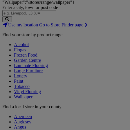
"Wallpaper":"/stores/range/wallpaper"}
Enter a city, town or post code
Search
Use my location
Go to Store Finder page
Stores
Find your store by product range
Alcohol
Flogas
Frozen Food
Garden Centre
Laminate Flooring
Large Furniture
Lottery
Paint
Tobacco
Vinyl Flooring
Wallpaper
Find a local store in your county
Aberdeen
Anglesey
Angus