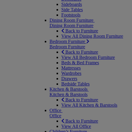
Sideboards
Side Tables
Footstools
Dining Room Furniture
Dining Room Furniture
Back to Furniture
View All Dining Room Furniture
Bedroom Furniture
Bedroom Furniture
Back to Furniture
View All Bedroom Furniture
Beds & Bed Frames
Mattresses
Wardrobes
Drawers
Bedside Tables
Kitchen & Barstools
Kitchen & Barstools
Back to Furniture
View All Kitchen & Barstools
Office
Office
Back to Furniture
View All Office
Children’s Furniture