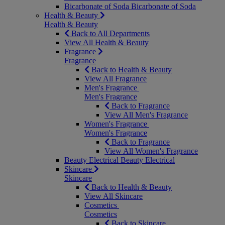
Bicarbonate of Soda
Bicarbonate of Soda
Health & Beauty
Health & Beauty
Back to All Departments
View All Health & Beauty
Fragrance
Fragrance
Back to Health & Beauty
View All Fragrance
Men's Fragrance
Men's Fragrance
Back to Fragrance
View All Men's Fragrance
Women's Fragrance
Women's Fragrance
Back to Fragrance
View All Women's Fragrance
Beauty Electrical
Beauty Electrical
Skincare
Skincare
Back to Health & Beauty
View All Skincare
Cosmetics
Cosmetics
Back to Skincare