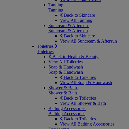
Tanning
Tanning
Back to Skincare
View All Tanning
Suncream & Aftersun
Suncream & Aftersun
Back to Skincare
View All Suncream & Aftersun
Toiletries
Toiletries
Back to Health & Beauty
View All Toiletries
Soap & Handwash
Soap & Handwash
Back to Toiletries
View All Soap & Handwash
Shower & Bath
Shower & Bath
Back to Toiletries
View All Shower & Bath
Bathing Accessories
Bathing Accessories
Back to Toiletries
View All Bathing Accessories