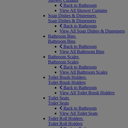
Shower Curtains
Back to Bathroom
View All Shower Curtains
Soap Dishes & Dispensers
Soap Dishes & Dispensers
Back to Bathroom
View All Soap Dishes & Dispensers
Bathroom Bins
Bathroom Bins
Back to Bathroom
View All Bathroom Bins
Bathroom Scales
Bathroom Scales
Back to Bathroom
View All Bathroom Scales
Toilet Brush Holders
Toilet Brush Holders
Back to Bathroom
View All Toilet Brush Holders
Toilet Seats
Toilet Seats
Back to Bathroom
View All Toilet Seats
Toilet Roll Holders
Toilet Roll Holders