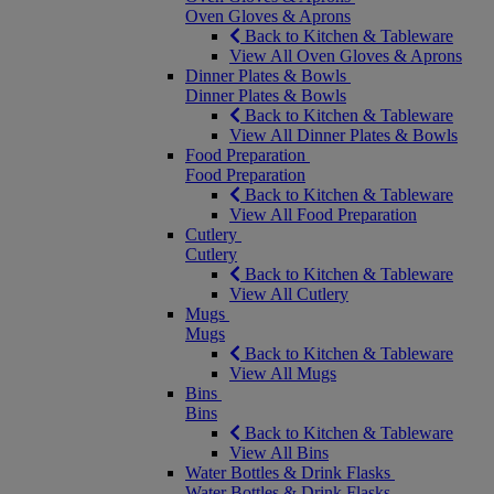
Oven Gloves & Aprons
Back to Kitchen & Tableware
View All Oven Gloves & Aprons
Dinner Plates & Bowls
Dinner Plates & Bowls
Back to Kitchen & Tableware
View All Dinner Plates & Bowls
Food Preparation
Food Preparation
Back to Kitchen & Tableware
View All Food Preparation
Cutlery
Cutlery
Back to Kitchen & Tableware
View All Cutlery
Mugs
Mugs
Back to Kitchen & Tableware
View All Mugs
Bins
Bins
Back to Kitchen & Tableware
View All Bins
Water Bottles & Drink Flasks
Water Bottles & Drink Flasks