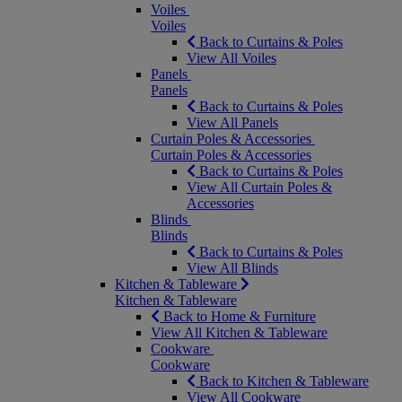
Voiles
Voiles
Back to Curtains & Poles
View All Voiles
Panels
Panels
Back to Curtains & Poles
View All Panels
Curtain Poles & Accessories
Curtain Poles & Accessories
Back to Curtains & Poles
View All Curtain Poles &
Accessories
Blinds
Blinds
Back to Curtains & Poles
View All Blinds
Kitchen & Tableware
Kitchen & Tableware
Back to Home & Furniture
View All Kitchen & Tableware
Cookware
Cookware
Back to Kitchen & Tableware
View All Cookware