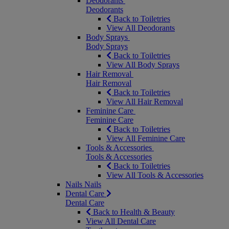
Deodorants
Deodorants
Back to Toiletries
View All Deodorants
Body Sprays
Body Sprays
Back to Toiletries
View All Body Sprays
Hair Removal
Hair Removal
Back to Toiletries
View All Hair Removal
Feminine Care
Feminine Care
Back to Toiletries
View All Feminine Care
Tools & Accessories
Tools & Accessories
Back to Toiletries
View All Tools & Accessories
Nails
Nails
Dental Care
Dental Care
Back to Health & Beauty
View All Dental Care