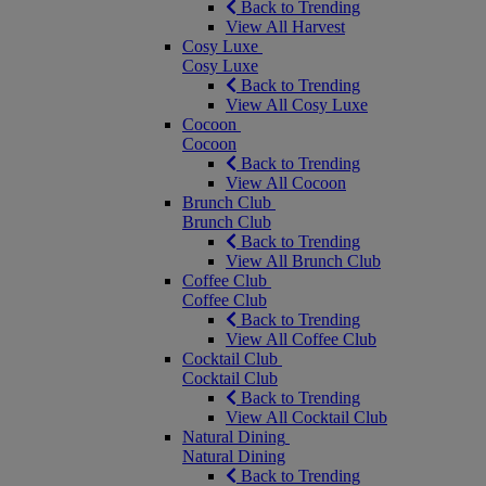
Back to Trending
View All Harvest
Cosy Luxe
Cosy Luxe
Back to Trending
View All Cosy Luxe
Cocoon
Cocoon
Back to Trending
View All Cocoon
Brunch Club
Brunch Club
Back to Trending
View All Brunch Club
Coffee Club
Coffee Club
Back to Trending
View All Coffee Club
Cocktail Club
Cocktail Club
Back to Trending
View All Cocktail Club
Natural Dining
Natural Dining
Back to Trending