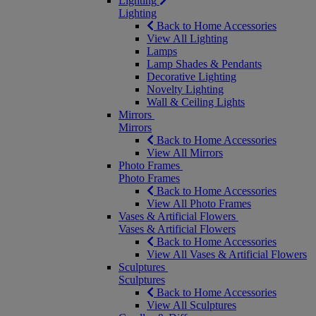
Lighting
Lighting
Back to Home Accessories
View All Lighting
Lamps
Lamp Shades & Pendants
Decorative Lighting
Novelty Lighting
Wall & Ceiling Lights
Mirrors
Mirrors
Back to Home Accessories
View All Mirrors
Photo Frames
Photo Frames
Back to Home Accessories
View All Photo Frames
Vases & Artificial Flowers
Vases & Artificial Flowers
Back to Home Accessories
View All Vases & Artificial Flowers
Sculptures
Sculptures
Back to Home Accessories
View All Sculptures