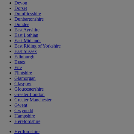
Devon
Dorset
Dumfriesshire
Dunbartonshire
Dundee
East Ayrshire
East Lothian
East Midlands
East Riding of Yorkshire
East Sussex
Edinburgh
Essex
Fife
Flintshire
Glamorgan
Glasgow
Gloucestershire
Greater London
Greater Manchester
Gwent
Gwynedd
Hampshire
Herefordshire
Hertfordshire