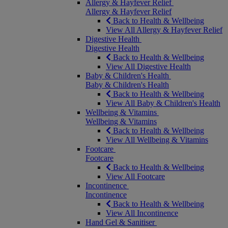
Allergy & Hayfever Relief
Allergy & Hayfever Relief
Back to Health & Wellbeing
View All Allergy & Hayfever Relief
Digestive Health
Digestive Health
Back to Health & Wellbeing
View All Digestive Health
Baby & Children's Health
Baby & Children's Health
Back to Health & Wellbeing
View All Baby & Children's Health
Wellbeing & Vitamins
Wellbeing & Vitamins
Back to Health & Wellbeing
View All Wellbeing & Vitamins
Footcare
Footcare
Back to Health & Wellbeing
View All Footcare
Incontinence
Incontinence
Back to Health & Wellbeing
View All Incontinence
Hand Gel & Sanitiser