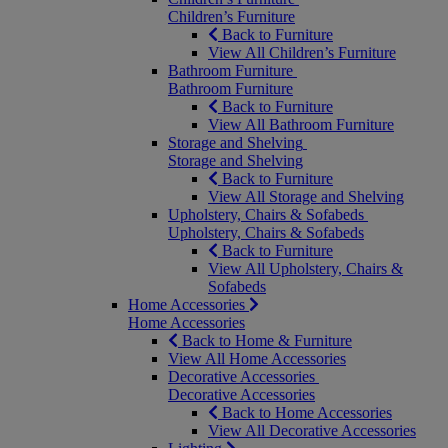
Children’s Furniture
Back to Furniture
View All Children’s Furniture
Bathroom Furniture
Bathroom Furniture
Back to Furniture
View All Bathroom Furniture
Storage and Shelving
Storage and Shelving
Back to Furniture
View All Storage and Shelving
Upholstery, Chairs & Sofabeds
Upholstery, Chairs & Sofabeds
Back to Furniture
View All Upholstery, Chairs &
Sofabeds
Home Accessories
Home Accessories
Back to Home & Furniture
View All Home Accessories
Decorative Accessories
Decorative Accessories
Back to Home Accessories
View All Decorative Accessories