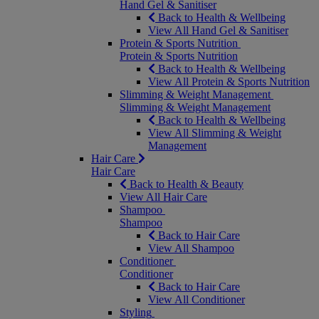
Hand Gel & Sanitiser
Back to Health & Wellbeing
View All Hand Gel & Sanitiser
Protein & Sports Nutrition
Protein & Sports Nutrition
Back to Health & Wellbeing
View All Protein & Sports Nutrition
Slimming & Weight Management
Slimming & Weight Management
Back to Health & Wellbeing
View All Slimming & Weight
Management
Hair Care
Hair Care
Back to Health & Beauty
View All Hair Care
Shampoo
Shampoo
Back to Hair Care
View All Shampoo
Conditioner
Conditioner
Back to Hair Care
View All Conditioner
Styling