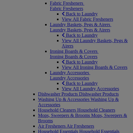
Fabric Fresheners
Fabric Fresheners
Back to Laundry
View All Fabric Fresheners
Laundry Baskets, Pegs & Airers
Laundry Baskets, Pegs & Airers
Back to Laundry
View All Laundry Baskets, Pegs &
Airers
Ironing Boards & Covers
Ironing Boards & Covers
Back to Laundry
View All Ironing Boards & Covers
Laundry Accessories
Laundry Accessories
Back to Laundry
View All Laundry Accessories
Dishwasher Products
Dishwasher Products
Washing Up & Accessories
Washing Up &
Accessories
Household Cleaners
Household Cleaners
Mops, Sweepers & Brooms
Mops, Sweepers &
Brooms
Air Fresheners
Air Fresheners
Household Essentials
Household Essentials