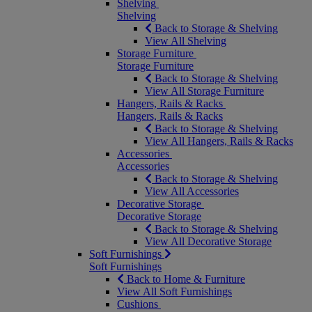
Shelving
Shelving
Back to Storage & Shelving
View All Shelving
Storage Furniture
Storage Furniture
Back to Storage & Shelving
View All Storage Furniture
Hangers, Rails & Racks
Hangers, Rails & Racks
Back to Storage & Shelving
View All Hangers, Rails & Racks
Accessories
Accessories
Back to Storage & Shelving
View All Accessories
Decorative Storage
Decorative Storage
Back to Storage & Shelving
View All Decorative Storage
Soft Furnishings
Soft Furnishings
Back to Home & Furniture
View All Soft Furnishings
Cushions