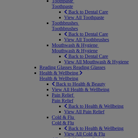
Toothpaste
Toothpaste
Back to Dental Care
View All Toothpaste
Toothbrushes
Toothbrushes
Back to Dental Care
View All Toothbrushes
Mouthwash & Hygiene
Mouthwash & Hygiene
Back to Dental Care
View All Mouthwash & Hygiene
Reading Glasses
Reading Glasses
Health & Wellbeing
Health & Wellbeing
Back to Health & Beauty
View All Health & Wellbeing
Pain Relief
Pain Relief
Back to Health & Wellbeing
View All Pain Relief
Cold & Flu
Cold & Flu
Back to Health & Wellbeing
View All Cold & Flu