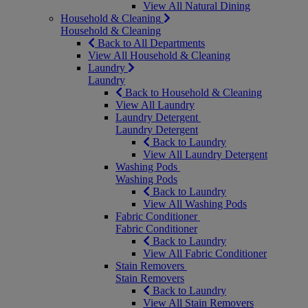
View All Natural Dining
Household & Cleaning
Household & Cleaning
Back to All Departments
View All Household & Cleaning
Laundry
Laundry
Back to Household & Cleaning
View All Laundry
Laundry Detergent
Laundry Detergent
Back to Laundry
View All Laundry Detergent
Washing Pods
Washing Pods
Back to Laundry
View All Washing Pods
Fabric Conditioner
Fabric Conditioner
Back to Laundry
View All Fabric Conditioner
Stain Removers
Stain Removers
Back to Laundry
View All Stain Removers