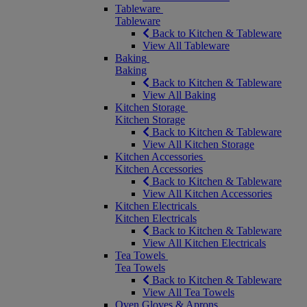
Tableware
Tableware
Back to Kitchen & Tableware
View All Tableware
Baking
Baking
Back to Kitchen & Tableware
View All Baking
Kitchen Storage
Kitchen Storage
Back to Kitchen & Tableware
View All Kitchen Storage
Kitchen Accessories
Kitchen Accessories
Back to Kitchen & Tableware
View All Kitchen Accessories
Kitchen Electricals
Kitchen Electricals
Back to Kitchen & Tableware
View All Kitchen Electricals
Tea Towels
Tea Towels
Back to Kitchen & Tableware
View All Tea Towels
Oven Gloves & Aprons