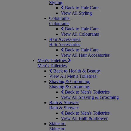
Styling
Back to Hair Care
View All Styling
Colourants
Colourants
Back to Hair Care
View All Colourants
Hair Accessories
Hair Accessories
Back to Hair Care
View All Hair Accessories
Men's Toiletries
Men's Toiletries
Back to Health & Beauty
View All Men's Toiletries
Shaving & Grooming
Shaving & Grooming
Back to Men's Toiletries
View All Shaving & Grooming
Bath & Shower
Bath & Shower
Back to Men's Toiletries
View All Bath & Shower
Skincare
Skincare