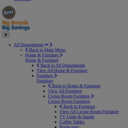
Manager's
Occasions
Offers
Special
&
Seasonal
Close
All Departments
Back to Main Menu
Home & Furniture
Home & Furniture
Back to All Departments
View All Home & Furniture
Furniture
Furniture
Back to Home & Furniture
View All Furniture
Living Room Furniture
Living Room Furniture
Back to Furniture
View All Living Room Furniture
TV Units & Stands
Coffee Tables
Bookcases