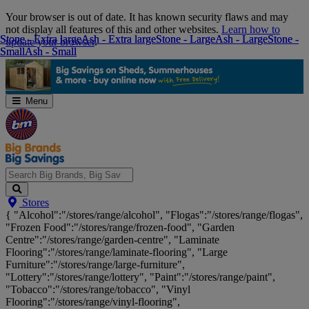
Skip
Your browser is out of date. It has known security flaws and may
Navigation
not display all features of this and other websites.
Learn how to
Stone - Extra large
Stone - Extra large
Ash - Extra large
Ash - Extra large
Stone - Large
Stone - Large
Ash - Large
Ash - Large
Stone -
Stone -
update your browser
.
Small
Small
Ash - Small
Ash - Small
Menu
Search
Stores
Big
{ "Alcohol":"/stores/range/alcohol", "Flogas":"/stores/range/flogas",
Brands,
"Frozen Food":"/stores/range/frozen-food", "Garden
Big
Centre":"/stores/range/garden-centre", "Laminate
Savings...
Flooring":"/stores/range/laminate-flooring", "Large
Furniture":"/stores/range/large-furniture",
"Lottery":"/stores/range/lottery", "Paint":"/stores/range/paint",
"Tobacco":"/stores/range/tobacco", "Vinyl
Flooring":"/stores/range/vinyl-flooring",