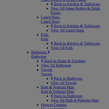
Back to Kitchen & Tableware
View All Water Bottles & Drink
Flasks
Lunch Bags
Lunch Bags
Back to Kitchen & Tableware
View All Lunch Bags
Kids
Kids
Back to Kitchen & Tableware
View All Kids
Bathroom
Bathroom
Back to Home & Furniture
View All Bathroom
Towels
Towels
Back to Bathroom
View All Towels
Bath & Pedestal Mats
Bath & Pedestal Mats
Back to Bathroom
View All Bath & Pedestal Mats
Shower Curtains