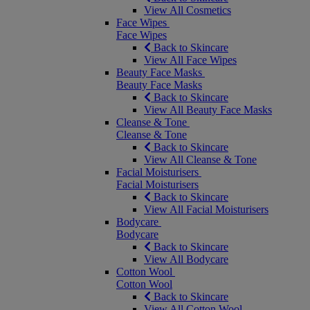
View All Cosmetics
Face Wipes
Face Wipes
Back to Skincare
View All Face Wipes
Beauty Face Masks
Beauty Face Masks
Back to Skincare
View All Beauty Face Masks
Cleanse & Tone
Cleanse & Tone
Back to Skincare
View All Cleanse & Tone
Facial Moisturisers
Facial Moisturisers
Back to Skincare
View All Facial Moisturisers
Bodycare
Bodycare
Back to Skincare
View All Bodycare
Cotton Wool
Cotton Wool
Back to Skincare
View All Cotton Wool