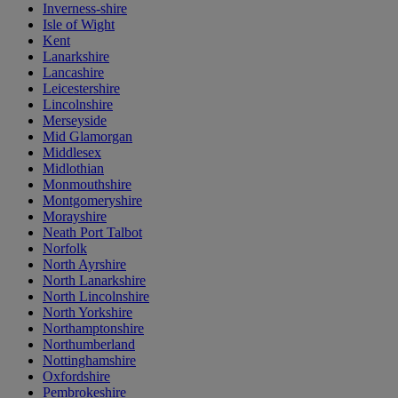
Inverness-shire
Isle of Wight
Kent
Lanarkshire
Lancashire
Leicestershire
Lincolnshire
Merseyside
Mid Glamorgan
Middlesex
Midlothian
Monmouthshire
Montgomeryshire
Morayshire
Neath Port Talbot
Norfolk
North Ayrshire
North Lanarkshire
North Lincolnshire
North Yorkshire
Northamptonshire
Northumberland
Nottinghamshire
Oxfordshire
Pembrokeshire