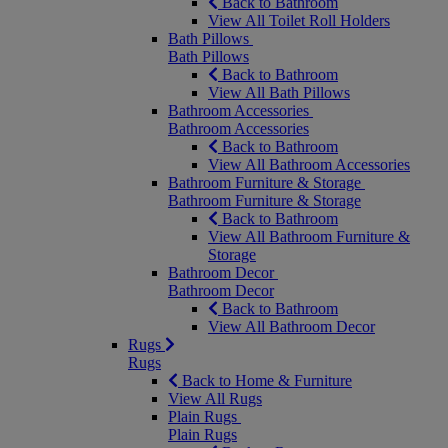
Back to Bathroom
View All Toilet Roll Holders
Bath Pillows
Bath Pillows
Back to Bathroom
View All Bath Pillows
Bathroom Accessories
Bathroom Accessories
Back to Bathroom
View All Bathroom Accessories
Bathroom Furniture & Storage
Bathroom Furniture & Storage
Back to Bathroom
View All Bathroom Furniture &
Storage
Bathroom Decor
Bathroom Decor
Back to Bathroom
View All Bathroom Decor
Rugs
Rugs
Back to Home & Furniture
View All Rugs
Plain Rugs
Plain Rugs