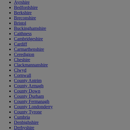
Ayrshire
Bedfordshire
Berkshire
Breconshire
Bristol
Buckinghamshire
Caithness
Cambridgeshire
Cardiff
Carmarthenshire
Ceredigion
Cheshire
Clackmannanshire
Clwyd
Cornwall
County Antrim
County Armagh
County Down
County Durham
County Fermanagh
County Londonderry
County Tyrone
Cumbria
Denbighshire
Derbyshire