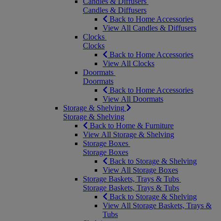
Candles & Diffusers
Candles & Diffusers
Back to Home Accessories
View All Candles & Diffusers
Clocks
Clocks
Back to Home Accessories
View All Clocks
Doormats
Doormats
Back to Home Accessories
View All Doormats
Storage & Shelving
Storage & Shelving
Back to Home & Furniture
View All Storage & Shelving
Storage Boxes
Storage Boxes
Back to Storage & Shelving
View All Storage Boxes
Storage Baskets, Trays & Tubs
Storage Baskets, Trays & Tubs
Back to Storage & Shelving
View All Storage Baskets, Trays &
Tubs