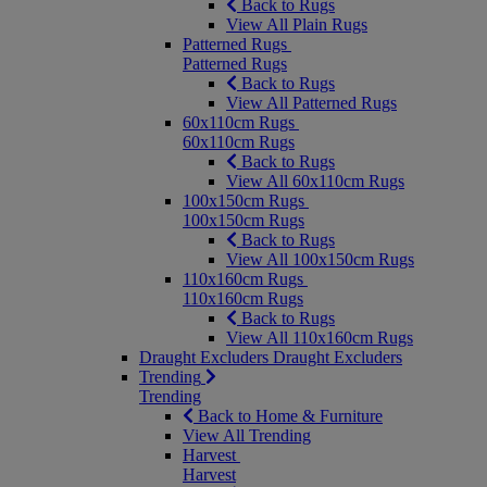
Back to Rugs
View All Plain Rugs
Patterned Rugs
Patterned Rugs
Back to Rugs
View All Patterned Rugs
60x110cm Rugs
60x110cm Rugs
Back to Rugs
View All 60x110cm Rugs
100x150cm Rugs
100x150cm Rugs
Back to Rugs
View All 100x150cm Rugs
110x160cm Rugs
110x160cm Rugs
Back to Rugs
View All 110x160cm Rugs
Draught Excluders
Draught Excluders
Trending
Trending
Back to Home & Furniture
View All Trending
Harvest
Harvest