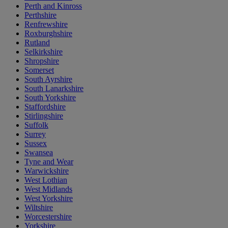
Perth and Kinross
Perthshire
Renfrewshire
Roxburghshire
Rutland
Selkirkshire
Shropshire
Somerset
South Ayrshire
South Lanarkshire
South Yorkshire
Staffordshire
Stirlingshire
Suffolk
Surrey
Sussex
Swansea
Tyne and Wear
Warwickshire
West Lothian
West Midlands
West Yorkshire
Wiltshire
Worcestershire
Yorkshire