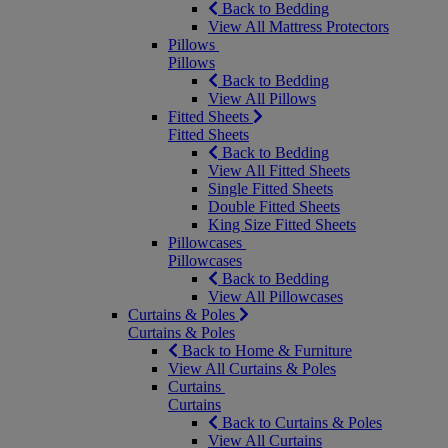
Back to Bedding
View All Mattress Protectors
Pillows
Pillows
Back to Bedding
View All Pillows
Fitted Sheets
Fitted Sheets
Back to Bedding
View All Fitted Sheets
Single Fitted Sheets
Double Fitted Sheets
King Size Fitted Sheets
Pillowcases
Pillowcases
Back to Bedding
View All Pillowcases
Curtains & Poles
Curtains & Poles
Back to Home & Furniture
View All Curtains & Poles
Curtains
Curtains
Back to Curtains & Poles
View All Curtains