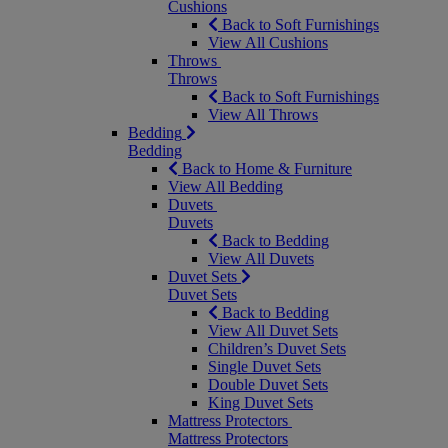
Cushions
Back to Soft Furnishings
View All Cushions
Throws
Throws
Back to Soft Furnishings
View All Throws
Bedding
Bedding
Back to Home & Furniture
View All Bedding
Duvets
Duvets
Back to Bedding
View All Duvets
Duvet Sets
Duvet Sets
Back to Bedding
View All Duvet Sets
Children’s Duvet Sets
Single Duvet Sets
Double Duvet Sets
King Duvet Sets
Mattress Protectors
Mattress Protectors