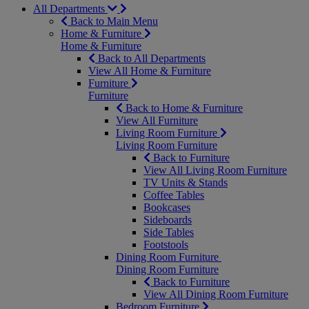
All Departments
Back to Main Menu
Home & Furniture
Home & Furniture
Back to All Departments
View All Home & Furniture
Furniture
Furniture
Back to Home & Furniture
View All Furniture
Living Room Furniture
Living Room Furniture
Back to Furniture
View All Living Room Furniture
TV Units & Stands
Coffee Tables
Bookcases
Sideboards
Side Tables
Footstools
Dining Room Furniture
Dining Room Furniture
Back to Furniture
View All Dining Room Furniture
Bedroom Furniture