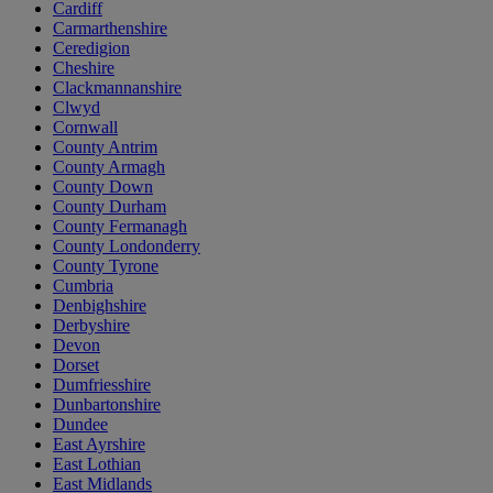
Cardiff
Carmarthenshire
Ceredigion
Cheshire
Clackmannanshire
Clwyd
Cornwall
County Antrim
County Armagh
County Down
County Durham
County Fermanagh
County Londonderry
County Tyrone
Cumbria
Denbighshire
Derbyshire
Devon
Dorset
Dumfriesshire
Dunbartonshire
Dundee
East Ayrshire
East Lothian
East Midlands