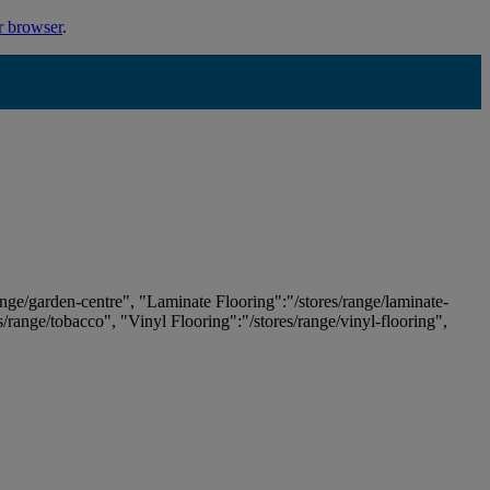
r browser
.
ange/garden-centre", "Laminate Flooring":"/stores/range/laminate-
es/range/tobacco", "Vinyl Flooring":"/stores/range/vinyl-flooring",