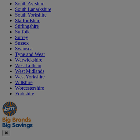
South Ayrshire
South Lanarkshire
South Yorkshire
Staffordshire
Stirlingshire
Suffolk
Surrey
Sussex
Swansea
Tyne and Wear
Warwickshire
West Lothian
West Midlands
West Yorkshire
Wiltshire
Worcestershire
Yorkshire
Manager's
Occasions
Offers
Special
&
Seasonal
Close