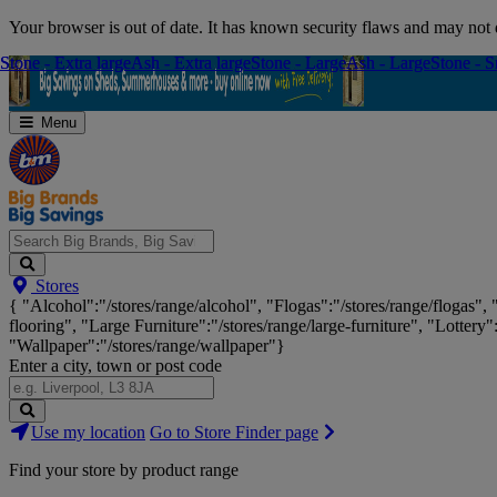
Skip
Your browser is out of date. It has known security flaws and may not d
Navigation
Stone - Extra large
Stone - Extra large
Ash - Extra large
Ash - Extra large
Stone - Large
Stone - Large
Ash - Large
Ash - Large
Stone - S
Stone - S
Menu
Search
Stores
Big
{ "Alcohol":"/stores/range/alcohol", "Flogas":"/stores/range/flogas",
Brands,
flooring", "Large Furniture":"/stores/range/large-furniture", "Lottery"
Big
"Wallpaper":"/stores/range/wallpaper"}
Savings...
Enter a city, town or post code
Search
Use my location
Go to Store Finder page
Stores
Find your store by product range