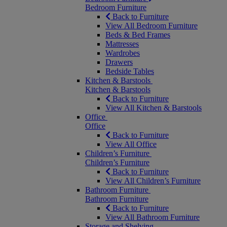
Bedroom Furniture
Back to Furniture
View All Bedroom Furniture
Beds & Bed Frames
Mattresses
Wardrobes
Drawers
Bedside Tables
Kitchen & Barstools
Kitchen & Barstools
Back to Furniture
View All Kitchen & Barstools
Office
Office
Back to Furniture
View All Office
Children’s Furniture
Children’s Furniture
Back to Furniture
View All Children’s Furniture
Bathroom Furniture
Bathroom Furniture
Back to Furniture
View All Bathroom Furniture
Storage and Shelving