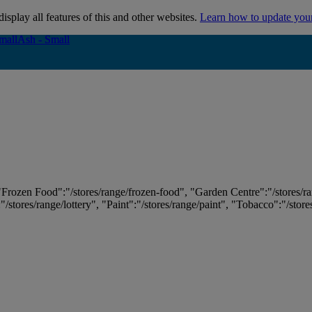
isplay all features of this and other websites.
Learn how to update you
mall
mall
Ash - Small
Ash - Small
 "Frozen Food":"/stores/range/frozen-food", "Garden Centre":"/stores/r
:"/stores/range/lottery", "Paint":"/stores/range/paint", "Tobacco":"/stor