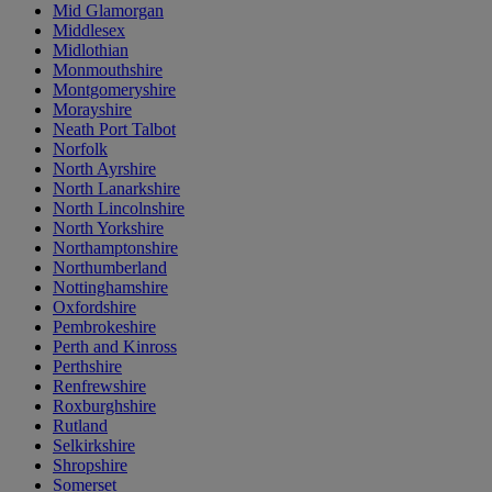
Mid Glamorgan
Middlesex
Midlothian
Monmouthshire
Montgomeryshire
Morayshire
Neath Port Talbot
Norfolk
North Ayrshire
North Lanarkshire
North Lincolnshire
North Yorkshire
Northamptonshire
Northumberland
Nottinghamshire
Oxfordshire
Pembrokeshire
Perth and Kinross
Perthshire
Renfrewshire
Roxburghshire
Rutland
Selkirkshire
Shropshire
Somerset