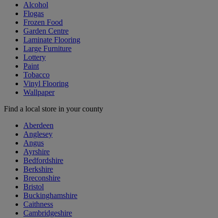
Alcohol
Flogas
Frozen Food
Garden Centre
Laminate Flooring
Large Furniture
Lottery
Paint
Tobacco
Vinyl Flooring
Wallpaper
Find a local store in your county
Aberdeen
Anglesey
Angus
Ayrshire
Bedfordshire
Berkshire
Breconshire
Bristol
Buckinghamshire
Caithness
Cambridgeshire