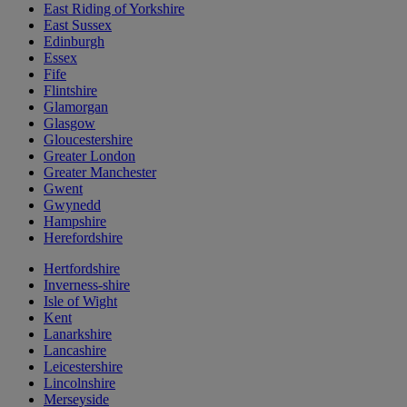
East Riding of Yorkshire
East Sussex
Edinburgh
Essex
Fife
Flintshire
Glamorgan
Glasgow
Gloucestershire
Greater London
Greater Manchester
Gwent
Gwynedd
Hampshire
Herefordshire
Hertfordshire
Inverness-shire
Isle of Wight
Kent
Lanarkshire
Lancashire
Leicestershire
Lincolnshire
Merseyside