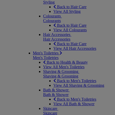
Styling
Back to Hair Care
View All Styling
Colourants
Colourants
Back to Hair Care
View All Colourants
Hair Accessories
Hair Accessories
Back to Hair Care
View All Hair Accessories
Men's Toiletries
Men's Toiletries
Back to Health & Beauty
View All Men's Toiletries
Shaving & Grooming
Shaving & Grooming
Back to Men's Toiletries
View All Shaving & Grooming
Bath & Shower
Bath & Shower
Back to Men's Toiletries
View All Bath & Shower
Skincare
Skincare