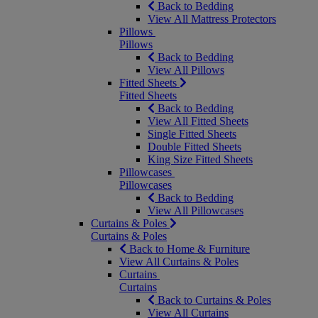
Back to Bedding
View All Mattress Protectors
Pillows
Pillows
Back to Bedding
View All Pillows
Fitted Sheets
Fitted Sheets
Back to Bedding
View All Fitted Sheets
Single Fitted Sheets
Double Fitted Sheets
King Size Fitted Sheets
Pillowcases
Pillowcases
Back to Bedding
View All Pillowcases
Curtains & Poles
Curtains & Poles
Back to Home & Furniture
View All Curtains & Poles
Curtains
Curtains
Back to Curtains & Poles
View All Curtains