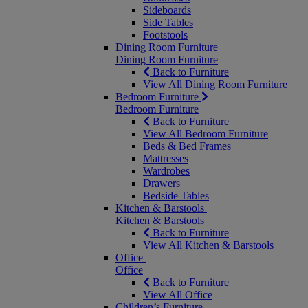
Sideboards
Side Tables
Footstools
Dining Room Furniture
Dining Room Furniture
Back to Furniture
View All Dining Room Furniture
Bedroom Furniture
Bedroom Furniture
Back to Furniture
View All Bedroom Furniture
Beds & Bed Frames
Mattresses
Wardrobes
Drawers
Bedside Tables
Kitchen & Barstools
Kitchen & Barstools
Back to Furniture
View All Kitchen & Barstools
Office
Office
Back to Furniture
View All Office
Children’s Furniture