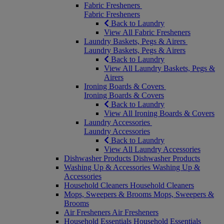
Fabric Fresheners
Fabric Fresheners
Back to Laundry
View All Fabric Fresheners
Laundry Baskets, Pegs & Airers
Laundry Baskets, Pegs & Airers
Back to Laundry
View All Laundry Baskets, Pegs &
Airers
Ironing Boards & Covers
Ironing Boards & Covers
Back to Laundry
View All Ironing Boards & Covers
Laundry Accessories
Laundry Accessories
Back to Laundry
View All Laundry Accessories
Dishwasher Products
Dishwasher Products
Washing Up & Accessories
Washing Up &
Accessories
Household Cleaners
Household Cleaners
Mops, Sweepers & Brooms
Mops, Sweepers &
Brooms
Air Fresheners
Air Fresheners
Household Essentials
Household Essentials