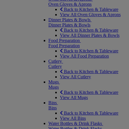
Oven Gloves & Aprons
Back to Kitchen & Tableware
View All Oven Gloves & Aprons
Dinner Plates & Bowls
Dinner Plates & Bowls
Back to Kitchen & Tableware
View All Dinner Plates & Bowls
Food Preparation
Food Preparation
Back to Kitchen & Tableware
View All Food Preparation
Cutlery
Cutlery
Back to Kitchen & Tableware
View All Cutlery
Mugs
Mugs
Back to Kitchen & Tableware
View All Mugs
Bins
Bins
Back to Kitchen & Tableware
View All Bins
Water Bottles & Drink Flasks
Water Bottles & Drink Flasks