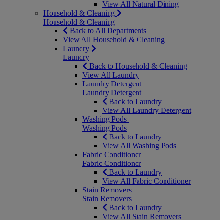
View All Natural Dining
Household & Cleaning
Household & Cleaning
Back to All Departments
View All Household & Cleaning
Laundry
Laundry
Back to Household & Cleaning
View All Laundry
Laundry Detergent
Laundry Detergent
Back to Laundry
View All Laundry Detergent
Washing Pods
Washing Pods
Back to Laundry
View All Washing Pods
Fabric Conditioner
Fabric Conditioner
Back to Laundry
View All Fabric Conditioner
Stain Removers
Stain Removers
Back to Laundry
View All Stain Removers