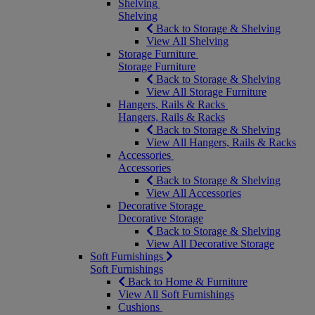
Shelving
Shelving
Back to Storage & Shelving
View All Shelving
Storage Furniture
Storage Furniture
Back to Storage & Shelving
View All Storage Furniture
Hangers, Rails & Racks
Hangers, Rails & Racks
Back to Storage & Shelving
View All Hangers, Rails & Racks
Accessories
Accessories
Back to Storage & Shelving
View All Accessories
Decorative Storage
Decorative Storage
Back to Storage & Shelving
View All Decorative Storage
Soft Furnishings
Soft Furnishings
Back to Home & Furniture
View All Soft Furnishings
Cushions