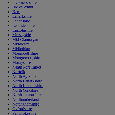
Inverness-shire
Isle of Wight
Kent
Lanarkshire
Lancashire
Leicestershire
Lincolnshire
Merseyside
Mid Glamorgan
Middlesex
Midlothian
Monmouthshire
Montgomeryshire
Morayshire
Neath Port Talbot
Norfolk
North Ayrshire
North Lanarkshire
North Lincolnshire
North Yorkshire
Northamptonshire
Northumberland
Nottinghamshire
Oxfordshire
Pembrokeshire