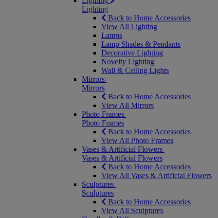
Lighting
Lighting
Back to Home Accessories
View All Lighting
Lamps
Lamp Shades & Pendants
Decorative Lighting
Novelty Lighting
Wall & Ceiling Lights
Mirrors
Mirrors
Back to Home Accessories
View All Mirrors
Photo Frames
Photo Frames
Back to Home Accessories
View All Photo Frames
Vases & Artificial Flowers
Vases & Artificial Flowers
Back to Home Accessories
View All Vases & Artificial Flowers
Sculptures
Sculptures
Back to Home Accessories
View All Sculptures