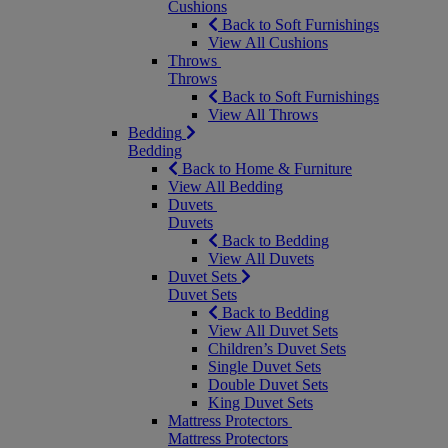
Cushions
Back to Soft Furnishings
View All Cushions
Throws
Throws
Back to Soft Furnishings
View All Throws
Bedding
Bedding
Back to Home & Furniture
View All Bedding
Duvets
Duvets
Back to Bedding
View All Duvets
Duvet Sets
Duvet Sets
Back to Bedding
View All Duvet Sets
Children’s Duvet Sets
Single Duvet Sets
Double Duvet Sets
King Duvet Sets
Mattress Protectors
Mattress Protectors