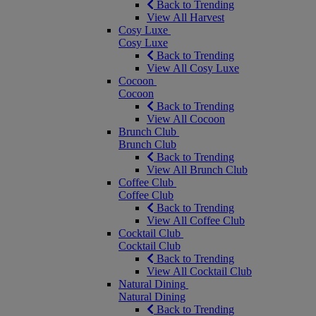
Back to Trending
View All Harvest
Cosy Luxe
Cosy Luxe
Back to Trending
View All Cosy Luxe
Cocoon
Cocoon
Back to Trending
View All Cocoon
Brunch Club
Brunch Club
Back to Trending
View All Brunch Club
Coffee Club
Coffee Club
Back to Trending
View All Coffee Club
Cocktail Club
Cocktail Club
Back to Trending
View All Cocktail Club
Natural Dining
Natural Dining
Back to Trending