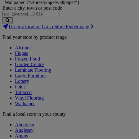
"Wallpaper":"/stores/range/wallpaper"}
Enter a city, town or post code
Search
Use my location
Go to Store Finder page
Stores
Find your store by product range
Alcohol
Flogas
Frozen Food
Garden Centre
Laminate Flooring
Large Furniture
Lottery
Paint
Tobacco
Vinyl Flooring
Wallpaper
Find a local store in your county
Aberdeen
Anglesey
Angus