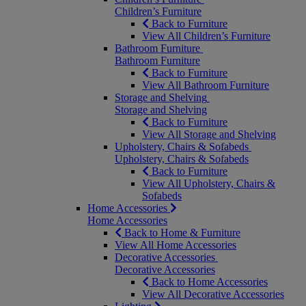
Children’s Furniture
Back to Furniture
View All Children’s Furniture
Bathroom Furniture
Bathroom Furniture
Back to Furniture
View All Bathroom Furniture
Storage and Shelving
Storage and Shelving
Back to Furniture
View All Storage and Shelving
Upholstery, Chairs & Sofabeds
Upholstery, Chairs & Sofabeds
Back to Furniture
View All Upholstery, Chairs &
Sofabeds
Home Accessories
Home Accessories
Back to Home & Furniture
View All Home Accessories
Decorative Accessories
Decorative Accessories
Back to Home Accessories
View All Decorative Accessories