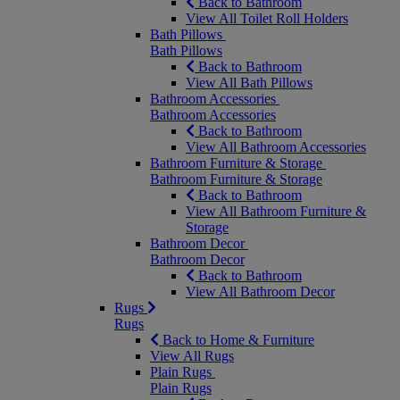
Back to Bathroom
View All Toilet Roll Holders
Bath Pillows
Bath Pillows
Back to Bathroom
View All Bath Pillows
Bathroom Accessories
Bathroom Accessories
Back to Bathroom
View All Bathroom Accessories
Bathroom Furniture & Storage
Bathroom Furniture & Storage
Back to Bathroom
View All Bathroom Furniture &
Storage
Bathroom Decor
Bathroom Decor
Back to Bathroom
View All Bathroom Decor
Rugs
Rugs
Back to Home & Furniture
View All Rugs
Plain Rugs
Plain Rugs