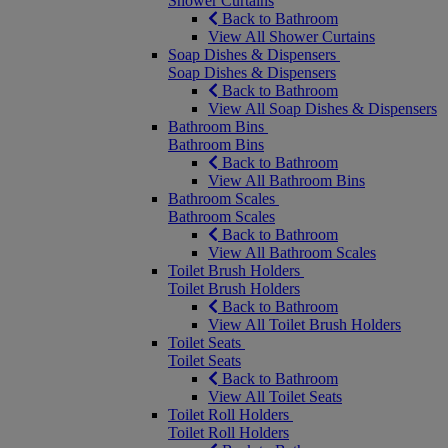
Shower Curtains
Back to Bathroom
View All Shower Curtains
Soap Dishes & Dispensers
Soap Dishes & Dispensers
Back to Bathroom
View All Soap Dishes & Dispensers
Bathroom Bins
Bathroom Bins
Back to Bathroom
View All Bathroom Bins
Bathroom Scales
Bathroom Scales
Back to Bathroom
View All Bathroom Scales
Toilet Brush Holders
Toilet Brush Holders
Back to Bathroom
View All Toilet Brush Holders
Toilet Seats
Toilet Seats
Back to Bathroom
View All Toilet Seats
Toilet Roll Holders
Toilet Roll Holders