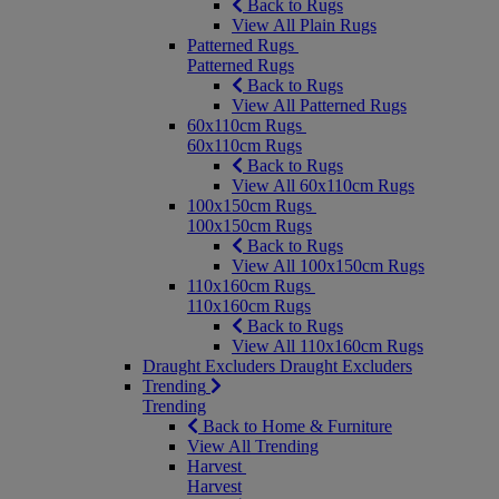
Back to Rugs
View All Plain Rugs
Patterned Rugs
Patterned Rugs
Back to Rugs
View All Patterned Rugs
60x110cm Rugs
60x110cm Rugs
Back to Rugs
View All 60x110cm Rugs
100x150cm Rugs
100x150cm Rugs
Back to Rugs
View All 100x150cm Rugs
110x160cm Rugs
110x160cm Rugs
Back to Rugs
View All 110x160cm Rugs
Draught Excluders
Draught Excluders
Trending
Trending
Back to Home & Furniture
View All Trending
Harvest
Harvest