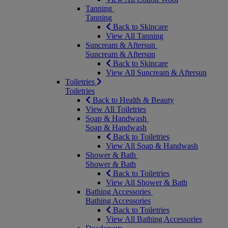
Tanning
Tanning
Back to Skincare
View All Tanning
Suncream & Aftersun
Suncream & Aftersun
Back to Skincare
View All Suncream & Aftersun
Toiletries
Toiletries
Back to Health & Beauty
View All Toiletries
Soap & Handwash
Soap & Handwash
Back to Toiletries
View All Soap & Handwash
Shower & Bath
Shower & Bath
Back to Toiletries
View All Shower & Bath
Bathing Accessories
Bathing Accessories
Back to Toiletries
View All Bathing Accessories