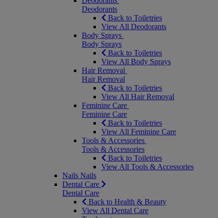
Deodorants
Deodorants
Back to Toiletries
View All Deodorants
Body Sprays
Body Sprays
Back to Toiletries
View All Body Sprays
Hair Removal
Hair Removal
Back to Toiletries
View All Hair Removal
Feminine Care
Feminine Care
Back to Toiletries
View All Feminine Care
Tools & Accessories
Tools & Accessories
Back to Toiletries
View All Tools & Accessories
Nails
Nails
Dental Care
Dental Care
Back to Health & Beauty
View All Dental Care