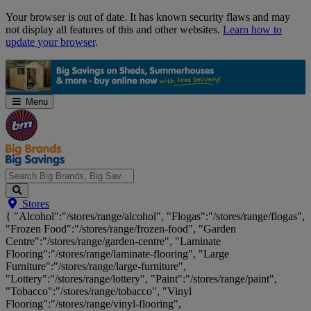
Skip
Your browser is out of date. It has known security flaws and may
Navigation
not display all features of this and other websites.
Learn how to
update your browser
.
Menu
Search
Stores
Big
{ "Alcohol":"/stores/range/alcohol", "Flogas":"/stores/range/flogas",
Brands,
"Frozen Food":"/stores/range/frozen-food", "Garden
Big
Centre":"/stores/range/garden-centre", "Laminate
Savings...
Flooring":"/stores/range/laminate-flooring", "Large
Furniture":"/stores/range/large-furniture",
"Lottery":"/stores/range/lottery", "Paint":"/stores/range/paint",
"Tobacco":"/stores/range/tobacco", "Vinyl
Flooring":"/stores/range/vinyl-flooring",