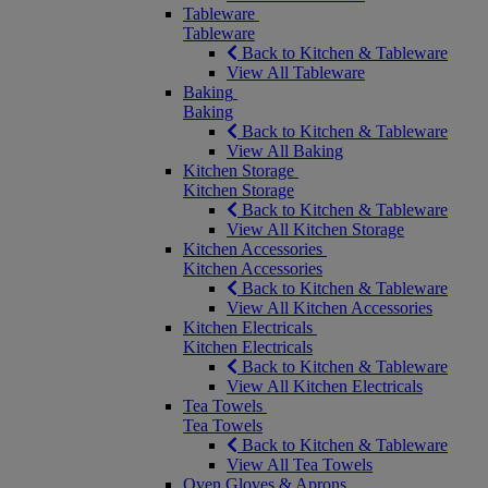
Tableware
Tableware
Back to Kitchen & Tableware
View All Tableware
Baking
Baking
Back to Kitchen & Tableware
View All Baking
Kitchen Storage
Kitchen Storage
Back to Kitchen & Tableware
View All Kitchen Storage
Kitchen Accessories
Kitchen Accessories
Back to Kitchen & Tableware
View All Kitchen Accessories
Kitchen Electricals
Kitchen Electricals
Back to Kitchen & Tableware
View All Kitchen Electricals
Tea Towels
Tea Towels
Back to Kitchen & Tableware
View All Tea Towels
Oven Gloves & Aprons