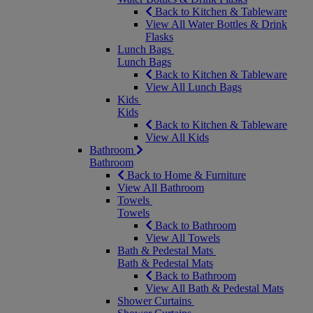
Back to Kitchen & Tableware
View All Water Bottles & Drink
Flasks
Lunch Bags
Lunch Bags
Back to Kitchen & Tableware
View All Lunch Bags
Kids
Kids
Back to Kitchen & Tableware
View All Kids
Bathroom
Bathroom
Back to Home & Furniture
View All Bathroom
Towels
Towels
Back to Bathroom
View All Towels
Bath & Pedestal Mats
Bath & Pedestal Mats
Back to Bathroom
View All Bath & Pedestal Mats
Shower Curtains