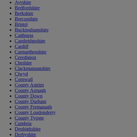
Ayrshire
Bedfordshire
Berkshire
Breconshire
Bristol
Buckinghamshire
Caithness
Cambridgeshire
Cardiff
Carmarthenshire
Ceredigion
Cheshire
Clackmannanshire
Clwyd
Cornwall
County Antrim
County Armagh
County Down
County Durham
County Fermanagh
County Londonderry
County Tyrone
Cumbria
Denbighshire
Derbyshire