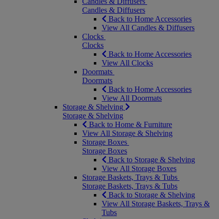
Candles & Diffusers
Candles & Diffusers
Back to Home Accessories
View All Candles & Diffusers
Clocks
Clocks
Back to Home Accessories
View All Clocks
Doormats
Doormats
Back to Home Accessories
View All Doormats
Storage & Shelving
Storage & Shelving
Back to Home & Furniture
View All Storage & Shelving
Storage Boxes
Storage Boxes
Back to Storage & Shelving
View All Storage Boxes
Storage Baskets, Trays & Tubs
Storage Baskets, Trays & Tubs
Back to Storage & Shelving
View All Storage Baskets, Trays &
Tubs