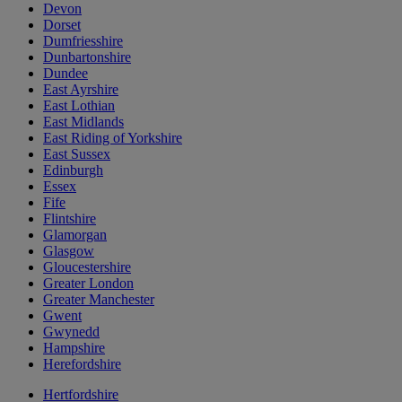
Devon
Dorset
Dumfriesshire
Dunbartonshire
Dundee
East Ayrshire
East Lothian
East Midlands
East Riding of Yorkshire
East Sussex
Edinburgh
Essex
Fife
Flintshire
Glamorgan
Glasgow
Gloucestershire
Greater London
Greater Manchester
Gwent
Gwynedd
Hampshire
Herefordshire
Hertfordshire