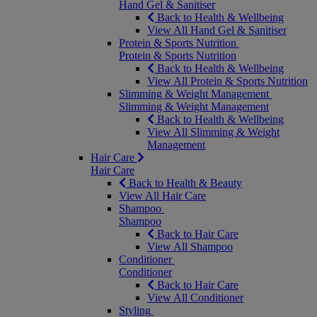
Hand Gel & Sanitiser
Back to Health & Wellbeing
View All Hand Gel & Sanitiser
Protein & Sports Nutrition
Protein & Sports Nutrition
Back to Health & Wellbeing
View All Protein & Sports Nutrition
Slimming & Weight Management
Slimming & Weight Management
Back to Health & Wellbeing
View All Slimming & Weight
Management
Hair Care
Hair Care
Back to Health & Beauty
View All Hair Care
Shampoo
Shampoo
Back to Hair Care
View All Shampoo
Conditioner
Conditioner
Back to Hair Care
View All Conditioner
Styling