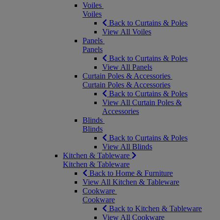
Voiles
Voiles
Back to Curtains & Poles
View All Voiles
Panels
Panels
Back to Curtains & Poles
View All Panels
Curtain Poles & Accessories
Curtain Poles & Accessories
Back to Curtains & Poles
View All Curtain Poles &
Accessories
Blinds
Blinds
Back to Curtains & Poles
View All Blinds
Kitchen & Tableware
Kitchen & Tableware
Back to Home & Furniture
View All Kitchen & Tableware
Cookware
Cookware
Back to Kitchen & Tableware
View All Cookware