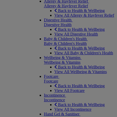
Allergy & Hayfever Relief
Allergy & Hayfever Relief
Back to Health & Wellbeing
View All Allergy & Hayfever Relief
Digestive Health
Digestive Health
Back to Health & Wellbeing
View All Digestive Health
Baby & Children's Health
Baby & Children's Health
Back to Health & Wellbeing
View All Baby & Children's Health
Wellbeing & Vitamins
Wellbeing & Vitamins
Back to Health & Wellbeing
View All Wellbeing & Vitamins
Footcare
Footcare
Back to Health & Wellbeing
View All Footcare
Incontinence
Incontinence
Back to Health & Wellbeing
View All Incontinence
Hand Gel & Sanitiser