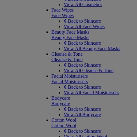
View All Cosmetics
Face Wipes
Face Wipes
Back to Skincare
View All Face Wipes
Beauty Face Masks
Beauty Face Masks
Back to Skincare
View All Beauty Face Masks
Cleanse & Tone
Cleanse & Tone
Back to Skincare
View All Cleanse & Tone
Facial Moisturisers
Facial Moisturisers
Back to Skincare
View All Facial Moisturisers
Bodycare
Bodycare
Back to Skincare
View All Bodycare
Cotton Wool
Cotton Wool
Back to Skincare
View All Cotton Wool