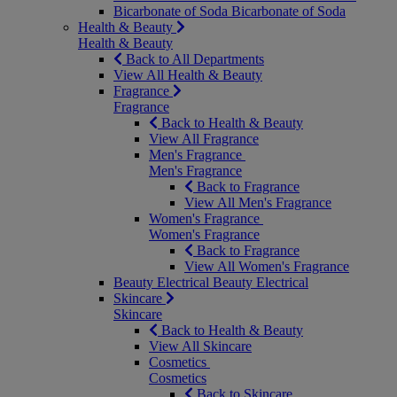
Bicarbonate of Soda
Bicarbonate of Soda
Health & Beauty
Health & Beauty
Back to All Departments
View All Health & Beauty
Fragrance
Fragrance
Back to Health & Beauty
View All Fragrance
Men's Fragrance
Men's Fragrance
Back to Fragrance
View All Men's Fragrance
Women's Fragrance
Women's Fragrance
Back to Fragrance
View All Women's Fragrance
Beauty Electrical
Beauty Electrical
Skincare
Skincare
Back to Health & Beauty
View All Skincare
Cosmetics
Cosmetics
Back to Skincare