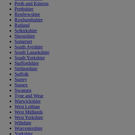
Perth and Kinross
Perthshire
Renfrewshire
Roxburghshire
Rutland
Selkirkshire
Shropshire
Somerset
South Ayrshire
South Lanarkshire
South Yorkshire
Staffordshire
Stirlingshire
Suffolk
Surrey
Sussex
Swansea
Tyne and Wear
Warwickshire
West Lothian
West Midlands
West Yorkshire
Wiltshire
Worcestershire
Yorkshire