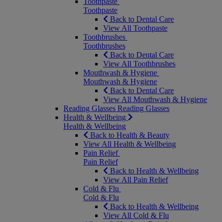
Toothpaste
Toothpaste
Back to Dental Care
View All Toothpaste
Toothbrushes
Toothbrushes
Back to Dental Care
View All Toothbrushes
Mouthwash & Hygiene
Mouthwash & Hygiene
Back to Dental Care
View All Mouthwash & Hygiene
Reading Glasses
Reading Glasses
Health & Wellbeing
Health & Wellbeing
Back to Health & Beauty
View All Health & Wellbeing
Pain Relief
Pain Relief
Back to Health & Wellbeing
View All Pain Relief
Cold & Flu
Cold & Flu
Back to Health & Wellbeing
View All Cold & Flu