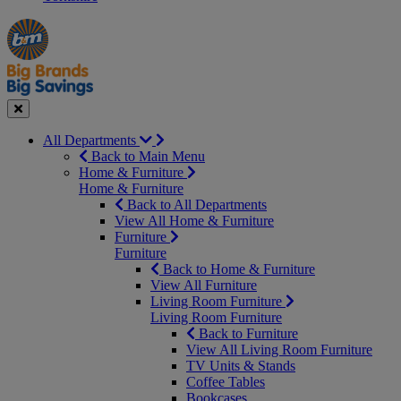
Manager's
Occasions
Offers
Special
&
Seasonal
Close
All Departments
Back to Main Menu
Home & Furniture
Home & Furniture
Back to All Departments
View All Home & Furniture
Furniture
Furniture
Back to Home & Furniture
View All Furniture
Living Room Furniture
Living Room Furniture
Back to Furniture
View All Living Room Furniture
TV Units & Stands
Coffee Tables
Bookcases