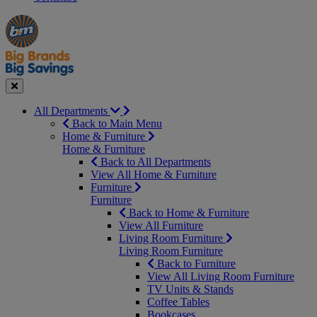
Manager's
Occasions
Offers
Special
&
Seasonal
Close
All Departments
Back to Main Menu
Home & Furniture
Home & Furniture
Back to All Departments
View All Home & Furniture
Furniture
Furniture
Back to Home & Furniture
View All Furniture
Living Room Furniture
Living Room Furniture
Back to Furniture
View All Living Room Furniture
TV Units & Stands
Coffee Tables
Bookcases