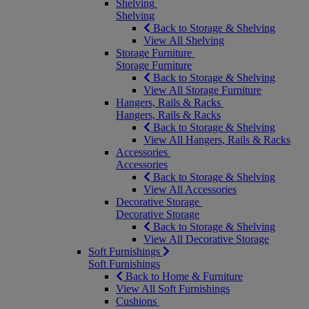
Shelving
Shelving
Back to Storage & Shelving
View All Shelving
Storage Furniture
Storage Furniture
Back to Storage & Shelving
View All Storage Furniture
Hangers, Rails & Racks
Hangers, Rails & Racks
Back to Storage & Shelving
View All Hangers, Rails & Racks
Accessories
Accessories
Back to Storage & Shelving
View All Accessories
Decorative Storage
Decorative Storage
Back to Storage & Shelving
View All Decorative Storage
Soft Furnishings
Soft Furnishings
Back to Home & Furniture
View All Soft Furnishings
Cushions