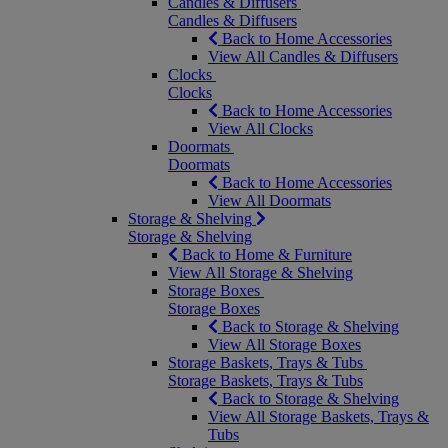
Candles & Diffusers
Candles & Diffusers
Back to Home Accessories
View All Candles & Diffusers
Clocks
Clocks
Back to Home Accessories
View All Clocks
Doormats
Doormats
Back to Home Accessories
View All Doormats
Storage & Shelving
Storage & Shelving
Back to Home & Furniture
View All Storage & Shelving
Storage Boxes
Storage Boxes
Back to Storage & Shelving
View All Storage Boxes
Storage Baskets, Trays & Tubs
Storage Baskets, Trays & Tubs
Back to Storage & Shelving
View All Storage Baskets, Trays &
Tubs