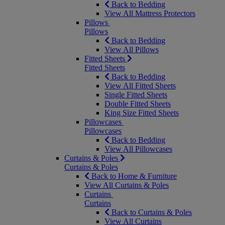
Back to Bedding
View All Mattress Protectors
Pillows
Pillows
Back to Bedding
View All Pillows
Fitted Sheets
Fitted Sheets
Back to Bedding
View All Fitted Sheets
Single Fitted Sheets
Double Fitted Sheets
King Size Fitted Sheets
Pillowcases
Pillowcases
Back to Bedding
View All Pillowcases
Curtains & Poles
Curtains & Poles
Back to Home & Furniture
View All Curtains & Poles
Curtains
Curtains
Back to Curtains & Poles
View All Curtains