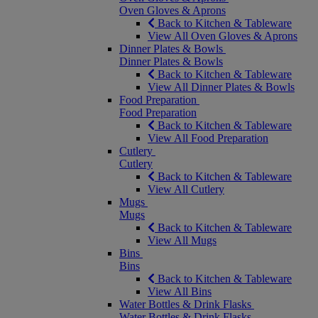
Oven Gloves & Aprons
Back to Kitchen & Tableware
View All Oven Gloves & Aprons
Dinner Plates & Bowls
Dinner Plates & Bowls
Back to Kitchen & Tableware
View All Dinner Plates & Bowls
Food Preparation
Food Preparation
Back to Kitchen & Tableware
View All Food Preparation
Cutlery
Cutlery
Back to Kitchen & Tableware
View All Cutlery
Mugs
Mugs
Back to Kitchen & Tableware
View All Mugs
Bins
Bins
Back to Kitchen & Tableware
View All Bins
Water Bottles & Drink Flasks
Water Bottles & Drink Flasks