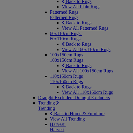
Back to Rugs
View All Plain Rugs
Patterned Rugs
Patterned Rugs
Back to Rugs
View All Patterned Rugs
60x110cm Rugs
60x110cm Rugs
Back to Rugs
View All 60x110cm Rugs
100x150cm Rugs
100x150cm Rugs
Back to Rugs
View All 100x150cm Rugs
110x160cm Rugs
110x160cm Rugs
Back to Rugs
View All 110x160cm Rugs
Draught Excluders
Draught Excluders
Trending
Trending
Back to Home & Furniture
View All Trending
Harvest
Harvest