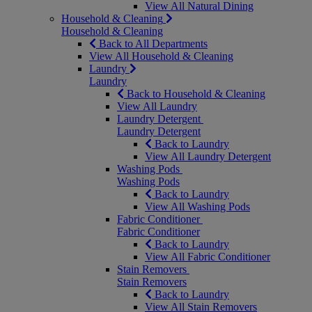
View All Natural Dining
Household & Cleaning
Household & Cleaning
Back to All Departments
View All Household & Cleaning
Laundry
Laundry
Back to Household & Cleaning
View All Laundry
Laundry Detergent
Laundry Detergent
Back to Laundry
View All Laundry Detergent
Washing Pods
Washing Pods
Back to Laundry
View All Washing Pods
Fabric Conditioner
Fabric Conditioner
Back to Laundry
View All Fabric Conditioner
Stain Removers
Stain Removers
Back to Laundry
View All Stain Removers