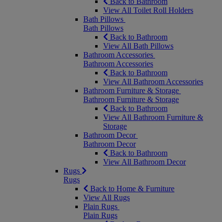
Back to Bathroom
View All Toilet Roll Holders
Bath Pillows
Bath Pillows
Back to Bathroom
View All Bath Pillows
Bathroom Accessories
Bathroom Accessories
Back to Bathroom
View All Bathroom Accessories
Bathroom Furniture & Storage
Bathroom Furniture & Storage
Back to Bathroom
View All Bathroom Furniture &
Storage
Bathroom Decor
Bathroom Decor
Back to Bathroom
View All Bathroom Decor
Rugs
Rugs
Back to Home & Furniture
View All Rugs
Plain Rugs
Plain Rugs