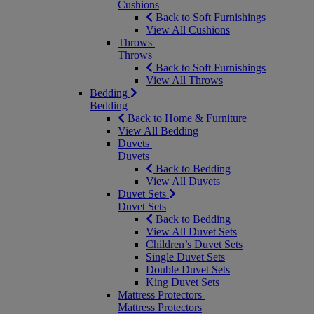
Cushions
Back to Soft Furnishings
View All Cushions
Throws
Throws
Back to Soft Furnishings
View All Throws
Bedding
Bedding
Back to Home & Furniture
View All Bedding
Duvets
Duvets
Back to Bedding
View All Duvets
Duvet Sets
Duvet Sets
Back to Bedding
View All Duvet Sets
Children’s Duvet Sets
Single Duvet Sets
Double Duvet Sets
King Duvet Sets
Mattress Protectors
Mattress Protectors