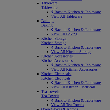
Tableware
Tableware
Back to Kitchen & Tableware
View All Tableware
Baking
Baking
Back to Kitchen & Tableware
View All Baking
Kitchen Storage
Kitchen Storage
Back to Kitchen & Tableware
View All Kitchen Storage
Kitchen Accessories
Kitchen Accessories
Back to Kitchen & Tableware
View All Kitchen Accessories
Kitchen Electricals
Kitchen Electricals
Back to Kitchen & Tableware
View All Kitchen Electricals
Tea Towels
Tea Towels
Back to Kitchen & Tableware
View All Tea Towels
Oven Gloves & Aprons