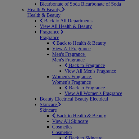
Bicarbonate of Soda
Bicarbonate of Soda
Health & Beauty
Health & Beauty
Back to All Departments
View All Health & Beauty
Fragrance
Fragrance
Back to Health & Beauty
View All Fragrance
Men's Fragrance
Men's Fragrance
Back to Fragrance
View All Men's Fragrance
Women's Fragrance
Women's Fragrance
Back to Fragrance
View All Women's Fragrance
Beauty Electrical
Beauty Electrical
Skincare
Skincare
Back to Health & Beauty
View All Skincare
Cosmetics
Cosmetics
Back to Skincare