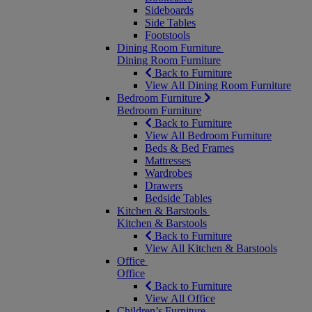
Sideboards
Side Tables
Footstools
Dining Room Furniture
Dining Room Furniture
Back to Furniture
View All Dining Room Furniture
Bedroom Furniture
Bedroom Furniture
Back to Furniture
View All Bedroom Furniture
Beds & Bed Frames
Mattresses
Wardrobes
Drawers
Bedside Tables
Kitchen & Barstools
Kitchen & Barstools
Back to Furniture
View All Kitchen & Barstools
Office
Office
Back to Furniture
View All Office
Children’s Furniture