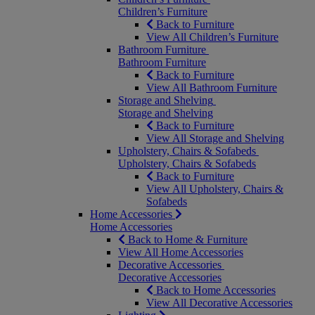
Children’s Furniture
Back to Furniture
View All Children’s Furniture
Bathroom Furniture
Bathroom Furniture
Back to Furniture
View All Bathroom Furniture
Storage and Shelving
Storage and Shelving
Back to Furniture
View All Storage and Shelving
Upholstery, Chairs & Sofabeds
Upholstery, Chairs & Sofabeds
Back to Furniture
View All Upholstery, Chairs &
Sofabeds
Home Accessories
Home Accessories
Back to Home & Furniture
View All Home Accessories
Decorative Accessories
Decorative Accessories
Back to Home Accessories
View All Decorative Accessories