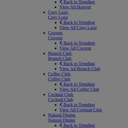
Back to Trending
View All Harvest
Cosy Luxe
Cosy Luxe
Back to Trending
View All Cosy Luxe
Cocoon
Cocoon
Back to Trending
View All Cocoon
Brunch Club
Brunch Club
Back to Trending
View All Brunch Club
Coffee Club
Coffee Club
Back to Trending
View All Coffee Club
Cocktail Club
Cocktail Club
Back to Trending
View All Cocktail Club
Natural Dining
Natural Dining
Back to Trending