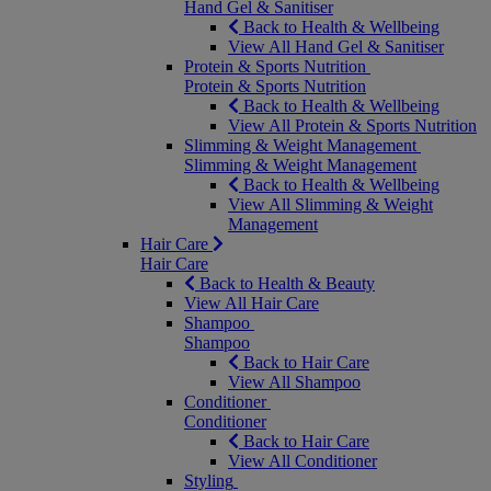
Hand Gel & Sanitiser
Back to Health & Wellbeing
View All Hand Gel & Sanitiser
Protein & Sports Nutrition
Protein & Sports Nutrition
Back to Health & Wellbeing
View All Protein & Sports Nutrition
Slimming & Weight Management
Slimming & Weight Management
Back to Health & Wellbeing
View All Slimming & Weight
Management
Hair Care
Hair Care
Back to Health & Beauty
View All Hair Care
Shampoo
Shampoo
Back to Hair Care
View All Shampoo
Conditioner
Conditioner
Back to Hair Care
View All Conditioner
Styling