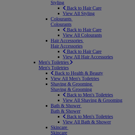
Styling
Back to Hair Care
View All Styling
Colourants
Colourants
Back to Hair Care
View All Colourants
Hair Accessories
Hair Accessories
Back to Hair Care
View All Hair Accessories
Men's Toiletries
Men's Toiletries
Back to Health & Beauty
View All Men's Toiletries
Shaving & Grooming
Shaving & Grooming
Back to Men's Toiletries
View All Shaving & Grooming
Bath & Shower
Bath & Shower
Back to Men's Toiletries
View All Bath & Shower
Skincare
Skincare