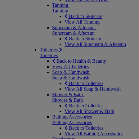
Tanning
Tanning
Back to Skincare
View All Tanning
Suncream & Aftersun
Suncream & Aftersun
Back to Skincare
View All Suncream & Aftersun
Toiletries
Toiletries
Back to Health & Beauty
View All Toiletries
Soap & Handwash
Soap & Handwash
Back to Toiletries
View All Soap & Handwash
Shower & Bath
Shower & Bath
Back to Toiletries
View All Shower & Bath
Bathing Accessories
Bathing Accessories
Back to Toiletries
View All Bathing Accessories