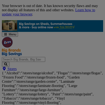
Skip
Your browser is out of date. It has known security flaws and may
Navigation
not display all features of this and other websites.
Learn how to
update your browser
.
Menu
Search
Stores
Big
{ "Alcohol":"/stores/range/alcohol", "Flogas":"/stores/range/flogas",
Brands,
"Frozen Food":"/stores/range/frozen-food", "Garden
Big
Centre":"/stores/range/garden-centre", "Laminate
Savings...
Flooring":"/stores/range/laminate-flooring", "Large
Furniture":"/stores/range/large-furniture",
"Lottery":"/stores/range/lottery", "Paint":"/stores/range/paint",
"Tobacco":"/stores/range/tobacco", "Vinyl
Flooring":"/stores/range/vinyl-flooring",