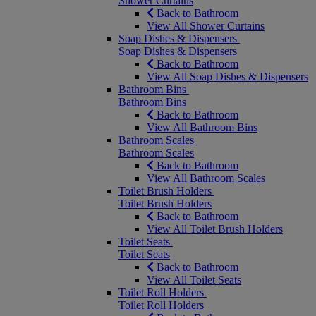
Shower Curtains
Back to Bathroom
View All Shower Curtains
Soap Dishes & Dispensers
Soap Dishes & Dispensers
Back to Bathroom
View All Soap Dishes & Dispensers
Bathroom Bins
Bathroom Bins
Back to Bathroom
View All Bathroom Bins
Bathroom Scales
Bathroom Scales
Back to Bathroom
View All Bathroom Scales
Toilet Brush Holders
Toilet Brush Holders
Back to Bathroom
View All Toilet Brush Holders
Toilet Seats
Toilet Seats
Back to Bathroom
View All Toilet Seats
Toilet Roll Holders
Toilet Roll Holders