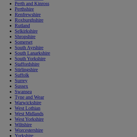
Perth and Kinross
Perthshire
Renfrewshire
Roxburghshire
Rutland
Selkirkshire
Shropshire
Somerset
South Ayrshire
South Lanarkshire
South Yorkshire
Staffordshire
Stirlingshire
Suffolk
Surrey
Sussex
Swansea
Tyne and Wear
Warwickshire
West Lothian
West Midlands
West Yorkshire
Wiltshire
Worcestershire
Yorkshire