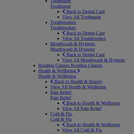
Toothpaste
Toothpaste
Back to Dental Care
View All Toothpaste
Toothbrushes
Toothbrushes
Back to Dental Care
View All Toothbrushes
Mouthwash & Hygiene
Mouthwash & Hygiene
Back to Dental Care
View All Mouthwash & Hygiene
Reading Glasses
Reading Glasses
Health & Wellbeing
Health & Wellbeing
Back to Health & Beauty
View All Health & Wellbeing
Pain Relief
Pain Relief
Back to Health & Wellbeing
View All Pain Relief
Cold & Flu
Cold & Flu
Back to Health & Wellbeing
View All Cold & Flu