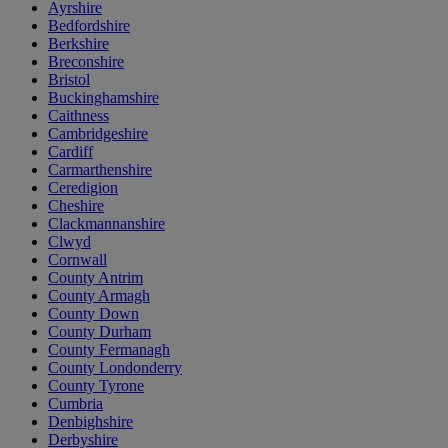
Ayrshire
Bedfordshire
Berkshire
Breconshire
Bristol
Buckinghamshire
Caithness
Cambridgeshire
Cardiff
Carmarthenshire
Ceredigion
Cheshire
Clackmannanshire
Clwyd
Cornwall
County Antrim
County Armagh
County Down
County Durham
County Fermanagh
County Londonderry
County Tyrone
Cumbria
Denbighshire
Derbyshire