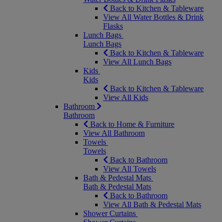
Back to Kitchen & Tableware
View All Water Bottles & Drink
Flasks
Lunch Bags
Lunch Bags
Back to Kitchen & Tableware
View All Lunch Bags
Kids
Kids
Back to Kitchen & Tableware
View All Kids
Bathroom
Bathroom
Back to Home & Furniture
View All Bathroom
Towels
Towels
Back to Bathroom
View All Towels
Bath & Pedestal Mats
Bath & Pedestal Mats
Back to Bathroom
View All Bath & Pedestal Mats
Shower Curtains