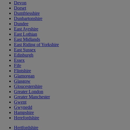
Devon
Dorset
Dumfriesshire
Dunbartonshire
Dundee
East Ayrshire
East Lothian
East Midlands
East Riding of Yorkshire
East Sussex
Edinburgh
Essex
Fife
Flintshire
Glamorgan
Glasgow
Gloucestershire
Greater London
Greater Manchester
Gwent
Gwynedd
Hampshire
Herefordshire
Hertfordshire