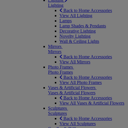
Lighting
Lighting
Back to Home Accessories
View All Lighting
Lamps
Lamp Shades & Pendants
Decorative Lighting
Novelty Lighting
Wall & Ceiling Lights
Mirrors
Mirrors
Back to Home Accessories
View All Mirrors
Photo Frames
Photo Frames
Back to Home Accessories
View All Photo Frames
Vases & Artificial Flowers
Vases & Artificial Flowers
Back to Home Accessories
View All Vases & Artificial Flowers
Sculptures
Sculptures
Back to Home Accessories
View All Sculptures