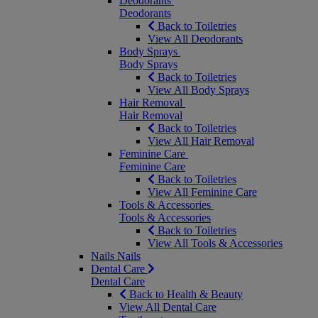
Deodorants
Deodorants
Back to Toiletries
View All Deodorants
Body Sprays
Body Sprays
Back to Toiletries
View All Body Sprays
Hair Removal
Hair Removal
Back to Toiletries
View All Hair Removal
Feminine Care
Feminine Care
Back to Toiletries
View All Feminine Care
Tools & Accessories
Tools & Accessories
Back to Toiletries
View All Tools & Accessories
Nails
Nails
Dental Care
Dental Care
Back to Health & Beauty
View All Dental Care