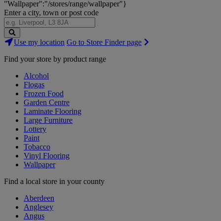
"Wallpaper":"/stores/range/wallpaper"}
Enter a city, town or post code
Search
Use my location
Go to Store Finder page
Stores
Find your store by product range
Alcohol
Flogas
Frozen Food
Garden Centre
Laminate Flooring
Large Furniture
Lottery
Paint
Tobacco
Vinyl Flooring
Wallpaper
Find a local store in your county
Aberdeen
Anglesey
Angus