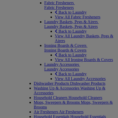
Fabric Fresheners
Fabric Fresheners
Back to Laundry
View All Fabric Fresheners
Laundry Baskets, Pegs & Airers
Laundry Baskets, Pegs & Airers
Back to Laundry
View All Laundry Baskets, Pegs &
Airers
Ironing Boards & Covers
Ironing Boards & Covers
Back to Laundry
View All Ironing Boards & Covers
Laundry Accessories
Laundry Accessories
Back to Laundry
View All Laundry Accessories
Dishwasher Products
Dishwasher Products
Washing Up & Accessories
Washing Up &
Accessories
Household Cleaners
Household Cleaners
Mops, Sweepers & Brooms
Mops, Sweepers &
Brooms
Air Fresheners
Air Fresheners
Household Essentials
Household Essentials