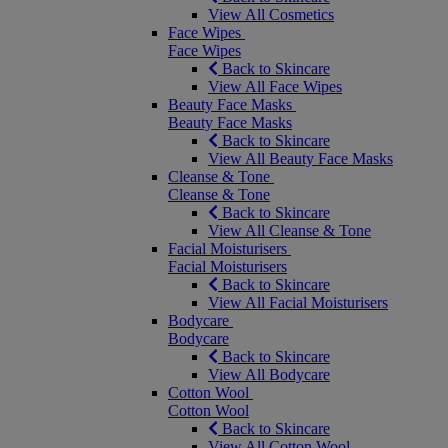
View All Cosmetics
Face Wipes
Face Wipes
Back to Skincare
View All Face Wipes
Beauty Face Masks
Beauty Face Masks
Back to Skincare
View All Beauty Face Masks
Cleanse & Tone
Cleanse & Tone
Back to Skincare
View All Cleanse & Tone
Facial Moisturisers
Facial Moisturisers
Back to Skincare
View All Facial Moisturisers
Bodycare
Bodycare
Back to Skincare
View All Bodycare
Cotton Wool
Cotton Wool
Back to Skincare
View All Cotton Wool