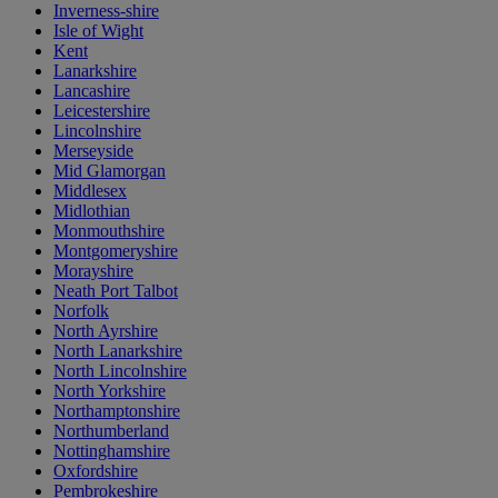
Inverness-shire
Isle of Wight
Kent
Lanarkshire
Lancashire
Leicestershire
Lincolnshire
Merseyside
Mid Glamorgan
Middlesex
Midlothian
Monmouthshire
Montgomeryshire
Morayshire
Neath Port Talbot
Norfolk
North Ayrshire
North Lanarkshire
North Lincolnshire
North Yorkshire
Northamptonshire
Northumberland
Nottinghamshire
Oxfordshire
Pembrokeshire