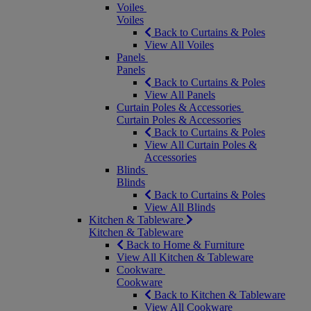
Voiles
Voiles
Back to Curtains & Poles
View All Voiles
Panels
Panels
Back to Curtains & Poles
View All Panels
Curtain Poles & Accessories
Curtain Poles & Accessories
Back to Curtains & Poles
View All Curtain Poles &
Accessories
Blinds
Blinds
Back to Curtains & Poles
View All Blinds
Kitchen & Tableware
Kitchen & Tableware
Back to Home & Furniture
View All Kitchen & Tableware
Cookware
Cookware
Back to Kitchen & Tableware
View All Cookware