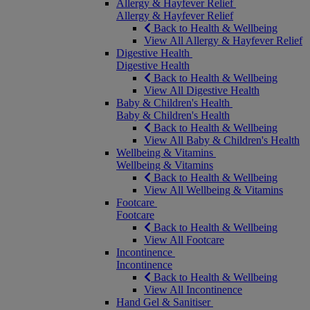
Allergy & Hayfever Relief
Allergy & Hayfever Relief
Back to Health & Wellbeing
View All Allergy & Hayfever Relief
Digestive Health
Digestive Health
Back to Health & Wellbeing
View All Digestive Health
Baby & Children's Health
Baby & Children's Health
Back to Health & Wellbeing
View All Baby & Children's Health
Wellbeing & Vitamins
Wellbeing & Vitamins
Back to Health & Wellbeing
View All Wellbeing & Vitamins
Footcare
Footcare
Back to Health & Wellbeing
View All Footcare
Incontinence
Incontinence
Back to Health & Wellbeing
View All Incontinence
Hand Gel & Sanitiser