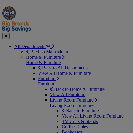
Manager's
Occasions
Offers
Special
&
Seasonal
Close
All Departments
Back to Main Menu
Home & Furniture
Home & Furniture
Back to All Departments
View All Home & Furniture
Furniture
Furniture
Back to Home & Furniture
View All Furniture
Living Room Furniture
Living Room Furniture
Back to Furniture
View All Living Room Furniture
TV Units & Stands
Coffee Tables
Bookcases