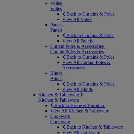
Voiles
Voiles
Back to Curtains & Poles
View All Voiles
Panels
Panels
Back to Curtains & Poles
View All Panels
Curtain Poles & Accessories
Curtain Poles & Accessories
Back to Curtains & Poles
View All Curtain Poles &
Accessories
Blinds
Blinds
Back to Curtains & Poles
View All Blinds
Kitchen & Tableware
Kitchen & Tableware
Back to Home & Furniture
View All Kitchen & Tableware
Cookware
Cookware
Back to Kitchen & Tableware
View All Cookware