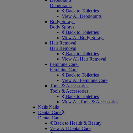
Deodorants
Deodorants
Back to Toiletries
View All Deodorants
Body Sprays
Body Sprays
Back to Toiletries
View All Body Sprays
Hair Removal
Hair Removal
Back to Toiletries
View All Hair Removal
Feminine Care
Feminine Care
Back to Toiletries
View All Feminine Care
Tools & Accessories
Tools & Accessories
Back to Toiletries
View All Tools & Accessories
Nails
Nails
Dental Care
Dental Care
Back to Health & Beauty
View All Dental Care