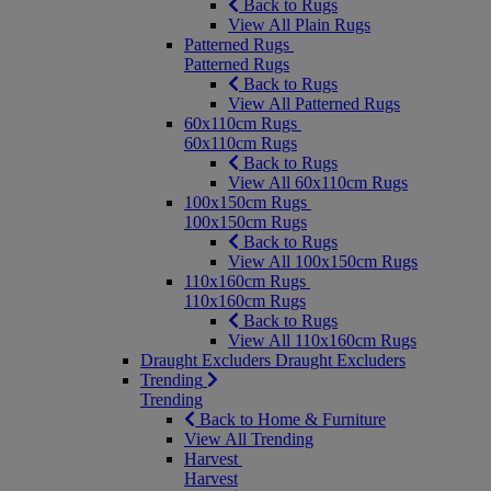
Back to Rugs
View All Plain Rugs
Patterned Rugs
Patterned Rugs
Back to Rugs
View All Patterned Rugs
60x110cm Rugs
60x110cm Rugs
Back to Rugs
View All 60x110cm Rugs
100x150cm Rugs
100x150cm Rugs
Back to Rugs
View All 100x150cm Rugs
110x160cm Rugs
110x160cm Rugs
Back to Rugs
View All 110x160cm Rugs
Draught Excluders
Draught Excluders
Trending
Trending
Back to Home & Furniture
View All Trending
Harvest
Harvest