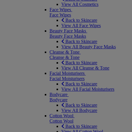
View All Cosmetics
Face Wipes
Face Wipes
Back to Skincare
View All Face Wipes
Beauty Face Masks
Beauty Face Masks
Back to Skincare
View All Beauty Face Masks
Cleanse & Tone
Cleanse & Tone
Back to Skincare
View All Cleanse & Tone
Facial Moisturisers
Facial Moisturisers
Back to Skincare
View All Facial Moisturisers
Bodycare
Bodycare
Back to Skincare
View All Bodycare
Cotton Wool
Cotton Wool
Back to Skincare
View All Cotton Wool