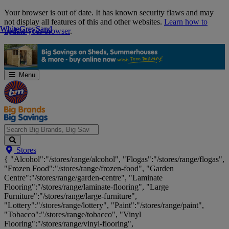
Skip
Your browser is out of date. It has known security flaws and may
Navigation
not display all features of this and other websites.
Learn how to
White
White
Grey
Grey
Sand
Sand
update your browser
.
Menu
Search
Stores
Big
{ "Alcohol":"/stores/range/alcohol", "Flogas":"/stores/range/flogas",
Brands,
"Frozen Food":"/stores/range/frozen-food", "Garden
Big
Centre":"/stores/range/garden-centre", "Laminate
Savings...
Flooring":"/stores/range/laminate-flooring", "Large
Furniture":"/stores/range/large-furniture",
"Lottery":"/stores/range/lottery", "Paint":"/stores/range/paint",
"Tobacco":"/stores/range/tobacco", "Vinyl
Flooring":"/stores/range/vinyl-flooring",