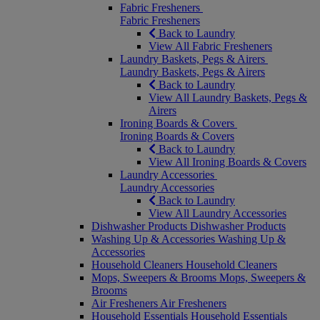
Fabric Fresheners
Fabric Fresheners
Back to Laundry
View All Fabric Fresheners
Laundry Baskets, Pegs & Airers
Laundry Baskets, Pegs & Airers
Back to Laundry
View All Laundry Baskets, Pegs &
Airers
Ironing Boards & Covers
Ironing Boards & Covers
Back to Laundry
View All Ironing Boards & Covers
Laundry Accessories
Laundry Accessories
Back to Laundry
View All Laundry Accessories
Dishwasher Products
Dishwasher Products
Washing Up & Accessories
Washing Up &
Accessories
Household Cleaners
Household Cleaners
Mops, Sweepers & Brooms
Mops, Sweepers &
Brooms
Air Fresheners
Air Fresheners
Household Essentials
Household Essentials