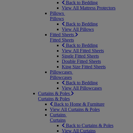
Back to Bedding
View All Mattress Protectors
Pillows
Pillows
Back to Bedding
View All Pillows
Fitted Sheets
Fitted Sheets
Back to Bedding
View All Fitted Sheets
Single Fitted Sheets
Double Fitted Sheets
King Size Fitted Sheets
Pillowcases
Pillowcases
Back to Bedding
View All Pillowcases
Curtains & Poles
Curtains & Poles
Back to Home & Furniture
View All Curtains & Poles
Curtains
Curtains
Back to Curtains & Poles
View All Curtains