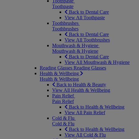
Toothpaste
Toothpaste
Back to Dental Care
View All Toothpaste
Toothbrushes
Toothbrushes
Back to Dental Care
View All Toothbrushes
Mouthwash & Hygiene
Mouthwash & Hygiene
Back to Dental Care
View All Mouthwash & Hygiene
Reading Glasses
Reading Glasses
Health & Wellbeing
Health & Wellbeing
Back to Health & Beauty
View All Health & Wellbeing
Pain Relief
Pain Relief
Back to Health & Wellbeing
View All Pain Relief
Cold & Flu
Cold & Flu
Back to Health & Wellbeing
View All Cold & Flu