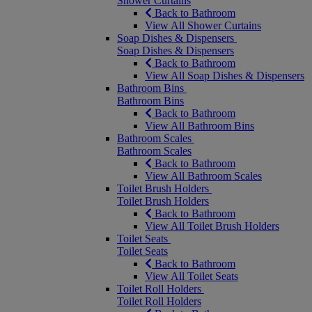
Shower Curtains
Back to Bathroom
View All Shower Curtains
Soap Dishes & Dispensers
Soap Dishes & Dispensers
Back to Bathroom
View All Soap Dishes & Dispensers
Bathroom Bins
Bathroom Bins
Back to Bathroom
View All Bathroom Bins
Bathroom Scales
Bathroom Scales
Back to Bathroom
View All Bathroom Scales
Toilet Brush Holders
Toilet Brush Holders
Back to Bathroom
View All Toilet Brush Holders
Toilet Seats
Toilet Seats
Back to Bathroom
View All Toilet Seats
Toilet Roll Holders
Toilet Roll Holders