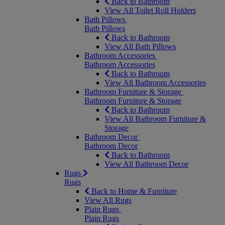
Back to Bathroom
View All Toilet Roll Holders
Bath Pillows
Bath Pillows
Back to Bathroom
View All Bath Pillows
Bathroom Accessories
Bathroom Accessories
Back to Bathroom
View All Bathroom Accessories
Bathroom Furniture & Storage
Bathroom Furniture & Storage
Back to Bathroom
View All Bathroom Furniture &
Storage
Bathroom Decor
Bathroom Decor
Back to Bathroom
View All Bathroom Decor
Rugs
Rugs
Back to Home & Furniture
View All Rugs
Plain Rugs
Plain Rugs