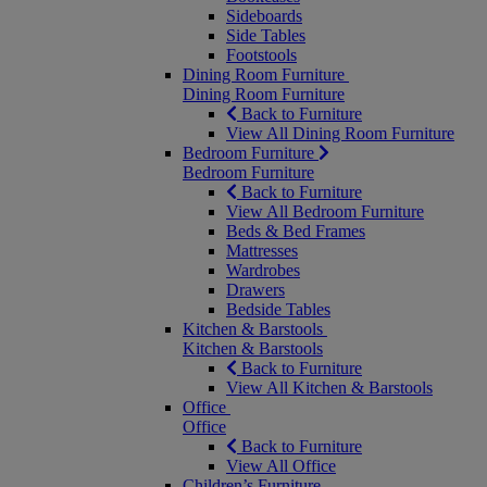
Sideboards
Side Tables
Footstools
Dining Room Furniture
Dining Room Furniture
Back to Furniture
View All Dining Room Furniture
Bedroom Furniture
Bedroom Furniture
Back to Furniture
View All Bedroom Furniture
Beds & Bed Frames
Mattresses
Wardrobes
Drawers
Bedside Tables
Kitchen & Barstools
Kitchen & Barstools
Back to Furniture
View All Kitchen & Barstools
Office
Office
Back to Furniture
View All Office
Children’s Furniture