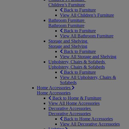
Children’s Furniture
Back to Furniture
View All Children’s Furniture
Bathroom Furniture
Bathroom Furniture
Back to Furniture
View All Bathroom Furniture
Storage and Shelving
Storage and Shelving
Back to Furniture
View All Storage and Shelving
Upholstery, Chairs & Sofabeds
Upholstery, Chairs & Sofabeds
Back to Furniture
View All Upholstery, Chairs &
Sofabeds
Home Accessories
Home Accessories
Back to Home & Furniture
View All Home Accessories
Decorative Accessories
Decorative Accessories
Back to Home Accessories
View All Decorative Accessories