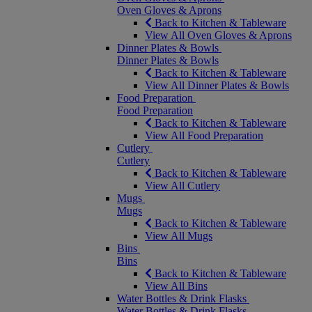
Oven Gloves & Aprons
Back to Kitchen & Tableware
View All Oven Gloves & Aprons
Dinner Plates & Bowls
Dinner Plates & Bowls
Back to Kitchen & Tableware
View All Dinner Plates & Bowls
Food Preparation
Food Preparation
Back to Kitchen & Tableware
View All Food Preparation
Cutlery
Cutlery
Back to Kitchen & Tableware
View All Cutlery
Mugs
Mugs
Back to Kitchen & Tableware
View All Mugs
Bins
Bins
Back to Kitchen & Tableware
View All Bins
Water Bottles & Drink Flasks
Water Bottles & Drink Flasks