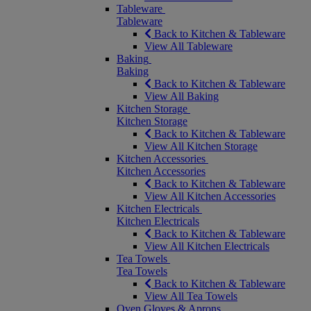
Tableware
Tableware
Back to Kitchen & Tableware
View All Tableware
Baking
Baking
Back to Kitchen & Tableware
View All Baking
Kitchen Storage
Kitchen Storage
Back to Kitchen & Tableware
View All Kitchen Storage
Kitchen Accessories
Kitchen Accessories
Back to Kitchen & Tableware
View All Kitchen Accessories
Kitchen Electricals
Kitchen Electricals
Back to Kitchen & Tableware
View All Kitchen Electricals
Tea Towels
Tea Towels
Back to Kitchen & Tableware
View All Tea Towels
Oven Gloves & Aprons