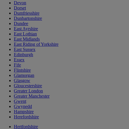
Devon
Dorset
Dumfriesshire
Dunbartonshire
Dundee
East Ayrshire
East Lothian
East Midlands
East Riding of Yorkshire
East Sussex
Edinburgh
Essex
Fife
Flintshire
Glamorgan
Glasgow
Gloucestershire
Greater London
Greater Manchester
Gwent
Gwynedd
Hampshire
Herefordshire
Hertfordshire