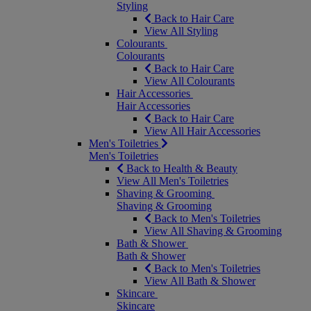
Styling
Back to Hair Care
View All Styling
Colourants
Colourants
Back to Hair Care
View All Colourants
Hair Accessories
Hair Accessories
Back to Hair Care
View All Hair Accessories
Men's Toiletries
Men's Toiletries
Back to Health & Beauty
View All Men's Toiletries
Shaving & Grooming
Shaving & Grooming
Back to Men's Toiletries
View All Shaving & Grooming
Bath & Shower
Bath & Shower
Back to Men's Toiletries
View All Bath & Shower
Skincare
Skincare