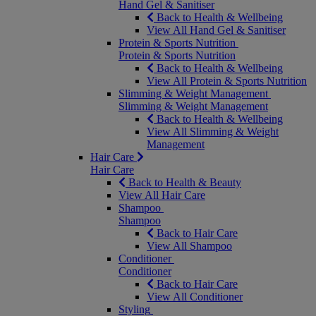
Hand Gel & Sanitiser
Back to Health & Wellbeing
View All Hand Gel & Sanitiser
Protein & Sports Nutrition
Protein & Sports Nutrition
Back to Health & Wellbeing
View All Protein & Sports Nutrition
Slimming & Weight Management
Slimming & Weight Management
Back to Health & Wellbeing
View All Slimming & Weight
Management
Hair Care
Hair Care
Back to Health & Beauty
View All Hair Care
Shampoo
Shampoo
Back to Hair Care
View All Shampoo
Conditioner
Conditioner
Back to Hair Care
View All Conditioner
Styling