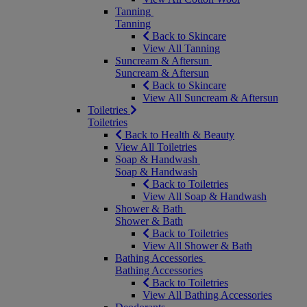
Tanning
Tanning
Back to Skincare
View All Tanning
Suncream & Aftersun
Suncream & Aftersun
Back to Skincare
View All Suncream & Aftersun
Toiletries
Toiletries
Back to Health & Beauty
View All Toiletries
Soap & Handwash
Soap & Handwash
Back to Toiletries
View All Soap & Handwash
Shower & Bath
Shower & Bath
Back to Toiletries
View All Shower & Bath
Bathing Accessories
Bathing Accessories
Back to Toiletries
View All Bathing Accessories