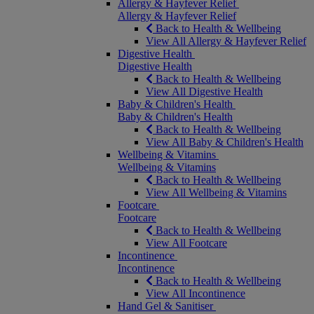
Allergy & Hayfever Relief
Allergy & Hayfever Relief
Back to Health & Wellbeing
View All Allergy & Hayfever Relief
Digestive Health
Digestive Health
Back to Health & Wellbeing
View All Digestive Health
Baby & Children's Health
Baby & Children's Health
Back to Health & Wellbeing
View All Baby & Children's Health
Wellbeing & Vitamins
Wellbeing & Vitamins
Back to Health & Wellbeing
View All Wellbeing & Vitamins
Footcare
Footcare
Back to Health & Wellbeing
View All Footcare
Incontinence
Incontinence
Back to Health & Wellbeing
View All Incontinence
Hand Gel & Sanitiser