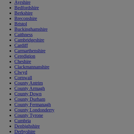
Ayrshire
Bedfordshire
Berkshire
Breconshire
Bristol
Buckinghamshire
Caithness
Cambridgeshire
Cardiff
Carmarthenshire
Ceredigion
Cheshire
Clackmannanshire
Clwyd
Cornwall
County Antrim
County Armagh
County Down
County Durham
County Fermanagh
County Londonderry
County Tyrone
Cumbria
Denbighshire
Derbyshire