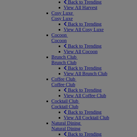
Back to Trending
View All Harvest
Cosy Luxe
Cosy Luxe
Back to Trending
View All Cosy Luxe
Cocoon
Cocoon
Back to Trending
View All Cocoon
Brunch Club
Brunch Club
Back to Trending
View All Brunch Club
Coffee Club
Coffee Club
Back to Trending
View All Coffee Club
Cocktail Club
Cocktail Club
Back to Trending
View All Cocktail Club
Natural Dining
Natural Dining
Back to Trending