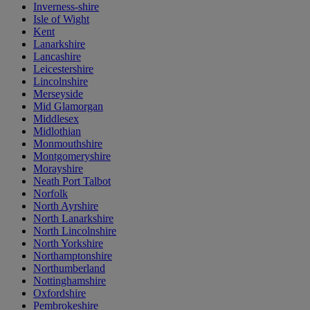
Inverness-shire
Isle of Wight
Kent
Lanarkshire
Lancashire
Leicestershire
Lincolnshire
Merseyside
Mid Glamorgan
Middlesex
Midlothian
Monmouthshire
Montgomeryshire
Morayshire
Neath Port Talbot
Norfolk
North Ayrshire
North Lanarkshire
North Lincolnshire
North Yorkshire
Northamptonshire
Northumberland
Nottinghamshire
Oxfordshire
Pembrokeshire