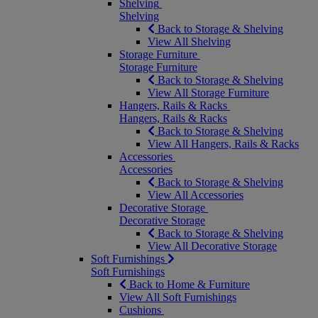
Shelving
Shelving
Back to Storage & Shelving
View All Shelving
Storage Furniture
Storage Furniture
Back to Storage & Shelving
View All Storage Furniture
Hangers, Rails & Racks
Hangers, Rails & Racks
Back to Storage & Shelving
View All Hangers, Rails & Racks
Accessories
Accessories
Back to Storage & Shelving
View All Accessories
Decorative Storage
Decorative Storage
Back to Storage & Shelving
View All Decorative Storage
Soft Furnishings
Soft Furnishings
Back to Home & Furniture
View All Soft Furnishings
Cushions