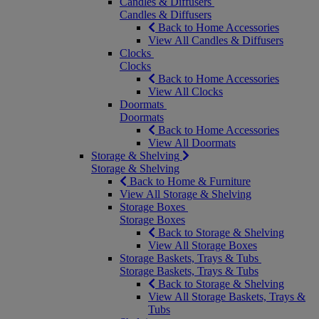
Candles & Diffusers
Candles & Diffusers
Back to Home Accessories
View All Candles & Diffusers
Clocks
Clocks
Back to Home Accessories
View All Clocks
Doormats
Doormats
Back to Home Accessories
View All Doormats
Storage & Shelving
Storage & Shelving
Back to Home & Furniture
View All Storage & Shelving
Storage Boxes
Storage Boxes
Back to Storage & Shelving
View All Storage Boxes
Storage Baskets, Trays & Tubs
Storage Baskets, Trays & Tubs
Back to Storage & Shelving
View All Storage Baskets, Trays &
Tubs