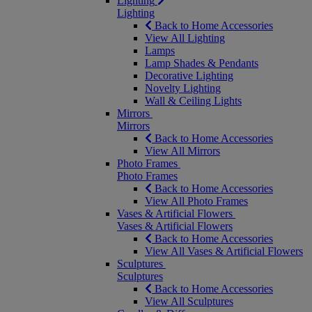
Lighting
Lighting
Back to Home Accessories
View All Lighting
Lamps
Lamp Shades & Pendants
Decorative Lighting
Novelty Lighting
Wall & Ceiling Lights
Mirrors
Mirrors
Back to Home Accessories
View All Mirrors
Photo Frames
Photo Frames
Back to Home Accessories
View All Photo Frames
Vases & Artificial Flowers
Vases & Artificial Flowers
Back to Home Accessories
View All Vases & Artificial Flowers
Sculptures
Sculptures
Back to Home Accessories
View All Sculptures