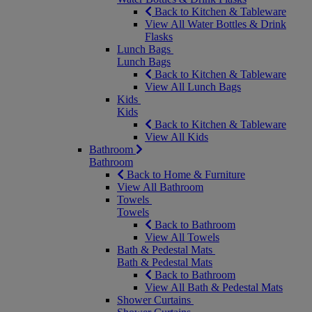
Back to Kitchen & Tableware
View All Water Bottles & Drink
Flasks
Lunch Bags
Lunch Bags
Back to Kitchen & Tableware
View All Lunch Bags
Kids
Kids
Back to Kitchen & Tableware
View All Kids
Bathroom
Bathroom
Back to Home & Furniture
View All Bathroom
Towels
Towels
Back to Bathroom
View All Towels
Bath & Pedestal Mats
Bath & Pedestal Mats
Back to Bathroom
View All Bath & Pedestal Mats
Shower Curtains