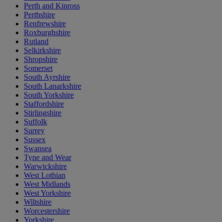
Perth and Kinross
Perthshire
Renfrewshire
Roxburghshire
Rutland
Selkirkshire
Shropshire
Somerset
South Ayrshire
South Lanarkshire
South Yorkshire
Staffordshire
Stirlingshire
Suffolk
Surrey
Sussex
Swansea
Tyne and Wear
Warwickshire
West Lothian
West Midlands
West Yorkshire
Wiltshire
Worcestershire
Yorkshire