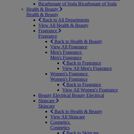
Bicarbonate of Soda
Bicarbonate of Soda
Health & Beauty
Health & Beauty
Back to All Departments
View All Health & Beauty
Fragrance
Fragrance
Back to Health & Beauty
View All Fragrance
Men's Fragrance
Men's Fragrance
Back to Fragrance
View All Men's Fragrance
Women's Fragrance
Women's Fragrance
Back to Fragrance
View All Women's Fragrance
Beauty Electrical
Beauty Electrical
Skincare
Skincare
Back to Health & Beauty
View All Skincare
Cosmetics
Cosmetics
Back to Skincare