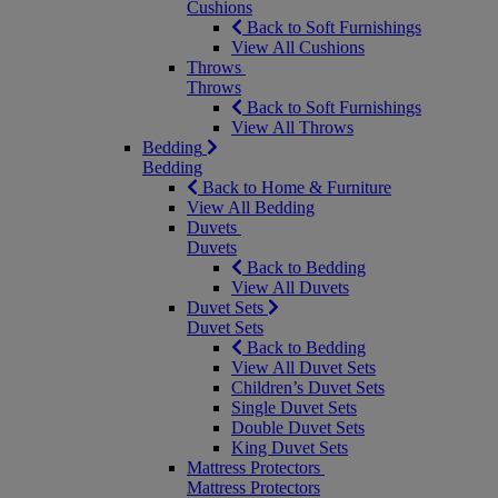
Cushions
Back to Soft Furnishings
View All Cushions
Throws
Throws
Back to Soft Furnishings
View All Throws
Bedding
Bedding
Back to Home & Furniture
View All Bedding
Duvets
Duvets
Back to Bedding
View All Duvets
Duvet Sets
Duvet Sets
Back to Bedding
View All Duvet Sets
Children’s Duvet Sets
Single Duvet Sets
Double Duvet Sets
King Duvet Sets
Mattress Protectors
Mattress Protectors