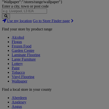
"Wallpaper":"/stores/range/wallpaper"}
Enter a city, town or post code
Search
Use my location
Go to Store Finder page
Stores
Find your store by product range
Alcohol
Flogas
Frozen Food
Garden Centre
Laminate Flooring
Large Furniture
Lottery
Paint
Tobacco
Vinyl Flooring
Wallpaper
Find a local store in your county
Aberdeen
Anglesey
Angus