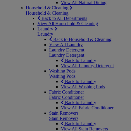
View All Natural Dining
Household & Cleaning
Household & Cleaning
Back to All Departments
View All Household & Cleaning
Laundry
Laundry
Back to Household & Cleaning
View All Laundry
Laundry Detergent
Laundry Detergent
Back to Laundry
View All Laundry Detergent
Washing Pods
Washing Pods
Back to Laundry
View All Washing Pods
Fabric Conditioner
Fabric Conditioner
Back to Laundry
View All Fabric Conditioner
Stain Removers
Stain Removers
Back to Laundry
View All Stain Removers