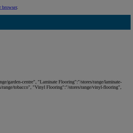
r browser
.
ange/garden-centre", "Laminate Flooring":"/stores/range/laminate-
es/range/tobacco", "Vinyl Flooring":"/stores/range/vinyl-flooring",