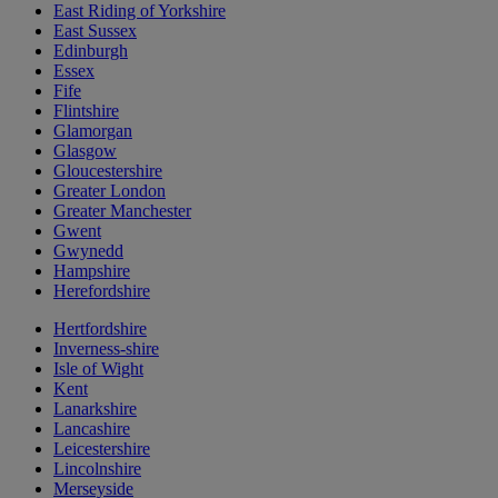
East Riding of Yorkshire
East Sussex
Edinburgh
Essex
Fife
Flintshire
Glamorgan
Glasgow
Gloucestershire
Greater London
Greater Manchester
Gwent
Gwynedd
Hampshire
Herefordshire
Hertfordshire
Inverness-shire
Isle of Wight
Kent
Lanarkshire
Lancashire
Leicestershire
Lincolnshire
Merseyside