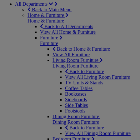
All Departments
Back to Main Menu
Home & Furniture
Home & Furniture
Back to All Departments
View All Home & Furniture
Furniture
Furniture
Back to Home & Furniture
View All Furniture
Living Room Furniture
Living Room Furniture
Back to Furniture
View All Living Room Furniture
TV Units & Stands
Coffee Tables
Bookcases
Sideboards
Side Tables
Footstools
Dining Room Furniture
Dining Room Furniture
Back to Furniture
View All Dining Room Furniture
Bedroom Furniture