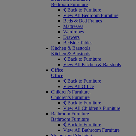
Bedroom Furniture
Back to Furniture
View All Bedroom Furniture
Beds & Bed Frames
Mattresses
Wardrobes
Drawers
Bedside Tables
Kitchen & Barstools
Kitchen & Barstools
Back to Furniture
View All Kitchen & Barstools
Office
Office
Back to Furniture
View All Office
Children’s Furniture
Children’s Furniture
Back to Furniture
View All Children’s Furniture
Bathroom Furniture
Bathroom Furniture
Back to Furniture
View All Bathroom Furniture
Storage and Shelving