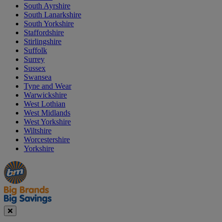
South Ayrshire
South Lanarkshire
South Yorkshire
Staffordshire
Stirlingshire
Suffolk
Surrey
Sussex
Swansea
Tyne and Wear
Warwickshire
West Lothian
West Midlands
West Yorkshire
Wiltshire
Worcestershire
Yorkshire
Manager's
Occasions
Offers
Special
&
Seasonal
Close