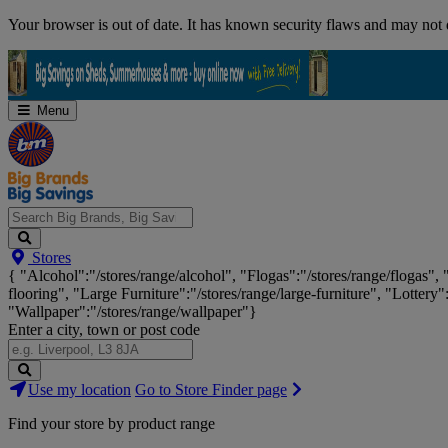
Skip
Your browser is out of date. It has known security flaws and may not d
Navigation
Menu
Search
Stores
Big
{ "Alcohol":"/stores/range/alcohol", "Flogas":"/stores/range/flogas",
Brands,
flooring", "Large Furniture":"/stores/range/large-furniture", "Lottery"
Big
"Wallpaper":"/stores/range/wallpaper"}
Savings...
Enter a city, town or post code
Search
Use my location
Go to Store Finder page
Stores
Find your store by product range