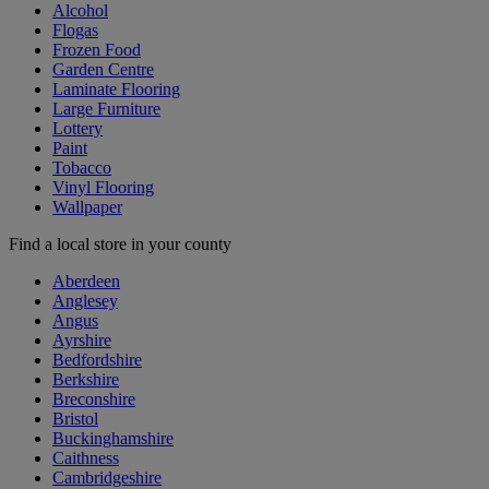
Alcohol
Flogas
Frozen Food
Garden Centre
Laminate Flooring
Large Furniture
Lottery
Paint
Tobacco
Vinyl Flooring
Wallpaper
Find a local store in your county
Aberdeen
Anglesey
Angus
Ayrshire
Bedfordshire
Berkshire
Breconshire
Bristol
Buckinghamshire
Caithness
Cambridgeshire