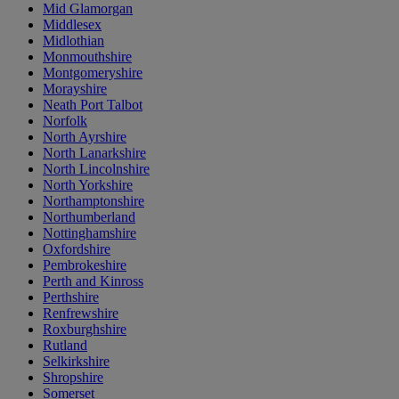
Mid Glamorgan
Middlesex
Midlothian
Monmouthshire
Montgomeryshire
Morayshire
Neath Port Talbot
Norfolk
North Ayrshire
North Lanarkshire
North Lincolnshire
North Yorkshire
Northamptonshire
Northumberland
Nottinghamshire
Oxfordshire
Pembrokeshire
Perth and Kinross
Perthshire
Renfrewshire
Roxburghshire
Rutland
Selkirkshire
Shropshire
Somerset