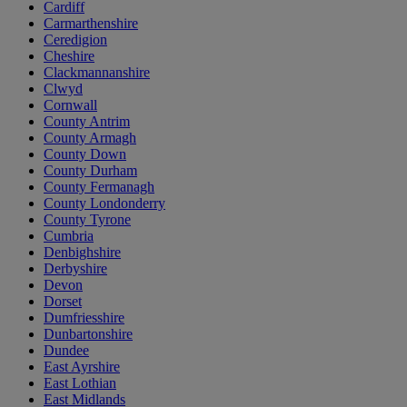
Cardiff
Carmarthenshire
Ceredigion
Cheshire
Clackmannanshire
Clwyd
Cornwall
County Antrim
County Armagh
County Down
County Durham
County Fermanagh
County Londonderry
County Tyrone
Cumbria
Denbighshire
Derbyshire
Devon
Dorset
Dumfriesshire
Dunbartonshire
Dundee
East Ayrshire
East Lothian
East Midlands