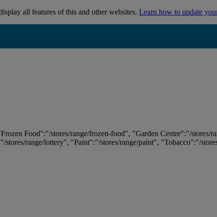
isplay all features of this and other websites.
Learn how to update you
 "Frozen Food":"/stores/range/frozen-food", "Garden Centre":"/stores/r
:"/stores/range/lottery", "Paint":"/stores/range/paint", "Tobacco":"/stor