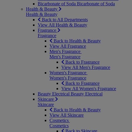
Bicarbonate of Soda
Bicarbonate of Soda
Health & Beauty
Health & Beauty
Back to All Departments
View All Health & Beauty
Fragrance
Fragrance
Back to Health & Beauty
View All Fragrance
Men's Fragrance
Men's Fragrance
Back to Fragrance
View All Men's Fragrance
Women's Fragrance
Women's Fragrance
Back to Fragrance
View All Women's Fragrance
Beauty Electrical
Beauty Electrical
Skincare
Skincare
Back to Health & Beauty
View All Skincare
Cosmetics
Cosmetics
Back to Skincare