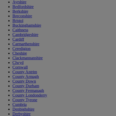
Ayrshire
Bedfordshire
Berkshire
Breconshire
Bristol
Buckinghamshire
Caithness
Cambridgeshire
Cardiff
Carmarthenshire
Ceredigion
Cheshire
Clackmannanshire
Clwyd
Cornwall
County Antrim
County Armagh
County Down
County Durham
County Fermanagh
County Londonderry
County Tyrone
Cumbria
Denbighshire
Derbyshire