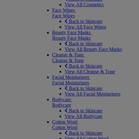
View All Cosmetics
Face Wipes
Face Wipes
Back to Skincare
View All Face Wipes
Beauty Face Masks
Beauty Face Masks
Back to Skincare
View All Beauty Face Masks
Cleanse & Tone
Cleanse & Tone
Back to Skincare
View All Cleanse & Tone
Facial Moisturisers
Facial Moisturisers
Back to Skincare
View All Facial Moisturisers
Bodycare
Bodycare
Back to Skincare
View All Bodycare
Cotton Wool
Cotton Wool
Back to Skincare
View All Cotton Wool