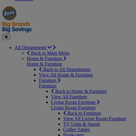
Manager's
Occasions
Offers
Special
&
Seasonal
Close
All Departments
Back to Main Menu
Home & Furniture
Home & Furniture
Back to All Departments
View All Home & Furniture
Furniture
Furniture
Back to Home & Furniture
View All Furniture
Living Room Furniture
Living Room Furniture
Back to Furniture
View All Living Room Furniture
TV Units & Stands
Coffee Tables
Bookcases