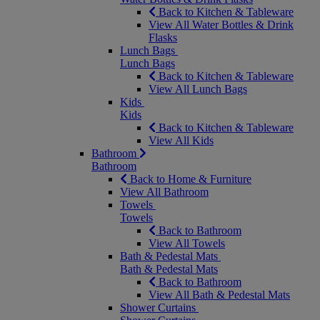
Back to Kitchen & Tableware
View All Water Bottles & Drink
Flasks
Lunch Bags
Lunch Bags
Back to Kitchen & Tableware
View All Lunch Bags
Kids
Kids
Back to Kitchen & Tableware
View All Kids
Bathroom
Bathroom
Back to Home & Furniture
View All Bathroom
Towels
Towels
Back to Bathroom
View All Towels
Bath & Pedestal Mats
Bath & Pedestal Mats
Back to Bathroom
View All Bath & Pedestal Mats
Shower Curtains