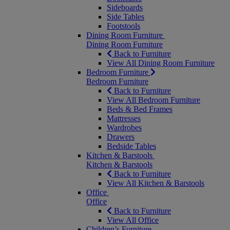
Sideboards
Side Tables
Footstools
Dining Room Furniture
Dining Room Furniture
Back to Furniture
View All Dining Room Furniture
Bedroom Furniture
Bedroom Furniture
Back to Furniture
View All Bedroom Furniture
Beds & Bed Frames
Mattresses
Wardrobes
Drawers
Bedside Tables
Kitchen & Barstools
Kitchen & Barstools
Back to Furniture
View All Kitchen & Barstools
Office
Office
Back to Furniture
View All Office
Children’s Furniture