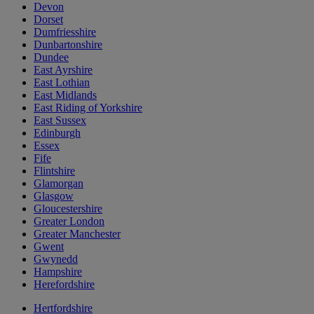
Devon
Dorset
Dumfriesshire
Dunbartonshire
Dundee
East Ayrshire
East Lothian
East Midlands
East Riding of Yorkshire
East Sussex
Edinburgh
Essex
Fife
Flintshire
Glamorgan
Glasgow
Gloucestershire
Greater London
Greater Manchester
Gwent
Gwynedd
Hampshire
Herefordshire
Hertfordshire