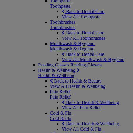
Toothpaste
Toothpaste
Back to Dental Care
View All Toothpaste
Toothbrushes
Toothbrushes
Back to Dental Care
View All Toothbrushes
Mouthwash & Hygiene
Mouthwash & Hygiene
Back to Dental Care
View All Mouthwash & Hygiene
Reading Glasses
Reading Glasses
Health & Wellbeing
Health & Wellbeing
Back to Health & Beauty
View All Health & Wellbeing
Pain Relief
Pain Relief
Back to Health & Wellbeing
View All Pain Relief
Cold & Flu
Cold & Flu
Back to Health & Wellbeing
View All Cold & Flu