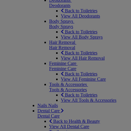
Deodorants
Deodorants
Back to Toiletries
View All Deodorants
Body Sprays
Body Sprays
Back to Toiletries
View All Body Sprays
Hair Removal
Hair Removal
Back to Toiletries
View All Hair Removal
Feminine Care
Feminine Care
Back to Toiletries
View All Feminine Care
Tools & Accessories
Tools & Accessories
Back to Toiletries
View All Tools & Accessories
Nails
Nails
Dental Care
Dental Care
Back to Health & Beauty
View All Dental Care