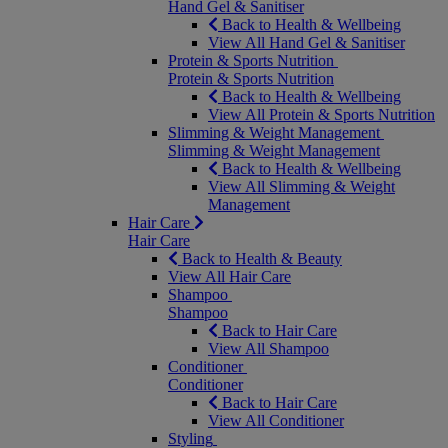
Hand Gel & Sanitiser
Back to Health & Wellbeing
View All Hand Gel & Sanitiser
Protein & Sports Nutrition
Protein & Sports Nutrition
Back to Health & Wellbeing
View All Protein & Sports Nutrition
Slimming & Weight Management
Slimming & Weight Management
Back to Health & Wellbeing
View All Slimming & Weight
Management
Hair Care
Hair Care
Back to Health & Beauty
View All Hair Care
Shampoo
Shampoo
Back to Hair Care
View All Shampoo
Conditioner
Conditioner
Back to Hair Care
View All Conditioner
Styling