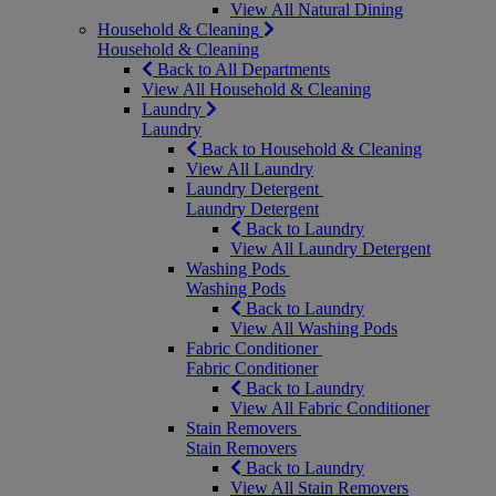
View All Natural Dining
Household & Cleaning
Household & Cleaning
Back to All Departments
View All Household & Cleaning
Laundry
Laundry
Back to Household & Cleaning
View All Laundry
Laundry Detergent
Laundry Detergent
Back to Laundry
View All Laundry Detergent
Washing Pods
Washing Pods
Back to Laundry
View All Washing Pods
Fabric Conditioner
Fabric Conditioner
Back to Laundry
View All Fabric Conditioner
Stain Removers
Stain Removers
Back to Laundry
View All Stain Removers