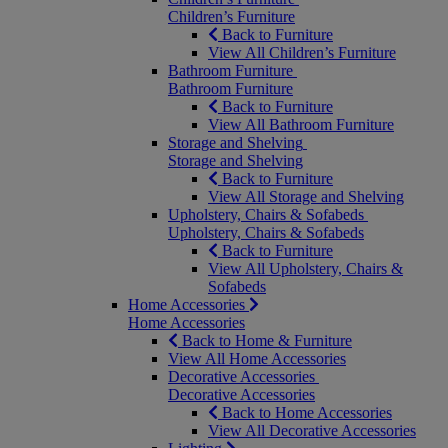
Children’s Furniture
Back to Furniture
View All Children’s Furniture
Bathroom Furniture
Bathroom Furniture
Back to Furniture
View All Bathroom Furniture
Storage and Shelving
Storage and Shelving
Back to Furniture
View All Storage and Shelving
Upholstery, Chairs & Sofabeds
Upholstery, Chairs & Sofabeds
Back to Furniture
View All Upholstery, Chairs &
Sofabeds
Home Accessories
Home Accessories
Back to Home & Furniture
View All Home Accessories
Decorative Accessories
Decorative Accessories
Back to Home Accessories
View All Decorative Accessories