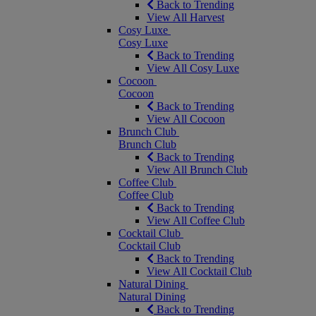
Back to Trending
View All Harvest
Cosy Luxe
Cosy Luxe
Back to Trending
View All Cosy Luxe
Cocoon
Cocoon
Back to Trending
View All Cocoon
Brunch Club
Brunch Club
Back to Trending
View All Brunch Club
Coffee Club
Coffee Club
Back to Trending
View All Coffee Club
Cocktail Club
Cocktail Club
Back to Trending
View All Cocktail Club
Natural Dining
Natural Dining
Back to Trending