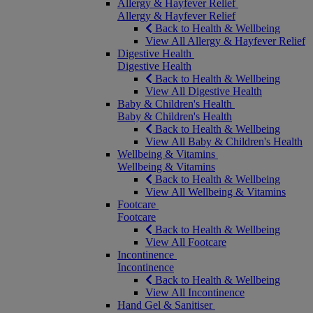
Allergy & Hayfever Relief
Allergy & Hayfever Relief
Back to Health & Wellbeing
View All Allergy & Hayfever Relief
Digestive Health
Digestive Health
Back to Health & Wellbeing
View All Digestive Health
Baby & Children's Health
Baby & Children's Health
Back to Health & Wellbeing
View All Baby & Children's Health
Wellbeing & Vitamins
Wellbeing & Vitamins
Back to Health & Wellbeing
View All Wellbeing & Vitamins
Footcare
Footcare
Back to Health & Wellbeing
View All Footcare
Incontinence
Incontinence
Back to Health & Wellbeing
View All Incontinence
Hand Gel & Sanitiser