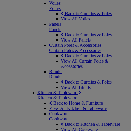
Voiles
Voiles
Back to Curtains & Poles
View All Voiles
Panels
Panels
Back to Curtains & Poles
View All Panels
Curtain Poles & Accessories
Curtain Poles & Accessories
Back to Curtains & Poles
View All Curtain Poles &
Accessories
Blinds
Blinds
Back to Curtains & Poles
View All Blinds
Kitchen & Tableware
Kitchen & Tableware
Back to Home & Furniture
View All Kitchen & Tableware
Cookware
Cookware
Back to Kitchen & Tableware
View All Cookware