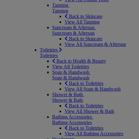
Tanning
Tanning
Back to Skincare
View All Tanning
Suncream & Aftersun
Suncream & Aftersun
Back to Skincare
View All Suncream & Aftersun
Toiletries
Toiletries
Back to Health & Beauty
View All Toiletries
Soap & Handwash
Soap & Handwash
Back to Toiletries
View All Soap & Handwash
Shower & Bath
Shower & Bath
Back to Toiletries
View All Shower & Bath
Bathing Accessories
Bathing Accessories
Back to Toiletries
View All Bathing Accessories