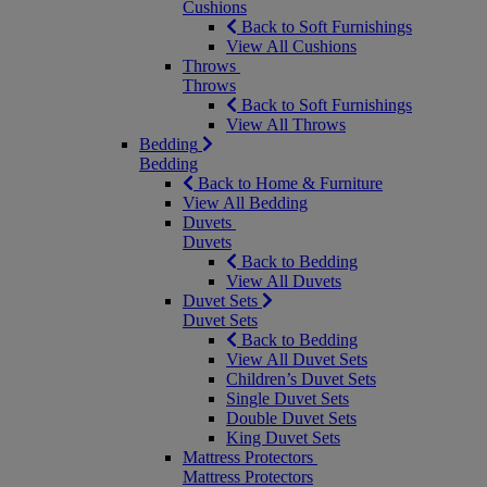
Cushions
Back to Soft Furnishings
View All Cushions
Throws
Throws
Back to Soft Furnishings
View All Throws
Bedding
Bedding
Back to Home & Furniture
View All Bedding
Duvets
Duvets
Back to Bedding
View All Duvets
Duvet Sets
Duvet Sets
Back to Bedding
View All Duvet Sets
Children’s Duvet Sets
Single Duvet Sets
Double Duvet Sets
King Duvet Sets
Mattress Protectors
Mattress Protectors