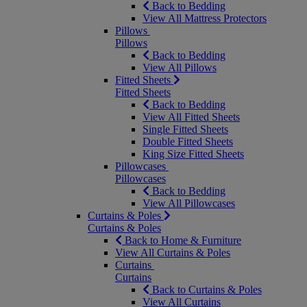
Back to Bedding
View All Mattress Protectors
Pillows
Pillows
Back to Bedding
View All Pillows
Fitted Sheets
Fitted Sheets
Back to Bedding
View All Fitted Sheets
Single Fitted Sheets
Double Fitted Sheets
King Size Fitted Sheets
Pillowcases
Pillowcases
Back to Bedding
View All Pillowcases
Curtains & Poles
Curtains & Poles
Back to Home & Furniture
View All Curtains & Poles
Curtains
Curtains
Back to Curtains & Poles
View All Curtains