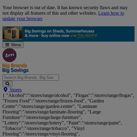
Skip
Your browser is out of date. It has known security flaws and may
Navigation
not display all features of this and other websites.
Learn how to
update your browser
.
Menu
Search
Stores
Big
{ "Alcohol":"/stores/range/alcohol", "Flogas":"/stores/range/flogas",
Brands,
"Frozen Food":"/stores/range/frozen-food", "Garden
Big
Centre":"/stores/range/garden-centre", "Laminate
Savings...
Flooring":"/stores/range/laminate-flooring", "Large
Furniture":"/stores/range/large-furniture",
"Lottery":"/stores/range/lottery", "Paint":"/stores/range/paint",
"Tobacco":"/stores/range/tobacco", "Vinyl
Flooring":"/stores/range/vinyl-flooring",