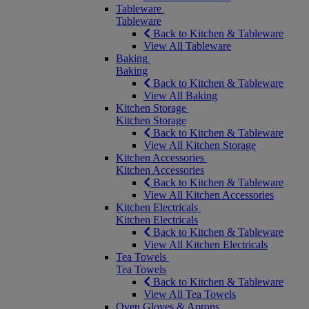
Tableware
Tableware
Back to Kitchen & Tableware
View All Tableware
Baking
Baking
Back to Kitchen & Tableware
View All Baking
Kitchen Storage
Kitchen Storage
Back to Kitchen & Tableware
View All Kitchen Storage
Kitchen Accessories
Kitchen Accessories
Back to Kitchen & Tableware
View All Kitchen Accessories
Kitchen Electricals
Kitchen Electricals
Back to Kitchen & Tableware
View All Kitchen Electricals
Tea Towels
Tea Towels
Back to Kitchen & Tableware
View All Tea Towels
Oven Gloves & Aprons