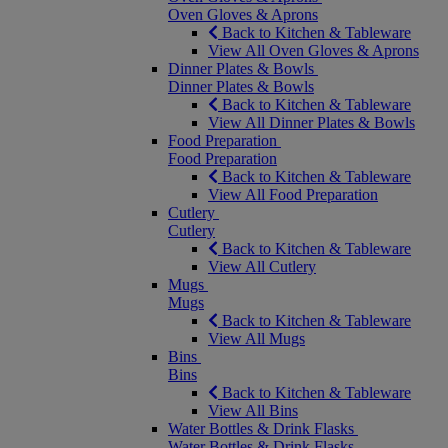
Oven Gloves & Aprons
Back to Kitchen & Tableware
View All Oven Gloves & Aprons
Dinner Plates & Bowls
Dinner Plates & Bowls
Back to Kitchen & Tableware
View All Dinner Plates & Bowls
Food Preparation
Food Preparation
Back to Kitchen & Tableware
View All Food Preparation
Cutlery
Cutlery
Back to Kitchen & Tableware
View All Cutlery
Mugs
Mugs
Back to Kitchen & Tableware
View All Mugs
Bins
Bins
Back to Kitchen & Tableware
View All Bins
Water Bottles & Drink Flasks
Water Bottles & Drink Flasks