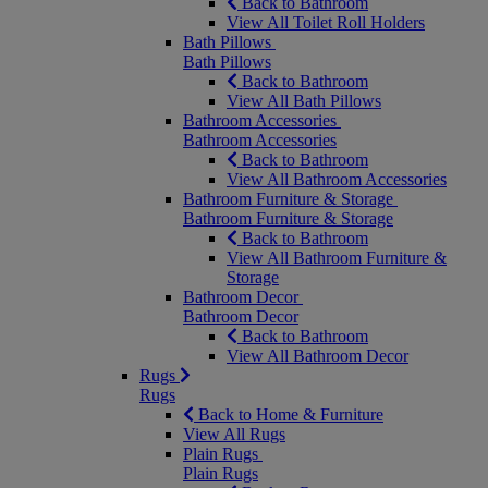
Back to Bathroom
View All Toilet Roll Holders
Bath Pillows
Bath Pillows
Back to Bathroom
View All Bath Pillows
Bathroom Accessories
Bathroom Accessories
Back to Bathroom
View All Bathroom Accessories
Bathroom Furniture & Storage
Bathroom Furniture & Storage
Back to Bathroom
View All Bathroom Furniture &
Storage
Bathroom Decor
Bathroom Decor
Back to Bathroom
View All Bathroom Decor
Rugs
Rugs
Back to Home & Furniture
View All Rugs
Plain Rugs
Plain Rugs