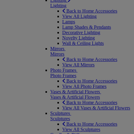
Lighting
Lighting
Back to Home Accessories
View All Lighting
Lamps
Lamp Shades & Pendants
Decorative Lighting
Novelty Lighting
Wall & Ceiling Lights
Mirrors
Mirrors
Back to Home Accessories
View All Mirrors
Photo Frames
Photo Frames
Back to Home Accessories
View All Photo Frames
Vases & Artificial Flowers
Vases & Artificial Flowers
Back to Home Accessories
View All Vases & Artificial Flowers
Sculptures
Sculptures
Back to Home Accessories
View All Sculptures