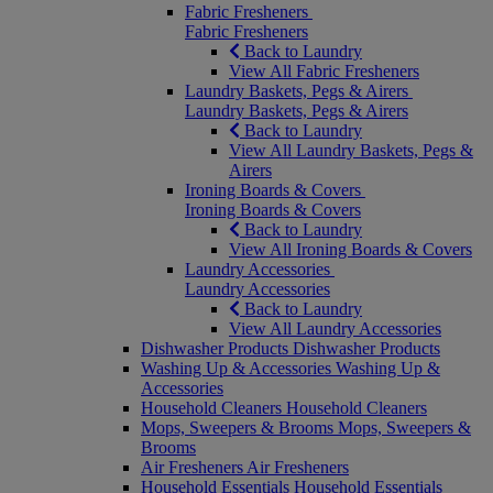
Fabric Fresheners
Fabric Fresheners
Back to Laundry
View All Fabric Fresheners
Laundry Baskets, Pegs & Airers
Laundry Baskets, Pegs & Airers
Back to Laundry
View All Laundry Baskets, Pegs &
Airers
Ironing Boards & Covers
Ironing Boards & Covers
Back to Laundry
View All Ironing Boards & Covers
Laundry Accessories
Laundry Accessories
Back to Laundry
View All Laundry Accessories
Dishwasher Products
Dishwasher Products
Washing Up & Accessories
Washing Up &
Accessories
Household Cleaners
Household Cleaners
Mops, Sweepers & Brooms
Mops, Sweepers &
Brooms
Air Fresheners
Air Fresheners
Household Essentials
Household Essentials