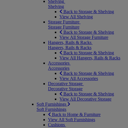
Shelving
Shelving
Back to Storage & Shelving
View All Shelving
Storage Furniture
Storage Furniture
Back to Storage & Shelving
View All Storage Furniture
Hangers, Rails & Racks
Hangers, Rails & Racks
Back to Storage & Shelving
View All Hangers, Rails & Racks
Accessories
Accessories
Back to Storage & Shelving
View All Accessories
Decorative Storage
Decorative Storage
Back to Storage & Shelving
View All Decorative Storage
Soft Furnishings
Soft Furnishings
Back to Home & Furniture
View All Soft Furnishings
Cushions