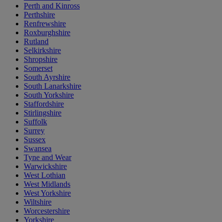
Perth and Kinross
Perthshire
Renfrewshire
Roxburghshire
Rutland
Selkirkshire
Shropshire
Somerset
South Ayrshire
South Lanarkshire
South Yorkshire
Staffordshire
Stirlingshire
Suffolk
Surrey
Sussex
Swansea
Tyne and Wear
Warwickshire
West Lothian
West Midlands
West Yorkshire
Wiltshire
Worcestershire
Yorkshire