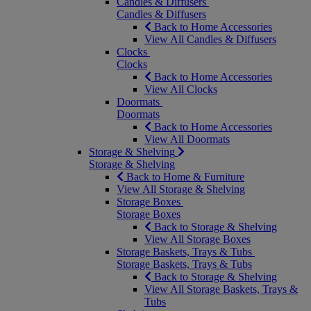
Candles & Diffusers
Candles & Diffusers
Back to Home Accessories
View All Candles & Diffusers
Clocks
Clocks
Back to Home Accessories
View All Clocks
Doormats
Doormats
Back to Home Accessories
View All Doormats
Storage & Shelving
Storage & Shelving
Back to Home & Furniture
View All Storage & Shelving
Storage Boxes
Storage Boxes
Back to Storage & Shelving
View All Storage Boxes
Storage Baskets, Trays & Tubs
Storage Baskets, Trays & Tubs
Back to Storage & Shelving
View All Storage Baskets, Trays &
Tubs