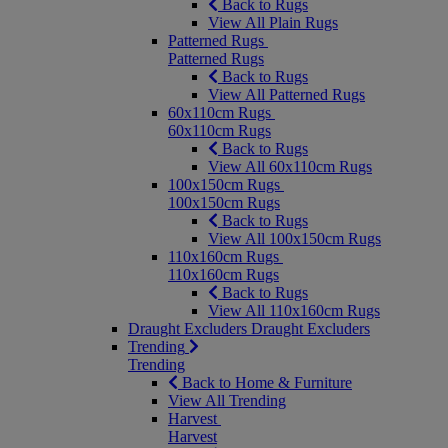
Back to Rugs
View All Plain Rugs
Patterned Rugs
Patterned Rugs
Back to Rugs
View All Patterned Rugs
60x110cm Rugs
60x110cm Rugs
Back to Rugs
View All 60x110cm Rugs
100x150cm Rugs
100x150cm Rugs
Back to Rugs
View All 100x150cm Rugs
110x160cm Rugs
110x160cm Rugs
Back to Rugs
View All 110x160cm Rugs
Draught Excluders
Draught Excluders
Trending
Trending
Back to Home & Furniture
View All Trending
Harvest
Harvest