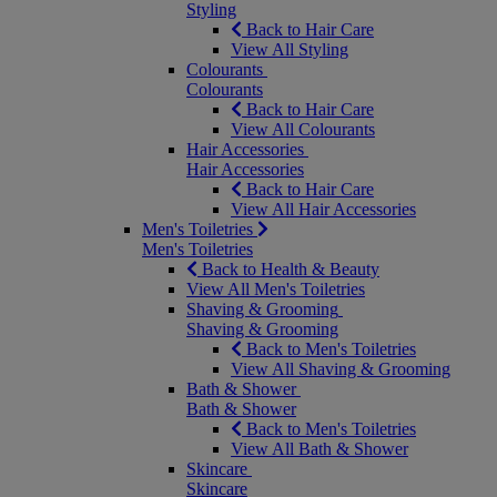
Styling
Back to Hair Care
View All Styling
Colourants
Colourants
Back to Hair Care
View All Colourants
Hair Accessories
Hair Accessories
Back to Hair Care
View All Hair Accessories
Men's Toiletries
Men's Toiletries
Back to Health & Beauty
View All Men's Toiletries
Shaving & Grooming
Shaving & Grooming
Back to Men's Toiletries
View All Shaving & Grooming
Bath & Shower
Bath & Shower
Back to Men's Toiletries
View All Bath & Shower
Skincare
Skincare