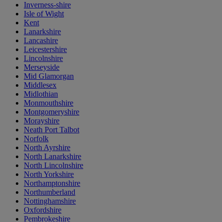
Inverness-shire
Isle of Wight
Kent
Lanarkshire
Lancashire
Leicestershire
Lincolnshire
Merseyside
Mid Glamorgan
Middlesex
Midlothian
Monmouthshire
Montgomeryshire
Morayshire
Neath Port Talbot
Norfolk
North Ayrshire
North Lanarkshire
North Lincolnshire
North Yorkshire
Northamptonshire
Northumberland
Nottinghamshire
Oxfordshire
Pembrokeshire