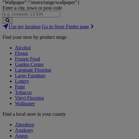
"Wallpaper":"/stores/range/wallpaper"}
Enter a city, town or post code
Search
Use my location
Go to Store Finder page
Stores
Find your store by product range
Alcohol
Flogas
Frozen Food
Garden Centre
Laminate Flooring
Large Furniture
Lottery
Paint
Tobacco
Vinyl Flooring
Wallpaper
Find a local store in your county
Aberdeen
Anglesey
Angus