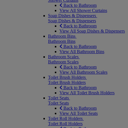
Shower Curtains
Back to Bathroom
View All Shower Curtains
Soap Dishes & Dispensers
Soap Dishes & Dispensers
Back to Bathroom
View All Soap Dishes & Dispensers
Bathroom Bins
Bathroom Bins
Back to Bathroom
View All Bathroom Bins
Bathroom Scales
Bathroom Scales
Back to Bathroom
View All Bathroom Scales
Toilet Brush Holders
Toilet Brush Holders
Back to Bathroom
View All Toilet Brush Holders
Toilet Seats
Toilet Seats
Back to Bathroom
View All Toilet Seats
Toilet Roll Holders
Toilet Roll Holders