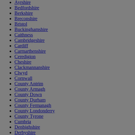
Ayrshire
Bedfordshire
Berkshire
Breconshire
Bristol
Buckinghamshire
Caithness
Cambridgeshire
Cardiff
Carmarthenshire
Ceredigion
Cheshire
Clackmannanshire
Clwyd
Cornwall
County Antrim
County Armagh
County Down
County Durham
County Fermanagh
County Londonderry
County Tyrone
Cumbria
Denbighshire
Derbyshire