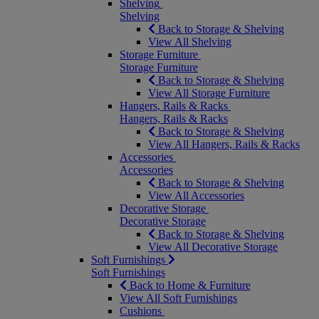
Shelving
Shelving
Back to Storage & Shelving
View All Shelving
Storage Furniture
Storage Furniture
Back to Storage & Shelving
View All Storage Furniture
Hangers, Rails & Racks
Hangers, Rails & Racks
Back to Storage & Shelving
View All Hangers, Rails & Racks
Accessories
Accessories
Back to Storage & Shelving
View All Accessories
Decorative Storage
Decorative Storage
Back to Storage & Shelving
View All Decorative Storage
Soft Furnishings
Soft Furnishings
Back to Home & Furniture
View All Soft Furnishings
Cushions