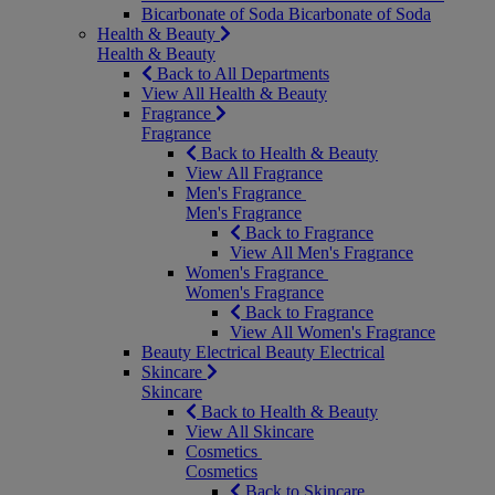
Bicarbonate of Soda
Bicarbonate of Soda
Health & Beauty
Health & Beauty
Back to All Departments
View All Health & Beauty
Fragrance
Fragrance
Back to Health & Beauty
View All Fragrance
Men's Fragrance
Men's Fragrance
Back to Fragrance
View All Men's Fragrance
Women's Fragrance
Women's Fragrance
Back to Fragrance
View All Women's Fragrance
Beauty Electrical
Beauty Electrical
Skincare
Skincare
Back to Health & Beauty
View All Skincare
Cosmetics
Cosmetics
Back to Skincare