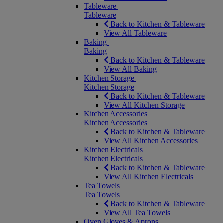
Tableware
Tableware
Back to Kitchen & Tableware
View All Tableware
Baking
Baking
Back to Kitchen & Tableware
View All Baking
Kitchen Storage
Kitchen Storage
Back to Kitchen & Tableware
View All Kitchen Storage
Kitchen Accessories
Kitchen Accessories
Back to Kitchen & Tableware
View All Kitchen Accessories
Kitchen Electricals
Kitchen Electricals
Back to Kitchen & Tableware
View All Kitchen Electricals
Tea Towels
Tea Towels
Back to Kitchen & Tableware
View All Tea Towels
Oven Gloves & Aprons