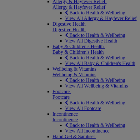
Allergy & Hayfever Relief
Allergy & Hayfever Relief
Back to Health & Wellbeing
View All Allergy & Hayfever Relief
Digestive Health
Digestive Health
Back to Health & Wellbeing
View All Digestive Health
Baby & Children's Health
Baby & Children's Health
Back to Health & Wellbeing
View All Baby & Children's Health
Wellbeing & Vitamins
Wellbeing & Vitamins
Back to Health & Wellbeing
View All Wellbeing & Vitamins
Footcare
Footcare
Back to Health & Wellbeing
View All Footcare
Incontinence
Incontinence
Back to Health & Wellbeing
View All Incontinence
Hand Gel & Sanitiser