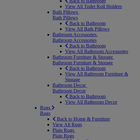
Back to Bathroom
View All Toilet Roll Holders
Bath Pillows
Bath Pillows
Back to Bathroom
View All Bath Pillows
Bathroom Accessories
Bathroom Accessories
Back to Bathroom
View All Bathroom Accessories
Bathroom Furniture & Storage
Bathroom Furniture & Storage
Back to Bathroom
View All Bathroom Furniture &
Storage
Bathroom Decor
Bathroom Decor
Back to Bathroom
View All Bathroom Decor
Rugs
Rugs
Back to Home & Furniture
View All Rugs
Plain Rugs
Plain Rugs