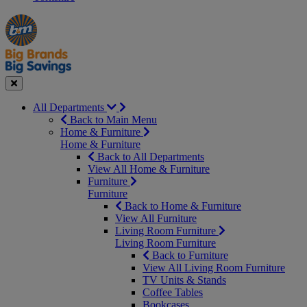
Manager's
Occasions
Offers
Special
&
Seasonal
Close
All Departments
Back to Main Menu
Home & Furniture
Home & Furniture
Back to All Departments
View All Home & Furniture
Furniture
Furniture
Back to Home & Furniture
View All Furniture
Living Room Furniture
Living Room Furniture
Back to Furniture
View All Living Room Furniture
TV Units & Stands
Coffee Tables
Bookcases