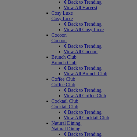
Back to Trending
View All Harvest
Cosy Luxe
Cosy Luxe
Back to Trending
View All Cosy Luxe
Cocoon
Cocoon
Back to Trending
View All Cocoon
Brunch Club
Brunch Club
Back to Trending
View All Brunch Club
Coffee Club
Coffee Club
Back to Trending
View All Coffee Club
Cocktail Club
Cocktail Club
Back to Trending
View All Cocktail Club
Natural Dining
Natural Dining
Back to Trending