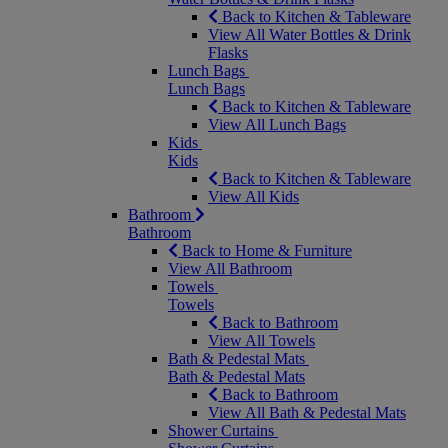
Back to Kitchen & Tableware
View All Water Bottles & Drink
Flasks
Lunch Bags
Lunch Bags
Back to Kitchen & Tableware
View All Lunch Bags
Kids
Kids
Back to Kitchen & Tableware
View All Kids
Bathroom
Bathroom
Back to Home & Furniture
View All Bathroom
Towels
Towels
Back to Bathroom
View All Towels
Bath & Pedestal Mats
Bath & Pedestal Mats
Back to Bathroom
View All Bath & Pedestal Mats
Shower Curtains