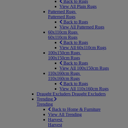
Back to Rugs
View All Plain Rugs
Patterned Rugs
Patterned Rugs
Back to Rugs
View All Patterned Rugs
60x110cm Rugs
60x110cm Rugs
Back to Rugs
View All 60x110cm Rugs
100x150cm Rugs
100x150cm Rugs
Back to Rugs
View All 100x150cm Rugs
110x160cm Rugs
110x160cm Rugs
Back to Rugs
View All 110x160cm Rugs
Draught Excluders
Draught Excluders
Trending
Trending
Back to Home & Furniture
View All Trending
Harvest
Harvest