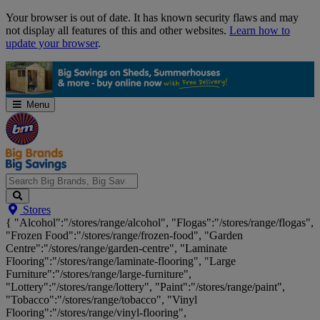
Skip
Your browser is out of date. It has known security flaws and may
Navigation
not display all features of this and other websites.
Learn how to
update your browser
.
Menu
Search
Stores
Big
{ "Alcohol":"/stores/range/alcohol", "Flogas":"/stores/range/flogas",
Brands,
"Frozen Food":"/stores/range/frozen-food", "Garden
Big
Centre":"/stores/range/garden-centre", "Laminate
Savings...
Flooring":"/stores/range/laminate-flooring", "Large
Furniture":"/stores/range/large-furniture",
"Lottery":"/stores/range/lottery", "Paint":"/stores/range/paint",
"Tobacco":"/stores/range/tobacco", "Vinyl
Flooring":"/stores/range/vinyl-flooring",