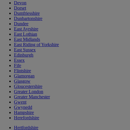
Devon
Dorset
Dumfriesshire
Dunbartonshire
Dundee
East Ayrshire
East Lothian
East Midlands
East Riding of Yorkshire
East Sussex
Edinburgh
Essex
Fife
Flintshire
Glamorgan
Glasgow
Gloucestershire
Greater London
Greater Manchester
Gwent
Gwynedd
Hampshire
Herefordshire
Hertfordshire