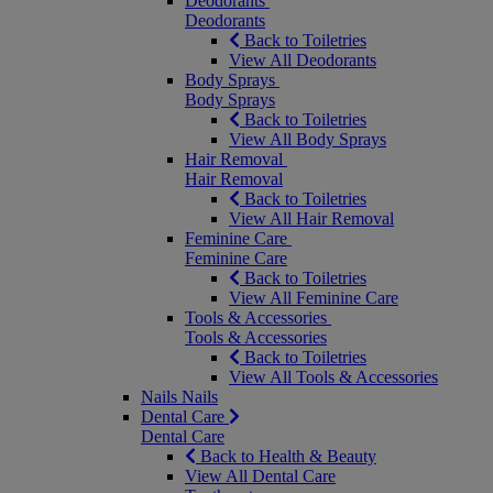
Deodorants
Deodorants
Back to Toiletries
View All Deodorants
Body Sprays
Body Sprays
Back to Toiletries
View All Body Sprays
Hair Removal
Hair Removal
Back to Toiletries
View All Hair Removal
Feminine Care
Feminine Care
Back to Toiletries
View All Feminine Care
Tools & Accessories
Tools & Accessories
Back to Toiletries
View All Tools & Accessories
Nails
Nails
Dental Care
Dental Care
Back to Health & Beauty
View All Dental Care