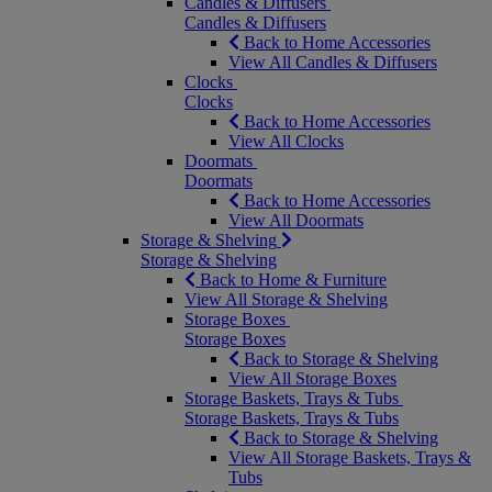
Candles & Diffusers
Candles & Diffusers
Back to Home Accessories
View All Candles & Diffusers
Clocks
Clocks
Back to Home Accessories
View All Clocks
Doormats
Doormats
Back to Home Accessories
View All Doormats
Storage & Shelving
Storage & Shelving
Back to Home & Furniture
View All Storage & Shelving
Storage Boxes
Storage Boxes
Back to Storage & Shelving
View All Storage Boxes
Storage Baskets, Trays & Tubs
Storage Baskets, Trays & Tubs
Back to Storage & Shelving
View All Storage Baskets, Trays &
Tubs