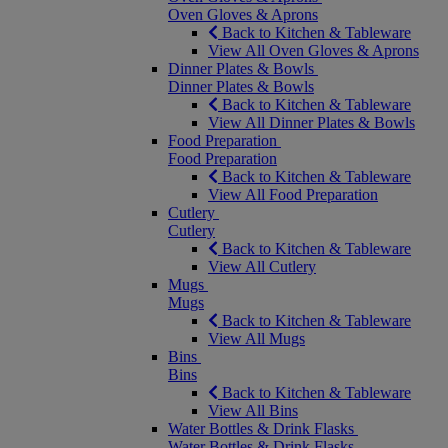
Oven Gloves & Aprons
Back to Kitchen & Tableware
View All Oven Gloves & Aprons
Dinner Plates & Bowls
Dinner Plates & Bowls
Back to Kitchen & Tableware
View All Dinner Plates & Bowls
Food Preparation
Food Preparation
Back to Kitchen & Tableware
View All Food Preparation
Cutlery
Cutlery
Back to Kitchen & Tableware
View All Cutlery
Mugs
Mugs
Back to Kitchen & Tableware
View All Mugs
Bins
Bins
Back to Kitchen & Tableware
View All Bins
Water Bottles & Drink Flasks
Water Bottles & Drink Flasks