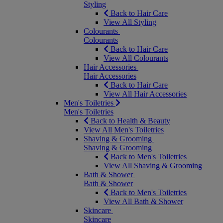
Styling
Back to Hair Care
View All Styling
Colourants
Colourants
Back to Hair Care
View All Colourants
Hair Accessories
Hair Accessories
Back to Hair Care
View All Hair Accessories
Men's Toiletries
Men's Toiletries
Back to Health & Beauty
View All Men's Toiletries
Shaving & Grooming
Shaving & Grooming
Back to Men's Toiletries
View All Shaving & Grooming
Bath & Shower
Bath & Shower
Back to Men's Toiletries
View All Bath & Shower
Skincare
Skincare