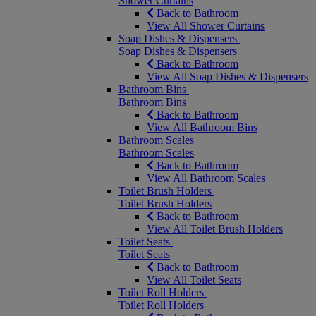
Shower Curtains
Back to Bathroom
View All Shower Curtains
Soap Dishes & Dispensers
Soap Dishes & Dispensers
Back to Bathroom
View All Soap Dishes & Dispensers
Bathroom Bins
Bathroom Bins
Back to Bathroom
View All Bathroom Bins
Bathroom Scales
Bathroom Scales
Back to Bathroom
View All Bathroom Scales
Toilet Brush Holders
Toilet Brush Holders
Back to Bathroom
View All Toilet Brush Holders
Toilet Seats
Toilet Seats
Back to Bathroom
View All Toilet Seats
Toilet Roll Holders
Toilet Roll Holders