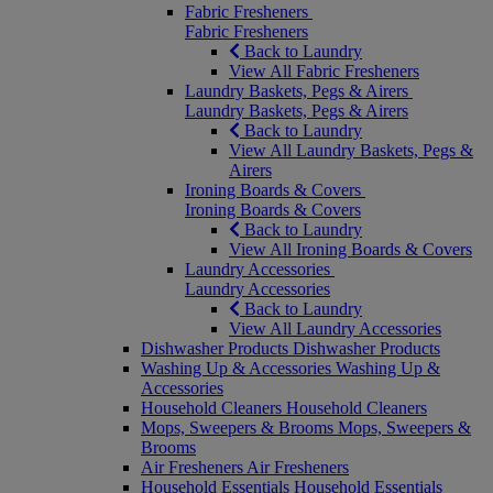
Fabric Fresheners
Fabric Fresheners
Back to Laundry
View All Fabric Fresheners
Laundry Baskets, Pegs & Airers
Laundry Baskets, Pegs & Airers
Back to Laundry
View All Laundry Baskets, Pegs &
Airers
Ironing Boards & Covers
Ironing Boards & Covers
Back to Laundry
View All Ironing Boards & Covers
Laundry Accessories
Laundry Accessories
Back to Laundry
View All Laundry Accessories
Dishwasher Products
Dishwasher Products
Washing Up & Accessories
Washing Up &
Accessories
Household Cleaners
Household Cleaners
Mops, Sweepers & Brooms
Mops, Sweepers &
Brooms
Air Fresheners
Air Fresheners
Household Essentials
Household Essentials