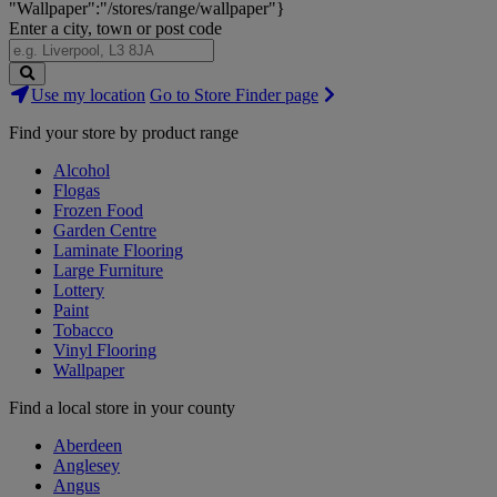
"Wallpaper":"/stores/range/wallpaper"}
Enter a city, town or post code
Search
Use my location
Go to Store Finder page
Stores
Find your store by product range
Alcohol
Flogas
Frozen Food
Garden Centre
Laminate Flooring
Large Furniture
Lottery
Paint
Tobacco
Vinyl Flooring
Wallpaper
Find a local store in your county
Aberdeen
Anglesey
Angus