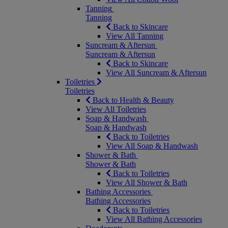
Tanning
Tanning
Back to Skincare
View All Tanning
Suncream & Aftersun
Suncream & Aftersun
Back to Skincare
View All Suncream & Aftersun
Toiletries
Toiletries
Back to Health & Beauty
View All Toiletries
Soap & Handwash
Soap & Handwash
Back to Toiletries
View All Soap & Handwash
Shower & Bath
Shower & Bath
Back to Toiletries
View All Shower & Bath
Bathing Accessories
Bathing Accessories
Back to Toiletries
View All Bathing Accessories