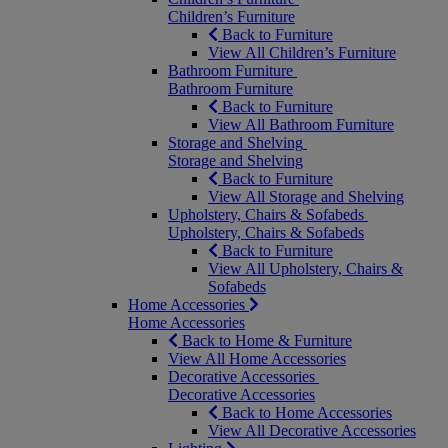
Children’s Furniture
Back to Furniture
View All Children’s Furniture
Bathroom Furniture
Bathroom Furniture
Back to Furniture
View All Bathroom Furniture
Storage and Shelving
Storage and Shelving
Back to Furniture
View All Storage and Shelving
Upholstery, Chairs & Sofabeds
Upholstery, Chairs & Sofabeds
Back to Furniture
View All Upholstery, Chairs &
Sofabeds
Home Accessories
Home Accessories
Back to Home & Furniture
View All Home Accessories
Decorative Accessories
Decorative Accessories
Back to Home Accessories
View All Decorative Accessories