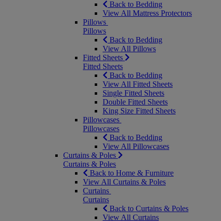
Back to Bedding
View All Mattress Protectors
Pillows
Pillows
Back to Bedding
View All Pillows
Fitted Sheets
Fitted Sheets
Back to Bedding
View All Fitted Sheets
Single Fitted Sheets
Double Fitted Sheets
King Size Fitted Sheets
Pillowcases
Pillowcases
Back to Bedding
View All Pillowcases
Curtains & Poles
Curtains & Poles
Back to Home & Furniture
View All Curtains & Poles
Curtains
Curtains
Back to Curtains & Poles
View All Curtains