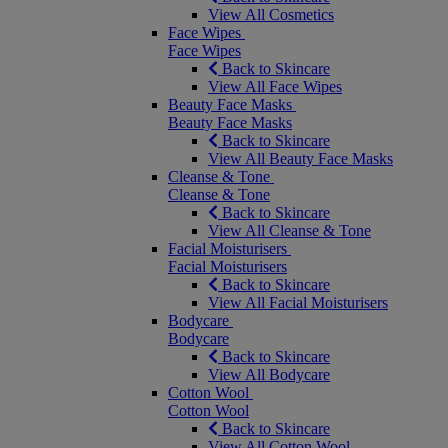
View All Cosmetics
Face Wipes
Face Wipes
Back to Skincare
View All Face Wipes
Beauty Face Masks
Beauty Face Masks
Back to Skincare
View All Beauty Face Masks
Cleanse & Tone
Cleanse & Tone
Back to Skincare
View All Cleanse & Tone
Facial Moisturisers
Facial Moisturisers
Back to Skincare
View All Facial Moisturisers
Bodycare
Bodycare
Back to Skincare
View All Bodycare
Cotton Wool
Cotton Wool
Back to Skincare
View All Cotton Wool