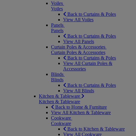
Voiles
Voiles
Back to Curtains & Poles
View All Voiles
Panels
Panels
Back to Curtains & Poles
View All Panels
Curtain Poles & Accessories
Curtain Poles & Accessories
Back to Curtains & Poles
View All Curtain Poles &
Accessories
Blinds
Blinds
Back to Curtains & Poles
View All Blinds
Kitchen & Tableware
Kitchen & Tableware
Back to Home & Furniture
View All Kitchen & Tableware
Cookware
Cookware
Back to Kitchen & Tableware
View All Cookware