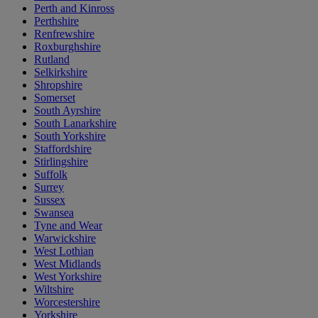
Perth and Kinross
Perthshire
Renfrewshire
Roxburghshire
Rutland
Selkirkshire
Shropshire
Somerset
South Ayrshire
South Lanarkshire
South Yorkshire
Staffordshire
Stirlingshire
Suffolk
Surrey
Sussex
Swansea
Tyne and Wear
Warwickshire
West Lothian
West Midlands
West Yorkshire
Wiltshire
Worcestershire
Yorkshire