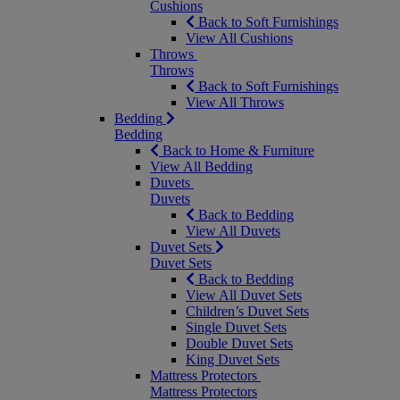
Cushions
Back to Soft Furnishings
View All Cushions
Throws
Throws
Back to Soft Furnishings
View All Throws
Bedding
Bedding
Back to Home & Furniture
View All Bedding
Duvets
Duvets
Back to Bedding
View All Duvets
Duvet Sets
Duvet Sets
Back to Bedding
View All Duvet Sets
Children’s Duvet Sets
Single Duvet Sets
Double Duvet Sets
King Duvet Sets
Mattress Protectors
Mattress Protectors