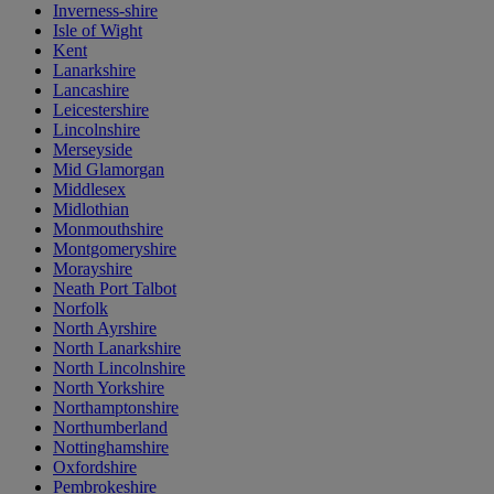
Inverness-shire
Isle of Wight
Kent
Lanarkshire
Lancashire
Leicestershire
Lincolnshire
Merseyside
Mid Glamorgan
Middlesex
Midlothian
Monmouthshire
Montgomeryshire
Morayshire
Neath Port Talbot
Norfolk
North Ayrshire
North Lanarkshire
North Lincolnshire
North Yorkshire
Northamptonshire
Northumberland
Nottinghamshire
Oxfordshire
Pembrokeshire