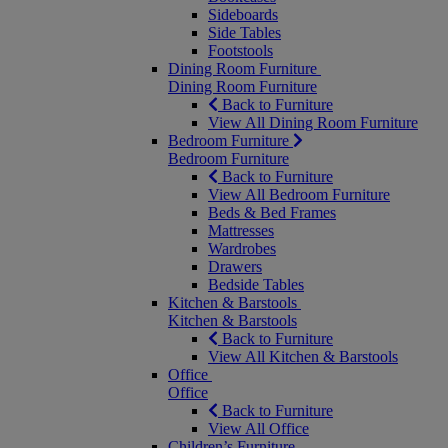
Sideboards
Side Tables
Footstools
Dining Room Furniture
Dining Room Furniture
Back to Furniture
View All Dining Room Furniture
Bedroom Furniture
Bedroom Furniture
Back to Furniture
View All Bedroom Furniture
Beds & Bed Frames
Mattresses
Wardrobes
Drawers
Bedside Tables
Kitchen & Barstools
Kitchen & Barstools
Back to Furniture
View All Kitchen & Barstools
Office
Office
Back to Furniture
View All Office
Children’s Furniture