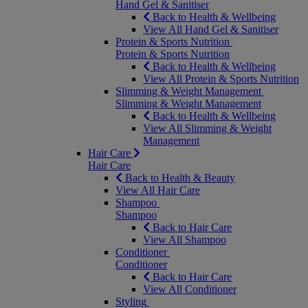
Hand Gel & Sanitiser
Back to Health & Wellbeing
View All Hand Gel & Sanitiser
Protein & Sports Nutrition
Protein & Sports Nutrition
Back to Health & Wellbeing
View All Protein & Sports Nutrition
Slimming & Weight Management
Slimming & Weight Management
Back to Health & Wellbeing
View All Slimming & Weight
Management
Hair Care
Hair Care
Back to Health & Beauty
View All Hair Care
Shampoo
Shampoo
Back to Hair Care
View All Shampoo
Conditioner
Conditioner
Back to Hair Care
View All Conditioner
Styling