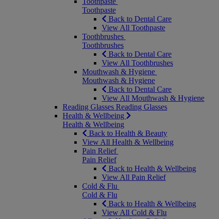
Toothpaste
Toothpaste
Back to Dental Care
View All Toothpaste
Toothbrushes
Toothbrushes
Back to Dental Care
View All Toothbrushes
Mouthwash & Hygiene
Mouthwash & Hygiene
Back to Dental Care
View All Mouthwash & Hygiene
Reading Glasses
Reading Glasses
Health & Wellbeing
Health & Wellbeing
Back to Health & Beauty
View All Health & Wellbeing
Pain Relief
Pain Relief
Back to Health & Wellbeing
View All Pain Relief
Cold & Flu
Cold & Flu
Back to Health & Wellbeing
View All Cold & Flu