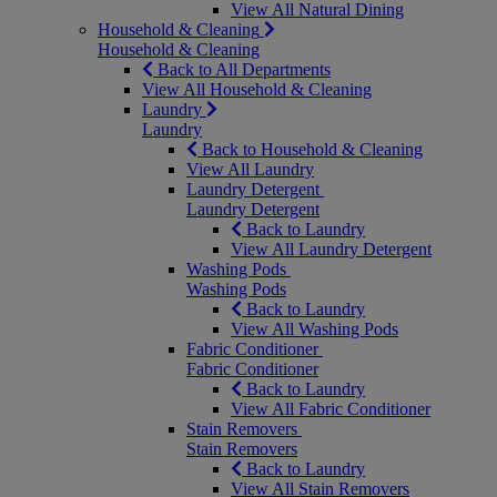
View All Natural Dining
Household & Cleaning
Household & Cleaning
Back to All Departments
View All Household & Cleaning
Laundry
Laundry
Back to Household & Cleaning
View All Laundry
Laundry Detergent
Laundry Detergent
Back to Laundry
View All Laundry Detergent
Washing Pods
Washing Pods
Back to Laundry
View All Washing Pods
Fabric Conditioner
Fabric Conditioner
Back to Laundry
View All Fabric Conditioner
Stain Removers
Stain Removers
Back to Laundry
View All Stain Removers