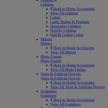
Lighting
Lighting
Back to Home Accessories
View All Lighting
Lamps
Lamp Shades & Pendants
Decorative Lighting
Novelty Lighting
Wall & Ceiling Lights
Mirrors
Mirrors
Back to Home Accessories
View All Mirrors
Photo Frames
Photo Frames
Back to Home Accessories
View All Photo Frames
Vases & Artificial Flowers
Vases & Artificial Flowers
Back to Home Accessories
View All Vases & Artificial Flowers
Sculptures
Sculptures
Back to Home Accessories
View All Sculptures