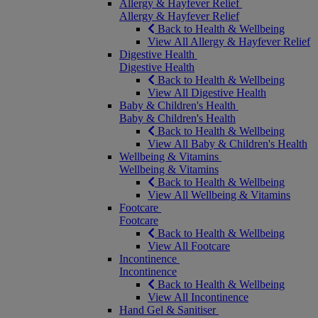
Allergy & Hayfever Relief
Allergy & Hayfever Relief
Back to Health & Wellbeing
View All Allergy & Hayfever Relief
Digestive Health
Digestive Health
Back to Health & Wellbeing
View All Digestive Health
Baby & Children's Health
Baby & Children's Health
Back to Health & Wellbeing
View All Baby & Children's Health
Wellbeing & Vitamins
Wellbeing & Vitamins
Back to Health & Wellbeing
View All Wellbeing & Vitamins
Footcare
Footcare
Back to Health & Wellbeing
View All Footcare
Incontinence
Incontinence
Back to Health & Wellbeing
View All Incontinence
Hand Gel & Sanitiser