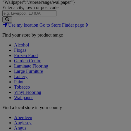
"Wallpaper":"/stores/range/wallpaper"}
Enter a city, town or post code
Search
Use my location
Go to Store Finder page
Stores
Find your store by product range
Alcohol
Flogas
Frozen Food
Garden Centre
Laminate Flooring
Large Furniture
Lottery
Paint
Tobacco
Vinyl Flooring
Wallpaper
Find a local store in your county
Aberdeen
Anglesey
Angus