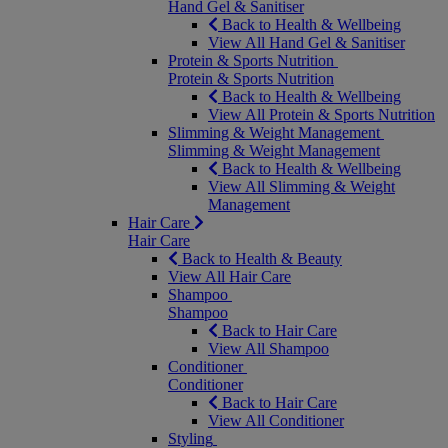
Hand Gel & Sanitiser
Back to Health & Wellbeing
View All Hand Gel & Sanitiser
Protein & Sports Nutrition
Protein & Sports Nutrition
Back to Health & Wellbeing
View All Protein & Sports Nutrition
Slimming & Weight Management
Slimming & Weight Management
Back to Health & Wellbeing
View All Slimming & Weight
Management
Hair Care
Hair Care
Back to Health & Beauty
View All Hair Care
Shampoo
Shampoo
Back to Hair Care
View All Shampoo
Conditioner
Conditioner
Back to Hair Care
View All Conditioner
Styling