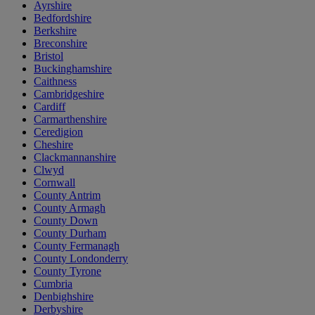
Ayrshire
Bedfordshire
Berkshire
Breconshire
Bristol
Buckinghamshire
Caithness
Cambridgeshire
Cardiff
Carmarthenshire
Ceredigion
Cheshire
Clackmannanshire
Clwyd
Cornwall
County Antrim
County Armagh
County Down
County Durham
County Fermanagh
County Londonderry
County Tyrone
Cumbria
Denbighshire
Derbyshire