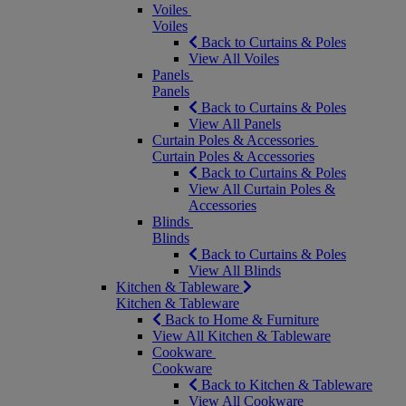
Voiles
Voiles
Back to Curtains & Poles
View All Voiles
Panels
Panels
Back to Curtains & Poles
View All Panels
Curtain Poles & Accessories
Curtain Poles & Accessories
Back to Curtains & Poles
View All Curtain Poles &
Accessories
Blinds
Blinds
Back to Curtains & Poles
View All Blinds
Kitchen & Tableware
Kitchen & Tableware
Back to Home & Furniture
View All Kitchen & Tableware
Cookware
Cookware
Back to Kitchen & Tableware
View All Cookware