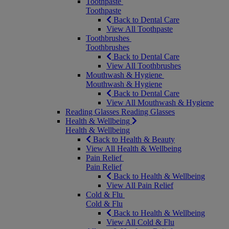
Toothpaste
Toothpaste
Back to Dental Care
View All Toothpaste
Toothbrushes
Toothbrushes
Back to Dental Care
View All Toothbrushes
Mouthwash & Hygiene
Mouthwash & Hygiene
Back to Dental Care
View All Mouthwash & Hygiene
Reading Glasses
Reading Glasses
Health & Wellbeing
Health & Wellbeing
Back to Health & Beauty
View All Health & Wellbeing
Pain Relief
Pain Relief
Back to Health & Wellbeing
View All Pain Relief
Cold & Flu
Cold & Flu
Back to Health & Wellbeing
View All Cold & Flu