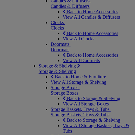
Candles & Diffusers
Candles & Diffusers
Back to Home Accessories
View All Candles & Diffusers
Clocks
Clocks
Back to Home Accessories
View All Clocks
Doormats
Doormats
Back to Home Accessories
View All Doormats
Storage & Shelving
Storage & Shelving
Back to Home & Furniture
View All Storage & Shelving
Storage Boxes
Storage Boxes
Back to Storage & Shelving
View All Storage Boxes
Storage Baskets, Trays & Tubs
Storage Baskets, Trays & Tubs
Back to Storage & Shelving
View All Storage Baskets, Trays &
Tubs