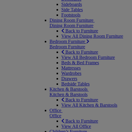
Sideboards
Side Tables
Footstools
Dining Room Furniture
Dining Room Furniture
Back to Furniture
View All Dining Room Furniture
Bedroom Furniture
Bedroom Furniture
Back to Furniture
View All Bedroom Furniture
Beds & Bed Frames
Mattresses
Wardrobes
Drawers
Bedside Tables
Kitchen & Barstools
Kitchen & Barstools
Back to Furniture
View All Kitchen & Barstools
Office
Office
Back to Furniture
View All Office
Children’s Furniture