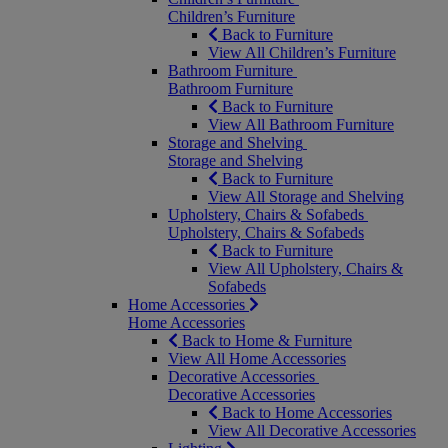
Children’s Furniture
Back to Furniture
View All Children’s Furniture
Bathroom Furniture
Bathroom Furniture
Back to Furniture
View All Bathroom Furniture
Storage and Shelving
Storage and Shelving
Back to Furniture
View All Storage and Shelving
Upholstery, Chairs & Sofabeds
Upholstery, Chairs & Sofabeds
Back to Furniture
View All Upholstery, Chairs &
Sofabeds
Home Accessories
Home Accessories
Back to Home & Furniture
View All Home Accessories
Decorative Accessories
Decorative Accessories
Back to Home Accessories
View All Decorative Accessories