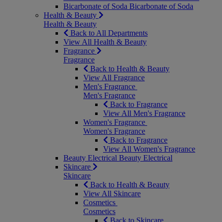
Bicarbonate of Soda
Bicarbonate of Soda
Health & Beauty
Health & Beauty
Back to All Departments
View All Health & Beauty
Fragrance
Fragrance
Back to Health & Beauty
View All Fragrance
Men's Fragrance
Men's Fragrance
Back to Fragrance
View All Men's Fragrance
Women's Fragrance
Women's Fragrance
Back to Fragrance
View All Women's Fragrance
Beauty Electrical
Beauty Electrical
Skincare
Skincare
Back to Health & Beauty
View All Skincare
Cosmetics
Cosmetics
Back to Skincare