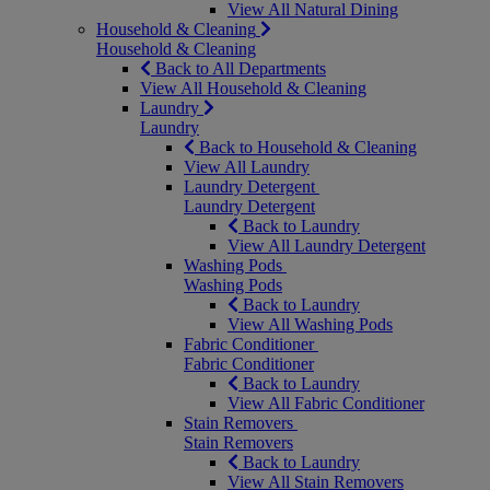
View All Natural Dining
Household & Cleaning
Household & Cleaning
Back to All Departments
View All Household & Cleaning
Laundry
Laundry
Back to Household & Cleaning
View All Laundry
Laundry Detergent
Laundry Detergent
Back to Laundry
View All Laundry Detergent
Washing Pods
Washing Pods
Back to Laundry
View All Washing Pods
Fabric Conditioner
Fabric Conditioner
Back to Laundry
View All Fabric Conditioner
Stain Removers
Stain Removers
Back to Laundry
View All Stain Removers