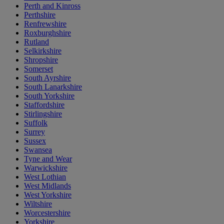
Perth and Kinross
Perthshire
Renfrewshire
Roxburghshire
Rutland
Selkirkshire
Shropshire
Somerset
South Ayrshire
South Lanarkshire
South Yorkshire
Staffordshire
Stirlingshire
Suffolk
Surrey
Sussex
Swansea
Tyne and Wear
Warwickshire
West Lothian
West Midlands
West Yorkshire
Wiltshire
Worcestershire
Yorkshire