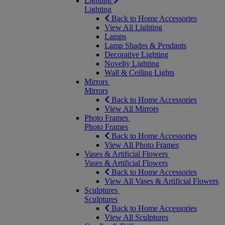
Lighting
Lighting
Back to Home Accessories
View All Lighting
Lamps
Lamp Shades & Pendants
Decorative Lighting
Novelty Lighting
Wall & Ceiling Lights
Mirrors
Mirrors
Back to Home Accessories
View All Mirrors
Photo Frames
Photo Frames
Back to Home Accessories
View All Photo Frames
Vases & Artificial Flowers
Vases & Artificial Flowers
Back to Home Accessories
View All Vases & Artificial Flowers
Sculptures
Sculptures
Back to Home Accessories
View All Sculptures