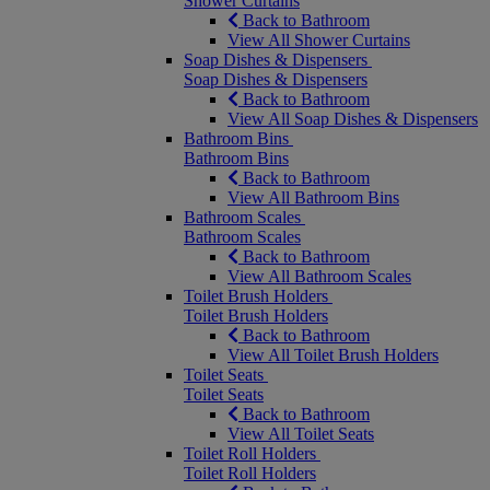
Shower Curtains
Back to Bathroom
View All Shower Curtains
Soap Dishes & Dispensers
Soap Dishes & Dispensers
Back to Bathroom
View All Soap Dishes & Dispensers
Bathroom Bins
Bathroom Bins
Back to Bathroom
View All Bathroom Bins
Bathroom Scales
Bathroom Scales
Back to Bathroom
View All Bathroom Scales
Toilet Brush Holders
Toilet Brush Holders
Back to Bathroom
View All Toilet Brush Holders
Toilet Seats
Toilet Seats
Back to Bathroom
View All Toilet Seats
Toilet Roll Holders
Toilet Roll Holders