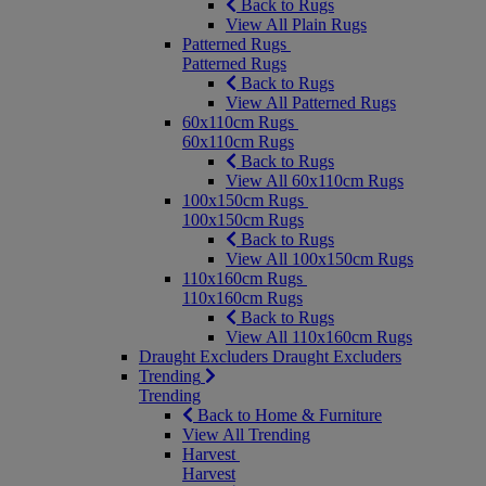
Back to Rugs
View All Plain Rugs
Patterned Rugs
Patterned Rugs
Back to Rugs
View All Patterned Rugs
60x110cm Rugs
60x110cm Rugs
Back to Rugs
View All 60x110cm Rugs
100x150cm Rugs
100x150cm Rugs
Back to Rugs
View All 100x150cm Rugs
110x160cm Rugs
110x160cm Rugs
Back to Rugs
View All 110x160cm Rugs
Draught Excluders
Draught Excluders
Trending
Trending
Back to Home & Furniture
View All Trending
Harvest
Harvest