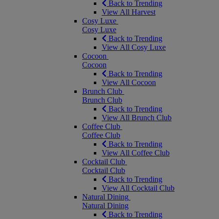
Back to Trending
View All Harvest
Cosy Luxe
Cosy Luxe
Back to Trending
View All Cosy Luxe
Cocoon
Cocoon
Back to Trending
View All Cocoon
Brunch Club
Brunch Club
Back to Trending
View All Brunch Club
Coffee Club
Coffee Club
Back to Trending
View All Coffee Club
Cocktail Club
Cocktail Club
Back to Trending
View All Cocktail Club
Natural Dining
Natural Dining
Back to Trending