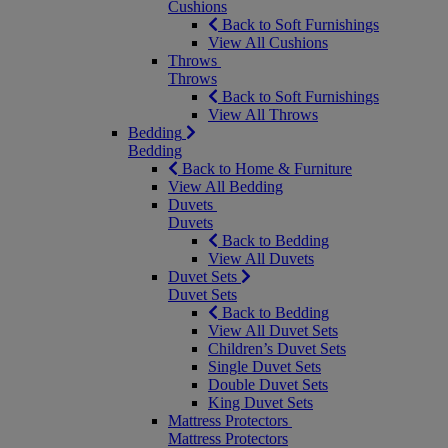
Cushions
Back to Soft Furnishings
View All Cushions
Throws
Throws
Back to Soft Furnishings
View All Throws
Bedding
Bedding
Back to Home & Furniture
View All Bedding
Duvets
Duvets
Back to Bedding
View All Duvets
Duvet Sets
Duvet Sets
Back to Bedding
View All Duvet Sets
Children’s Duvet Sets
Single Duvet Sets
Double Duvet Sets
King Duvet Sets
Mattress Protectors
Mattress Protectors