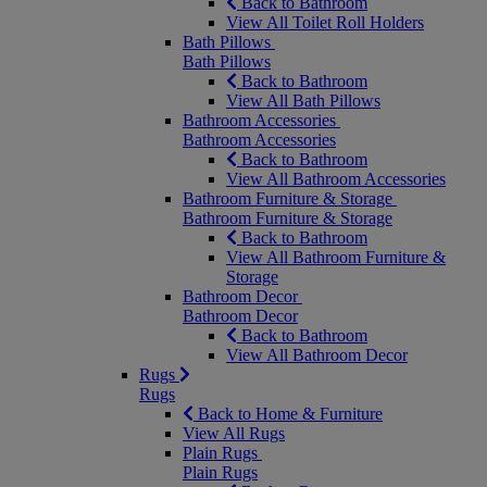
Back to Bathroom
View All Toilet Roll Holders
Bath Pillows
Bath Pillows
Back to Bathroom
View All Bath Pillows
Bathroom Accessories
Bathroom Accessories
Back to Bathroom
View All Bathroom Accessories
Bathroom Furniture & Storage
Bathroom Furniture & Storage
Back to Bathroom
View All Bathroom Furniture &
Storage
Bathroom Decor
Bathroom Decor
Back to Bathroom
View All Bathroom Decor
Rugs
Rugs
Back to Home & Furniture
View All Rugs
Plain Rugs
Plain Rugs