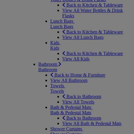
Back to Kitchen & Tableware
View All Water Bottles & Drink
Flasks
Lunch Bags
Lunch Bags
Back to Kitchen & Tableware
View All Lunch Bags
Kids
Kids
Back to Kitchen & Tableware
View All Kids
Bathroom
Bathroom
Back to Home & Furniture
View All Bathroom
Towels
Towels
Back to Bathroom
View All Towels
Bath & Pedestal Mats
Bath & Pedestal Mats
Back to Bathroom
View All Bath & Pedestal Mats
Shower Curtains