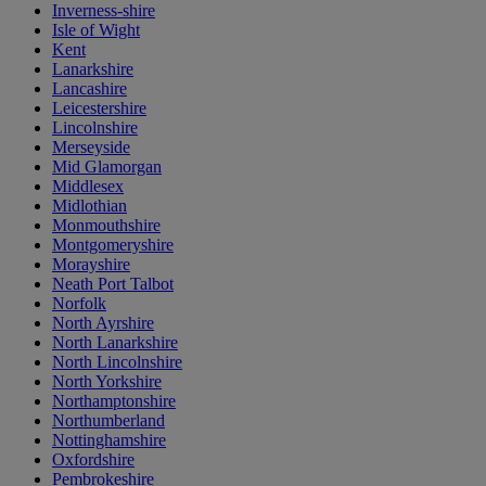
Inverness-shire
Isle of Wight
Kent
Lanarkshire
Lancashire
Leicestershire
Lincolnshire
Merseyside
Mid Glamorgan
Middlesex
Midlothian
Monmouthshire
Montgomeryshire
Morayshire
Neath Port Talbot
Norfolk
North Ayrshire
North Lanarkshire
North Lincolnshire
North Yorkshire
Northamptonshire
Northumberland
Nottinghamshire
Oxfordshire
Pembrokeshire