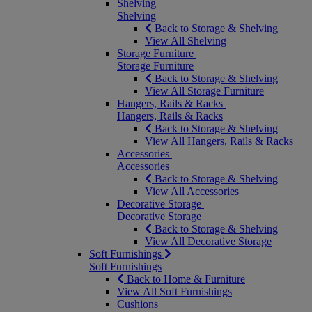
Shelving
Shelving
Back to Storage & Shelving
View All Shelving
Storage Furniture
Storage Furniture
Back to Storage & Shelving
View All Storage Furniture
Hangers, Rails & Racks
Hangers, Rails & Racks
Back to Storage & Shelving
View All Hangers, Rails & Racks
Accessories
Accessories
Back to Storage & Shelving
View All Accessories
Decorative Storage
Decorative Storage
Back to Storage & Shelving
View All Decorative Storage
Soft Furnishings
Soft Furnishings
Back to Home & Furniture
View All Soft Furnishings
Cushions