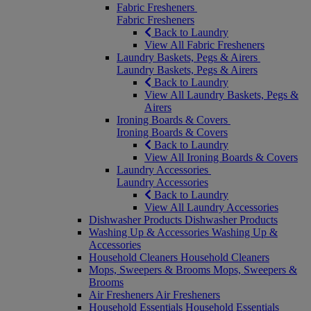
Fabric Fresheners
Fabric Fresheners
Back to Laundry
View All Fabric Fresheners
Laundry Baskets, Pegs & Airers
Laundry Baskets, Pegs & Airers
Back to Laundry
View All Laundry Baskets, Pegs &
Airers
Ironing Boards & Covers
Ironing Boards & Covers
Back to Laundry
View All Ironing Boards & Covers
Laundry Accessories
Laundry Accessories
Back to Laundry
View All Laundry Accessories
Dishwasher Products
Dishwasher Products
Washing Up & Accessories
Washing Up &
Accessories
Household Cleaners
Household Cleaners
Mops, Sweepers & Brooms
Mops, Sweepers &
Brooms
Air Fresheners
Air Fresheners
Household Essentials
Household Essentials