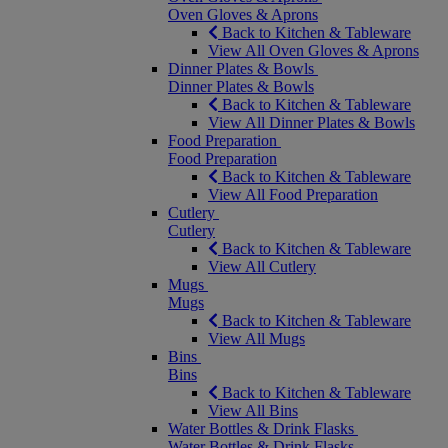
Oven Gloves & Aprons
Back to Kitchen & Tableware
View All Oven Gloves & Aprons
Dinner Plates & Bowls
Dinner Plates & Bowls
Back to Kitchen & Tableware
View All Dinner Plates & Bowls
Food Preparation
Food Preparation
Back to Kitchen & Tableware
View All Food Preparation
Cutlery
Cutlery
Back to Kitchen & Tableware
View All Cutlery
Mugs
Mugs
Back to Kitchen & Tableware
View All Mugs
Bins
Bins
Back to Kitchen & Tableware
View All Bins
Water Bottles & Drink Flasks
Water Bottles & Drink Flasks