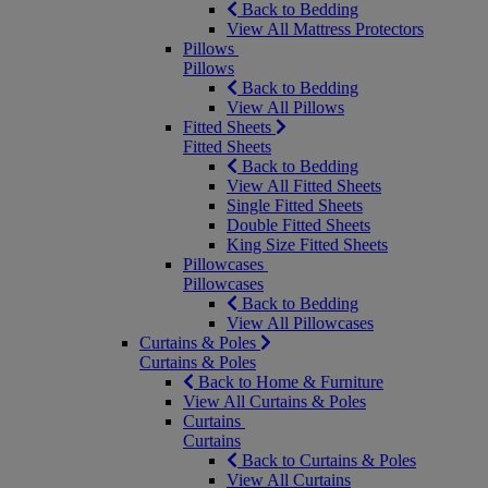
Back to Bedding
View All Mattress Protectors
Pillows
Pillows
Back to Bedding
View All Pillows
Fitted Sheets
Fitted Sheets
Back to Bedding
View All Fitted Sheets
Single Fitted Sheets
Double Fitted Sheets
King Size Fitted Sheets
Pillowcases
Pillowcases
Back to Bedding
View All Pillowcases
Curtains & Poles
Curtains & Poles
Back to Home & Furniture
View All Curtains & Poles
Curtains
Curtains
Back to Curtains & Poles
View All Curtains