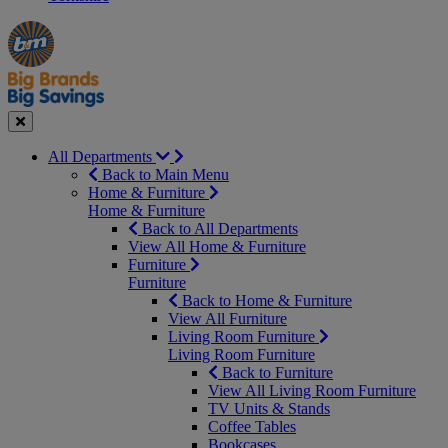
Manager's
Occasions
Offers
Special
&
Seasonal
Close
All Departments
Back to Main Menu
Home & Furniture
Home & Furniture
Back to All Departments
View All Home & Furniture
Furniture
Furniture
Back to Home & Furniture
View All Furniture
Living Room Furniture
Living Room Furniture
Back to Furniture
View All Living Room Furniture
TV Units & Stands
Coffee Tables
Bookcases