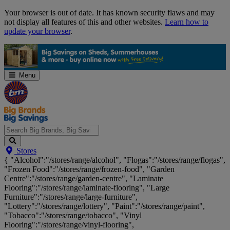
Skip
Your browser is out of date. It has known security flaws and may
Navigation
not display all features of this and other websites.
Learn how to
update your browser
.
Menu
Search
Stores
Big
{ "Alcohol":"/stores/range/alcohol", "Flogas":"/stores/range/flogas",
Brands,
"Frozen Food":"/stores/range/frozen-food", "Garden
Big
Centre":"/stores/range/garden-centre", "Laminate
Savings...
Flooring":"/stores/range/laminate-flooring", "Large
Furniture":"/stores/range/large-furniture",
"Lottery":"/stores/range/lottery", "Paint":"/stores/range/paint",
"Tobacco":"/stores/range/tobacco", "Vinyl
Flooring":"/stores/range/vinyl-flooring",