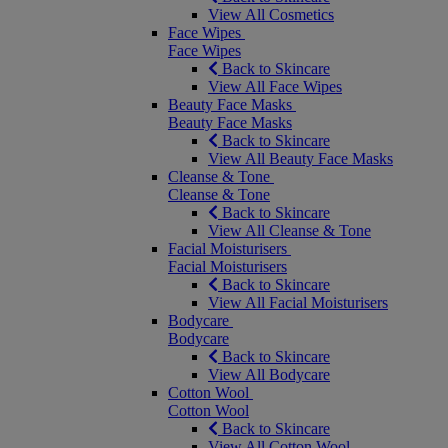
View All Cosmetics
Face Wipes
Face Wipes
Back to Skincare
View All Face Wipes
Beauty Face Masks
Beauty Face Masks
Back to Skincare
View All Beauty Face Masks
Cleanse & Tone
Cleanse & Tone
Back to Skincare
View All Cleanse & Tone
Facial Moisturisers
Facial Moisturisers
Back to Skincare
View All Facial Moisturisers
Bodycare
Bodycare
Back to Skincare
View All Bodycare
Cotton Wool
Cotton Wool
Back to Skincare
View All Cotton Wool