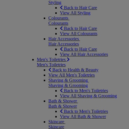
Styling
Back to Hair Care
View All Styling
Colourants
Colourants
Back to Hair Care
View All Colourants
Hair Accessories
Hair Accessories
Back to Hair Care
View All Hair Accessories
Men's Toiletries
Men's Toiletries
Back to Health & Beauty
View All Men's Toiletries
Shaving & Grooming
Shaving & Grooming
Back to Men's Toiletries
View All Shaving & Grooming
Bath & Shower
Bath & Shower
Back to Men's Toiletries
View All Bath & Shower
Skincare
Skincare