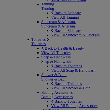
Tanning
Tanning
Back to Skincare
View All Tanning
Suncream & Aftersun
Suncream & Aftersun
Back to Skincare
View All Suncream & Aftersun
Toiletries
Toiletries
Back to Health & Beauty
View All Toiletries
Soap & Handwash
Soap & Handwash
Back to Toiletries
View All Soap & Handwash
Shower & Bath
Shower & Bath
Back to Toiletries
View All Shower & Bath
Bathing Accessories
Bathing Accessories
Back to Toiletries
View All Bathing Accessories