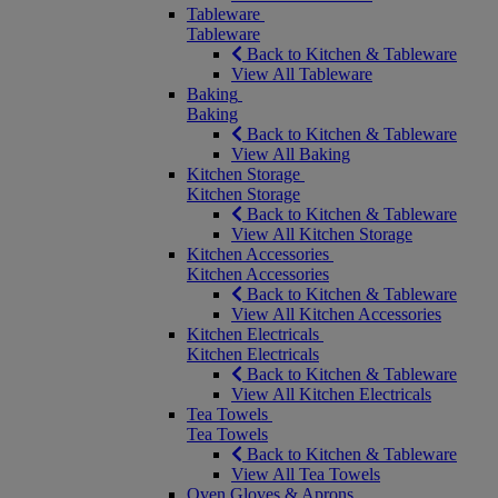
Tableware
Tableware
Back to Kitchen & Tableware
View All Tableware
Baking
Baking
Back to Kitchen & Tableware
View All Baking
Kitchen Storage
Kitchen Storage
Back to Kitchen & Tableware
View All Kitchen Storage
Kitchen Accessories
Kitchen Accessories
Back to Kitchen & Tableware
View All Kitchen Accessories
Kitchen Electricals
Kitchen Electricals
Back to Kitchen & Tableware
View All Kitchen Electricals
Tea Towels
Tea Towels
Back to Kitchen & Tableware
View All Tea Towels
Oven Gloves & Aprons