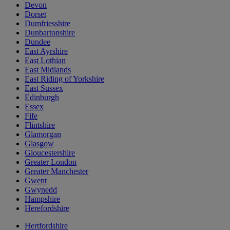
Devon
Dorset
Dumfriesshire
Dunbartonshire
Dundee
East Ayrshire
East Lothian
East Midlands
East Riding of Yorkshire
East Sussex
Edinburgh
Essex
Fife
Flintshire
Glamorgan
Glasgow
Gloucestershire
Greater London
Greater Manchester
Gwent
Gwynedd
Hampshire
Herefordshire
Hertfordshire