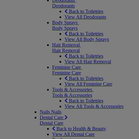
Deodorants
Deodorants
Back to Toiletries
View All Deodorants
Body Sprays
Body Sprays
Back to Toiletries
View All Body Sprays
Hair Removal
Hair Removal
Back to Toiletries
View All Hair Removal
Feminine Care
Feminine Care
Back to Toiletries
View All Feminine Care
Tools & Accessories
Tools & Accessories
Back to Toiletries
View All Tools & Accessories
Nails
Nails
Dental Care
Dental Care
Back to Health & Beauty
View All Dental Care