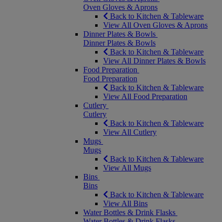
Oven Gloves & Aprons
Back to Kitchen & Tableware
View All Oven Gloves & Aprons
Dinner Plates & Bowls
Dinner Plates & Bowls
Back to Kitchen & Tableware
View All Dinner Plates & Bowls
Food Preparation
Food Preparation
Back to Kitchen & Tableware
View All Food Preparation
Cutlery
Cutlery
Back to Kitchen & Tableware
View All Cutlery
Mugs
Mugs
Back to Kitchen & Tableware
View All Mugs
Bins
Bins
Back to Kitchen & Tableware
View All Bins
Water Bottles & Drink Flasks
Water Bottles & Drink Flasks