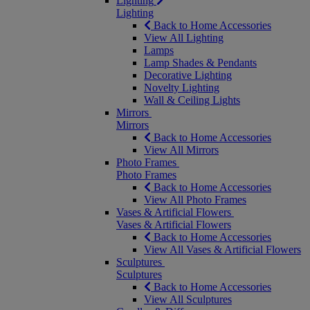
Lighting
Lighting
Back to Home Accessories
View All Lighting
Lamps
Lamp Shades & Pendants
Decorative Lighting
Novelty Lighting
Wall & Ceiling Lights
Mirrors
Mirrors
Back to Home Accessories
View All Mirrors
Photo Frames
Photo Frames
Back to Home Accessories
View All Photo Frames
Vases & Artificial Flowers
Vases & Artificial Flowers
Back to Home Accessories
View All Vases & Artificial Flowers
Sculptures
Sculptures
Back to Home Accessories
View All Sculptures