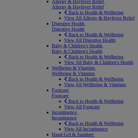
Allergy & Hayfever Relief
Allergy & Hayfever Relief
Back to Health & Wellbeing
View All Allergy & Hayfever Relief
Digestive Health
Digestive Health
Back to Health & Wellbeing
View All Digestive Health
Baby & Children's Health
Baby & Children's Health
Back to Health & Wellbeing
View All Baby & Children's Health
Wellbeing & Vitamins
Wellbeing & Vitamins
Back to Health & Wellbeing
View All Wellbeing & Vitamins
Footcare
Footcare
Back to Health & Wellbeing
View All Footcare
Incontinence
Incontinence
Back to Health & Wellbeing
View All Incontinence
Hand Gel & Sanitiser