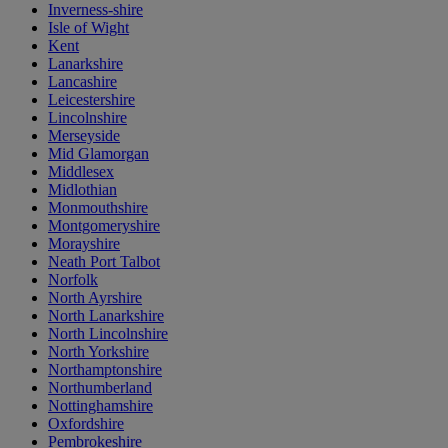
Inverness-shire
Isle of Wight
Kent
Lanarkshire
Lancashire
Leicestershire
Lincolnshire
Merseyside
Mid Glamorgan
Middlesex
Midlothian
Monmouthshire
Montgomeryshire
Morayshire
Neath Port Talbot
Norfolk
North Ayrshire
North Lanarkshire
North Lincolnshire
North Yorkshire
Northamptonshire
Northumberland
Nottinghamshire
Oxfordshire
Pembrokeshire