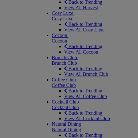
Back to Trending
View All Harvest
Cosy Luxe
Cosy Luxe
Back to Trending
View All Cosy Luxe
Cocoon
Cocoon
Back to Trending
View All Cocoon
Brunch Club
Brunch Club
Back to Trending
View All Brunch Club
Coffee Club
Coffee Club
Back to Trending
View All Coffee Club
Cocktail Club
Cocktail Club
Back to Trending
View All Cocktail Club
Natural Dining
Natural Dining
Back to Trending