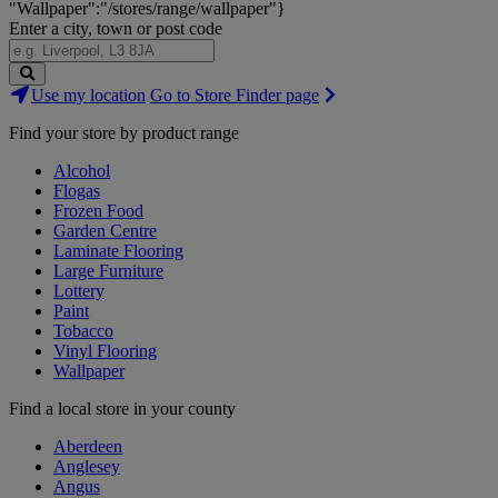
"Wallpaper":"/stores/range/wallpaper"}
Enter a city, town or post code
Search
Use my location
Go to Store Finder page
Stores
Find your store by product range
Alcohol
Flogas
Frozen Food
Garden Centre
Laminate Flooring
Large Furniture
Lottery
Paint
Tobacco
Vinyl Flooring
Wallpaper
Find a local store in your county
Aberdeen
Anglesey
Angus