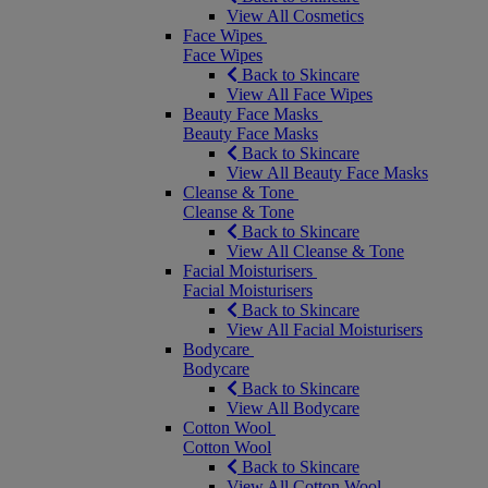
View All Cosmetics
Face Wipes
Face Wipes
Back to Skincare
View All Face Wipes
Beauty Face Masks
Beauty Face Masks
Back to Skincare
View All Beauty Face Masks
Cleanse & Tone
Cleanse & Tone
Back to Skincare
View All Cleanse & Tone
Facial Moisturisers
Facial Moisturisers
Back to Skincare
View All Facial Moisturisers
Bodycare
Bodycare
Back to Skincare
View All Bodycare
Cotton Wool
Cotton Wool
Back to Skincare
View All Cotton Wool