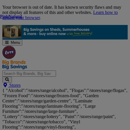
Skip
Your browser is out of date. It has known security flaws and may
Navigation
not display all features of this and other websites.
Learn how to
Pink
Pink
Natural
Natural
update your browser
.
Menu
Search
Stores
Big
{ "Alcohol":"/stores/range/alcohol", "Flogas":"/stores/range/flogas",
Brands,
"Frozen Food":"/stores/range/frozen-food", "Garden
Big
Centre":"/stores/range/garden-centre", "Laminate
Savings...
Flooring":"/stores/range/laminate-flooring", "Large
Furniture":"/stores/range/large-furniture",
"Lottery":"/stores/range/lottery", "Paint":"/stores/range/paint",
"Tobacco":"/stores/range/tobacco", "Vinyl
Flooring":"/stores/range/vinyl-flooring",