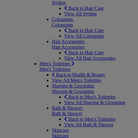
Styling
Back to Hair Care
View All Styling
Colourants
Colourants
Back to Hair Care
View All Colourants
Hair Accessories
Hair Accessories
Back to Hair Care
View All Hair Accessories
Men's Toiletries
Men's Toiletries
Back to Health & Beauty
View All Men's Toiletries
Shaving & Grooming
Shaving & Grooming
Back to Men's Toiletries
View All Shaving & Grooming
Bath & Shower
Bath & Shower
Back to Men's Toiletries
View All Bath & Shower
Skincare
Skincare