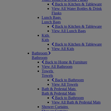
Back to Kitchen & Tableware
View All Water Bottles & Drink
Flasks
Lunch Bags
Lunch Bags
Back to Kitchen & Tableware
View All Lunch Bags
Kids
Kids
Back to Kitchen & Tableware
View All Kids
Bathroom
Bathroom
Back to Home & Furniture
View All Bathroom
Towels
Towels
Back to Bathroom
View All Towels
Bath & Pedestal Mats
Bath & Pedestal Mats
Back to Bathroom
View All Bath & Pedestal Mats
Shower Curtains