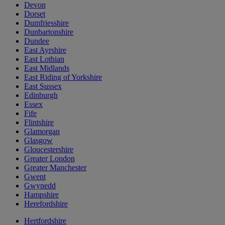
Devon
Dorset
Dumfriesshire
Dunbartonshire
Dundee
East Ayrshire
East Lothian
East Midlands
East Riding of Yorkshire
East Sussex
Edinburgh
Essex
Fife
Flintshire
Glamorgan
Glasgow
Gloucestershire
Greater London
Greater Manchester
Gwent
Gwynedd
Hampshire
Herefordshire
Hertfordshire