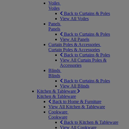
Voiles
Voiles
Back to Curtains & Poles
View All Voiles
Panels
Panels
Back to Curtains & Poles
View All Panels
Curtain Poles & Accessories
Curtain Poles & Accessories
Back to Curtains & Poles
View All Curtain Poles &
Accessories
Blinds
Blinds
Back to Curtains & Poles
View All Blinds
Kitchen & Tableware
Kitchen & Tableware
Back to Home & Furniture
View All Kitchen & Tableware
Cookware
Cookware
Back to Kitchen & Tableware
View All Cookware