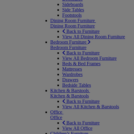
Sideboards
Side Tables
Footstools
Dining Room Furniture
Dining Room Furniture
Back to Furniture
View All Dining Room Furniture
Bedroom Furniture
Bedroom Furniture
Back to Furniture
View All Bedroom Furniture
Beds & Bed Frames
Mattresses
Wardrobes
Drawers
Bedside Tables
Kitchen & Barstools
Kitchen & Barstools
Back to Furniture
View All Kitchen & Barstools
Office
Office
Back to Furniture
View All Office
Children’s Furniture