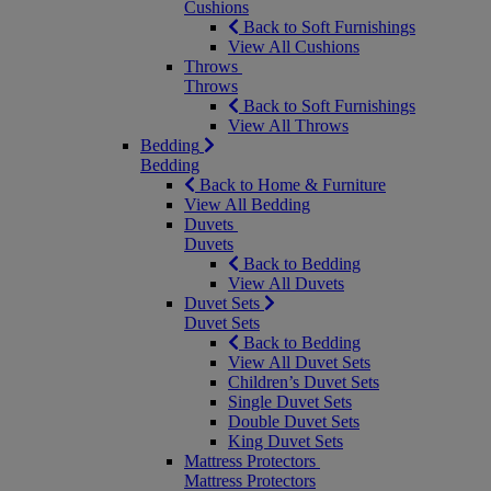
Cushions
Back to Soft Furnishings
View All Cushions
Throws
Throws
Back to Soft Furnishings
View All Throws
Bedding
Bedding
Back to Home & Furniture
View All Bedding
Duvets
Duvets
Back to Bedding
View All Duvets
Duvet Sets
Duvet Sets
Back to Bedding
View All Duvet Sets
Children’s Duvet Sets
Single Duvet Sets
Double Duvet Sets
King Duvet Sets
Mattress Protectors
Mattress Protectors