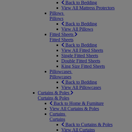
Back to Bedding
View All Mattress Protectors
Pillows
Pillows
Back to Bedding
View All Pillows
Fitted Sheets
Fitted Sheets
Back to Bedding
View All Fitted Sheets
Single Fitted Sheets
Double Fitted Sheets
King Size Fitted Sheets
Pillowcases
Pillowcases
Back to Bedding
View All Pillowcases
Curtains & Poles
Curtains & Poles
Back to Home & Furniture
View All Curtains & Poles
Curtains
Curtains
Back to Curtains & Poles
View All Curtains