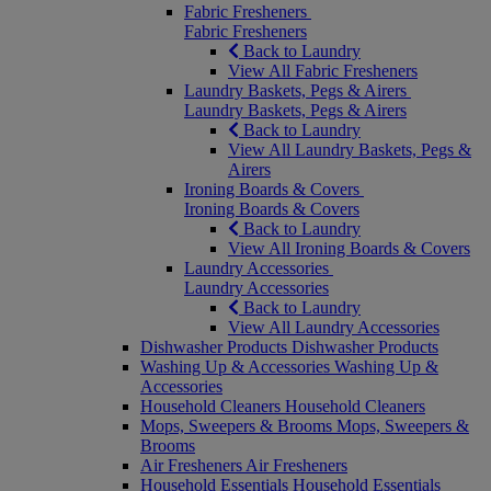
Fabric Fresheners
Fabric Fresheners
Back to Laundry
View All Fabric Fresheners
Laundry Baskets, Pegs & Airers
Laundry Baskets, Pegs & Airers
Back to Laundry
View All Laundry Baskets, Pegs &
Airers
Ironing Boards & Covers
Ironing Boards & Covers
Back to Laundry
View All Ironing Boards & Covers
Laundry Accessories
Laundry Accessories
Back to Laundry
View All Laundry Accessories
Dishwasher Products
Dishwasher Products
Washing Up & Accessories
Washing Up &
Accessories
Household Cleaners
Household Cleaners
Mops, Sweepers & Brooms
Mops, Sweepers &
Brooms
Air Fresheners
Air Fresheners
Household Essentials
Household Essentials