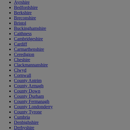
Ayrshire
Bedfordshire
Berkshire
Breconshire
Bristol
Buckinghamshire
Caithness
Cambridgeshire
Cardiff
Carmarthenshire
Ceredigion
Cheshire
Clackmannanshire
Clwyd
Cornwall
County Antrim
County Armagh
County Down
County Durham
County Fermanagh
County Londonderry
County Tyrone
Cumbria
Denbighshire
Derbyshire