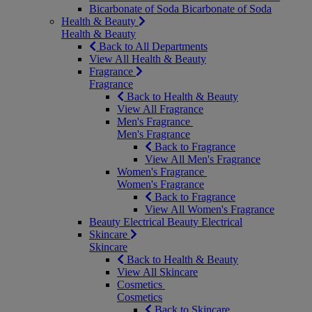
Bicarbonate of Soda
Bicarbonate of Soda
Health & Beauty
Health & Beauty
Back to All Departments
View All Health & Beauty
Fragrance
Fragrance
Back to Health & Beauty
View All Fragrance
Men's Fragrance
Men's Fragrance
Back to Fragrance
View All Men's Fragrance
Women's Fragrance
Women's Fragrance
Back to Fragrance
View All Women's Fragrance
Beauty Electrical
Beauty Electrical
Skincare
Skincare
Back to Health & Beauty
View All Skincare
Cosmetics
Cosmetics
Back to Skincare