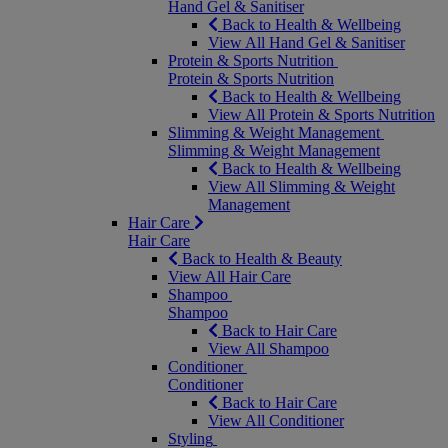
Hand Gel & Sanitiser
Back to Health & Wellbeing
View All Hand Gel & Sanitiser
Protein & Sports Nutrition
Protein & Sports Nutrition
Back to Health & Wellbeing
View All Protein & Sports Nutrition
Slimming & Weight Management
Slimming & Weight Management
Back to Health & Wellbeing
View All Slimming & Weight
Management
Hair Care
Hair Care
Back to Health & Beauty
View All Hair Care
Shampoo
Shampoo
Back to Hair Care
View All Shampoo
Conditioner
Conditioner
Back to Hair Care
View All Conditioner
Styling