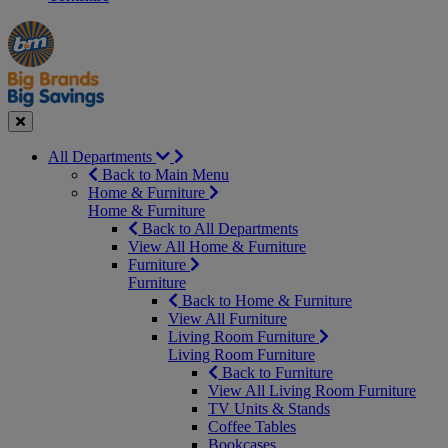
Manager's
Occasions
Offers
Special
&
Seasonal
Close
All Departments
Back to Main Menu
Home & Furniture
Home & Furniture
Back to All Departments
View All Home & Furniture
Furniture
Furniture
Back to Home & Furniture
View All Furniture
Living Room Furniture
Living Room Furniture
Back to Furniture
View All Living Room Furniture
TV Units & Stands
Coffee Tables
Bookcases