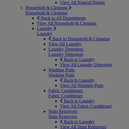
View All Natural Dining
Household & Cleaning
Household & Cleaning
Back to All Departments
View All Household & Cleaning
Laundry
Laundry
Back to Household & Cleaning
View All Laundry
Laundry Detergent
Laundry Detergent
Back to Laundry
View All Laundry Detergent
Washing Pods
Washing Pods
Back to Laundry
View All Washing Pods
Fabric Conditioner
Fabric Conditioner
Back to Laundry
View All Fabric Conditioner
Stain Removers
Stain Removers
Back to Laundry
View All Stain Removers