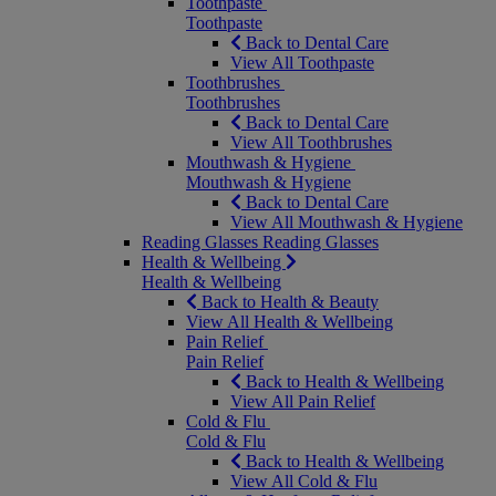
Toothpaste
Toothpaste
Back to Dental Care
View All Toothpaste
Toothbrushes
Toothbrushes
Back to Dental Care
View All Toothbrushes
Mouthwash & Hygiene
Mouthwash & Hygiene
Back to Dental Care
View All Mouthwash & Hygiene
Reading Glasses
Reading Glasses
Health & Wellbeing
Health & Wellbeing
Back to Health & Beauty
View All Health & Wellbeing
Pain Relief
Pain Relief
Back to Health & Wellbeing
View All Pain Relief
Cold & Flu
Cold & Flu
Back to Health & Wellbeing
View All Cold & Flu