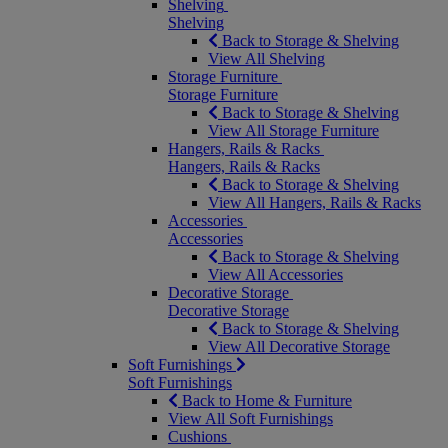
Shelving
Shelving
Back to Storage & Shelving
View All Shelving
Storage Furniture
Storage Furniture
Back to Storage & Shelving
View All Storage Furniture
Hangers, Rails & Racks
Hangers, Rails & Racks
Back to Storage & Shelving
View All Hangers, Rails & Racks
Accessories
Accessories
Back to Storage & Shelving
View All Accessories
Decorative Storage
Decorative Storage
Back to Storage & Shelving
View All Decorative Storage
Soft Furnishings
Soft Furnishings
Back to Home & Furniture
View All Soft Furnishings
Cushions