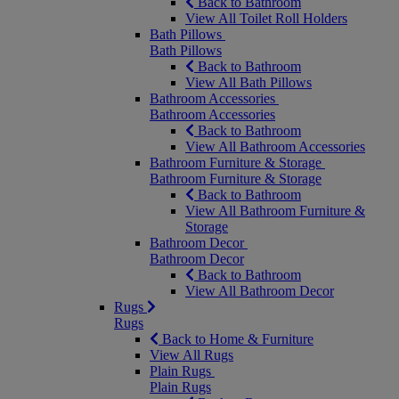
Back to Bathroom
View All Toilet Roll Holders
Bath Pillows
Bath Pillows
Back to Bathroom
View All Bath Pillows
Bathroom Accessories
Bathroom Accessories
Back to Bathroom
View All Bathroom Accessories
Bathroom Furniture & Storage
Bathroom Furniture & Storage
Back to Bathroom
View All Bathroom Furniture &
Storage
Bathroom Decor
Bathroom Decor
Back to Bathroom
View All Bathroom Decor
Rugs
Rugs
Back to Home & Furniture
View All Rugs
Plain Rugs
Plain Rugs