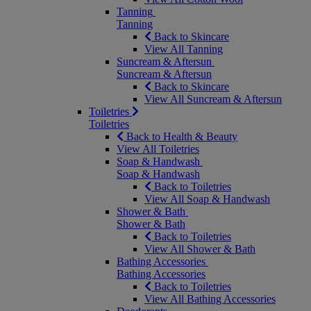
Tanning
Tanning
Back to Skincare
View All Tanning
Suncream & Aftersun
Suncream & Aftersun
Back to Skincare
View All Suncream & Aftersun
Toiletries
Toiletries
Back to Health & Beauty
View All Toiletries
Soap & Handwash
Soap & Handwash
Back to Toiletries
View All Soap & Handwash
Shower & Bath
Shower & Bath
Back to Toiletries
View All Shower & Bath
Bathing Accessories
Bathing Accessories
Back to Toiletries
View All Bathing Accessories