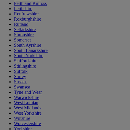
Perth and Kinross
Perthshire
Renfrewshire
Roxburghshire
Rutland
Selkirkshire
Shropshire
Somerset
South Ayrshire
South Lanarkshire
South Yorkshire
Staffordshire
Stirlingshire
Suffolk
Surrey
Sussex
Swansea
Tyne and Wear
Warwickshire
West Lothian
West Midlands
West Yorkshire
Wiltshire
Worcestershire
Yorkshire