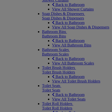
Shower Curtains
Back to Bathroom
View All Shower Curtains
Soap Dishes & Dispensers
Soap Dishes & Dispensers
Back to Bathroom
View All Soap Dishes & Dispensers
Bathroom Bins
Bathroom Bins
Back to Bathroom
View All Bathroom Bins
Bathroom Scales
Bathroom Scales
Back to Bathroom
View All Bathroom Scales
Toilet Brush Holders
Toilet Brush Holders
Back to Bathroom
View All Toilet Brush Holders
Toilet Seats
Toilet Seats
Back to Bathroom
View All Toilet Seats
Toilet Roll Holders
Toilet Roll Holders