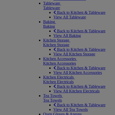
Tableware
Tableware
Back to Kitchen & Tableware
View All Tableware
Baking
Baking
Back to Kitchen & Tableware
View All Baking
Kitchen Storage
Kitchen Storage
Back to Kitchen & Tableware
View All Kitchen Storage
Kitchen Accessories
Kitchen Accessories
Back to Kitchen & Tableware
View All Kitchen Accessories
Kitchen Electricals
Kitchen Electricals
Back to Kitchen & Tableware
View All Kitchen Electricals
Tea Towels
Tea Towels
Back to Kitchen & Tableware
View All Tea Towels
Oven Gloves & Aprons