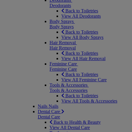
Deodorants
Deodorants
Back to Toiletries
View All Deodorants
Body Sprays
Body Sprays
Back to Toiletries
View All Body Sprays
Hair Removal
Hair Removal
Back to Toiletries
View All Hair Removal
Feminine Care
Feminine Care
Back to Toiletries
View All Feminine Care
Tools & Accessories
Tools & Accessories
Back to Toiletries
View All Tools & Accessories
Nails
Nails
Dental Care
Dental Care
Back to Health & Beauty
View All Dental Care