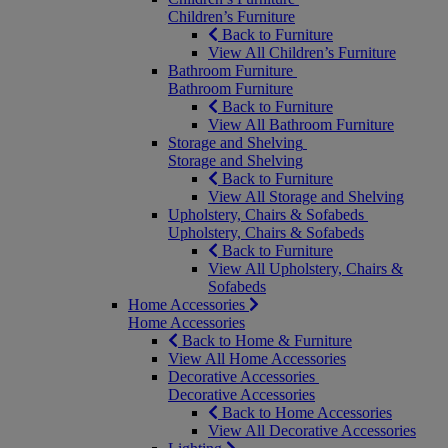
Children’s Furniture
Back to Furniture
View All Children’s Furniture
Bathroom Furniture
Bathroom Furniture
Back to Furniture
View All Bathroom Furniture
Storage and Shelving
Storage and Shelving
Back to Furniture
View All Storage and Shelving
Upholstery, Chairs & Sofabeds
Upholstery, Chairs & Sofabeds
Back to Furniture
View All Upholstery, Chairs &
Sofabeds
Home Accessories
Home Accessories
Back to Home & Furniture
View All Home Accessories
Decorative Accessories
Decorative Accessories
Back to Home Accessories
View All Decorative Accessories