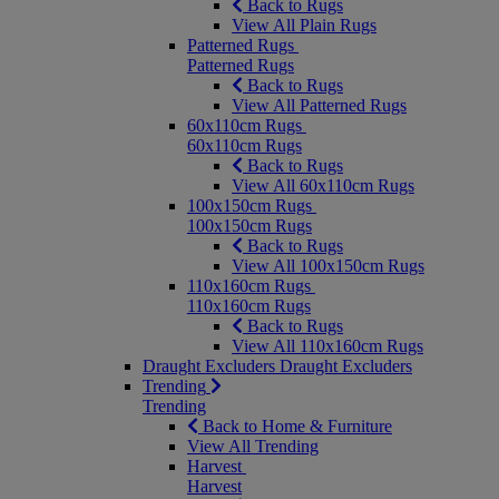
Back to Rugs
View All Plain Rugs
Patterned Rugs
Patterned Rugs
Back to Rugs
View All Patterned Rugs
60x110cm Rugs
60x110cm Rugs
Back to Rugs
View All 60x110cm Rugs
100x150cm Rugs
100x150cm Rugs
Back to Rugs
View All 100x150cm Rugs
110x160cm Rugs
110x160cm Rugs
Back to Rugs
View All 110x160cm Rugs
Draught Excluders
Draught Excluders
Trending
Trending
Back to Home & Furniture
View All Trending
Harvest
Harvest