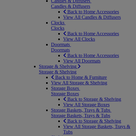
Candles & Diffusers
Candles & Diffusers
Back to Home Accessories
View All Candles & Diffusers
Clocks
Clocks
Back to Home Accessories
View All Clocks
Doormats
Doormats
Back to Home Accessories
View All Doormats
Storage & Shelving
Storage & Shelving
Back to Home & Furniture
View All Storage & Shelving
Storage Boxes
Storage Boxes
Back to Storage & Shelving
View All Storage Boxes
Storage Baskets, Trays & Tubs
Storage Baskets, Trays & Tubs
Back to Storage & Shelving
View All Storage Baskets, Trays &
Tubs