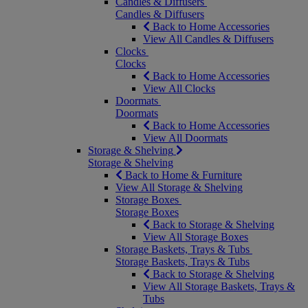
Candles & Diffusers
Candles & Diffusers
Back to Home Accessories
View All Candles & Diffusers
Clocks
Clocks
Back to Home Accessories
View All Clocks
Doormats
Doormats
Back to Home Accessories
View All Doormats
Storage & Shelving
Storage & Shelving
Back to Home & Furniture
View All Storage & Shelving
Storage Boxes
Storage Boxes
Back to Storage & Shelving
View All Storage Boxes
Storage Baskets, Trays & Tubs
Storage Baskets, Trays & Tubs
Back to Storage & Shelving
View All Storage Baskets, Trays &
Tubs