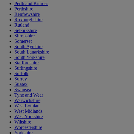
Perth and Kinross
Perthshire
Renfrewshire
Roxburghshire
Rutland
Selkirkshire
Shropshire
Somerset
South Ayrshire
South Lanarkshire
South Yorkshire
Staffordshire
Stirlingshire
Suffolk
Surrey
Sussex
Swansea
Tyne and Wear
Warwickshire
West Lothian
West Midlands
West Yorkshire
Wiltshire
Worcestershire
Yorkshire