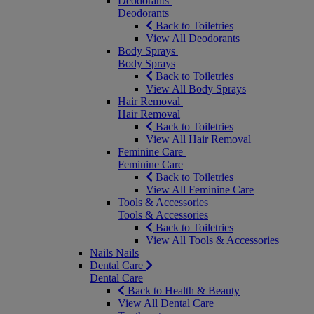
Deodorants
Deodorants
Back to Toiletries
View All Deodorants
Body Sprays
Body Sprays
Back to Toiletries
View All Body Sprays
Hair Removal
Hair Removal
Back to Toiletries
View All Hair Removal
Feminine Care
Feminine Care
Back to Toiletries
View All Feminine Care
Tools & Accessories
Tools & Accessories
Back to Toiletries
View All Tools & Accessories
Nails
Nails
Dental Care
Dental Care
Back to Health & Beauty
View All Dental Care