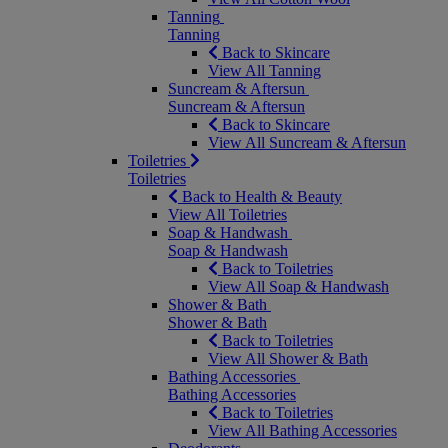
Tanning
Tanning
Back to Skincare
View All Tanning
Suncream & Aftersun
Suncream & Aftersun
Back to Skincare
View All Suncream & Aftersun
Toiletries
Toiletries
Back to Health & Beauty
View All Toiletries
Soap & Handwash
Soap & Handwash
Back to Toiletries
View All Soap & Handwash
Shower & Bath
Shower & Bath
Back to Toiletries
View All Shower & Bath
Bathing Accessories
Bathing Accessories
Back to Toiletries
View All Bathing Accessories