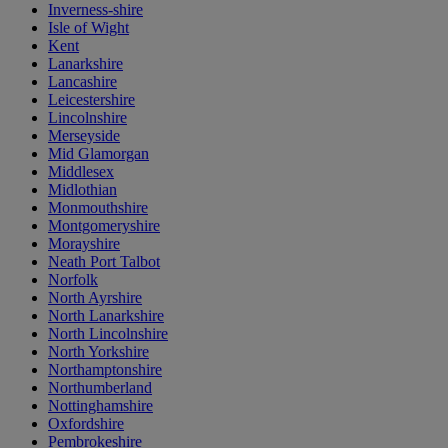
Inverness-shire
Isle of Wight
Kent
Lanarkshire
Lancashire
Leicestershire
Lincolnshire
Merseyside
Mid Glamorgan
Middlesex
Midlothian
Monmouthshire
Montgomeryshire
Morayshire
Neath Port Talbot
Norfolk
North Ayrshire
North Lanarkshire
North Lincolnshire
North Yorkshire
Northamptonshire
Northumberland
Nottinghamshire
Oxfordshire
Pembrokeshire