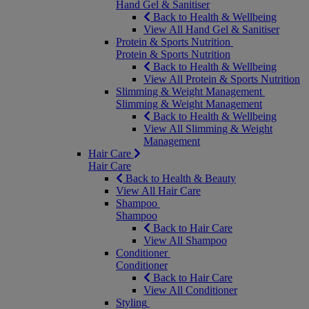
Hand Gel & Sanitiser
Back to Health & Wellbeing
View All Hand Gel & Sanitiser
Protein & Sports Nutrition
Protein & Sports Nutrition
Back to Health & Wellbeing
View All Protein & Sports Nutrition
Slimming & Weight Management
Slimming & Weight Management
Back to Health & Wellbeing
View All Slimming & Weight
Management
Hair Care
Hair Care
Back to Health & Beauty
View All Hair Care
Shampoo
Shampoo
Back to Hair Care
View All Shampoo
Conditioner
Conditioner
Back to Hair Care
View All Conditioner
Styling