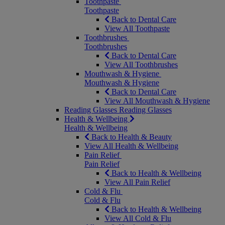
Toothpaste
Toothpaste
Back to Dental Care
View All Toothpaste
Toothbrushes
Toothbrushes
Back to Dental Care
View All Toothbrushes
Mouthwash & Hygiene
Mouthwash & Hygiene
Back to Dental Care
View All Mouthwash & Hygiene
Reading Glasses
Reading Glasses
Health & Wellbeing
Health & Wellbeing
Back to Health & Beauty
View All Health & Wellbeing
Pain Relief
Pain Relief
Back to Health & Wellbeing
View All Pain Relief
Cold & Flu
Cold & Flu
Back to Health & Wellbeing
View All Cold & Flu