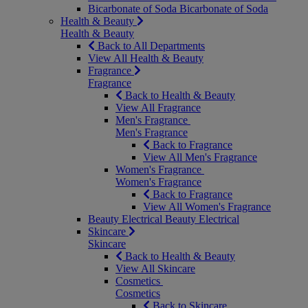
Bicarbonate of Soda
Bicarbonate of Soda
Health & Beauty
Health & Beauty
Back to All Departments
View All Health & Beauty
Fragrance
Fragrance
Back to Health & Beauty
View All Fragrance
Men's Fragrance
Men's Fragrance
Back to Fragrance
View All Men's Fragrance
Women's Fragrance
Women's Fragrance
Back to Fragrance
View All Women's Fragrance
Beauty Electrical
Beauty Electrical
Skincare
Skincare
Back to Health & Beauty
View All Skincare
Cosmetics
Cosmetics
Back to Skincare