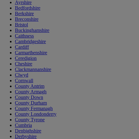
Ayrshire
Bedfordshire
Berkshire
Breconshire
Bristol
Buckinghamshire
Caithness
Cambridgeshire
Cardiff
Carmarthenshire
Ceredigion
Cheshire
Clackmannanshire
Clwyd
Cornwall
County Antrim
County Armagh
County Down
County Durham
County Fermanagh
County Londonderry
County Tyrone
Cumbria
Denbighshire
Derbyshire