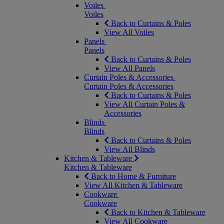
Voiles
Voiles
Back to Curtains & Poles
View All Voiles
Panels
Panels
Back to Curtains & Poles
View All Panels
Curtain Poles & Accessories
Curtain Poles & Accessories
Back to Curtains & Poles
View All Curtain Poles &
Accessories
Blinds
Blinds
Back to Curtains & Poles
View All Blinds
Kitchen & Tableware
Kitchen & Tableware
Back to Home & Furniture
View All Kitchen & Tableware
Cookware
Cookware
Back to Kitchen & Tableware
View All Cookware