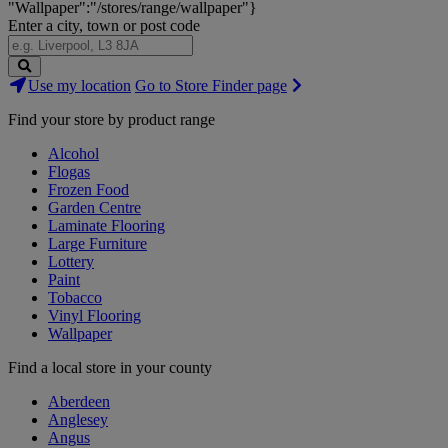
"Wallpaper":"/stores/range/wallpaper"}
Enter a city, town or post code
Search
Use my location
Go to Store Finder page
Stores
Find your store by product range
Alcohol
Flogas
Frozen Food
Garden Centre
Laminate Flooring
Large Furniture
Lottery
Paint
Tobacco
Vinyl Flooring
Wallpaper
Find a local store in your county
Aberdeen
Anglesey
Angus