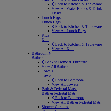
Back to Kitchen & Tableware
View All Water Bottles & Drink
Flasks
Lunch Bags
Lunch Bags
Back to Kitchen & Tableware
View All Lunch Bags
Kids
Kids
Back to Kitchen & Tableware
View All Kids
Bathroom
Bathroom
Back to Home & Furniture
View All Bathroom
Towels
Towels
Back to Bathroom
View All Towels
Bath & Pedestal Mats
Bath & Pedestal Mats
Back to Bathroom
View All Bath & Pedestal Mats
Shower Curtains