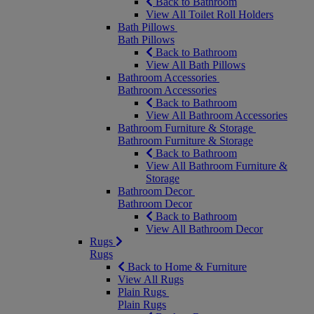
Back to Bathroom
View All Toilet Roll Holders
Bath Pillows
Bath Pillows
Back to Bathroom
View All Bath Pillows
Bathroom Accessories
Bathroom Accessories
Back to Bathroom
View All Bathroom Accessories
Bathroom Furniture & Storage
Bathroom Furniture & Storage
Back to Bathroom
View All Bathroom Furniture &
Storage
Bathroom Decor
Bathroom Decor
Back to Bathroom
View All Bathroom Decor
Rugs
Rugs
Back to Home & Furniture
View All Rugs
Plain Rugs
Plain Rugs