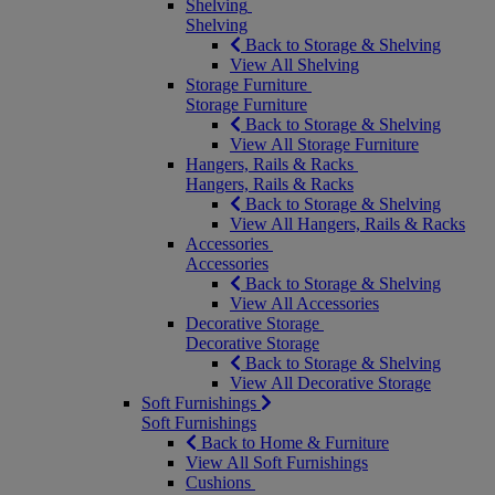
Shelving
Shelving
Back to Storage & Shelving
View All Shelving
Storage Furniture
Storage Furniture
Back to Storage & Shelving
View All Storage Furniture
Hangers, Rails & Racks
Hangers, Rails & Racks
Back to Storage & Shelving
View All Hangers, Rails & Racks
Accessories
Accessories
Back to Storage & Shelving
View All Accessories
Decorative Storage
Decorative Storage
Back to Storage & Shelving
View All Decorative Storage
Soft Furnishings
Soft Furnishings
Back to Home & Furniture
View All Soft Furnishings
Cushions