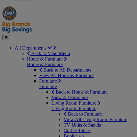
Manager's
Occasions
Offers
Special
&
Seasonal
Close
All Departments
Back to Main Menu
Home & Furniture
Home & Furniture
Back to All Departments
View All Home & Furniture
Furniture
Furniture
Back to Home & Furniture
View All Furniture
Living Room Furniture
Living Room Furniture
Back to Furniture
View All Living Room Furniture
TV Units & Stands
Coffee Tables
Bookcases