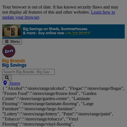
Skip
Your browser is out of date. It has known security flaws and may
Navigation
not display all features of this and other websites.
Learn how to
update your browser
.
Menu
Search
Stores
Big
{ "Alcohol":"/stores/range/alcohol", "Flogas":"/stores/range/flogas",
Brands,
"Frozen Food":"/stores/range/frozen-food", "Garden
Big
Centre":"/stores/range/garden-centre", "Laminate
Savings...
Flooring":"/stores/range/laminate-flooring", "Large
Furniture":"/stores/range/large-furniture",
"Lottery":"/stores/range/lottery", "Paint":"/stores/range/paint",
"Tobacco":"/stores/range/tobacco", "Vinyl
Flooring":"/stores/range/vinyl-flooring",