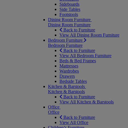
Sideboards
Side Tables
Footstools
Dining Room Furniture
Dining Room Furniture
Back to Furniture
View All Dining Room Furniture
Bedroom Furniture
Bedroom Furniture
Back to Furniture
View All Bedroom Furniture
Beds & Bed Frames
Mattresses
Wardrobes
Drawers
Bedside Tables
Kitchen & Barstools
Kitchen & Barstools
Back to Furniture
View All Kitchen & Barstools
Office
Office
Back to Furniture
View All Office
Children’s Furniture