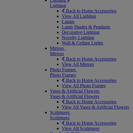
Lighting
Lighting
Back to Home Accessories
View All Lighting
Lamps
Lamp Shades & Pendants
Decorative Lighting
Novelty Lighting
Wall & Ceiling Lights
Mirrors
Mirrors
Back to Home Accessories
View All Mirrors
Photo Frames
Photo Frames
Back to Home Accessories
View All Photo Frames
Vases & Artificial Flowers
Vases & Artificial Flowers
Back to Home Accessories
View All Vases & Artificial Flowers
Sculptures
Sculptures
Back to Home Accessories
View All Sculptures