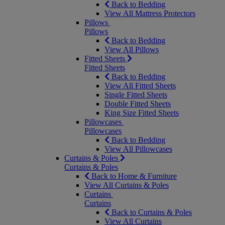
Back to Bedding
View All Mattress Protectors
Pillows
Pillows
Back to Bedding
View All Pillows
Fitted Sheets
Fitted Sheets
Back to Bedding
View All Fitted Sheets
Single Fitted Sheets
Double Fitted Sheets
King Size Fitted Sheets
Pillowcases
Pillowcases
Back to Bedding
View All Pillowcases
Curtains & Poles
Curtains & Poles
Back to Home & Furniture
View All Curtains & Poles
Curtains
Curtains
Back to Curtains & Poles
View All Curtains