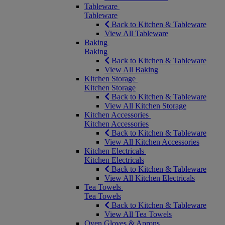
Tableware
Tableware
Back to Kitchen & Tableware
View All Tableware
Baking
Baking
Back to Kitchen & Tableware
View All Baking
Kitchen Storage
Kitchen Storage
Back to Kitchen & Tableware
View All Kitchen Storage
Kitchen Accessories
Kitchen Accessories
Back to Kitchen & Tableware
View All Kitchen Accessories
Kitchen Electricals
Kitchen Electricals
Back to Kitchen & Tableware
View All Kitchen Electricals
Tea Towels
Tea Towels
Back to Kitchen & Tableware
View All Tea Towels
Oven Gloves & Aprons