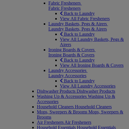
Fabric Fresheners
Fabric Fresheners
Back to Laundry
View All Fabric Fresheners
Laundry Baskets, Pegs & Airers
Laundry Baskets, Pegs & Airers
Back to Laundry
View All Laundry Baskets, Pegs &
Airers
Ironing Boards & Covers
Ironing Boards & Covers
Back to Laundry
View All Ironing Boards & Covers
Laundry Accessories
Laundry Accessories
Back to Laundry
View All Laundry Accessories
Dishwasher Products
Dishwasher Products
Washing Up & Accessories
Washing Up &
Accessories
Household Cleaners
Household Cleaners
Mops, Sweepers & Brooms
Mops, Sweepers &
Brooms
Air Fresheners
Air Fresheners
Household Essentials
Household Essentials