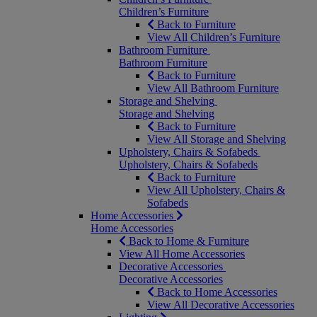
Children’s Furniture
Back to Furniture
View All Children’s Furniture
Bathroom Furniture
Bathroom Furniture
Back to Furniture
View All Bathroom Furniture
Storage and Shelving
Storage and Shelving
Back to Furniture
View All Storage and Shelving
Upholstery, Chairs & Sofabeds
Upholstery, Chairs & Sofabeds
Back to Furniture
View All Upholstery, Chairs &
Sofabeds
Home Accessories
Home Accessories
Back to Home & Furniture
View All Home Accessories
Decorative Accessories
Decorative Accessories
Back to Home Accessories
View All Decorative Accessories