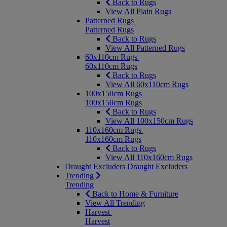
Back to Rugs
View All Plain Rugs
Patterned Rugs
Patterned Rugs
Back to Rugs
View All Patterned Rugs
60x110cm Rugs
60x110cm Rugs
Back to Rugs
View All 60x110cm Rugs
100x150cm Rugs
100x150cm Rugs
Back to Rugs
View All 100x150cm Rugs
110x160cm Rugs
110x160cm Rugs
Back to Rugs
View All 110x160cm Rugs
Draught Excluders
Draught Excluders
Trending
Trending
Back to Home & Furniture
View All Trending
Harvest
Harvest