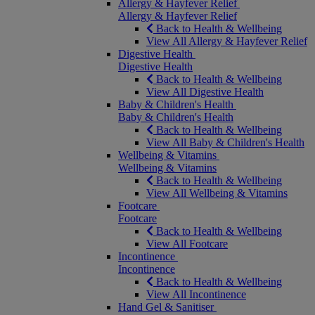
Allergy & Hayfever Relief
Allergy & Hayfever Relief
Back to Health & Wellbeing
View All Allergy & Hayfever Relief
Digestive Health
Digestive Health
Back to Health & Wellbeing
View All Digestive Health
Baby & Children's Health
Baby & Children's Health
Back to Health & Wellbeing
View All Baby & Children's Health
Wellbeing & Vitamins
Wellbeing & Vitamins
Back to Health & Wellbeing
View All Wellbeing & Vitamins
Footcare
Footcare
Back to Health & Wellbeing
View All Footcare
Incontinence
Incontinence
Back to Health & Wellbeing
View All Incontinence
Hand Gel & Sanitiser