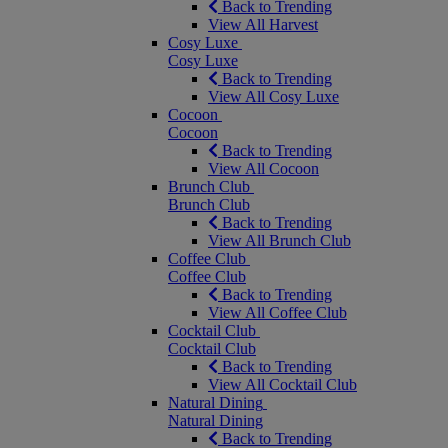
Back to Trending
View All Harvest
Cosy Luxe
Cosy Luxe
Back to Trending
View All Cosy Luxe
Cocoon
Cocoon
Back to Trending
View All Cocoon
Brunch Club
Brunch Club
Back to Trending
View All Brunch Club
Coffee Club
Coffee Club
Back to Trending
View All Coffee Club
Cocktail Club
Cocktail Club
Back to Trending
View All Cocktail Club
Natural Dining
Natural Dining
Back to Trending