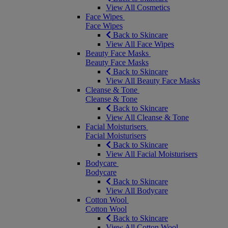
View All Cosmetics
Face Wipes
Face Wipes
Back to Skincare
View All Face Wipes
Beauty Face Masks
Beauty Face Masks
Back to Skincare
View All Beauty Face Masks
Cleanse & Tone
Cleanse & Tone
Back to Skincare
View All Cleanse & Tone
Facial Moisturisers
Facial Moisturisers
Back to Skincare
View All Facial Moisturisers
Bodycare
Bodycare
Back to Skincare
View All Bodycare
Cotton Wool
Cotton Wool
Back to Skincare
View All Cotton Wool