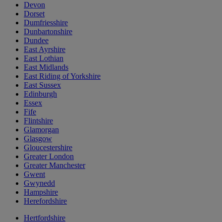
Devon
Dorset
Dumfriesshire
Dunbartonshire
Dundee
East Ayrshire
East Lothian
East Midlands
East Riding of Yorkshire
East Sussex
Edinburgh
Essex
Fife
Flintshire
Glamorgan
Glasgow
Gloucestershire
Greater London
Greater Manchester
Gwent
Gwynedd
Hampshire
Herefordshire
Hertfordshire