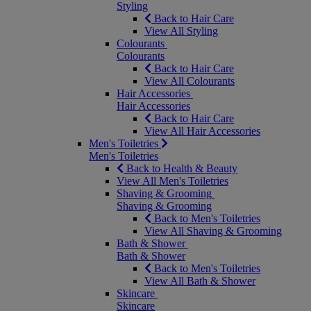
Styling
Back to Hair Care
View All Styling
Colourants
Colourants
Back to Hair Care
View All Colourants
Hair Accessories
Hair Accessories
Back to Hair Care
View All Hair Accessories
Men's Toiletries
Men's Toiletries
Back to Health & Beauty
View All Men's Toiletries
Shaving & Grooming
Shaving & Grooming
Back to Men's Toiletries
View All Shaving & Grooming
Bath & Shower
Bath & Shower
Back to Men's Toiletries
View All Bath & Shower
Skincare
Skincare