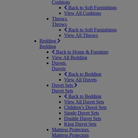
Cushions
Back to Soft Furnishings
View All Cushions
Throws
Throws
Back to Soft Furnishings
View All Throws
Bedding
Bedding
Back to Home & Furniture
View All Bedding
Duvets
Duvets
Back to Bedding
View All Duvets
Duvet Sets
Duvet Sets
Back to Bedding
View All Duvet Sets
Children’s Duvet Sets
Single Duvet Sets
Double Duvet Sets
King Duvet Sets
Mattress Protectors
Mattress Protectors