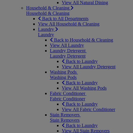
View All Natural Dining
Household & Cleaning
Household & Cleaning
Back to All Departments
View All Household & Cleaning
Laundry
Laundry
Back to Household & Cleaning
View All Laundry
Laundry Detergent
Laundry Detergent
Back to Laundry
View All Laundry Detergent
Washing Pods
Washing Pods
Back to Laundry
View All Washing Pods
Fabric Conditioner
Fabric Conditioner
Back to Laundry
View All Fabric Conditioner
Stain Removers
Stain Removers
Back to Laundry
View All Stain Removers