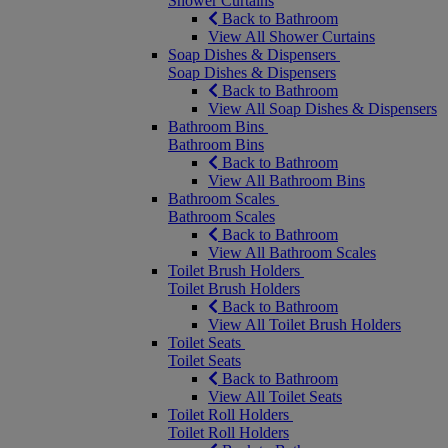
Shower Curtains
Back to Bathroom
View All Shower Curtains
Soap Dishes & Dispensers
Soap Dishes & Dispensers
Back to Bathroom
View All Soap Dishes & Dispensers
Bathroom Bins
Bathroom Bins
Back to Bathroom
View All Bathroom Bins
Bathroom Scales
Bathroom Scales
Back to Bathroom
View All Bathroom Scales
Toilet Brush Holders
Toilet Brush Holders
Back to Bathroom
View All Toilet Brush Holders
Toilet Seats
Toilet Seats
Back to Bathroom
View All Toilet Seats
Toilet Roll Holders
Toilet Roll Holders