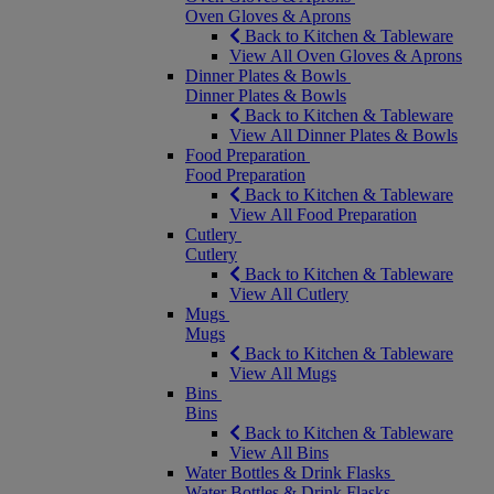
Oven Gloves & Aprons
Back to Kitchen & Tableware
View All Oven Gloves & Aprons
Dinner Plates & Bowls
Dinner Plates & Bowls
Back to Kitchen & Tableware
View All Dinner Plates & Bowls
Food Preparation
Food Preparation
Back to Kitchen & Tableware
View All Food Preparation
Cutlery
Cutlery
Back to Kitchen & Tableware
View All Cutlery
Mugs
Mugs
Back to Kitchen & Tableware
View All Mugs
Bins
Bins
Back to Kitchen & Tableware
View All Bins
Water Bottles & Drink Flasks
Water Bottles & Drink Flasks