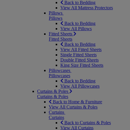
Back to Bedding
View All Mattress Protectors
Pillows
Pillows
Back to Bedding
View All Pillows
Fitted Sheets
Fitted Sheets
Back to Bedding
View All Fitted Sheets
Single Fitted Sheets
Double Fitted Sheets
King Size Fitted Sheets
Pillowcases
Pillowcases
Back to Bedding
View All Pillowcases
Curtains & Poles
Curtains & Poles
Back to Home & Furniture
View All Curtains & Poles
Curtains
Curtains
Back to Curtains & Poles
View All Curtains