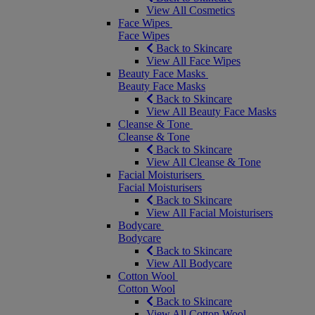
View All Cosmetics
Face Wipes
Face Wipes
Back to Skincare
View All Face Wipes
Beauty Face Masks
Beauty Face Masks
Back to Skincare
View All Beauty Face Masks
Cleanse & Tone
Cleanse & Tone
Back to Skincare
View All Cleanse & Tone
Facial Moisturisers
Facial Moisturisers
Back to Skincare
View All Facial Moisturisers
Bodycare
Bodycare
Back to Skincare
View All Bodycare
Cotton Wool
Cotton Wool
Back to Skincare
View All Cotton Wool