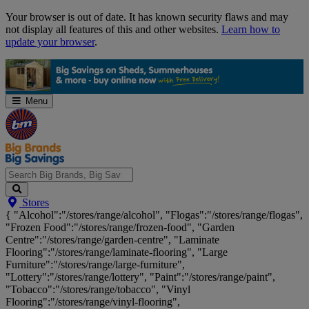
Skip
Your browser is out of date. It has known security flaws and may
Navigation
not display all features of this and other websites.
Learn how to
update your browser
.
Menu
Search
Stores
Big
{ "Alcohol":"/stores/range/alcohol", "Flogas":"/stores/range/flogas",
Brands,
"Frozen Food":"/stores/range/frozen-food", "Garden
Big
Centre":"/stores/range/garden-centre", "Laminate
Savings...
Flooring":"/stores/range/laminate-flooring", "Large
Furniture":"/stores/range/large-furniture",
"Lottery":"/stores/range/lottery", "Paint":"/stores/range/paint",
"Tobacco":"/stores/range/tobacco", "Vinyl
Flooring":"/stores/range/vinyl-flooring",