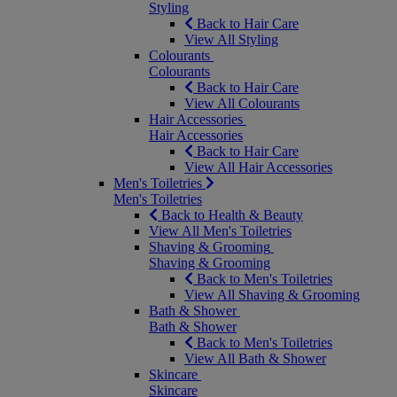
Styling
Back to Hair Care
View All Styling
Colourants
Colourants
Back to Hair Care
View All Colourants
Hair Accessories
Hair Accessories
Back to Hair Care
View All Hair Accessories
Men's Toiletries
Men's Toiletries
Back to Health & Beauty
View All Men's Toiletries
Shaving & Grooming
Shaving & Grooming
Back to Men's Toiletries
View All Shaving & Grooming
Bath & Shower
Bath & Shower
Back to Men's Toiletries
View All Bath & Shower
Skincare
Skincare