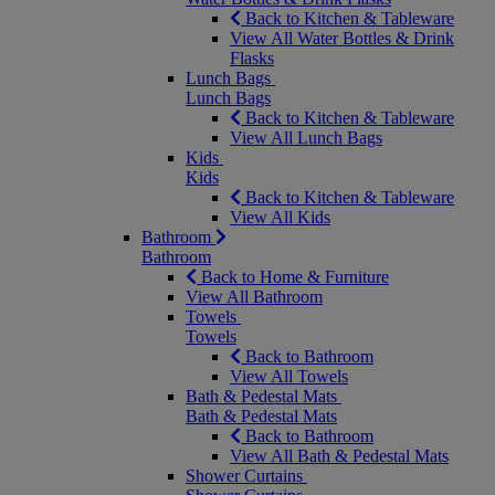
Back to Kitchen & Tableware
View All Water Bottles & Drink
Flasks
Lunch Bags
Lunch Bags
Back to Kitchen & Tableware
View All Lunch Bags
Kids
Kids
Back to Kitchen & Tableware
View All Kids
Bathroom
Bathroom
Back to Home & Furniture
View All Bathroom
Towels
Towels
Back to Bathroom
View All Towels
Bath & Pedestal Mats
Bath & Pedestal Mats
Back to Bathroom
View All Bath & Pedestal Mats
Shower Curtains