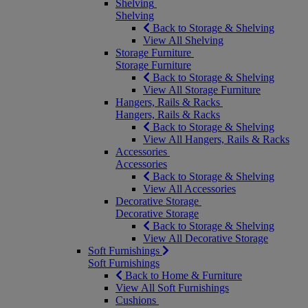
Shelving
Shelving
Back to Storage & Shelving
View All Shelving
Storage Furniture
Storage Furniture
Back to Storage & Shelving
View All Storage Furniture
Hangers, Rails & Racks
Hangers, Rails & Racks
Back to Storage & Shelving
View All Hangers, Rails & Racks
Accessories
Accessories
Back to Storage & Shelving
View All Accessories
Decorative Storage
Decorative Storage
Back to Storage & Shelving
View All Decorative Storage
Soft Furnishings
Soft Furnishings
Back to Home & Furniture
View All Soft Furnishings
Cushions