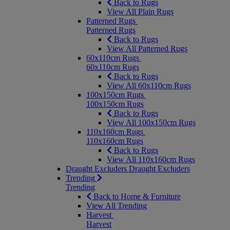
Back to Rugs
View All Plain Rugs
Patterned Rugs
Patterned Rugs
Back to Rugs
View All Patterned Rugs
60x110cm Rugs
60x110cm Rugs
Back to Rugs
View All 60x110cm Rugs
100x150cm Rugs
100x150cm Rugs
Back to Rugs
View All 100x150cm Rugs
110x160cm Rugs
110x160cm Rugs
Back to Rugs
View All 110x160cm Rugs
Draught Excluders
Draught Excluders
Trending
Trending
Back to Home & Furniture
View All Trending
Harvest
Harvest