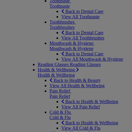
Toothpaste
Toothpaste
Back to Dental Care
View All Toothpaste
Toothbrushes
Toothbrushes
Back to Dental Care
View All Toothbrushes
Mouthwash & Hygiene
Mouthwash & Hygiene
Back to Dental Care
View All Mouthwash & Hygiene
Reading Glasses
Reading Glasses
Health & Wellbeing
Health & Wellbeing
Back to Health & Beauty
View All Health & Wellbeing
Pain Relief
Pain Relief
Back to Health & Wellbeing
View All Pain Relief
Cold & Flu
Cold & Flu
Back to Health & Wellbeing
View All Cold & Flu