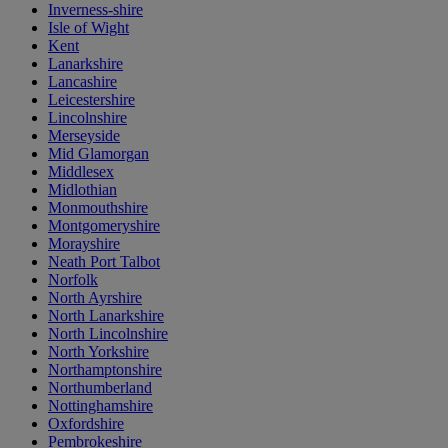
Inverness-shire
Isle of Wight
Kent
Lanarkshire
Lancashire
Leicestershire
Lincolnshire
Merseyside
Mid Glamorgan
Middlesex
Midlothian
Monmouthshire
Montgomeryshire
Morayshire
Neath Port Talbot
Norfolk
North Ayrshire
North Lanarkshire
North Lincolnshire
North Yorkshire
Northamptonshire
Northumberland
Nottinghamshire
Oxfordshire
Pembrokeshire