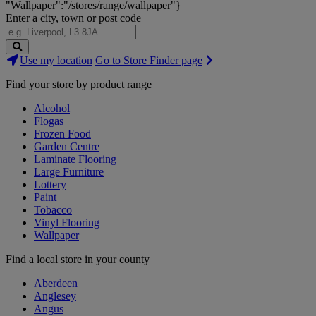
"Wallpaper":"/stores/range/wallpaper"}
Enter a city, town or post code
Search
Use my location
Go to Store Finder page
Stores
Find your store by product range
Alcohol
Flogas
Frozen Food
Garden Centre
Laminate Flooring
Large Furniture
Lottery
Paint
Tobacco
Vinyl Flooring
Wallpaper
Find a local store in your county
Aberdeen
Anglesey
Angus