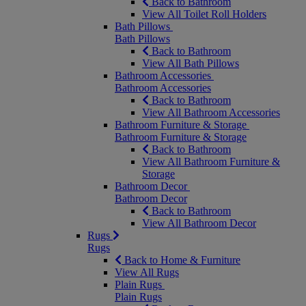
Back to Bathroom
View All Toilet Roll Holders
Bath Pillows
Bath Pillows
Back to Bathroom
View All Bath Pillows
Bathroom Accessories
Bathroom Accessories
Back to Bathroom
View All Bathroom Accessories
Bathroom Furniture & Storage
Bathroom Furniture & Storage
Back to Bathroom
View All Bathroom Furniture &
Storage
Bathroom Decor
Bathroom Decor
Back to Bathroom
View All Bathroom Decor
Rugs
Rugs
Back to Home & Furniture
View All Rugs
Plain Rugs
Plain Rugs