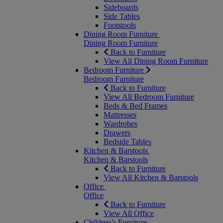
Sideboards
Side Tables
Footstools
Dining Room Furniture
Dining Room Furniture
Back to Furniture
View All Dining Room Furniture
Bedroom Furniture
Bedroom Furniture
Back to Furniture
View All Bedroom Furniture
Beds & Bed Frames
Mattresses
Wardrobes
Drawers
Bedside Tables
Kitchen & Barstools
Kitchen & Barstools
Back to Furniture
View All Kitchen & Barstools
Office
Office
Back to Furniture
View All Office
Children’s Furniture