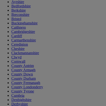
Ayrshire
Bedfordshire
Berkshire
Breconshire
Bristol
Buckinghamshire
Caithness
Cambridgeshire
Cardiff
Carmarthenshire
Ceredigion
Cheshire
Clackmannanshire
Clwyd
Cornwall
County Antrim
County Armagh
County Down
County Durham
County Fermanagh
County Londonderry
County Tyrone
Cumbria
Denbighshire
Derbyshire