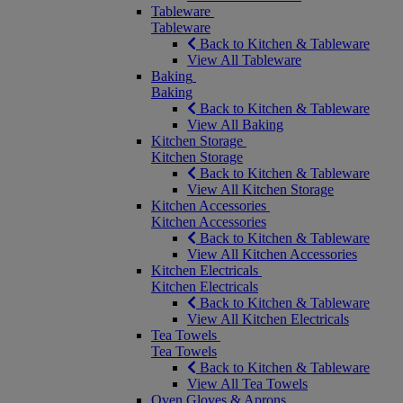
Tableware
Tableware
Back to Kitchen & Tableware
View All Tableware
Baking
Baking
Back to Kitchen & Tableware
View All Baking
Kitchen Storage
Kitchen Storage
Back to Kitchen & Tableware
View All Kitchen Storage
Kitchen Accessories
Kitchen Accessories
Back to Kitchen & Tableware
View All Kitchen Accessories
Kitchen Electricals
Kitchen Electricals
Back to Kitchen & Tableware
View All Kitchen Electricals
Tea Towels
Tea Towels
Back to Kitchen & Tableware
View All Tea Towels
Oven Gloves & Aprons