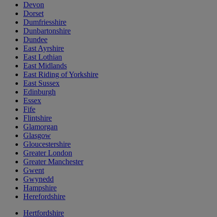
Devon
Dorset
Dumfriesshire
Dunbartonshire
Dundee
East Ayrshire
East Lothian
East Midlands
East Riding of Yorkshire
East Sussex
Edinburgh
Essex
Fife
Flintshire
Glamorgan
Glasgow
Gloucestershire
Greater London
Greater Manchester
Gwent
Gwynedd
Hampshire
Herefordshire
Hertfordshire