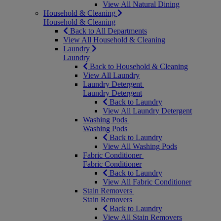
View All Natural Dining
Household & Cleaning
Household & Cleaning
Back to All Departments
View All Household & Cleaning
Laundry
Laundry
Back to Household & Cleaning
View All Laundry
Laundry Detergent
Laundry Detergent
Back to Laundry
View All Laundry Detergent
Washing Pods
Washing Pods
Back to Laundry
View All Washing Pods
Fabric Conditioner
Fabric Conditioner
Back to Laundry
View All Fabric Conditioner
Stain Removers
Stain Removers
Back to Laundry
View All Stain Removers