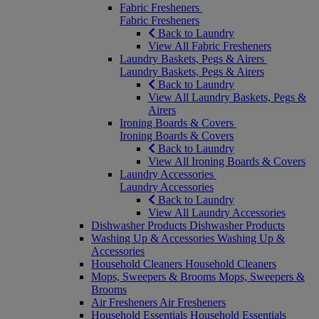
Fabric Fresheners
Fabric Fresheners
Back to Laundry
View All Fabric Fresheners
Laundry Baskets, Pegs & Airers
Laundry Baskets, Pegs & Airers
Back to Laundry
View All Laundry Baskets, Pegs &
Airers
Ironing Boards & Covers
Ironing Boards & Covers
Back to Laundry
View All Ironing Boards & Covers
Laundry Accessories
Laundry Accessories
Back to Laundry
View All Laundry Accessories
Dishwasher Products
Dishwasher Products
Washing Up & Accessories
Washing Up &
Accessories
Household Cleaners
Household Cleaners
Mops, Sweepers & Brooms
Mops, Sweepers &
Brooms
Air Fresheners
Air Fresheners
Household Essentials
Household Essentials