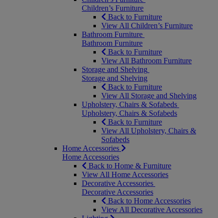
Children’s Furniture
Back to Furniture
View All Children’s Furniture
Bathroom Furniture
Bathroom Furniture
Back to Furniture
View All Bathroom Furniture
Storage and Shelving
Storage and Shelving
Back to Furniture
View All Storage and Shelving
Upholstery, Chairs & Sofabeds
Upholstery, Chairs & Sofabeds
Back to Furniture
View All Upholstery, Chairs &
Sofabeds
Home Accessories
Home Accessories
Back to Home & Furniture
View All Home Accessories
Decorative Accessories
Decorative Accessories
Back to Home Accessories
View All Decorative Accessories