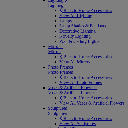
Lighting
Lighting
Back to Home Accessories
View All Lighting
Lamps
Lamp Shades & Pendants
Decorative Lighting
Novelty Lighting
Wall & Ceiling Lights
Mirrors
Mirrors
Back to Home Accessories
View All Mirrors
Photo Frames
Photo Frames
Back to Home Accessories
View All Photo Frames
Vases & Artificial Flowers
Vases & Artificial Flowers
Back to Home Accessories
View All Vases & Artificial Flowers
Sculptures
Sculptures
Back to Home Accessories
View All Sculptures