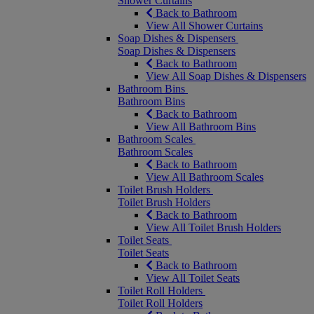
Shower Curtains
Back to Bathroom
View All Shower Curtains
Soap Dishes & Dispensers
Soap Dishes & Dispensers
Back to Bathroom
View All Soap Dishes & Dispensers
Bathroom Bins
Bathroom Bins
Back to Bathroom
View All Bathroom Bins
Bathroom Scales
Bathroom Scales
Back to Bathroom
View All Bathroom Scales
Toilet Brush Holders
Toilet Brush Holders
Back to Bathroom
View All Toilet Brush Holders
Toilet Seats
Toilet Seats
Back to Bathroom
View All Toilet Seats
Toilet Roll Holders
Toilet Roll Holders