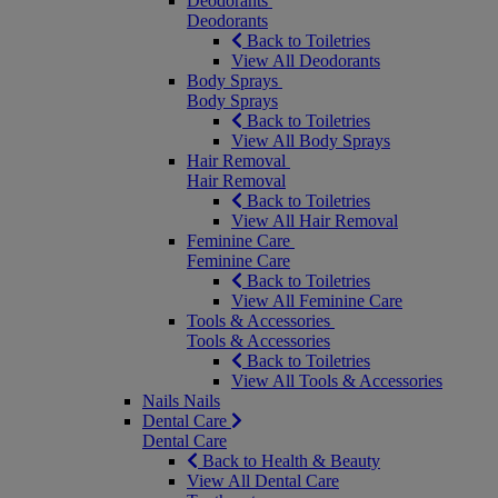
Deodorants
Deodorants
Back to Toiletries
View All Deodorants
Body Sprays
Body Sprays
Back to Toiletries
View All Body Sprays
Hair Removal
Hair Removal
Back to Toiletries
View All Hair Removal
Feminine Care
Feminine Care
Back to Toiletries
View All Feminine Care
Tools & Accessories
Tools & Accessories
Back to Toiletries
View All Tools & Accessories
Nails
Nails
Dental Care
Dental Care
Back to Health & Beauty
View All Dental Care