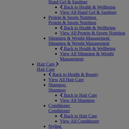
Hand Gel & Sanitiser
Back to Health & Wellbeing
View All Hand Gel & Sanitiser
Protein & Sports Nutrition
Protein & Sports Nutrition
Back to Health & Wellbeing
View All Protein & Sports Nutrition
Slimming & Weight Management
Slimming & Weight Management
Back to Health & Wellbeing
View All Slimming & Weight
Management
Hair Care
Hair Care
Back to Health & Beauty
View All Hair Care
Shampoo
Shampoo
Back to Hair Care
View All Shampoo
Conditioner
Conditioner
Back to Hair Care
View All Conditioner
Styling