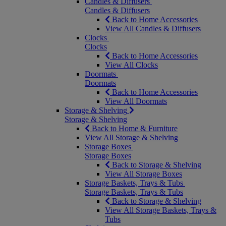
Candles & Diffusers
Candles & Diffusers
Back to Home Accessories
View All Candles & Diffusers
Clocks
Clocks
Back to Home Accessories
View All Clocks
Doormats
Doormats
Back to Home Accessories
View All Doormats
Storage & Shelving
Storage & Shelving
Back to Home & Furniture
View All Storage & Shelving
Storage Boxes
Storage Boxes
Back to Storage & Shelving
View All Storage Boxes
Storage Baskets, Trays & Tubs
Storage Baskets, Trays & Tubs
Back to Storage & Shelving
View All Storage Baskets, Trays &
Tubs