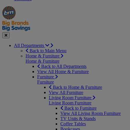
Manager's
Occasions
Offers
Special
&
Seasonal
Close
All Departments
Back to Main Menu
Home & Furniture
Home & Furniture
Back to All Departments
View All Home & Furniture
Furniture
Furniture
Back to Home & Furniture
View All Furniture
Living Room Furniture
Living Room Furniture
Back to Furniture
View All Living Room Furniture
TV Units & Stands
Coffee Tables
Bookcases