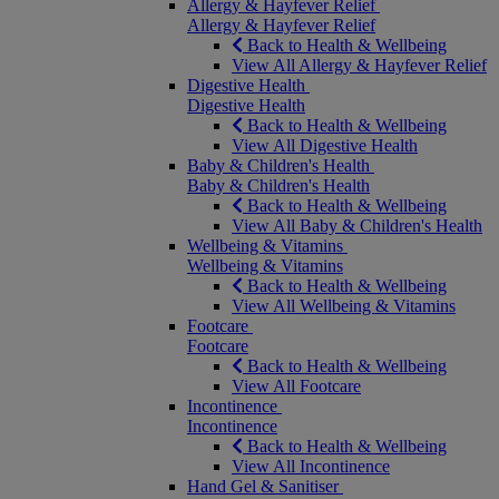
Allergy & Hayfever Relief
Allergy & Hayfever Relief
Back to Health & Wellbeing
View All Allergy & Hayfever Relief
Digestive Health
Digestive Health
Back to Health & Wellbeing
View All Digestive Health
Baby & Children's Health
Baby & Children's Health
Back to Health & Wellbeing
View All Baby & Children's Health
Wellbeing & Vitamins
Wellbeing & Vitamins
Back to Health & Wellbeing
View All Wellbeing & Vitamins
Footcare
Footcare
Back to Health & Wellbeing
View All Footcare
Incontinence
Incontinence
Back to Health & Wellbeing
View All Incontinence
Hand Gel & Sanitiser