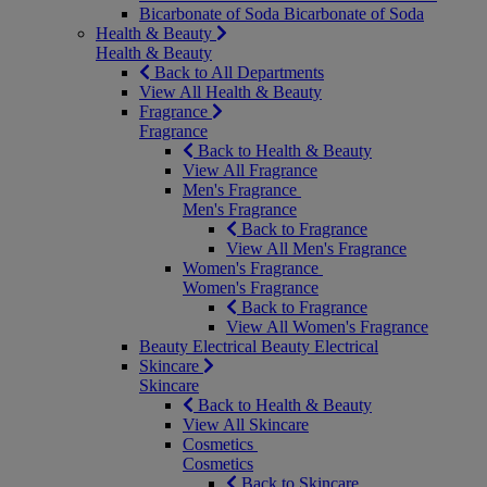
Bicarbonate of Soda
Bicarbonate of Soda
Health & Beauty
Health & Beauty
Back to All Departments
View All Health & Beauty
Fragrance
Fragrance
Back to Health & Beauty
View All Fragrance
Men's Fragrance
Men's Fragrance
Back to Fragrance
View All Men's Fragrance
Women's Fragrance
Women's Fragrance
Back to Fragrance
View All Women's Fragrance
Beauty Electrical
Beauty Electrical
Skincare
Skincare
Back to Health & Beauty
View All Skincare
Cosmetics
Cosmetics
Back to Skincare