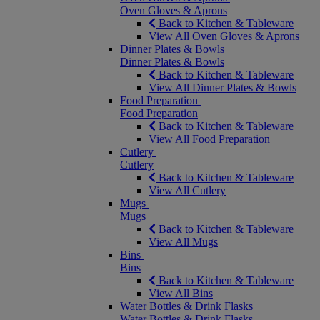
Oven Gloves & Aprons
Back to Kitchen & Tableware
View All Oven Gloves & Aprons
Dinner Plates & Bowls
Dinner Plates & Bowls
Back to Kitchen & Tableware
View All Dinner Plates & Bowls
Food Preparation
Food Preparation
Back to Kitchen & Tableware
View All Food Preparation
Cutlery
Cutlery
Back to Kitchen & Tableware
View All Cutlery
Mugs
Mugs
Back to Kitchen & Tableware
View All Mugs
Bins
Bins
Back to Kitchen & Tableware
View All Bins
Water Bottles & Drink Flasks
Water Bottles & Drink Flasks