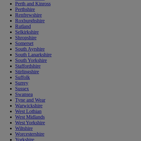
Perth and Kinross
Perthshire
Renfrewshire
Roxburghshire
Rutland
Selkirkshire
Shropshire
Somerset
South Ayrshire
South Lanarkshire
South Yorkshire
Staffordshire
Stirlingshire
Suffolk
Surrey
Sussex
Swansea
Tyne and Wear
Warwickshire
West Lothian
West Midlands
West Yorkshire
Wiltshire
Worcestershire
Yorkshire