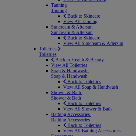
Tanning
Tanning
Back to Skincare
View All Tanning
Suncream & Aftersun
Suncream & Aftersun
Back to Skincare
View All Suncream & Aftersun
Toiletries
Toiletries
Back to Health & Beauty
View All Toiletries
Soap & Handwash
Soap & Handwash
Back to Toiletries
View All Soap & Handwash
Shower & Bath
Shower & Bath
Back to Toiletries
View All Shower & Bath
Bathing Accessories
Bathing Accessories
Back to Toiletries
View All Bathing Accessories