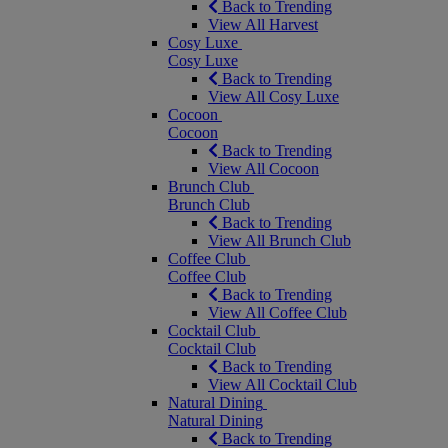
Back to Trending
View All Harvest
Cosy Luxe
Cosy Luxe
Back to Trending
View All Cosy Luxe
Cocoon
Cocoon
Back to Trending
View All Cocoon
Brunch Club
Brunch Club
Back to Trending
View All Brunch Club
Coffee Club
Coffee Club
Back to Trending
View All Coffee Club
Cocktail Club
Cocktail Club
Back to Trending
View All Cocktail Club
Natural Dining
Natural Dining
Back to Trending