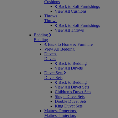
Cushions
Back to Soft Furnishings
View All Cushions
Throws
Throws
Back to Soft Furnishings
View All Throws
Bedding
Bedding
Back to Home & Furniture
View All Bedding
Duvets
Duvets
Back to Bedding
View All Duvets
Duvet Sets
Duvet Sets
Back to Bedding
View All Duvet Sets
Children’s Duvet Sets
Single Duvet Sets
Double Duvet Sets
King Duvet Sets
Mattress Protectors
Mattress Protectors