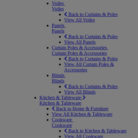
Voiles
Voiles
Back to Curtains & Poles
View All Voiles
Panels
Panels
Back to Curtains & Poles
View All Panels
Curtain Poles & Accessories
Curtain Poles & Accessories
Back to Curtains & Poles
View All Curtain Poles &
Accessories
Blinds
Blinds
Back to Curtains & Poles
View All Blinds
Kitchen & Tableware
Kitchen & Tableware
Back to Home & Furniture
View All Kitchen & Tableware
Cookware
Cookware
Back to Kitchen & Tableware
View All Cookware