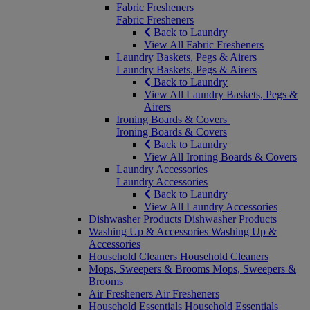
Fabric Fresheners
Fabric Fresheners
Back to Laundry
View All Fabric Fresheners
Laundry Baskets, Pegs & Airers
Laundry Baskets, Pegs & Airers
Back to Laundry
View All Laundry Baskets, Pegs &
Airers
Ironing Boards & Covers
Ironing Boards & Covers
Back to Laundry
View All Ironing Boards & Covers
Laundry Accessories
Laundry Accessories
Back to Laundry
View All Laundry Accessories
Dishwasher Products
Dishwasher Products
Washing Up & Accessories
Washing Up &
Accessories
Household Cleaners
Household Cleaners
Mops, Sweepers & Brooms
Mops, Sweepers &
Brooms
Air Fresheners
Air Fresheners
Household Essentials
Household Essentials