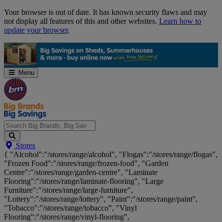
Skip
Your browser is out of date. It has known security flaws and may
Navigation
not display all features of this and other websites.
Learn how to
update your browser
.
Menu
Search
Stores
Big
{ "Alcohol":"/stores/range/alcohol", "Flogas":"/stores/range/flogas",
Brands,
"Frozen Food":"/stores/range/frozen-food", "Garden
Big
Centre":"/stores/range/garden-centre", "Laminate
Savings...
Flooring":"/stores/range/laminate-flooring", "Large
Furniture":"/stores/range/large-furniture",
"Lottery":"/stores/range/lottery", "Paint":"/stores/range/paint",
"Tobacco":"/stores/range/tobacco", "Vinyl
Flooring":"/stores/range/vinyl-flooring",