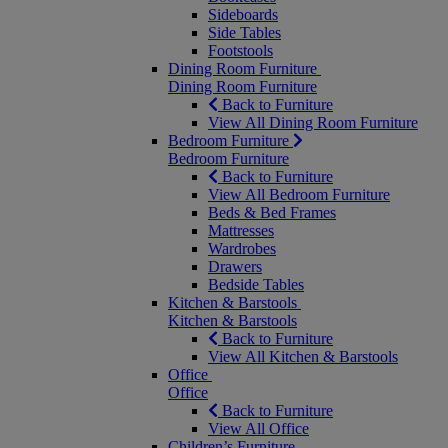
Sideboards
Side Tables
Footstools
Dining Room Furniture
Dining Room Furniture
Back to Furniture
View All Dining Room Furniture
Bedroom Furniture
Bedroom Furniture
Back to Furniture
View All Bedroom Furniture
Beds & Bed Frames
Mattresses
Wardrobes
Drawers
Bedside Tables
Kitchen & Barstools
Kitchen & Barstools
Back to Furniture
View All Kitchen & Barstools
Office
Office
Back to Furniture
View All Office
Children’s Furniture