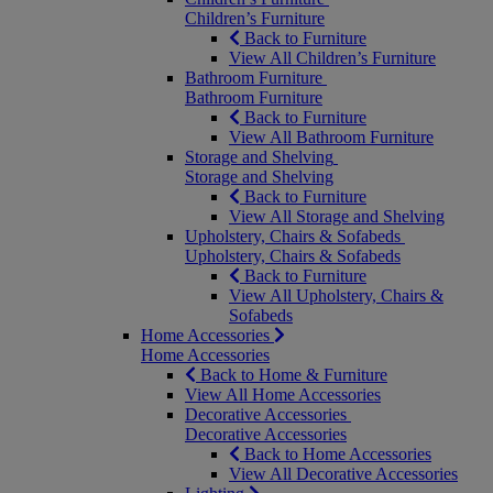
Children’s Furniture
Back to Furniture
View All Children’s Furniture
Bathroom Furniture
Bathroom Furniture
Back to Furniture
View All Bathroom Furniture
Storage and Shelving
Storage and Shelving
Back to Furniture
View All Storage and Shelving
Upholstery, Chairs & Sofabeds
Upholstery, Chairs & Sofabeds
Back to Furniture
View All Upholstery, Chairs &
Sofabeds
Home Accessories
Home Accessories
Back to Home & Furniture
View All Home Accessories
Decorative Accessories
Decorative Accessories
Back to Home Accessories
View All Decorative Accessories