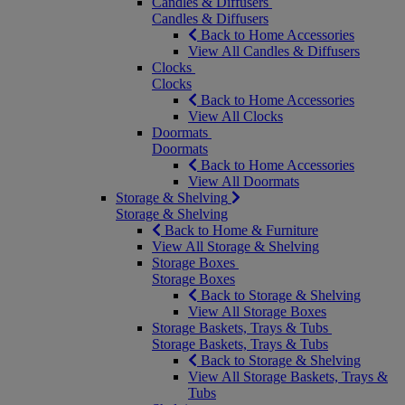
Candles & Diffusers
Candles & Diffusers
Back to Home Accessories
View All Candles & Diffusers
Clocks
Clocks
Back to Home Accessories
View All Clocks
Doormats
Doormats
Back to Home Accessories
View All Doormats
Storage & Shelving
Storage & Shelving
Back to Home & Furniture
View All Storage & Shelving
Storage Boxes
Storage Boxes
Back to Storage & Shelving
View All Storage Boxes
Storage Baskets, Trays & Tubs
Storage Baskets, Trays & Tubs
Back to Storage & Shelving
View All Storage Baskets, Trays &
Tubs