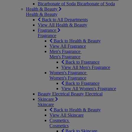
Bicarbonate of Soda
Bicarbonate of Soda
Health & Beauty
Health & Beauty
Back to All Departments
View All Health & Beauty
Fragrance
Fragrance
Back to Health & Beauty
View All Fragrance
Men's Fragrance
Men's Fragrance
Back to Fragrance
View All Men's Fragrance
Women's Fragrance
Women's Fragrance
Back to Fragrance
View All Women's Fragrance
Beauty Electrical
Beauty Electrical
Skincare
Skincare
Back to Health & Beauty
View All Skincare
Cosmetics
Cosmetics
Back to Skincare