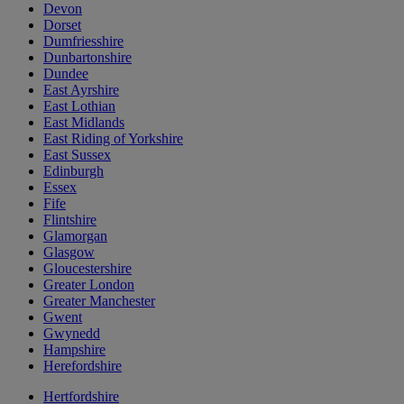
Devon
Dorset
Dumfriesshire
Dunbartonshire
Dundee
East Ayrshire
East Lothian
East Midlands
East Riding of Yorkshire
East Sussex
Edinburgh
Essex
Fife
Flintshire
Glamorgan
Glasgow
Gloucestershire
Greater London
Greater Manchester
Gwent
Gwynedd
Hampshire
Herefordshire
Hertfordshire