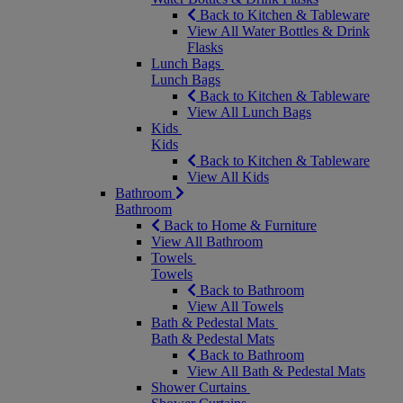
Back to Kitchen & Tableware
View All Water Bottles & Drink
Flasks
Lunch Bags
Lunch Bags
Back to Kitchen & Tableware
View All Lunch Bags
Kids
Kids
Back to Kitchen & Tableware
View All Kids
Bathroom
Bathroom
Back to Home & Furniture
View All Bathroom
Towels
Towels
Back to Bathroom
View All Towels
Bath & Pedestal Mats
Bath & Pedestal Mats
Back to Bathroom
View All Bath & Pedestal Mats
Shower Curtains