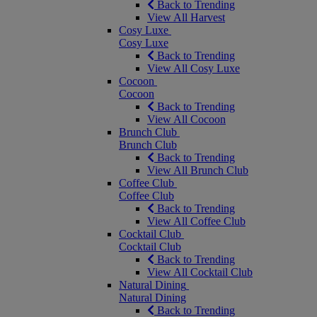
Back to Trending
View All Harvest
Cosy Luxe
Cosy Luxe
Back to Trending
View All Cosy Luxe
Cocoon
Cocoon
Back to Trending
View All Cocoon
Brunch Club
Brunch Club
Back to Trending
View All Brunch Club
Coffee Club
Coffee Club
Back to Trending
View All Coffee Club
Cocktail Club
Cocktail Club
Back to Trending
View All Cocktail Club
Natural Dining
Natural Dining
Back to Trending