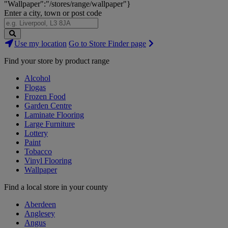
"Wallpaper":"/stores/range/wallpaper"}
Enter a city, town or post code
Search
Use my location
Go to Store Finder page
Stores
Find your store by product range
Alcohol
Flogas
Frozen Food
Garden Centre
Laminate Flooring
Large Furniture
Lottery
Paint
Tobacco
Vinyl Flooring
Wallpaper
Find a local store in your county
Aberdeen
Anglesey
Angus