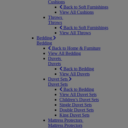
Cushions
Back to Soft Furnishings
View All Cushions
Throws
Throws
Back to Soft Furnishings
View All Throws
Bedding
Bedding
Back to Home & Furniture
View All Bedding
Duvets
Duvets
Back to Bedding
View All Duvets
Duvet Sets
Duvet Sets
Back to Bedding
View All Duvet Sets
Children’s Duvet Sets
Single Duvet Sets
Double Duvet Sets
King Duvet Sets
Mattress Protectors
Mattress Protectors