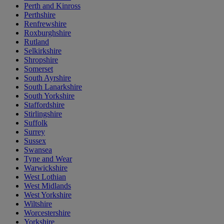
Perth and Kinross
Perthshire
Renfrewshire
Roxburghshire
Rutland
Selkirkshire
Shropshire
Somerset
South Ayrshire
South Lanarkshire
South Yorkshire
Staffordshire
Stirlingshire
Suffolk
Surrey
Sussex
Swansea
Tyne and Wear
Warwickshire
West Lothian
West Midlands
West Yorkshire
Wiltshire
Worcestershire
Yorkshire