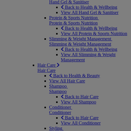
Hand Gel & Sanitiser
Back to Health & Wellbeing
View All Hand Gel & Sanitiser
Protein & Sports Nutrition
Protein & Sports Nutrition
Back to Health & Wellbeing
View All Protein & Sports Nutrition
Slimming & Weight Management
Slimming & Weight Management
Back to Health & Wellbeing
View All Slimming & Weight
Management
Hair Care
Hair Care
Back to Health & Beauty
View All Hair Care
Shampoo
Shampoo
Back to Hair Care
View All Shampoo
Conditioner
Conditioner
Back to Hair Care
View All Conditioner
Styling