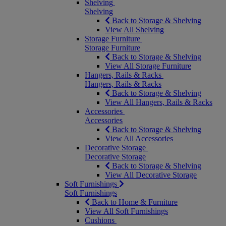
Shelving
Shelving
Back to Storage & Shelving
View All Shelving
Storage Furniture
Storage Furniture
Back to Storage & Shelving
View All Storage Furniture
Hangers, Rails & Racks
Hangers, Rails & Racks
Back to Storage & Shelving
View All Hangers, Rails & Racks
Accessories
Accessories
Back to Storage & Shelving
View All Accessories
Decorative Storage
Decorative Storage
Back to Storage & Shelving
View All Decorative Storage
Soft Furnishings
Soft Furnishings
Back to Home & Furniture
View All Soft Furnishings
Cushions