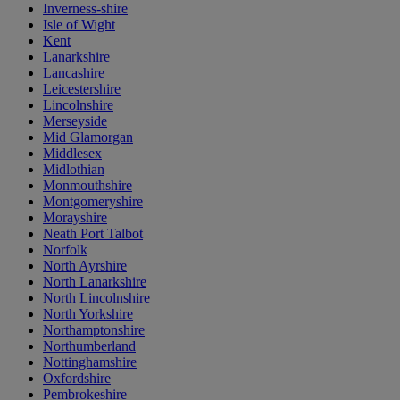
Inverness-shire
Isle of Wight
Kent
Lanarkshire
Lancashire
Leicestershire
Lincolnshire
Merseyside
Mid Glamorgan
Middlesex
Midlothian
Monmouthshire
Montgomeryshire
Morayshire
Neath Port Talbot
Norfolk
North Ayrshire
North Lanarkshire
North Lincolnshire
North Yorkshire
Northamptonshire
Northumberland
Nottinghamshire
Oxfordshire
Pembrokeshire