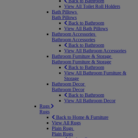
Back to Bathroom
View All Toilet Roll Holders
Bath Pillows
Bath Pillows
Back to Bathroom
View All Bath Pillows
Bathroom Accessories
Bathroom Accessories
Back to Bathroom
View All Bathroom Accessories
Bathroom Furniture & Storage
Bathroom Furniture & Storage
Back to Bathroom
View All Bathroom Furniture &
Storage
Bathroom Decor
Bathroom Decor
Back to Bathroom
View All Bathroom Decor
Rugs
Rugs
Back to Home & Furniture
View All Rugs
Plain Rugs
Plain Rugs