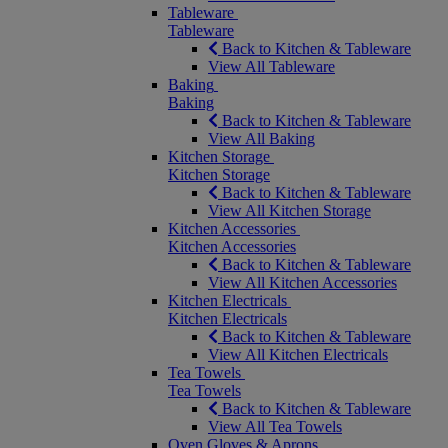
Tableware
Tableware
Back to Kitchen & Tableware
View All Tableware
Baking
Baking
Back to Kitchen & Tableware
View All Baking
Kitchen Storage
Kitchen Storage
Back to Kitchen & Tableware
View All Kitchen Storage
Kitchen Accessories
Kitchen Accessories
Back to Kitchen & Tableware
View All Kitchen Accessories
Kitchen Electricals
Kitchen Electricals
Back to Kitchen & Tableware
View All Kitchen Electricals
Tea Towels
Tea Towels
Back to Kitchen & Tableware
View All Tea Towels
Oven Gloves & Aprons