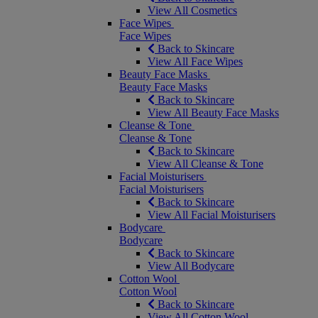
View All Cosmetics
Face Wipes
Face Wipes
Back to Skincare
View All Face Wipes
Beauty Face Masks
Beauty Face Masks
Back to Skincare
View All Beauty Face Masks
Cleanse & Tone
Cleanse & Tone
Back to Skincare
View All Cleanse & Tone
Facial Moisturisers
Facial Moisturisers
Back to Skincare
View All Facial Moisturisers
Bodycare
Bodycare
Back to Skincare
View All Bodycare
Cotton Wool
Cotton Wool
Back to Skincare
View All Cotton Wool