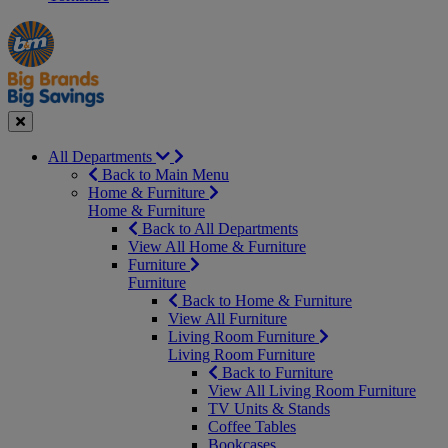
Manager's
Occasions
Offers
Special
&
Seasonal
Close
All Departments
Back to Main Menu
Home & Furniture
Home & Furniture
Back to All Departments
View All Home & Furniture
Furniture
Furniture
Back to Home & Furniture
View All Furniture
Living Room Furniture
Living Room Furniture
Back to Furniture
View All Living Room Furniture
TV Units & Stands
Coffee Tables
Bookcases