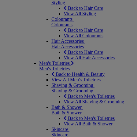
Styling
Back to Hair Care
View All Styling
Colourants
Colourants
Back to Hair Care
View All Colourants
Hair Accessories
Hair Accessories
Back to Hair Care
View All Hair Accessories
Men's Toiletries
Men's Toiletries
Back to Health & Beauty
View All Men's Toiletries
Shaving & Grooming
Shaving & Grooming
Back to Men's Toiletries
View All Shaving & Grooming
Bath & Shower
Bath & Shower
Back to Men's Toiletries
View All Bath & Shower
Skincare
Skincare