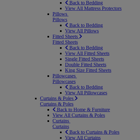
Back to Bedding
View All Mattress Protectors
Pillows
Pillows
Back to Bedding
View All Pillows
Fitted Sheets
Fitted Sheets
Back to Bedding
View All Fitted Sheets
Single Fitted Sheets
Double Fitted Sheets
King Size Fitted Sheets
Pillowcases
Pillowcases
Back to Bedding
View All Pillowcases
Curtains & Poles
Curtains & Poles
Back to Home & Furniture
View All Curtains & Poles
Curtains
Curtains
Back to Curtains & Poles
View All Curtains