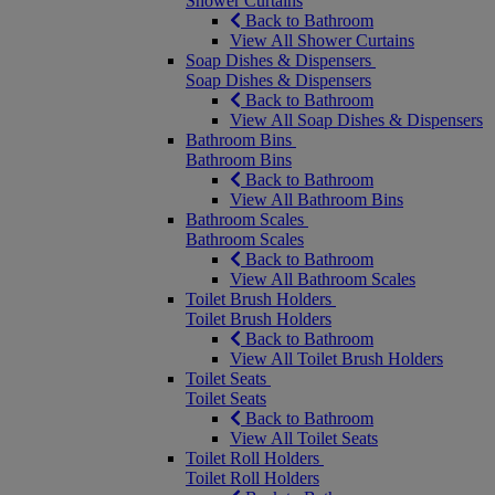
Shower Curtains
Back to Bathroom
View All Shower Curtains
Soap Dishes & Dispensers
Soap Dishes & Dispensers
Back to Bathroom
View All Soap Dishes & Dispensers
Bathroom Bins
Bathroom Bins
Back to Bathroom
View All Bathroom Bins
Bathroom Scales
Bathroom Scales
Back to Bathroom
View All Bathroom Scales
Toilet Brush Holders
Toilet Brush Holders
Back to Bathroom
View All Toilet Brush Holders
Toilet Seats
Toilet Seats
Back to Bathroom
View All Toilet Seats
Toilet Roll Holders
Toilet Roll Holders