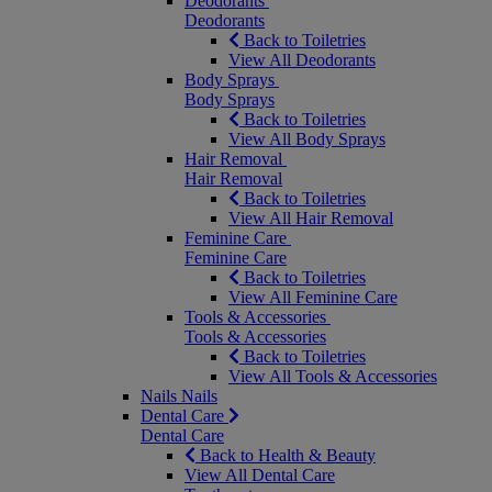
Deodorants
Deodorants
Back to Toiletries
View All Deodorants
Body Sprays
Body Sprays
Back to Toiletries
View All Body Sprays
Hair Removal
Hair Removal
Back to Toiletries
View All Hair Removal
Feminine Care
Feminine Care
Back to Toiletries
View All Feminine Care
Tools & Accessories
Tools & Accessories
Back to Toiletries
View All Tools & Accessories
Nails
Nails
Dental Care
Dental Care
Back to Health & Beauty
View All Dental Care