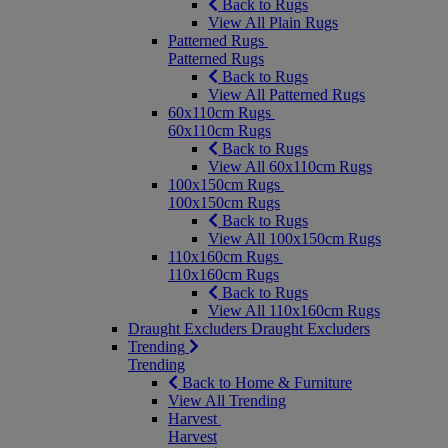
Back to Rugs
View All Plain Rugs
Patterned Rugs
Patterned Rugs
Back to Rugs
View All Patterned Rugs
60x110cm Rugs
60x110cm Rugs
Back to Rugs
View All 60x110cm Rugs
100x150cm Rugs
100x150cm Rugs
Back to Rugs
View All 100x150cm Rugs
110x160cm Rugs
110x160cm Rugs
Back to Rugs
View All 110x160cm Rugs
Draught Excluders
Draught Excluders
Trending
Trending
Back to Home & Furniture
View All Trending
Harvest
Harvest