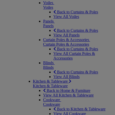
Voiles
Voiles
Back to Curtains & Poles
View All Voiles
Panels
Panels
Back to Curtains & Poles
View All Panels
Curtain Poles & Accessories
Curtain Poles & Accessories
Back to Curtains & Poles
View All Curtain Poles &
Accessories
Blinds
Blinds
Back to Curtains & Poles
View All Blinds
Kitchen & Tableware
Kitchen & Tableware
Back to Home & Furniture
View All Kitchen & Tableware
Cookware
Cookware
Back to Kitchen & Tableware
View All Cookware