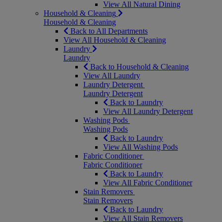
View All Natural Dining
Household & Cleaning
Household & Cleaning
Back to All Departments
View All Household & Cleaning
Laundry
Laundry
Back to Household & Cleaning
View All Laundry
Laundry Detergent
Laundry Detergent
Back to Laundry
View All Laundry Detergent
Washing Pods
Washing Pods
Back to Laundry
View All Washing Pods
Fabric Conditioner
Fabric Conditioner
Back to Laundry
View All Fabric Conditioner
Stain Removers
Stain Removers
Back to Laundry
View All Stain Removers