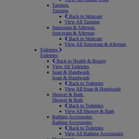
Tanning
Tanning
Back to Skincare
View All Tanning
Suncream & Aftersun
Suncream & Aftersun
Back to Skincare
View All Suncream & Aftersun
Toiletries
Toiletries
Back to Health & Beauty
View All Toiletries
Soap & Handwash
Soap & Handwash
Back to Toiletries
View All Soap & Handwash
Shower & Bath
Shower & Bath
Back to Toiletries
View All Shower & Bath
Bathing Accessories
Bathing Accessories
Back to Toiletries
View All Bathing Accessories