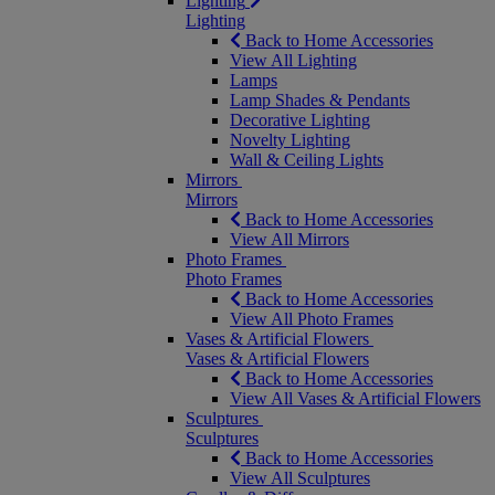
Lighting
Lighting
Back to Home Accessories
View All Lighting
Lamps
Lamp Shades & Pendants
Decorative Lighting
Novelty Lighting
Wall & Ceiling Lights
Mirrors
Mirrors
Back to Home Accessories
View All Mirrors
Photo Frames
Photo Frames
Back to Home Accessories
View All Photo Frames
Vases & Artificial Flowers
Vases & Artificial Flowers
Back to Home Accessories
View All Vases & Artificial Flowers
Sculptures
Sculptures
Back to Home Accessories
View All Sculptures