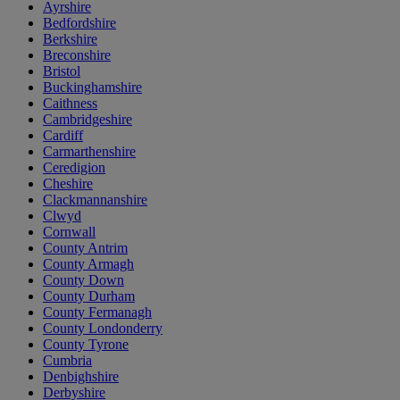
Ayrshire
Bedfordshire
Berkshire
Breconshire
Bristol
Buckinghamshire
Caithness
Cambridgeshire
Cardiff
Carmarthenshire
Ceredigion
Cheshire
Clackmannanshire
Clwyd
Cornwall
County Antrim
County Armagh
County Down
County Durham
County Fermanagh
County Londonderry
County Tyrone
Cumbria
Denbighshire
Derbyshire