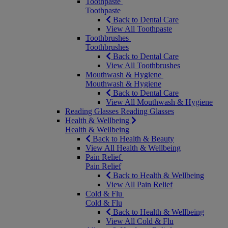
Toothpaste
Toothpaste
Back to Dental Care
View All Toothpaste
Toothbrushes
Toothbrushes
Back to Dental Care
View All Toothbrushes
Mouthwash & Hygiene
Mouthwash & Hygiene
Back to Dental Care
View All Mouthwash & Hygiene
Reading Glasses
Reading Glasses
Health & Wellbeing
Health & Wellbeing
Back to Health & Beauty
View All Health & Wellbeing
Pain Relief
Pain Relief
Back to Health & Wellbeing
View All Pain Relief
Cold & Flu
Cold & Flu
Back to Health & Wellbeing
View All Cold & Flu