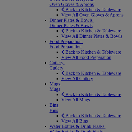
Oven Gloves & Aprons
Back to Kitchen & Tableware
View All Oven Gloves & Aprons
Dinner Plates & Bowls
Dinner Plates & Bowls
Back to Kitchen & Tableware
View All Dinner Plates & Bowls
Food Preparation
Food Preparation
Back to Kitchen & Tableware
View All Food Preparation
Cutlery
Cutlery
Back to Kitchen & Tableware
View All Cutlery
Mugs
Mugs
Back to Kitchen & Tableware
View All Mugs
Bins
Bins
Back to Kitchen & Tableware
View All Bins
Water Bottles & Drink Flasks
Water Bottles & Drink Flasks