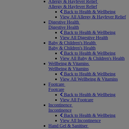
Allergy & Hayfever Relief
Allergy & Hayfever Relief
Back to Health & Wellbeing
View All Allergy & Hayfever Relief
Digestive Health
Digestive Health
Back to Health & Wellbeing
View All Digestive Health
Baby & Children's Health
Baby & Children's Health
Back to Health & Wellbeing
View All Baby & Children's Health
Wellbeing & Vitamins
Wellbeing & Vitamins
Back to Health & Wellbeing
View All Wellbeing & Vitamins
Footcare
Footcare
Back to Health & Wellbeing
View All Footcare
Incontinence
Incontinence
Back to Health & Wellbeing
View All Incontinence
Hand Gel & Sanitiser