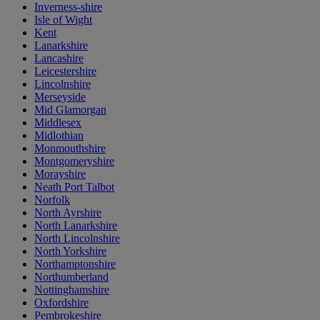
Inverness-shire
Isle of Wight
Kent
Lanarkshire
Lancashire
Leicestershire
Lincolnshire
Merseyside
Mid Glamorgan
Middlesex
Midlothian
Monmouthshire
Montgomeryshire
Morayshire
Neath Port Talbot
Norfolk
North Ayrshire
North Lanarkshire
North Lincolnshire
North Yorkshire
Northamptonshire
Northumberland
Nottinghamshire
Oxfordshire
Pembrokeshire