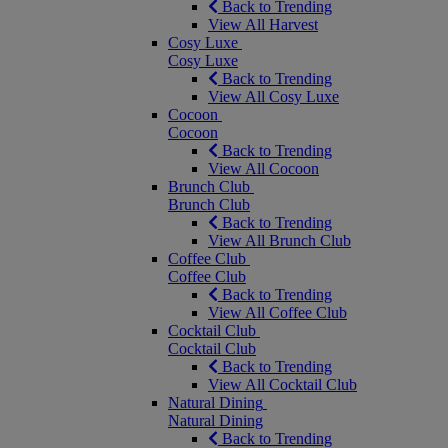
Back to Trending
View All Harvest
Cosy Luxe
Cosy Luxe
Back to Trending
View All Cosy Luxe
Cocoon
Cocoon
Back to Trending
View All Cocoon
Brunch Club
Brunch Club
Back to Trending
View All Brunch Club
Coffee Club
Coffee Club
Back to Trending
View All Coffee Club
Cocktail Club
Cocktail Club
Back to Trending
View All Cocktail Club
Natural Dining
Natural Dining
Back to Trending