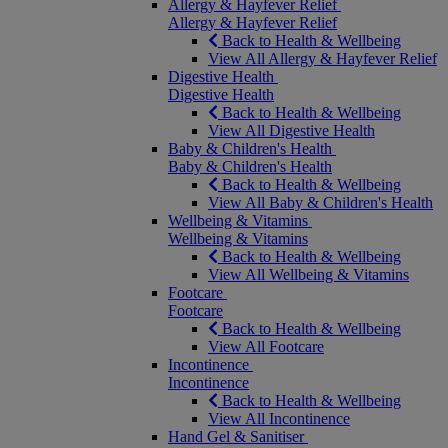
Allergy & Hayfever Relief
Allergy & Hayfever Relief
Back to Health & Wellbeing
View All Allergy & Hayfever Relief
Digestive Health
Digestive Health
Back to Health & Wellbeing
View All Digestive Health
Baby & Children's Health
Baby & Children's Health
Back to Health & Wellbeing
View All Baby & Children's Health
Wellbeing & Vitamins
Wellbeing & Vitamins
Back to Health & Wellbeing
View All Wellbeing & Vitamins
Footcare
Footcare
Back to Health & Wellbeing
View All Footcare
Incontinence
Incontinence
Back to Health & Wellbeing
View All Incontinence
Hand Gel & Sanitiser