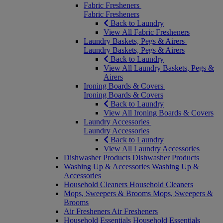
Fabric Fresheners
Fabric Fresheners
Back to Laundry
View All Fabric Fresheners
Laundry Baskets, Pegs & Airers
Laundry Baskets, Pegs & Airers
Back to Laundry
View All Laundry Baskets, Pegs &
Airers
Ironing Boards & Covers
Ironing Boards & Covers
Back to Laundry
View All Ironing Boards & Covers
Laundry Accessories
Laundry Accessories
Back to Laundry
View All Laundry Accessories
Dishwasher Products
Dishwasher Products
Washing Up & Accessories
Washing Up &
Accessories
Household Cleaners
Household Cleaners
Mops, Sweepers & Brooms
Mops, Sweepers &
Brooms
Air Fresheners
Air Fresheners
Household Essentials
Household Essentials