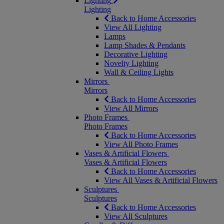
Lighting
Lighting
Back to Home Accessories
View All Lighting
Lamps
Lamp Shades & Pendants
Decorative Lighting
Novelty Lighting
Wall & Ceiling Lights
Mirrors
Mirrors
Back to Home Accessories
View All Mirrors
Photo Frames
Photo Frames
Back to Home Accessories
View All Photo Frames
Vases & Artificial Flowers
Vases & Artificial Flowers
Back to Home Accessories
View All Vases & Artificial Flowers
Sculptures
Sculptures
Back to Home Accessories
View All Sculptures