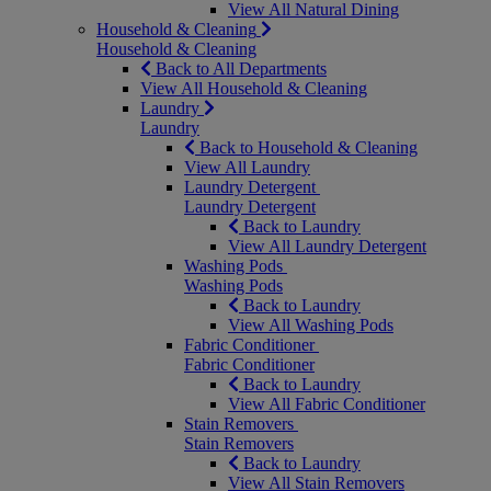
View All Natural Dining
Household & Cleaning
Household & Cleaning
Back to All Departments
View All Household & Cleaning
Laundry
Laundry
Back to Household & Cleaning
View All Laundry
Laundry Detergent
Laundry Detergent
Back to Laundry
View All Laundry Detergent
Washing Pods
Washing Pods
Back to Laundry
View All Washing Pods
Fabric Conditioner
Fabric Conditioner
Back to Laundry
View All Fabric Conditioner
Stain Removers
Stain Removers
Back to Laundry
View All Stain Removers