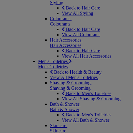
Styling
Back to Hair Care
View All Styling
Colourants
Colourants
Back to Hair Care
View All Colourants
Hair Accessories
Hair Accessories
Back to Hair Care
View All Hair Accessories
Men's Toiletries
Men's Toiletries
Back to Health & Beauty
View All Men's Toiletries
Shaving & Grooming
Shaving & Grooming
Back to Men's Toiletries
View All Shaving & Grooming
Bath & Shower
Bath & Shower
Back to Men's Toiletries
View All Bath & Shower
Skincare
Skincare