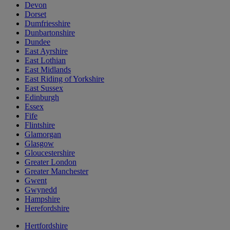
Devon
Dorset
Dumfriesshire
Dunbartonshire
Dundee
East Ayrshire
East Lothian
East Midlands
East Riding of Yorkshire
East Sussex
Edinburgh
Essex
Fife
Flintshire
Glamorgan
Glasgow
Gloucestershire
Greater London
Greater Manchester
Gwent
Gwynedd
Hampshire
Herefordshire
Hertfordshire