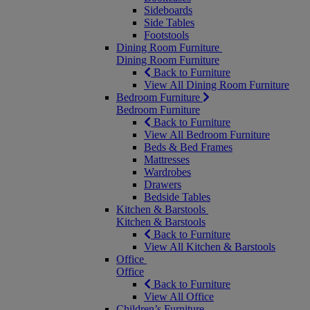
Sideboards
Side Tables
Footstools
Dining Room Furniture
Dining Room Furniture
Back to Furniture
View All Dining Room Furniture
Bedroom Furniture
Bedroom Furniture
Back to Furniture
View All Bedroom Furniture
Beds & Bed Frames
Mattresses
Wardrobes
Drawers
Bedside Tables
Kitchen & Barstools
Kitchen & Barstools
Back to Furniture
View All Kitchen & Barstools
Office
Office
Back to Furniture
View All Office
Children’s Furniture