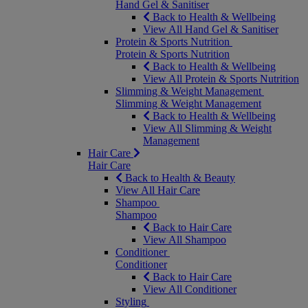
Hand Gel & Sanitiser
Back to Health & Wellbeing
View All Hand Gel & Sanitiser
Protein & Sports Nutrition
Protein & Sports Nutrition
Back to Health & Wellbeing
View All Protein & Sports Nutrition
Slimming & Weight Management
Slimming & Weight Management
Back to Health & Wellbeing
View All Slimming & Weight
Management
Hair Care
Hair Care
Back to Health & Beauty
View All Hair Care
Shampoo
Shampoo
Back to Hair Care
View All Shampoo
Conditioner
Conditioner
Back to Hair Care
View All Conditioner
Styling