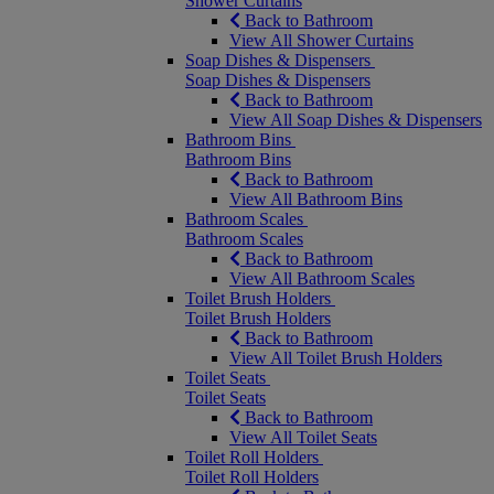
Shower Curtains
Back to Bathroom
View All Shower Curtains
Soap Dishes & Dispensers
Soap Dishes & Dispensers
Back to Bathroom
View All Soap Dishes & Dispensers
Bathroom Bins
Bathroom Bins
Back to Bathroom
View All Bathroom Bins
Bathroom Scales
Bathroom Scales
Back to Bathroom
View All Bathroom Scales
Toilet Brush Holders
Toilet Brush Holders
Back to Bathroom
View All Toilet Brush Holders
Toilet Seats
Toilet Seats
Back to Bathroom
View All Toilet Seats
Toilet Roll Holders
Toilet Roll Holders