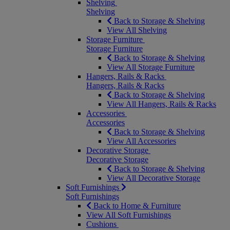
Shelving
Shelving
Back to Storage & Shelving
View All Shelving
Storage Furniture
Storage Furniture
Back to Storage & Shelving
View All Storage Furniture
Hangers, Rails & Racks
Hangers, Rails & Racks
Back to Storage & Shelving
View All Hangers, Rails & Racks
Accessories
Accessories
Back to Storage & Shelving
View All Accessories
Decorative Storage
Decorative Storage
Back to Storage & Shelving
View All Decorative Storage
Soft Furnishings
Soft Furnishings
Back to Home & Furniture
View All Soft Furnishings
Cushions