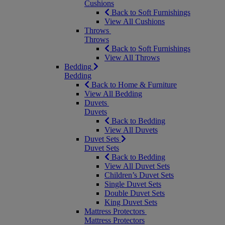
Cushions
Back to Soft Furnishings
View All Cushions
Throws
Throws
Back to Soft Furnishings
View All Throws
Bedding
Bedding
Back to Home & Furniture
View All Bedding
Duvets
Duvets
Back to Bedding
View All Duvets
Duvet Sets
Duvet Sets
Back to Bedding
View All Duvet Sets
Children’s Duvet Sets
Single Duvet Sets
Double Duvet Sets
King Duvet Sets
Mattress Protectors
Mattress Protectors