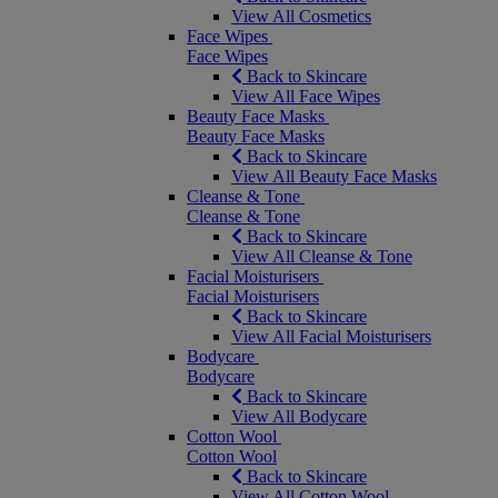
View All Cosmetics
Face Wipes
Face Wipes
Back to Skincare
View All Face Wipes
Beauty Face Masks
Beauty Face Masks
Back to Skincare
View All Beauty Face Masks
Cleanse & Tone
Cleanse & Tone
Back to Skincare
View All Cleanse & Tone
Facial Moisturisers
Facial Moisturisers
Back to Skincare
View All Facial Moisturisers
Bodycare
Bodycare
Back to Skincare
View All Bodycare
Cotton Wool
Cotton Wool
Back to Skincare
View All Cotton Wool