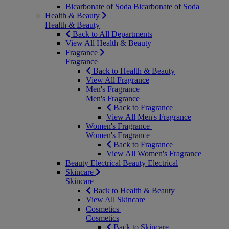
Bicarbonate of Soda
Bicarbonate of Soda
Health & Beauty
Health & Beauty
Back to All Departments
View All Health & Beauty
Fragrance
Fragrance
Back to Health & Beauty
View All Fragrance
Men's Fragrance
Men's Fragrance
Back to Fragrance
View All Men's Fragrance
Women's Fragrance
Women's Fragrance
Back to Fragrance
View All Women's Fragrance
Beauty Electrical
Beauty Electrical
Skincare
Skincare
Back to Health & Beauty
View All Skincare
Cosmetics
Cosmetics
Back to Skincare