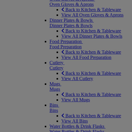
Oven Gloves & Aprons
Back to Kitchen & Tableware
View All Oven Gloves & Aprons
Dinner Plates & Bowls
Dinner Plates & Bowls
Back to Kitchen & Tableware
View All Dinner Plates & Bowls
Food Preparation
Food Preparation
Back to Kitchen & Tableware
View All Food Preparation
Cutlery
Cutlery
Back to Kitchen & Tableware
View All Cutlery
Mugs
Mugs
Back to Kitchen & Tableware
View All Mugs
Bins
Bins
Back to Kitchen & Tableware
View All Bins
Water Bottles & Drink Flasks
Water Bottles & Drink Flasks