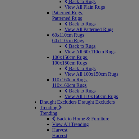
Back to Rugs
View All Plain Rugs
Patterned Rugs
Patterned Rugs
Back to Rugs
View All Patterned Rugs
60x110cm Rugs
60x110cm Rugs
Back to Rugs
View All 60x110cm Rugs
100x150cm Rugs
100x150cm Rugs
Back to Rugs
View All 100x150cm Rugs
110x160cm Rugs
110x160cm Rugs
Back to Rugs
View All 110x160cm Rugs
Draught Excluders
Draught Excluders
Trending
Trending
Back to Home & Furniture
View All Trending
Harvest
Harvest