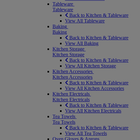
Tableware
Tableware
Back to Kitchen & Tableware
View All Tableware
Baking
Baking
Back to Kitchen & Tableware
View All Baking
Kitchen Storage
Kitchen Storage
Back to Kitchen & Tableware
View All Kitchen Storage
Kitchen Accessories
Kitchen Accessories
Back to Kitchen & Tableware
View All Kitchen Accessories
Kitchen Electricals
Kitchen Electricals
Back to Kitchen & Tableware
View All Kitchen Electricals
Tea Towels
Tea Towels
Back to Kitchen & Tableware
View All Tea Towels
Oven Gloves & Aprons