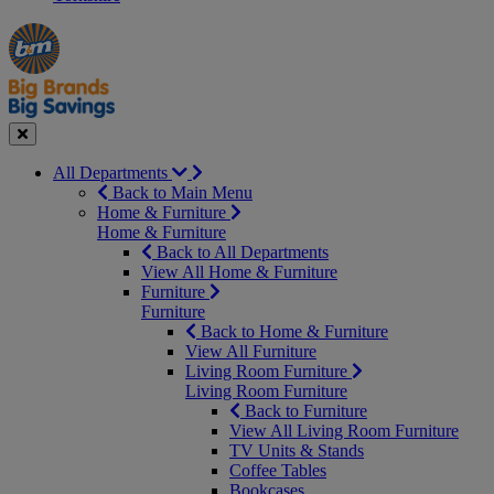
Manager's
Occasions
Offers
Special
&
Seasonal
Close
All Departments
Back to Main Menu
Home & Furniture
Home & Furniture
Back to All Departments
View All Home & Furniture
Furniture
Furniture
Back to Home & Furniture
View All Furniture
Living Room Furniture
Living Room Furniture
Back to Furniture
View All Living Room Furniture
TV Units & Stands
Coffee Tables
Bookcases