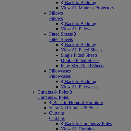
Back to Bedding
View All Mattress Protectors
Pillows
Pillows
Back to Bedding
View All Pillows
Fitted Sheets
Fitted Sheets
Back to Bedding
View All Fitted Sheets
Single Fitted Sheets
Double Fitted Sheets
King Size Fitted Sheets
Pillowcases
Pillowcases
Back to Bedding
View All Pillowcases
Curtains & Poles
Curtains & Poles
Back to Home & Furniture
View All Curtains & Poles
Curtains
Curtains
Back to Curtains & Poles
View All Curtains