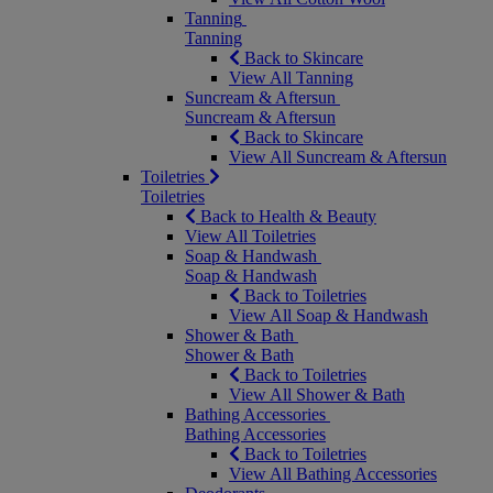
Tanning
Tanning
Back to Skincare
View All Tanning
Suncream & Aftersun
Suncream & Aftersun
Back to Skincare
View All Suncream & Aftersun
Toiletries
Toiletries
Back to Health & Beauty
View All Toiletries
Soap & Handwash
Soap & Handwash
Back to Toiletries
View All Soap & Handwash
Shower & Bath
Shower & Bath
Back to Toiletries
View All Shower & Bath
Bathing Accessories
Bathing Accessories
Back to Toiletries
View All Bathing Accessories