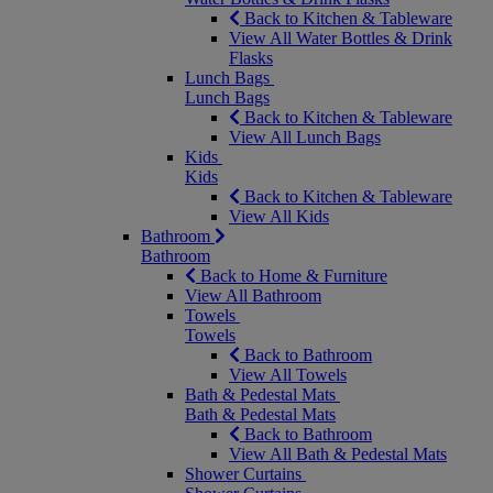
Back to Kitchen & Tableware
View All Water Bottles & Drink
Flasks
Lunch Bags
Lunch Bags
Back to Kitchen & Tableware
View All Lunch Bags
Kids
Kids
Back to Kitchen & Tableware
View All Kids
Bathroom
Bathroom
Back to Home & Furniture
View All Bathroom
Towels
Towels
Back to Bathroom
View All Towels
Bath & Pedestal Mats
Bath & Pedestal Mats
Back to Bathroom
View All Bath & Pedestal Mats
Shower Curtains