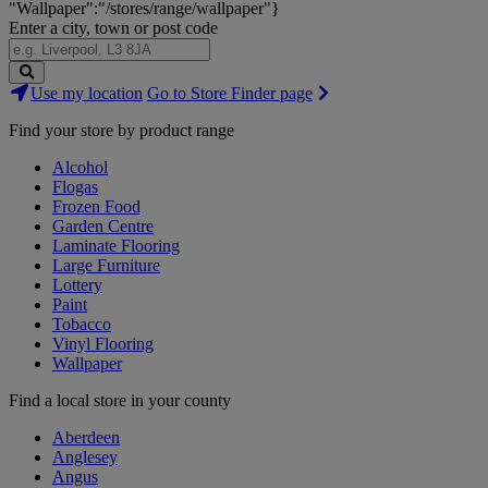
"Wallpaper":"/stores/range/wallpaper"}
Enter a city, town or post code
Search
Use my location
Go to Store Finder page
Stores
Find your store by product range
Alcohol
Flogas
Frozen Food
Garden Centre
Laminate Flooring
Large Furniture
Lottery
Paint
Tobacco
Vinyl Flooring
Wallpaper
Find a local store in your county
Aberdeen
Anglesey
Angus