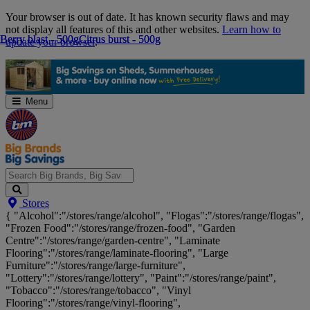
Skip
Your browser is out of date. It has known security flaws and may
Navigation
not display all features of this and other websites.
Learn how to
Berry blast - 500g
Berry blast - 500g
Citrus burst - 500g
Citrus burst - 500g
update your browser
.
Menu
Search
Stores
Big
{ "Alcohol":"/stores/range/alcohol", "Flogas":"/stores/range/flogas",
Brands,
"Frozen Food":"/stores/range/frozen-food", "Garden
Big
Centre":"/stores/range/garden-centre", "Laminate
Savings...
Flooring":"/stores/range/laminate-flooring", "Large
Furniture":"/stores/range/large-furniture",
"Lottery":"/stores/range/lottery", "Paint":"/stores/range/paint",
"Tobacco":"/stores/range/tobacco", "Vinyl
Flooring":"/stores/range/vinyl-flooring",