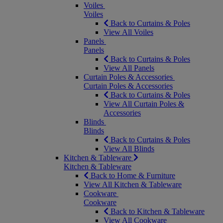
Voiles
Voiles
Back to Curtains & Poles
View All Voiles
Panels
Panels
Back to Curtains & Poles
View All Panels
Curtain Poles & Accessories
Curtain Poles & Accessories
Back to Curtains & Poles
View All Curtain Poles &
Accessories
Blinds
Blinds
Back to Curtains & Poles
View All Blinds
Kitchen & Tableware
Kitchen & Tableware
Back to Home & Furniture
View All Kitchen & Tableware
Cookware
Cookware
Back to Kitchen & Tableware
View All Cookware