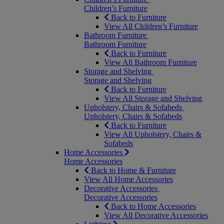
Children’s Furniture
Back to Furniture
View All Children’s Furniture
Bathroom Furniture
Bathroom Furniture
Back to Furniture
View All Bathroom Furniture
Storage and Shelving
Storage and Shelving
Back to Furniture
View All Storage and Shelving
Upholstery, Chairs & Sofabeds
Upholstery, Chairs & Sofabeds
Back to Furniture
View All Upholstery, Chairs &
Sofabeds
Home Accessories
Home Accessories
Back to Home & Furniture
View All Home Accessories
Decorative Accessories
Decorative Accessories
Back to Home Accessories
View All Decorative Accessories