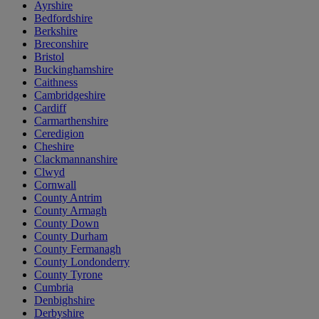
Ayrshire
Bedfordshire
Berkshire
Breconshire
Bristol
Buckinghamshire
Caithness
Cambridgeshire
Cardiff
Carmarthenshire
Ceredigion
Cheshire
Clackmannanshire
Clwyd
Cornwall
County Antrim
County Armagh
County Down
County Durham
County Fermanagh
County Londonderry
County Tyrone
Cumbria
Denbighshire
Derbyshire