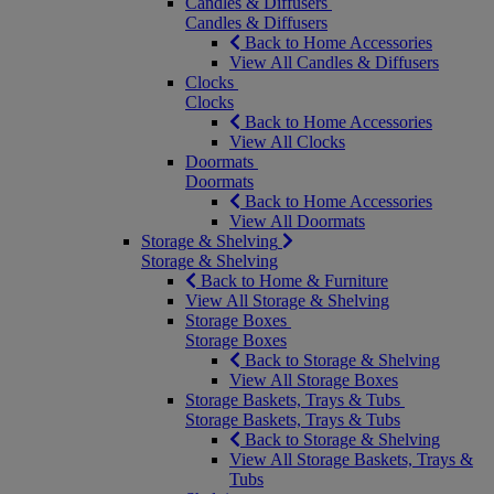
Candles & Diffusers
Candles & Diffusers
Back to Home Accessories
View All Candles & Diffusers
Clocks
Clocks
Back to Home Accessories
View All Clocks
Doormats
Doormats
Back to Home Accessories
View All Doormats
Storage & Shelving
Storage & Shelving
Back to Home & Furniture
View All Storage & Shelving
Storage Boxes
Storage Boxes
Back to Storage & Shelving
View All Storage Boxes
Storage Baskets, Trays & Tubs
Storage Baskets, Trays & Tubs
Back to Storage & Shelving
View All Storage Baskets, Trays &
Tubs