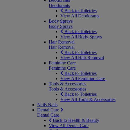
Deodorants
Deodorants
Back to Toiletries
View All Deodorants
Body Sprays
Body Sprays
Back to Toiletries
View All Body Sprays
Hair Removal
Hair Removal
Back to Toiletries
View All Hair Removal
Feminine Care
Feminine Care
Back to Toiletries
View All Feminine Care
Tools & Accessories
Tools & Accessories
Back to Toiletries
View All Tools & Accessories
Nails
Nails
Dental Care
Dental Care
Back to Health & Beauty
View All Dental Care