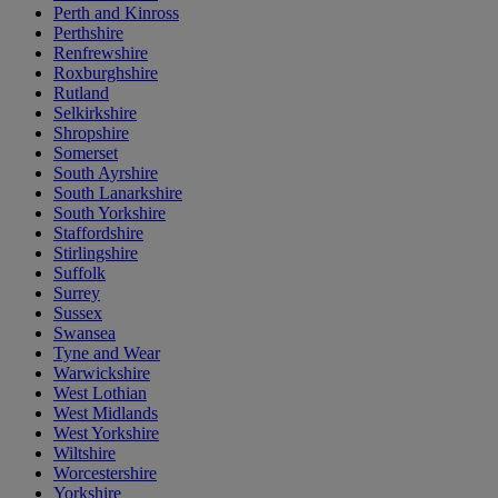
Perth and Kinross
Perthshire
Renfrewshire
Roxburghshire
Rutland
Selkirkshire
Shropshire
Somerset
South Ayrshire
South Lanarkshire
South Yorkshire
Staffordshire
Stirlingshire
Suffolk
Surrey
Sussex
Swansea
Tyne and Wear
Warwickshire
West Lothian
West Midlands
West Yorkshire
Wiltshire
Worcestershire
Yorkshire