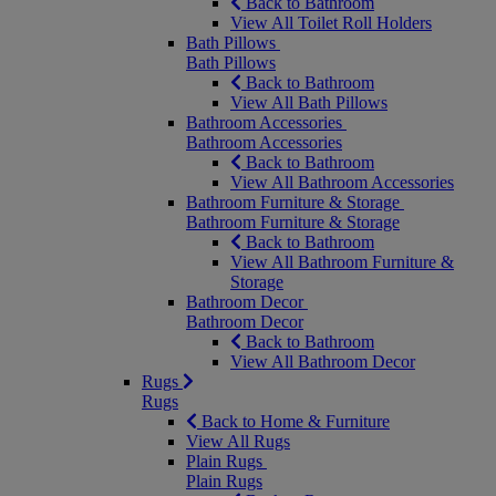
Back to Bathroom
View All Toilet Roll Holders
Bath Pillows
Bath Pillows
Back to Bathroom
View All Bath Pillows
Bathroom Accessories
Bathroom Accessories
Back to Bathroom
View All Bathroom Accessories
Bathroom Furniture & Storage
Bathroom Furniture & Storage
Back to Bathroom
View All Bathroom Furniture &
Storage
Bathroom Decor
Bathroom Decor
Back to Bathroom
View All Bathroom Decor
Rugs
Rugs
Back to Home & Furniture
View All Rugs
Plain Rugs
Plain Rugs