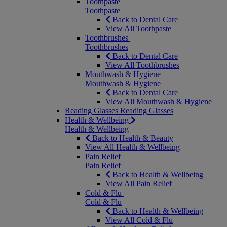
Toothpaste
Toothpaste
Back to Dental Care
View All Toothpaste
Toothbrushes
Toothbrushes
Back to Dental Care
View All Toothbrushes
Mouthwash & Hygiene
Mouthwash & Hygiene
Back to Dental Care
View All Mouthwash & Hygiene
Reading Glasses
Reading Glasses
Health & Wellbeing
Health & Wellbeing
Back to Health & Beauty
View All Health & Wellbeing
Pain Relief
Pain Relief
Back to Health & Wellbeing
View All Pain Relief
Cold & Flu
Cold & Flu
Back to Health & Wellbeing
View All Cold & Flu