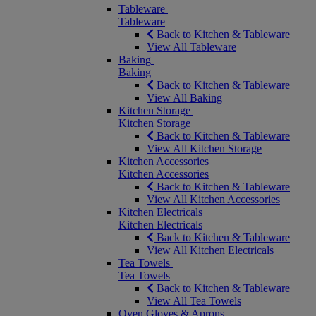
Tableware
Tableware
Back to Kitchen & Tableware
View All Tableware
Baking
Baking
Back to Kitchen & Tableware
View All Baking
Kitchen Storage
Kitchen Storage
Back to Kitchen & Tableware
View All Kitchen Storage
Kitchen Accessories
Kitchen Accessories
Back to Kitchen & Tableware
View All Kitchen Accessories
Kitchen Electricals
Kitchen Electricals
Back to Kitchen & Tableware
View All Kitchen Electricals
Tea Towels
Tea Towels
Back to Kitchen & Tableware
View All Tea Towels
Oven Gloves & Aprons