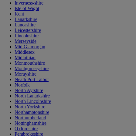
Inverness-shire
Isle of Wight
Kent
Lanarkshire
Lancashire
Leicestershire
Lincolnshire
Merseyside
Mid Glamorgan
Middlesex
Midlothian
Monmouthshire
Montgomeryshire
Morayshire
Neath Port Talbot
Norfolk
North Ayrshire
North Lanarkshire
North Lincolnshire
North Yorkshire
Northamptonshire
Northumberland
Nottinghamshire
Oxfordshire
Pembrokeshire