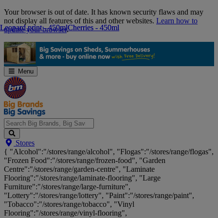
Skip
Your browser is out of date. It has known security flaws and may
Navigation
not display all features of this and other websites.
Learn how to
Leopard print - 450ml
Leopard print - 450ml
Cherries - 450ml
Cherries - 450ml
update your browser
.
Menu
Search
Stores
Big
{ "Alcohol":"/stores/range/alcohol", "Flogas":"/stores/range/flogas",
Brands,
"Frozen Food":"/stores/range/frozen-food", "Garden
Big
Centre":"/stores/range/garden-centre", "Laminate
Savings...
Flooring":"/stores/range/laminate-flooring", "Large
Furniture":"/stores/range/large-furniture",
"Lottery":"/stores/range/lottery", "Paint":"/stores/range/paint",
"Tobacco":"/stores/range/tobacco", "Vinyl
Flooring":"/stores/range/vinyl-flooring",