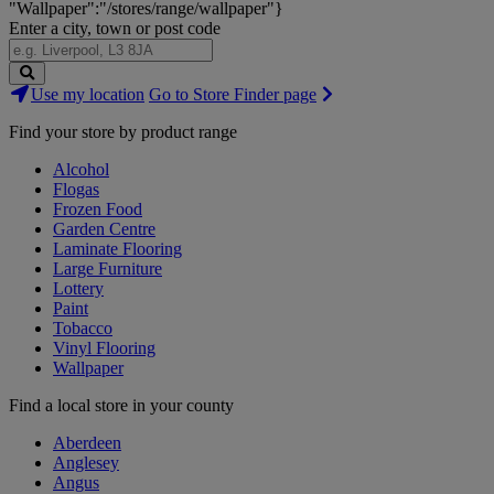
"Wallpaper":"/stores/range/wallpaper"}
Enter a city, town or post code
Search
Use my location
Go to Store Finder page
Stores
Find your store by product range
Alcohol
Flogas
Frozen Food
Garden Centre
Laminate Flooring
Large Furniture
Lottery
Paint
Tobacco
Vinyl Flooring
Wallpaper
Find a local store in your county
Aberdeen
Anglesey
Angus