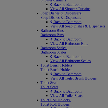
Shower Curtains
Back to Bathroom
View All Shower Curtains
Soap Dishes & Dispensers
Soap Dishes & Dispensers
Back to Bathroom
View All Soap Dishes & Dispensers
Bathroom Bins
Bathroom Bins
Back to Bathroom
View All Bathroom Bins
Bathroom Scales
Bathroom Scales
Back to Bathroom
View All Bathroom Scales
Toilet Brush Holders
Toilet Brush Holders
Back to Bathroom
View All Toilet Brush Holders
Toilet Seats
Toilet Seats
Back to Bathroom
View All Toilet Seats
Toilet Roll Holders
Toilet Roll Holders