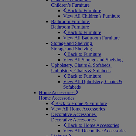
Children’s Furniture
Back to Furniture
View All Children’s Furniture
Bathroom Furniture
Bathroom Furniture
Back to Furniture
View All Bathroom Furniture
Storage and Shelving
Storage and Shelving
Back to Furniture
View All Storage and Shelving
Upholstery, Chairs & Sofabeds
Upholstery, Chairs & Sofabeds
Back to Furniture
View All Upholstery, Chairs &
Sofabeds
Home Accessories
Home Accessories
Back to Home & Furniture
View All Home Accessories
Decorative Accessories
Decorative Accessories
Back to Home Accessories
View All Decorative Accessories