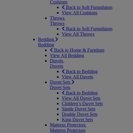
Cushions
Back to Soft Furnishings
View All Cushions
Throws
Throws
Back to Soft Furnishings
View All Throws
Bedding
Bedding
Back to Home & Furniture
View All Bedding
Duvets
Duvets
Back to Bedding
View All Duvets
Duvet Sets
Duvet Sets
Back to Bedding
View All Duvet Sets
Children’s Duvet Sets
Single Duvet Sets
Double Duvet Sets
King Duvet Sets
Mattress Protectors
Mattress Protectors