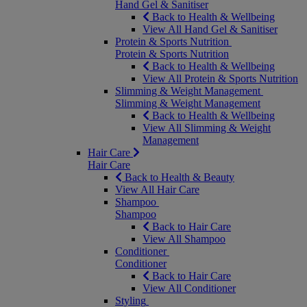
Hand Gel & Sanitiser
Back to Health & Wellbeing
View All Hand Gel & Sanitiser
Protein & Sports Nutrition
Protein & Sports Nutrition
Back to Health & Wellbeing
View All Protein & Sports Nutrition
Slimming & Weight Management
Slimming & Weight Management
Back to Health & Wellbeing
View All Slimming & Weight
Management
Hair Care
Hair Care
Back to Health & Beauty
View All Hair Care
Shampoo
Shampoo
Back to Hair Care
View All Shampoo
Conditioner
Conditioner
Back to Hair Care
View All Conditioner
Styling