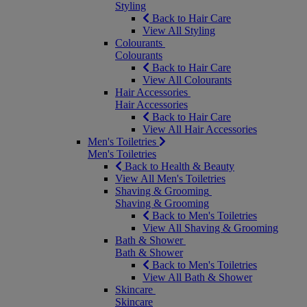
Styling
Back to Hair Care
View All Styling
Colourants
Colourants
Back to Hair Care
View All Colourants
Hair Accessories
Hair Accessories
Back to Hair Care
View All Hair Accessories
Men's Toiletries
Men's Toiletries
Back to Health & Beauty
View All Men's Toiletries
Shaving & Grooming
Shaving & Grooming
Back to Men's Toiletries
View All Shaving & Grooming
Bath & Shower
Bath & Shower
Back to Men's Toiletries
View All Bath & Shower
Skincare
Skincare