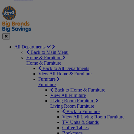
Manager's
Occasions
Offers
Special
&
Seasonal
Close
All Departments
Back to Main Menu
Home & Furniture
Home & Furniture
Back to All Departments
View All Home & Furniture
Furniture
Furniture
Back to Home & Furniture
View All Furniture
Living Room Furniture
Living Room Furniture
Back to Furniture
View All Living Room Furniture
TV Units & Stands
Coffee Tables
Bookcases