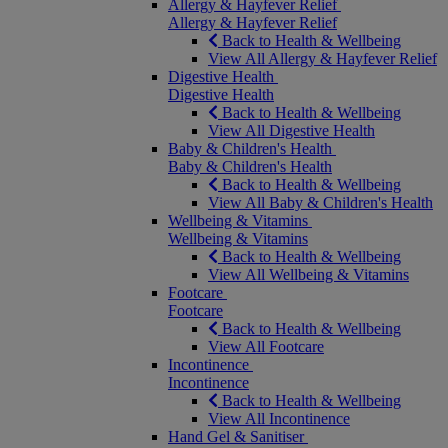
Allergy & Hayfever Relief
Allergy & Hayfever Relief
Back to Health & Wellbeing
View All Allergy & Hayfever Relief
Digestive Health
Digestive Health
Back to Health & Wellbeing
View All Digestive Health
Baby & Children's Health
Baby & Children's Health
Back to Health & Wellbeing
View All Baby & Children's Health
Wellbeing & Vitamins
Wellbeing & Vitamins
Back to Health & Wellbeing
View All Wellbeing & Vitamins
Footcare
Footcare
Back to Health & Wellbeing
View All Footcare
Incontinence
Incontinence
Back to Health & Wellbeing
View All Incontinence
Hand Gel & Sanitiser