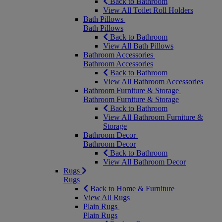
Back to Bathroom
View All Toilet Roll Holders
Bath Pillows
Bath Pillows
Back to Bathroom
View All Bath Pillows
Bathroom Accessories
Bathroom Accessories
Back to Bathroom
View All Bathroom Accessories
Bathroom Furniture & Storage
Bathroom Furniture & Storage
Back to Bathroom
View All Bathroom Furniture &
Storage
Bathroom Decor
Bathroom Decor
Back to Bathroom
View All Bathroom Decor
Rugs
Rugs
Back to Home & Furniture
View All Rugs
Plain Rugs
Plain Rugs