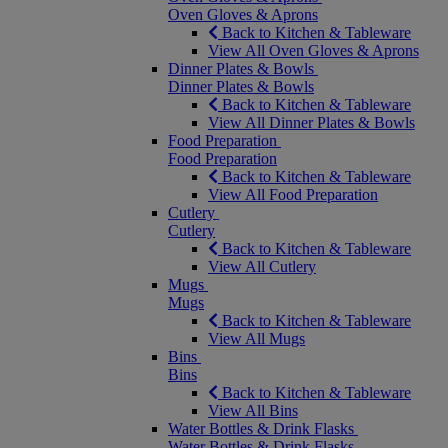
Oven Gloves & Aprons
Back to Kitchen & Tableware
View All Oven Gloves & Aprons
Dinner Plates & Bowls
Dinner Plates & Bowls
Back to Kitchen & Tableware
View All Dinner Plates & Bowls
Food Preparation
Food Preparation
Back to Kitchen & Tableware
View All Food Preparation
Cutlery
Cutlery
Back to Kitchen & Tableware
View All Cutlery
Mugs
Mugs
Back to Kitchen & Tableware
View All Mugs
Bins
Bins
Back to Kitchen & Tableware
View All Bins
Water Bottles & Drink Flasks
Water Bottles & Drink Flasks