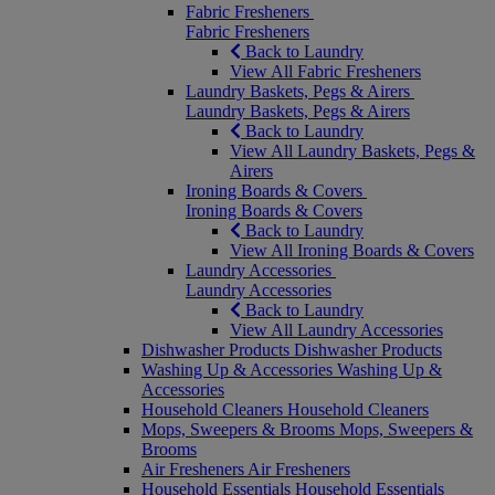
Fabric Fresheners
Fabric Fresheners
Back to Laundry
View All Fabric Fresheners
Laundry Baskets, Pegs & Airers
Laundry Baskets, Pegs & Airers
Back to Laundry
View All Laundry Baskets, Pegs &
Airers
Ironing Boards & Covers
Ironing Boards & Covers
Back to Laundry
View All Ironing Boards & Covers
Laundry Accessories
Laundry Accessories
Back to Laundry
View All Laundry Accessories
Dishwasher Products
Dishwasher Products
Washing Up & Accessories
Washing Up &
Accessories
Household Cleaners
Household Cleaners
Mops, Sweepers & Brooms
Mops, Sweepers &
Brooms
Air Fresheners
Air Fresheners
Household Essentials
Household Essentials