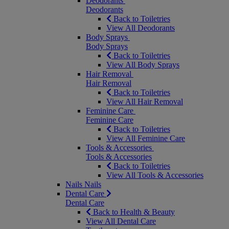
Deodorants
Deodorants
Back to Toiletries
View All Deodorants
Body Sprays
Body Sprays
Back to Toiletries
View All Body Sprays
Hair Removal
Hair Removal
Back to Toiletries
View All Hair Removal
Feminine Care
Feminine Care
Back to Toiletries
View All Feminine Care
Tools & Accessories
Tools & Accessories
Back to Toiletries
View All Tools & Accessories
Nails
Nails
Dental Care
Dental Care
Back to Health & Beauty
View All Dental Care