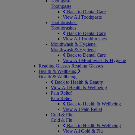
Toothpaste
Toothpaste
Back to Dental Care
View All Toothpaste
Toothbrushes
Toothbrushes
Back to Dental Care
View All Toothbrushes
Mouthwash & Hygiene
Mouthwash & Hygiene
Back to Dental Care
View All Mouthwash & Hygiene
Reading Glasses
Reading Glasses
Health & Wellbeing
Health & Wellbeing
Back to Health & Beauty
View All Health & Wellbeing
Pain Relief
Pain Relief
Back to Health & Wellbeing
View All Pain Relief
Cold & Flu
Cold & Flu
Back to Health & Wellbeing
View All Cold & Flu