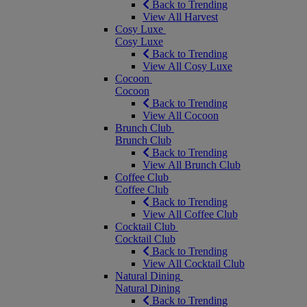
Back to Trending
View All Harvest
Cosy Luxe
Cosy Luxe
Back to Trending
View All Cosy Luxe
Cocoon
Cocoon
Back to Trending
View All Cocoon
Brunch Club
Brunch Club
Back to Trending
View All Brunch Club
Coffee Club
Coffee Club
Back to Trending
View All Coffee Club
Cocktail Club
Cocktail Club
Back to Trending
View All Cocktail Club
Natural Dining
Natural Dining
Back to Trending