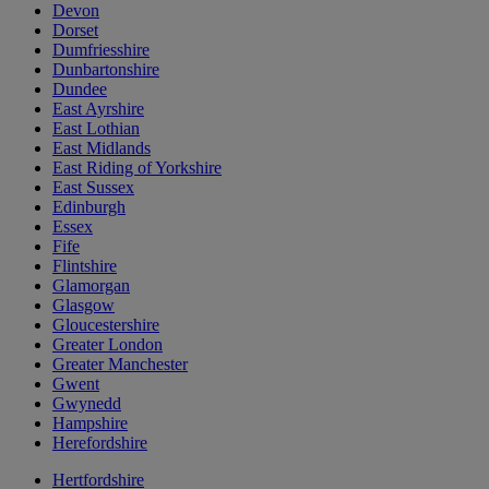
Devon
Dorset
Dumfriesshire
Dunbartonshire
Dundee
East Ayrshire
East Lothian
East Midlands
East Riding of Yorkshire
East Sussex
Edinburgh
Essex
Fife
Flintshire
Glamorgan
Glasgow
Gloucestershire
Greater London
Greater Manchester
Gwent
Gwynedd
Hampshire
Herefordshire
Hertfordshire