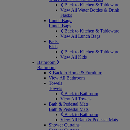
Back to Kitchen & Tableware
View All Water Bottles & Drink
Flasks
Lunch Bags
Lunch Bags
Back to Kitchen & Tableware
View All Lunch Bags
Kids
Kids
Back to Kitchen & Tableware
View All Kids
Bathroom
Bathroom
Back to Home & Furniture
View All Bathroom
Towels
Towels
Back to Bathroom
View All Towels
Bath & Pedestal Mats
Bath & Pedestal Mats
Back to Bathroom
View All Bath & Pedestal Mats
Shower Curtains