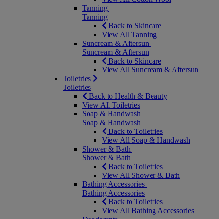
Tanning
Tanning
Back to Skincare
View All Tanning
Suncream & Aftersun
Suncream & Aftersun
Back to Skincare
View All Suncream & Aftersun
Toiletries
Toiletries
Back to Health & Beauty
View All Toiletries
Soap & Handwash
Soap & Handwash
Back to Toiletries
View All Soap & Handwash
Shower & Bath
Shower & Bath
Back to Toiletries
View All Shower & Bath
Bathing Accessories
Bathing Accessories
Back to Toiletries
View All Bathing Accessories