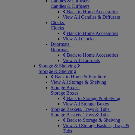
Candles & Diffusers
Candles & Diffusers
Back to Home Accessories
View All Candles & Diffusers
Clocks
Clocks
Back to Home Accessories
View All Clocks
Doormats
Doormats
Back to Home Accessories
View All Doormats
Storage & Shelving
Storage & Shelving
Back to Home & Furniture
View All Storage & Shelving
Storage Boxes
Storage Boxes
Back to Storage & Shelving
View All Storage Boxes
Storage Baskets, Trays & Tubs
Storage Baskets, Trays & Tubs
Back to Storage & Shelving
View All Storage Baskets, Trays &
Tubs