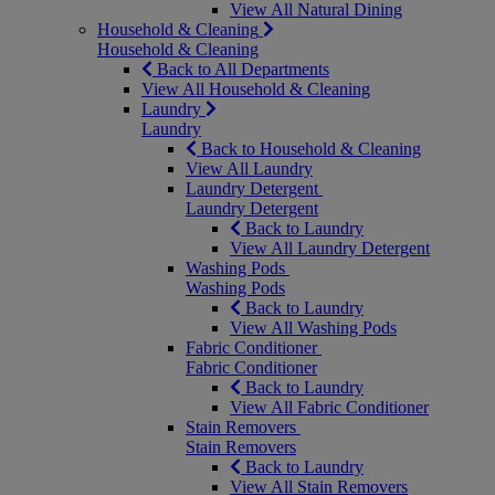
View All Natural Dining
Household & Cleaning
Household & Cleaning
Back to All Departments
View All Household & Cleaning
Laundry
Laundry
Back to Household & Cleaning
View All Laundry
Laundry Detergent
Laundry Detergent
Back to Laundry
View All Laundry Detergent
Washing Pods
Washing Pods
Back to Laundry
View All Washing Pods
Fabric Conditioner
Fabric Conditioner
Back to Laundry
View All Fabric Conditioner
Stain Removers
Stain Removers
Back to Laundry
View All Stain Removers