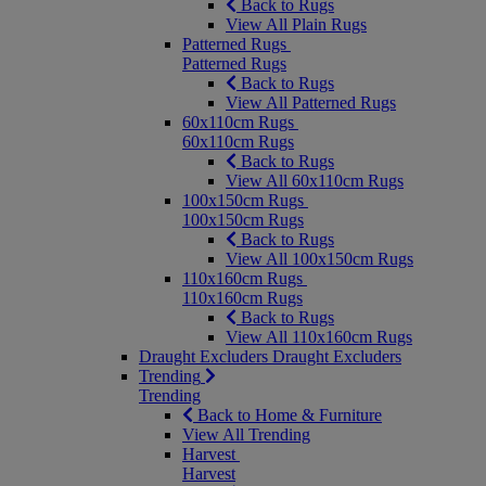
Back to Rugs
View All Plain Rugs
Patterned Rugs
Patterned Rugs
Back to Rugs
View All Patterned Rugs
60x110cm Rugs
60x110cm Rugs
Back to Rugs
View All 60x110cm Rugs
100x150cm Rugs
100x150cm Rugs
Back to Rugs
View All 100x150cm Rugs
110x160cm Rugs
110x160cm Rugs
Back to Rugs
View All 110x160cm Rugs
Draught Excluders
Draught Excluders
Trending
Trending
Back to Home & Furniture
View All Trending
Harvest
Harvest