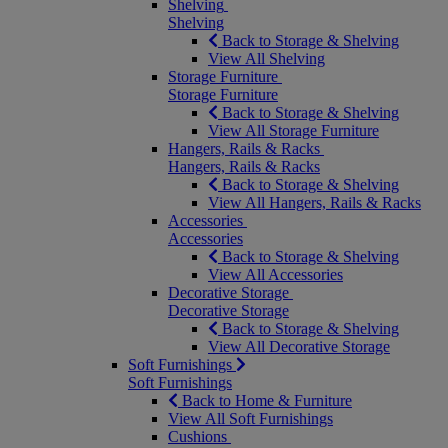
Shelving
Shelving
Back to Storage & Shelving
View All Shelving
Storage Furniture
Storage Furniture
Back to Storage & Shelving
View All Storage Furniture
Hangers, Rails & Racks
Hangers, Rails & Racks
Back to Storage & Shelving
View All Hangers, Rails & Racks
Accessories
Accessories
Back to Storage & Shelving
View All Accessories
Decorative Storage
Decorative Storage
Back to Storage & Shelving
View All Decorative Storage
Soft Furnishings
Soft Furnishings
Back to Home & Furniture
View All Soft Furnishings
Cushions