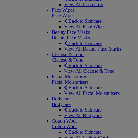
View All Cosmetics
Face Wipes
Face Wipes
Back to Skincare
View All Face Wipes
Beauty Face Masks
Beauty Face Masks
Back to Skincare
View All Beauty Face Masks
Cleanse & Tone
Cleanse & Tone
Back to Skincare
View All Cleanse & Tone
Facial Moisturisers
Facial Moisturisers
Back to Skincare
View All Facial Moisturisers
Bodycare
Bodycare
Back to Skincare
View All Bodycare
Cotton Wool
Cotton Wool
Back to Skincare
View All Cotton Wool