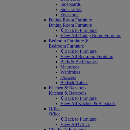
Sideboards
Side Tables
Footstools
Dining Room Furniture
Dining Room Furniture
Back to Furniture
View All Dining Room Furniture
Bedroom Furniture
Bedroom Furniture
Back to Furniture
View All Bedroom Furniture
Beds & Bed Frames
Mattresses
Wardrobes
Drawers
Bedside Tables
Kitchen & Barstools
Kitchen & Barstools
Back to Furniture
View All Kitchen & Barstools
Office
Office
Back to Furniture
View All Office
Children’s Furniture