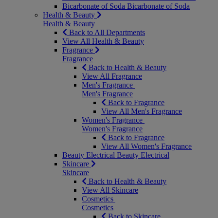
Bicarbonate of Soda
Bicarbonate of Soda
Health & Beauty
Health & Beauty
Back to All Departments
View All Health & Beauty
Fragrance
Fragrance
Back to Health & Beauty
View All Fragrance
Men's Fragrance
Men's Fragrance
Back to Fragrance
View All Men's Fragrance
Women's Fragrance
Women's Fragrance
Back to Fragrance
View All Women's Fragrance
Beauty Electrical
Beauty Electrical
Skincare
Skincare
Back to Health & Beauty
View All Skincare
Cosmetics
Cosmetics
Back to Skincare