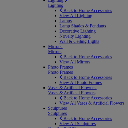
Lighting
Lighting
Back to Home Accessories
View All Lighting
Lamps
Lamp Shades & Pendants
Decorative Lighting
Novelty Lighting
Wall & Ceiling Lights
Mirrors
Mirrors
Back to Home Accessories
View All Mirrors
Photo Frames
Photo Frames
Back to Home Accessories
View All Photo Frames
Vases & Artificial Flowers
Vases & Artificial Flowers
Back to Home Accessories
View All Vases & Artificial Flowers
Sculptures
Sculptures
Back to Home Accessories
View All Sculptures