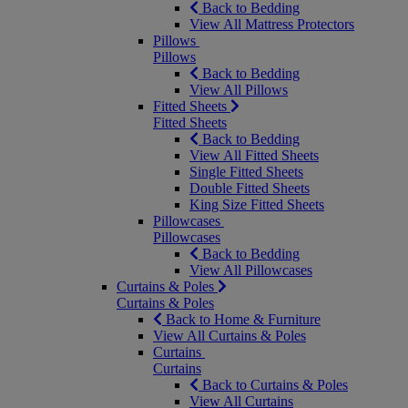
Back to Bedding
View All Mattress Protectors
Pillows
Pillows
Back to Bedding
View All Pillows
Fitted Sheets
Fitted Sheets
Back to Bedding
View All Fitted Sheets
Single Fitted Sheets
Double Fitted Sheets
King Size Fitted Sheets
Pillowcases
Pillowcases
Back to Bedding
View All Pillowcases
Curtains & Poles
Curtains & Poles
Back to Home & Furniture
View All Curtains & Poles
Curtains
Curtains
Back to Curtains & Poles
View All Curtains