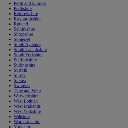
Perth and Kinross
Perthshire
Renfrewshire
Roxburghshire
Rutland
Selkirkshire
Shropshire
Somerset
South Ayrshire
South Lanarkshire
South Yorkshire
Staffordshire
Stirlingshire
Suffolk
Surrey
Sussex
Swansea
Tyne and Wear
Warwickshire
West Lothian
West Midlands
West Yorkshire
Wiltshire
Worcestershire
Yorkshire