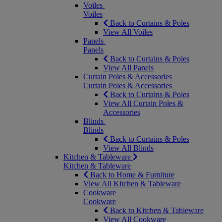
Voiles
Voiles
Back to Curtains & Poles
View All Voiles
Panels
Panels
Back to Curtains & Poles
View All Panels
Curtain Poles & Accessories
Curtain Poles & Accessories
Back to Curtains & Poles
View All Curtain Poles &
Accessories
Blinds
Blinds
Back to Curtains & Poles
View All Blinds
Kitchen & Tableware
Kitchen & Tableware
Back to Home & Furniture
View All Kitchen & Tableware
Cookware
Cookware
Back to Kitchen & Tableware
View All Cookware