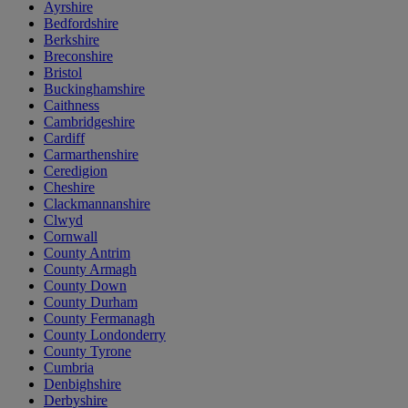
Ayrshire
Bedfordshire
Berkshire
Breconshire
Bristol
Buckinghamshire
Caithness
Cambridgeshire
Cardiff
Carmarthenshire
Ceredigion
Cheshire
Clackmannanshire
Clwyd
Cornwall
County Antrim
County Armagh
County Down
County Durham
County Fermanagh
County Londonderry
County Tyrone
Cumbria
Denbighshire
Derbyshire