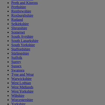
Perth and Kinross
Perthshire
Renfrewshire
Roxburghshire
Rutland
Selkirkshire
Shropshire
Somerset
South Ayrshire
South Lanarkshire
South Yorkshire
Staffordshire
Stirlingshire
Suffolk
Surrey
Sussex
Swansea
Tyne and Wear
Warwickshire
West Lothian
West Midlands
West Yorkshire
Wiltshire
Worcestershire
Yorkshire