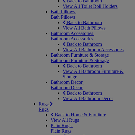
Back to Bathroom
View All Toilet Roll Holders
Bath Pillows
Bath Pillows
Back to Bathroom
View All Bath Pillows
Bathroom Accessories
Bathroom Accessories
Back to Bathroom
View All Bathroom Accessories
Bathroom Furniture & Storage
Bathroom Furniture & Storage
Back to Bathroom
View All Bathroom Furniture &
Storage
Bathroom Decor
Bathroom Decor
Back to Bathroom
View All Bathroom Decor
Rugs
Rugs
Back to Home & Furniture
View All Rugs
Plain Rugs
Plain Rugs