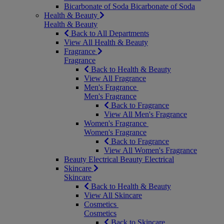
Bicarbonate of Soda
Bicarbonate of Soda
Health & Beauty
Health & Beauty
Back to All Departments
View All Health & Beauty
Fragrance
Fragrance
Back to Health & Beauty
View All Fragrance
Men's Fragrance
Men's Fragrance
Back to Fragrance
View All Men's Fragrance
Women's Fragrance
Women's Fragrance
Back to Fragrance
View All Women's Fragrance
Beauty Electrical
Beauty Electrical
Skincare
Skincare
Back to Health & Beauty
View All Skincare
Cosmetics
Cosmetics
Back to Skincare