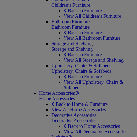
Children’s Furniture
Back to Furniture
View All Children’s Furniture
Bathroom Furniture
Bathroom Furniture
Back to Furniture
View All Bathroom Furniture
Storage and Shelving
Storage and Shelving
Back to Furniture
View All Storage and Shelving
Upholstery, Chairs & Sofabeds
Upholstery, Chairs & Sofabeds
Back to Furniture
View All Upholstery, Chairs &
Sofabeds
Home Accessories
Home Accessories
Back to Home & Furniture
View All Home Accessories
Decorative Accessories
Decorative Accessories
Back to Home Accessories
View All Decorative Accessories