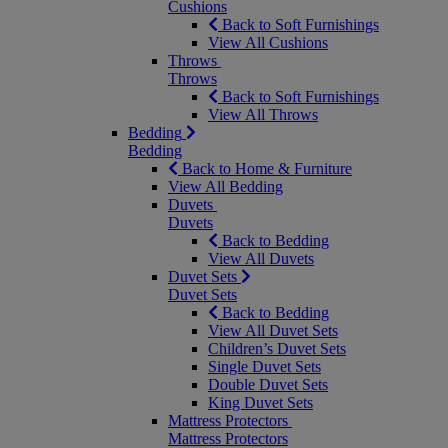
Cushions
Back to Soft Furnishings
View All Cushions
Throws
Throws
Back to Soft Furnishings
View All Throws
Bedding
Bedding
Back to Home & Furniture
View All Bedding
Duvets
Duvets
Back to Bedding
View All Duvets
Duvet Sets
Duvet Sets
Back to Bedding
View All Duvet Sets
Children’s Duvet Sets
Single Duvet Sets
Double Duvet Sets
King Duvet Sets
Mattress Protectors
Mattress Protectors