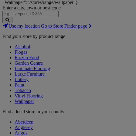
"Wallpaper":"/stores/range/wallpaper"}
Enter a city, town or post code
Search
Use my location
Go to Store Finder page
Stores
Find your store by product range
Alcohol
Flogas
Frozen Food
Garden Centre
Laminate Flooring
Large Furniture
Lottery
Paint
Tobacco
Vinyl Flooring
Wallpaper
Find a local store in your county
Aberdeen
Anglesey
Angus