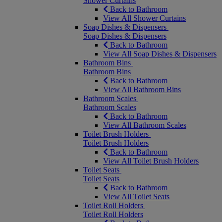
Shower Curtains
Back to Bathroom
View All Shower Curtains
Soap Dishes & Dispensers
Soap Dishes & Dispensers
Back to Bathroom
View All Soap Dishes & Dispensers
Bathroom Bins
Bathroom Bins
Back to Bathroom
View All Bathroom Bins
Bathroom Scales
Bathroom Scales
Back to Bathroom
View All Bathroom Scales
Toilet Brush Holders
Toilet Brush Holders
Back to Bathroom
View All Toilet Brush Holders
Toilet Seats
Toilet Seats
Back to Bathroom
View All Toilet Seats
Toilet Roll Holders
Toilet Roll Holders