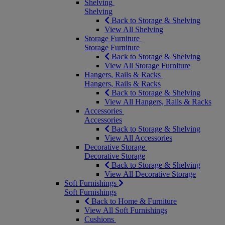
Shelving
Shelving
Back to Storage & Shelving
View All Shelving
Storage Furniture
Storage Furniture
Back to Storage & Shelving
View All Storage Furniture
Hangers, Rails & Racks
Hangers, Rails & Racks
Back to Storage & Shelving
View All Hangers, Rails & Racks
Accessories
Accessories
Back to Storage & Shelving
View All Accessories
Decorative Storage
Decorative Storage
Back to Storage & Shelving
View All Decorative Storage
Soft Furnishings
Soft Furnishings
Back to Home & Furniture
View All Soft Furnishings
Cushions