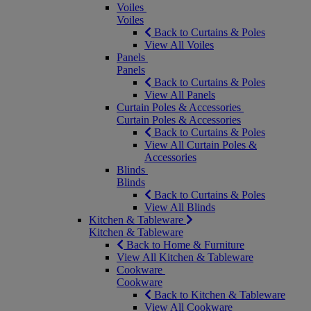
Voiles
Voiles
Back to Curtains & Poles
View All Voiles
Panels
Panels
Back to Curtains & Poles
View All Panels
Curtain Poles & Accessories
Curtain Poles & Accessories
Back to Curtains & Poles
View All Curtain Poles &
Accessories
Blinds
Blinds
Back to Curtains & Poles
View All Blinds
Kitchen & Tableware
Kitchen & Tableware
Back to Home & Furniture
View All Kitchen & Tableware
Cookware
Cookware
Back to Kitchen & Tableware
View All Cookware