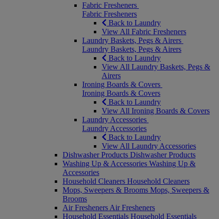
Fabric Fresheners
Fabric Fresheners
Back to Laundry
View All Fabric Fresheners
Laundry Baskets, Pegs & Airers
Laundry Baskets, Pegs & Airers
Back to Laundry
View All Laundry Baskets, Pegs &
Airers
Ironing Boards & Covers
Ironing Boards & Covers
Back to Laundry
View All Ironing Boards & Covers
Laundry Accessories
Laundry Accessories
Back to Laundry
View All Laundry Accessories
Dishwasher Products
Dishwasher Products
Washing Up & Accessories
Washing Up &
Accessories
Household Cleaners
Household Cleaners
Mops, Sweepers & Brooms
Mops, Sweepers &
Brooms
Air Fresheners
Air Fresheners
Household Essentials
Household Essentials