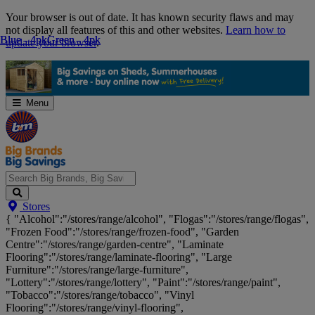
Skip
Your browser is out of date. It has known security flaws and may
Navigation
not display all features of this and other websites.
Learn how to
Blue - 4pk
Blue - 4pk
Green - 4pk
Green - 4pk
update your browser
.
Menu
Search
Stores
Big
{ "Alcohol":"/stores/range/alcohol", "Flogas":"/stores/range/flogas",
Brands,
"Frozen Food":"/stores/range/frozen-food", "Garden
Big
Centre":"/stores/range/garden-centre", "Laminate
Savings...
Flooring":"/stores/range/laminate-flooring", "Large
Furniture":"/stores/range/large-furniture",
"Lottery":"/stores/range/lottery", "Paint":"/stores/range/paint",
"Tobacco":"/stores/range/tobacco", "Vinyl
Flooring":"/stores/range/vinyl-flooring",