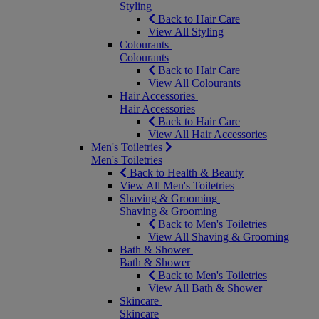
Styling
Back to Hair Care
View All Styling
Colourants
Colourants
Back to Hair Care
View All Colourants
Hair Accessories
Hair Accessories
Back to Hair Care
View All Hair Accessories
Men's Toiletries
Men's Toiletries
Back to Health & Beauty
View All Men's Toiletries
Shaving & Grooming
Shaving & Grooming
Back to Men's Toiletries
View All Shaving & Grooming
Bath & Shower
Bath & Shower
Back to Men's Toiletries
View All Bath & Shower
Skincare
Skincare