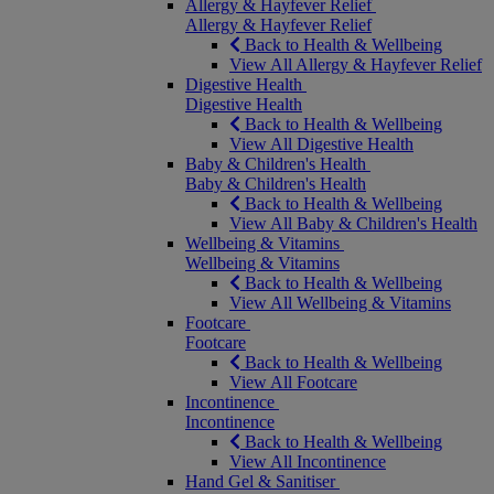
Allergy & Hayfever Relief
Allergy & Hayfever Relief
Back to Health & Wellbeing
View All Allergy & Hayfever Relief
Digestive Health
Digestive Health
Back to Health & Wellbeing
View All Digestive Health
Baby & Children's Health
Baby & Children's Health
Back to Health & Wellbeing
View All Baby & Children's Health
Wellbeing & Vitamins
Wellbeing & Vitamins
Back to Health & Wellbeing
View All Wellbeing & Vitamins
Footcare
Footcare
Back to Health & Wellbeing
View All Footcare
Incontinence
Incontinence
Back to Health & Wellbeing
View All Incontinence
Hand Gel & Sanitiser