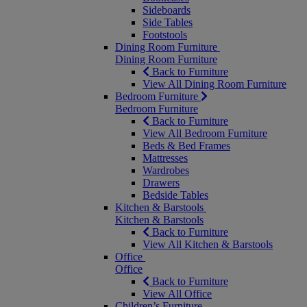
Sideboards
Side Tables
Footstools
Dining Room Furniture
Dining Room Furniture
Back to Furniture
View All Dining Room Furniture
Bedroom Furniture
Bedroom Furniture
Back to Furniture
View All Bedroom Furniture
Beds & Bed Frames
Mattresses
Wardrobes
Drawers
Bedside Tables
Kitchen & Barstools
Kitchen & Barstools
Back to Furniture
View All Kitchen & Barstools
Office
Office
Back to Furniture
View All Office
Children’s Furniture