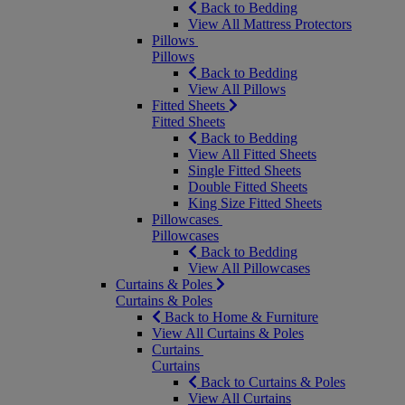
Back to Bedding
View All Mattress Protectors
Pillows
Pillows
Back to Bedding
View All Pillows
Fitted Sheets
Fitted Sheets
Back to Bedding
View All Fitted Sheets
Single Fitted Sheets
Double Fitted Sheets
King Size Fitted Sheets
Pillowcases
Pillowcases
Back to Bedding
View All Pillowcases
Curtains & Poles
Curtains & Poles
Back to Home & Furniture
View All Curtains & Poles
Curtains
Curtains
Back to Curtains & Poles
View All Curtains