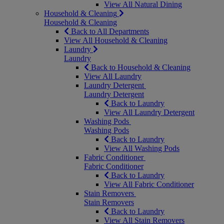
View All Natural Dining
Household & Cleaning
Household & Cleaning
Back to All Departments
View All Household & Cleaning
Laundry
Laundry
Back to Household & Cleaning
View All Laundry
Laundry Detergent
Laundry Detergent
Back to Laundry
View All Laundry Detergent
Washing Pods
Washing Pods
Back to Laundry
View All Washing Pods
Fabric Conditioner
Fabric Conditioner
Back to Laundry
View All Fabric Conditioner
Stain Removers
Stain Removers
Back to Laundry
View All Stain Removers