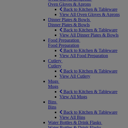
Oven Gloves & Aprons
Back to Kitchen & Tableware
View All Oven Gloves & Aprons
Dinner Plates & Bowls
Dinner Plates & Bowls
Back to Kitchen & Tableware
View All Dinner Plates & Bowls
Food Preparation
Food Preparation
Back to Kitchen & Tableware
View All Food Preparation
Cutlery
Cutlery
Back to Kitchen & Tableware
View All Cutlery
Mugs
Mugs
Back to Kitchen & Tableware
View All Mugs
Bins
Bins
Back to Kitchen & Tableware
View All Bins
Water Bottles & Drink Flasks
Water Bottles & Drink Flasks