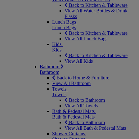
Back to Kitchen & Tableware
View All Water Bottles & Drink
Flasks
Lunch Bags
Lunch Bags
Back to Kitchen & Tableware
View All Lunch Bags
Kids
Kids
Back to Kitchen & Tableware
View All Kids
Bathroom
Bathroom
Back to Home & Furniture
View All Bathroom
Towels
Towels
Back to Bathroom
View All Towels
Bath & Pedestal Mats
Bath & Pedestal Mats
Back to Bathroom
View All Bath & Pedestal Mats
Shower Curtains