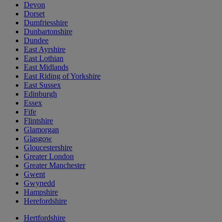
Devon
Dorset
Dumfriesshire
Dunbartonshire
Dundee
East Ayrshire
East Lothian
East Midlands
East Riding of Yorkshire
East Sussex
Edinburgh
Essex
Fife
Flintshire
Glamorgan
Glasgow
Gloucestershire
Greater London
Greater Manchester
Gwent
Gwynedd
Hampshire
Herefordshire
Hertfordshire