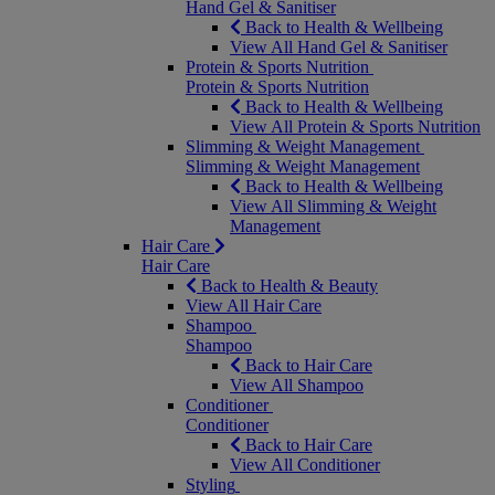
Hand Gel & Sanitiser
Back to Health & Wellbeing
View All Hand Gel & Sanitiser
Protein & Sports Nutrition
Protein & Sports Nutrition
Back to Health & Wellbeing
View All Protein & Sports Nutrition
Slimming & Weight Management
Slimming & Weight Management
Back to Health & Wellbeing
View All Slimming & Weight
Management
Hair Care
Hair Care
Back to Health & Beauty
View All Hair Care
Shampoo
Shampoo
Back to Hair Care
View All Shampoo
Conditioner
Conditioner
Back to Hair Care
View All Conditioner
Styling