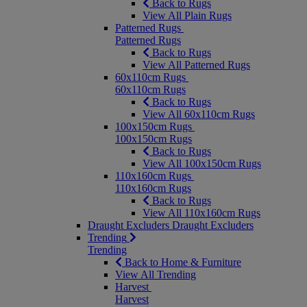
Back to Rugs
View All Plain Rugs
Patterned Rugs
Patterned Rugs
Back to Rugs
View All Patterned Rugs
60x110cm Rugs
60x110cm Rugs
Back to Rugs
View All 60x110cm Rugs
100x150cm Rugs
100x150cm Rugs
Back to Rugs
View All 100x150cm Rugs
110x160cm Rugs
110x160cm Rugs
Back to Rugs
View All 110x160cm Rugs
Draught Excluders
Draught Excluders
Trending
Trending
Back to Home & Furniture
View All Trending
Harvest
Harvest