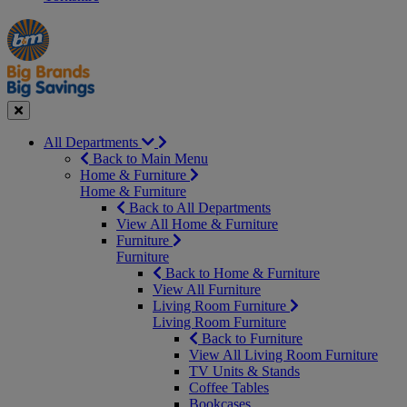
Manager's
Occasions
Offers
Special
&
Seasonal
Close
All Departments
Back to Main Menu
Home & Furniture
Home & Furniture
Back to All Departments
View All Home & Furniture
Furniture
Furniture
Back to Home & Furniture
View All Furniture
Living Room Furniture
Living Room Furniture
Back to Furniture
View All Living Room Furniture
TV Units & Stands
Coffee Tables
Bookcases