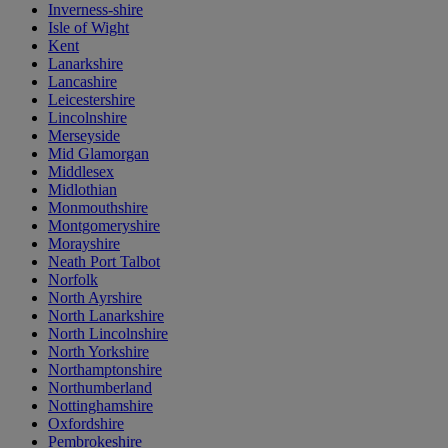
Inverness-shire
Isle of Wight
Kent
Lanarkshire
Lancashire
Leicestershire
Lincolnshire
Merseyside
Mid Glamorgan
Middlesex
Midlothian
Monmouthshire
Montgomeryshire
Morayshire
Neath Port Talbot
Norfolk
North Ayrshire
North Lanarkshire
North Lincolnshire
North Yorkshire
Northamptonshire
Northumberland
Nottinghamshire
Oxfordshire
Pembrokeshire