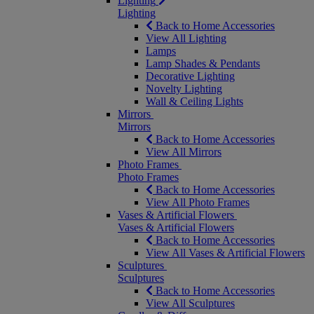
Lighting
Lighting
Back to Home Accessories
View All Lighting
Lamps
Lamp Shades & Pendants
Decorative Lighting
Novelty Lighting
Wall & Ceiling Lights
Mirrors
Mirrors
Back to Home Accessories
View All Mirrors
Photo Frames
Photo Frames
Back to Home Accessories
View All Photo Frames
Vases & Artificial Flowers
Vases & Artificial Flowers
Back to Home Accessories
View All Vases & Artificial Flowers
Sculptures
Sculptures
Back to Home Accessories
View All Sculptures