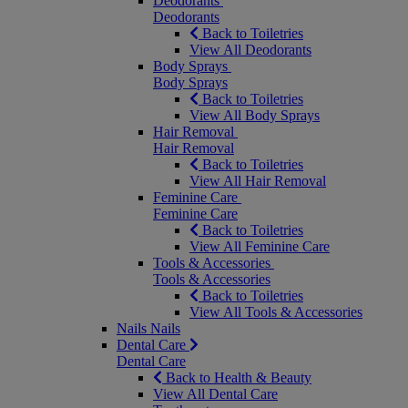
Deodorants
Deodorants
Back to Toiletries
View All Deodorants
Body Sprays
Body Sprays
Back to Toiletries
View All Body Sprays
Hair Removal
Hair Removal
Back to Toiletries
View All Hair Removal
Feminine Care
Feminine Care
Back to Toiletries
View All Feminine Care
Tools & Accessories
Tools & Accessories
Back to Toiletries
View All Tools & Accessories
Nails
Nails
Dental Care
Dental Care
Back to Health & Beauty
View All Dental Care