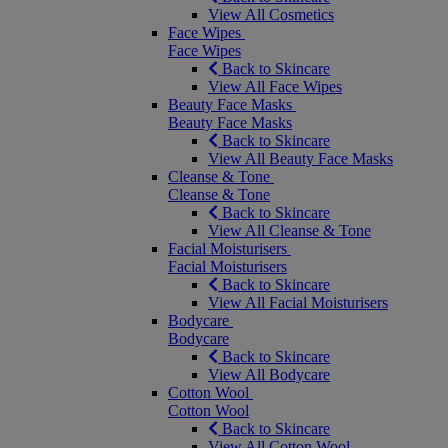
View All Cosmetics
Face Wipes
Face Wipes
Back to Skincare
View All Face Wipes
Beauty Face Masks
Beauty Face Masks
Back to Skincare
View All Beauty Face Masks
Cleanse & Tone
Cleanse & Tone
Back to Skincare
View All Cleanse & Tone
Facial Moisturisers
Facial Moisturisers
Back to Skincare
View All Facial Moisturisers
Bodycare
Bodycare
Back to Skincare
View All Bodycare
Cotton Wool
Cotton Wool
Back to Skincare
View All Cotton Wool