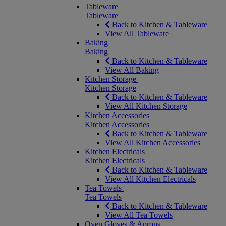
Tableware
Tableware
Back to Kitchen & Tableware
View All Tableware
Baking
Baking
Back to Kitchen & Tableware
View All Baking
Kitchen Storage
Kitchen Storage
Back to Kitchen & Tableware
View All Kitchen Storage
Kitchen Accessories
Kitchen Accessories
Back to Kitchen & Tableware
View All Kitchen Accessories
Kitchen Electricals
Kitchen Electricals
Back to Kitchen & Tableware
View All Kitchen Electricals
Tea Towels
Tea Towels
Back to Kitchen & Tableware
View All Tea Towels
Oven Gloves & Aprons