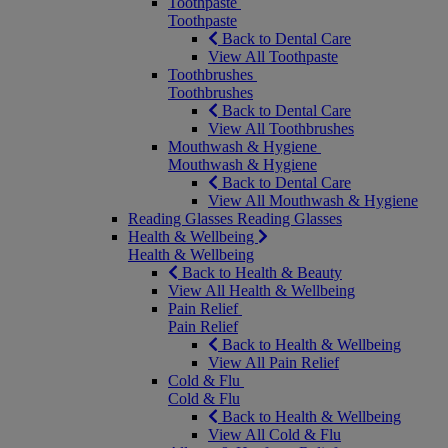
Toothpaste
Toothpaste
Back to Dental Care
View All Toothpaste
Toothbrushes
Toothbrushes
Back to Dental Care
View All Toothbrushes
Mouthwash & Hygiene
Mouthwash & Hygiene
Back to Dental Care
View All Mouthwash & Hygiene
Reading Glasses
Reading Glasses
Health & Wellbeing
Health & Wellbeing
Back to Health & Beauty
View All Health & Wellbeing
Pain Relief
Pain Relief
Back to Health & Wellbeing
View All Pain Relief
Cold & Flu
Cold & Flu
Back to Health & Wellbeing
View All Cold & Flu