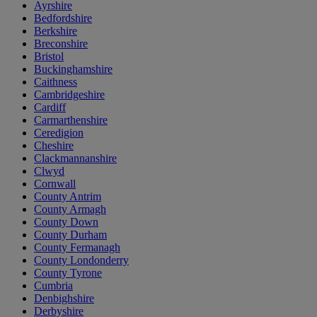
Ayrshire
Bedfordshire
Berkshire
Breconshire
Bristol
Buckinghamshire
Caithness
Cambridgeshire
Cardiff
Carmarthenshire
Ceredigion
Cheshire
Clackmannanshire
Clwyd
Cornwall
County Antrim
County Armagh
County Down
County Durham
County Fermanagh
County Londonderry
County Tyrone
Cumbria
Denbighshire
Derbyshire