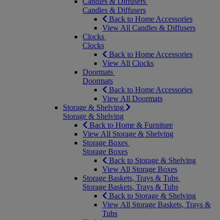
Candles & Diffusers
Candles & Diffusers
Back to Home Accessories
View All Candles & Diffusers
Clocks
Clocks
Back to Home Accessories
View All Clocks
Doormats
Doormats
Back to Home Accessories
View All Doormats
Storage & Shelving
Storage & Shelving
Back to Home & Furniture
View All Storage & Shelving
Storage Boxes
Storage Boxes
Back to Storage & Shelving
View All Storage Boxes
Storage Baskets, Trays & Tubs
Storage Baskets, Trays & Tubs
Back to Storage & Shelving
View All Storage Baskets, Trays &
Tubs