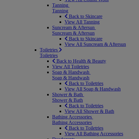
Tanning
Tanning
Back to Skincare
View All Tanning
Suncream & Aftersun
Suncream & Aftersun
Back to Skincare
View All Suncream & Aftersun
Toiletries
Toiletries
Back to Health & Beauty
View All Toiletries
Soap & Handwash
Soap & Handwash
Back to Toiletries
View All Soap & Handwash
Shower & Bath
Shower & Bath
Back to Toiletries
View All Shower & Bath
Bathing Accessories
Bathing Accessories
Back to Toiletries
View All Bathing Accessories