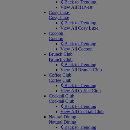
Back to Trending
View All Harvest
Cosy Luxe
Cosy Luxe
Back to Trending
View All Cosy Luxe
Cocoon
Cocoon
Back to Trending
View All Cocoon
Brunch Club
Brunch Club
Back to Trending
View All Brunch Club
Coffee Club
Coffee Club
Back to Trending
View All Coffee Club
Cocktail Club
Cocktail Club
Back to Trending
View All Cocktail Club
Natural Dining
Natural Dining
Back to Trending