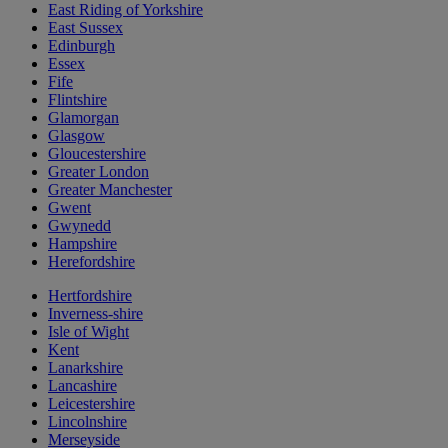
East Riding of Yorkshire
East Sussex
Edinburgh
Essex
Fife
Flintshire
Glamorgan
Glasgow
Gloucestershire
Greater London
Greater Manchester
Gwent
Gwynedd
Hampshire
Herefordshire
Hertfordshire
Inverness-shire
Isle of Wight
Kent
Lanarkshire
Lancashire
Leicestershire
Lincolnshire
Merseyside