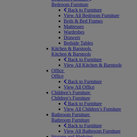
Bedroom Furniture
Back to Furniture
View All Bedroom Furniture
Beds & Bed Frames
Mattresses
Wardrobes
Drawers
Bedside Tables
Kitchen & Barstools
Kitchen & Barstools
Back to Furniture
View All Kitchen & Barstools
Office
Office
Back to Furniture
View All Office
Children’s Furniture
Children’s Furniture
Back to Furniture
View All Children’s Furniture
Bathroom Furniture
Bathroom Furniture
Back to Furniture
View All Bathroom Furniture
Storage and Shelving