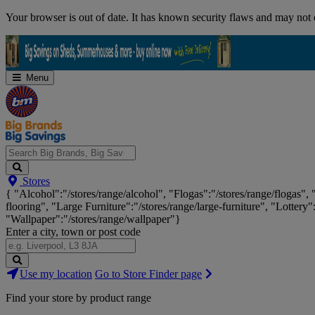
Skip
Your browser is out of date. It has known security flaws and may not d
Navigation
Menu
Search
Stores
Big
{ "Alcohol":"/stores/range/alcohol", "Flogas":"/stores/range/flogas",
Brands,
flooring", "Large Furniture":"/stores/range/large-furniture", "Lottery"
Big
"Wallpaper":"/stores/range/wallpaper"}
Savings...
Enter a city, town or post code
Search
Use my location
Go to Store Finder page
Stores
Find your store by product range