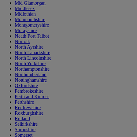
Mid Glamorgan
Middlesex
Midlothian
Monmouthshire
Montgomeryshire
Morayshire
Neath Port Talbot
Norfolk
North Ayrshire
North Lanarkshire
North Lincolnshire
North Yorkshire
Northamptonshire
Northumberland
Nottinghamshire
Oxfordshire
Pembrokeshire
Perth and Kinross
Perthshire
Renfrewshire
Roxburghshire
Rutland
Selkirkshire
Shropshire
Somerset