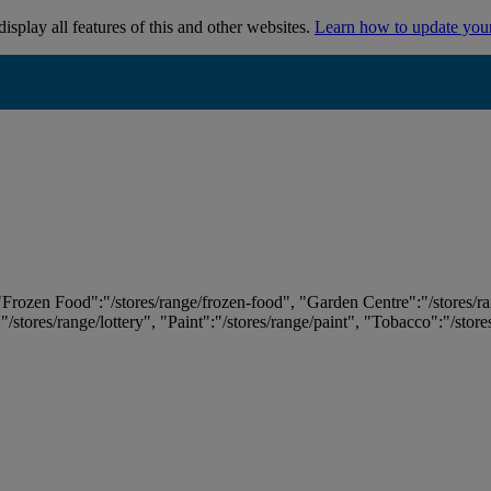
isplay all features of this and other websites.
Learn how to update you
 "Frozen Food":"/stores/range/frozen-food", "Garden Centre":"/stores/r
:"/stores/range/lottery", "Paint":"/stores/range/paint", "Tobacco":"/stor