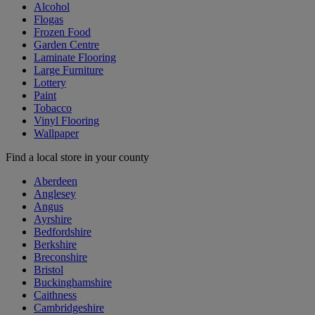
Alcohol
Flogas
Frozen Food
Garden Centre
Laminate Flooring
Large Furniture
Lottery
Paint
Tobacco
Vinyl Flooring
Wallpaper
Find a local store in your county
Aberdeen
Anglesey
Angus
Ayrshire
Bedfordshire
Berkshire
Breconshire
Bristol
Buckinghamshire
Caithness
Cambridgeshire