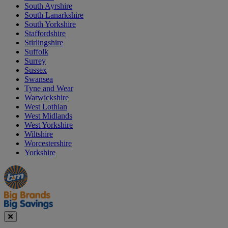
South Ayrshire
South Lanarkshire
South Yorkshire
Staffordshire
Stirlingshire
Suffolk
Surrey
Sussex
Swansea
Tyne and Wear
Warwickshire
West Lothian
West Midlands
West Yorkshire
Wiltshire
Worcestershire
Yorkshire
Manager's
Occasions
Offers
Special
&
Seasonal
Close