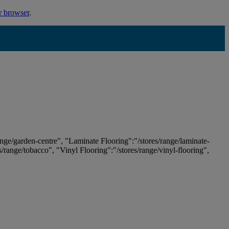
r browser
.
ange/garden-centre", "Laminate Flooring":"/stores/range/laminate-
es/range/tobacco", "Vinyl Flooring":"/stores/range/vinyl-flooring",