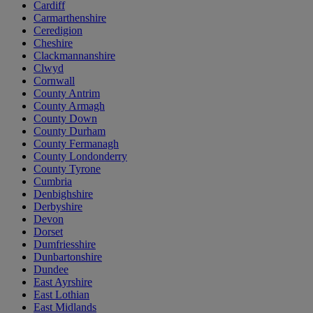
Cardiff
Carmarthenshire
Ceredigion
Cheshire
Clackmannanshire
Clwyd
Cornwall
County Antrim
County Armagh
County Down
County Durham
County Fermanagh
County Londonderry
County Tyrone
Cumbria
Denbighshire
Derbyshire
Devon
Dorset
Dumfriesshire
Dunbartonshire
Dundee
East Ayrshire
East Lothian
East Midlands