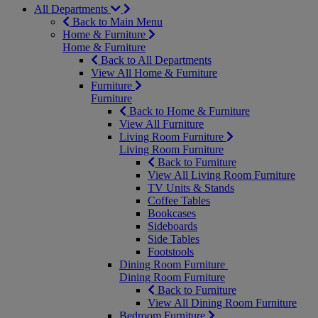
All Departments
Back to Main Menu
Home & Furniture
Home & Furniture
Back to All Departments
View All Home & Furniture
Furniture
Furniture
Back to Home & Furniture
View All Furniture
Living Room Furniture
Living Room Furniture
Back to Furniture
View All Living Room Furniture
TV Units & Stands
Coffee Tables
Bookcases
Sideboards
Side Tables
Footstools
Dining Room Furniture
Dining Room Furniture
Back to Furniture
View All Dining Room Furniture
Bedroom Furniture