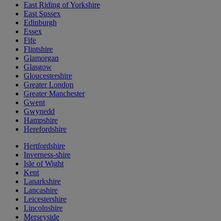
East Riding of Yorkshire
East Sussex
Edinburgh
Essex
Fife
Flintshire
Glamorgan
Glasgow
Gloucestershire
Greater London
Greater Manchester
Gwent
Gwynedd
Hampshire
Herefordshire
Hertfordshire
Inverness-shire
Isle of Wight
Kent
Lanarkshire
Lancashire
Leicestershire
Lincolnshire
Merseyside