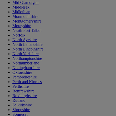
Mid Glamorgan
Middlesex
Midlothian
Monmouthshire
Montgomeryshire
Morayshire
Neath Port Talbot
Norfolk
North Ayrshire
North Lanarkshire
North Lincolnshire
North Yorkshire
Northamptonshire
Northumberland
Nottinghamshire
Oxfordshire
Pembrokeshire
Perth and Kinross
Perthshire
Renfrewshire
Roxburghshire
Rutland
Selkirkshire
Shropshire
Somerset