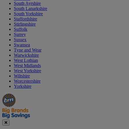
South Ayrshire
South Lanarkshire
South Yorkshire
Staffordshire
Stirlingshire
Suffolk
Surrey
Sussex
Swansea
Tyne and Wear
Warwickshire
West Lothian
West Midlands
West Yorkshire
Wiltshire
Worcestershire
Yorkshire
Manager's
Occasions
Offers
Special
&
Seasonal
Close