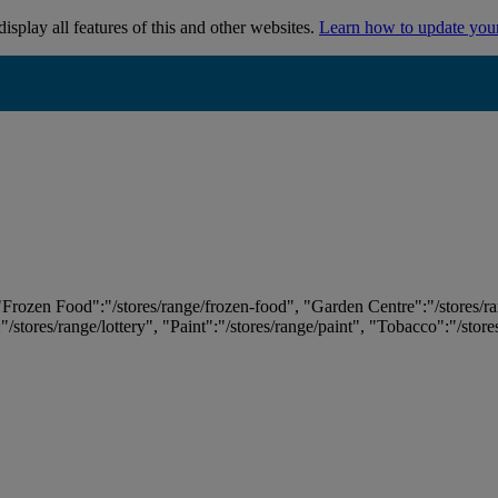
isplay all features of this and other websites.
Learn how to update you
 "Frozen Food":"/stores/range/frozen-food", "Garden Centre":"/stores/r
:"/stores/range/lottery", "Paint":"/stores/range/paint", "Tobacco":"/stor