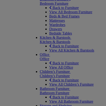
Bedroom Furniture
Back to Furniture
View All Bedroom Furniture
Beds & Bed Frames
Mattresses
Wardrobes
Drawers
Bedside Tables
Kitchen & Barstools
Kitchen & Barstools
Back to Furniture
View All Kitchen & Barstools
Office
Office
Back to Furniture
View All Office
Children’s Furniture
Children’s Furniture
Back to Furniture
View All Children’s Furniture
Bathroom Furniture
Bathroom Furniture
Back to Furniture
View All Bathroom Furniture
Storage and Shelving