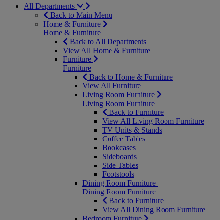
All Departments
Back to Main Menu
Home & Furniture
Home & Furniture
Back to All Departments
View All Home & Furniture
Furniture
Furniture
Back to Home & Furniture
View All Furniture
Living Room Furniture
Living Room Furniture
Back to Furniture
View All Living Room Furniture
TV Units & Stands
Coffee Tables
Bookcases
Sideboards
Side Tables
Footstools
Dining Room Furniture
Dining Room Furniture
Back to Furniture
View All Dining Room Furniture
Bedroom Furniture