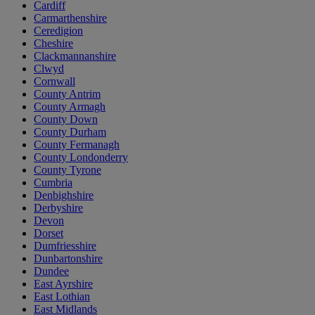
Cardiff
Carmarthenshire
Ceredigion
Cheshire
Clackmannanshire
Clwyd
Cornwall
County Antrim
County Armagh
County Down
County Durham
County Fermanagh
County Londonderry
County Tyrone
Cumbria
Denbighshire
Derbyshire
Devon
Dorset
Dumfriesshire
Dunbartonshire
Dundee
East Ayrshire
East Lothian
East Midlands