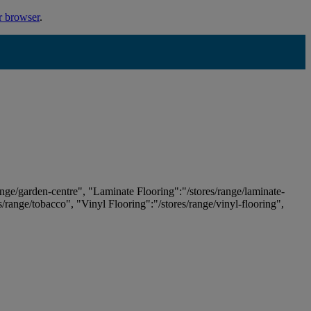
r browser
.
ange/garden-centre", "Laminate Flooring":"/stores/range/laminate-
es/range/tobacco", "Vinyl Flooring":"/stores/range/vinyl-flooring",