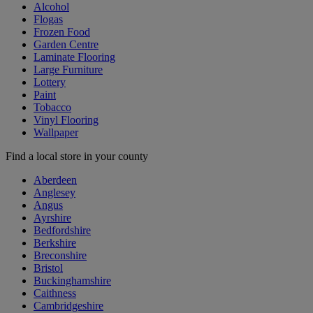
Alcohol
Flogas
Frozen Food
Garden Centre
Laminate Flooring
Large Furniture
Lottery
Paint
Tobacco
Vinyl Flooring
Wallpaper
Find a local store in your county
Aberdeen
Anglesey
Angus
Ayrshire
Bedfordshire
Berkshire
Breconshire
Bristol
Buckinghamshire
Caithness
Cambridgeshire