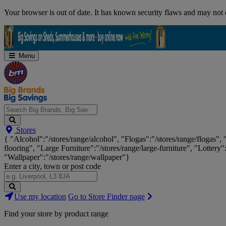
Skip
Your browser is out of date. It has known security flaws and may not d
Navigation
Menu
Search
Stores
Big
{ "Alcohol":"/stores/range/alcohol", "Flogas":"/stores/range/flogas",
Brands,
flooring", "Large Furniture":"/stores/range/large-furniture", "Lottery"
Big
"Wallpaper":"/stores/range/wallpaper"}
Savings...
Enter a city, town or post code
Search
Use my location
Go to Store Finder page
Stores
Find your store by product range