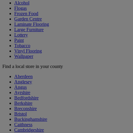
Alcohol
Flogas
Frozen Food
Garden Centre
Laminate Flooring
Large Furniture
Lottery
Paint
Tobacco
Vinyl Flooring
Wallpaper
Find a local store in your county
Aberdeen
Anglesey
Angus
Ayrshire
Bedfordshire
Berkshire
Breconshire
Bristol
Buckinghamshire
Caithness
Cambridgeshire