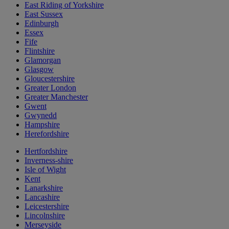
East Riding of Yorkshire
East Sussex
Edinburgh
Essex
Fife
Flintshire
Glamorgan
Glasgow
Gloucestershire
Greater London
Greater Manchester
Gwent
Gwynedd
Hampshire
Herefordshire
Hertfordshire
Inverness-shire
Isle of Wight
Kent
Lanarkshire
Lancashire
Leicestershire
Lincolnshire
Merseyside