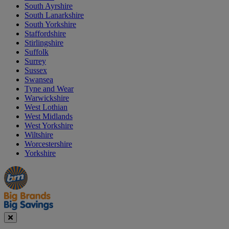
South Ayrshire
South Lanarkshire
South Yorkshire
Staffordshire
Stirlingshire
Suffolk
Surrey
Sussex
Swansea
Tyne and Wear
Warwickshire
West Lothian
West Midlands
West Yorkshire
Wiltshire
Worcestershire
Yorkshire
Manager's
Occasions
Offers
Special
&
Seasonal
Close