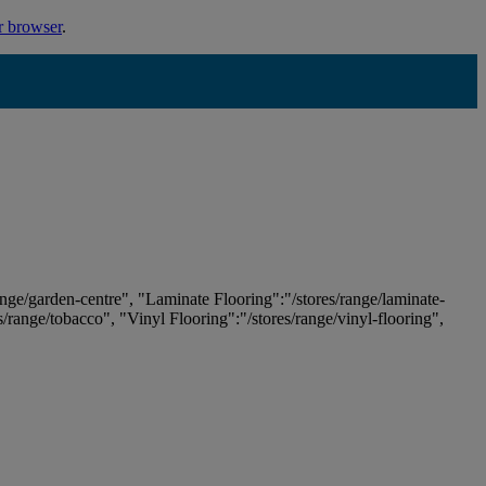
r browser
.
ange/garden-centre", "Laminate Flooring":"/stores/range/laminate-
es/range/tobacco", "Vinyl Flooring":"/stores/range/vinyl-flooring",