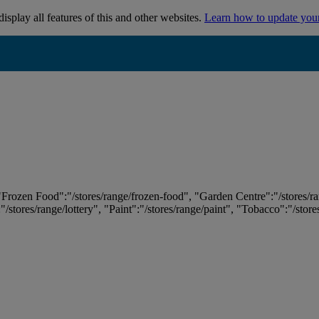
isplay all features of this and other websites.
Learn how to update you
 "Frozen Food":"/stores/range/frozen-food", "Garden Centre":"/stores/r
:"/stores/range/lottery", "Paint":"/stores/range/paint", "Tobacco":"/stor