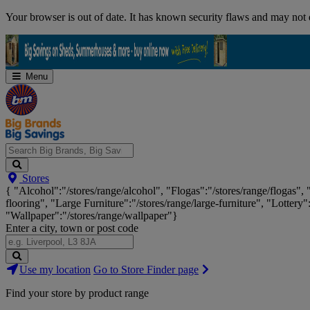
Skip
Your browser is out of date. It has known security flaws and may not d
Navigation
Menu
Search
Stores
Big
{ "Alcohol":"/stores/range/alcohol", "Flogas":"/stores/range/flogas",
Brands,
flooring", "Large Furniture":"/stores/range/large-furniture", "Lottery"
Big
"Wallpaper":"/stores/range/wallpaper"}
Savings...
Enter a city, town or post code
Search
Use my location
Go to Store Finder page
Stores
Find your store by product range