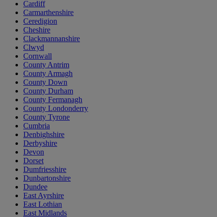
Cardiff
Carmarthenshire
Ceredigion
Cheshire
Clackmannanshire
Clwyd
Cornwall
County Antrim
County Armagh
County Down
County Durham
County Fermanagh
County Londonderry
County Tyrone
Cumbria
Denbighshire
Derbyshire
Devon
Dorset
Dumfriesshire
Dunbartonshire
Dundee
East Ayrshire
East Lothian
East Midlands