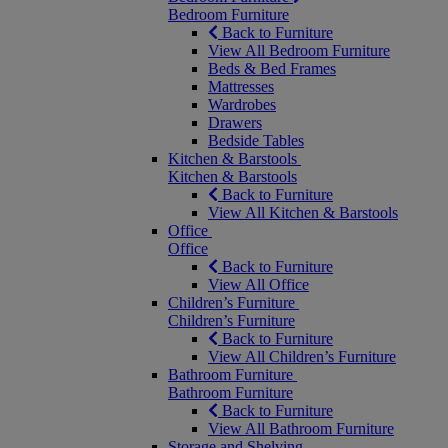
Bedroom Furniture
Back to Furniture
View All Bedroom Furniture
Beds & Bed Frames
Mattresses
Wardrobes
Drawers
Bedside Tables
Kitchen & Barstools
Kitchen & Barstools
Back to Furniture
View All Kitchen & Barstools
Office
Office
Back to Furniture
View All Office
Children’s Furniture
Children’s Furniture
Back to Furniture
View All Children’s Furniture
Bathroom Furniture
Bathroom Furniture
Back to Furniture
View All Bathroom Furniture
Storage and Shelving