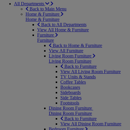
All Departments
Back to Main Menu
Home & Furniture
Home & Furniture
Back to All Departments
View All Home & Furniture
Furniture
Furniture
Back to Home & Furniture
View All Furniture
Living Room Furniture
Living Room Furniture
Back to Furniture
View All Living Room Furniture
TV Units & Stands
Coffee Tables
Bookcases
Sideboards
Side Tables
Footstools
Dining Room Furniture
Dining Room Furniture
Back to Furniture
View All Dining Room Furniture
Bedroom Furniture