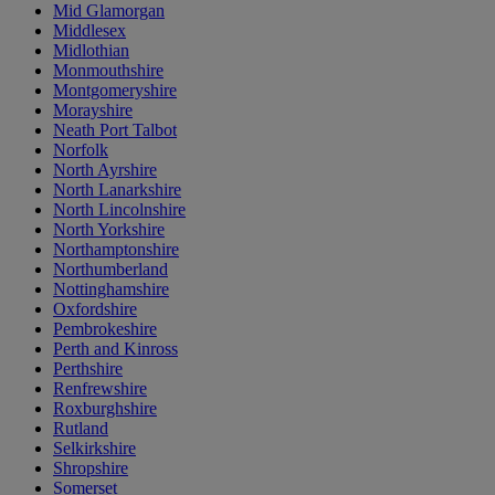
Mid Glamorgan
Middlesex
Midlothian
Monmouthshire
Montgomeryshire
Morayshire
Neath Port Talbot
Norfolk
North Ayrshire
North Lanarkshire
North Lincolnshire
North Yorkshire
Northamptonshire
Northumberland
Nottinghamshire
Oxfordshire
Pembrokeshire
Perth and Kinross
Perthshire
Renfrewshire
Roxburghshire
Rutland
Selkirkshire
Shropshire
Somerset