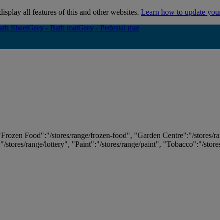
isplay all features of this and other websites.
Learn how to update you
ath Sheet
ath Sheet
Grey - Bath mat
Grey - Bath mat
Grey - Pedestal mat
Grey - Pedestal mat
 "Frozen Food":"/stores/range/frozen-food", "Garden Centre":"/stores/r
:"/stores/range/lottery", "Paint":"/stores/range/paint", "Tobacco":"/stor