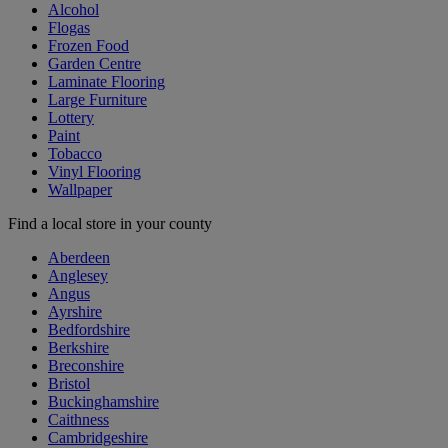
Alcohol
Flogas
Frozen Food
Garden Centre
Laminate Flooring
Large Furniture
Lottery
Paint
Tobacco
Vinyl Flooring
Wallpaper
Find a local store in your county
Aberdeen
Anglesey
Angus
Ayrshire
Bedfordshire
Berkshire
Breconshire
Bristol
Buckinghamshire
Caithness
Cambridgeshire