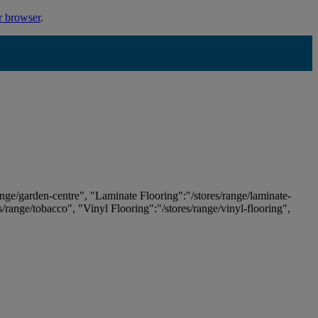
r browser
.
ange/garden-centre", "Laminate Flooring":"/stores/range/laminate-
es/range/tobacco", "Vinyl Flooring":"/stores/range/vinyl-flooring",