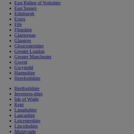
East Riding of Yorkshire
East Sussex
Edinburgh
Essex
Fife
Flintshire
Glamorgan
Glasgow
Gloucestershire
Greater London
Greater Manchester
Gwent
Gwynedd
Hampshire
Herefordshire
Hertfordshire
Inverness-shire
Isle of Wight
Kent
Lanarkshire
Lancashire
Leicestershire
Lincolnshire
Merseyside