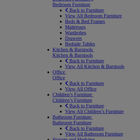
Bedroom Furniture
Back to Furniture
View All Bedroom Furniture
Beds & Bed Frames
Mattresses
Wardrobes
Drawers
Bedside Tables
Kitchen & Barstools
Kitchen & Barstools
Back to Furniture
View All Kitchen & Barstools
Office
Office
Back to Furniture
View All Office
Children’s Furniture
Children’s Furniture
Back to Furniture
View All Children’s Furniture
Bathroom Furniture
Bathroom Furniture
Back to Furniture
View All Bathroom Furniture
Storage and Shelving