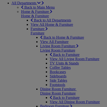
All Departments
Back to Main Menu
Home & Furniture
Home & Furniture
Back to All Departments
View All Home & Furniture
Furniture
Furniture
Back to Home & Furniture
View All Furniture
Living Room Furniture
Living Room Furniture
Back to Furniture
View All Living Room Furniture
TV Units & Stands
Coffee Tables
Bookcases
Sideboards
Side Tables
Footstools
Dining Room Furniture
Dining Room Furniture
Back to Furniture
View All Dining Room Furniture
Bedroom Furniture