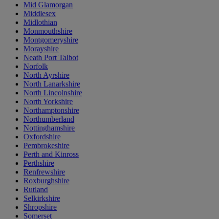
Mid Glamorgan
Middlesex
Midlothian
Monmouthshire
Montgomeryshire
Morayshire
Neath Port Talbot
Norfolk
North Ayrshire
North Lanarkshire
North Lincolnshire
North Yorkshire
Northamptonshire
Northumberland
Nottinghamshire
Oxfordshire
Pembrokeshire
Perth and Kinross
Perthshire
Renfrewshire
Roxburghshire
Rutland
Selkirkshire
Shropshire
Somerset