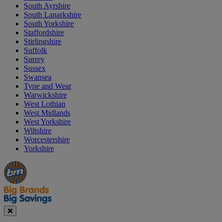
South Ayrshire
South Lanarkshire
South Yorkshire
Staffordshire
Stirlingshire
Suffolk
Surrey
Sussex
Swansea
Tyne and Wear
Warwickshire
West Lothian
West Midlands
West Yorkshire
Wiltshire
Worcestershire
Yorkshire
Manager's
Occasions
Offers
Special
&
Seasonal
Close