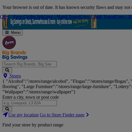
Skip
Your browser is out of date. It has known security flaws and may not d
Navigation
Grey - Face Cloths 3pk
Grey - Face Cloths 3pk
Grey - Hand Towel
Grey - Hand Towel
Grey - Bath Towel
Grey - Bath Towel
Grey - B
Grey - B
Menu
Search
Stores
Big
{ "Alcohol":"/stores/range/alcohol", "Flogas":"/stores/range/flogas",
Brands,
flooring", "Large Furniture":"/stores/range/large-furniture", "Lottery"
Big
"Wallpaper":"/stores/range/wallpaper"}
Savings...
Enter a city, town or post code
Search
Use my location
Go to Store Finder page
Stores
Find your store by product range