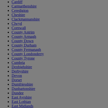
Cardiff
Carmarthenshire
Ceredigion
Cheshire
Clackmannanshire
Clwyd
Cornwall
County Antrim
County Armagh
County Down
County Durham
County Fermanagh
County Londonderry
County Tyrone
Cumbria
Denbighshire
Derbyshire
Devon
Dorset
Dumfriesshire
Dunbartonshire
Dundee
East Ayrshire
East Lothian
East Midlands