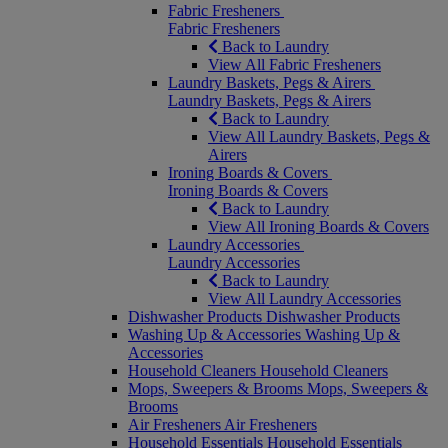
Fabric Fresheners
Fabric Fresheners
Back to Laundry
View All Fabric Fresheners
Laundry Baskets, Pegs & Airers
Laundry Baskets, Pegs & Airers
Back to Laundry
View All Laundry Baskets, Pegs &
Airers
Ironing Boards & Covers
Ironing Boards & Covers
Back to Laundry
View All Ironing Boards & Covers
Laundry Accessories
Laundry Accessories
Back to Laundry
View All Laundry Accessories
Dishwasher Products
Dishwasher Products
Washing Up & Accessories
Washing Up &
Accessories
Household Cleaners
Household Cleaners
Mops, Sweepers & Brooms
Mops, Sweepers &
Brooms
Air Fresheners
Air Fresheners
Household Essentials
Household Essentials