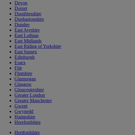
Devon
Dorset
Dumfriesshire
Dunbartonshire
Dundee
East Ayrshire
East Lothian
East Midlands
East Riding of Yorkshire
East Sussex
Edinburgh
Essex
Fife
Flintshire
Glamorgan
Glasgow
Gloucestershire
Greater London
Greater Manchester
Gwent
Gwynedd
Hampshire
Herefordshire
Hertfordshire