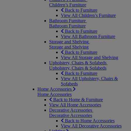
Children’s Furniture
Back to Furniture
View All Children’s Furniture
Bathroom Furniture
Bathroom Furniture
Back to Furniture
View All Bathroom Furniture
Storage and Shelving
Storage and Shelving
Back to Furniture
View All Storage and Shelving
Upholstery, Chairs & Sofabeds
Upholstery, Chairs & Sofabeds
Back to Furniture
View All Upholstery, Chairs &
Sofabeds
Home Accessories
Home Accessories
Back to Home & Furniture
View All Home Accessories
Decorative Accessories
Decorative Accessories
Back to Home Accessories
View All Decorative Accessories