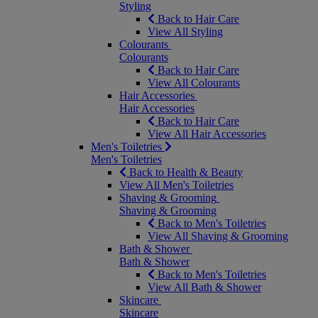
Styling
Back to Hair Care
View All Styling
Colourants
Colourants
Back to Hair Care
View All Colourants
Hair Accessories
Hair Accessories
Back to Hair Care
View All Hair Accessories
Men's Toiletries
Men's Toiletries
Back to Health & Beauty
View All Men's Toiletries
Shaving & Grooming
Shaving & Grooming
Back to Men's Toiletries
View All Shaving & Grooming
Bath & Shower
Bath & Shower
Back to Men's Toiletries
View All Bath & Shower
Skincare
Skincare