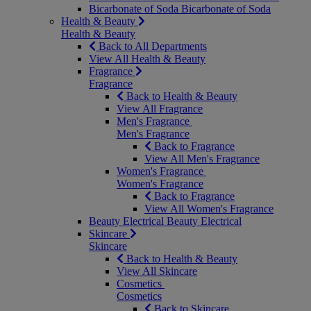
Bicarbonate of Soda
Bicarbonate of Soda
Health & Beauty
Health & Beauty
Back to All Departments
View All Health & Beauty
Fragrance
Fragrance
Back to Health & Beauty
View All Fragrance
Men's Fragrance
Men's Fragrance
Back to Fragrance
View All Men's Fragrance
Women's Fragrance
Women's Fragrance
Back to Fragrance
View All Women's Fragrance
Beauty Electrical
Beauty Electrical
Skincare
Skincare
Back to Health & Beauty
View All Skincare
Cosmetics
Cosmetics
Back to Skincare