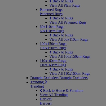
Back to Rugs
View All Plain Rugs
Patterned Rugs
Patterned Rugs
Back to Rugs
View All Patterned Rugs
60x110cm Rugs
60x110cm Rugs
Back to Rugs
View All 60x110cm Rugs
100x150cm Rugs
100x150cm Rugs
Back to Rugs
View All 100x150cm Rugs
110x160cm Rugs
110x160cm Rugs
Back to Rugs
View All 110x160cm Rugs
Draught Excluders
Draught Excluders
Trending
Trending
Back to Home & Furniture
View All Trending
Harvest
Harvest