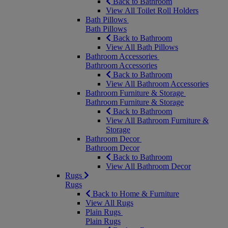
Back to Bathroom
View All Toilet Roll Holders
Bath Pillows
Bath Pillows
Back to Bathroom
View All Bath Pillows
Bathroom Accessories
Bathroom Accessories
Back to Bathroom
View All Bathroom Accessories
Bathroom Furniture & Storage
Bathroom Furniture & Storage
Back to Bathroom
View All Bathroom Furniture &
Storage
Bathroom Decor
Bathroom Decor
Back to Bathroom
View All Bathroom Decor
Rugs
Rugs
Back to Home & Furniture
View All Rugs
Plain Rugs
Plain Rugs