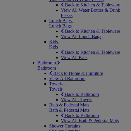
Back to Kitchen & Tableware
View All Water Bottles & Drink
Flasks
Lunch Bags
Lunch Bags
Back to Kitchen & Tableware
View All Lunch Bags
Kids
Kids
Back to Kitchen & Tableware
View All Kids
Bathroom
Bathroom
Back to Home & Furniture
View All Bathroom
Towels
Towels
Back to Bathroom
View All Towels
Bath & Pedestal Mats
Bath & Pedestal Mats
Back to Bathroom
View All Bath & Pedestal Mats
Shower Curtains