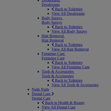
Deodorants
Deodorants
Back to Toiletries
View All Deodorants
Body Sprays
Body Sprays
Back to Toiletries
View All Body Sprays
Hair Removal
Hair Removal
Back to Toiletries
View All Hair Removal
Feminine Care
Feminine Care
Back to Toiletries
View All Feminine Care
Tools & Accessories
Tools & Accessories
Back to Toiletries
View All Tools & Accessories
Nails
Nails
Dental Care
Dental Care
Back to Health & Beauty
View All Dental Care