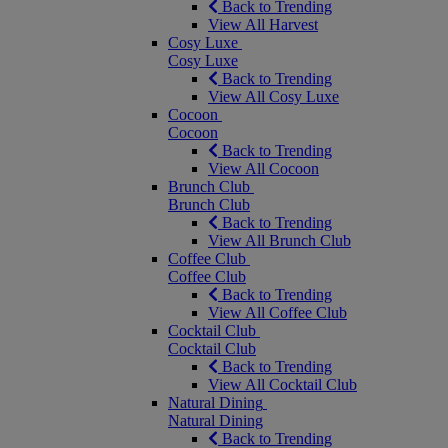
Back to Trending
View All Harvest
Cosy Luxe
Cosy Luxe
Back to Trending
View All Cosy Luxe
Cocoon
Cocoon
Back to Trending
View All Cocoon
Brunch Club
Brunch Club
Back to Trending
View All Brunch Club
Coffee Club
Coffee Club
Back to Trending
View All Coffee Club
Cocktail Club
Cocktail Club
Back to Trending
View All Cocktail Club
Natural Dining
Natural Dining
Back to Trending