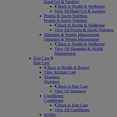
Hand Gel & Sanitiser
Back to Health & Wellbeing
View All Hand Gel & Sanitiser
Protein & Sports Nutrition
Protein & Sports Nutrition
Back to Health & Wellbeing
View All Protein & Sports Nutrition
Slimming & Weight Management
Slimming & Weight Management
Back to Health & Wellbeing
View All Slimming & Weight
Management
Hair Care
Hair Care
Back to Health & Beauty
View All Hair Care
Shampoo
Shampoo
Back to Hair Care
View All Shampoo
Conditioner
Conditioner
Back to Hair Care
View All Conditioner
Styling