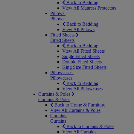
Back to Bedding
View All Mattress Protectors
Pillows
Pillows
Back to Bedding
View All Pillows
Fitted Sheets
Fitted Sheets
Back to Bedding
View All Fitted Sheets
Single Fitted Sheets
Double Fitted Sheets
King Size Fitted Sheets
Pillowcases
Pillowcases
Back to Bedding
View All Pillowcases
Curtains & Poles
Curtains & Poles
Back to Home & Furniture
View All Curtains & Poles
Curtains
Curtains
Back to Curtains & Poles
View All Curtains