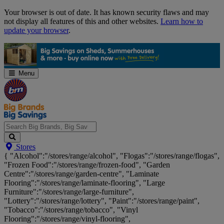
Skip
Your browser is out of date. It has known security flaws and may
Navigation
not display all features of this and other websites.
Learn how to
update your browser
.
Menu
Search
Stores
Big
{ "Alcohol":"/stores/range/alcohol", "Flogas":"/stores/range/flogas",
Brands,
"Frozen Food":"/stores/range/frozen-food", "Garden
Big
Centre":"/stores/range/garden-centre", "Laminate
Savings...
Flooring":"/stores/range/laminate-flooring", "Large
Furniture":"/stores/range/large-furniture",
"Lottery":"/stores/range/lottery", "Paint":"/stores/range/paint",
"Tobacco":"/stores/range/tobacco", "Vinyl
Flooring":"/stores/range/vinyl-flooring",