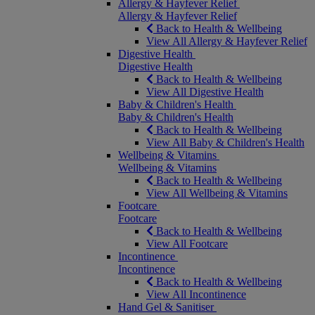
Allergy & Hayfever Relief
Allergy & Hayfever Relief
Back to Health & Wellbeing
View All Allergy & Hayfever Relief
Digestive Health
Digestive Health
Back to Health & Wellbeing
View All Digestive Health
Baby & Children's Health
Baby & Children's Health
Back to Health & Wellbeing
View All Baby & Children's Health
Wellbeing & Vitamins
Wellbeing & Vitamins
Back to Health & Wellbeing
View All Wellbeing & Vitamins
Footcare
Footcare
Back to Health & Wellbeing
View All Footcare
Incontinence
Incontinence
Back to Health & Wellbeing
View All Incontinence
Hand Gel & Sanitiser