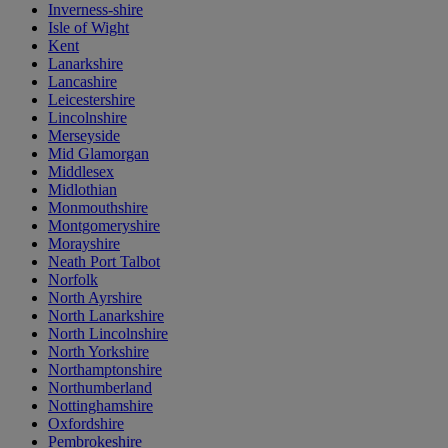
Inverness-shire
Isle of Wight
Kent
Lanarkshire
Lancashire
Leicestershire
Lincolnshire
Merseyside
Mid Glamorgan
Middlesex
Midlothian
Monmouthshire
Montgomeryshire
Morayshire
Neath Port Talbot
Norfolk
North Ayrshire
North Lanarkshire
North Lincolnshire
North Yorkshire
Northamptonshire
Northumberland
Nottinghamshire
Oxfordshire
Pembrokeshire