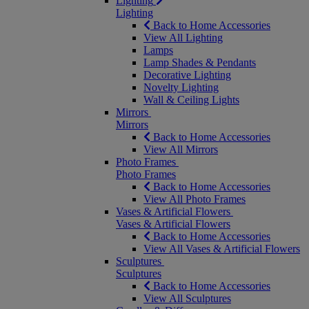
Lighting
Lighting
Back to Home Accessories
View All Lighting
Lamps
Lamp Shades & Pendants
Decorative Lighting
Novelty Lighting
Wall & Ceiling Lights
Mirrors
Mirrors
Back to Home Accessories
View All Mirrors
Photo Frames
Photo Frames
Back to Home Accessories
View All Photo Frames
Vases & Artificial Flowers
Vases & Artificial Flowers
Back to Home Accessories
View All Vases & Artificial Flowers
Sculptures
Sculptures
Back to Home Accessories
View All Sculptures