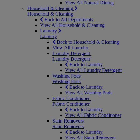
View All Natural Dining
Household & Cleaning
Household & Cleaning
Back to All Departments
View All Household & Cleaning
Laundry
Laundry
Back to Household & Cleaning
View All Laundry
Laundry Detergent
Laundry Detergent
Back to Laundry
View All Laundry Detergent
Washing Pods
Washing Pods
Back to Laundry
View All Washing Pods
Fabric Conditioner
Fabric Conditioner
Back to Laundry
View All Fabric Conditioner
Stain Removers
Stain Removers
Back to Laundry
View All Stain Removers