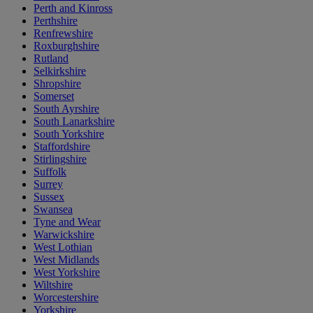
Perth and Kinross
Perthshire
Renfrewshire
Roxburghshire
Rutland
Selkirkshire
Shropshire
Somerset
South Ayrshire
South Lanarkshire
South Yorkshire
Staffordshire
Stirlingshire
Suffolk
Surrey
Sussex
Swansea
Tyne and Wear
Warwickshire
West Lothian
West Midlands
West Yorkshire
Wiltshire
Worcestershire
Yorkshire