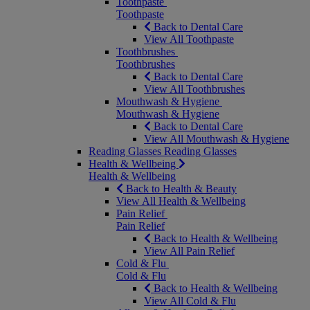
Toothpaste
Toothpaste
Back to Dental Care
View All Toothpaste
Toothbrushes
Toothbrushes
Back to Dental Care
View All Toothbrushes
Mouthwash & Hygiene
Mouthwash & Hygiene
Back to Dental Care
View All Mouthwash & Hygiene
Reading Glasses
Reading Glasses
Health & Wellbeing
Health & Wellbeing
Back to Health & Beauty
View All Health & Wellbeing
Pain Relief
Pain Relief
Back to Health & Wellbeing
View All Pain Relief
Cold & Flu
Cold & Flu
Back to Health & Wellbeing
View All Cold & Flu