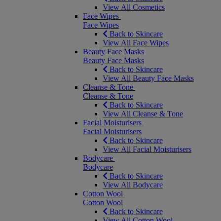
View All Cosmetics
Face Wipes
Face Wipes
Back to Skincare
View All Face Wipes
Beauty Face Masks
Beauty Face Masks
Back to Skincare
View All Beauty Face Masks
Cleanse & Tone
Cleanse & Tone
Back to Skincare
View All Cleanse & Tone
Facial Moisturisers
Facial Moisturisers
Back to Skincare
View All Facial Moisturisers
Bodycare
Bodycare
Back to Skincare
View All Bodycare
Cotton Wool
Cotton Wool
Back to Skincare
View All Cotton Wool