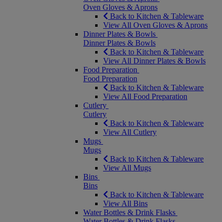
Oven Gloves & Aprons
Back to Kitchen & Tableware
View All Oven Gloves & Aprons
Dinner Plates & Bowls
Dinner Plates & Bowls
Back to Kitchen & Tableware
View All Dinner Plates & Bowls
Food Preparation
Food Preparation
Back to Kitchen & Tableware
View All Food Preparation
Cutlery
Cutlery
Back to Kitchen & Tableware
View All Cutlery
Mugs
Mugs
Back to Kitchen & Tableware
View All Mugs
Bins
Bins
Back to Kitchen & Tableware
View All Bins
Water Bottles & Drink Flasks
Water Bottles & Drink Flasks