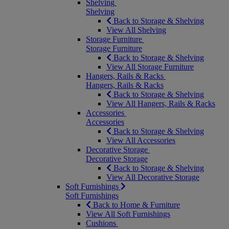
Shelving
Shelving
Back to Storage & Shelving
View All Shelving
Storage Furniture
Storage Furniture
Back to Storage & Shelving
View All Storage Furniture
Hangers, Rails & Racks
Hangers, Rails & Racks
Back to Storage & Shelving
View All Hangers, Rails & Racks
Accessories
Accessories
Back to Storage & Shelving
View All Accessories
Decorative Storage
Decorative Storage
Back to Storage & Shelving
View All Decorative Storage
Soft Furnishings
Soft Furnishings
Back to Home & Furniture
View All Soft Furnishings
Cushions