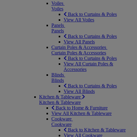
Voiles
Voiles
Back to Curtains & Poles
View All Voiles
Panels
Panels
Back to Curtains & Poles
View All Panels
Curtain Poles & Accessories
Curtain Poles & Accessories
Back to Curtains & Poles
View All Curtain Poles &
Accessories
Blinds
Blinds
Back to Curtains & Poles
View All Blinds
Kitchen & Tableware
Kitchen & Tableware
Back to Home & Furniture
View All Kitchen & Tableware
Cookware
Cookware
Back to Kitchen & Tableware
View All Cookware