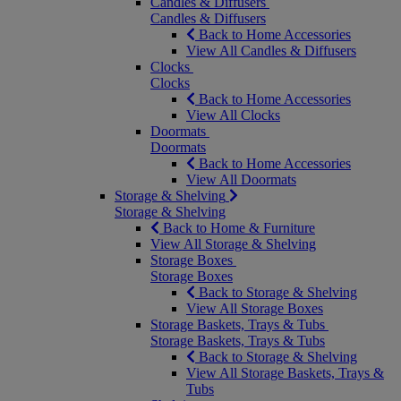
Candles & Diffusers
Candles & Diffusers
Back to Home Accessories
View All Candles & Diffusers
Clocks
Clocks
Back to Home Accessories
View All Clocks
Doormats
Doormats
Back to Home Accessories
View All Doormats
Storage & Shelving
Storage & Shelving
Back to Home & Furniture
View All Storage & Shelving
Storage Boxes
Storage Boxes
Back to Storage & Shelving
View All Storage Boxes
Storage Baskets, Trays & Tubs
Storage Baskets, Trays & Tubs
Back to Storage & Shelving
View All Storage Baskets, Trays &
Tubs