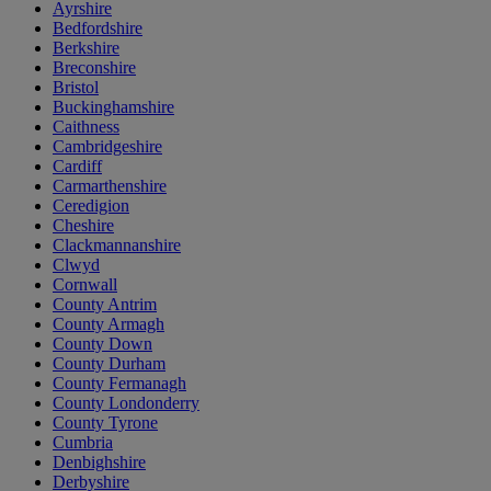
Ayrshire
Bedfordshire
Berkshire
Breconshire
Bristol
Buckinghamshire
Caithness
Cambridgeshire
Cardiff
Carmarthenshire
Ceredigion
Cheshire
Clackmannanshire
Clwyd
Cornwall
County Antrim
County Armagh
County Down
County Durham
County Fermanagh
County Londonderry
County Tyrone
Cumbria
Denbighshire
Derbyshire