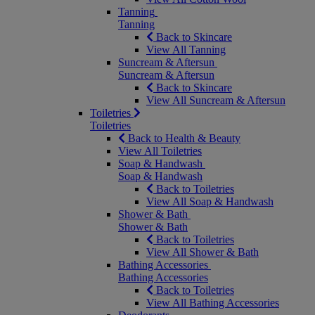
Tanning
Tanning
Back to Skincare
View All Tanning
Suncream & Aftersun
Suncream & Aftersun
Back to Skincare
View All Suncream & Aftersun
Toiletries
Toiletries
Back to Health & Beauty
View All Toiletries
Soap & Handwash
Soap & Handwash
Back to Toiletries
View All Soap & Handwash
Shower & Bath
Shower & Bath
Back to Toiletries
View All Shower & Bath
Bathing Accessories
Bathing Accessories
Back to Toiletries
View All Bathing Accessories