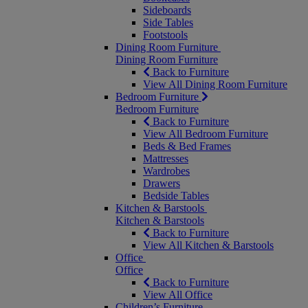
Sideboards
Side Tables
Footstools
Dining Room Furniture
Dining Room Furniture
Back to Furniture
View All Dining Room Furniture
Bedroom Furniture
Bedroom Furniture
Back to Furniture
View All Bedroom Furniture
Beds & Bed Frames
Mattresses
Wardrobes
Drawers
Bedside Tables
Kitchen & Barstools
Kitchen & Barstools
Back to Furniture
View All Kitchen & Barstools
Office
Office
Back to Furniture
View All Office
Children’s Furniture