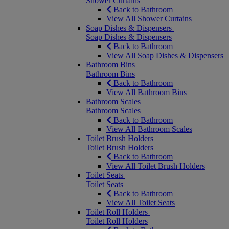
Shower Curtains
Back to Bathroom
View All Shower Curtains
Soap Dishes & Dispensers
Soap Dishes & Dispensers
Back to Bathroom
View All Soap Dishes & Dispensers
Bathroom Bins
Bathroom Bins
Back to Bathroom
View All Bathroom Bins
Bathroom Scales
Bathroom Scales
Back to Bathroom
View All Bathroom Scales
Toilet Brush Holders
Toilet Brush Holders
Back to Bathroom
View All Toilet Brush Holders
Toilet Seats
Toilet Seats
Back to Bathroom
View All Toilet Seats
Toilet Roll Holders
Toilet Roll Holders