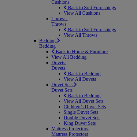
Cushions
Back to Soft Furnishings
View All Cushions
Throws
Throws
Back to Soft Furnishings
View All Throws
Bedding
Bedding
Back to Home & Furniture
View All Bedding
Duvets
Duvets
Back to Bedding
View All Duvets
Duvet Sets
Duvet Sets
Back to Bedding
View All Duvet Sets
Children’s Duvet Sets
Single Duvet Sets
Double Duvet Sets
King Duvet Sets
Mattress Protectors
Mattress Protectors