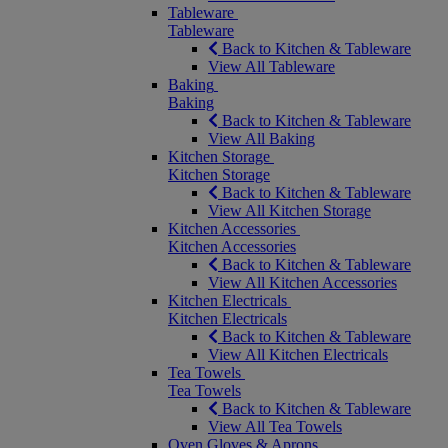
Tableware
Tableware
Back to Kitchen & Tableware
View All Tableware
Baking
Baking
Back to Kitchen & Tableware
View All Baking
Kitchen Storage
Kitchen Storage
Back to Kitchen & Tableware
View All Kitchen Storage
Kitchen Accessories
Kitchen Accessories
Back to Kitchen & Tableware
View All Kitchen Accessories
Kitchen Electricals
Kitchen Electricals
Back to Kitchen & Tableware
View All Kitchen Electricals
Tea Towels
Tea Towels
Back to Kitchen & Tableware
View All Tea Towels
Oven Gloves & Aprons