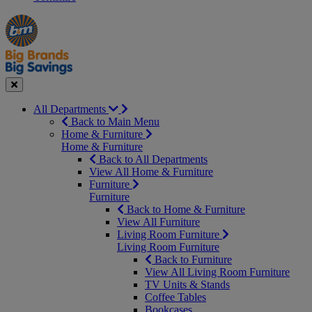
Manager's
Occasions
Offers
Special
&
Seasonal
Close
All Departments
Back to Main Menu
Home & Furniture
Home & Furniture
Back to All Departments
View All Home & Furniture
Furniture
Furniture
Back to Home & Furniture
View All Furniture
Living Room Furniture
Living Room Furniture
Back to Furniture
View All Living Room Furniture
TV Units & Stands
Coffee Tables
Bookcases