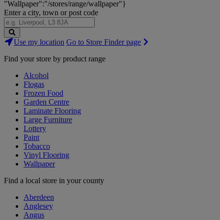
"Wallpaper":"/stores/range/wallpaper"}
Enter a city, town or post code
Search
Use my location
Go to Store Finder page
Stores
Find your store by product range
Alcohol
Flogas
Frozen Food
Garden Centre
Laminate Flooring
Large Furniture
Lottery
Paint
Tobacco
Vinyl Flooring
Wallpaper
Find a local store in your county
Aberdeen
Anglesey
Angus