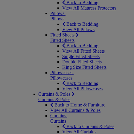
Back to Bedding
View All Mattress Protectors
Pillows
Pillows
Back to Bedding
View All Pillows
Fitted Sheets
Fitted Sheets
Back to Bedding
View All Fitted Sheets
Single Fitted Sheets
Double Fitted Sheets
King Size Fitted Sheets
Pillowcases
Pillowcases
Back to Bedding
View All Pillowcases
Curtains & Poles
Curtains & Poles
Back to Home & Furniture
View All Curtains & Poles
Curtains
Curtains
Back to Curtains & Poles
View All Curtains