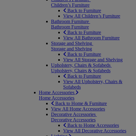
Children’s Furniture
Back to Furniture
View All Children’s Furniture
Bathroom Furniture
Bathroom Furniture
Back to Furniture
View All Bathroom Furniture
Storage and Shelving
Storage and Shelving
Back to Furniture
View All Storage and Shelving
Upholstery, Chairs & Sofabeds
Upholstery, Chairs & Sofabeds
Back to Furniture
View All Upholstery, Chairs &
Sofabeds
Home Accessories
Home Accessories
Back to Home & Furniture
View All Home Accessories
Decorative Accessories
Decorative Accessories
Back to Home Accessories
View All Decorative Accessories