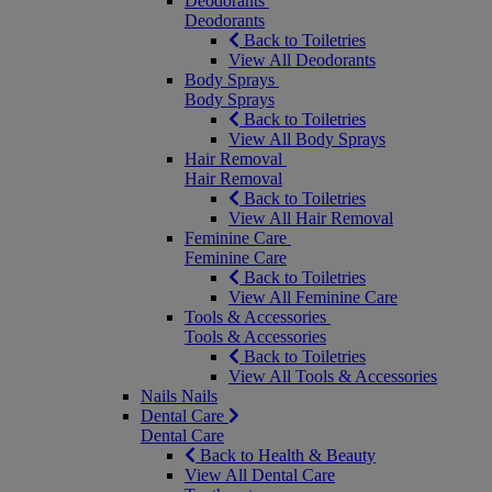
Deodorants
Deodorants
Back to Toiletries
View All Deodorants
Body Sprays
Body Sprays
Back to Toiletries
View All Body Sprays
Hair Removal
Hair Removal
Back to Toiletries
View All Hair Removal
Feminine Care
Feminine Care
Back to Toiletries
View All Feminine Care
Tools & Accessories
Tools & Accessories
Back to Toiletries
View All Tools & Accessories
Nails
Nails
Dental Care
Dental Care
Back to Health & Beauty
View All Dental Care