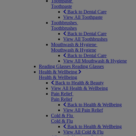
Toothpaste
Toothpaste
Back to Dental Care
View All Toothpaste
Toothbrushes
Toothbrushes
Back to Dental Care
View All Toothbrushes
Mouthwash & Hygiene
Mouthwash & Hygiene
Back to Dental Care
View All Mouthwash & Hygiene
Reading Glasses
Reading Glasses
Health & Wellbeing
Health & Wellbeing
Back to Health & Beauty
View All Health & Wellbeing
Pain Relief
Pain Relief
Back to Health & Wellbeing
View All Pain Relief
Cold & Flu
Cold & Flu
Back to Health & Wellbeing
View All Cold & Flu