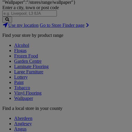
"Wallpaper":"/stores/range/wallpaper"}
Enter a city, town or post code
Search
Use my location
Go to Store Finder page
Stores
Find your store by product range
Alcohol
Flogas
Frozen Food
Garden Centre
Laminate Flooring
Large Furniture
Lottery
Paint
Tobacco
Vinyl Flooring
Wallpaper
Find a local store in your county
Aberdeen
Anglesey
Angus