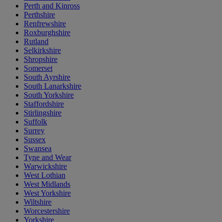
Perth and Kinross
Perthshire
Renfrewshire
Roxburghshire
Rutland
Selkirkshire
Shropshire
Somerset
South Ayrshire
South Lanarkshire
South Yorkshire
Staffordshire
Stirlingshire
Suffolk
Surrey
Sussex
Swansea
Tyne and Wear
Warwickshire
West Lothian
West Midlands
West Yorkshire
Wiltshire
Worcestershire
Yorkshire