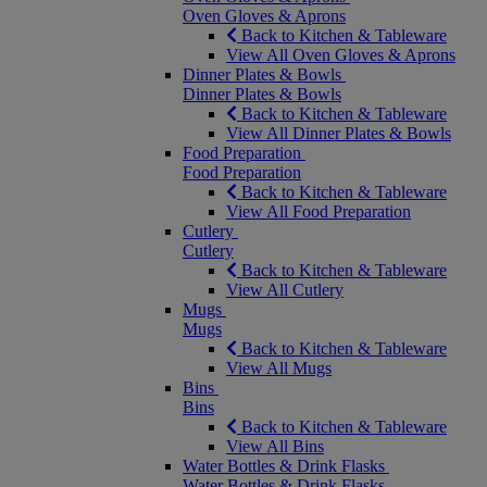
Oven Gloves & Aprons
Back to Kitchen & Tableware
View All Oven Gloves & Aprons
Dinner Plates & Bowls
Dinner Plates & Bowls
Back to Kitchen & Tableware
View All Dinner Plates & Bowls
Food Preparation
Food Preparation
Back to Kitchen & Tableware
View All Food Preparation
Cutlery
Cutlery
Back to Kitchen & Tableware
View All Cutlery
Mugs
Mugs
Back to Kitchen & Tableware
View All Mugs
Bins
Bins
Back to Kitchen & Tableware
View All Bins
Water Bottles & Drink Flasks
Water Bottles & Drink Flasks