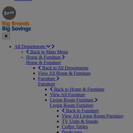
Manager's
Occasions
Offers
Special
&
Seasonal
Close
All Departments
Back to Main Menu
Home & Furniture
Home & Furniture
Back to All Departments
View All Home & Furniture
Furniture
Furniture
Back to Home & Furniture
View All Furniture
Living Room Furniture
Living Room Furniture
Back to Furniture
View All Living Room Furniture
TV Units & Stands
Coffee Tables
Bookcases