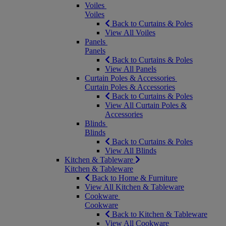
Voiles
Voiles
Back to Curtains & Poles
View All Voiles
Panels
Panels
Back to Curtains & Poles
View All Panels
Curtain Poles & Accessories
Curtain Poles & Accessories
Back to Curtains & Poles
View All Curtain Poles &
Accessories
Blinds
Blinds
Back to Curtains & Poles
View All Blinds
Kitchen & Tableware
Kitchen & Tableware
Back to Home & Furniture
View All Kitchen & Tableware
Cookware
Cookware
Back to Kitchen & Tableware
View All Cookware