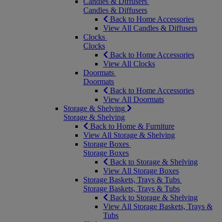
Candles & Diffusers
Candles & Diffusers
Back to Home Accessories
View All Candles & Diffusers
Clocks
Clocks
Back to Home Accessories
View All Clocks
Doormats
Doormats
Back to Home Accessories
View All Doormats
Storage & Shelving
Storage & Shelving
Back to Home & Furniture
View All Storage & Shelving
Storage Boxes
Storage Boxes
Back to Storage & Shelving
View All Storage Boxes
Storage Baskets, Trays & Tubs
Storage Baskets, Trays & Tubs
Back to Storage & Shelving
View All Storage Baskets, Trays &
Tubs