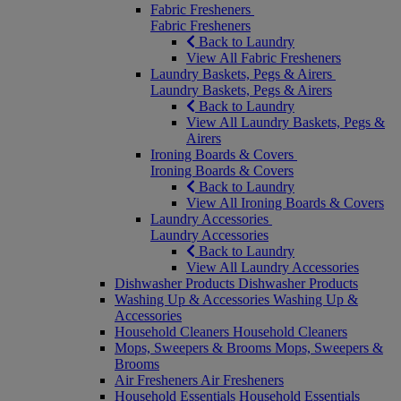
Fabric Fresheners
Fabric Fresheners
Back to Laundry
View All Fabric Fresheners
Laundry Baskets, Pegs & Airers
Laundry Baskets, Pegs & Airers
Back to Laundry
View All Laundry Baskets, Pegs &
Airers
Ironing Boards & Covers
Ironing Boards & Covers
Back to Laundry
View All Ironing Boards & Covers
Laundry Accessories
Laundry Accessories
Back to Laundry
View All Laundry Accessories
Dishwasher Products
Dishwasher Products
Washing Up & Accessories
Washing Up &
Accessories
Household Cleaners
Household Cleaners
Mops, Sweepers & Brooms
Mops, Sweepers &
Brooms
Air Fresheners
Air Fresheners
Household Essentials
Household Essentials