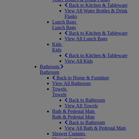
Back to Kitchen & Tableware
View All Water Bottles & Drink
Flasks
Lunch Bags
Lunch Bags
Back to Kitchen & Tableware
View All Lunch Bags
Kids
Kids
Back to Kitchen & Tableware
View All Kids
Bathroom
Bathroom
Back to Home & Furniture
View All Bathroom
Towels
Towels
Back to Bathroom
View All Towels
Bath & Pedestal Mats
Bath & Pedestal Mats
Back to Bathroom
View All Bath & Pedestal Mats
Shower Curtains