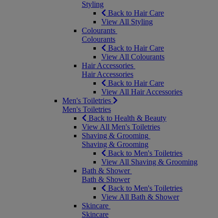
Styling
Back to Hair Care
View All Styling
Colourants
Colourants
Back to Hair Care
View All Colourants
Hair Accessories
Hair Accessories
Back to Hair Care
View All Hair Accessories
Men's Toiletries
Men's Toiletries
Back to Health & Beauty
View All Men's Toiletries
Shaving & Grooming
Shaving & Grooming
Back to Men's Toiletries
View All Shaving & Grooming
Bath & Shower
Bath & Shower
Back to Men's Toiletries
View All Bath & Shower
Skincare
Skincare