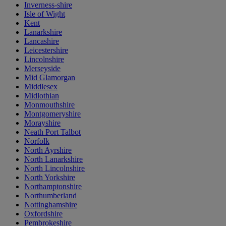
Inverness-shire
Isle of Wight
Kent
Lanarkshire
Lancashire
Leicestershire
Lincolnshire
Merseyside
Mid Glamorgan
Middlesex
Midlothian
Monmouthshire
Montgomeryshire
Morayshire
Neath Port Talbot
Norfolk
North Ayrshire
North Lanarkshire
North Lincolnshire
North Yorkshire
Northamptonshire
Northumberland
Nottinghamshire
Oxfordshire
Pembrokeshire