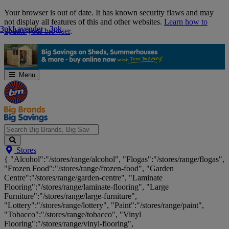
Skip
Your browser is out of date. It has known security flaws and may
Navigation
not display all features of this and other websites.
Learn how to
3pk
3pk
Lavender - 3pk
Lavender - 3pk
update your browser
.
Menu
Search
Stores
Big
{ "Alcohol":"/stores/range/alcohol", "Flogas":"/stores/range/flogas",
Brands,
"Frozen Food":"/stores/range/frozen-food", "Garden
Big
Centre":"/stores/range/garden-centre", "Laminate
Savings...
Flooring":"/stores/range/laminate-flooring", "Large
Furniture":"/stores/range/large-furniture",
"Lottery":"/stores/range/lottery", "Paint":"/stores/range/paint",
"Tobacco":"/stores/range/tobacco", "Vinyl
Flooring":"/stores/range/vinyl-flooring",