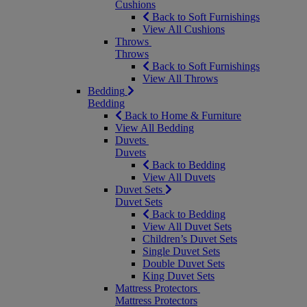
Cushions
Back to Soft Furnishings
View All Cushions
Throws
Throws
Back to Soft Furnishings
View All Throws
Bedding
Bedding
Back to Home & Furniture
View All Bedding
Duvets
Duvets
Back to Bedding
View All Duvets
Duvet Sets
Duvet Sets
Back to Bedding
View All Duvet Sets
Children’s Duvet Sets
Single Duvet Sets
Double Duvet Sets
King Duvet Sets
Mattress Protectors
Mattress Protectors