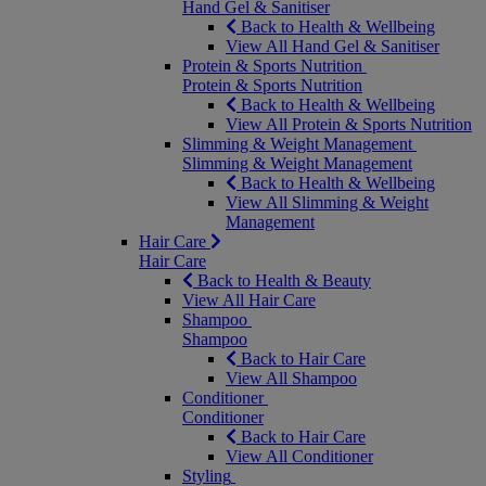
Hand Gel & Sanitiser
Back to Health & Wellbeing
View All Hand Gel & Sanitiser
Protein & Sports Nutrition
Protein & Sports Nutrition
Back to Health & Wellbeing
View All Protein & Sports Nutrition
Slimming & Weight Management
Slimming & Weight Management
Back to Health & Wellbeing
View All Slimming & Weight
Management
Hair Care
Hair Care
Back to Health & Beauty
View All Hair Care
Shampoo
Shampoo
Back to Hair Care
View All Shampoo
Conditioner
Conditioner
Back to Hair Care
View All Conditioner
Styling