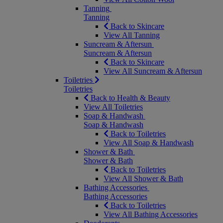
Tanning
Tanning
Back to Skincare
View All Tanning
Suncream & Aftersun
Suncream & Aftersun
Back to Skincare
View All Suncream & Aftersun
Toiletries
Toiletries
Back to Health & Beauty
View All Toiletries
Soap & Handwash
Soap & Handwash
Back to Toiletries
View All Soap & Handwash
Shower & Bath
Shower & Bath
Back to Toiletries
View All Shower & Bath
Bathing Accessories
Bathing Accessories
Back to Toiletries
View All Bathing Accessories