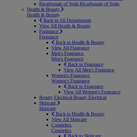
Bicarbonate of Soda
Bicarbonate of Soda
Health & Beauty
Health & Beauty
Back to All Departments
View All Health & Beauty
Fragrance
Fragrance
Back to Health & Beauty
View All Fragrance
Men's Fragrance
Men's Fragrance
Back to Fragrance
View All Men's Fragrance
Women's Fragrance
Women's Fragrance
Back to Fragrance
View All Women's Fragrance
Beauty Electrical
Beauty Electrical
Skincare
Skincare
Back to Health & Beauty
View All Skincare
Cosmetics
Cosmetics
Back to Skincare