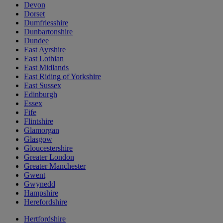
Devon
Dorset
Dumfriesshire
Dunbartonshire
Dundee
East Ayrshire
East Lothian
East Midlands
East Riding of Yorkshire
East Sussex
Edinburgh
Essex
Fife
Flintshire
Glamorgan
Glasgow
Gloucestershire
Greater London
Greater Manchester
Gwent
Gwynedd
Hampshire
Herefordshire
Hertfordshire