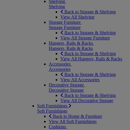
Shelving
Shelving
Back to Storage & Shelving
View All Shelving
Storage Furniture
Storage Furniture
Back to Storage & Shelving
View All Storage Furniture
Hangers, Rails & Racks
Hangers, Rails & Racks
Back to Storage & Shelving
View All Hangers, Rails & Racks
Accessories
Accessories
Back to Storage & Shelving
View All Accessories
Decorative Storage
Decorative Storage
Back to Storage & Shelving
View All Decorative Storage
Soft Furnishings
Soft Furnishings
Back to Home & Furniture
View All Soft Furnishings
Cushions