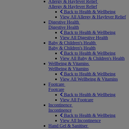
Allergy & Hayfever Relief
Allergy & Hayfever Relief
Back to Health & Wellbeing
View All Allergy & Hayfever Relief
Digestive Health
Digestive Health
Back to Health & Wellbeing
View All Digestive Health
Baby & Children's Health
Baby & Children's Health
Back to Health & Wellbeing
View All Baby & Children's Health
Wellbeing & Vitamins
Wellbeing & Vitamins
Back to Health & Wellbeing
View All Wellbeing & Vitamins
Footcare
Footcare
Back to Health & Wellbeing
View All Footcare
Incontinence
Incontinence
Back to Health & Wellbeing
View All Incontinence
Hand Gel & Sanitiser