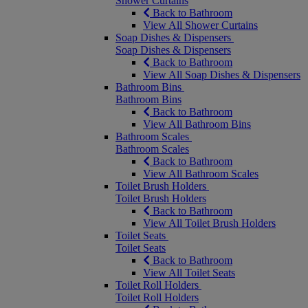
Shower Curtains
Back to Bathroom
View All Shower Curtains
Soap Dishes & Dispensers
Soap Dishes & Dispensers
Back to Bathroom
View All Soap Dishes & Dispensers
Bathroom Bins
Bathroom Bins
Back to Bathroom
View All Bathroom Bins
Bathroom Scales
Bathroom Scales
Back to Bathroom
View All Bathroom Scales
Toilet Brush Holders
Toilet Brush Holders
Back to Bathroom
View All Toilet Brush Holders
Toilet Seats
Toilet Seats
Back to Bathroom
View All Toilet Seats
Toilet Roll Holders
Toilet Roll Holders