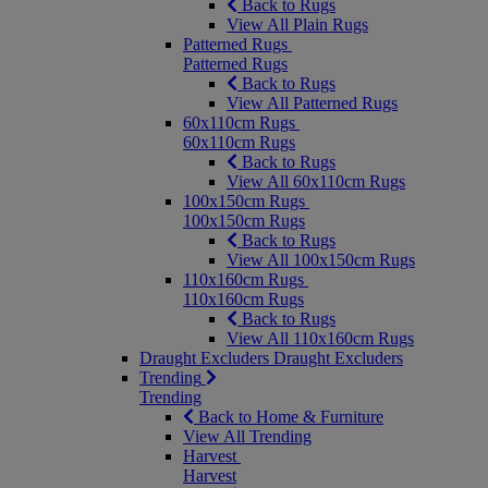
Back to Rugs
View All Plain Rugs
Patterned Rugs
Patterned Rugs
Back to Rugs
View All Patterned Rugs
60x110cm Rugs
60x110cm Rugs
Back to Rugs
View All 60x110cm Rugs
100x150cm Rugs
100x150cm Rugs
Back to Rugs
View All 100x150cm Rugs
110x160cm Rugs
110x160cm Rugs
Back to Rugs
View All 110x160cm Rugs
Draught Excluders
Draught Excluders
Trending
Trending
Back to Home & Furniture
View All Trending
Harvest
Harvest