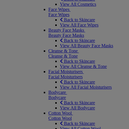
View All Cosmetics
Face Wipes
Face Wipes
Back to Skincare
View All Face Wipes
Beauty Face Masks
Beauty Face Masks
Back to Skincare
View All Beauty Face Masks
Cleanse & Tone
Cleanse & Tone
Back to Skincare
View All Cleanse & Tone
Facial Moisturisers
Facial Moisturisers
Back to Skincare
View All Facial Moisturisers
Bodycare
Bodycare
Back to Skincare
View All Bodycare
Cotton Wool
Cotton Wool
Back to Skincare
View All Cotton Wool