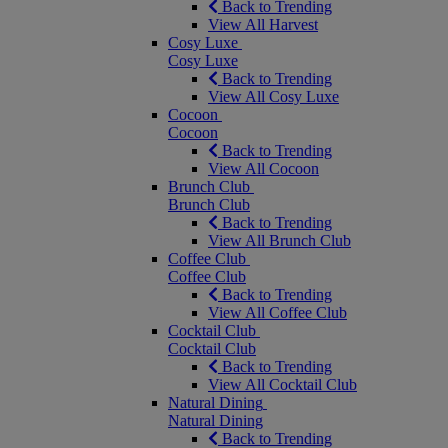
Back to Trending
View All Harvest
Cosy Luxe
Cosy Luxe
Back to Trending
View All Cosy Luxe
Cocoon
Cocoon
Back to Trending
View All Cocoon
Brunch Club
Brunch Club
Back to Trending
View All Brunch Club
Coffee Club
Coffee Club
Back to Trending
View All Coffee Club
Cocktail Club
Cocktail Club
Back to Trending
View All Cocktail Club
Natural Dining
Natural Dining
Back to Trending