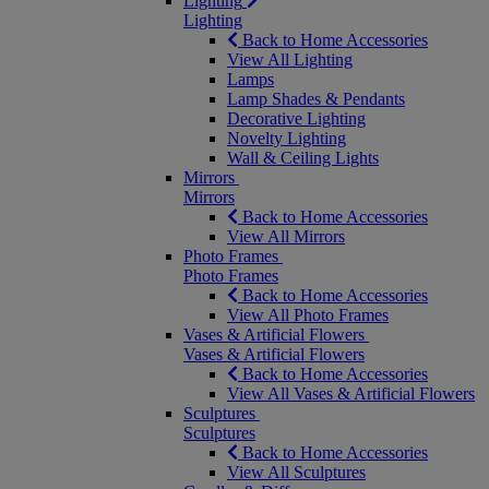
Lighting
Lighting
Back to Home Accessories
View All Lighting
Lamps
Lamp Shades & Pendants
Decorative Lighting
Novelty Lighting
Wall & Ceiling Lights
Mirrors
Mirrors
Back to Home Accessories
View All Mirrors
Photo Frames
Photo Frames
Back to Home Accessories
View All Photo Frames
Vases & Artificial Flowers
Vases & Artificial Flowers
Back to Home Accessories
View All Vases & Artificial Flowers
Sculptures
Sculptures
Back to Home Accessories
View All Sculptures