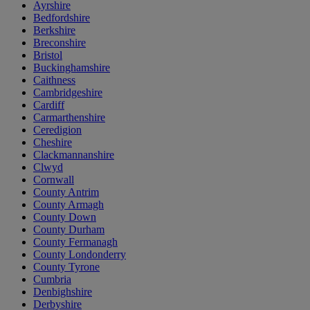
Ayrshire
Bedfordshire
Berkshire
Breconshire
Bristol
Buckinghamshire
Caithness
Cambridgeshire
Cardiff
Carmarthenshire
Ceredigion
Cheshire
Clackmannanshire
Clwyd
Cornwall
County Antrim
County Armagh
County Down
County Durham
County Fermanagh
County Londonderry
County Tyrone
Cumbria
Denbighshire
Derbyshire