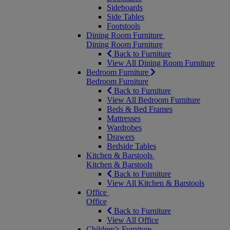
Sideboards
Side Tables
Footstools
Dining Room Furniture
Dining Room Furniture
Back to Furniture
View All Dining Room Furniture
Bedroom Furniture
Bedroom Furniture
Back to Furniture
View All Bedroom Furniture
Beds & Bed Frames
Mattresses
Wardrobes
Drawers
Bedside Tables
Kitchen & Barstools
Kitchen & Barstools
Back to Furniture
View All Kitchen & Barstools
Office
Office
Back to Furniture
View All Office
Children’s Furniture