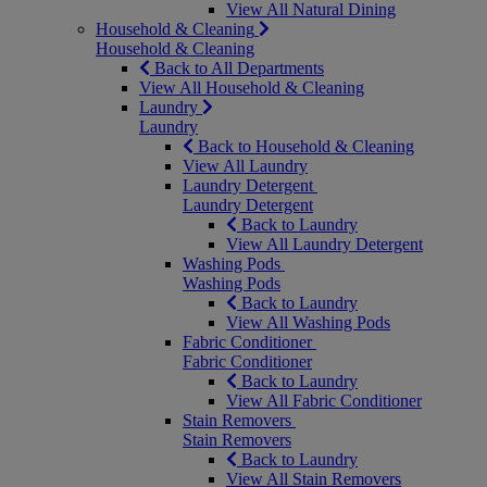
View All Natural Dining
Household & Cleaning
Household & Cleaning
Back to All Departments
View All Household & Cleaning
Laundry
Laundry
Back to Household & Cleaning
View All Laundry
Laundry Detergent
Laundry Detergent
Back to Laundry
View All Laundry Detergent
Washing Pods
Washing Pods
Back to Laundry
View All Washing Pods
Fabric Conditioner
Fabric Conditioner
Back to Laundry
View All Fabric Conditioner
Stain Removers
Stain Removers
Back to Laundry
View All Stain Removers