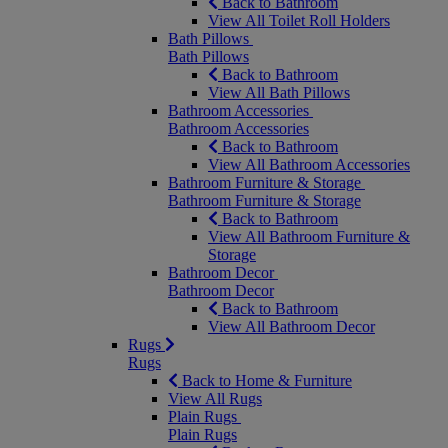
Back to Bathroom
View All Toilet Roll Holders
Bath Pillows
Bath Pillows
Back to Bathroom
View All Bath Pillows
Bathroom Accessories
Bathroom Accessories
Back to Bathroom
View All Bathroom Accessories
Bathroom Furniture & Storage
Bathroom Furniture & Storage
Back to Bathroom
View All Bathroom Furniture &
Storage
Bathroom Decor
Bathroom Decor
Back to Bathroom
View All Bathroom Decor
Rugs
Rugs
Back to Home & Furniture
View All Rugs
Plain Rugs
Plain Rugs