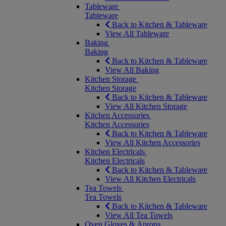
Tableware
Tableware
Back to Kitchen & Tableware
View All Tableware
Baking
Baking
Back to Kitchen & Tableware
View All Baking
Kitchen Storage
Kitchen Storage
Back to Kitchen & Tableware
View All Kitchen Storage
Kitchen Accessories
Kitchen Accessories
Back to Kitchen & Tableware
View All Kitchen Accessories
Kitchen Electricals
Kitchen Electricals
Back to Kitchen & Tableware
View All Kitchen Electricals
Tea Towels
Tea Towels
Back to Kitchen & Tableware
View All Tea Towels
Oven Gloves & Aprons