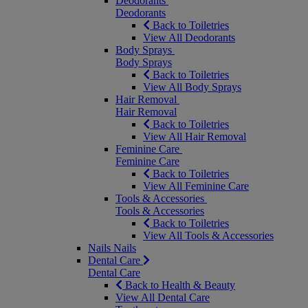
Deodorants
Deodorants
Back to Toiletries
View All Deodorants
Body Sprays
Body Sprays
Back to Toiletries
View All Body Sprays
Hair Removal
Hair Removal
Back to Toiletries
View All Hair Removal
Feminine Care
Feminine Care
Back to Toiletries
View All Feminine Care
Tools & Accessories
Tools & Accessories
Back to Toiletries
View All Tools & Accessories
Nails
Nails
Dental Care
Dental Care
Back to Health & Beauty
View All Dental Care