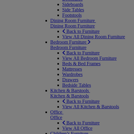
Sideboards
Side Tables
Footstools
Dining Room Furniture
Dining Room Furniture
Back to Furniture
View All Dining Room Furniture
Bedroom Furniture
Bedroom Furniture
Back to Furniture
View All Bedroom Furniture
Beds & Bed Frames
Mattresses
Wardrobes
Drawers
Bedside Tables
Kitchen & Barstools
Kitchen & Barstools
Back to Furniture
View All Kitchen & Barstools
Office
Office
Back to Furniture
View All Office
Children’s Furniture