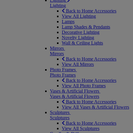
Lighting
Lighting
Back to Home Accessories
View All Lighting
Lamps
Lamp Shades & Pendants
Decorative Lighting
Novelty Lighting
Wall & Ceiling Lights
Mirrors
Mirrors
Back to Home Accessories
View All Mirrors
Photo Frames
Photo Frames
Back to Home Accessories
View All Photo Frames
Vases & Artificial Flowers
Vases & Artificial Flowers
Back to Home Accessories
View All Vases & Artificial Flowers
Sculptures
Sculptures
Back to Home Accessories
View All Sculptures