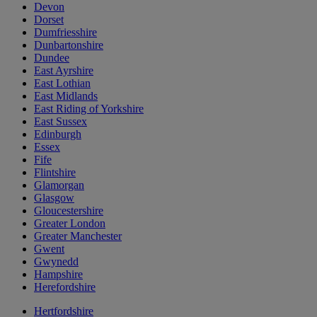
Devon
Dorset
Dumfriesshire
Dunbartonshire
Dundee
East Ayrshire
East Lothian
East Midlands
East Riding of Yorkshire
East Sussex
Edinburgh
Essex
Fife
Flintshire
Glamorgan
Glasgow
Gloucestershire
Greater London
Greater Manchester
Gwent
Gwynedd
Hampshire
Herefordshire
Hertfordshire