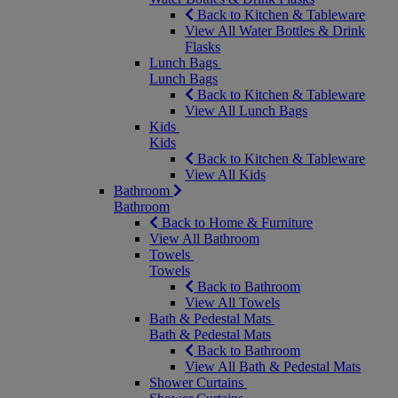
Back to Kitchen & Tableware
View All Water Bottles & Drink
Flasks
Lunch Bags
Lunch Bags
Back to Kitchen & Tableware
View All Lunch Bags
Kids
Kids
Back to Kitchen & Tableware
View All Kids
Bathroom
Bathroom
Back to Home & Furniture
View All Bathroom
Towels
Towels
Back to Bathroom
View All Towels
Bath & Pedestal Mats
Bath & Pedestal Mats
Back to Bathroom
View All Bath & Pedestal Mats
Shower Curtains