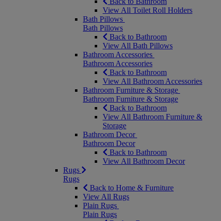
Back to Bathroom
View All Toilet Roll Holders
Bath Pillows
Bath Pillows
Back to Bathroom
View All Bath Pillows
Bathroom Accessories
Bathroom Accessories
Back to Bathroom
View All Bathroom Accessories
Bathroom Furniture & Storage
Bathroom Furniture & Storage
Back to Bathroom
View All Bathroom Furniture &
Storage
Bathroom Decor
Bathroom Decor
Back to Bathroom
View All Bathroom Decor
Rugs
Rugs
Back to Home & Furniture
View All Rugs
Plain Rugs
Plain Rugs