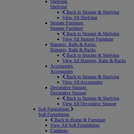
Shelving
Shelving
Back to Storage & Shelving
View All Shelving
Storage Furniture
Storage Furniture
Back to Storage & Shelving
View All Storage Furniture
Hangers, Rails & Racks
Hangers, Rails & Racks
Back to Storage & Shelving
View All Hangers, Rails & Racks
Accessories
Accessories
Back to Storage & Shelving
View All Accessories
Decorative Storage
Decorative Storage
Back to Storage & Shelving
View All Decorative Storage
Soft Furnishings
Soft Furnishings
Back to Home & Furniture
View All Soft Furnishings
Cushions