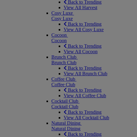
Back to Trending
View All Harvest
Cosy Luxe
Cosy Luxe
Back to Trending
View All Cosy Luxe
Cocoon
Cocoon
Back to Trending
View All Cocoon
Brunch Club
Brunch Club
Back to Trending
View All Brunch Club
Coffee Club
Coffee Club
Back to Trending
View All Coffee Club
Cocktail Club
Cocktail Club
Back to Trending
View All Cocktail Club
Natural Dining
Natural Dining
Back to Trending