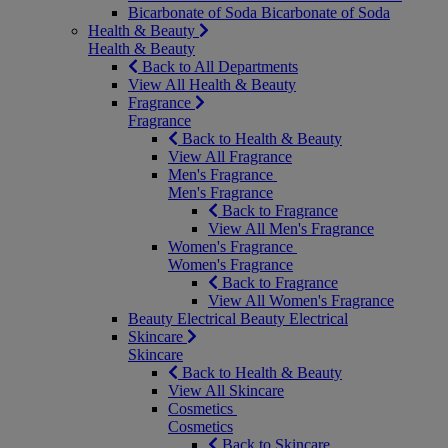
Bicarbonate of Soda
Bicarbonate of Soda
Health & Beauty
Health & Beauty
Back to All Departments
View All Health & Beauty
Fragrance
Fragrance
Back to Health & Beauty
View All Fragrance
Men's Fragrance
Men's Fragrance
Back to Fragrance
View All Men's Fragrance
Women's Fragrance
Women's Fragrance
Back to Fragrance
View All Women's Fragrance
Beauty Electrical
Beauty Electrical
Skincare
Skincare
Back to Health & Beauty
View All Skincare
Cosmetics
Cosmetics
Back to Skincare