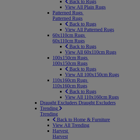
Back to Rugs
View All Plain Rugs
Patterned Rugs
Patterned Rugs
Back to Rugs
View All Patterned Rugs
60x110cm Rugs
60x110cm Rugs
Back to Rugs
View All 60x110cm Rugs
100x150cm Rugs
100x150cm Rugs
Back to Rugs
View All 100x150cm Rugs
110x160cm Rugs
110x160cm Rugs
Back to Rugs
View All 110x160cm Rugs
Draught Excluders
Draught Excluders
Trending
Trending
Back to Home & Furniture
View All Trending
Harvest
Harvest