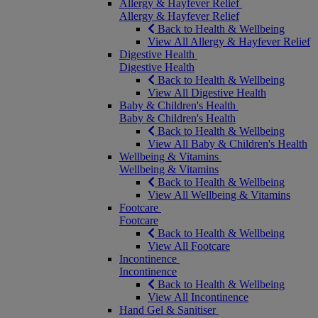
Allergy & Hayfever Relief
Allergy & Hayfever Relief
Back to Health & Wellbeing
View All Allergy & Hayfever Relief
Digestive Health
Digestive Health
Back to Health & Wellbeing
View All Digestive Health
Baby & Children's Health
Baby & Children's Health
Back to Health & Wellbeing
View All Baby & Children's Health
Wellbeing & Vitamins
Wellbeing & Vitamins
Back to Health & Wellbeing
View All Wellbeing & Vitamins
Footcare
Footcare
Back to Health & Wellbeing
View All Footcare
Incontinence
Incontinence
Back to Health & Wellbeing
View All Incontinence
Hand Gel & Sanitiser