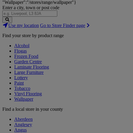
"Wallpaper":"/stores/range/wallpaper"}
Enter a city, town or post code
Search
Use my location
Go to Store Finder page
Stores
Find your store by product range
Alcohol
Flogas
Frozen Food
Garden Centre
Laminate Flooring
Large Furniture
Lottery
Paint
Tobacco
Vinyl Flooring
Wallpaper
Find a local store in your county
Aberdeen
Anglesey
Angus