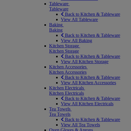
Tableware
Tableware
Back to Kitchen & Tableware
View All Tableware
Baking
Baking
Back to Kitchen & Tableware
View All Baking
Kitchen Storage
Kitchen Storage
Back to Kitchen & Tableware
View All Kitchen Storage
Kitchen Accessories
Kitchen Accessories
Back to Kitchen & Tableware
View All Kitchen Accessories
Kitchen Electricals
Kitchen Electricals
Back to Kitchen & Tableware
View All Kitchen Electricals
Tea Towels
Tea Towels
Back to Kitchen & Tableware
View All Tea Towels
Oven Gloves & Aprons