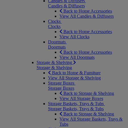
Candles & Diffusers
Candles & Diffusers
Back to Home Accessories
View All Candles & Diffusers
Clocks
Clocks
Back to Home Accessories
View All Clocks
Doormats
Doormats
Back to Home Accessories
View All Doormats
Storage & Shelving
Storage & Shelving
Back to Home & Furniture
View All Storage & Shelving
Storage Boxes
Storage Boxes
Back to Storage & Shelving
View All Storage Boxes
Storage Baskets, Trays & Tubs
Storage Baskets, Trays & Tubs
Back to Storage & Shelving
View All Storage Baskets, Trays &
Tubs