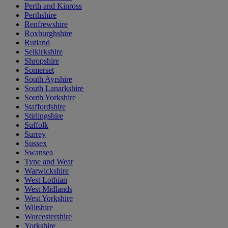
Perth and Kinross
Perthshire
Renfrewshire
Roxburghshire
Rutland
Selkirkshire
Shropshire
Somerset
South Ayrshire
South Lanarkshire
South Yorkshire
Staffordshire
Stirlingshire
Suffolk
Surrey
Sussex
Swansea
Tyne and Wear
Warwickshire
West Lothian
West Midlands
West Yorkshire
Wiltshire
Worcestershire
Yorkshire