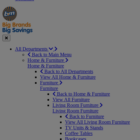
Manager's
Occasions
Offers
Special
&
Seasonal
Close
All Departments
Back to Main Menu
Home & Furniture
Home & Furniture
Back to All Departments
View All Home & Furniture
Furniture
Furniture
Back to Home & Furniture
View All Furniture
Living Room Furniture
Living Room Furniture
Back to Furniture
View All Living Room Furniture
TV Units & Stands
Coffee Tables
Bookcases