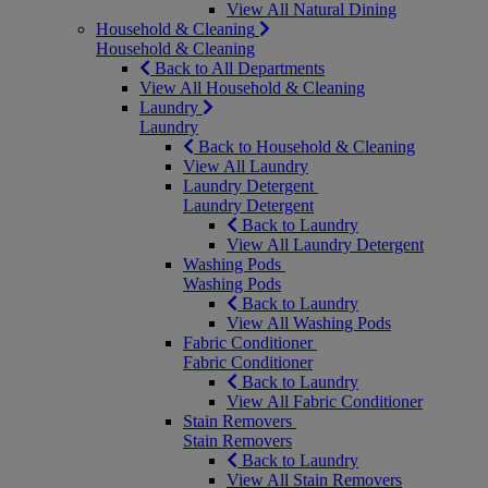
View All Natural Dining
Household & Cleaning
Household & Cleaning
Back to All Departments
View All Household & Cleaning
Laundry
Laundry
Back to Household & Cleaning
View All Laundry
Laundry Detergent
Laundry Detergent
Back to Laundry
View All Laundry Detergent
Washing Pods
Washing Pods
Back to Laundry
View All Washing Pods
Fabric Conditioner
Fabric Conditioner
Back to Laundry
View All Fabric Conditioner
Stain Removers
Stain Removers
Back to Laundry
View All Stain Removers