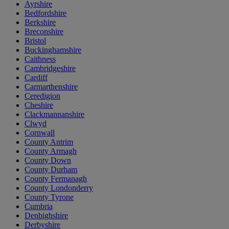
Ayrshire
Bedfordshire
Berkshire
Breconshire
Bristol
Buckinghamshire
Caithness
Cambridgeshire
Cardiff
Carmarthenshire
Ceredigion
Cheshire
Clackmannanshire
Clwyd
Cornwall
County Antrim
County Armagh
County Down
County Durham
County Fermanagh
County Londonderry
County Tyrone
Cumbria
Denbighshire
Derbyshire