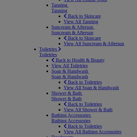
Tanning
Tanning
Back to Skincare
View All Tanning
Suncream & Aftersun
Suncream & Aftersun
Back to Skincare
View All Suncream & Aftersun
Toiletries
Toiletries
Back to Health & Beauty
View All Toiletries
Soap & Handwash
Soap & Handwash
Back to Toiletries
View All Soap & Handwash
Shower & Bath
Shower & Bath
Back to Toiletries
View All Shower & Bath
Bathing Accessories
Bathing Accessories
Back to Toiletries
View All Bathing Accessories