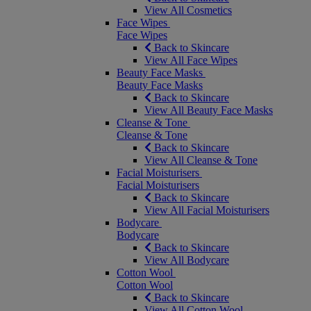
View All Cosmetics
Face Wipes
Face Wipes
Back to Skincare
View All Face Wipes
Beauty Face Masks
Beauty Face Masks
Back to Skincare
View All Beauty Face Masks
Cleanse & Tone
Cleanse & Tone
Back to Skincare
View All Cleanse & Tone
Facial Moisturisers
Facial Moisturisers
Back to Skincare
View All Facial Moisturisers
Bodycare
Bodycare
Back to Skincare
View All Bodycare
Cotton Wool
Cotton Wool
Back to Skincare
View All Cotton Wool