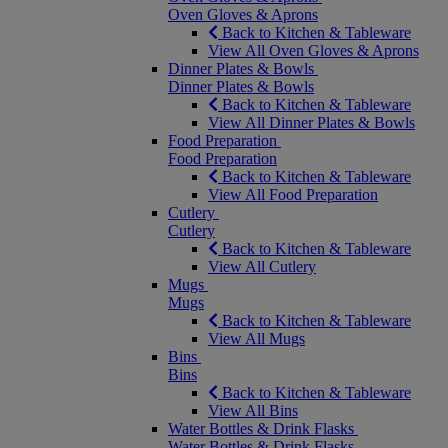
Oven Gloves & Aprons
Back to Kitchen & Tableware
View All Oven Gloves & Aprons
Dinner Plates & Bowls
Dinner Plates & Bowls
Back to Kitchen & Tableware
View All Dinner Plates & Bowls
Food Preparation
Food Preparation
Back to Kitchen & Tableware
View All Food Preparation
Cutlery
Cutlery
Back to Kitchen & Tableware
View All Cutlery
Mugs
Mugs
Back to Kitchen & Tableware
View All Mugs
Bins
Bins
Back to Kitchen & Tableware
View All Bins
Water Bottles & Drink Flasks
Water Bottles & Drink Flasks