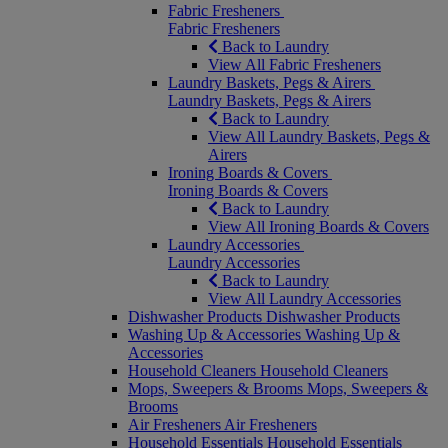
Fabric Fresheners
Fabric Fresheners
Back to Laundry
View All Fabric Fresheners
Laundry Baskets, Pegs & Airers
Laundry Baskets, Pegs & Airers
Back to Laundry
View All Laundry Baskets, Pegs &
Airers
Ironing Boards & Covers
Ironing Boards & Covers
Back to Laundry
View All Ironing Boards & Covers
Laundry Accessories
Laundry Accessories
Back to Laundry
View All Laundry Accessories
Dishwasher Products
Dishwasher Products
Washing Up & Accessories
Washing Up &
Accessories
Household Cleaners
Household Cleaners
Mops, Sweepers & Brooms
Mops, Sweepers &
Brooms
Air Fresheners
Air Fresheners
Household Essentials
Household Essentials