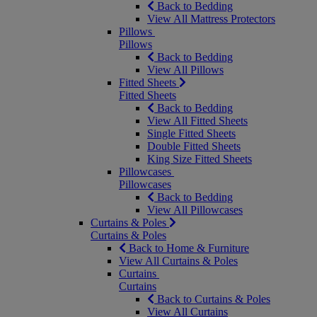
Back to Bedding
View All Mattress Protectors
Pillows
Pillows
Back to Bedding
View All Pillows
Fitted Sheets
Fitted Sheets
Back to Bedding
View All Fitted Sheets
Single Fitted Sheets
Double Fitted Sheets
King Size Fitted Sheets
Pillowcases
Pillowcases
Back to Bedding
View All Pillowcases
Curtains & Poles
Curtains & Poles
Back to Home & Furniture
View All Curtains & Poles
Curtains
Curtains
Back to Curtains & Poles
View All Curtains