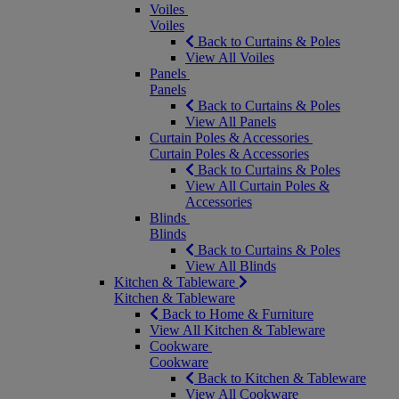
Voiles
Voiles
Back to Curtains & Poles
View All Voiles
Panels
Panels
Back to Curtains & Poles
View All Panels
Curtain Poles & Accessories
Curtain Poles & Accessories
Back to Curtains & Poles
View All Curtain Poles &
Accessories
Blinds
Blinds
Back to Curtains & Poles
View All Blinds
Kitchen & Tableware
Kitchen & Tableware
Back to Home & Furniture
View All Kitchen & Tableware
Cookware
Cookware
Back to Kitchen & Tableware
View All Cookware