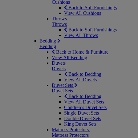
Cushions
Back to Soft Furnishings
View All Cushions
Throws
Throws
Back to Soft Furnishings
View All Throws
Bedding
Bedding
Back to Home & Furniture
View All Bedding
Duvets
Duvets
Back to Bedding
View All Duvets
Duvet Sets
Duvet Sets
Back to Bedding
View All Duvet Sets
Children’s Duvet Sets
Single Duvet Sets
Double Duvet Sets
King Duvet Sets
Mattress Protectors
Mattress Protectors