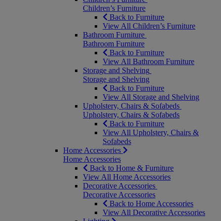
Children’s Furniture
Back to Furniture
View All Children’s Furniture
Bathroom Furniture
Bathroom Furniture
Back to Furniture
View All Bathroom Furniture
Storage and Shelving
Storage and Shelving
Back to Furniture
View All Storage and Shelving
Upholstery, Chairs & Sofabeds
Upholstery, Chairs & Sofabeds
Back to Furniture
View All Upholstery, Chairs &
Sofabeds
Home Accessories
Home Accessories
Back to Home & Furniture
View All Home Accessories
Decorative Accessories
Decorative Accessories
Back to Home Accessories
View All Decorative Accessories