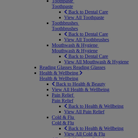
Toothpaste
Toothpaste
Back to Dental Care
View All Toothpaste
Toothbrushes
Toothbrushes
Back to Dental Care
View All Toothbrushes
Mouthwash & Hygiene
Mouthwash & Hygiene
Back to Dental Care
View All Mouthwash & Hygiene
Reading Glasses
Reading Glasses
Health & Wellbeing
Health & Wellbeing
Back to Health & Beauty
View All Health & Wellbeing
Pain Relief
Pain Relief
Back to Health & Wellbeing
View All Pain Relief
Cold & Flu
Cold & Flu
Back to Health & Wellbeing
View All Cold & Flu