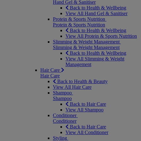
Hand Gel & Sanitiser
Back to Health & Wellbeing
View All Hand Gel & Sanitiser
Protein & Sports Nutrition
Protein & Sports Nutrition
Back to Health & Wellbeing
View All Protein & Sports Nutrition
Slimming & Weight Management
Slimming & Weight Management
Back to Health & Wellbeing
View All Slimming & Weight
Management
Hair Care
Hair Care
Back to Health & Beauty
View All Hair Care
Shampoo
Shampoo
Back to Hair Care
View All Shampoo
Conditioner
Conditioner
Back to Hair Care
View All Conditioner
Styling