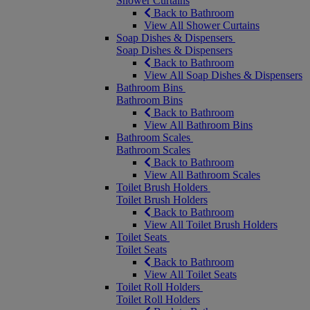
Shower Curtains
Back to Bathroom
View All Shower Curtains
Soap Dishes & Dispensers
Soap Dishes & Dispensers
Back to Bathroom
View All Soap Dishes & Dispensers
Bathroom Bins
Bathroom Bins
Back to Bathroom
View All Bathroom Bins
Bathroom Scales
Bathroom Scales
Back to Bathroom
View All Bathroom Scales
Toilet Brush Holders
Toilet Brush Holders
Back to Bathroom
View All Toilet Brush Holders
Toilet Seats
Toilet Seats
Back to Bathroom
View All Toilet Seats
Toilet Roll Holders
Toilet Roll Holders