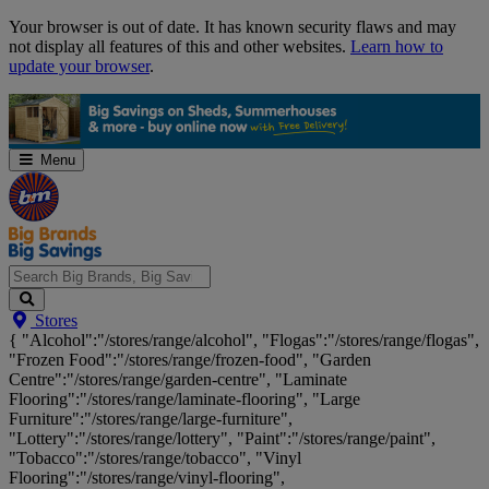
Skip
Your browser is out of date. It has known security flaws and may
Navigation
not display all features of this and other websites.
Learn how to
update your browser
.
Menu
Search
Stores
Big
{ "Alcohol":"/stores/range/alcohol", "Flogas":"/stores/range/flogas",
Brands,
"Frozen Food":"/stores/range/frozen-food", "Garden
Big
Centre":"/stores/range/garden-centre", "Laminate
Savings...
Flooring":"/stores/range/laminate-flooring", "Large
Furniture":"/stores/range/large-furniture",
"Lottery":"/stores/range/lottery", "Paint":"/stores/range/paint",
"Tobacco":"/stores/range/tobacco", "Vinyl
Flooring":"/stores/range/vinyl-flooring",