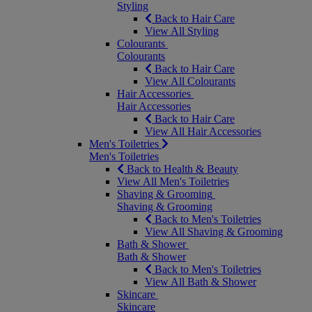
Styling
Back to Hair Care
View All Styling
Colourants
Colourants
Back to Hair Care
View All Colourants
Hair Accessories
Hair Accessories
Back to Hair Care
View All Hair Accessories
Men's Toiletries
Men's Toiletries
Back to Health & Beauty
View All Men's Toiletries
Shaving & Grooming
Shaving & Grooming
Back to Men's Toiletries
View All Shaving & Grooming
Bath & Shower
Bath & Shower
Back to Men's Toiletries
View All Bath & Shower
Skincare
Skincare