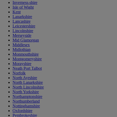
Inverness-shire
Isle of Wight
Kent
Lanarkshire
Lancashire
Leicestershire
Lincolnshire
Merseyside
Mid Glamorgan
Middlesex
Midlothian
Monmouthshire
Montgomeryshire
Morayshire
Neath Port Talbot
Norfolk
North Ayrshire
North Lanarkshire
North Lincolnshire
North Yorkshire
Northamptonshire
Northumberland
Nottinghamshire
Oxfordshire
Pembrokeshire