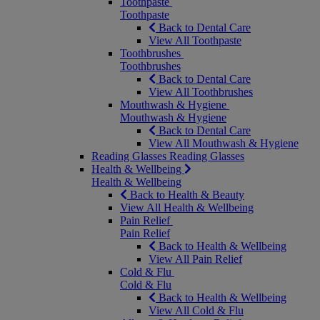
Toothpaste
Toothpaste
Back to Dental Care
View All Toothpaste
Toothbrushes
Toothbrushes
Back to Dental Care
View All Toothbrushes
Mouthwash & Hygiene
Mouthwash & Hygiene
Back to Dental Care
View All Mouthwash & Hygiene
Reading Glasses
Reading Glasses
Health & Wellbeing
Health & Wellbeing
Back to Health & Beauty
View All Health & Wellbeing
Pain Relief
Pain Relief
Back to Health & Wellbeing
View All Pain Relief
Cold & Flu
Cold & Flu
Back to Health & Wellbeing
View All Cold & Flu