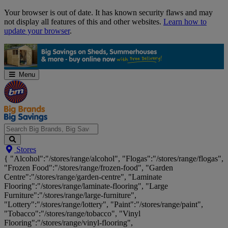
Skip
Your browser is out of date. It has known security flaws and may
Navigation
not display all features of this and other websites.
Learn how to
update your browser
.
Menu
Search
Stores
Big
{ "Alcohol":"/stores/range/alcohol", "Flogas":"/stores/range/flogas",
Brands,
"Frozen Food":"/stores/range/frozen-food", "Garden
Big
Centre":"/stores/range/garden-centre", "Laminate
Savings...
Flooring":"/stores/range/laminate-flooring", "Large
Furniture":"/stores/range/large-furniture",
"Lottery":"/stores/range/lottery", "Paint":"/stores/range/paint",
"Tobacco":"/stores/range/tobacco", "Vinyl
Flooring":"/stores/range/vinyl-flooring",