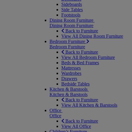
Sideboards
Side Tables
Footstools
Dining Room Furniture
Dining Room Furniture
Back to Furniture
View All Dining Room Furniture
Bedroom Furniture
Bedroom Furniture
Back to Furniture
View All Bedroom Furniture
Beds & Bed Frames
Mattresses
Wardrobes
Drawers
Bedside Tables
Kitchen & Barstools
Kitchen & Barstools
Back to Furniture
View All Kitchen & Barstools
Office
Office
Back to Furniture
View All Office
Children’s Furniture