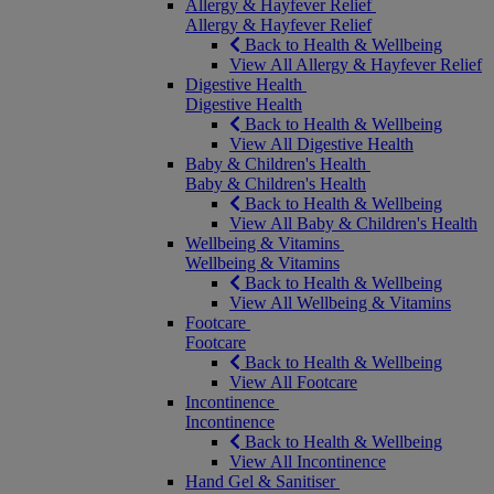
Allergy & Hayfever Relief
Allergy & Hayfever Relief
Back to Health & Wellbeing
View All Allergy & Hayfever Relief
Digestive Health
Digestive Health
Back to Health & Wellbeing
View All Digestive Health
Baby & Children's Health
Baby & Children's Health
Back to Health & Wellbeing
View All Baby & Children's Health
Wellbeing & Vitamins
Wellbeing & Vitamins
Back to Health & Wellbeing
View All Wellbeing & Vitamins
Footcare
Footcare
Back to Health & Wellbeing
View All Footcare
Incontinence
Incontinence
Back to Health & Wellbeing
View All Incontinence
Hand Gel & Sanitiser