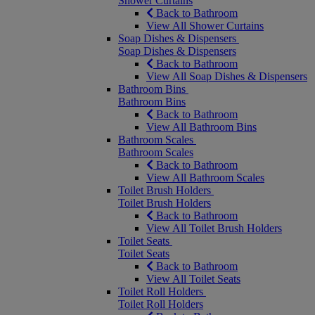
Shower Curtains
Back to Bathroom
View All Shower Curtains
Soap Dishes & Dispensers
Soap Dishes & Dispensers
Back to Bathroom
View All Soap Dishes & Dispensers
Bathroom Bins
Bathroom Bins
Back to Bathroom
View All Bathroom Bins
Bathroom Scales
Bathroom Scales
Back to Bathroom
View All Bathroom Scales
Toilet Brush Holders
Toilet Brush Holders
Back to Bathroom
View All Toilet Brush Holders
Toilet Seats
Toilet Seats
Back to Bathroom
View All Toilet Seats
Toilet Roll Holders
Toilet Roll Holders