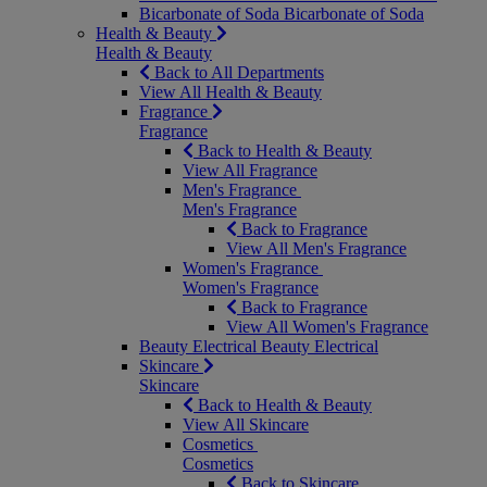
Bicarbonate of Soda
Bicarbonate of Soda
Health & Beauty
Health & Beauty
Back to All Departments
View All Health & Beauty
Fragrance
Fragrance
Back to Health & Beauty
View All Fragrance
Men's Fragrance
Men's Fragrance
Back to Fragrance
View All Men's Fragrance
Women's Fragrance
Women's Fragrance
Back to Fragrance
View All Women's Fragrance
Beauty Electrical
Beauty Electrical
Skincare
Skincare
Back to Health & Beauty
View All Skincare
Cosmetics
Cosmetics
Back to Skincare