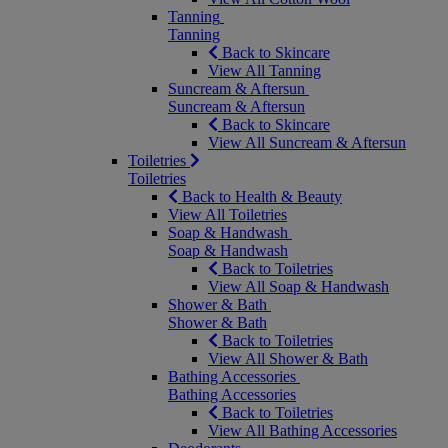
Tanning
Tanning
Back to Skincare
View All Tanning
Suncream & Aftersun
Suncream & Aftersun
Back to Skincare
View All Suncream & Aftersun
Toiletries
Toiletries
Back to Health & Beauty
View All Toiletries
Soap & Handwash
Soap & Handwash
Back to Toiletries
View All Soap & Handwash
Shower & Bath
Shower & Bath
Back to Toiletries
View All Shower & Bath
Bathing Accessories
Bathing Accessories
Back to Toiletries
View All Bathing Accessories