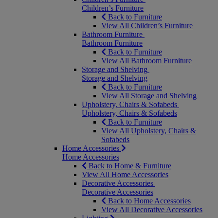
Children’s Furniture
Back to Furniture
View All Children’s Furniture
Bathroom Furniture
Bathroom Furniture
Back to Furniture
View All Bathroom Furniture
Storage and Shelving
Storage and Shelving
Back to Furniture
View All Storage and Shelving
Upholstery, Chairs & Sofabeds
Upholstery, Chairs & Sofabeds
Back to Furniture
View All Upholstery, Chairs &
Sofabeds
Home Accessories
Home Accessories
Back to Home & Furniture
View All Home Accessories
Decorative Accessories
Decorative Accessories
Back to Home Accessories
View All Decorative Accessories