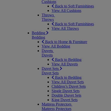
Cushions
Back to Soft Furnishings
View All Cushions
Throws
Throws
Back to Soft Furnishings
View All Throws
Bedding
Bedding
Back to Home & Furniture
View All Bedding
Duvets
Duvets
Back to Bedding
View All Duvets
Duvet Sets
Duvet Sets
Back to Bedding
View All Duvet Sets
Children’s Duvet Sets
Single Duvet Sets
Double Duvet Sets
King Duvet Sets
Mattress Protectors
Mattress Protectors