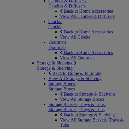
Candles & Diffusers
Candles & Diffusers
Back to Home Accessories
View All Candles & Diffusers
Clocks
Clocks
Back to Home Accessories
View All Clocks
Doormats
Doormats
Back to Home Accessories
View All Doormats
Storage & Shelving
Storage & Shelving
Back to Home & Furniture
View All Storage & Shelving
Storage Boxes
Storage Boxes
Back to Storage & Shelving
View All Storage Boxes
Storage Baskets, Trays & Tubs
Storage Baskets, Trays & Tubs
Back to Storage & Shelving
View All Storage Baskets, Trays &
Tubs