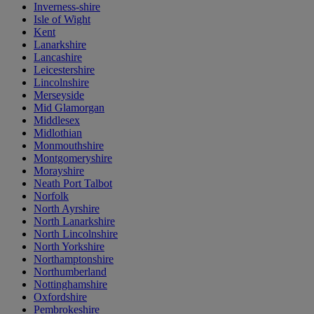
Inverness-shire
Isle of Wight
Kent
Lanarkshire
Lancashire
Leicestershire
Lincolnshire
Merseyside
Mid Glamorgan
Middlesex
Midlothian
Monmouthshire
Montgomeryshire
Morayshire
Neath Port Talbot
Norfolk
North Ayrshire
North Lanarkshire
North Lincolnshire
North Yorkshire
Northamptonshire
Northumberland
Nottinghamshire
Oxfordshire
Pembrokeshire