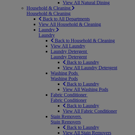
View All Natural Dining
Household & Cleaning
Household & Cleaning
Back to All Departments
View All Household & Cleaning
Laundry
Laundry
Back to Household & Cleaning
View All Laundry
Laundry Detergent
Laundry Detergent
Back to Laundry
View All Laundry Detergent
Washing Pods
Washing Pods
Back to Laundry
View All Washing Pods
Fabric Conditioner
Fabric Conditioner
Back to Laundry
View All Fabric Conditioner
Stain Removers
Stain Removers
Back to Laundry
View All Stain Removers