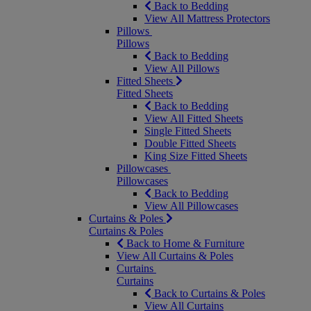
Back to Bedding
View All Mattress Protectors
Pillows
Pillows
Back to Bedding
View All Pillows
Fitted Sheets
Fitted Sheets
Back to Bedding
View All Fitted Sheets
Single Fitted Sheets
Double Fitted Sheets
King Size Fitted Sheets
Pillowcases
Pillowcases
Back to Bedding
View All Pillowcases
Curtains & Poles
Curtains & Poles
Back to Home & Furniture
View All Curtains & Poles
Curtains
Curtains
Back to Curtains & Poles
View All Curtains