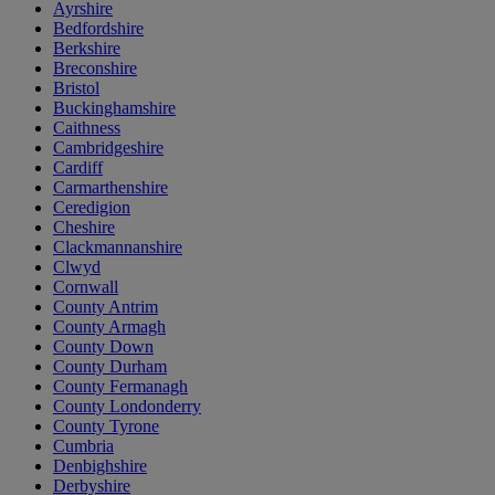
Ayrshire
Bedfordshire
Berkshire
Breconshire
Bristol
Buckinghamshire
Caithness
Cambridgeshire
Cardiff
Carmarthenshire
Ceredigion
Cheshire
Clackmannanshire
Clwyd
Cornwall
County Antrim
County Armagh
County Down
County Durham
County Fermanagh
County Londonderry
County Tyrone
Cumbria
Denbighshire
Derbyshire