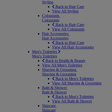
Styling
Back to Hair Care
View All Styling
Colourants
Colourants
Back to Hair Care
View All Colourants
Hair Accessories
Hair Accessories
Back to Hair Care
View All Hair Accessories
Men's Toiletries
Men's Toiletries
Back to Health & Beauty
View All Men's Toiletries
Shaving & Grooming
Shaving & Grooming
Back to Men's Toiletries
View All Shaving & Grooming
Bath & Shower
Bath & Shower
Back to Men's Toiletries
View All Bath & Shower
Skincare
Skincare