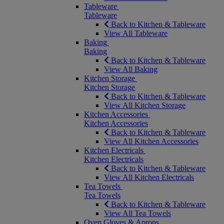
Tableware
Tableware
Back to Kitchen & Tableware
View All Tableware
Baking
Baking
Back to Kitchen & Tableware
View All Baking
Kitchen Storage
Kitchen Storage
Back to Kitchen & Tableware
View All Kitchen Storage
Kitchen Accessories
Kitchen Accessories
Back to Kitchen & Tableware
View All Kitchen Accessories
Kitchen Electricals
Kitchen Electricals
Back to Kitchen & Tableware
View All Kitchen Electricals
Tea Towels
Tea Towels
Back to Kitchen & Tableware
View All Tea Towels
Oven Gloves & Aprons