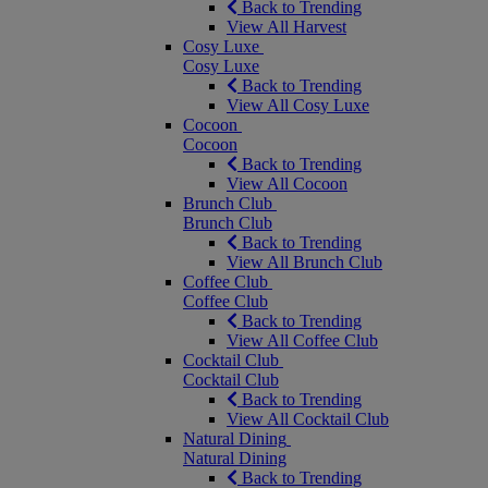
Back to Trending
View All Harvest
Cosy Luxe
Cosy Luxe
Back to Trending
View All Cosy Luxe
Cocoon
Cocoon
Back to Trending
View All Cocoon
Brunch Club
Brunch Club
Back to Trending
View All Brunch Club
Coffee Club
Coffee Club
Back to Trending
View All Coffee Club
Cocktail Club
Cocktail Club
Back to Trending
View All Cocktail Club
Natural Dining
Natural Dining
Back to Trending