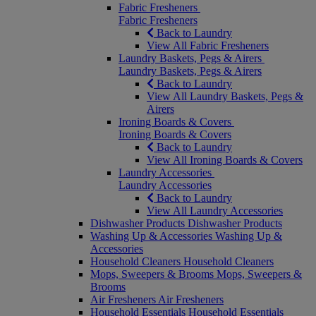
Fabric Fresheners
Fabric Fresheners
Back to Laundry
View All Fabric Fresheners
Laundry Baskets, Pegs & Airers
Laundry Baskets, Pegs & Airers
Back to Laundry
View All Laundry Baskets, Pegs &
Airers
Ironing Boards & Covers
Ironing Boards & Covers
Back to Laundry
View All Ironing Boards & Covers
Laundry Accessories
Laundry Accessories
Back to Laundry
View All Laundry Accessories
Dishwasher Products
Dishwasher Products
Washing Up & Accessories
Washing Up &
Accessories
Household Cleaners
Household Cleaners
Mops, Sweepers & Brooms
Mops, Sweepers &
Brooms
Air Fresheners
Air Fresheners
Household Essentials
Household Essentials