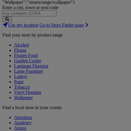
"Wallpaper":"/stores/range/wallpaper"}
Enter a city, town or post code
Search
Use my location
Go to Store Finder page
Stores
Find your store by product range
Alcohol
Flogas
Frozen Food
Garden Centre
Laminate Flooring
Large Furniture
Lottery
Paint
Tobacco
Vinyl Flooring
Wallpaper
Find a local store in your county
Aberdeen
Anglesey
Angus