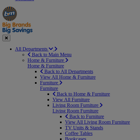
Manager's
Occasions
Offers
Special
&
Seasonal
Close
All Departments
Back to Main Menu
Home & Furniture
Home & Furniture
Back to All Departments
View All Home & Furniture
Furniture
Furniture
Back to Home & Furniture
View All Furniture
Living Room Furniture
Living Room Furniture
Back to Furniture
View All Living Room Furniture
TV Units & Stands
Coffee Tables
Bookcases