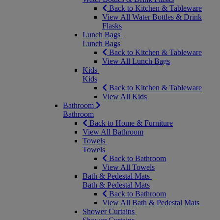
Back to Kitchen & Tableware
View All Water Bottles & Drink
Flasks
Lunch Bags
Lunch Bags
Back to Kitchen & Tableware
View All Lunch Bags
Kids
Kids
Back to Kitchen & Tableware
View All Kids
Bathroom
Bathroom
Back to Home & Furniture
View All Bathroom
Towels
Towels
Back to Bathroom
View All Towels
Bath & Pedestal Mats
Bath & Pedestal Mats
Back to Bathroom
View All Bath & Pedestal Mats
Shower Curtains