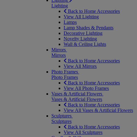
Lighting
Lighting
Back to Home Accessories
View All Lighting
Lamps
Lamp Shades & Pendants
Decorative Lighting
Novelty Lighting
Wall & Ceiling Lights
Mirrors
Mirrors
Back to Home Accessories
View All Mirrors
Photo Frames
Photo Frames
Back to Home Accessories
View All Photo Frames
Vases & Artificial Flowers
Vases & Artificial Flowers
Back to Home Accessories
View All Vases & Artificial Flowers
Sculptures
Sculptures
Back to Home Accessories
View All Sculptures