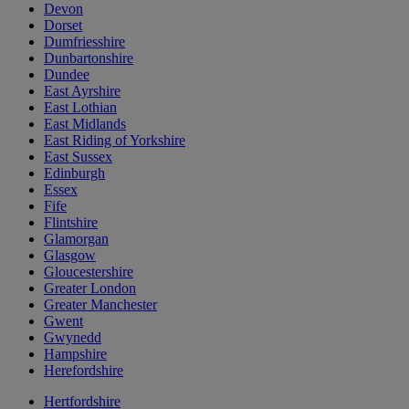
Devon
Dorset
Dumfriesshire
Dunbartonshire
Dundee
East Ayrshire
East Lothian
East Midlands
East Riding of Yorkshire
East Sussex
Edinburgh
Essex
Fife
Flintshire
Glamorgan
Glasgow
Gloucestershire
Greater London
Greater Manchester
Gwent
Gwynedd
Hampshire
Herefordshire
Hertfordshire