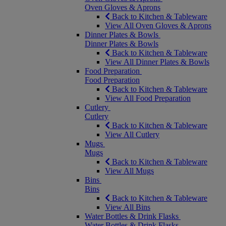
Oven Gloves & Aprons
Back to Kitchen & Tableware
View All Oven Gloves & Aprons
Dinner Plates & Bowls
Dinner Plates & Bowls
Back to Kitchen & Tableware
View All Dinner Plates & Bowls
Food Preparation
Food Preparation
Back to Kitchen & Tableware
View All Food Preparation
Cutlery
Cutlery
Back to Kitchen & Tableware
View All Cutlery
Mugs
Mugs
Back to Kitchen & Tableware
View All Mugs
Bins
Bins
Back to Kitchen & Tableware
View All Bins
Water Bottles & Drink Flasks
Water Bottles & Drink Flasks