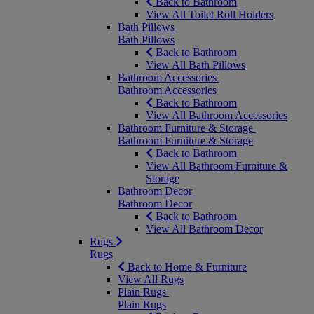
Back to Bathroom
View All Toilet Roll Holders
Bath Pillows
Bath Pillows
Back to Bathroom
View All Bath Pillows
Bathroom Accessories
Bathroom Accessories
Back to Bathroom
View All Bathroom Accessories
Bathroom Furniture & Storage
Bathroom Furniture & Storage
Back to Bathroom
View All Bathroom Furniture &
Storage
Bathroom Decor
Bathroom Decor
Back to Bathroom
View All Bathroom Decor
Rugs
Rugs
Back to Home & Furniture
View All Rugs
Plain Rugs
Plain Rugs