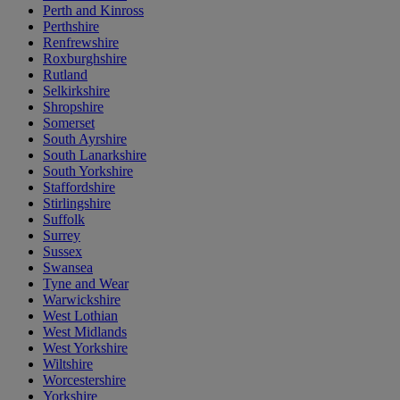
Perth and Kinross
Perthshire
Renfrewshire
Roxburghshire
Rutland
Selkirkshire
Shropshire
Somerset
South Ayrshire
South Lanarkshire
South Yorkshire
Staffordshire
Stirlingshire
Suffolk
Surrey
Sussex
Swansea
Tyne and Wear
Warwickshire
West Lothian
West Midlands
West Yorkshire
Wiltshire
Worcestershire
Yorkshire