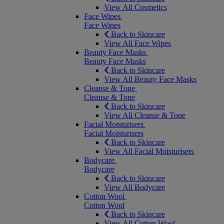
View All Cosmetics
Face Wipes
Face Wipes
Back to Skincare
View All Face Wipes
Beauty Face Masks
Beauty Face Masks
Back to Skincare
View All Beauty Face Masks
Cleanse & Tone
Cleanse & Tone
Back to Skincare
View All Cleanse & Tone
Facial Moisturisers
Facial Moisturisers
Back to Skincare
View All Facial Moisturisers
Bodycare
Bodycare
Back to Skincare
View All Bodycare
Cotton Wool
Cotton Wool
Back to Skincare
View All Cotton Wool