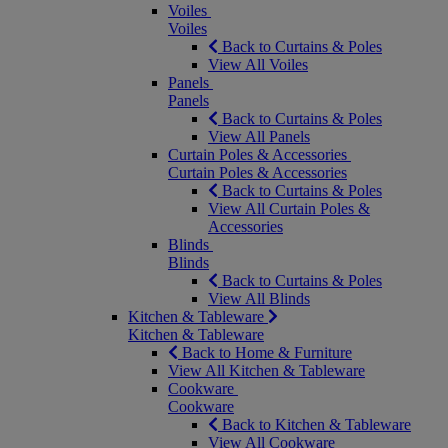
Voiles
Voiles
Back to Curtains & Poles
View All Voiles
Panels
Panels
Back to Curtains & Poles
View All Panels
Curtain Poles & Accessories
Curtain Poles & Accessories
Back to Curtains & Poles
View All Curtain Poles &
Accessories
Blinds
Blinds
Back to Curtains & Poles
View All Blinds
Kitchen & Tableware
Kitchen & Tableware
Back to Home & Furniture
View All Kitchen & Tableware
Cookware
Cookware
Back to Kitchen & Tableware
View All Cookware