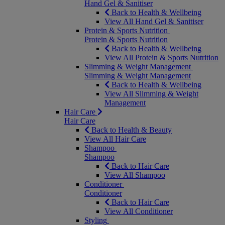
Hand Gel & Sanitiser
Back to Health & Wellbeing
View All Hand Gel & Sanitiser
Protein & Sports Nutrition
Protein & Sports Nutrition
Back to Health & Wellbeing
View All Protein & Sports Nutrition
Slimming & Weight Management
Slimming & Weight Management
Back to Health & Wellbeing
View All Slimming & Weight
Management
Hair Care
Hair Care
Back to Health & Beauty
View All Hair Care
Shampoo
Shampoo
Back to Hair Care
View All Shampoo
Conditioner
Conditioner
Back to Hair Care
View All Conditioner
Styling