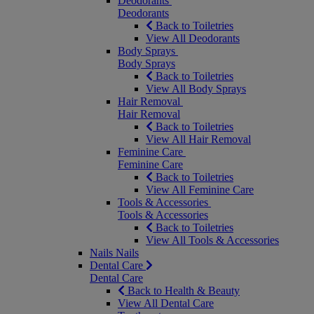
Deodorants
Deodorants
Back to Toiletries
View All Deodorants
Body Sprays
Body Sprays
Back to Toiletries
View All Body Sprays
Hair Removal
Hair Removal
Back to Toiletries
View All Hair Removal
Feminine Care
Feminine Care
Back to Toiletries
View All Feminine Care
Tools & Accessories
Tools & Accessories
Back to Toiletries
View All Tools & Accessories
Nails
Nails
Dental Care
Dental Care
Back to Health & Beauty
View All Dental Care