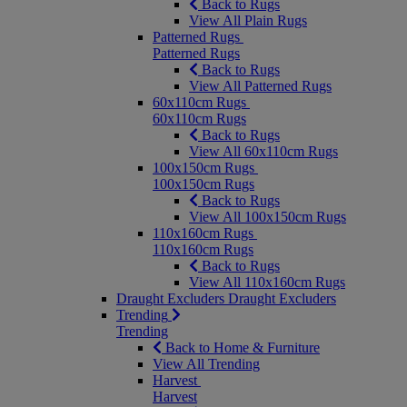
Back to Rugs
View All Plain Rugs
Patterned Rugs
Patterned Rugs
Back to Rugs
View All Patterned Rugs
60x110cm Rugs
60x110cm Rugs
Back to Rugs
View All 60x110cm Rugs
100x150cm Rugs
100x150cm Rugs
Back to Rugs
View All 100x150cm Rugs
110x160cm Rugs
110x160cm Rugs
Back to Rugs
View All 110x160cm Rugs
Draught Excluders
Draught Excluders
Trending
Trending
Back to Home & Furniture
View All Trending
Harvest
Harvest