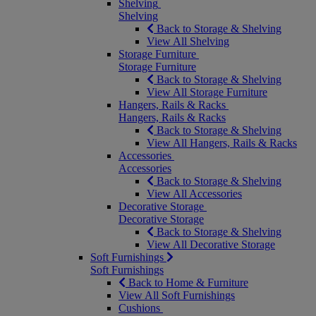
Shelving
Shelving
Back to Storage & Shelving
View All Shelving
Storage Furniture
Storage Furniture
Back to Storage & Shelving
View All Storage Furniture
Hangers, Rails & Racks
Hangers, Rails & Racks
Back to Storage & Shelving
View All Hangers, Rails & Racks
Accessories
Accessories
Back to Storage & Shelving
View All Accessories
Decorative Storage
Decorative Storage
Back to Storage & Shelving
View All Decorative Storage
Soft Furnishings
Soft Furnishings
Back to Home & Furniture
View All Soft Furnishings
Cushions