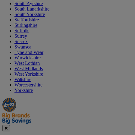
South Ayrshire
South Lanarkshire
South Yorkshire
Staffordshire
Stirlingshire
Suffolk
Surrey
Sussex
Swansea
Tyne and Wear
Warwickshire
West Lothian
West Midlands
West Yorkshire
Wiltshire
Worcestershire
Yorkshire
Manager's
Occasions
Offers
Special
&
Seasonal
Close