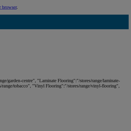
r browser
.
ange/garden-centre", "Laminate Flooring":"/stores/range/laminate-
es/range/tobacco", "Vinyl Flooring":"/stores/range/vinyl-flooring",