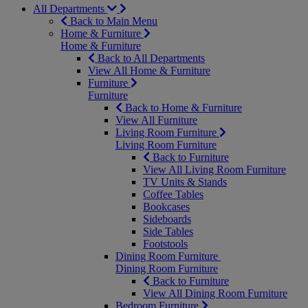
All Departments
Back to Main Menu
Home & Furniture
Home & Furniture
Back to All Departments
View All Home & Furniture
Furniture
Furniture
Back to Home & Furniture
View All Furniture
Living Room Furniture
Living Room Furniture
Back to Furniture
View All Living Room Furniture
TV Units & Stands
Coffee Tables
Bookcases
Sideboards
Side Tables
Footstools
Dining Room Furniture
Dining Room Furniture
Back to Furniture
View All Dining Room Furniture
Bedroom Furniture