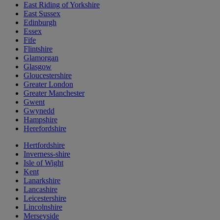
East Riding of Yorkshire
East Sussex
Edinburgh
Essex
Fife
Flintshire
Glamorgan
Glasgow
Gloucestershire
Greater London
Greater Manchester
Gwent
Gwynedd
Hampshire
Herefordshire
Hertfordshire
Inverness-shire
Isle of Wight
Kent
Lanarkshire
Lancashire
Leicestershire
Lincolnshire
Merseyside