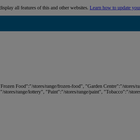
isplay all features of this and other websites.
Learn how to update you
 "Frozen Food":"/stores/range/frozen-food", "Garden Centre":"/stores/r
:"/stores/range/lottery", "Paint":"/stores/range/paint", "Tobacco":"/stor