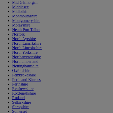
Mid Glamorgan
Middlesex
Midlothian
Monmouthshire
Montgomeryshire
Morayshire
Neath Port Talbot
Norfolk
North Ayrshire
North Lanarkshire
North Lincolnshire
North Yorkshire
Northamptonshire
Northumberland
Nottinghamshire
Oxfordshire
Pembrokeshire
Perth and Kinross
Perthshire
Renfrewshire
Roxburghshire
Rutland
Selkirkshire
Shropshire
Somerset