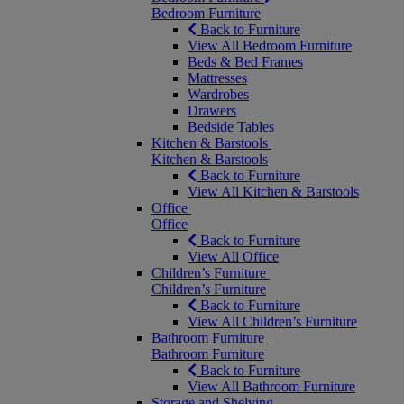
Bedroom Furniture
Back to Furniture
View All Bedroom Furniture
Beds & Bed Frames
Mattresses
Wardrobes
Drawers
Bedside Tables
Kitchen & Barstools
Kitchen & Barstools
Back to Furniture
View All Kitchen & Barstools
Office
Office
Back to Furniture
View All Office
Children’s Furniture
Children’s Furniture
Back to Furniture
View All Children’s Furniture
Bathroom Furniture
Bathroom Furniture
Back to Furniture
View All Bathroom Furniture
Storage and Shelving