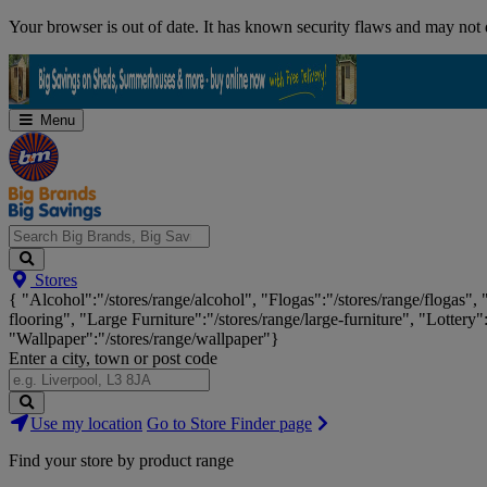
Skip
Your browser is out of date. It has known security flaws and may not d
Navigation
Menu
Search
Stores
Big
{ "Alcohol":"/stores/range/alcohol", "Flogas":"/stores/range/flogas",
Brands,
flooring", "Large Furniture":"/stores/range/large-furniture", "Lottery"
Big
"Wallpaper":"/stores/range/wallpaper"}
Savings...
Enter a city, town or post code
Search
Use my location
Go to Store Finder page
Stores
Find your store by product range