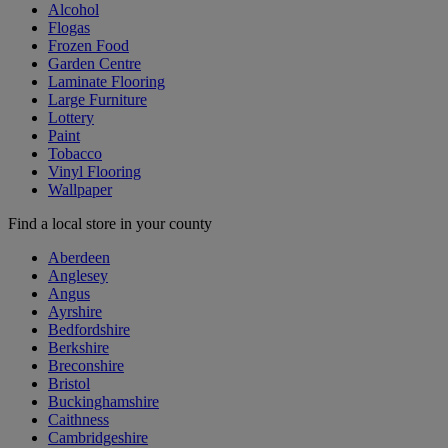
Alcohol
Flogas
Frozen Food
Garden Centre
Laminate Flooring
Large Furniture
Lottery
Paint
Tobacco
Vinyl Flooring
Wallpaper
Find a local store in your county
Aberdeen
Anglesey
Angus
Ayrshire
Bedfordshire
Berkshire
Breconshire
Bristol
Buckinghamshire
Caithness
Cambridgeshire