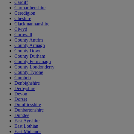
Cardiff
Carmarthenshire
Ceredigion
Cheshire
Clackmannanshire
Clwyd
Cornwall
County Antrim
County Armagh
County Down
County Durham
County Fermanagh
County Londonderry
County Tyrone
Cumbria
Denbighshire
Derbyshire
Devon
Dorset
Dumfriesshire
Dunbartonshire
Dundee
East Ayrshire
East Lothian
East Midlands