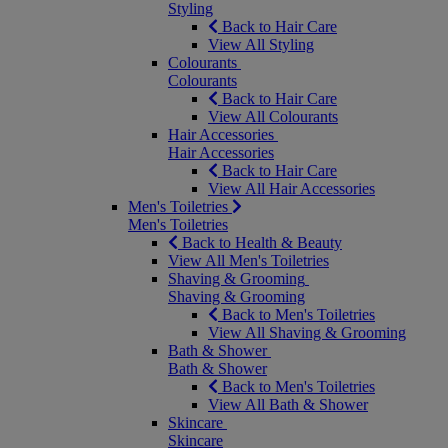
Styling
Back to Hair Care
View All Styling
Colourants
Colourants
Back to Hair Care
View All Colourants
Hair Accessories
Hair Accessories
Back to Hair Care
View All Hair Accessories
Men's Toiletries
Men's Toiletries
Back to Health & Beauty
View All Men's Toiletries
Shaving & Grooming
Shaving & Grooming
Back to Men's Toiletries
View All Shaving & Grooming
Bath & Shower
Bath & Shower
Back to Men's Toiletries
View All Bath & Shower
Skincare
Skincare