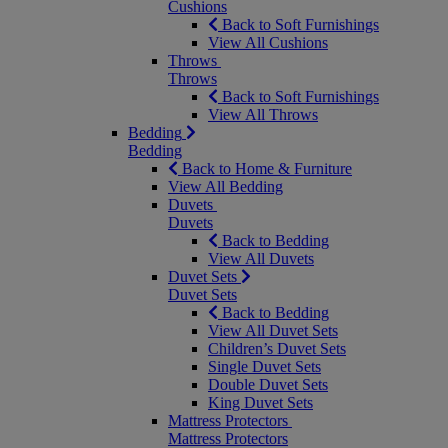
Cushions
Back to Soft Furnishings
View All Cushions
Throws
Throws
Back to Soft Furnishings
View All Throws
Bedding
Bedding
Back to Home & Furniture
View All Bedding
Duvets
Duvets
Back to Bedding
View All Duvets
Duvet Sets
Duvet Sets
Back to Bedding
View All Duvet Sets
Children’s Duvet Sets
Single Duvet Sets
Double Duvet Sets
King Duvet Sets
Mattress Protectors
Mattress Protectors