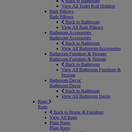
Back to Bathroom
View All Toilet Roll Holders
Bath Pillows
Bath Pillows
Back to Bathroom
View All Bath Pillows
Bathroom Accessories
Bathroom Accessories
Back to Bathroom
View All Bathroom Accessories
Bathroom Furniture & Storage
Bathroom Furniture & Storage
Back to Bathroom
View All Bathroom Furniture &
Storage
Bathroom Decor
Bathroom Decor
Back to Bathroom
View All Bathroom Decor
Rugs
Rugs
Back to Home & Furniture
View All Rugs
Plain Rugs
Plain Rugs