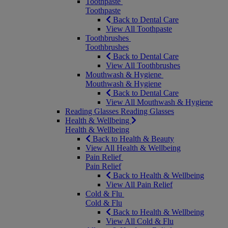
Toothpaste
Toothpaste
Back to Dental Care
View All Toothpaste
Toothbrushes
Toothbrushes
Back to Dental Care
View All Toothbrushes
Mouthwash & Hygiene
Mouthwash & Hygiene
Back to Dental Care
View All Mouthwash & Hygiene
Reading Glasses
Reading Glasses
Health & Wellbeing
Health & Wellbeing
Back to Health & Beauty
View All Health & Wellbeing
Pain Relief
Pain Relief
Back to Health & Wellbeing
View All Pain Relief
Cold & Flu
Cold & Flu
Back to Health & Wellbeing
View All Cold & Flu