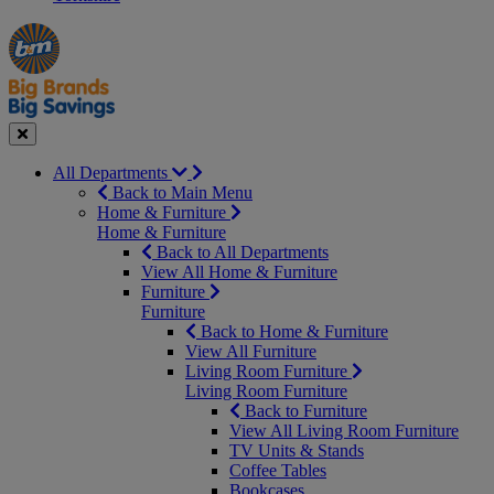
Manager's
Occasions
Offers
Special
&
Seasonal
Close
All Departments
Back to Main Menu
Home & Furniture
Home & Furniture
Back to All Departments
View All Home & Furniture
Furniture
Furniture
Back to Home & Furniture
View All Furniture
Living Room Furniture
Living Room Furniture
Back to Furniture
View All Living Room Furniture
TV Units & Stands
Coffee Tables
Bookcases