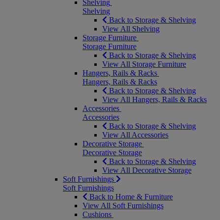
Shelving
Shelving
Back to Storage & Shelving
View All Shelving
Storage Furniture
Storage Furniture
Back to Storage & Shelving
View All Storage Furniture
Hangers, Rails & Racks
Hangers, Rails & Racks
Back to Storage & Shelving
View All Hangers, Rails & Racks
Accessories
Accessories
Back to Storage & Shelving
View All Accessories
Decorative Storage
Decorative Storage
Back to Storage & Shelving
View All Decorative Storage
Soft Furnishings
Soft Furnishings
Back to Home & Furniture
View All Soft Furnishings
Cushions