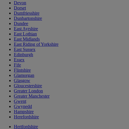
Devon
Dorset
Dumfriesshire
Dunbartonshire
Dundee
East Ayrshire
East Lothian
East Midlands
East Riding of Yorkshire
East Sussex
Edinburgh
Essex
Fife
Flintshire
Glamorgan
Glasgow
Gloucestershire
Greater London
Greater Manchester
Gwent
Gwynedd
Hampshire
Herefordshire
Hertfordshire