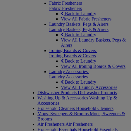
Fabric Fresheners
Fabric Fresheners
Back to Laundry
View All Fabric Fresheners
Laundry Baskets, Pegs & Airers
Laundry Baskets, Pegs & Airers
Back to Laundry
View All Laundry Baskets, Pegs &
Airers
Ironing Boards & Covers
Ironing Boards & Covers
Back to Laundry
View All Ironing Boards & Covers
Laundry Accessories
Laundry Accessories
Back to Laundry
View All Laundry Accessories
Dishwasher Products
Dishwasher Products
Washing Up & Accessories
Washing Up &
Accessories
Household Cleaners
Household Cleaners
Mops, Sweepers & Brooms
Mops, Sweepers &
Brooms
Air Fresheners
Air Fresheners
Household Essentials
Household Essentials