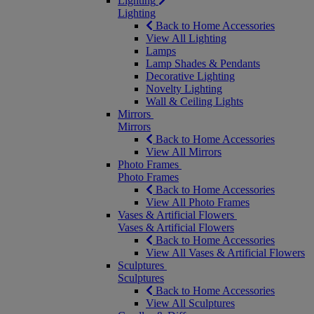
Lighting
Lighting
Back to Home Accessories
View All Lighting
Lamps
Lamp Shades & Pendants
Decorative Lighting
Novelty Lighting
Wall & Ceiling Lights
Mirrors
Mirrors
Back to Home Accessories
View All Mirrors
Photo Frames
Photo Frames
Back to Home Accessories
View All Photo Frames
Vases & Artificial Flowers
Vases & Artificial Flowers
Back to Home Accessories
View All Vases & Artificial Flowers
Sculptures
Sculptures
Back to Home Accessories
View All Sculptures