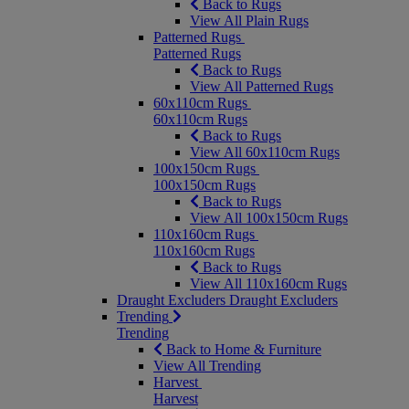
Back to Rugs
View All Plain Rugs
Patterned Rugs
Patterned Rugs
Back to Rugs
View All Patterned Rugs
60x110cm Rugs
60x110cm Rugs
Back to Rugs
View All 60x110cm Rugs
100x150cm Rugs
100x150cm Rugs
Back to Rugs
View All 100x150cm Rugs
110x160cm Rugs
110x160cm Rugs
Back to Rugs
View All 110x160cm Rugs
Draught Excluders
Draught Excluders
Trending
Trending
Back to Home & Furniture
View All Trending
Harvest
Harvest