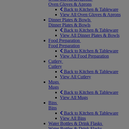
Oven Gloves & Aprons
Back to Kitchen & Tableware
View All Oven Gloves & Aprons
Dinner Plates & Bowls
Dinner Plates & Bowls
Back to Kitchen & Tableware
View All Dinner Plates & Bowls
Food Preparation
Food Preparation
Back to Kitchen & Tableware
View All Food Preparation
Cutlery
Cutlery
Back to Kitchen & Tableware
View All Cutlery
Mugs
Mugs
Back to Kitchen & Tableware
View All Mugs
Bins
Bins
Back to Kitchen & Tableware
View All Bins
Water Bottles & Drink Flasks
Water Bottles & Drink Flasks