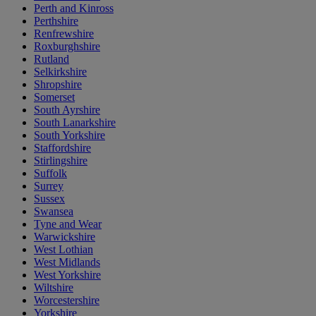
Perth and Kinross
Perthshire
Renfrewshire
Roxburghshire
Rutland
Selkirkshire
Shropshire
Somerset
South Ayrshire
South Lanarkshire
South Yorkshire
Staffordshire
Stirlingshire
Suffolk
Surrey
Sussex
Swansea
Tyne and Wear
Warwickshire
West Lothian
West Midlands
West Yorkshire
Wiltshire
Worcestershire
Yorkshire