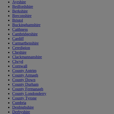
Ayrshire
Bedfordshire
Berkshire
Breconshire
Bristol
Buckinghamshire
Caithness
Cambridgeshire
Cardiff
Carmarthenshire
Ceredigion
Cheshire
Clackmannanshire
Clwyd
Cornwall
County Antrim
County Armagh
County Down
County Durham
County Fermanagh
County Londonderry
County Tyrone
Cumbria
Denbighshire
Derbyshire