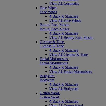
View All Cosmetics
Face Wipes
Face Wipes
Back to Skincare
View All Face Wipes
Beauty Face Masks
Beauty Face Masks
Back to Skincare
View All Beauty Face Masks
Cleanse & Tone
Cleanse & Tone
Back to Skincare
View All Cleanse & Tone
Facial Moisturisers
Facial Moisturisers
Back to Skincare
View All Facial Moisturisers
Bodycare
Bodycare
Back to Skincare
View All Bodycare
Cotton Wool
Cotton Wool
Back to Skincare
View All Cotton Wool