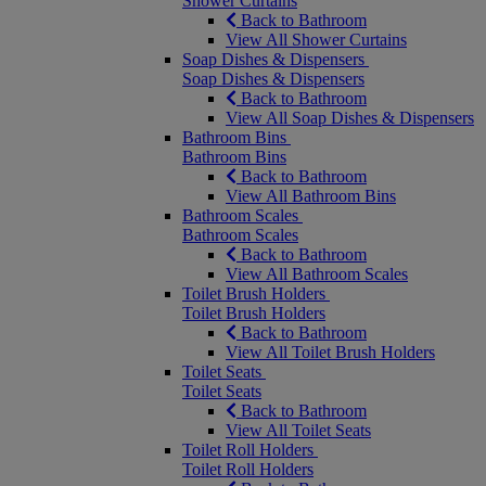
Shower Curtains
Back to Bathroom
View All Shower Curtains
Soap Dishes & Dispensers
Soap Dishes & Dispensers
Back to Bathroom
View All Soap Dishes & Dispensers
Bathroom Bins
Bathroom Bins
Back to Bathroom
View All Bathroom Bins
Bathroom Scales
Bathroom Scales
Back to Bathroom
View All Bathroom Scales
Toilet Brush Holders
Toilet Brush Holders
Back to Bathroom
View All Toilet Brush Holders
Toilet Seats
Toilet Seats
Back to Bathroom
View All Toilet Seats
Toilet Roll Holders
Toilet Roll Holders