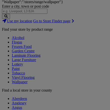
"Wallpaper":"/stores/range/wallpaper"}
Enter a city, town or post code
Search
Use my location
Go to Store Finder page
Stores
Find your store by product range
Alcohol
Flogas
Frozen Food
Garden Centre
Laminate Flooring
Large Furniture
Lottery
Paint
Tobacco
Vinyl Flooring
Wallpaper
Find a local store in your county
Aberdeen
Anglesey
Angus