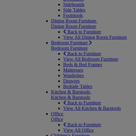
Sideboards
Side Tables
Footstools
Dining Room Furniture
Dining Room Furniture
Back to Furniture
View All Dining Room Furniture
Bedroom Furniture
Bedroom Furniture
Back to Furniture
View All Bedroom Furniture
Beds & Bed Frames
Mattresses
Wardrobes
Drawers
Bedside Tables
Kitchen & Barstools
Kitchen & Barstools
Back to Furniture
View All Kitchen & Barstools
Office
Office
Back to Furniture
View All Office
Children’s Furniture