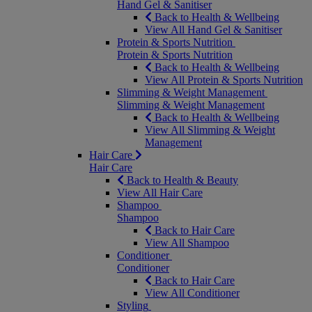
Hand Gel & Sanitiser
Back to Health & Wellbeing
View All Hand Gel & Sanitiser
Protein & Sports Nutrition
Protein & Sports Nutrition
Back to Health & Wellbeing
View All Protein & Sports Nutrition
Slimming & Weight Management
Slimming & Weight Management
Back to Health & Wellbeing
View All Slimming & Weight
Management
Hair Care
Hair Care
Back to Health & Beauty
View All Hair Care
Shampoo
Shampoo
Back to Hair Care
View All Shampoo
Conditioner
Conditioner
Back to Hair Care
View All Conditioner
Styling