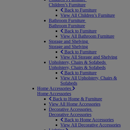
Children’s Furniture
Back to Furniture
View All Children’s Furniture
Bathroom Furniture
Bathroom Furniture
Back to Furniture
View All Bathroom Furniture
Storage and Shelving
Storage and Shelving
Back to Furniture
View All Storage and Shelving
Upholstery, Chairs & Sofabeds
Upholstery, Chairs & Sofabeds
Back to Furniture
View All Upholstery, Chairs &
Sofabeds
Home Accessories
Home Accessories
Back to Home & Furniture
View All Home Accessories
Decorative Accessories
Decorative Accessories
Back to Home Accessories
View All Decorative Accessories