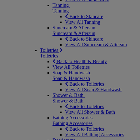
Tanning
Tanning
Back to Skincare
View All Tanning
Suncream & Aftersun
Suncream & Aftersun
Back to Skincare
View All Suncream & Aftersun
Toiletries
Toiletries
Back to Health & Beauty
View All Toiletries
Soap & Handwash
Soap & Handwash
Back to Toiletries
View All Soap & Handwash
Shower & Bath
Shower & Bath
Back to Toiletries
View All Shower & Bath
Bathing Accessories
Bathing Accessories
Back to Toiletries
View All Bathing Accessories