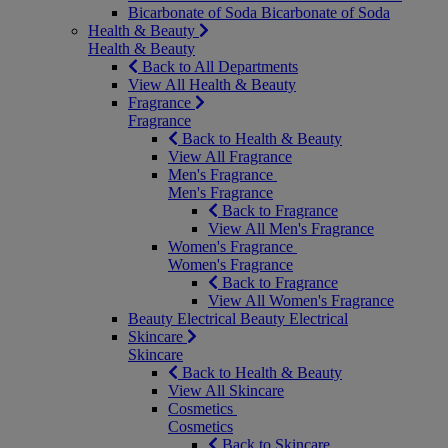
Bicarbonate of Soda
Bicarbonate of Soda
Health & Beauty
Health & Beauty
Back to All Departments
View All Health & Beauty
Fragrance
Fragrance
Back to Health & Beauty
View All Fragrance
Men's Fragrance
Men's Fragrance
Back to Fragrance
View All Men's Fragrance
Women's Fragrance
Women's Fragrance
Back to Fragrance
View All Women's Fragrance
Beauty Electrical
Beauty Electrical
Skincare
Skincare
Back to Health & Beauty
View All Skincare
Cosmetics
Cosmetics
Back to Skincare