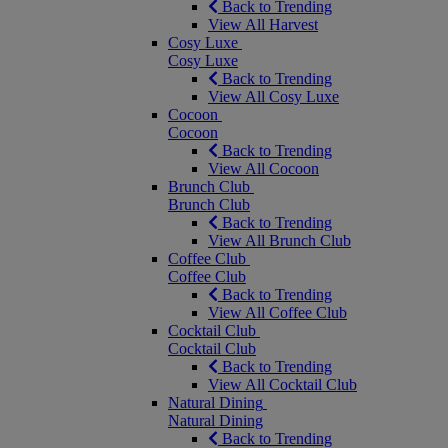
Back to Trending
View All Harvest
Cosy Luxe
Cosy Luxe
Back to Trending
View All Cosy Luxe
Cocoon
Cocoon
Back to Trending
View All Cocoon
Brunch Club
Brunch Club
Back to Trending
View All Brunch Club
Coffee Club
Coffee Club
Back to Trending
View All Coffee Club
Cocktail Club
Cocktail Club
Back to Trending
View All Cocktail Club
Natural Dining
Natural Dining
Back to Trending