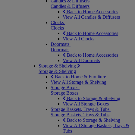
Candles & Diffusers
Candles & Diffusers
Back to Home Accessories
View All Candles & Diffusers
Clocks
Clocks
Back to Home Accessories
View All Clocks
Doormats
Doormats
Back to Home Accessories
View All Doormats
Storage & Shelving
Storage & Shelving
Back to Home & Furniture
View All Storage & Shelving
Storage Boxes
Storage Boxes
Back to Storage & Shelving
View All Storage Boxes
Storage Baskets, Trays & Tubs
Storage Baskets, Trays & Tubs
Back to Storage & Shelving
View All Storage Baskets, Trays &
Tubs