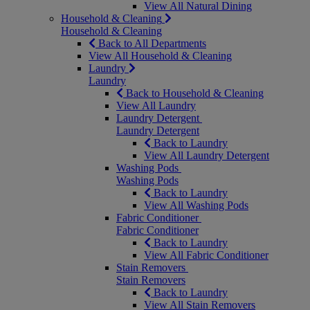
View All Natural Dining
Household & Cleaning
Household & Cleaning
Back to All Departments
View All Household & Cleaning
Laundry
Laundry
Back to Household & Cleaning
View All Laundry
Laundry Detergent
Laundry Detergent
Back to Laundry
View All Laundry Detergent
Washing Pods
Washing Pods
Back to Laundry
View All Washing Pods
Fabric Conditioner
Fabric Conditioner
Back to Laundry
View All Fabric Conditioner
Stain Removers
Stain Removers
Back to Laundry
View All Stain Removers