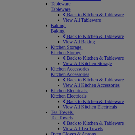
Tableware
Tableware
Back to Kitchen & Tableware
View All Tableware
Baking
Baking
Back to Kitchen & Tableware
View All Baking
Kitchen Storage
Kitchen Storage
Back to Kitchen & Tableware
View All Kitchen Storage
Kitchen Accessories
Kitchen Accessories
Back to Kitchen & Tableware
View All Kitchen Accessories
Kitchen Electricals
Kitchen Electricals
Back to Kitchen & Tableware
View All Kitchen Electricals
Tea Towels
Tea Towels
Back to Kitchen & Tableware
View All Tea Towels
Oven Gloves & Aprons