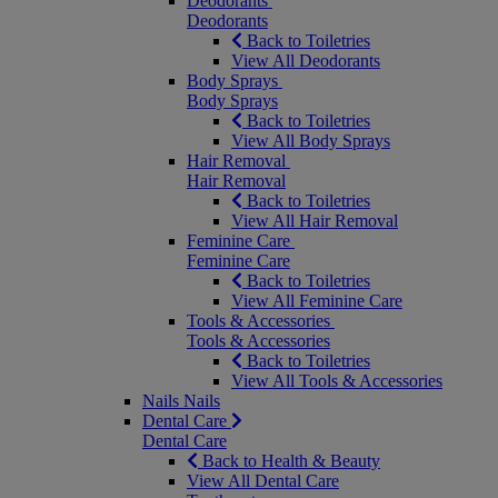
Deodorants
Deodorants
Back to Toiletries
View All Deodorants
Body Sprays
Body Sprays
Back to Toiletries
View All Body Sprays
Hair Removal
Hair Removal
Back to Toiletries
View All Hair Removal
Feminine Care
Feminine Care
Back to Toiletries
View All Feminine Care
Tools & Accessories
Tools & Accessories
Back to Toiletries
View All Tools & Accessories
Nails
Nails
Dental Care
Dental Care
Back to Health & Beauty
View All Dental Care