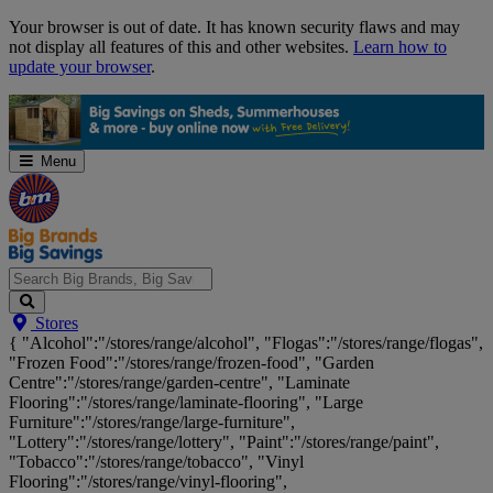
Skip
Your browser is out of date. It has known security flaws and may
Navigation
not display all features of this and other websites.
Learn how to
update your browser
.
Menu
Search
Stores
Big
{ "Alcohol":"/stores/range/alcohol", "Flogas":"/stores/range/flogas",
Brands,
"Frozen Food":"/stores/range/frozen-food", "Garden
Big
Centre":"/stores/range/garden-centre", "Laminate
Savings...
Flooring":"/stores/range/laminate-flooring", "Large
Furniture":"/stores/range/large-furniture",
"Lottery":"/stores/range/lottery", "Paint":"/stores/range/paint",
"Tobacco":"/stores/range/tobacco", "Vinyl
Flooring":"/stores/range/vinyl-flooring",