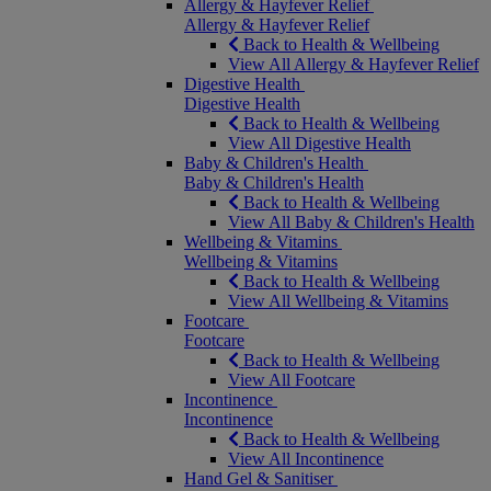
Allergy & Hayfever Relief
Allergy & Hayfever Relief
Back to Health & Wellbeing
View All Allergy & Hayfever Relief
Digestive Health
Digestive Health
Back to Health & Wellbeing
View All Digestive Health
Baby & Children's Health
Baby & Children's Health
Back to Health & Wellbeing
View All Baby & Children's Health
Wellbeing & Vitamins
Wellbeing & Vitamins
Back to Health & Wellbeing
View All Wellbeing & Vitamins
Footcare
Footcare
Back to Health & Wellbeing
View All Footcare
Incontinence
Incontinence
Back to Health & Wellbeing
View All Incontinence
Hand Gel & Sanitiser