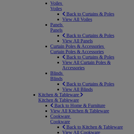
Voiles
Voiles
Back to Curtains & Poles
View All Voiles
Panels
Panels
Back to Curtains & Poles
View All Panels
Curtain Poles & Accessories
Curtain Poles & Accessories
Back to Curtains & Poles
View All Curtain Poles &
Accessories
Blinds
Blinds
Back to Curtains & Poles
View All Blinds
Kitchen & Tableware
Kitchen & Tableware
Back to Home & Furniture
View All Kitchen & Tableware
Cookware
Cookware
Back to Kitchen & Tableware
View All Cookware