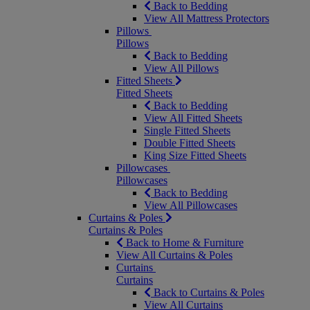
Back to Bedding
View All Mattress Protectors
Pillows
Pillows
Back to Bedding
View All Pillows
Fitted Sheets
Fitted Sheets
Back to Bedding
View All Fitted Sheets
Single Fitted Sheets
Double Fitted Sheets
King Size Fitted Sheets
Pillowcases
Pillowcases
Back to Bedding
View All Pillowcases
Curtains & Poles
Curtains & Poles
Back to Home & Furniture
View All Curtains & Poles
Curtains
Curtains
Back to Curtains & Poles
View All Curtains