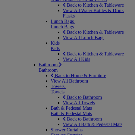
Back to Kitchen & Tableware
View All Water Bottles & Drink
Flasks
Lunch Bags
Lunch Bags
Back to Kitchen & Tableware
View All Lunch Bags
Kids
Kids
Back to Kitchen & Tableware
View All Kids
Bathroom
Bathroom
Back to Home & Furniture
View All Bathroom
Towels
Towels
Back to Bathroom
View All Towels
Bath & Pedestal Mats
Bath & Pedestal Mats
Back to Bathroom
View All Bath & Pedestal Mats
Shower Curtains