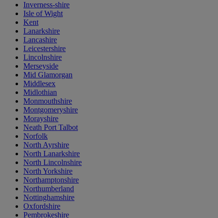
Inverness-shire
Isle of Wight
Kent
Lanarkshire
Lancashire
Leicestershire
Lincolnshire
Merseyside
Mid Glamorgan
Middlesex
Midlothian
Monmouthshire
Montgomeryshire
Morayshire
Neath Port Talbot
Norfolk
North Ayrshire
North Lanarkshire
North Lincolnshire
North Yorkshire
Northamptonshire
Northumberland
Nottinghamshire
Oxfordshire
Pembrokeshire