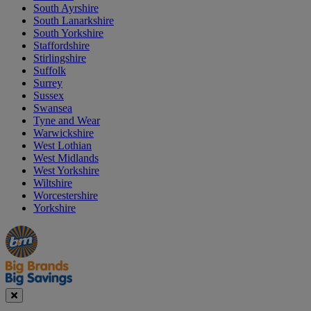
South Ayrshire
South Lanarkshire
South Yorkshire
Staffordshire
Stirlingshire
Suffolk
Surrey
Sussex
Swansea
Tyne and Wear
Warwickshire
West Lothian
West Midlands
West Yorkshire
Wiltshire
Worcestershire
Yorkshire
Manager's
Occasions
Offers
Special
&
Seasonal
Close