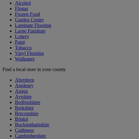
Alcohol
Flogas
Frozen Food
Garden Centre
Laminate Flooring
Large Furniture
Lottery
Paint
Tobacco
Vinyl Flooring
Wallpaper
Find a local store in your county
Aberdeen
Anglesey
Angus
Ayrshire
Bedfordshire
Berkshire
Breconshire
Bristol
Buckinghamshire
Caithness
Cambridgeshire