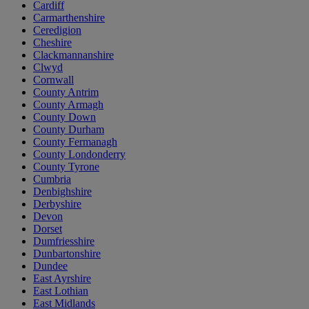
Cardiff
Carmarthenshire
Ceredigion
Cheshire
Clackmannanshire
Clwyd
Cornwall
County Antrim
County Armagh
County Down
County Durham
County Fermanagh
County Londonderry
County Tyrone
Cumbria
Denbighshire
Derbyshire
Devon
Dorset
Dumfriesshire
Dunbartonshire
Dundee
East Ayrshire
East Lothian
East Midlands