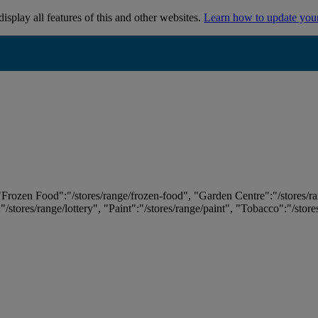
isplay all features of this and other websites.
Learn how to update you
 "Frozen Food":"/stores/range/frozen-food", "Garden Centre":"/stores/r
:"/stores/range/lottery", "Paint":"/stores/range/paint", "Tobacco":"/stor