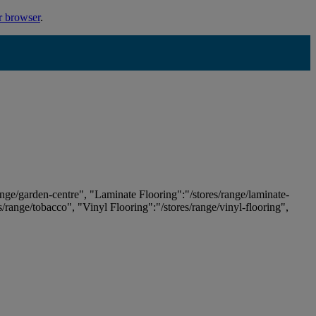
r browser
.
ange/garden-centre", "Laminate Flooring":"/stores/range/laminate-
es/range/tobacco", "Vinyl Flooring":"/stores/range/vinyl-flooring",