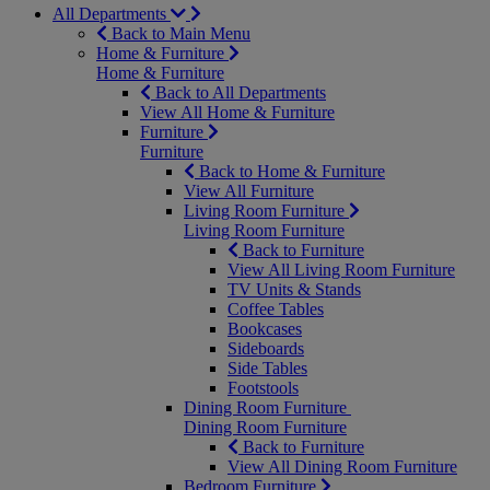
All Departments
Back to Main Menu
Home & Furniture
Home & Furniture
Back to All Departments
View All Home & Furniture
Furniture
Furniture
Back to Home & Furniture
View All Furniture
Living Room Furniture
Living Room Furniture
Back to Furniture
View All Living Room Furniture
TV Units & Stands
Coffee Tables
Bookcases
Sideboards
Side Tables
Footstools
Dining Room Furniture
Dining Room Furniture
Back to Furniture
View All Dining Room Furniture
Bedroom Furniture