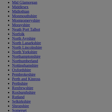
Mid Glamorgan
Middlesex
Midlothian
Monmouthshire
Montgomeryshire
Morayshire
Neath Port Talbot
Norfolk
North Ayrshire
North Lanarkshire
North Lincolnshire
North Yorkshire
Northamptonshire
Northumberland
Nottinghamshire
Oxfordshire
Pembrokeshire
Perth and Kinross
Perthshire
Renfrewshire
Roxburghshire
Rutland
Selkirkshire
Shropshire
Somerset