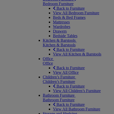
Bedroom Furniture
Back to Furniture
View All Bedroom Furniture
Beds & Bed Frames
Mattresses
Wardrobes
Drawers
Bedside Tables
Kitchen & Barstools
Kitchen & Barstools
Back to Furniture
View All Kitchen & Barstools
Office
Office
Back to Furniture
View All Office
Children’s Furniture
Children’s Furniture
Back to Furniture
View All Children’s Furniture
Bathroom Furniture
Bathroom Furniture
Back to Furniture
View All Bathroom Furniture
Storage and Shelving