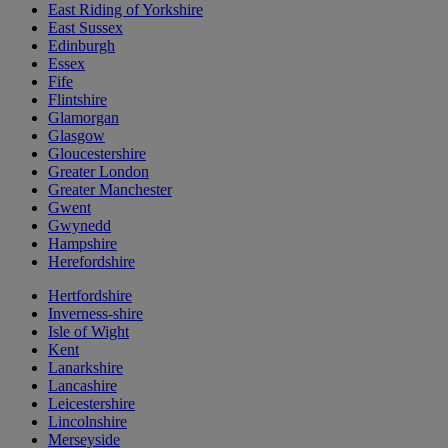
East Riding of Yorkshire
East Sussex
Edinburgh
Essex
Fife
Flintshire
Glamorgan
Glasgow
Gloucestershire
Greater London
Greater Manchester
Gwent
Gwynedd
Hampshire
Herefordshire
Hertfordshire
Inverness-shire
Isle of Wight
Kent
Lanarkshire
Lancashire
Leicestershire
Lincolnshire
Merseyside