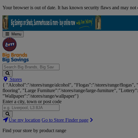
Skip
Your browser is out of date. It has known security flaws and may not d
Navigation
Menu
Search
Stores
Big
{ "Alcohol":"/stores/range/alcohol", "Flogas":"/stores/range/flogas",
Brands,
flooring", "Large Furniture":"/stores/range/large-furniture", "Lottery"
Big
"Wallpaper":"/stores/range/wallpaper"}
Savings...
Enter a city, town or post code
Search
Use my location
Go to Store Finder page
Stores
Find your store by product range