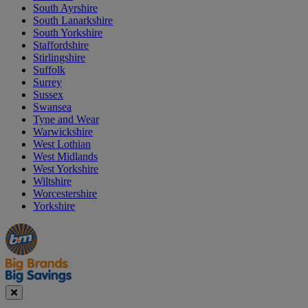
South Ayrshire
South Lanarkshire
South Yorkshire
Staffordshire
Stirlingshire
Suffolk
Surrey
Sussex
Swansea
Tyne and Wear
Warwickshire
West Lothian
West Midlands
West Yorkshire
Wiltshire
Worcestershire
Yorkshire
Manager's
Occasions
Offers
Special
&
Seasonal
Close