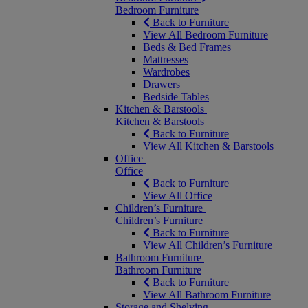
Bedroom Furniture
Back to Furniture
View All Bedroom Furniture
Beds & Bed Frames
Mattresses
Wardrobes
Drawers
Bedside Tables
Kitchen & Barstools
Kitchen & Barstools
Back to Furniture
View All Kitchen & Barstools
Office
Office
Back to Furniture
View All Office
Children’s Furniture
Children’s Furniture
Back to Furniture
View All Children’s Furniture
Bathroom Furniture
Bathroom Furniture
Back to Furniture
View All Bathroom Furniture
Storage and Shelving