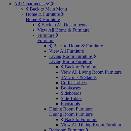
All Departments
Back to Main Menu
Home & Furniture
Home & Furniture
Back to All Departments
View All Home & Furniture
Furniture
Furniture
Back to Home & Furniture
View All Furniture
Living Room Furniture
Living Room Furniture
Back to Furniture
View All Living Room Furniture
TV Units & Stands
Coffee Tables
Bookcases
Sideboards
Side Tables
Footstools
Dining Room Furniture
Dining Room Furniture
Back to Furniture
View All Dining Room Furniture
Bedroom Furniture