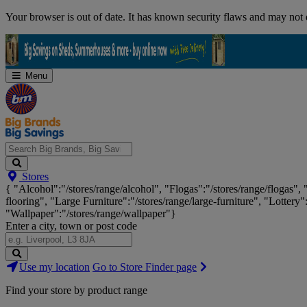
Skip
Your browser is out of date. It has known security flaws and may not d
Navigation
Menu
Search
Stores
Big
{ "Alcohol":"/stores/range/alcohol", "Flogas":"/stores/range/flogas",
Brands,
flooring", "Large Furniture":"/stores/range/large-furniture", "Lottery"
Big
"Wallpaper":"/stores/range/wallpaper"}
Savings...
Enter a city, town or post code
Search
Use my location
Go to Store Finder page
Stores
Find your store by product range