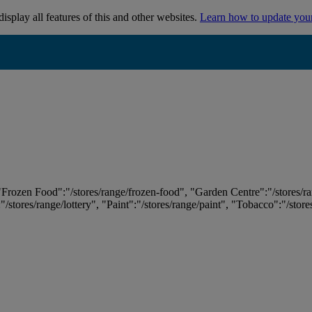
isplay all features of this and other websites.
Learn how to update you
 "Frozen Food":"/stores/range/frozen-food", "Garden Centre":"/stores/r
:"/stores/range/lottery", "Paint":"/stores/range/paint", "Tobacco":"/stor