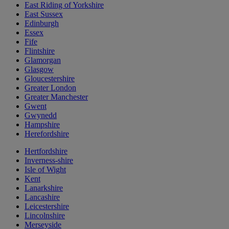
East Riding of Yorkshire
East Sussex
Edinburgh
Essex
Fife
Flintshire
Glamorgan
Glasgow
Gloucestershire
Greater London
Greater Manchester
Gwent
Gwynedd
Hampshire
Herefordshire
Hertfordshire
Inverness-shire
Isle of Wight
Kent
Lanarkshire
Lancashire
Leicestershire
Lincolnshire
Merseyside