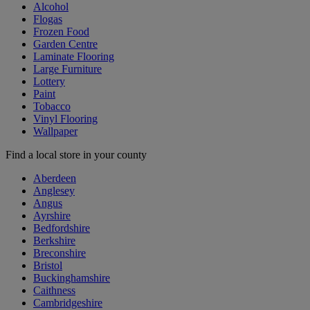
Alcohol
Flogas
Frozen Food
Garden Centre
Laminate Flooring
Large Furniture
Lottery
Paint
Tobacco
Vinyl Flooring
Wallpaper
Find a local store in your county
Aberdeen
Anglesey
Angus
Ayrshire
Bedfordshire
Berkshire
Breconshire
Bristol
Buckinghamshire
Caithness
Cambridgeshire