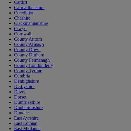
Cardiff
Carmarthenshire
Ceredigion
Cheshire
Clackmannanshire
Clwyd
Cornwall
County Antrim
County Armagh
County Down
County Durham
County Fermanagh
County Londonderry
County Tyrone
Cumbria
Denbighshire
Derbyshire
Devon
Dorset
Dumfriesshire
Dunbartonshire
Dundee
East Ayrshire
East Lothian
East Midlands