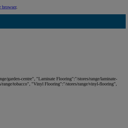
r browser
.
ange/garden-centre", "Laminate Flooring":"/stores/range/laminate-
es/range/tobacco", "Vinyl Flooring":"/stores/range/vinyl-flooring",