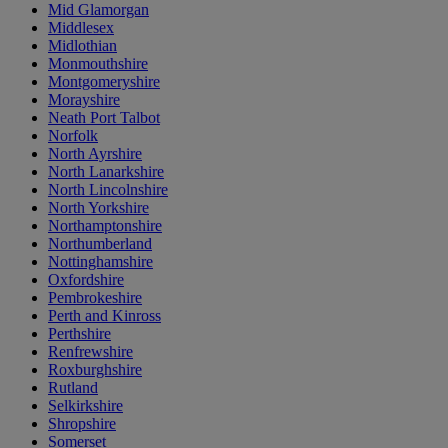
Mid Glamorgan
Middlesex
Midlothian
Monmouthshire
Montgomeryshire
Morayshire
Neath Port Talbot
Norfolk
North Ayrshire
North Lanarkshire
North Lincolnshire
North Yorkshire
Northamptonshire
Northumberland
Nottinghamshire
Oxfordshire
Pembrokeshire
Perth and Kinross
Perthshire
Renfrewshire
Roxburghshire
Rutland
Selkirkshire
Shropshire
Somerset