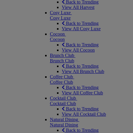
Back to Trending
View All Harvest
Cosy Luxe
Cosy Luxe
Back to Trending
View All Cosy Luxe
Cocoon
Cocoon
Back to Trending
View All Cocoon
Brunch Club
Brunch Club
Back to Trending
View All Brunch Club
Coffee Club
Coffee Club
Back to Trending
View All Coffee Club
Cocktail Club
Cocktail Club
Back to Trending
View All Cocktail Club
Natural Dining
Natural Dining
Back to Trending