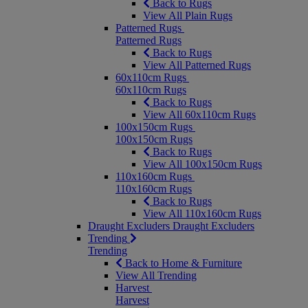
Back to Rugs
View All Plain Rugs
Patterned Rugs
Patterned Rugs
Back to Rugs
View All Patterned Rugs
60x110cm Rugs
60x110cm Rugs
Back to Rugs
View All 60x110cm Rugs
100x150cm Rugs
100x150cm Rugs
Back to Rugs
View All 100x150cm Rugs
110x160cm Rugs
110x160cm Rugs
Back to Rugs
View All 110x160cm Rugs
Draught Excluders
Draught Excluders
Trending
Trending
Back to Home & Furniture
View All Trending
Harvest
Harvest