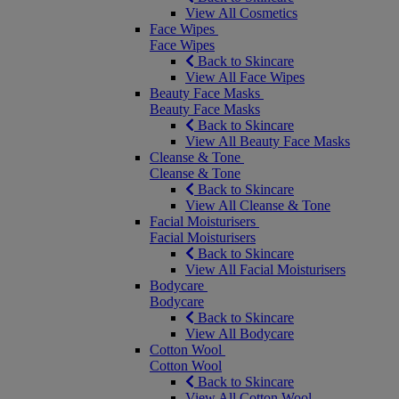
View All Cosmetics
Face Wipes
Face Wipes
Back to Skincare
View All Face Wipes
Beauty Face Masks
Beauty Face Masks
Back to Skincare
View All Beauty Face Masks
Cleanse & Tone
Cleanse & Tone
Back to Skincare
View All Cleanse & Tone
Facial Moisturisers
Facial Moisturisers
Back to Skincare
View All Facial Moisturisers
Bodycare
Bodycare
Back to Skincare
View All Bodycare
Cotton Wool
Cotton Wool
Back to Skincare
View All Cotton Wool