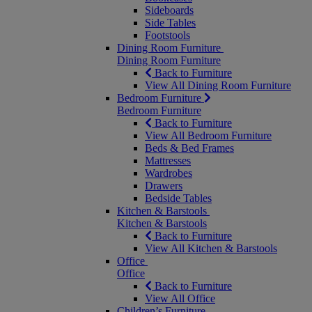
Sideboards
Side Tables
Footstools
Dining Room Furniture
Dining Room Furniture
Back to Furniture
View All Dining Room Furniture
Bedroom Furniture
Bedroom Furniture
Back to Furniture
View All Bedroom Furniture
Beds & Bed Frames
Mattresses
Wardrobes
Drawers
Bedside Tables
Kitchen & Barstools
Kitchen & Barstools
Back to Furniture
View All Kitchen & Barstools
Office
Office
Back to Furniture
View All Office
Children’s Furniture