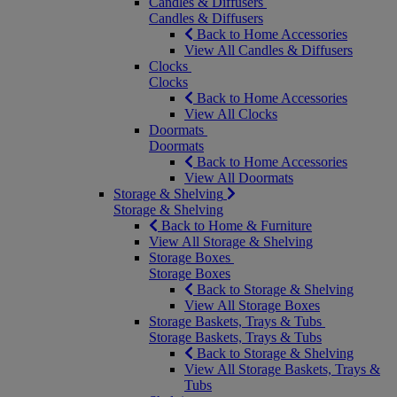
Candles & Diffusers
Candles & Diffusers
Back to Home Accessories
View All Candles & Diffusers
Clocks
Clocks
Back to Home Accessories
View All Clocks
Doormats
Doormats
Back to Home Accessories
View All Doormats
Storage & Shelving
Storage & Shelving
Back to Home & Furniture
View All Storage & Shelving
Storage Boxes
Storage Boxes
Back to Storage & Shelving
View All Storage Boxes
Storage Baskets, Trays & Tubs
Storage Baskets, Trays & Tubs
Back to Storage & Shelving
View All Storage Baskets, Trays &
Tubs