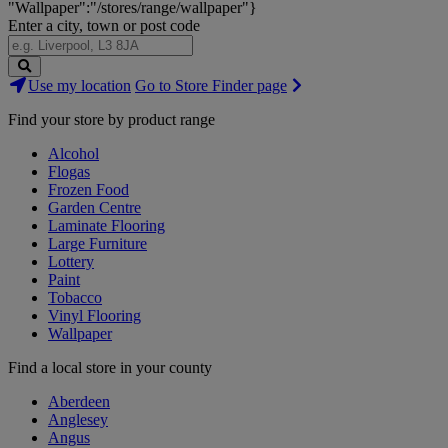
"Wallpaper":"/stores/range/wallpaper"}
Enter a city, town or post code
Search
Use my location
Go to Store Finder page
Stores
Find your store by product range
Alcohol
Flogas
Frozen Food
Garden Centre
Laminate Flooring
Large Furniture
Lottery
Paint
Tobacco
Vinyl Flooring
Wallpaper
Find a local store in your county
Aberdeen
Anglesey
Angus