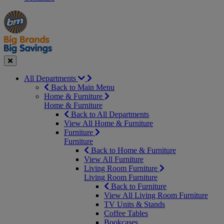
Manager's
Occasions
Offers
Special
&
Seasonal
Close
All Departments
Back to Main Menu
Home & Furniture
Home & Furniture
Back to All Departments
View All Home & Furniture
Furniture
Furniture
Back to Home & Furniture
View All Furniture
Living Room Furniture
Living Room Furniture
Back to Furniture
View All Living Room Furniture
TV Units & Stands
Coffee Tables
Bookcases