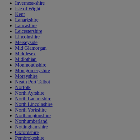
Inverness-shire
Isle of Wight
Kent
Lanarkshire
Lancashire
Leicestershire
Lincolnshire
Merseyside
Mid Glamorgan
Middlesex
Midlothian
Monmouthshire
Montgomeryshire
Morayshire
Neath Port Talbot
Norfolk
North Ayrshire
North Lanarkshire
North Lincolnshire
North Yorkshire
Northamptonshire
Northumberland
Nottinghamshire
Oxfordshire
Pembrokeshire