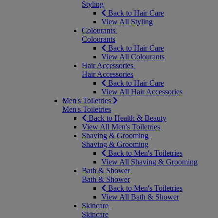
Styling
Back to Hair Care
View All Styling
Colourants
Colourants
Back to Hair Care
View All Colourants
Hair Accessories
Hair Accessories
Back to Hair Care
View All Hair Accessories
Men's Toiletries
Men's Toiletries
Back to Health & Beauty
View All Men's Toiletries
Shaving & Grooming
Shaving & Grooming
Back to Men's Toiletries
View All Shaving & Grooming
Bath & Shower
Bath & Shower
Back to Men's Toiletries
View All Bath & Shower
Skincare
Skincare