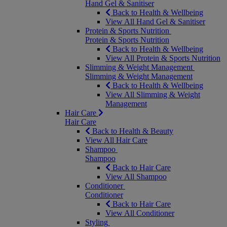
Hand Gel & Sanitiser
Back to Health & Wellbeing
View All Hand Gel & Sanitiser
Protein & Sports Nutrition
Protein & Sports Nutrition
Back to Health & Wellbeing
View All Protein & Sports Nutrition
Slimming & Weight Management
Slimming & Weight Management
Back to Health & Wellbeing
View All Slimming & Weight
Management
Hair Care
Hair Care
Back to Health & Beauty
View All Hair Care
Shampoo
Shampoo
Back to Hair Care
View All Shampoo
Conditioner
Conditioner
Back to Hair Care
View All Conditioner
Styling