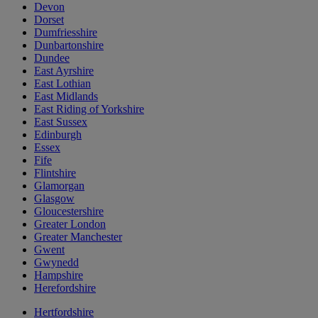
Devon
Dorset
Dumfriesshire
Dunbartonshire
Dundee
East Ayrshire
East Lothian
East Midlands
East Riding of Yorkshire
East Sussex
Edinburgh
Essex
Fife
Flintshire
Glamorgan
Glasgow
Gloucestershire
Greater London
Greater Manchester
Gwent
Gwynedd
Hampshire
Herefordshire
Hertfordshire