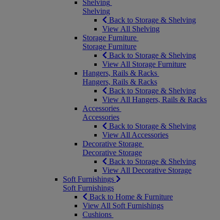
Shelving
Shelving
Back to Storage & Shelving
View All Shelving
Storage Furniture
Storage Furniture
Back to Storage & Shelving
View All Storage Furniture
Hangers, Rails & Racks
Hangers, Rails & Racks
Back to Storage & Shelving
View All Hangers, Rails & Racks
Accessories
Accessories
Back to Storage & Shelving
View All Accessories
Decorative Storage
Decorative Storage
Back to Storage & Shelving
View All Decorative Storage
Soft Furnishings
Soft Furnishings
Back to Home & Furniture
View All Soft Furnishings
Cushions