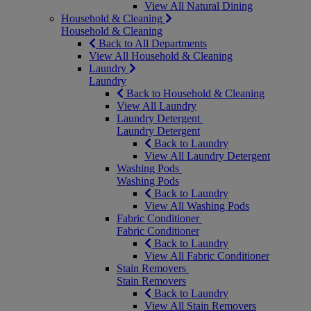
View All Natural Dining
Household & Cleaning
Household & Cleaning
Back to All Departments
View All Household & Cleaning
Laundry
Laundry
Back to Household & Cleaning
View All Laundry
Laundry Detergent
Laundry Detergent
Back to Laundry
View All Laundry Detergent
Washing Pods
Washing Pods
Back to Laundry
View All Washing Pods
Fabric Conditioner
Fabric Conditioner
Back to Laundry
View All Fabric Conditioner
Stain Removers
Stain Removers
Back to Laundry
View All Stain Removers