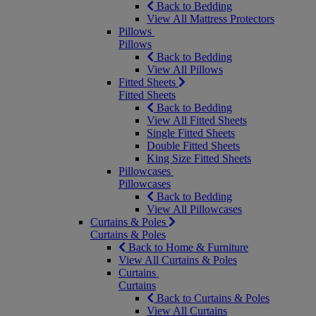
Back to Bedding
View All Mattress Protectors
Pillows
Pillows
Back to Bedding
View All Pillows
Fitted Sheets
Fitted Sheets
Back to Bedding
View All Fitted Sheets
Single Fitted Sheets
Double Fitted Sheets
King Size Fitted Sheets
Pillowcases
Pillowcases
Back to Bedding
View All Pillowcases
Curtains & Poles
Curtains & Poles
Back to Home & Furniture
View All Curtains & Poles
Curtains
Curtains
Back to Curtains & Poles
View All Curtains