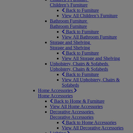
Children’s Furniture
Back to Furniture
View All Children’s Furniture
Bathroom Furniture
Bathroom Furniture
Back to Furniture
View All Bathroom Furniture
Storage and Shelving
Storage and Shelving
Back to Furniture
View All Storage and Shelving
Upholstery, Chairs & Sofabeds
Upholstery, Chairs & Sofabeds
Back to Furniture
View All Upholstery, Chairs &
Sofabeds
Home Accessories
Home Accessories
Back to Home & Furniture
View All Home Accessories
Decorative Accessories
Decorative Accessories
Back to Home Accessories
View All Decorative Accessories