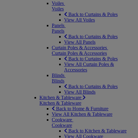
Voiles
Voiles
Back to Curtains & Poles
View All Voiles
Panels
Panels
Back to Curtains & Poles
View All Panels
Curtain Poles & Accessories
Curtain Poles & Accessories
Back to Curtains & Poles
View All Curtain Poles &
Accessories
Blinds
Blinds
Back to Curtains & Poles
View All Blinds
Kitchen & Tableware
Kitchen & Tableware
Back to Home & Furniture
View All Kitchen & Tableware
Cookware
Cookware
Back to Kitchen & Tableware
View All Cookware