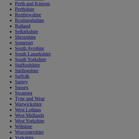
Perth and Kinross
Perthshire
Renfrewshire
Roxburghshire
Rutland
Selkirkshire
Shropshire
Somerset
South Ayrshire
South Lanarkshire
South Yorkshire
Staffordshire
Stirlingshire
Suffolk
Surrey
Sussex
Swansea
Tyne and Wear
Warwickshire
West Lothian
West Midlands
West Yorkshire
Wiltshire
Worcestershire
Yorkshire