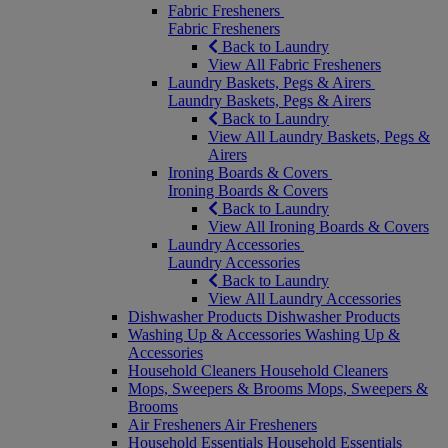
Fabric Fresheners
Fabric Fresheners
Back to Laundry
View All Fabric Fresheners
Laundry Baskets, Pegs & Airers
Laundry Baskets, Pegs & Airers
Back to Laundry
View All Laundry Baskets, Pegs &
Airers
Ironing Boards & Covers
Ironing Boards & Covers
Back to Laundry
View All Ironing Boards & Covers
Laundry Accessories
Laundry Accessories
Back to Laundry
View All Laundry Accessories
Dishwasher Products
Dishwasher Products
Washing Up & Accessories
Washing Up &
Accessories
Household Cleaners
Household Cleaners
Mops, Sweepers & Brooms
Mops, Sweepers &
Brooms
Air Fresheners
Air Fresheners
Household Essentials
Household Essentials