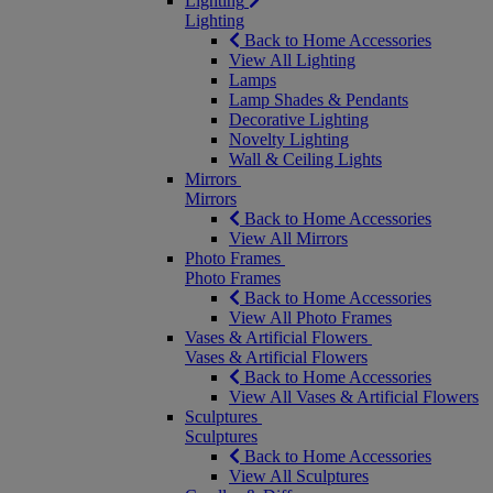
Lighting
Lighting
Back to Home Accessories
View All Lighting
Lamps
Lamp Shades & Pendants
Decorative Lighting
Novelty Lighting
Wall & Ceiling Lights
Mirrors
Mirrors
Back to Home Accessories
View All Mirrors
Photo Frames
Photo Frames
Back to Home Accessories
View All Photo Frames
Vases & Artificial Flowers
Vases & Artificial Flowers
Back to Home Accessories
View All Vases & Artificial Flowers
Sculptures
Sculptures
Back to Home Accessories
View All Sculptures