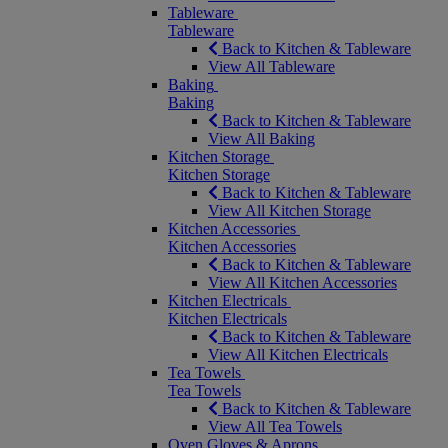
Tableware
Tableware
Back to Kitchen & Tableware
View All Tableware
Baking
Baking
Back to Kitchen & Tableware
View All Baking
Kitchen Storage
Kitchen Storage
Back to Kitchen & Tableware
View All Kitchen Storage
Kitchen Accessories
Kitchen Accessories
Back to Kitchen & Tableware
View All Kitchen Accessories
Kitchen Electricals
Kitchen Electricals
Back to Kitchen & Tableware
View All Kitchen Electricals
Tea Towels
Tea Towels
Back to Kitchen & Tableware
View All Tea Towels
Oven Gloves & Aprons