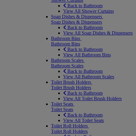
Shower Curtains
Back to Bathroom
View All Shower Curtains
Soap Dishes & Dispensers
Soap Dishes & Dispensers
Back to Bathroom
View All Soap Dishes & Dispensers
Bathroom Bins
Bathroom Bins
Back to Bathroom
View All Bathroom Bins
Bathroom Scales
Bathroom Scales
Back to Bathroom
View All Bathroom Scales
Toilet Brush Holders
Toilet Brush Holders
Back to Bathroom
View All Toilet Brush Holders
Toilet Seats
Toilet Seats
Back to Bathroom
View All Toilet Seats
Toilet Roll Holders
Toilet Roll Holders