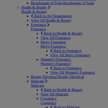
Bicarbonate of Soda
Bicarbonate of Soda
Health & Beauty
Health & Beauty
Back to All Departments
View All Health & Beauty
Fragrance
Fragrance
Back to Health & Beauty
View All Fragrance
Men's Fragrance
Men's Fragrance
Back to Fragrance
View All Men's Fragrance
Women's Fragrance
Women's Fragrance
Back to Fragrance
View All Women's Fragrance
Beauty Electrical
Beauty Electrical
Skincare
Skincare
Back to Health & Beauty
View All Skincare
Cosmetics
Cosmetics
Back to Skincare