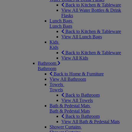
Back to Kitchen & Tableware
View All Water Bottles & Drink
Flasks
Lunch Bags
Lunch Bags
Back to Kitchen & Tableware
View All Lunch Bags
Kids
Kids
Back to Kitchen & Tableware
View All Kids
Bathroom
Bathroom
Back to Home & Furniture
View All Bathroom
Towels
Towels
Back to Bathroom
View All Towels
Bath & Pedestal Mats
Bath & Pedestal Mats
Back to Bathroom
View All Bath & Pedestal Mats
Shower Curtains