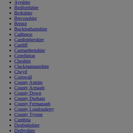
Ayrshire
Bedfordshire
Berkshire
Breconshire
Bristol
Buckinghamshire
Caithness
Cambridgeshire
Cardiff
Carmarthenshire
Ceredigion
Cheshire
Clackmannanshire
Clwyd
Cornwall
County Antrim
County Armagh
County Down
County Durham
County Fermanagh
County Londonderry
County Tyrone
Cumbria
Denbighshire
Derbyshire