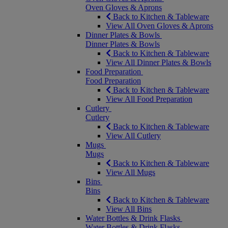
Oven Gloves & Aprons
Back to Kitchen & Tableware
View All Oven Gloves & Aprons
Dinner Plates & Bowls
Dinner Plates & Bowls
Back to Kitchen & Tableware
View All Dinner Plates & Bowls
Food Preparation
Food Preparation
Back to Kitchen & Tableware
View All Food Preparation
Cutlery
Cutlery
Back to Kitchen & Tableware
View All Cutlery
Mugs
Mugs
Back to Kitchen & Tableware
View All Mugs
Bins
Bins
Back to Kitchen & Tableware
View All Bins
Water Bottles & Drink Flasks
Water Bottles & Drink Flasks