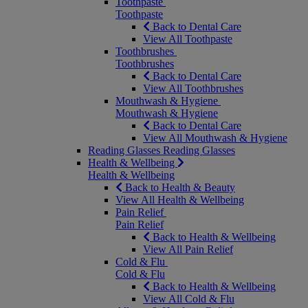
Toothpaste
Toothpaste
Back to Dental Care
View All Toothpaste
Toothbrushes
Toothbrushes
Back to Dental Care
View All Toothbrushes
Mouthwash & Hygiene
Mouthwash & Hygiene
Back to Dental Care
View All Mouthwash & Hygiene
Reading Glasses
Reading Glasses
Health & Wellbeing
Health & Wellbeing
Back to Health & Beauty
View All Health & Wellbeing
Pain Relief
Pain Relief
Back to Health & Wellbeing
View All Pain Relief
Cold & Flu
Cold & Flu
Back to Health & Wellbeing
View All Cold & Flu