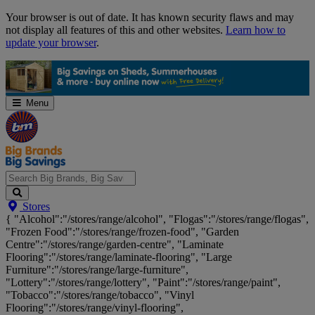
Skip
Your browser is out of date. It has known security flaws and may
Navigation
not display all features of this and other websites.
Learn how to
update your browser
.
Menu
Search
Stores
Big
{ "Alcohol":"/stores/range/alcohol", "Flogas":"/stores/range/flogas",
Brands,
"Frozen Food":"/stores/range/frozen-food", "Garden
Big
Centre":"/stores/range/garden-centre", "Laminate
Savings...
Flooring":"/stores/range/laminate-flooring", "Large
Furniture":"/stores/range/large-furniture",
"Lottery":"/stores/range/lottery", "Paint":"/stores/range/paint",
"Tobacco":"/stores/range/tobacco", "Vinyl
Flooring":"/stores/range/vinyl-flooring",