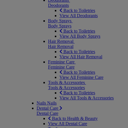
Deodorants
Deodorants
Back to Toiletries
View All Deodorants
Body Sprays
Body Sprays
Back to Toiletries
View All Body Sprays
Hair Removal
Hair Removal
Back to Toiletries
View All Hair Removal
Feminine Care
Feminine Care
Back to Toiletries
View All Feminine Care
Tools & Accessories
Tools & Accessories
Back to Toiletries
View All Tools & Accessories
Nails
Nails
Dental Care
Dental Care
Back to Health & Beauty
View All Dental Care