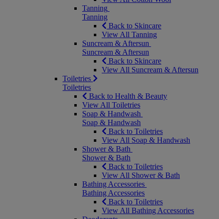
Tanning
Tanning
Back to Skincare
View All Tanning
Suncream & Aftersun
Suncream & Aftersun
Back to Skincare
View All Suncream & Aftersun
Toiletries
Toiletries
Back to Health & Beauty
View All Toiletries
Soap & Handwash
Soap & Handwash
Back to Toiletries
View All Soap & Handwash
Shower & Bath
Shower & Bath
Back to Toiletries
View All Shower & Bath
Bathing Accessories
Bathing Accessories
Back to Toiletries
View All Bathing Accessories