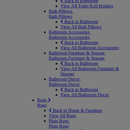
Back to Bathroom
View All Toilet Roll Holders
Bath Pillows
Bath Pillows
Back to Bathroom
View All Bath Pillows
Bathroom Accessories
Bathroom Accessories
Back to Bathroom
View All Bathroom Accessories
Bathroom Furniture & Storage
Bathroom Furniture & Storage
Back to Bathroom
View All Bathroom Furniture &
Storage
Bathroom Decor
Bathroom Decor
Back to Bathroom
View All Bathroom Decor
Rugs
Rugs
Back to Home & Furniture
View All Rugs
Plain Rugs
Plain Rugs