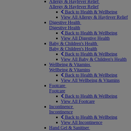
Allergy & Hayfever Relief
Allergy & Hayfever Relief
Back to Health & Wellbeing
View All Allergy & Hayfever Relief
Digestive Health
Digestive Health
Back to Health & Wellbeing
View All Digestive Health
Baby & Children's Health
Baby & Children's Health
Back to Health & Wellbeing
View All Baby & Children's Health
Wellbeing & Vitamins
Wellbeing & Vitamins
Back to Health & Wellbeing
View All Wellbeing & Vitamins
Footcare
Footcare
Back to Health & Wellbeing
View All Footcare
Incontinence
Incontinence
Back to Health & Wellbeing
View All Incontinence
Hand Gel & Sanitiser