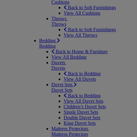
Cushions
Back to Soft Furnishings
View All Cushions
Throws
Throws
Back to Soft Furnishings
View All Throws
Bedding
Bedding
Back to Home & Furniture
View All Bedding
Duvets
Duvets
Back to Bedding
View All Duvets
Duvet Sets
Duvet Sets
Back to Bedding
View All Duvet Sets
Children’s Duvet Sets
Single Duvet Sets
Double Duvet Sets
King Duvet Sets
Mattress Protectors
Mattress Protectors