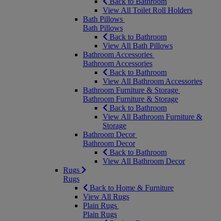
Back to Bathroom
View All Toilet Roll Holders
Bath Pillows
Bath Pillows
Back to Bathroom
View All Bath Pillows
Bathroom Accessories
Bathroom Accessories
Back to Bathroom
View All Bathroom Accessories
Bathroom Furniture & Storage
Bathroom Furniture & Storage
Back to Bathroom
View All Bathroom Furniture &
Storage
Bathroom Decor
Bathroom Decor
Back to Bathroom
View All Bathroom Decor
Rugs
Rugs
Back to Home & Furniture
View All Rugs
Plain Rugs
Plain Rugs