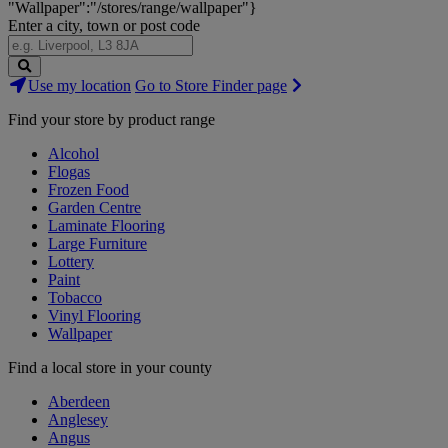
"Wallpaper":"/stores/range/wallpaper"}
Enter a city, town or post code
Search
Use my location
Go to Store Finder page
Stores
Find your store by product range
Alcohol
Flogas
Frozen Food
Garden Centre
Laminate Flooring
Large Furniture
Lottery
Paint
Tobacco
Vinyl Flooring
Wallpaper
Find a local store in your county
Aberdeen
Anglesey
Angus