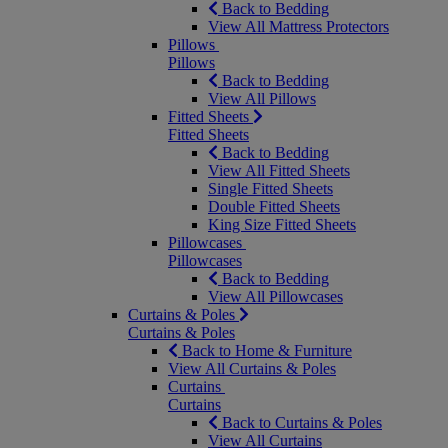
Back to Bedding
View All Mattress Protectors
Pillows
Pillows
Back to Bedding
View All Pillows
Fitted Sheets
Fitted Sheets
Back to Bedding
View All Fitted Sheets
Single Fitted Sheets
Double Fitted Sheets
King Size Fitted Sheets
Pillowcases
Pillowcases
Back to Bedding
View All Pillowcases
Curtains & Poles
Curtains & Poles
Back to Home & Furniture
View All Curtains & Poles
Curtains
Curtains
Back to Curtains & Poles
View All Curtains