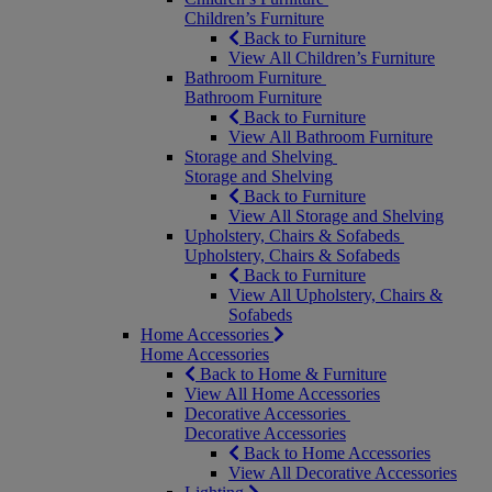
Children’s Furniture
Back to Furniture
View All Children’s Furniture
Bathroom Furniture
Bathroom Furniture
Back to Furniture
View All Bathroom Furniture
Storage and Shelving
Storage and Shelving
Back to Furniture
View All Storage and Shelving
Upholstery, Chairs & Sofabeds
Upholstery, Chairs & Sofabeds
Back to Furniture
View All Upholstery, Chairs &
Sofabeds
Home Accessories
Home Accessories
Back to Home & Furniture
View All Home Accessories
Decorative Accessories
Decorative Accessories
Back to Home Accessories
View All Decorative Accessories