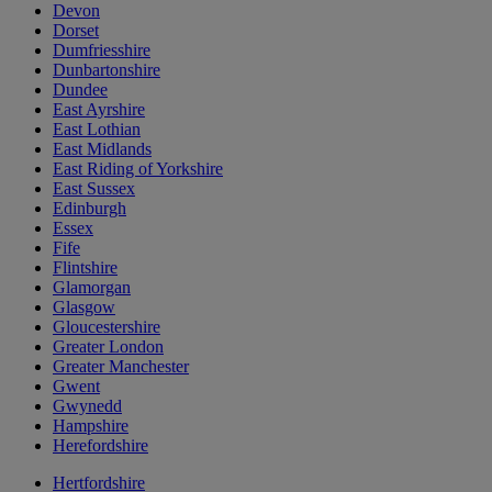
Devon
Dorset
Dumfriesshire
Dunbartonshire
Dundee
East Ayrshire
East Lothian
East Midlands
East Riding of Yorkshire
East Sussex
Edinburgh
Essex
Fife
Flintshire
Glamorgan
Glasgow
Gloucestershire
Greater London
Greater Manchester
Gwent
Gwynedd
Hampshire
Herefordshire
Hertfordshire