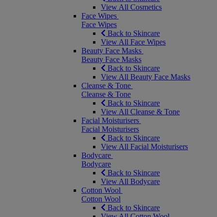
View All Cosmetics
Face Wipes
Face Wipes
Back to Skincare
View All Face Wipes
Beauty Face Masks
Beauty Face Masks
Back to Skincare
View All Beauty Face Masks
Cleanse & Tone
Cleanse & Tone
Back to Skincare
View All Cleanse & Tone
Facial Moisturisers
Facial Moisturisers
Back to Skincare
View All Facial Moisturisers
Bodycare
Bodycare
Back to Skincare
View All Bodycare
Cotton Wool
Cotton Wool
Back to Skincare
View All Cotton Wool