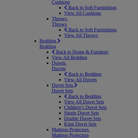
Cushions
Back to Soft Furnishings
View All Cushions
Throws
Throws
Back to Soft Furnishings
View All Throws
Bedding
Bedding
Back to Home & Furniture
View All Bedding
Duvets
Duvets
Back to Bedding
View All Duvets
Duvet Sets
Duvet Sets
Back to Bedding
View All Duvet Sets
Children’s Duvet Sets
Single Duvet Sets
Double Duvet Sets
King Duvet Sets
Mattress Protectors
Mattress Protectors