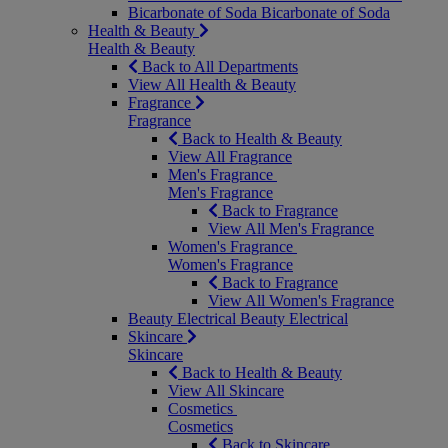
Bicarbonate of Soda
Bicarbonate of Soda
Health & Beauty
Health & Beauty
Back to All Departments
View All Health & Beauty
Fragrance
Fragrance
Back to Health & Beauty
View All Fragrance
Men's Fragrance
Men's Fragrance
Back to Fragrance
View All Men's Fragrance
Women's Fragrance
Women's Fragrance
Back to Fragrance
View All Women's Fragrance
Beauty Electrical
Beauty Electrical
Skincare
Skincare
Back to Health & Beauty
View All Skincare
Cosmetics
Cosmetics
Back to Skincare