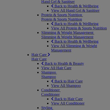
Hand Gel & Sanitiser
Back to Health & Wellbeing
View All Hand Gel & Sanitiser
Protein & Sports Nutrition
Protein & Sports Nutrition
Back to Health & Wellbeing
View All Protein & Sports Nutrition
Slimming & Weight Management
Slimming & Weight Management
Back to Health & Wellbeing
View All Slimming & Weight
Management
Hair Care
Hair Care
Back to Health & Beauty
View All Hair Care
Shampoo
Shampoo
Back to Hair Care
View All Shampoo
Conditioner
Conditioner
Back to Hair Care
View All Conditioner
Styling