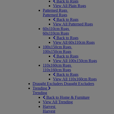
Back to Rugs
View All Plain Rugs
Patterned Rugs
Patterned Rugs
Back to Rugs
View All Patterned Rugs
60x110cm Rugs
60x110cm Rugs
Back to Rugs
View All 60x110cm Rugs
100x150cm Rugs
100x150cm Rugs
Back to Rugs
View All 100x150cm Rugs
110x160cm Rugs
110x160cm Rugs
Back to Rugs
View All 110x160cm Rugs
Draught Excluders
Draught Excluders
Trending
Trending
Back to Home & Furniture
View All Trending
Harvest
Harvest