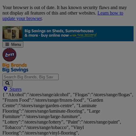
Skip
Your browser is out of date. It has known security flaws and may
Navigation
not display all features of this and other websites.
Learn how to
update your browser
.
Menu
Search
Stores
Big
{ "Alcohol":"/stores/range/alcohol", "Flogas":"/stores/range/flogas",
Brands,
"Frozen Food":"/stores/range/frozen-food", "Garden
Big
Centre":"/stores/range/garden-centre", "Laminate
Savings...
Flooring":"/stores/range/laminate-flooring", "Large
Furniture":"/stores/range/large-furniture",
"Lottery":"/stores/range/lottery", "Paint":"/stores/range/paint",
"Tobacco":"/stores/range/tobacco", "Vinyl
Flooring":"/stores/range/vinyl-flooring",