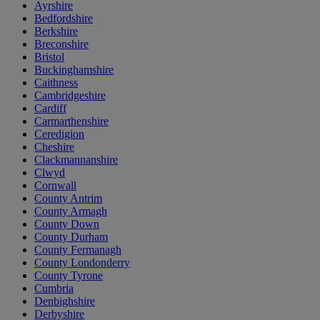
Ayrshire
Bedfordshire
Berkshire
Breconshire
Bristol
Buckinghamshire
Caithness
Cambridgeshire
Cardiff
Carmarthenshire
Ceredigion
Cheshire
Clackmannanshire
Clwyd
Cornwall
County Antrim
County Armagh
County Down
County Durham
County Fermanagh
County Londonderry
County Tyrone
Cumbria
Denbighshire
Derbyshire