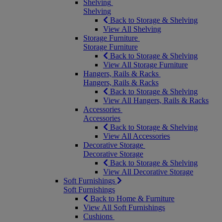
Shelving
Shelving
Back to Storage & Shelving
View All Shelving
Storage Furniture
Storage Furniture
Back to Storage & Shelving
View All Storage Furniture
Hangers, Rails & Racks
Hangers, Rails & Racks
Back to Storage & Shelving
View All Hangers, Rails & Racks
Accessories
Accessories
Back to Storage & Shelving
View All Accessories
Decorative Storage
Decorative Storage
Back to Storage & Shelving
View All Decorative Storage
Soft Furnishings
Soft Furnishings
Back to Home & Furniture
View All Soft Furnishings
Cushions