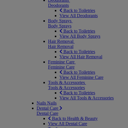
Deodorants
Deodorants
Back to Toiletries
View All Deodorants
Body Sprays
Body Sprays
Back to Toiletries
View All Body Sprays
Hair Removal
Hair Removal
Back to Toiletries
View All Hair Removal
Feminine Care
Feminine Care
Back to Toiletries
View All Feminine Care
Tools & Accessories
Tools & Accessories
Back to Toiletries
View All Tools & Accessories
Nails
Nails
Dental Care
Dental Care
Back to Health & Beauty
View All Dental Care