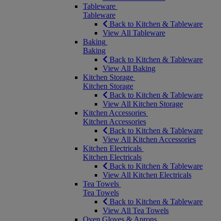
Tableware
Tableware
Back to Kitchen & Tableware
View All Tableware
Baking
Baking
Back to Kitchen & Tableware
View All Baking
Kitchen Storage
Kitchen Storage
Back to Kitchen & Tableware
View All Kitchen Storage
Kitchen Accessories
Kitchen Accessories
Back to Kitchen & Tableware
View All Kitchen Accessories
Kitchen Electricals
Kitchen Electricals
Back to Kitchen & Tableware
View All Kitchen Electricals
Tea Towels
Tea Towels
Back to Kitchen & Tableware
View All Tea Towels
Oven Gloves & Aprons