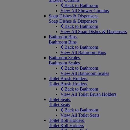
Shower Curtains
Back to Bathroom
View All Shower Curtains
Soap Dishes & Dispensers
Soap Dishes & Dispensers
Back to Bathroom
View All Soap Dishes & Dispensers
Bathroom Bins
Bathroom Bins
Back to Bathroom
View All Bathroom Bins
Bathroom Scales
Bathroom Scales
Back to Bathroom
View All Bathroom Scales
Toilet Brush Holders
Toilet Brush Holders
Back to Bathroom
View All Toilet Brush Holders
Toilet Seats
Toilet Seats
Back to Bathroom
View All Toilet Seats
Toilet Roll Holders
Toilet Roll Holders