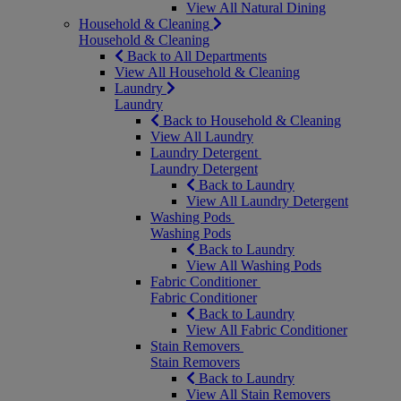
View All Natural Dining
Household & Cleaning
Household & Cleaning
Back to All Departments
View All Household & Cleaning
Laundry
Laundry
Back to Household & Cleaning
View All Laundry
Laundry Detergent
Laundry Detergent
Back to Laundry
View All Laundry Detergent
Washing Pods
Washing Pods
Back to Laundry
View All Washing Pods
Fabric Conditioner
Fabric Conditioner
Back to Laundry
View All Fabric Conditioner
Stain Removers
Stain Removers
Back to Laundry
View All Stain Removers