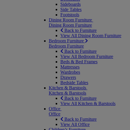
Sideboards
Side Tables
Footstools
Dining Room Furniture
Dining Room Furniture
Back to Furniture
View All Dining Room Furniture
Bedroom Furniture
Bedroom Furniture
Back to Furniture
View All Bedroom Furniture
Beds & Bed Frames
Mattresses
Wardrobes
Drawers
Bedside Tables
Kitchen & Barstools
Kitchen & Barstools
Back to Furniture
View All Kitchen & Barstools
Office
Office
Back to Furniture
View All Office
Children’s Furniture