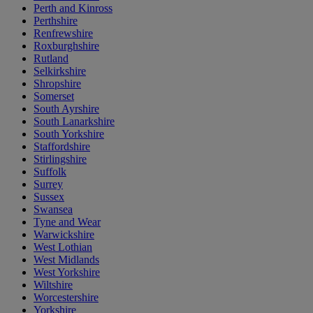
Perth and Kinross
Perthshire
Renfrewshire
Roxburghshire
Rutland
Selkirkshire
Shropshire
Somerset
South Ayrshire
South Lanarkshire
South Yorkshire
Staffordshire
Stirlingshire
Suffolk
Surrey
Sussex
Swansea
Tyne and Wear
Warwickshire
West Lothian
West Midlands
West Yorkshire
Wiltshire
Worcestershire
Yorkshire