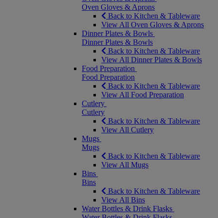
Oven Gloves & Aprons
Back to Kitchen & Tableware
View All Oven Gloves & Aprons
Dinner Plates & Bowls
Dinner Plates & Bowls
Back to Kitchen & Tableware
View All Dinner Plates & Bowls
Food Preparation
Food Preparation
Back to Kitchen & Tableware
View All Food Preparation
Cutlery
Cutlery
Back to Kitchen & Tableware
View All Cutlery
Mugs
Mugs
Back to Kitchen & Tableware
View All Mugs
Bins
Bins
Back to Kitchen & Tableware
View All Bins
Water Bottles & Drink Flasks
Water Bottles & Drink Flasks