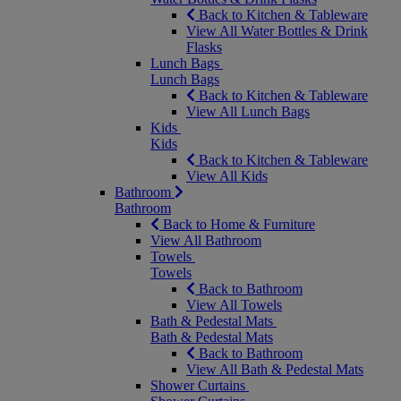
Back to Kitchen & Tableware
View All Water Bottles & Drink
Flasks
Lunch Bags
Lunch Bags
Back to Kitchen & Tableware
View All Lunch Bags
Kids
Kids
Back to Kitchen & Tableware
View All Kids
Bathroom
Bathroom
Back to Home & Furniture
View All Bathroom
Towels
Towels
Back to Bathroom
View All Towels
Bath & Pedestal Mats
Bath & Pedestal Mats
Back to Bathroom
View All Bath & Pedestal Mats
Shower Curtains