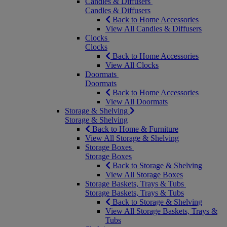
Candles & Diffusers
Candles & Diffusers
Back to Home Accessories
View All Candles & Diffusers
Clocks
Clocks
Back to Home Accessories
View All Clocks
Doormats
Doormats
Back to Home Accessories
View All Doormats
Storage & Shelving
Storage & Shelving
Back to Home & Furniture
View All Storage & Shelving
Storage Boxes
Storage Boxes
Back to Storage & Shelving
View All Storage Boxes
Storage Baskets, Trays & Tubs
Storage Baskets, Trays & Tubs
Back to Storage & Shelving
View All Storage Baskets, Trays &
Tubs