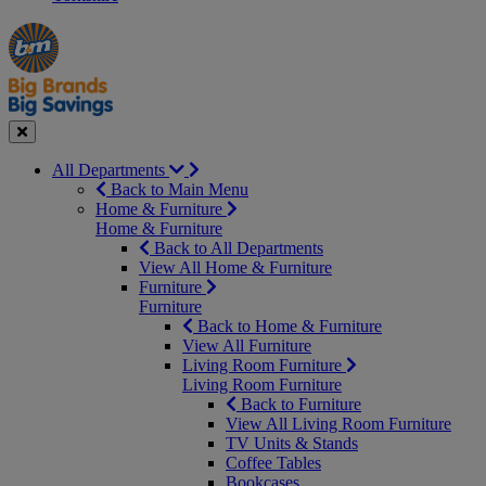
Manager's
Occasions
Offers
Special
&
Seasonal
Close
All Departments
Back to Main Menu
Home & Furniture
Home & Furniture
Back to All Departments
View All Home & Furniture
Furniture
Furniture
Back to Home & Furniture
View All Furniture
Living Room Furniture
Living Room Furniture
Back to Furniture
View All Living Room Furniture
TV Units & Stands
Coffee Tables
Bookcases