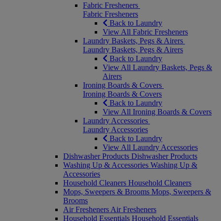
Fabric Fresheners
Fabric Fresheners
Back to Laundry
View All Fabric Fresheners
Laundry Baskets, Pegs & Airers
Laundry Baskets, Pegs & Airers
Back to Laundry
View All Laundry Baskets, Pegs &
Airers
Ironing Boards & Covers
Ironing Boards & Covers
Back to Laundry
View All Ironing Boards & Covers
Laundry Accessories
Laundry Accessories
Back to Laundry
View All Laundry Accessories
Dishwasher Products
Dishwasher Products
Washing Up & Accessories
Washing Up &
Accessories
Household Cleaners
Household Cleaners
Mops, Sweepers & Brooms
Mops, Sweepers &
Brooms
Air Fresheners
Air Fresheners
Household Essentials
Household Essentials