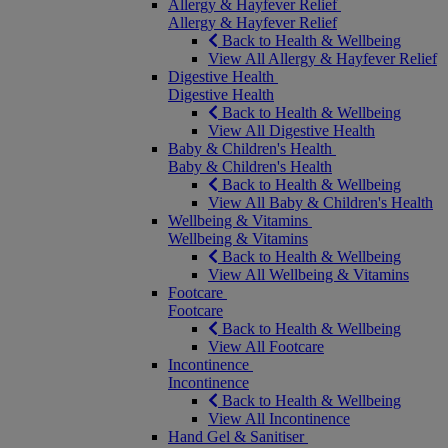
Allergy & Hayfever Relief
Allergy & Hayfever Relief
Back to Health & Wellbeing
View All Allergy & Hayfever Relief
Digestive Health
Digestive Health
Back to Health & Wellbeing
View All Digestive Health
Baby & Children's Health
Baby & Children's Health
Back to Health & Wellbeing
View All Baby & Children's Health
Wellbeing & Vitamins
Wellbeing & Vitamins
Back to Health & Wellbeing
View All Wellbeing & Vitamins
Footcare
Footcare
Back to Health & Wellbeing
View All Footcare
Incontinence
Incontinence
Back to Health & Wellbeing
View All Incontinence
Hand Gel & Sanitiser