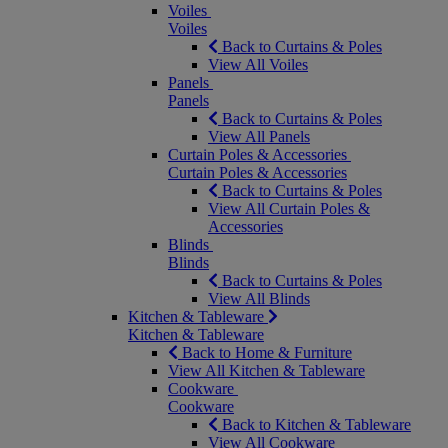
Voiles
Voiles
Back to Curtains & Poles
View All Voiles
Panels
Panels
Back to Curtains & Poles
View All Panels
Curtain Poles & Accessories
Curtain Poles & Accessories
Back to Curtains & Poles
View All Curtain Poles &
Accessories
Blinds
Blinds
Back to Curtains & Poles
View All Blinds
Kitchen & Tableware
Kitchen & Tableware
Back to Home & Furniture
View All Kitchen & Tableware
Cookware
Cookware
Back to Kitchen & Tableware
View All Cookware