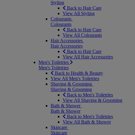
Styling
Back to Hair Care
View All Styling
Colourants
Colourants
Back to Hair Care
View All Colourants
Hair Accessories
Hair Accessories
Back to Hair Care
View All Hair Accessories
Men's Toiletries
Men's Toiletries
Back to Health & Beauty
View All Men's Toiletries
Shaving & Grooming
Shaving & Grooming
Back to Men's Toiletries
View All Shaving & Grooming
Bath & Shower
Bath & Shower
Back to Men's Toiletries
View All Bath & Shower
Skincare
Skincare