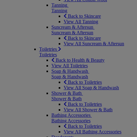
Tanning
Tanning
Back to Skincare
View All Tanning
Suncream & Aftersun
Suncream & Aftersun
Back to Skincare
View All Suncream & Aftersun
Toiletries
Toiletries
Back to Health & Beauty
View All Toiletries
Soap & Handwash
Soap & Handwash
Back to Toiletries
View All Soap & Handwash
Shower & Bath
Shower & Bath
Back to Toiletries
View All Shower & Bath
Bathing Accessories
Bathing Accessories
Back to Toiletries
View All Bathing Accessories