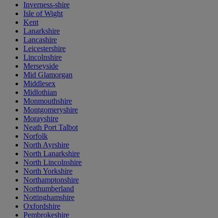
Inverness-shire
Isle of Wight
Kent
Lanarkshire
Lancashire
Leicestershire
Lincolnshire
Merseyside
Mid Glamorgan
Middlesex
Midlothian
Monmouthshire
Montgomeryshire
Morayshire
Neath Port Talbot
Norfolk
North Ayrshire
North Lanarkshire
North Lincolnshire
North Yorkshire
Northamptonshire
Northumberland
Nottinghamshire
Oxfordshire
Pembrokeshire