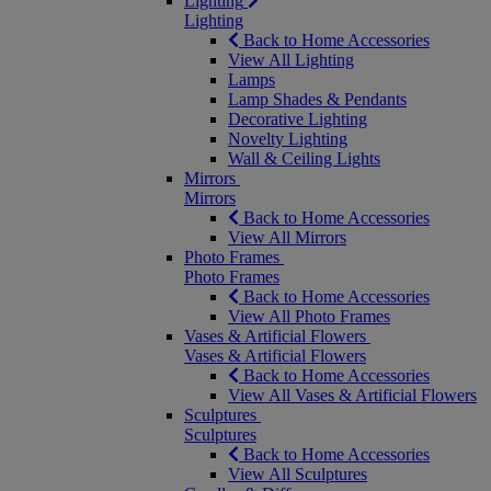
Lighting
Lighting
Back to Home Accessories
View All Lighting
Lamps
Lamp Shades & Pendants
Decorative Lighting
Novelty Lighting
Wall & Ceiling Lights
Mirrors
Mirrors
Back to Home Accessories
View All Mirrors
Photo Frames
Photo Frames
Back to Home Accessories
View All Photo Frames
Vases & Artificial Flowers
Vases & Artificial Flowers
Back to Home Accessories
View All Vases & Artificial Flowers
Sculptures
Sculptures
Back to Home Accessories
View All Sculptures