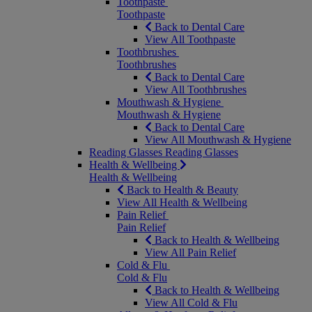
Toothpaste
Toothpaste
Back to Dental Care
View All Toothpaste
Toothbrushes
Toothbrushes
Back to Dental Care
View All Toothbrushes
Mouthwash & Hygiene
Mouthwash & Hygiene
Back to Dental Care
View All Mouthwash & Hygiene
Reading Glasses
Reading Glasses
Health & Wellbeing
Health & Wellbeing
Back to Health & Beauty
View All Health & Wellbeing
Pain Relief
Pain Relief
Back to Health & Wellbeing
View All Pain Relief
Cold & Flu
Cold & Flu
Back to Health & Wellbeing
View All Cold & Flu