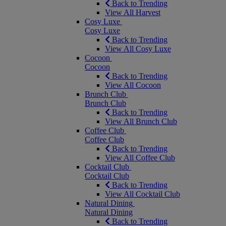
Back to Trending
View All Harvest
Cosy Luxe
Cosy Luxe
Back to Trending
View All Cosy Luxe
Cocoon
Cocoon
Back to Trending
View All Cocoon
Brunch Club
Brunch Club
Back to Trending
View All Brunch Club
Coffee Club
Coffee Club
Back to Trending
View All Coffee Club
Cocktail Club
Cocktail Club
Back to Trending
View All Cocktail Club
Natural Dining
Natural Dining
Back to Trending