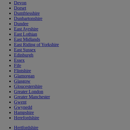
Devon
Dorset
Dumfriesshire
Dunbartonshire
Dundee
East Ayrshire
East Lothian
East Midlands
East Riding of Yorkshire
East Sussex
Edinburgh
Essex
Fife
Flintshire
Glamorgan
Glasgow
Gloucestershire
Greater London
Greater Manchester
Gwent
Gwynedd
Hampshire
Herefordshire
Hertfordshire