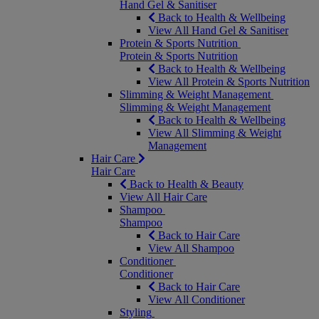
Hand Gel & Sanitiser
Back to Health & Wellbeing
View All Hand Gel & Sanitiser
Protein & Sports Nutrition
Protein & Sports Nutrition
Back to Health & Wellbeing
View All Protein & Sports Nutrition
Slimming & Weight Management
Slimming & Weight Management
Back to Health & Wellbeing
View All Slimming & Weight
Management
Hair Care
Hair Care
Back to Health & Beauty
View All Hair Care
Shampoo
Shampoo
Back to Hair Care
View All Shampoo
Conditioner
Conditioner
Back to Hair Care
View All Conditioner
Styling