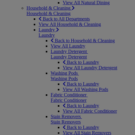
View All Natural Dining
Household & Cleaning
Household & Cleaning
Back to All Departments
View All Household & Cleaning
Laundry
Laundry
Back to Household & Cleaning
View All Laundry
Laundry Detergent
Laundry Detergent
Back to Laundry
View All Laundry Detergent
Washing Pods
Washing Pods
Back to Laundry
View All Washing Pods
Fabric Conditioner
Fabric Conditioner
Back to Laundry
View All Fabric Conditioner
Stain Removers
Stain Removers
Back to Laundry
View All Stain Removers