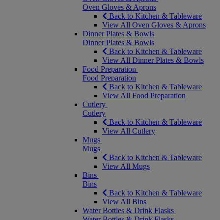
Oven Gloves & Aprons
Back to Kitchen & Tableware
View All Oven Gloves & Aprons
Dinner Plates & Bowls
Dinner Plates & Bowls
Back to Kitchen & Tableware
View All Dinner Plates & Bowls
Food Preparation
Food Preparation
Back to Kitchen & Tableware
View All Food Preparation
Cutlery
Cutlery
Back to Kitchen & Tableware
View All Cutlery
Mugs
Mugs
Back to Kitchen & Tableware
View All Mugs
Bins
Bins
Back to Kitchen & Tableware
View All Bins
Water Bottles & Drink Flasks
Water Bottles & Drink Flasks