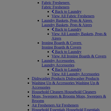
Fabric Fresheners
Fabric Fresheners
Back to Laundry
View All Fabric Fresheners
Laundry Baskets, Pegs & Airers
Laundry Baskets, Pegs & Airers
Back to Laundry
View All Laundry Baskets, Pegs &
Airers
Ironing Boards & Covers
Ironing Boards & Covers
Back to Laundry
View All Ironing Boards & Covers
Laundry Accessories
Laundry Accessories
Back to Laundry
View All Laundry Accessories
Dishwasher Products
Dishwasher Products
Washing Up & Accessories
Washing Up &
Accessories
Household Cleaners
Household Cleaners
Mops, Sweepers & Brooms
Mops, Sweepers &
Brooms
Air Fresheners
Air Fresheners
Household Essentials
Household Essentials