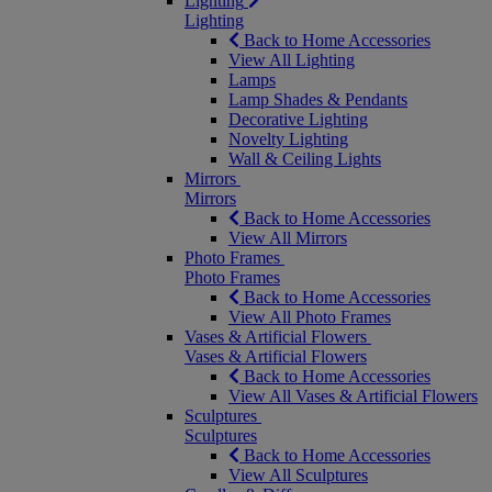
Lighting
Lighting
Back to Home Accessories
View All Lighting
Lamps
Lamp Shades & Pendants
Decorative Lighting
Novelty Lighting
Wall & Ceiling Lights
Mirrors
Mirrors
Back to Home Accessories
View All Mirrors
Photo Frames
Photo Frames
Back to Home Accessories
View All Photo Frames
Vases & Artificial Flowers
Vases & Artificial Flowers
Back to Home Accessories
View All Vases & Artificial Flowers
Sculptures
Sculptures
Back to Home Accessories
View All Sculptures