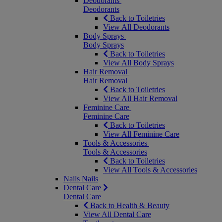
Deodorants
Deodorants
Back to Toiletries
View All Deodorants
Body Sprays
Body Sprays
Back to Toiletries
View All Body Sprays
Hair Removal
Hair Removal
Back to Toiletries
View All Hair Removal
Feminine Care
Feminine Care
Back to Toiletries
View All Feminine Care
Tools & Accessories
Tools & Accessories
Back to Toiletries
View All Tools & Accessories
Nails
Nails
Dental Care
Dental Care
Back to Health & Beauty
View All Dental Care