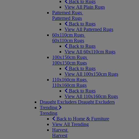
Back to Rugs
View All Plain Rugs
Patterned Rugs
Patterned Rugs
Back to Rugs
View All Patterned Rugs
60x110cm Rugs
60x110cm Rugs
Back to Rugs
View All 60x110cm Rugs
100x150cm Rugs
100x150cm Rugs
Back to Rugs
View All 100x150cm Rugs
110x160cm Rugs
110x160cm Rugs
Back to Rugs
View All 110x160cm Rugs
Draught Excluders
Draught Excluders
Trending
Trending
Back to Home & Furniture
View All Trending
Harvest
Harvest