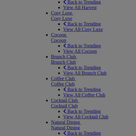
Back to Trending
View All Harvest
Cosy Luxe
Cosy Luxe
Back to Trending
View All Cosy Luxe
Cocoon
Cocoon
Back to Trending
View All Cocoon
Brunch Club
Brunch Club
Back to Trending
View All Brunch Club
Coffee Club
Coffee Club
Back to Trending
View All Coffee Club
Cocktail Club
Cocktail Club
Back to Trending
View All Cocktail Club
Natural Dining
Natural Dining
Back to Trending