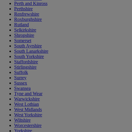
Perth and Kinross
Perthshire
Renfrewshire
Roxburghshire
Rutland
Selkirkshire
Shropshire
Somerset
South Ayrshire
South Lanarkshire
South Yorkshire
Staffordshire
Stirlingshire
Suffolk
Surrey
Sussex
Swansea
Tyne and Wear
Warwickshire
West Lothian
West Midlands
West Yorkshire
Wiltshire
Worcestershire
Yorkshire