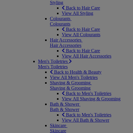
Styling
Back to Hair Care
View All Styling
Colourants
Colourants
Back to Hair Care
View All Colourants
Hair Accessories
Hair Accessories
Back to Hair Care
View All Hair Accessories
Men's Toiletries
Men's Toiletries
Back to Health & Beauty
View All Men's Toiletries
Shaving & Grooming
Shaving & Grooming
Back to Men's Toiletries
View All Shaving & Grooming
Bath & Shower
Bath & Shower
Back to Men's Toiletries
View All Bath & Shower
Skincare
Skincare