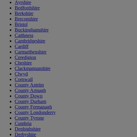
Ayrshire
Bedfordshire
Berkshire
Breconshire
Bristol
Buckinghamshire
Caithness
Cambridgeshire
Cardiff
Carmarthenshire
Ceredigion
Cheshire
Clackmannanshire
Clwyd
Cornwall
County Antrim
County Armagh
County Down
County Durham
County Fermanagh
County Londonderry
County Tyrone
Cumbria
Denbighshire
Derbyshire