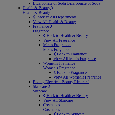
Bicarbonate of Soda
Bicarbonate of Soda
Health & Beauty
Health & Beauty
Back to All Departments
View All Health & Beauty
Fragrance
Fragrance
Back to Health & Beauty
View All Fragrance
Men's Fragrance
Men's Fragrance
Back to Fragrance
View All Men's Fragrance
Women's Fragrance
Women's Fragrance
Back to Fragrance
View All Women's Fragrance
Beauty Electrical
Beauty Electrical
Skincare
Skincare
Back to Health & Beauty
View All Skincare
Cosmetics
Cosmetics
Back to Skincare