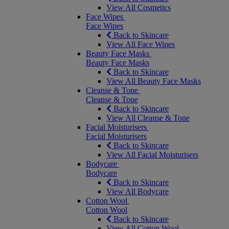
View All Cosmetics
Face Wipes
Face Wipes
Back to Skincare
View All Face Wipes
Beauty Face Masks
Beauty Face Masks
Back to Skincare
View All Beauty Face Masks
Cleanse & Tone
Cleanse & Tone
Back to Skincare
View All Cleanse & Tone
Facial Moisturisers
Facial Moisturisers
Back to Skincare
View All Facial Moisturisers
Bodycare
Bodycare
Back to Skincare
View All Bodycare
Cotton Wool
Cotton Wool
Back to Skincare
View All Cotton Wool