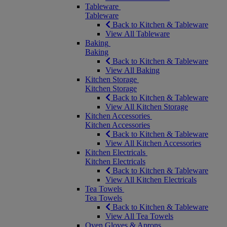
Tableware
Tableware
Back to Kitchen & Tableware
View All Tableware
Baking
Baking
Back to Kitchen & Tableware
View All Baking
Kitchen Storage
Kitchen Storage
Back to Kitchen & Tableware
View All Kitchen Storage
Kitchen Accessories
Kitchen Accessories
Back to Kitchen & Tableware
View All Kitchen Accessories
Kitchen Electricals
Kitchen Electricals
Back to Kitchen & Tableware
View All Kitchen Electricals
Tea Towels
Tea Towels
Back to Kitchen & Tableware
View All Tea Towels
Oven Gloves & Aprons