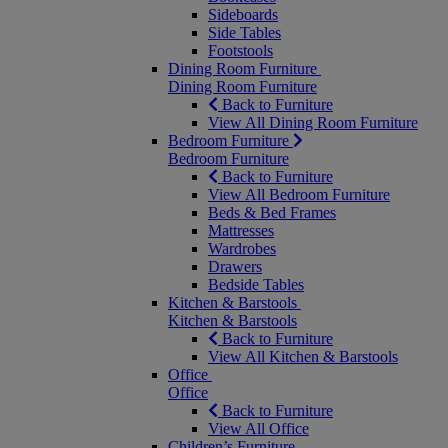
Sideboards
Side Tables
Footstools
Dining Room Furniture
Dining Room Furniture
Back to Furniture
View All Dining Room Furniture
Bedroom Furniture
Bedroom Furniture
Back to Furniture
View All Bedroom Furniture
Beds & Bed Frames
Mattresses
Wardrobes
Drawers
Bedside Tables
Kitchen & Barstools
Kitchen & Barstools
Back to Furniture
View All Kitchen & Barstools
Office
Office
Back to Furniture
View All Office
Children’s Furniture