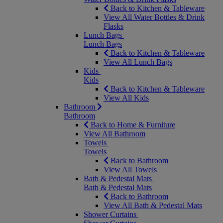
Back to Kitchen & Tableware
View All Water Bottles & Drink
Flasks
Lunch Bags
Lunch Bags
Back to Kitchen & Tableware
View All Lunch Bags
Kids
Kids
Back to Kitchen & Tableware
View All Kids
Bathroom
Bathroom
Back to Home & Furniture
View All Bathroom
Towels
Towels
Back to Bathroom
View All Towels
Bath & Pedestal Mats
Bath & Pedestal Mats
Back to Bathroom
View All Bath & Pedestal Mats
Shower Curtains