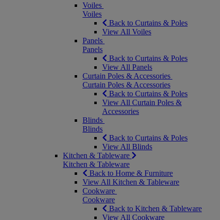
Voiles
Voiles
Back to Curtains & Poles
View All Voiles
Panels
Panels
Back to Curtains & Poles
View All Panels
Curtain Poles & Accessories
Curtain Poles & Accessories
Back to Curtains & Poles
View All Curtain Poles &
Accessories
Blinds
Blinds
Back to Curtains & Poles
View All Blinds
Kitchen & Tableware
Kitchen & Tableware
Back to Home & Furniture
View All Kitchen & Tableware
Cookware
Cookware
Back to Kitchen & Tableware
View All Cookware