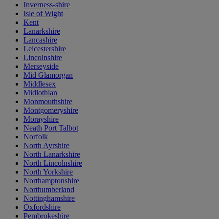
Inverness-shire
Isle of Wight
Kent
Lanarkshire
Lancashire
Leicestershire
Lincolnshire
Merseyside
Mid Glamorgan
Middlesex
Midlothian
Monmouthshire
Montgomeryshire
Morayshire
Neath Port Talbot
Norfolk
North Ayrshire
North Lanarkshire
North Lincolnshire
North Yorkshire
Northamptonshire
Northumberland
Nottinghamshire
Oxfordshire
Pembrokeshire