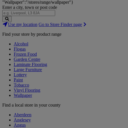
"Wallpaper":"/stores/range/wallpaper"}
Enter a city, town or post code
Search
Use my location
Go to Store Finder page
Stores
Find your store by product range
Alcohol
Flogas
Frozen Food
Garden Centre
Laminate Flooring
Large Furniture
Lottery
Paint
Tobacco
Vinyl Flooring
Wallpaper
Find a local store in your county
Aberdeen
Anglesey
Angus