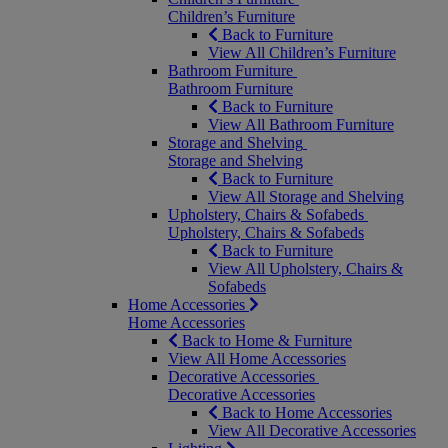
Children’s Furniture
Back to Furniture
View All Children’s Furniture
Bathroom Furniture
Bathroom Furniture
Back to Furniture
View All Bathroom Furniture
Storage and Shelving
Storage and Shelving
Back to Furniture
View All Storage and Shelving
Upholstery, Chairs & Sofabeds
Upholstery, Chairs & Sofabeds
Back to Furniture
View All Upholstery, Chairs &
Sofabeds
Home Accessories
Home Accessories
Back to Home & Furniture
View All Home Accessories
Decorative Accessories
Decorative Accessories
Back to Home Accessories
View All Decorative Accessories