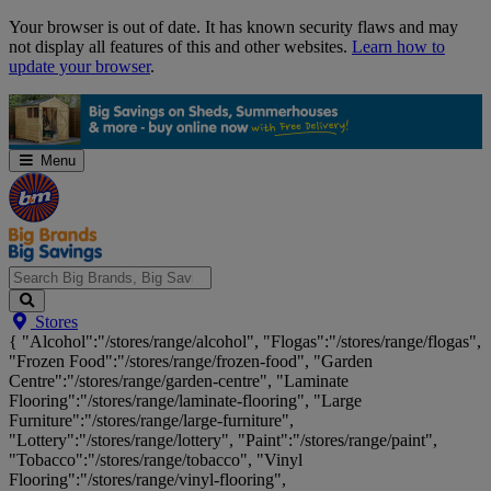
Skip
Your browser is out of date. It has known security flaws and may
Navigation
not display all features of this and other websites.
Learn how to
update your browser
.
Menu
Search
Stores
Big
{ "Alcohol":"/stores/range/alcohol", "Flogas":"/stores/range/flogas",
Brands,
"Frozen Food":"/stores/range/frozen-food", "Garden
Big
Centre":"/stores/range/garden-centre", "Laminate
Savings...
Flooring":"/stores/range/laminate-flooring", "Large
Furniture":"/stores/range/large-furniture",
"Lottery":"/stores/range/lottery", "Paint":"/stores/range/paint",
"Tobacco":"/stores/range/tobacco", "Vinyl
Flooring":"/stores/range/vinyl-flooring",