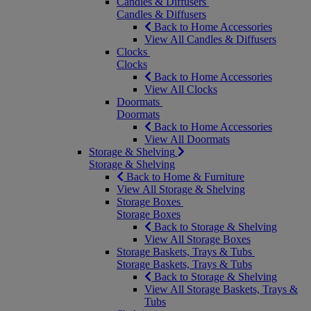
Candles & Diffusers
Candles & Diffusers
Back to Home Accessories
View All Candles & Diffusers
Clocks
Clocks
Back to Home Accessories
View All Clocks
Doormats
Doormats
Back to Home Accessories
View All Doormats
Storage & Shelving
Storage & Shelving
Back to Home & Furniture
View All Storage & Shelving
Storage Boxes
Storage Boxes
Back to Storage & Shelving
View All Storage Boxes
Storage Baskets, Trays & Tubs
Storage Baskets, Trays & Tubs
Back to Storage & Shelving
View All Storage Baskets, Trays &
Tubs