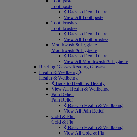
Toothpaste
Toothpaste
Back to Dental Care
View All Toothpaste
Toothbrushes
Toothbrushes
Back to Dental Care
View All Toothbrushes
Mouthwash & Hygiene
Mouthwash & Hygiene
Back to Dental Care
View All Mouthwash & Hygiene
Reading Glasses
Reading Glasses
Health & Wellbeing
Health & Wellbeing
Back to Health & Beauty
View All Health & Wellbeing
Pain Relief
Pain Relief
Back to Health & Wellbeing
View All Pain Relief
Cold & Flu
Cold & Flu
Back to Health & Wellbeing
View All Cold & Flu