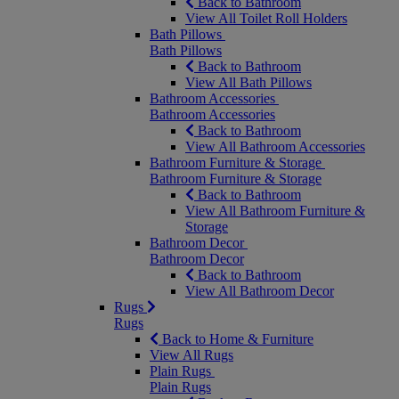
Back to Bathroom
View All Toilet Roll Holders
Bath Pillows
Bath Pillows
Back to Bathroom
View All Bath Pillows
Bathroom Accessories
Bathroom Accessories
Back to Bathroom
View All Bathroom Accessories
Bathroom Furniture & Storage
Bathroom Furniture & Storage
Back to Bathroom
View All Bathroom Furniture &
Storage
Bathroom Decor
Bathroom Decor
Back to Bathroom
View All Bathroom Decor
Rugs
Rugs
Back to Home & Furniture
View All Rugs
Plain Rugs
Plain Rugs