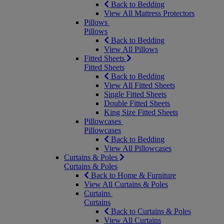
Back to Bedding
View All Mattress Protectors
Pillows
Pillows
Back to Bedding
View All Pillows
Fitted Sheets
Fitted Sheets
Back to Bedding
View All Fitted Sheets
Single Fitted Sheets
Double Fitted Sheets
King Size Fitted Sheets
Pillowcases
Pillowcases
Back to Bedding
View All Pillowcases
Curtains & Poles
Curtains & Poles
Back to Home & Furniture
View All Curtains & Poles
Curtains
Curtains
Back to Curtains & Poles
View All Curtains