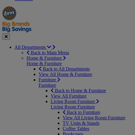
Manager's
Occasions
Offers
Special
&
Seasonal
Close
All Departments
Back to Main Menu
Home & Furniture
Home & Furniture
Back to All Departments
View All Home & Furniture
Furniture
Furniture
Back to Home & Furniture
View All Furniture
Living Room Furniture
Living Room Furniture
Back to Furniture
View All Living Room Furniture
TV Units & Stands
Coffee Tables
Bookcases