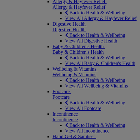
Allergy & Hayfever Relief
Allergy & Hayfever Relief
Back to Health & Wellbeing
View All Allergy & Hayfever Relief
Digestive Health
Digestive Health
Back to Health & Wellbeing
View All Digestive Health
Baby & Children's Health
Baby & Children's Health
Back to Health & Wellbeing
View All Baby & Children's Health
Wellbeing & Vitamins
Wellbeing & Vitamins
Back to Health & Wellbeing
View All Wellbeing & Vitamins
Footcare
Footcare
Back to Health & Wellbeing
View All Footcare
Incontinence
Incontinence
Back to Health & Wellbeing
View All Incontinence
Hand Gel & Sanitiser