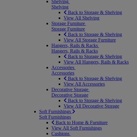
Shelving
Shelving
Back to Storage & Shelving
View All Shelving
Storage Furniture
Storage Furniture
Back to Storage & Shelving
View All Storage Furniture
Hangers, Rails & Racks
Hangers, Rails & Racks
Back to Storage & Shelving
View All Hangers, Rails & Racks
Accessories
Accessories
Back to Storage & Shelving
View All Accessories
Decorative Storage
Decorative Storage
Back to Storage & Shelving
View All Decorative Storage
Soft Furnishings
Soft Furnishings
Back to Home & Furniture
View All Soft Furnishings
Cushions