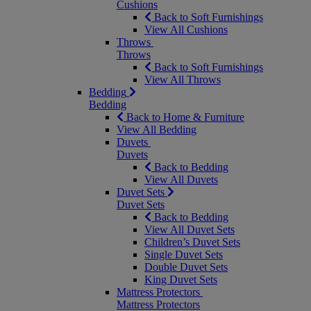
Cushions
Back to Soft Furnishings
View All Cushions
Throws
Throws
Back to Soft Furnishings
View All Throws
Bedding
Bedding
Back to Home & Furniture
View All Bedding
Duvets
Duvets
Back to Bedding
View All Duvets
Duvet Sets
Duvet Sets
Back to Bedding
View All Duvet Sets
Children’s Duvet Sets
Single Duvet Sets
Double Duvet Sets
King Duvet Sets
Mattress Protectors
Mattress Protectors