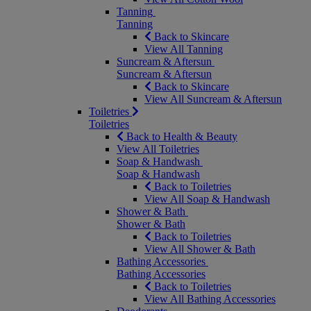
Tanning
Tanning
Back to Skincare
View All Tanning
Suncream & Aftersun
Suncream & Aftersun
Back to Skincare
View All Suncream & Aftersun
Toiletries
Toiletries
Back to Health & Beauty
View All Toiletries
Soap & Handwash
Soap & Handwash
Back to Toiletries
View All Soap & Handwash
Shower & Bath
Shower & Bath
Back to Toiletries
View All Shower & Bath
Bathing Accessories
Bathing Accessories
Back to Toiletries
View All Bathing Accessories