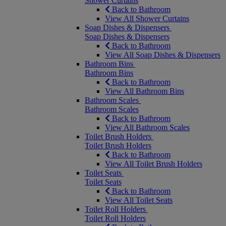
Shower Curtains
Back to Bathroom
View All Shower Curtains
Soap Dishes & Dispensers
Soap Dishes & Dispensers
Back to Bathroom
View All Soap Dishes & Dispensers
Bathroom Bins
Bathroom Bins
Back to Bathroom
View All Bathroom Bins
Bathroom Scales
Bathroom Scales
Back to Bathroom
View All Bathroom Scales
Toilet Brush Holders
Toilet Brush Holders
Back to Bathroom
View All Toilet Brush Holders
Toilet Seats
Toilet Seats
Back to Bathroom
View All Toilet Seats
Toilet Roll Holders
Toilet Roll Holders