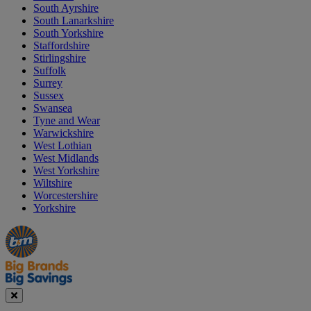
South Ayrshire
South Lanarkshire
South Yorkshire
Staffordshire
Stirlingshire
Suffolk
Surrey
Sussex
Swansea
Tyne and Wear
Warwickshire
West Lothian
West Midlands
West Yorkshire
Wiltshire
Worcestershire
Yorkshire
Manager's
Occasions
Offers
Special
&
Seasonal
Close