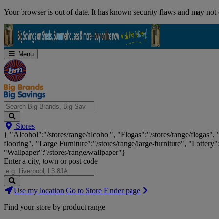
Skip
Your browser is out of date. It has known security flaws and may not d
Navigation
Menu
Search
Stores
Big
{ "Alcohol":"/stores/range/alcohol", "Flogas":"/stores/range/flogas",
Brands,
flooring", "Large Furniture":"/stores/range/large-furniture", "Lottery"
Big
"Wallpaper":"/stores/range/wallpaper"}
Savings...
Enter a city, town or post code
Search
Use my location
Go to Store Finder page
Stores
Find your store by product range