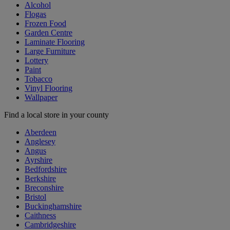
Alcohol
Flogas
Frozen Food
Garden Centre
Laminate Flooring
Large Furniture
Lottery
Paint
Tobacco
Vinyl Flooring
Wallpaper
Find a local store in your county
Aberdeen
Anglesey
Angus
Ayrshire
Bedfordshire
Berkshire
Breconshire
Bristol
Buckinghamshire
Caithness
Cambridgeshire