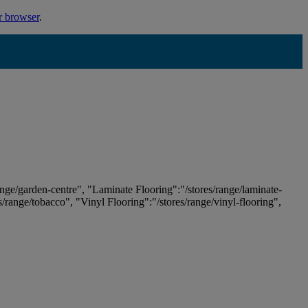
r browser
.
ange/garden-centre", "Laminate Flooring":"/stores/range/laminate-
es/range/tobacco", "Vinyl Flooring":"/stores/range/vinyl-flooring",