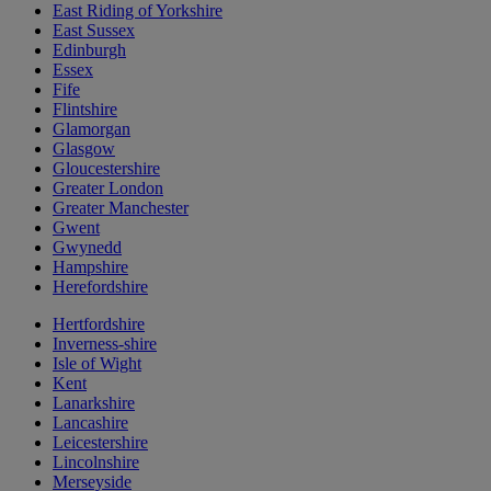
East Riding of Yorkshire
East Sussex
Edinburgh
Essex
Fife
Flintshire
Glamorgan
Glasgow
Gloucestershire
Greater London
Greater Manchester
Gwent
Gwynedd
Hampshire
Herefordshire
Hertfordshire
Inverness-shire
Isle of Wight
Kent
Lanarkshire
Lancashire
Leicestershire
Lincolnshire
Merseyside