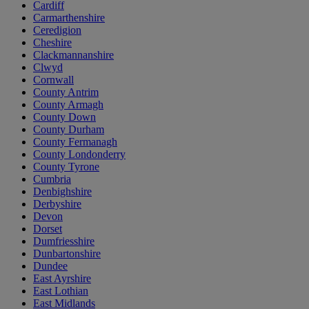
Cardiff
Carmarthenshire
Ceredigion
Cheshire
Clackmannanshire
Clwyd
Cornwall
County Antrim
County Armagh
County Down
County Durham
County Fermanagh
County Londonderry
County Tyrone
Cumbria
Denbighshire
Derbyshire
Devon
Dorset
Dumfriesshire
Dunbartonshire
Dundee
East Ayrshire
East Lothian
East Midlands