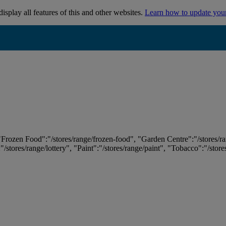
isplay all features of this and other websites.
Learn how to update you
 "Frozen Food":"/stores/range/frozen-food", "Garden Centre":"/stores/r
:"/stores/range/lottery", "Paint":"/stores/range/paint", "Tobacco":"/stor