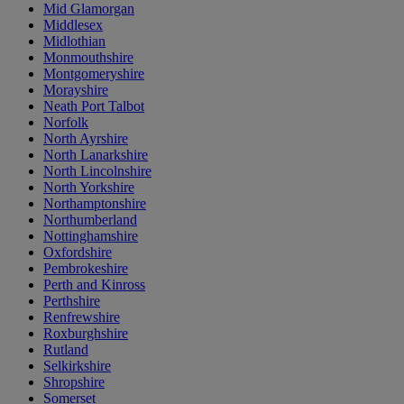
Mid Glamorgan
Middlesex
Midlothian
Monmouthshire
Montgomeryshire
Morayshire
Neath Port Talbot
Norfolk
North Ayrshire
North Lanarkshire
North Lincolnshire
North Yorkshire
Northamptonshire
Northumberland
Nottinghamshire
Oxfordshire
Pembrokeshire
Perth and Kinross
Perthshire
Renfrewshire
Roxburghshire
Rutland
Selkirkshire
Shropshire
Somerset