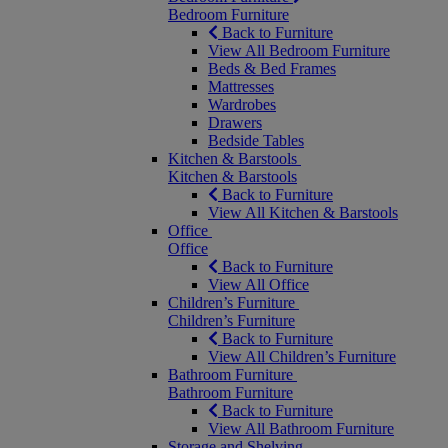
Bedroom Furniture
Back to Furniture
View All Bedroom Furniture
Beds & Bed Frames
Mattresses
Wardrobes
Drawers
Bedside Tables
Kitchen & Barstools
Kitchen & Barstools
Back to Furniture
View All Kitchen & Barstools
Office
Office
Back to Furniture
View All Office
Children’s Furniture
Children’s Furniture
Back to Furniture
View All Children’s Furniture
Bathroom Furniture
Bathroom Furniture
Back to Furniture
View All Bathroom Furniture
Storage and Shelving