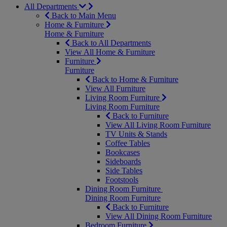
All Departments
Back to Main Menu
Home & Furniture
Home & Furniture
Back to All Departments
View All Home & Furniture
Furniture
Furniture
Back to Home & Furniture
View All Furniture
Living Room Furniture
Living Room Furniture
Back to Furniture
View All Living Room Furniture
TV Units & Stands
Coffee Tables
Bookcases
Sideboards
Side Tables
Footstools
Dining Room Furniture
Dining Room Furniture
Back to Furniture
View All Dining Room Furniture
Bedroom Furniture