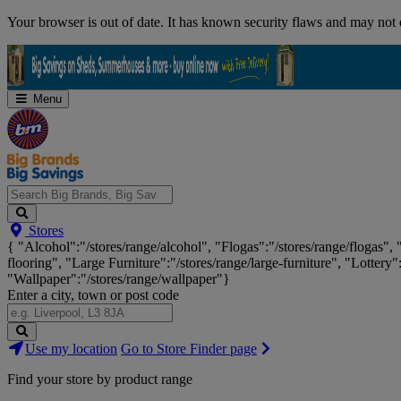
Skip
Your browser is out of date. It has known security flaws and may not d
Navigation
Menu
Search
Stores
Big
{ "Alcohol":"/stores/range/alcohol", "Flogas":"/stores/range/flogas",
Brands,
flooring", "Large Furniture":"/stores/range/large-furniture", "Lottery"
Big
"Wallpaper":"/stores/range/wallpaper"}
Savings...
Enter a city, town or post code
Search
Use my location
Go to Store Finder page
Stores
Find your store by product range