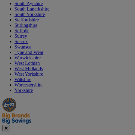
South Ayrshire
South Lanarkshire
South Yorkshire
Staffordshire
Stirlingshire
Suffolk
Surrey
Sussex
Swansea
Tyne and Wear
Warwickshire
West Lothian
West Midlands
West Yorkshire
Wiltshire
Worcestershire
Yorkshire
Manager's
Occasions
Offers
Special
&
Seasonal
Close