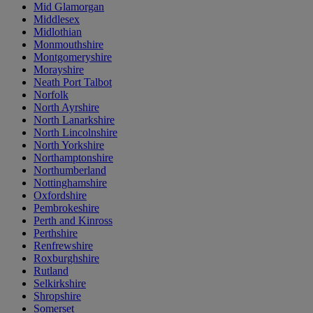
Mid Glamorgan
Middlesex
Midlothian
Monmouthshire
Montgomeryshire
Morayshire
Neath Port Talbot
Norfolk
North Ayrshire
North Lanarkshire
North Lincolnshire
North Yorkshire
Northamptonshire
Northumberland
Nottinghamshire
Oxfordshire
Pembrokeshire
Perth and Kinross
Perthshire
Renfrewshire
Roxburghshire
Rutland
Selkirkshire
Shropshire
Somerset