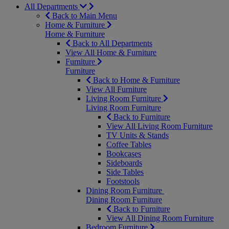
All Departments
Back to Main Menu
Home & Furniture
Home & Furniture
Back to All Departments
View All Home & Furniture
Furniture
Furniture
Back to Home & Furniture
View All Furniture
Living Room Furniture
Living Room Furniture
Back to Furniture
View All Living Room Furniture
TV Units & Stands
Coffee Tables
Bookcases
Sideboards
Side Tables
Footstools
Dining Room Furniture
Dining Room Furniture
Back to Furniture
View All Dining Room Furniture
Bedroom Furniture