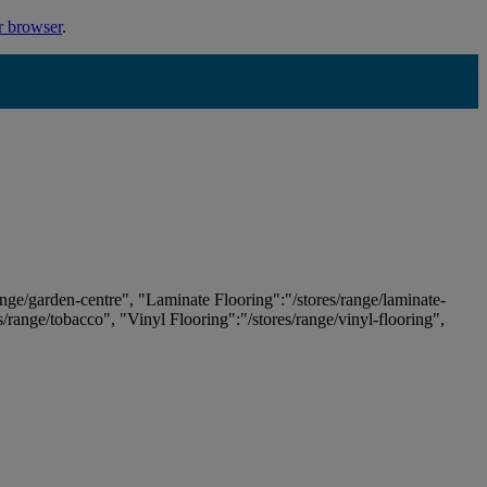
r browser
.
ange/garden-centre", "Laminate Flooring":"/stores/range/laminate-
es/range/tobacco", "Vinyl Flooring":"/stores/range/vinyl-flooring",