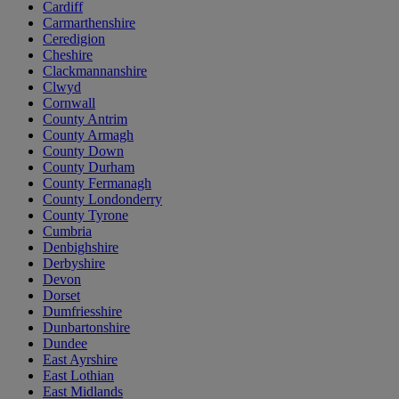
Cardiff
Carmarthenshire
Ceredigion
Cheshire
Clackmannanshire
Clwyd
Cornwall
County Antrim
County Armagh
County Down
County Durham
County Fermanagh
County Londonderry
County Tyrone
Cumbria
Denbighshire
Derbyshire
Devon
Dorset
Dumfriesshire
Dunbartonshire
Dundee
East Ayrshire
East Lothian
East Midlands