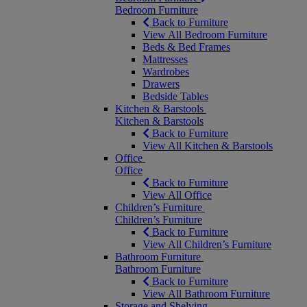
Bedroom Furniture
Back to Furniture
View All Bedroom Furniture
Beds & Bed Frames
Mattresses
Wardrobes
Drawers
Bedside Tables
Kitchen & Barstools
Kitchen & Barstools
Back to Furniture
View All Kitchen & Barstools
Office
Office
Back to Furniture
View All Office
Children’s Furniture
Children’s Furniture
Back to Furniture
View All Children’s Furniture
Bathroom Furniture
Bathroom Furniture
Back to Furniture
View All Bathroom Furniture
Storage and Shelving