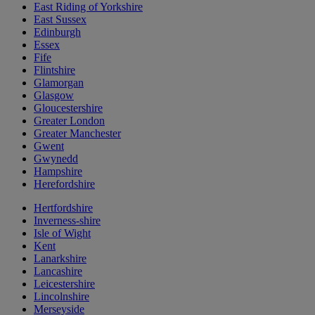
East Riding of Yorkshire
East Sussex
Edinburgh
Essex
Fife
Flintshire
Glamorgan
Glasgow
Gloucestershire
Greater London
Greater Manchester
Gwent
Gwynedd
Hampshire
Herefordshire
Hertfordshire
Inverness-shire
Isle of Wight
Kent
Lanarkshire
Lancashire
Leicestershire
Lincolnshire
Merseyside