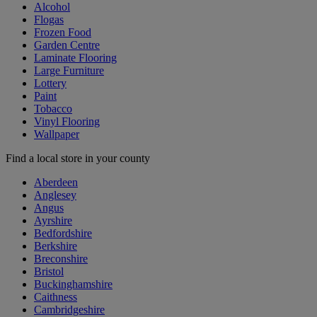
Alcohol
Flogas
Frozen Food
Garden Centre
Laminate Flooring
Large Furniture
Lottery
Paint
Tobacco
Vinyl Flooring
Wallpaper
Find a local store in your county
Aberdeen
Anglesey
Angus
Ayrshire
Bedfordshire
Berkshire
Breconshire
Bristol
Buckinghamshire
Caithness
Cambridgeshire