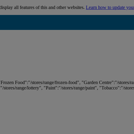
isplay all features of this and other websites.
Learn how to update you
 "Frozen Food":"/stores/range/frozen-food", "Garden Centre":"/stores/r
:"/stores/range/lottery", "Paint":"/stores/range/paint", "Tobacco":"/stor