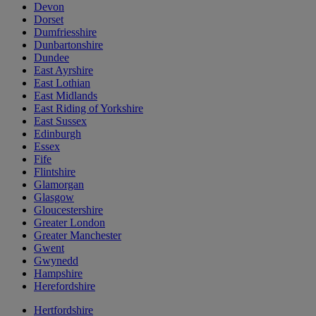
Devon
Dorset
Dumfriesshire
Dunbartonshire
Dundee
East Ayrshire
East Lothian
East Midlands
East Riding of Yorkshire
East Sussex
Edinburgh
Essex
Fife
Flintshire
Glamorgan
Glasgow
Gloucestershire
Greater London
Greater Manchester
Gwent
Gwynedd
Hampshire
Herefordshire
Hertfordshire