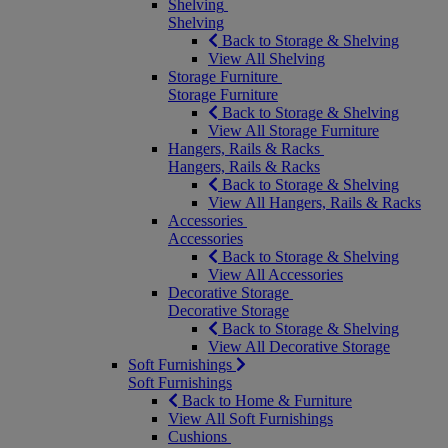
Shelving
Shelving
Back to Storage & Shelving
View All Shelving
Storage Furniture
Storage Furniture
Back to Storage & Shelving
View All Storage Furniture
Hangers, Rails & Racks
Hangers, Rails & Racks
Back to Storage & Shelving
View All Hangers, Rails & Racks
Accessories
Accessories
Back to Storage & Shelving
View All Accessories
Decorative Storage
Decorative Storage
Back to Storage & Shelving
View All Decorative Storage
Soft Furnishings
Soft Furnishings
Back to Home & Furniture
View All Soft Furnishings
Cushions