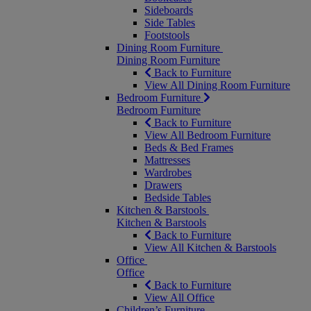
Sideboards
Side Tables
Footstools
Dining Room Furniture
Dining Room Furniture
Back to Furniture
View All Dining Room Furniture
Bedroom Furniture
Bedroom Furniture
Back to Furniture
View All Bedroom Furniture
Beds & Bed Frames
Mattresses
Wardrobes
Drawers
Bedside Tables
Kitchen & Barstools
Kitchen & Barstools
Back to Furniture
View All Kitchen & Barstools
Office
Office
Back to Furniture
View All Office
Children’s Furniture