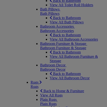
Back to Bathroom
View All Toilet Roll Holders
Bath Pillows
Bath Pillows
Back to Bathroom
View All Bath Pillows
Bathroom Accessories
Bathroom Accessories
Back to Bathroom
View All Bathroom Accessories
Bathroom Furniture & Storage
Bathroom Furniture & Storage
Back to Bathroom
View All Bathroom Furniture &
Storage
Bathroom Decor
Bathroom Decor
Back to Bathroom
View All Bathroom Decor
Rugs
Rugs
Back to Home & Furniture
View All Rugs
Plain Rugs
Plain Rugs