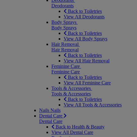
Deodorants
Deodorants
Back to Toiletries
View All Deodorants
Body Sprays
Body Sprays
Back to Toiletries
View All Body Sprays
Hair Removal
Hair Removal
Back to Toiletries
View All Hair Removal
Feminine Care
Feminine Care
Back to Toiletries
View All Feminine Care
Tools & Accessories
Tools & Accessories
Back to Toiletries
View All Tools & Accessories
Nails
Nails
Dental Care
Dental Care
Back to Health & Beauty
View All Dental Care