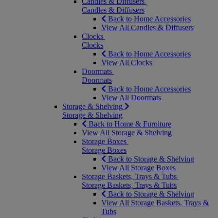
Candles & Diffusers
Candles & Diffusers
Back to Home Accessories
View All Candles & Diffusers
Clocks
Clocks
Back to Home Accessories
View All Clocks
Doormats
Doormats
Back to Home Accessories
View All Doormats
Storage & Shelving
Storage & Shelving
Back to Home & Furniture
View All Storage & Shelving
Storage Boxes
Storage Boxes
Back to Storage & Shelving
View All Storage Boxes
Storage Baskets, Trays & Tubs
Storage Baskets, Trays & Tubs
Back to Storage & Shelving
View All Storage Baskets, Trays &
Tubs