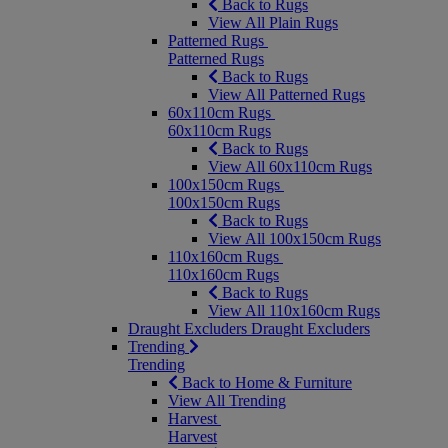
Back to Rugs
View All Plain Rugs
Patterned Rugs
Patterned Rugs
Back to Rugs
View All Patterned Rugs
60x110cm Rugs
60x110cm Rugs
Back to Rugs
View All 60x110cm Rugs
100x150cm Rugs
100x150cm Rugs
Back to Rugs
View All 100x150cm Rugs
110x160cm Rugs
110x160cm Rugs
Back to Rugs
View All 110x160cm Rugs
Draught Excluders
Draught Excluders
Trending
Trending
Back to Home & Furniture
View All Trending
Harvest
Harvest