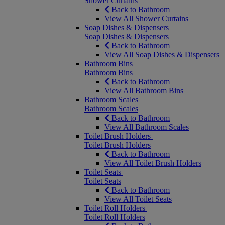
Shower Curtains
Back to Bathroom
View All Shower Curtains
Soap Dishes & Dispensers
Soap Dishes & Dispensers
Back to Bathroom
View All Soap Dishes & Dispensers
Bathroom Bins
Bathroom Bins
Back to Bathroom
View All Bathroom Bins
Bathroom Scales
Bathroom Scales
Back to Bathroom
View All Bathroom Scales
Toilet Brush Holders
Toilet Brush Holders
Back to Bathroom
View All Toilet Brush Holders
Toilet Seats
Toilet Seats
Back to Bathroom
View All Toilet Seats
Toilet Roll Holders
Toilet Roll Holders