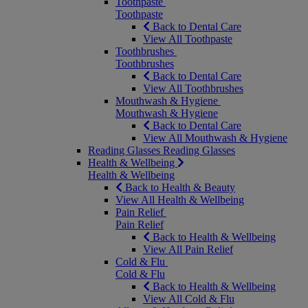
Toothpaste
Toothpaste
Back to Dental Care
View All Toothpaste
Toothbrushes
Toothbrushes
Back to Dental Care
View All Toothbrushes
Mouthwash & Hygiene
Mouthwash & Hygiene
Back to Dental Care
View All Mouthwash & Hygiene
Reading Glasses
Reading Glasses
Health & Wellbeing
Health & Wellbeing
Back to Health & Beauty
View All Health & Wellbeing
Pain Relief
Pain Relief
Back to Health & Wellbeing
View All Pain Relief
Cold & Flu
Cold & Flu
Back to Health & Wellbeing
View All Cold & Flu