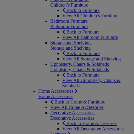
Children’s Furniture
Back to Furniture
View All Children’s Furniture
Bathroom Furniture
Bathroom Furniture
Back to Furniture
View All Bathroom Furniture
Storage and Shelving
Storage and Shelving
Back to Furniture
View All Storage and Shelving
Upholstery, Chairs & Sofabeds
Upholstery, Chairs & Sofabeds
Back to Furniture
View All Upholstery, Chairs &
Sofabeds
Home Accessories
Home Accessories
Back to Home & Furniture
View All Home Accessories
Decorative Accessories
Decorative Accessories
Back to Home Accessories
View All Decorative Accessories