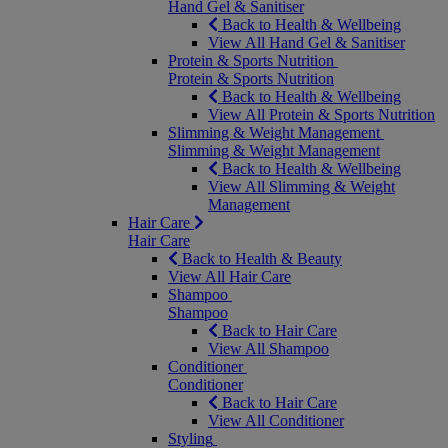
Hand Gel & Sanitiser
Back to Health & Wellbeing
View All Hand Gel & Sanitiser
Protein & Sports Nutrition
Protein & Sports Nutrition
Back to Health & Wellbeing
View All Protein & Sports Nutrition
Slimming & Weight Management
Slimming & Weight Management
Back to Health & Wellbeing
View All Slimming & Weight
Management
Hair Care
Hair Care
Back to Health & Beauty
View All Hair Care
Shampoo
Shampoo
Back to Hair Care
View All Shampoo
Conditioner
Conditioner
Back to Hair Care
View All Conditioner
Styling