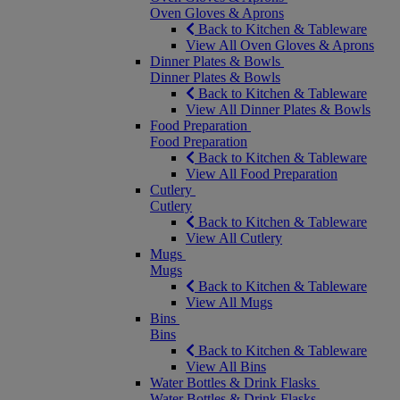
Oven Gloves & Aprons
Back to Kitchen & Tableware
View All Oven Gloves & Aprons
Dinner Plates & Bowls
Dinner Plates & Bowls
Back to Kitchen & Tableware
View All Dinner Plates & Bowls
Food Preparation
Food Preparation
Back to Kitchen & Tableware
View All Food Preparation
Cutlery
Cutlery
Back to Kitchen & Tableware
View All Cutlery
Mugs
Mugs
Back to Kitchen & Tableware
View All Mugs
Bins
Bins
Back to Kitchen & Tableware
View All Bins
Water Bottles & Drink Flasks
Water Bottles & Drink Flasks