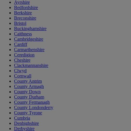
Ayrshire
Bedfordshire
Berkshire
Breconshire
Bristol
Buckinghamshire
Caithness
Cambridgeshire
Cardiff
Carmarthenshire
Ceredigion
Cheshire
Clackmannanshire
Clwyd
Cornwall
County Antrim
County Armagh
County Down
County Durham
County Fermanagh
County Londonderry
County Tyrone
Cumbria
Denbighshire
Derbyshire