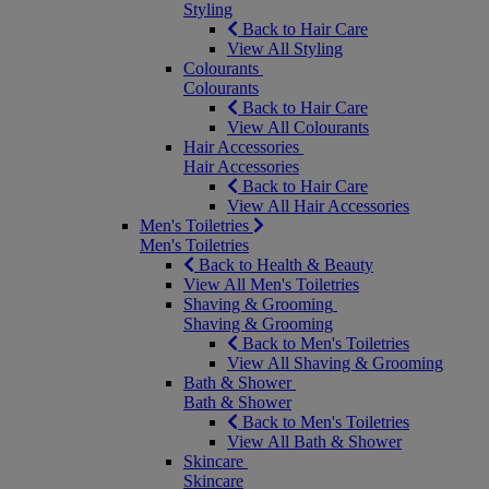
Styling
Back to Hair Care
View All Styling
Colourants
Colourants
Back to Hair Care
View All Colourants
Hair Accessories
Hair Accessories
Back to Hair Care
View All Hair Accessories
Men's Toiletries
Men's Toiletries
Back to Health & Beauty
View All Men's Toiletries
Shaving & Grooming
Shaving & Grooming
Back to Men's Toiletries
View All Shaving & Grooming
Bath & Shower
Bath & Shower
Back to Men's Toiletries
View All Bath & Shower
Skincare
Skincare