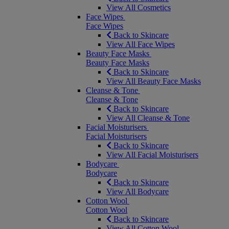
View All Cosmetics
Face Wipes
Face Wipes
Back to Skincare
View All Face Wipes
Beauty Face Masks
Beauty Face Masks
Back to Skincare
View All Beauty Face Masks
Cleanse & Tone
Cleanse & Tone
Back to Skincare
View All Cleanse & Tone
Facial Moisturisers
Facial Moisturisers
Back to Skincare
View All Facial Moisturisers
Bodycare
Bodycare
Back to Skincare
View All Bodycare
Cotton Wool
Cotton Wool
Back to Skincare
View All Cotton Wool