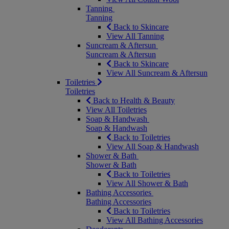
Tanning
Tanning
Back to Skincare
View All Tanning
Suncream & Aftersun
Suncream & Aftersun
Back to Skincare
View All Suncream & Aftersun
Toiletries
Toiletries
Back to Health & Beauty
View All Toiletries
Soap & Handwash
Soap & Handwash
Back to Toiletries
View All Soap & Handwash
Shower & Bath
Shower & Bath
Back to Toiletries
View All Shower & Bath
Bathing Accessories
Bathing Accessories
Back to Toiletries
View All Bathing Accessories