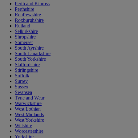
Perth and Kinross
Perthshire
Renfrewshire
Roxburghshire
Rutland
Selkirkshire
Shropshire
Somerset
South Ayrshire
South Lanarkshire
South Yorkshire
Staffordshire
Stirlingshire
Suffolk
Surrey
Sussex
Swansea
Tyne and Wear
Warwickshire
West Lothian
West Midlands
West Yorkshire
Wiltshire
Worcestershire
Yorkshire