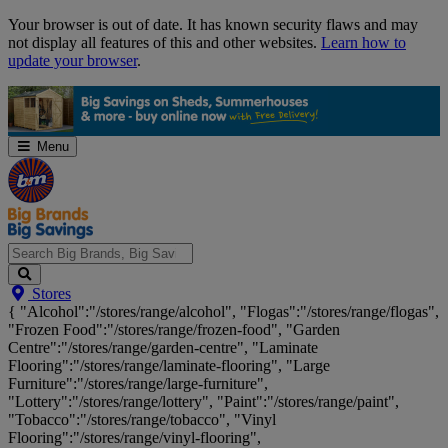
Skip
Your browser is out of date. It has known security flaws and may
Navigation
not display all features of this and other websites.
Learn how to
update your browser
.
Menu
Search
Stores
Big
{ "Alcohol":"/stores/range/alcohol", "Flogas":"/stores/range/flogas",
Brands,
"Frozen Food":"/stores/range/frozen-food", "Garden
Big
Centre":"/stores/range/garden-centre", "Laminate
Savings...
Flooring":"/stores/range/laminate-flooring", "Large
Furniture":"/stores/range/large-furniture",
"Lottery":"/stores/range/lottery", "Paint":"/stores/range/paint",
"Tobacco":"/stores/range/tobacco", "Vinyl
Flooring":"/stores/range/vinyl-flooring",