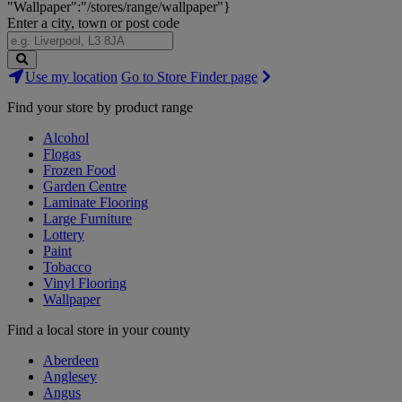
"Wallpaper":"/stores/range/wallpaper"}
Enter a city, town or post code
Search
Use my location
Go to Store Finder page
Stores
Find your store by product range
Alcohol
Flogas
Frozen Food
Garden Centre
Laminate Flooring
Large Furniture
Lottery
Paint
Tobacco
Vinyl Flooring
Wallpaper
Find a local store in your county
Aberdeen
Anglesey
Angus