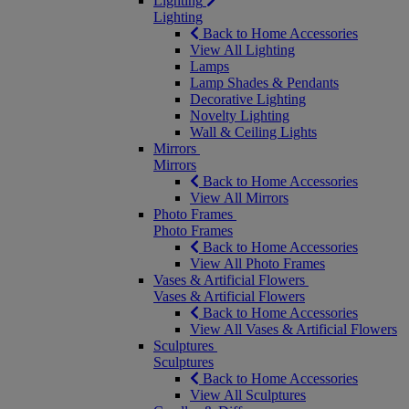
Lighting
Lighting
Back to Home Accessories
View All Lighting
Lamps
Lamp Shades & Pendants
Decorative Lighting
Novelty Lighting
Wall & Ceiling Lights
Mirrors
Mirrors
Back to Home Accessories
View All Mirrors
Photo Frames
Photo Frames
Back to Home Accessories
View All Photo Frames
Vases & Artificial Flowers
Vases & Artificial Flowers
Back to Home Accessories
View All Vases & Artificial Flowers
Sculptures
Sculptures
Back to Home Accessories
View All Sculptures