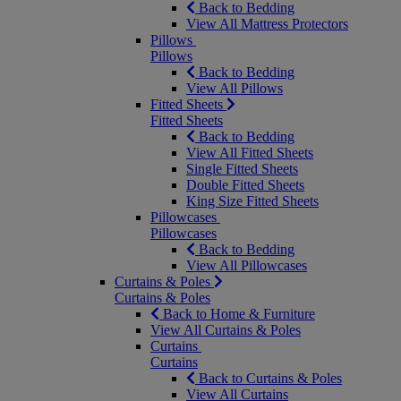
Back to Bedding
View All Mattress Protectors
Pillows
Pillows
Back to Bedding
View All Pillows
Fitted Sheets
Fitted Sheets
Back to Bedding
View All Fitted Sheets
Single Fitted Sheets
Double Fitted Sheets
King Size Fitted Sheets
Pillowcases
Pillowcases
Back to Bedding
View All Pillowcases
Curtains & Poles
Curtains & Poles
Back to Home & Furniture
View All Curtains & Poles
Curtains
Curtains
Back to Curtains & Poles
View All Curtains