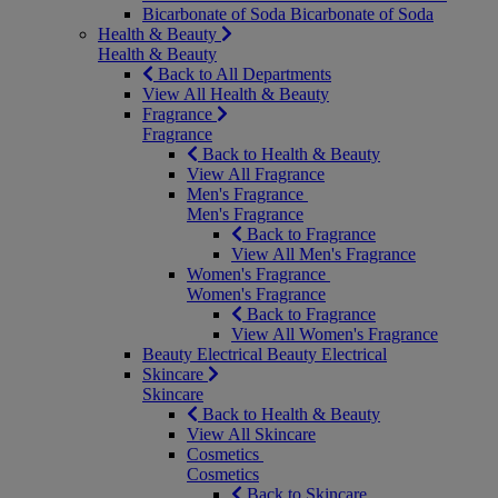
Bicarbonate of Soda
Bicarbonate of Soda
Health & Beauty
Health & Beauty
Back to All Departments
View All Health & Beauty
Fragrance
Fragrance
Back to Health & Beauty
View All Fragrance
Men's Fragrance
Men's Fragrance
Back to Fragrance
View All Men's Fragrance
Women's Fragrance
Women's Fragrance
Back to Fragrance
View All Women's Fragrance
Beauty Electrical
Beauty Electrical
Skincare
Skincare
Back to Health & Beauty
View All Skincare
Cosmetics
Cosmetics
Back to Skincare