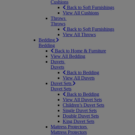
Cushions
Back to Soft Furnishings
View All Cushions
Throws
Throws
Back to Soft Furnishings
View All Throws
Bedding
Bedding
Back to Home & Furniture
View All Bedding
Duvets
Duvets
Back to Bedding
View All Duvets
Duvet Sets
Duvet Sets
Back to Bedding
View All Duvet Sets
Children’s Duvet Sets
Single Duvet Sets
Double Duvet Sets
King Duvet Sets
Mattress Protectors
Mattress Protectors