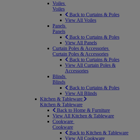
Voiles
Voiles
Back to Curtains & Poles
View All Voiles
Panels
Panels
Back to Curtains & Poles
View All Panels
Curtain Poles & Accessories
Curtain Poles & Accessories
Back to Curtains & Poles
View All Curtain Poles &
Accessories
Blinds
Blinds
Back to Curtains & Poles
View All Blinds
Kitchen & Tableware
Kitchen & Tableware
Back to Home & Furniture
View All Kitchen & Tableware
Cookware
Cookware
Back to Kitchen & Tableware
View All Cookware