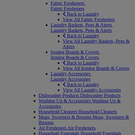
Fabric Fresheners
Fabric Fresheners
Back to Laundry
View All Fabric Fresheners
Laundry Baskets, Pegs & Airers
Laundry Baskets, Pegs & Airers
Back to Laundry
View All Laundry Baskets, Pegs &
Airers
Ironing Boards & Covers
Ironing Boards & Covers
Back to Laundry
View All Ironing Boards & Covers
Laundry Accessories
Laundry Accessories
Back to Laundry
View All Laundry Accessories
Dishwasher Products
Dishwasher Products
Washing Up & Accessories
Washing Up &
Accessories
Household Cleaners
Household Cleaners
Mops, Sweepers & Brooms
Mops, Sweepers &
Brooms
Air Fresheners
Air Fresheners
Household Essentials
Household Essentials