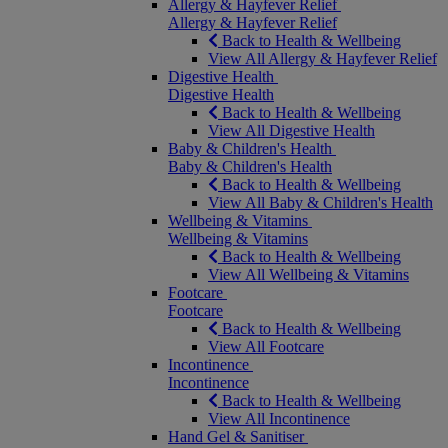
Allergy & Hayfever Relief
Allergy & Hayfever Relief
Back to Health & Wellbeing
View All Allergy & Hayfever Relief
Digestive Health
Digestive Health
Back to Health & Wellbeing
View All Digestive Health
Baby & Children's Health
Baby & Children's Health
Back to Health & Wellbeing
View All Baby & Children's Health
Wellbeing & Vitamins
Wellbeing & Vitamins
Back to Health & Wellbeing
View All Wellbeing & Vitamins
Footcare
Footcare
Back to Health & Wellbeing
View All Footcare
Incontinence
Incontinence
Back to Health & Wellbeing
View All Incontinence
Hand Gel & Sanitiser