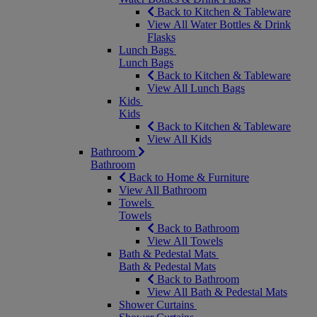
Back to Kitchen & Tableware
View All Water Bottles & Drink
Flasks
Lunch Bags
Lunch Bags
Back to Kitchen & Tableware
View All Lunch Bags
Kids
Kids
Back to Kitchen & Tableware
View All Kids
Bathroom
Bathroom
Back to Home & Furniture
View All Bathroom
Towels
Towels
Back to Bathroom
View All Towels
Bath & Pedestal Mats
Bath & Pedestal Mats
Back to Bathroom
View All Bath & Pedestal Mats
Shower Curtains