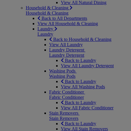
View All Natural Dining
Household & Cleaning
Household & Cleaning
Back to All Departments
View All Household & Cleaning
Laundry
Laundry
Back to Household & Cleaning
View All Laundry
Laundry Detergent
Laundry Detergent
Back to Laundry
View All Laundry Detergent
Washing Pods
Washing Pods
Back to Laundry
View All Washing Pods
Fabric Conditioner
Fabric Conditioner
Back to Laundry
View All Fabric Conditioner
Stain Removers
Stain Removers
Back to Laundry
View All Stain Removers