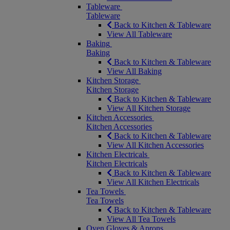
Tableware
Tableware
Back to Kitchen & Tableware
View All Tableware
Baking
Baking
Back to Kitchen & Tableware
View All Baking
Kitchen Storage
Kitchen Storage
Back to Kitchen & Tableware
View All Kitchen Storage
Kitchen Accessories
Kitchen Accessories
Back to Kitchen & Tableware
View All Kitchen Accessories
Kitchen Electricals
Kitchen Electricals
Back to Kitchen & Tableware
View All Kitchen Electricals
Tea Towels
Tea Towels
Back to Kitchen & Tableware
View All Tea Towels
Oven Gloves & Aprons