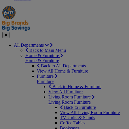
Manager's
Occasions
Offers
Special
&
Seasonal
Close
All Departments
Back to Main Menu
Home & Furniture
Home & Furniture
Back to All Departments
View All Home & Furniture
Furniture
Furniture
Back to Home & Furniture
View All Furniture
Living Room Furniture
Living Room Furniture
Back to Furniture
View All Living Room Furniture
TV Units & Stands
Coffee Tables
Bookcases