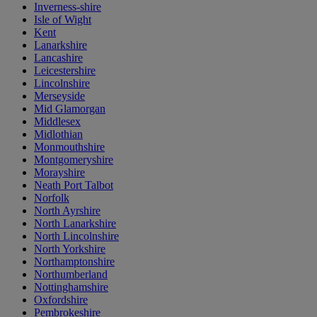
Inverness-shire
Isle of Wight
Kent
Lanarkshire
Lancashire
Leicestershire
Lincolnshire
Merseyside
Mid Glamorgan
Middlesex
Midlothian
Monmouthshire
Montgomeryshire
Morayshire
Neath Port Talbot
Norfolk
North Ayrshire
North Lanarkshire
North Lincolnshire
North Yorkshire
Northamptonshire
Northumberland
Nottinghamshire
Oxfordshire
Pembrokeshire