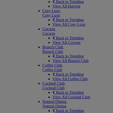
Back to Trending
View All Harvest
Cosy Luxe
Cosy Luxe
Back to Trending
View All Cosy Luxe
Cocoon
Cocoon
Back to Trending
View All Cocoon
Brunch Club
Brunch Club
Back to Trending
View All Brunch Club
Coffee Club
Coffee Club
Back to Trending
View All Coffee Club
Cocktail Club
Cocktail Club
Back to Trending
View All Cocktail Club
Natural Dining
Natural Dining
Back to Trending