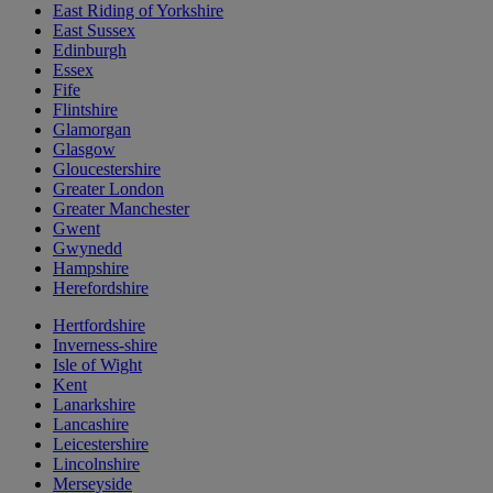
East Riding of Yorkshire
East Sussex
Edinburgh
Essex
Fife
Flintshire
Glamorgan
Glasgow
Gloucestershire
Greater London
Greater Manchester
Gwent
Gwynedd
Hampshire
Herefordshire
Hertfordshire
Inverness-shire
Isle of Wight
Kent
Lanarkshire
Lancashire
Leicestershire
Lincolnshire
Merseyside