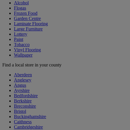
Alcohol
Flogas
Frozen Food
Garden Centre
Laminate Flooring
Large Furniture
Lottery
Paint
Tobacco
Vinyl Flooring
Wallpaper
Find a local store in your county
Aberdeen
Anglesey
Angus
Ayrshire
Bedfordshire
Berkshire
Breconshire
Bristol
Buckinghamshire
Caithness
Cambridgeshire