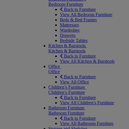
Bedroom Furniture
Back to Furniture
View All Bedroom Furniture
Beds & Bed Frames
Mattresses
Wardrobes
Drawers
Bedside Tables
Kitchen & Barstools
Kitchen & Barstools
Back to Furniture
View All Kitchen & Barstools
Office
Office
Back to Furniture
View All Office
Children’s Furniture
Children’s Furniture
Back to Furniture
View All Children’s Furniture
Bathroom Furniture
Bathroom Furniture
Back to Furniture
View All Bathroom Furniture
Storage and Shelving