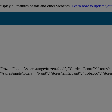
isplay all features of this and other websites.
Learn how to update you
 "Frozen Food":"/stores/range/frozen-food", "Garden Centre":"/stores/r
:"/stores/range/lottery", "Paint":"/stores/range/paint", "Tobacco":"/stor