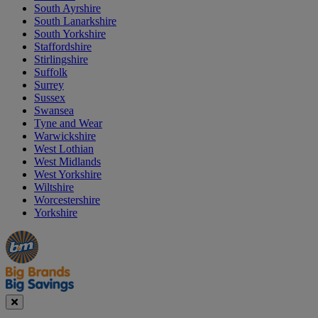
South Ayrshire
South Lanarkshire
South Yorkshire
Staffordshire
Stirlingshire
Suffolk
Surrey
Sussex
Swansea
Tyne and Wear
Warwickshire
West Lothian
West Midlands
West Yorkshire
Wiltshire
Worcestershire
Yorkshire
Manager's
Occasions
Offers
Special
&
Seasonal
Close