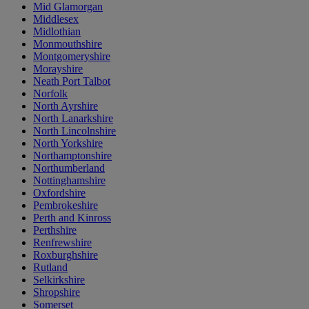
Mid Glamorgan
Middlesex
Midlothian
Monmouthshire
Montgomeryshire
Morayshire
Neath Port Talbot
Norfolk
North Ayrshire
North Lanarkshire
North Lincolnshire
North Yorkshire
Northamptonshire
Northumberland
Nottinghamshire
Oxfordshire
Pembrokeshire
Perth and Kinross
Perthshire
Renfrewshire
Roxburghshire
Rutland
Selkirkshire
Shropshire
Somerset