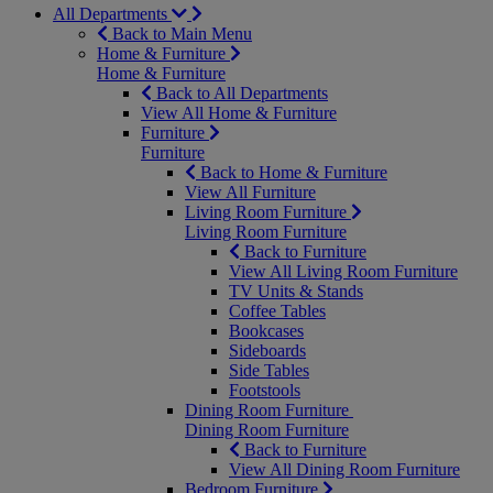
All Departments
Back to Main Menu
Home & Furniture
Home & Furniture
Back to All Departments
View All Home & Furniture
Furniture
Furniture
Back to Home & Furniture
View All Furniture
Living Room Furniture
Living Room Furniture
Back to Furniture
View All Living Room Furniture
TV Units & Stands
Coffee Tables
Bookcases
Sideboards
Side Tables
Footstools
Dining Room Furniture
Dining Room Furniture
Back to Furniture
View All Dining Room Furniture
Bedroom Furniture