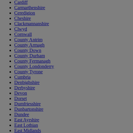
Cardiff
Carmarthenshire
Ceredigion
Cheshire
Clackmannanshire
Clwyd
Cornwall
County Antrim
County Armagh
County Down
County Durham
County Fermanagh
County Londonderry
County Tyrone
Cumbria
Denbighshire
Derbyshire
Devon
Dorset
Dumfriesshire
Dunbartonshire
Dundee
East Ayrshire
East Lothian
East Midlands