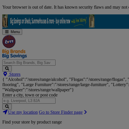
Skip
Your browser is out of date. It has known security flaws and may not d
Navigation
Menu
Search
Stores
Big
{ "Alcohol":"/stores/range/alcohol", "Flogas":"/stores/range/flogas",
Brands,
flooring", "Large Furniture":"/stores/range/large-furniture", "Lottery"
Big
"Wallpaper":"/stores/range/wallpaper"}
Savings...
Enter a city, town or post code
Search
Use my location
Go to Store Finder page
Stores
Find your store by product range