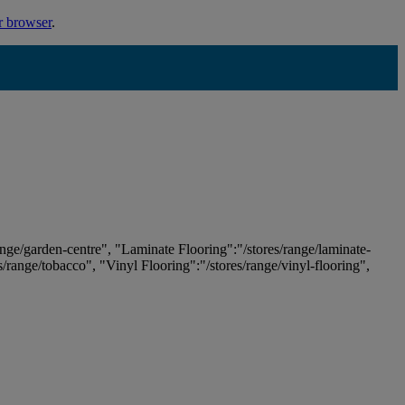
r browser
.
ange/garden-centre", "Laminate Flooring":"/stores/range/laminate-
es/range/tobacco", "Vinyl Flooring":"/stores/range/vinyl-flooring",