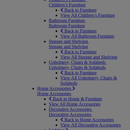
Children’s Furniture
Back to Furniture
View All Children’s Furniture
Bathroom Furniture
Bathroom Furniture
Back to Furniture
View All Bathroom Furniture
Storage and Shelving
Storage and Shelving
Back to Furniture
View All Storage and Shelving
Upholstery, Chairs & Sofabeds
Upholstery, Chairs & Sofabeds
Back to Furniture
View All Upholstery, Chairs &
Sofabeds
Home Accessories
Home Accessories
Back to Home & Furniture
View All Home Accessories
Decorative Accessories
Decorative Accessories
Back to Home Accessories
View All Decorative Accessories