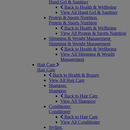
Hand Gel & Sanitiser
Back to Health & Wellbeing
View All Hand Gel & Sanitiser
Protein & Sports Nutrition
Protein & Sports Nutrition
Back to Health & Wellbeing
View All Protein & Sports Nutrition
Slimming & Weight Management
Slimming & Weight Management
Back to Health & Wellbeing
View All Slimming & Weight
Management
Hair Care
Hair Care
Back to Health & Beauty
View All Hair Care
Shampoo
Shampoo
Back to Hair Care
View All Shampoo
Conditioner
Conditioner
Back to Hair Care
View All Conditioner
Styling