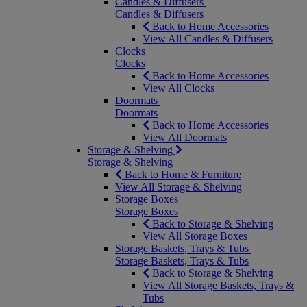
Candles & Diffusers
Candles & Diffusers
Back to Home Accessories
View All Candles & Diffusers
Clocks
Clocks
Back to Home Accessories
View All Clocks
Doormats
Doormats
Back to Home Accessories
View All Doormats
Storage & Shelving
Storage & Shelving
Back to Home & Furniture
View All Storage & Shelving
Storage Boxes
Storage Boxes
Back to Storage & Shelving
View All Storage Boxes
Storage Baskets, Trays & Tubs
Storage Baskets, Trays & Tubs
Back to Storage & Shelving
View All Storage Baskets, Trays &
Tubs