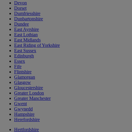
Devon
Dorset
Dumfriesshire
Dunbartonshire
Dundee
East Ayrshire
East Lothian
East Midlands
East Riding of Yorkshire
East Sussex
Edinburgh
Essex
Fife
Flintshire
Glamorgan
Glasgow
Gloucestershire
Greater London
Greater Manchester
Gwent
Gwynedd
Hampshire
Herefordshire
Hertfordshire