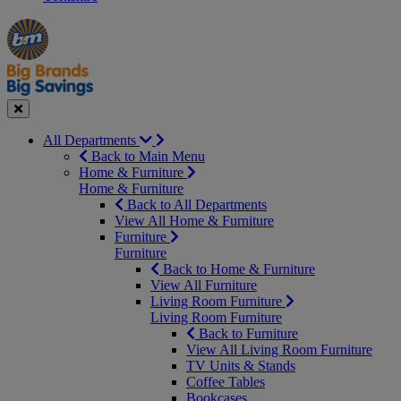
Manager's
Occasions
Offers
Special
&
Seasonal
Close
All Departments
Back to Main Menu
Home & Furniture
Home & Furniture
Back to All Departments
View All Home & Furniture
Furniture
Furniture
Back to Home & Furniture
View All Furniture
Living Room Furniture
Living Room Furniture
Back to Furniture
View All Living Room Furniture
TV Units & Stands
Coffee Tables
Bookcases