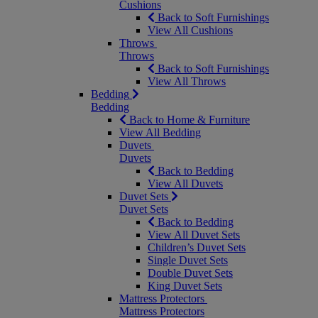
Cushions
Back to Soft Furnishings
View All Cushions
Throws
Throws
Back to Soft Furnishings
View All Throws
Bedding
Bedding
Back to Home & Furniture
View All Bedding
Duvets
Duvets
Back to Bedding
View All Duvets
Duvet Sets
Duvet Sets
Back to Bedding
View All Duvet Sets
Children’s Duvet Sets
Single Duvet Sets
Double Duvet Sets
King Duvet Sets
Mattress Protectors
Mattress Protectors