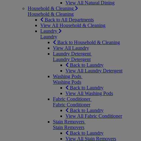
View All Natural Dining
Household & Cleaning
Household & Cleaning
Back to All Departments
View All Household & Cleaning
Laundry
Laundry
Back to Household & Cleaning
View All Laundry
Laundry Detergent
Laundry Detergent
Back to Laundry
View All Laundry Detergent
Washing Pods
Washing Pods
Back to Laundry
View All Washing Pods
Fabric Conditioner
Fabric Conditioner
Back to Laundry
View All Fabric Conditioner
Stain Removers
Stain Removers
Back to Laundry
View All Stain Removers