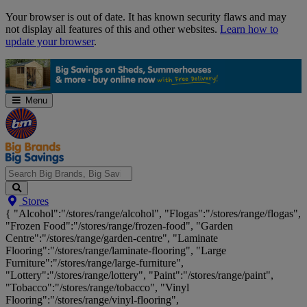
Skip
Your browser is out of date. It has known security flaws and may
Navigation
not display all features of this and other websites.
Learn how to
update your browser
.
Menu
Search
Stores
Big
{ "Alcohol":"/stores/range/alcohol", "Flogas":"/stores/range/flogas",
Brands,
"Frozen Food":"/stores/range/frozen-food", "Garden
Big
Centre":"/stores/range/garden-centre", "Laminate
Savings...
Flooring":"/stores/range/laminate-flooring", "Large
Furniture":"/stores/range/large-furniture",
"Lottery":"/stores/range/lottery", "Paint":"/stores/range/paint",
"Tobacco":"/stores/range/tobacco", "Vinyl
Flooring":"/stores/range/vinyl-flooring",