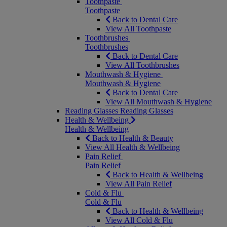
Toothpaste
Toothpaste
Back to Dental Care
View All Toothpaste
Toothbrushes
Toothbrushes
Back to Dental Care
View All Toothbrushes
Mouthwash & Hygiene
Mouthwash & Hygiene
Back to Dental Care
View All Mouthwash & Hygiene
Reading Glasses
Reading Glasses
Health & Wellbeing
Health & Wellbeing
Back to Health & Beauty
View All Health & Wellbeing
Pain Relief
Pain Relief
Back to Health & Wellbeing
View All Pain Relief
Cold & Flu
Cold & Flu
Back to Health & Wellbeing
View All Cold & Flu