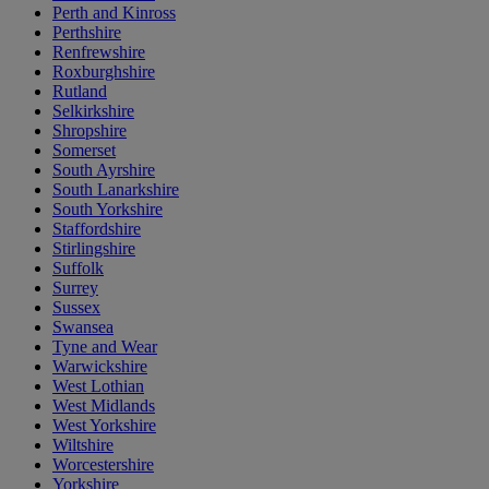
Perth and Kinross
Perthshire
Renfrewshire
Roxburghshire
Rutland
Selkirkshire
Shropshire
Somerset
South Ayrshire
South Lanarkshire
South Yorkshire
Staffordshire
Stirlingshire
Suffolk
Surrey
Sussex
Swansea
Tyne and Wear
Warwickshire
West Lothian
West Midlands
West Yorkshire
Wiltshire
Worcestershire
Yorkshire