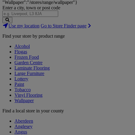
"Wallpaper":"/stores/range/wallpaper"}
Enter a city, town or post code
Search
Use my location
Go to Store Finder page
Stores
Find your store by product range
Alcohol
Flogas
Frozen Food
Garden Centre
Laminate Flooring
Large Furniture
Lottery
Paint
Tobacco
Vinyl Flooring
Wallpaper
Find a local store in your county
Aberdeen
Anglesey
Angus