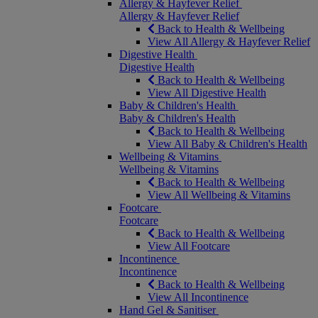
Allergy & Hayfever Relief
Allergy & Hayfever Relief
Back to Health & Wellbeing
View All Allergy & Hayfever Relief
Digestive Health
Digestive Health
Back to Health & Wellbeing
View All Digestive Health
Baby & Children's Health
Baby & Children's Health
Back to Health & Wellbeing
View All Baby & Children's Health
Wellbeing & Vitamins
Wellbeing & Vitamins
Back to Health & Wellbeing
View All Wellbeing & Vitamins
Footcare
Footcare
Back to Health & Wellbeing
View All Footcare
Incontinence
Incontinence
Back to Health & Wellbeing
View All Incontinence
Hand Gel & Sanitiser