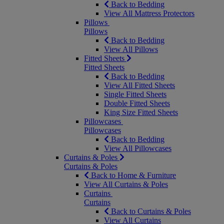
Back to Bedding
View All Mattress Protectors
Pillows
Pillows
Back to Bedding
View All Pillows
Fitted Sheets
Fitted Sheets
Back to Bedding
View All Fitted Sheets
Single Fitted Sheets
Double Fitted Sheets
King Size Fitted Sheets
Pillowcases
Pillowcases
Back to Bedding
View All Pillowcases
Curtains & Poles
Curtains & Poles
Back to Home & Furniture
View All Curtains & Poles
Curtains
Curtains
Back to Curtains & Poles
View All Curtains