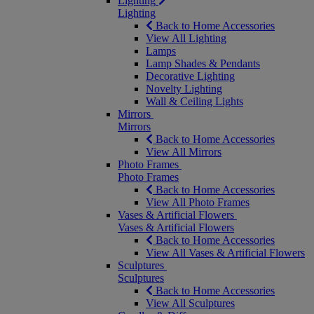
Lighting
Lighting
Back to Home Accessories
View All Lighting
Lamps
Lamp Shades & Pendants
Decorative Lighting
Novelty Lighting
Wall & Ceiling Lights
Mirrors
Mirrors
Back to Home Accessories
View All Mirrors
Photo Frames
Photo Frames
Back to Home Accessories
View All Photo Frames
Vases & Artificial Flowers
Vases & Artificial Flowers
Back to Home Accessories
View All Vases & Artificial Flowers
Sculptures
Sculptures
Back to Home Accessories
View All Sculptures