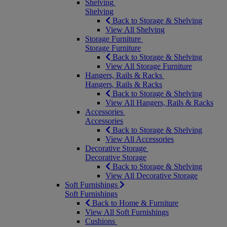
Shelving
Shelving
Back to Storage & Shelving
View All Shelving
Storage Furniture
Storage Furniture
Back to Storage & Shelving
View All Storage Furniture
Hangers, Rails & Racks
Hangers, Rails & Racks
Back to Storage & Shelving
View All Hangers, Rails & Racks
Accessories
Accessories
Back to Storage & Shelving
View All Accessories
Decorative Storage
Decorative Storage
Back to Storage & Shelving
View All Decorative Storage
Soft Furnishings
Soft Furnishings
Back to Home & Furniture
View All Soft Furnishings
Cushions