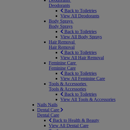
Deodorants
Deodorants
Back to Toiletries
View All Deodorants
Body Sprays
Body Sprays
Back to Toiletries
View All Body Sprays
Hair Removal
Hair Removal
Back to Toiletries
View All Hair Removal
Feminine Care
Feminine Care
Back to Toiletries
View All Feminine Care
Tools & Accessories
Tools & Accessories
Back to Toiletries
View All Tools & Accessories
Nails
Nails
Dental Care
Dental Care
Back to Health & Beauty
View All Dental Care