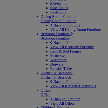
Sideboards
Side Tables
Footstools
Dining Room Furniture
Dining Room Furniture
Back to Furniture
View All Dining Room Furniture
Bedroom Furniture
Bedroom Furniture
Back to Furniture
View All Bedroom Furniture
Beds & Bed Frames
Mattresses
Wardrobes
Drawers
Bedside Tables
Kitchen & Barstools
Kitchen & Barstools
Back to Furniture
View All Kitchen & Barstools
Office
Office
Back to Furniture
View All Office
Children’s Furniture