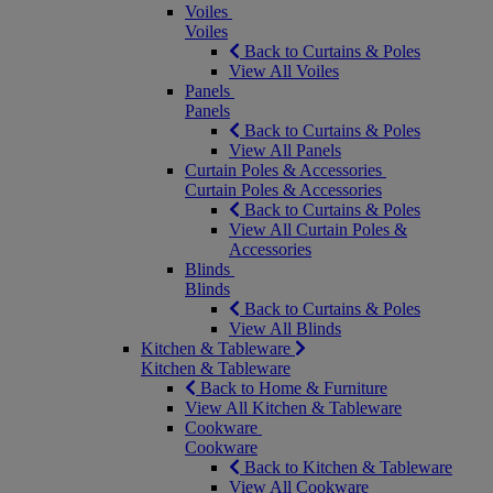
Voiles
Voiles
Back to Curtains & Poles
View All Voiles
Panels
Panels
Back to Curtains & Poles
View All Panels
Curtain Poles & Accessories
Curtain Poles & Accessories
Back to Curtains & Poles
View All Curtain Poles &
Accessories
Blinds
Blinds
Back to Curtains & Poles
View All Blinds
Kitchen & Tableware
Kitchen & Tableware
Back to Home & Furniture
View All Kitchen & Tableware
Cookware
Cookware
Back to Kitchen & Tableware
View All Cookware