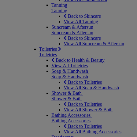
Tanning
Tanning
Back to Skincare
View All Tanning
Suncream & Aftersun
Suncream & Aftersun
Back to Skincare
View All Suncream & Aftersun
Toiletries
Toiletries
Back to Health & Beauty
View All Toiletries
Soap & Handwash
Soap & Handwash
Back to Toiletries
View All Soap & Handwash
Shower & Bath
Shower & Bath
Back to Toiletries
View All Shower & Bath
Bathing Accessories
Bathing Accessories
Back to Toiletries
View All Bathing Accessories