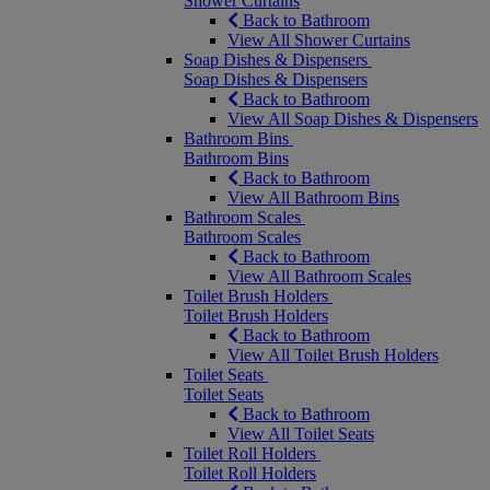
Shower Curtains
Back to Bathroom
View All Shower Curtains
Soap Dishes & Dispensers
Soap Dishes & Dispensers
Back to Bathroom
View All Soap Dishes & Dispensers
Bathroom Bins
Bathroom Bins
Back to Bathroom
View All Bathroom Bins
Bathroom Scales
Bathroom Scales
Back to Bathroom
View All Bathroom Scales
Toilet Brush Holders
Toilet Brush Holders
Back to Bathroom
View All Toilet Brush Holders
Toilet Seats
Toilet Seats
Back to Bathroom
View All Toilet Seats
Toilet Roll Holders
Toilet Roll Holders