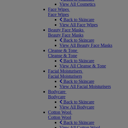
View All Cosmetics
Face Wipes
Face Wipes
Back to Skincare
View All Face Wipes
Beauty Face Masks
Beauty Face Masks
Back to Skincare
View All Beauty Face Masks
Cleanse & Tone
Cleanse & Tone
Back to Skincare
View All Cleanse & Tone
Facial Moisturisers
Facial Moisturisers
Back to Skincare
View All Facial Moisturisers
Bodycare
Bodycare
Back to Skincare
View All Bodycare
Cotton Wool
Cotton Wool
Back to Skincare
View All Cotton Wool