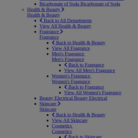
Bicarbonate of Soda
Bicarbonate of Soda
Health & Beauty
Health & Beauty
Back to All Departments
View All Health & Beauty
Fragrance
Fragrance
Back to Health & Beauty
View All Fragrance
Men's Fragrance
Men's Fragrance
Back to Fragrance
View All Men's Fragrance
Women's Fragrance
Women's Fragrance
Back to Fragrance
View All Women's Fragrance
Beauty Electrical
Beauty Electrical
Skincare
Skincare
Back to Health & Beauty
View All Skincare
Cosmetics
Cosmetics
Back to Skincare