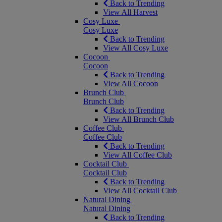
Back to Trending
View All Harvest
Cosy Luxe
Cosy Luxe
Back to Trending
View All Cosy Luxe
Cocoon
Cocoon
Back to Trending
View All Cocoon
Brunch Club
Brunch Club
Back to Trending
View All Brunch Club
Coffee Club
Coffee Club
Back to Trending
View All Coffee Club
Cocktail Club
Cocktail Club
Back to Trending
View All Cocktail Club
Natural Dining
Natural Dining
Back to Trending