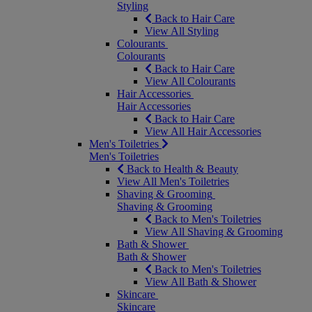
Styling
Back to Hair Care
View All Styling
Colourants
Colourants
Back to Hair Care
View All Colourants
Hair Accessories
Hair Accessories
Back to Hair Care
View All Hair Accessories
Men's Toiletries
Men's Toiletries
Back to Health & Beauty
View All Men's Toiletries
Shaving & Grooming
Shaving & Grooming
Back to Men's Toiletries
View All Shaving & Grooming
Bath & Shower
Bath & Shower
Back to Men's Toiletries
View All Bath & Shower
Skincare
Skincare