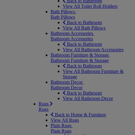
Back to Bathroom
View All Toilet Roll Holders
Bath Pillows
Bath Pillows
Back to Bathroom
View All Bath Pillows
Bathroom Accessories
Bathroom Accessories
Back to Bathroom
View All Bathroom Accessories
Bathroom Furniture & Storage
Bathroom Furniture & Storage
Back to Bathroom
View All Bathroom Furniture &
Storage
Bathroom Decor
Bathroom Decor
Back to Bathroom
View All Bathroom Decor
Rugs
Rugs
Back to Home & Furniture
View All Rugs
Plain Rugs
Plain Rugs