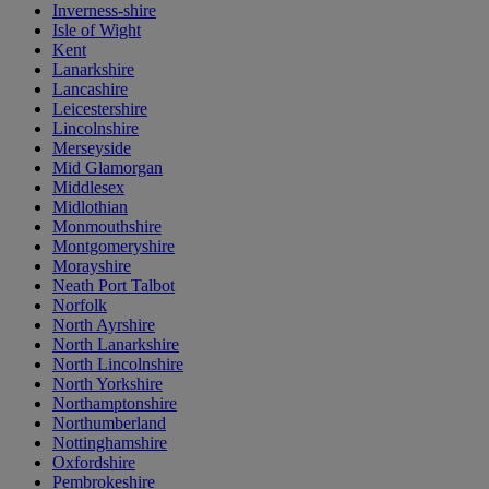
Inverness-shire
Isle of Wight
Kent
Lanarkshire
Lancashire
Leicestershire
Lincolnshire
Merseyside
Mid Glamorgan
Middlesex
Midlothian
Monmouthshire
Montgomeryshire
Morayshire
Neath Port Talbot
Norfolk
North Ayrshire
North Lanarkshire
North Lincolnshire
North Yorkshire
Northamptonshire
Northumberland
Nottinghamshire
Oxfordshire
Pembrokeshire