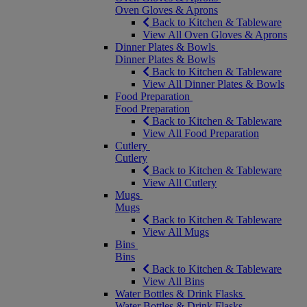
Oven Gloves & Aprons
Back to Kitchen & Tableware
View All Oven Gloves & Aprons
Dinner Plates & Bowls
Dinner Plates & Bowls
Back to Kitchen & Tableware
View All Dinner Plates & Bowls
Food Preparation
Food Preparation
Back to Kitchen & Tableware
View All Food Preparation
Cutlery
Cutlery
Back to Kitchen & Tableware
View All Cutlery
Mugs
Mugs
Back to Kitchen & Tableware
View All Mugs
Bins
Bins
Back to Kitchen & Tableware
View All Bins
Water Bottles & Drink Flasks
Water Bottles & Drink Flasks