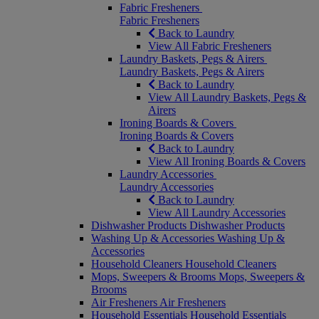
Fabric Fresheners
Fabric Fresheners
Back to Laundry
View All Fabric Fresheners
Laundry Baskets, Pegs & Airers
Laundry Baskets, Pegs & Airers
Back to Laundry
View All Laundry Baskets, Pegs &
Airers
Ironing Boards & Covers
Ironing Boards & Covers
Back to Laundry
View All Ironing Boards & Covers
Laundry Accessories
Laundry Accessories
Back to Laundry
View All Laundry Accessories
Dishwasher Products
Dishwasher Products
Washing Up & Accessories
Washing Up &
Accessories
Household Cleaners
Household Cleaners
Mops, Sweepers & Brooms
Mops, Sweepers &
Brooms
Air Fresheners
Air Fresheners
Household Essentials
Household Essentials