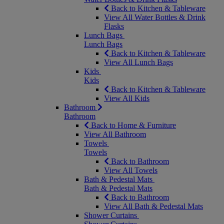
Back to Kitchen & Tableware
View All Water Bottles & Drink
Flasks
Lunch Bags
Lunch Bags
Back to Kitchen & Tableware
View All Lunch Bags
Kids
Kids
Back to Kitchen & Tableware
View All Kids
Bathroom
Bathroom
Back to Home & Furniture
View All Bathroom
Towels
Towels
Back to Bathroom
View All Towels
Bath & Pedestal Mats
Bath & Pedestal Mats
Back to Bathroom
View All Bath & Pedestal Mats
Shower Curtains