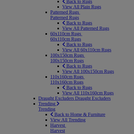
Back to Rugs
View All Plain Rugs
Patterned Rugs
Patterned Rugs
Back to Rugs
View All Patterned Rugs
60x110cm Rugs
60x110cm Rugs
Back to Rugs
View All 60x110cm Rugs
100x150cm Rugs
100x150cm Rugs
Back to Rugs
View All 100x150cm Rugs
110x160cm Rugs
110x160cm Rugs
Back to Rugs
View All 110x160cm Rugs
Draught Excluders
Draught Excluders
Trending
Trending
Back to Home & Furniture
View All Trending
Harvest
Harvest