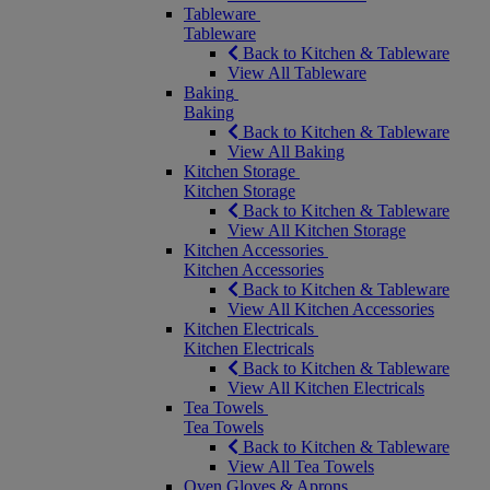
Tableware
Tableware
Back to Kitchen & Tableware
View All Tableware
Baking
Baking
Back to Kitchen & Tableware
View All Baking
Kitchen Storage
Kitchen Storage
Back to Kitchen & Tableware
View All Kitchen Storage
Kitchen Accessories
Kitchen Accessories
Back to Kitchen & Tableware
View All Kitchen Accessories
Kitchen Electricals
Kitchen Electricals
Back to Kitchen & Tableware
View All Kitchen Electricals
Tea Towels
Tea Towels
Back to Kitchen & Tableware
View All Tea Towels
Oven Gloves & Aprons