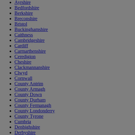
Ayrshire
Bedfordshire
Berkshire
Breconshire
Bristol
Buckinghamshire
Caithness
Cambridgeshire
Cardiff
Carmarthenshire
Ceredigion
Cheshire
Clackmannanshire
Clwyd
Cornwall
County Antrim
County Armagh
County Down
County Durham
County Fermanagh
County Londonderry
County Tyrone
Cumbria
Denbighshire
Derbyshire