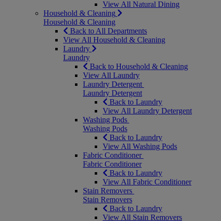
View All Natural Dining
Household & Cleaning
Household & Cleaning
Back to All Departments
View All Household & Cleaning
Laundry
Laundry
Back to Household & Cleaning
View All Laundry
Laundry Detergent
Laundry Detergent
Back to Laundry
View All Laundry Detergent
Washing Pods
Washing Pods
Back to Laundry
View All Washing Pods
Fabric Conditioner
Fabric Conditioner
Back to Laundry
View All Fabric Conditioner
Stain Removers
Stain Removers
Back to Laundry
View All Stain Removers