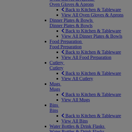
Oven Gloves & Aprons
Back to Kitchen & Tableware
View All Oven Gloves & Aprons
Dinner Plates & Bowls
Dinner Plates & Bowls
Back to Kitchen & Tableware
View All Dinner Plates & Bowls
Food Preparation
Food Preparation
Back to Kitchen & Tableware
View All Food Preparation
Cutlery
Cutlery
Back to Kitchen & Tableware
View All Cutlery
Mugs
Mugs
Back to Kitchen & Tableware
View All Mugs
Bins
Bins
Back to Kitchen & Tableware
View All Bins
Water Bottles & Drink Flasks
Water Bottles & Drink Flasks