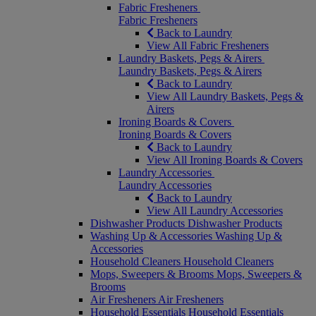
Fabric Fresheners
Fabric Fresheners
Back to Laundry
View All Fabric Fresheners
Laundry Baskets, Pegs & Airers
Laundry Baskets, Pegs & Airers
Back to Laundry
View All Laundry Baskets, Pegs &
Airers
Ironing Boards & Covers
Ironing Boards & Covers
Back to Laundry
View All Ironing Boards & Covers
Laundry Accessories
Laundry Accessories
Back to Laundry
View All Laundry Accessories
Dishwasher Products
Dishwasher Products
Washing Up & Accessories
Washing Up &
Accessories
Household Cleaners
Household Cleaners
Mops, Sweepers & Brooms
Mops, Sweepers &
Brooms
Air Fresheners
Air Fresheners
Household Essentials
Household Essentials