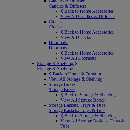
Candles & Diffusers
Candles & Diffusers
Back to Home Accessories
View All Candles & Diffusers
Clocks
Clocks
Back to Home Accessories
View All Clocks
Doormats
Doormats
Back to Home Accessories
View All Doormats
Storage & Shelving
Storage & Shelving
Back to Home & Furniture
View All Storage & Shelving
Storage Boxes
Storage Boxes
Back to Storage & Shelving
View All Storage Boxes
Storage Baskets, Trays & Tubs
Storage Baskets, Trays & Tubs
Back to Storage & Shelving
View All Storage Baskets, Trays &
Tubs