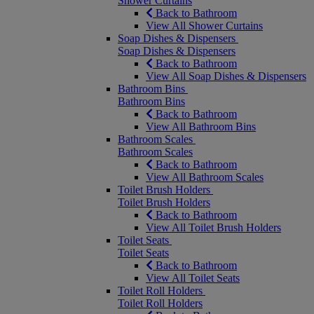
Shower Curtains
Back to Bathroom
View All Shower Curtains
Soap Dishes & Dispensers
Soap Dishes & Dispensers
Back to Bathroom
View All Soap Dishes & Dispensers
Bathroom Bins
Bathroom Bins
Back to Bathroom
View All Bathroom Bins
Bathroom Scales
Bathroom Scales
Back to Bathroom
View All Bathroom Scales
Toilet Brush Holders
Toilet Brush Holders
Back to Bathroom
View All Toilet Brush Holders
Toilet Seats
Toilet Seats
Back to Bathroom
View All Toilet Seats
Toilet Roll Holders
Toilet Roll Holders