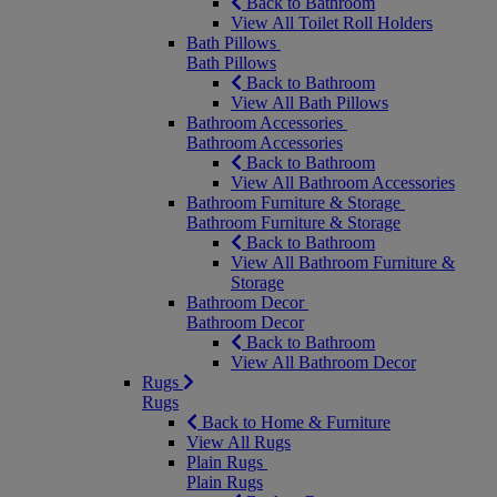
Back to Bathroom
View All Toilet Roll Holders
Bath Pillows
Bath Pillows
Back to Bathroom
View All Bath Pillows
Bathroom Accessories
Bathroom Accessories
Back to Bathroom
View All Bathroom Accessories
Bathroom Furniture & Storage
Bathroom Furniture & Storage
Back to Bathroom
View All Bathroom Furniture &
Storage
Bathroom Decor
Bathroom Decor
Back to Bathroom
View All Bathroom Decor
Rugs
Rugs
Back to Home & Furniture
View All Rugs
Plain Rugs
Plain Rugs