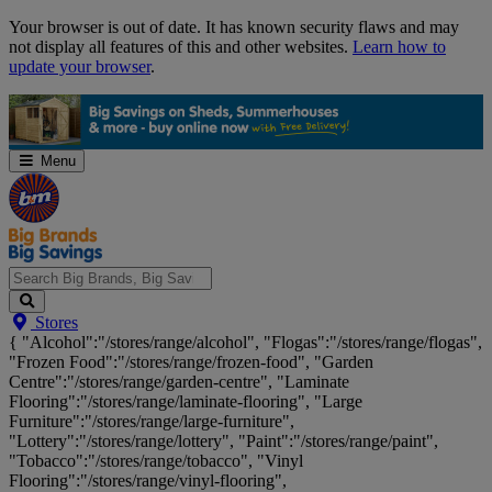
Skip
Your browser is out of date. It has known security flaws and may
Navigation
not display all features of this and other websites.
Learn how to
update your browser
.
Menu
Search
Stores
Big
{ "Alcohol":"/stores/range/alcohol", "Flogas":"/stores/range/flogas",
Brands,
"Frozen Food":"/stores/range/frozen-food", "Garden
Big
Centre":"/stores/range/garden-centre", "Laminate
Savings...
Flooring":"/stores/range/laminate-flooring", "Large
Furniture":"/stores/range/large-furniture",
"Lottery":"/stores/range/lottery", "Paint":"/stores/range/paint",
"Tobacco":"/stores/range/tobacco", "Vinyl
Flooring":"/stores/range/vinyl-flooring",