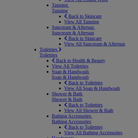
Tanning
Tanning
Back to Skincare
View All Tanning
Suncream & Aftersun
Suncream & Aftersun
Back to Skincare
View All Suncream & Aftersun
Toiletries
Toiletries
Back to Health & Beauty
View All Toiletries
Soap & Handwash
Soap & Handwash
Back to Toiletries
View All Soap & Handwash
Shower & Bath
Shower & Bath
Back to Toiletries
View All Shower & Bath
Bathing Accessories
Bathing Accessories
Back to Toiletries
View All Bathing Accessories