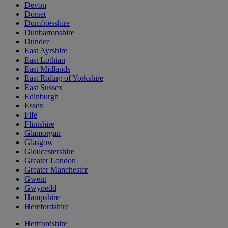
Devon
Dorset
Dumfriesshire
Dunbartonshire
Dundee
East Ayrshire
East Lothian
East Midlands
East Riding of Yorkshire
East Sussex
Edinburgh
Essex
Fife
Flintshire
Glamorgan
Glasgow
Gloucestershire
Greater London
Greater Manchester
Gwent
Gwynedd
Hampshire
Herefordshire
Hertfordshire