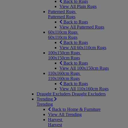
Back to Rugs
View All Plain Rugs
Patterned Rugs
Patterned Rugs
Back to Rugs
View All Patterned Rugs
60x110cm Rugs
60x110cm Rugs
Back to Rugs
View All 60x110cm Rugs
100x150cm Rugs
100x150cm Rugs
Back to Rugs
View All 100x150cm Rugs
110x160cm Rugs
110x160cm Rugs
Back to Rugs
View All 110x160cm Rugs
Draught Excluders
Draught Excluders
Trending
Trending
Back to Home & Furniture
View All Trending
Harvest
Harvest