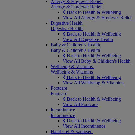
Allergy & Hayfever Relief
Allergy & Hayfever Relief
Back to Health & Wellbeing
View All Allergy & Hayfever Relief
Digestive Health
Digestive Health
Back to Health & Wellbeing
View All Digestive Health
Baby & Children's Health
Baby & Children's Health
Back to Health & Wellbeing
View All Baby & Children's Health
Wellbeing & Vitamins
Wellbeing & Vitamins
Back to Health & Wellbeing
View All Wellbeing & Vitamins
Footcare
Footcare
Back to Health & Wellbeing
View All Footcare
Incontinence
Incontinence
Back to Health & Wellbeing
View All Incontinence
Hand Gel & Sanitiser