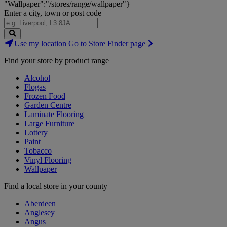
"Wallpaper":"/stores/range/wallpaper"}
Enter a city, town or post code
Search
Use my location
Go to Store Finder page
Stores
Find your store by product range
Alcohol
Flogas
Frozen Food
Garden Centre
Laminate Flooring
Large Furniture
Lottery
Paint
Tobacco
Vinyl Flooring
Wallpaper
Find a local store in your county
Aberdeen
Anglesey
Angus