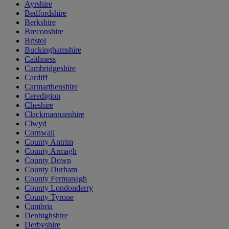
Ayrshire
Bedfordshire
Berkshire
Breconshire
Bristol
Buckinghamshire
Caithness
Cambridgeshire
Cardiff
Carmarthenshire
Ceredigion
Cheshire
Clackmannanshire
Clwyd
Cornwall
County Antrim
County Armagh
County Down
County Durham
County Fermanagh
County Londonderry
County Tyrone
Cumbria
Denbighshire
Derbyshire