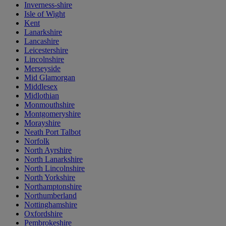
Inverness-shire
Isle of Wight
Kent
Lanarkshire
Lancashire
Leicestershire
Lincolnshire
Merseyside
Mid Glamorgan
Middlesex
Midlothian
Monmouthshire
Montgomeryshire
Morayshire
Neath Port Talbot
Norfolk
North Ayrshire
North Lanarkshire
North Lincolnshire
North Yorkshire
Northamptonshire
Northumberland
Nottinghamshire
Oxfordshire
Pembrokeshire