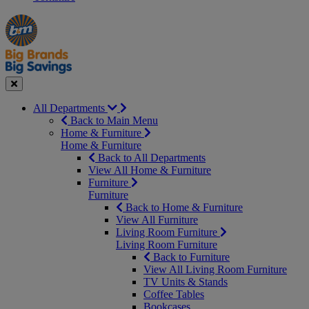
Manager's
Occasions
Offers
Special
&
Seasonal
Close
All Departments
Back to Main Menu
Home & Furniture
Home & Furniture
Back to All Departments
View All Home & Furniture
Furniture
Furniture
Back to Home & Furniture
View All Furniture
Living Room Furniture
Living Room Furniture
Back to Furniture
View All Living Room Furniture
TV Units & Stands
Coffee Tables
Bookcases