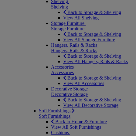
Shelving
Shelving
Back to Storage & Shelving
View All Shelving
Storage Furniture
Storage Furniture
Back to Storage & Shelving
View All Storage Furniture
Hangers, Rails & Racks
Hangers, Rails & Racks
Back to Storage & Shelving
View All Hangers, Rails & Racks
Accessories
Accessories
Back to Storage & Shelving
View All Accessories
Decorative Storage
Decorative Storage
Back to Storage & Shelving
View All Decorative Storage
Soft Furnishings
Soft Furnishings
Back to Home & Furniture
View All Soft Furnishings
Cushions