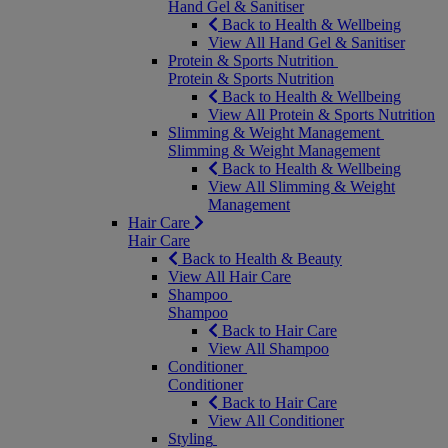
Hand Gel & Sanitiser
Back to Health & Wellbeing
View All Hand Gel & Sanitiser
Protein & Sports Nutrition
Protein & Sports Nutrition
Back to Health & Wellbeing
View All Protein & Sports Nutrition
Slimming & Weight Management
Slimming & Weight Management
Back to Health & Wellbeing
View All Slimming & Weight
Management
Hair Care
Hair Care
Back to Health & Beauty
View All Hair Care
Shampoo
Shampoo
Back to Hair Care
View All Shampoo
Conditioner
Conditioner
Back to Hair Care
View All Conditioner
Styling