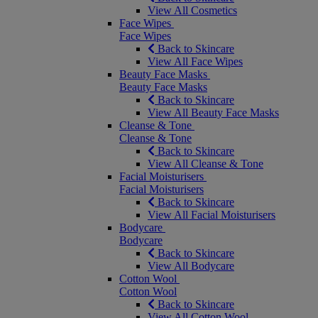
View All Cosmetics
Face Wipes
Face Wipes
Back to Skincare
View All Face Wipes
Beauty Face Masks
Beauty Face Masks
Back to Skincare
View All Beauty Face Masks
Cleanse & Tone
Cleanse & Tone
Back to Skincare
View All Cleanse & Tone
Facial Moisturisers
Facial Moisturisers
Back to Skincare
View All Facial Moisturisers
Bodycare
Bodycare
Back to Skincare
View All Bodycare
Cotton Wool
Cotton Wool
Back to Skincare
View All Cotton Wool