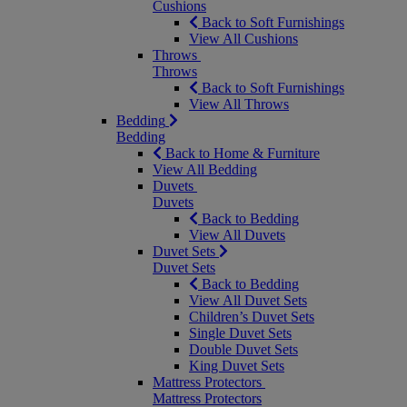
Cushions
Back to Soft Furnishings
View All Cushions
Throws
Throws
Back to Soft Furnishings
View All Throws
Bedding
Bedding
Back to Home & Furniture
View All Bedding
Duvets
Duvets
Back to Bedding
View All Duvets
Duvet Sets
Duvet Sets
Back to Bedding
View All Duvet Sets
Children’s Duvet Sets
Single Duvet Sets
Double Duvet Sets
King Duvet Sets
Mattress Protectors
Mattress Protectors