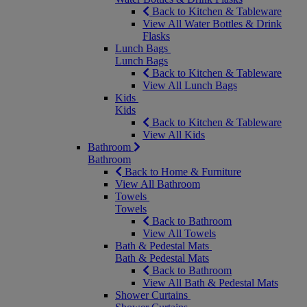
Back to Kitchen & Tableware
View All Water Bottles & Drink
Flasks
Lunch Bags
Lunch Bags
Back to Kitchen & Tableware
View All Lunch Bags
Kids
Kids
Back to Kitchen & Tableware
View All Kids
Bathroom
Bathroom
Back to Home & Furniture
View All Bathroom
Towels
Towels
Back to Bathroom
View All Towels
Bath & Pedestal Mats
Bath & Pedestal Mats
Back to Bathroom
View All Bath & Pedestal Mats
Shower Curtains