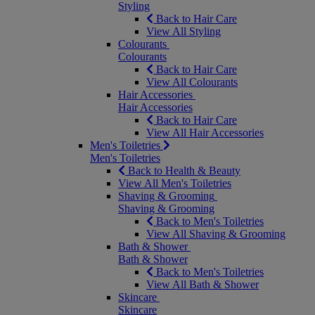
Styling
Back to Hair Care
View All Styling
Colourants
Colourants
Back to Hair Care
View All Colourants
Hair Accessories
Hair Accessories
Back to Hair Care
View All Hair Accessories
Men's Toiletries
Men's Toiletries
Back to Health & Beauty
View All Men's Toiletries
Shaving & Grooming
Shaving & Grooming
Back to Men's Toiletries
View All Shaving & Grooming
Bath & Shower
Bath & Shower
Back to Men's Toiletries
View All Bath & Shower
Skincare
Skincare