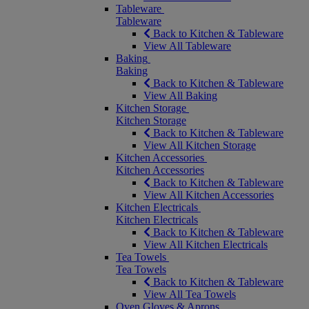
Tableware
Tableware
Back to Kitchen & Tableware
View All Tableware
Baking
Baking
Back to Kitchen & Tableware
View All Baking
Kitchen Storage
Kitchen Storage
Back to Kitchen & Tableware
View All Kitchen Storage
Kitchen Accessories
Kitchen Accessories
Back to Kitchen & Tableware
View All Kitchen Accessories
Kitchen Electricals
Kitchen Electricals
Back to Kitchen & Tableware
View All Kitchen Electricals
Tea Towels
Tea Towels
Back to Kitchen & Tableware
View All Tea Towels
Oven Gloves & Aprons