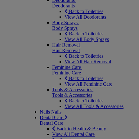
Deodorants
Deodorants
Back to Toiletries
View All Deodorants
Body Sprays
Body Sprays
Back to Toiletries
View All Body Sprays
Hair Removal
Hair Removal
Back to Toiletries
View All Hair Removal
Feminine Care
Feminine Care
Back to Toiletries
View All Feminine Care
Tools & Accessories
Tools & Accessories
Back to Toiletries
View All Tools & Accessories
Nails
Nails
Dental Care
Dental Care
Back to Health & Beauty
View All Dental Care