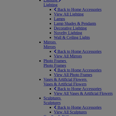
Lighting
Lighting
Back to Home Accessories
View All Lighting
Lamps
Lamp Shades & Pendants
Decorative Lighting
Novelty Lighting
Wall & Ceiling Lights
Mirrors
Mirrors
Back to Home Accessories
View All Mirrors
Photo Frames
Photo Frames
Back to Home Accessories
View All Photo Frames
Vases & Artificial Flowers
Vases & Artificial Flowers
Back to Home Accessories
View All Vases & Artificial Flowers
Sculptures
Sculptures
Back to Home Accessories
View All Sculptures