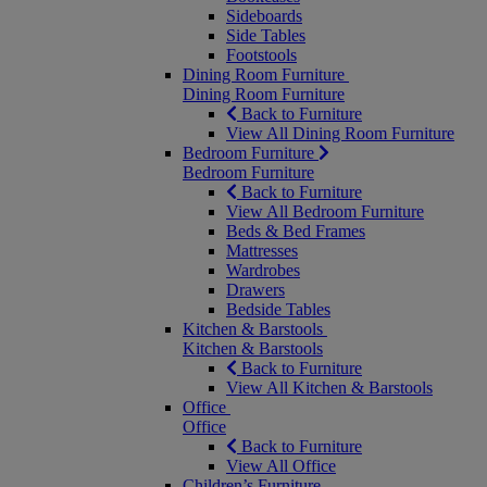
Sideboards
Side Tables
Footstools
Dining Room Furniture
Dining Room Furniture
Back to Furniture
View All Dining Room Furniture
Bedroom Furniture
Bedroom Furniture
Back to Furniture
View All Bedroom Furniture
Beds & Bed Frames
Mattresses
Wardrobes
Drawers
Bedside Tables
Kitchen & Barstools
Kitchen & Barstools
Back to Furniture
View All Kitchen & Barstools
Office
Office
Back to Furniture
View All Office
Children’s Furniture