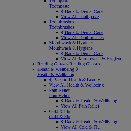
Toothpaste
Toothpaste
Back to Dental Care
View All Toothpaste
Toothbrushes
Toothbrushes
Back to Dental Care
View All Toothbrushes
Mouthwash & Hygiene
Mouthwash & Hygiene
Back to Dental Care
View All Mouthwash & Hygiene
Reading Glasses
Reading Glasses
Health & Wellbeing
Health & Wellbeing
Back to Health & Beauty
View All Health & Wellbeing
Pain Relief
Pain Relief
Back to Health & Wellbeing
View All Pain Relief
Cold & Flu
Cold & Flu
Back to Health & Wellbeing
View All Cold & Flu