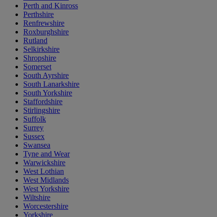
Perth and Kinross
Perthshire
Renfrewshire
Roxburghshire
Rutland
Selkirkshire
Shropshire
Somerset
South Ayrshire
South Lanarkshire
South Yorkshire
Staffordshire
Stirlingshire
Suffolk
Surrey
Sussex
Swansea
Tyne and Wear
Warwickshire
West Lothian
West Midlands
West Yorkshire
Wiltshire
Worcestershire
Yorkshire