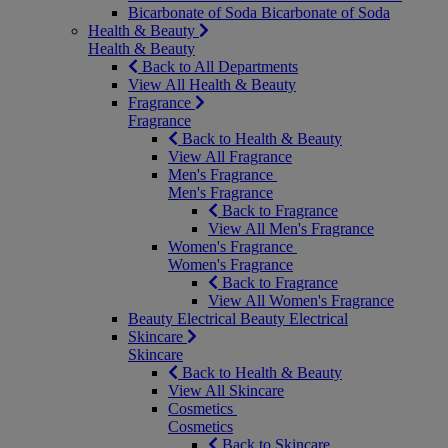
Bicarbonate of Soda
Bicarbonate of Soda
Health & Beauty
Health & Beauty
Back to All Departments
View All Health & Beauty
Fragrance
Fragrance
Back to Health & Beauty
View All Fragrance
Men's Fragrance
Men's Fragrance
Back to Fragrance
View All Men's Fragrance
Women's Fragrance
Women's Fragrance
Back to Fragrance
View All Women's Fragrance
Beauty Electrical
Beauty Electrical
Skincare
Skincare
Back to Health & Beauty
View All Skincare
Cosmetics
Cosmetics
Back to Skincare