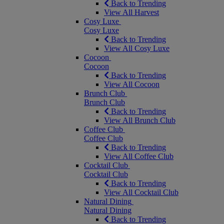
Back to Trending
View All Harvest
Cosy Luxe
Cosy Luxe
Back to Trending
View All Cosy Luxe
Cocoon
Cocoon
Back to Trending
View All Cocoon
Brunch Club
Brunch Club
Back to Trending
View All Brunch Club
Coffee Club
Coffee Club
Back to Trending
View All Coffee Club
Cocktail Club
Cocktail Club
Back to Trending
View All Cocktail Club
Natural Dining
Natural Dining
Back to Trending