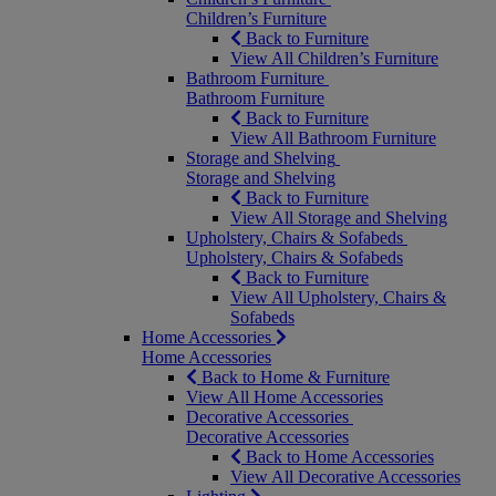
Children’s Furniture
Back to Furniture
View All Children’s Furniture
Bathroom Furniture
Bathroom Furniture
Back to Furniture
View All Bathroom Furniture
Storage and Shelving
Storage and Shelving
Back to Furniture
View All Storage and Shelving
Upholstery, Chairs & Sofabeds
Upholstery, Chairs & Sofabeds
Back to Furniture
View All Upholstery, Chairs &
Sofabeds
Home Accessories
Home Accessories
Back to Home & Furniture
View All Home Accessories
Decorative Accessories
Decorative Accessories
Back to Home Accessories
View All Decorative Accessories