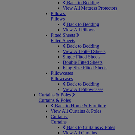
Back to Bedding
View All Mattress Protectors
Pillows
Pillows
Back to Bedding
View All Pillows
Fitted Sheets
Fitted Sheets
Back to Bedding
View All Fitted Sheets
Single Fitted Sheets
Double Fitted Sheets
King Size Fitted Sheets
Pillowcases
Pillowcases
Back to Bedding
View All Pillowcases
Curtains & Poles
Curtains & Poles
Back to Home & Furniture
View All Curtains & Poles
Curtains
Curtains
Back to Curtains & Poles
View All Curtains