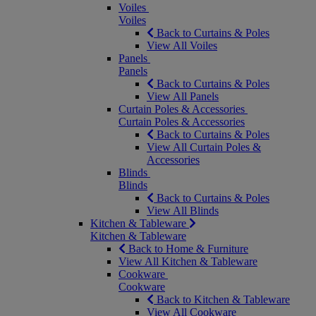
Voiles
Voiles
Back to Curtains & Poles
View All Voiles
Panels
Panels
Back to Curtains & Poles
View All Panels
Curtain Poles & Accessories
Curtain Poles & Accessories
Back to Curtains & Poles
View All Curtain Poles &
Accessories
Blinds
Blinds
Back to Curtains & Poles
View All Blinds
Kitchen & Tableware
Kitchen & Tableware
Back to Home & Furniture
View All Kitchen & Tableware
Cookware
Cookware
Back to Kitchen & Tableware
View All Cookware