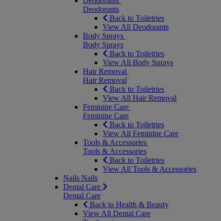
Deodorants
Deodorants
Back to Toiletries
View All Deodorants
Body Sprays
Body Sprays
Back to Toiletries
View All Body Sprays
Hair Removal
Hair Removal
Back to Toiletries
View All Hair Removal
Feminine Care
Feminine Care
Back to Toiletries
View All Feminine Care
Tools & Accessories
Tools & Accessories
Back to Toiletries
View All Tools & Accessories
Nails
Nails
Dental Care
Dental Care
Back to Health & Beauty
View All Dental Care