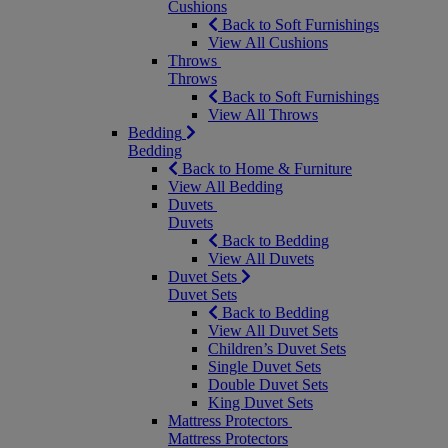
Cushions
Back to Soft Furnishings
View All Cushions
Throws
Throws
Back to Soft Furnishings
View All Throws
Bedding
Bedding
Back to Home & Furniture
View All Bedding
Duvets
Duvets
Back to Bedding
View All Duvets
Duvet Sets
Duvet Sets
Back to Bedding
View All Duvet Sets
Children’s Duvet Sets
Single Duvet Sets
Double Duvet Sets
King Duvet Sets
Mattress Protectors
Mattress Protectors