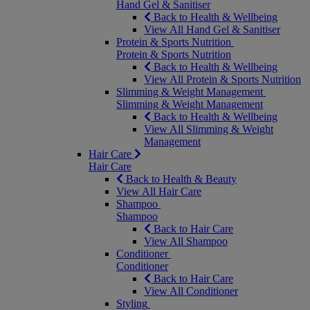
Hand Gel & Sanitiser
Back to Health & Wellbeing
View All Hand Gel & Sanitiser
Protein & Sports Nutrition
Protein & Sports Nutrition
Back to Health & Wellbeing
View All Protein & Sports Nutrition
Slimming & Weight Management
Slimming & Weight Management
Back to Health & Wellbeing
View All Slimming & Weight
Management
Hair Care
Hair Care
Back to Health & Beauty
View All Hair Care
Shampoo
Shampoo
Back to Hair Care
View All Shampoo
Conditioner
Conditioner
Back to Hair Care
View All Conditioner
Styling