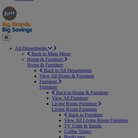
Manager's
Occasions
Offers
Special
&
Seasonal
Close
All Departments
Back to Main Menu
Home & Furniture
Home & Furniture
Back to All Departments
View All Home & Furniture
Furniture
Furniture
Back to Home & Furniture
View All Furniture
Living Room Furniture
Living Room Furniture
Back to Furniture
View All Living Room Furniture
TV Units & Stands
Coffee Tables
Bookcases