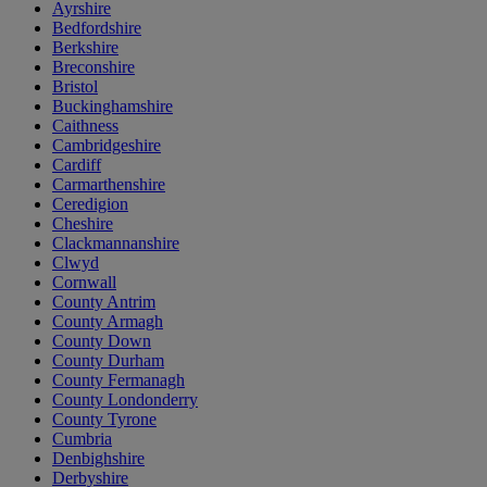
Ayrshire
Bedfordshire
Berkshire
Breconshire
Bristol
Buckinghamshire
Caithness
Cambridgeshire
Cardiff
Carmarthenshire
Ceredigion
Cheshire
Clackmannanshire
Clwyd
Cornwall
County Antrim
County Armagh
County Down
County Durham
County Fermanagh
County Londonderry
County Tyrone
Cumbria
Denbighshire
Derbyshire