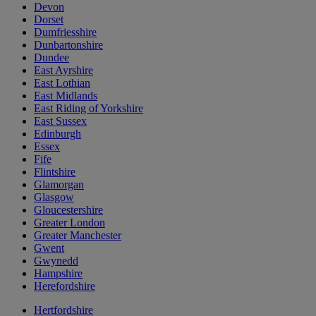
Devon
Dorset
Dumfriesshire
Dunbartonshire
Dundee
East Ayrshire
East Lothian
East Midlands
East Riding of Yorkshire
East Sussex
Edinburgh
Essex
Fife
Flintshire
Glamorgan
Glasgow
Gloucestershire
Greater London
Greater Manchester
Gwent
Gwynedd
Hampshire
Herefordshire
Hertfordshire