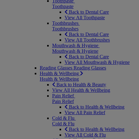
Toothpaste
Toothpaste
Back to Dental Care
View All Toothpaste
Toothbrushes
Toothbrushes
Back to Dental Care
View All Toothbrushes
Mouthwash & Hygiene
Mouthwash & Hygiene
Back to Dental Care
View All Mouthwash & Hygiene
Reading Glasses
Reading Glasses
Health & Wellbeing
Health & Wellbeing
Back to Health & Beauty
View All Health & Wellbeing
Pain Relief
Pain Relief
Back to Health & Wellbeing
View All Pain Relief
Cold & Flu
Cold & Flu
Back to Health & Wellbeing
View All Cold & Flu