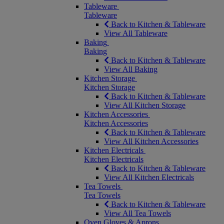
Tableware
Tableware
Back to Kitchen & Tableware
View All Tableware
Baking
Baking
Back to Kitchen & Tableware
View All Baking
Kitchen Storage
Kitchen Storage
Back to Kitchen & Tableware
View All Kitchen Storage
Kitchen Accessories
Kitchen Accessories
Back to Kitchen & Tableware
View All Kitchen Accessories
Kitchen Electricals
Kitchen Electricals
Back to Kitchen & Tableware
View All Kitchen Electricals
Tea Towels
Tea Towels
Back to Kitchen & Tableware
View All Tea Towels
Oven Gloves & Aprons