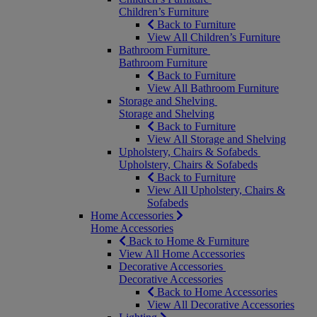
Children’s Furniture
Back to Furniture
View All Children’s Furniture
Bathroom Furniture
Bathroom Furniture
Back to Furniture
View All Bathroom Furniture
Storage and Shelving
Storage and Shelving
Back to Furniture
View All Storage and Shelving
Upholstery, Chairs & Sofabeds
Upholstery, Chairs & Sofabeds
Back to Furniture
View All Upholstery, Chairs &
Sofabeds
Home Accessories
Home Accessories
Back to Home & Furniture
View All Home Accessories
Decorative Accessories
Decorative Accessories
Back to Home Accessories
View All Decorative Accessories