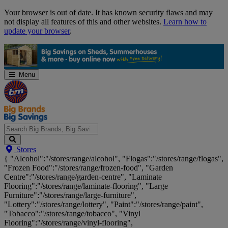
Skip
Your browser is out of date. It has known security flaws and may
Navigation
not display all features of this and other websites.
Learn how to
update your browser
.
Menu
Search
Stores
Big
{ "Alcohol":"/stores/range/alcohol", "Flogas":"/stores/range/flogas",
Brands,
"Frozen Food":"/stores/range/frozen-food", "Garden
Big
Centre":"/stores/range/garden-centre", "Laminate
Savings...
Flooring":"/stores/range/laminate-flooring", "Large
Furniture":"/stores/range/large-furniture",
"Lottery":"/stores/range/lottery", "Paint":"/stores/range/paint",
"Tobacco":"/stores/range/tobacco", "Vinyl
Flooring":"/stores/range/vinyl-flooring",