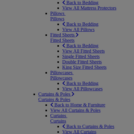
Back to Bedding
View All Mattress Protectors
Pillows
Pillows
Back to Bedding
View All Pillows
Fitted Sheets
Fitted Sheets
Back to Bedding
View All Fitted Sheets
Single Fitted Sheets
Double Fitted Sheets
King Size Fitted Sheets
Pillowcases
Pillowcases
Back to Bedding
View All Pillowcases
Curtains & Poles
Curtains & Poles
Back to Home & Furniture
View All Curtains & Poles
Curtains
Curtains
Back to Curtains & Poles
View All Curtains