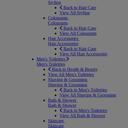
Styling
Back to Hair Care
View All Styling
Colourants
Colourants
Back to Hair Care
View All Colourants
Hair Accessories
Hair Accessories
Back to Hair Care
View All Hair Accessories
Men's Toiletries
Men's Toiletries
Back to Health & Beauty
View All Men's Toiletries
Shaving & Grooming
Shaving & Grooming
Back to Men's Toiletries
View All Shaving & Grooming
Bath & Shower
Bath & Shower
Back to Men's Toiletries
View All Bath & Shower
Skincare
Skincare