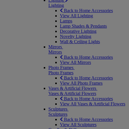
Lighting
Lighting
Back to Home Accessories
View All Lighting
Lamps
Lamp Shades & Pendants
Decorative Lighting
Novelty Lighting
Wall & Ceiling Lights
Mirrors
Mirrors
Back to Home Accessories
View All Mirrors
Photo Frames
Photo Frames
Back to Home Accessories
View All Photo Frames
Vases & Artificial Flowers
Vases & Artificial Flowers
Back to Home Accessories
View All Vases & Artificial Flowers
Sculptures
Sculptures
Back to Home Accessories
View All Sculptures