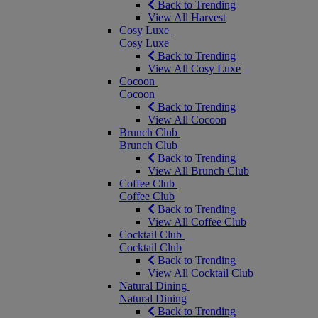
Back to Trending
View All Harvest
Cosy Luxe
Cosy Luxe
Back to Trending
View All Cosy Luxe
Cocoon
Cocoon
Back to Trending
View All Cocoon
Brunch Club
Brunch Club
Back to Trending
View All Brunch Club
Coffee Club
Coffee Club
Back to Trending
View All Coffee Club
Cocktail Club
Cocktail Club
Back to Trending
View All Cocktail Club
Natural Dining
Natural Dining
Back to Trending