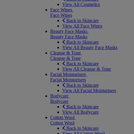
View All Cosmetics
Face Wipes
Face Wipes
Back to Skincare
View All Face Wipes
Beauty Face Masks
Beauty Face Masks
Back to Skincare
View All Beauty Face Masks
Cleanse & Tone
Cleanse & Tone
Back to Skincare
View All Cleanse & Tone
Facial Moisturisers
Facial Moisturisers
Back to Skincare
View All Facial Moisturisers
Bodycare
Bodycare
Back to Skincare
View All Bodycare
Cotton Wool
Cotton Wool
Back to Skincare
View All Cotton Wool