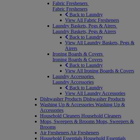
Fabric Fresheners
Fabric Fresheners
Back to Laundry
View All Fabric Fresheners
Laundry Baskets, Pegs & Airers
Laundry Baskets, Pegs & Airers
Back to Laundry
View All Laundry Baskets, Pegs &
Airers
Ironing Boards & Covers
Ironing Boards & Covers
Back to Laundry
View All Ironing Boards & Covers
Laundry Accessories
Laundry Accessories
Back to Laundry
View All Laundry Accessories
Dishwasher Products
Dishwasher Products
Washing Up & Accessories
Washing Up &
Accessories
Household Cleaners
Household Cleaners
Mops, Sweepers & Brooms
Mops, Sweepers &
Brooms
Air Fresheners
Air Fresheners
Household Essentials
Household Essentials