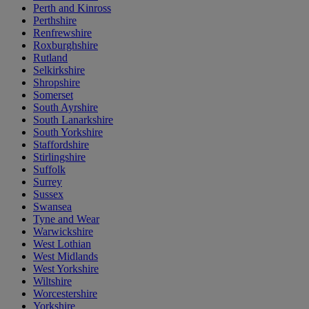
Perth and Kinross
Perthshire
Renfrewshire
Roxburghshire
Rutland
Selkirkshire
Shropshire
Somerset
South Ayrshire
South Lanarkshire
South Yorkshire
Staffordshire
Stirlingshire
Suffolk
Surrey
Sussex
Swansea
Tyne and Wear
Warwickshire
West Lothian
West Midlands
West Yorkshire
Wiltshire
Worcestershire
Yorkshire