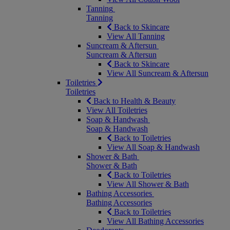
Tanning
Tanning
Back to Skincare
View All Tanning
Suncream & Aftersun
Suncream & Aftersun
Back to Skincare
View All Suncream & Aftersun
Toiletries
Toiletries
Back to Health & Beauty
View All Toiletries
Soap & Handwash
Soap & Handwash
Back to Toiletries
View All Soap & Handwash
Shower & Bath
Shower & Bath
Back to Toiletries
View All Shower & Bath
Bathing Accessories
Bathing Accessories
Back to Toiletries
View All Bathing Accessories