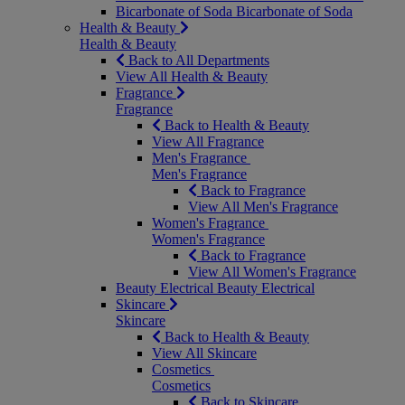
Bicarbonate of Soda
Bicarbonate of Soda
Health & Beauty
Health & Beauty
Back to All Departments
View All Health & Beauty
Fragrance
Fragrance
Back to Health & Beauty
View All Fragrance
Men's Fragrance
Men's Fragrance
Back to Fragrance
View All Men's Fragrance
Women's Fragrance
Women's Fragrance
Back to Fragrance
View All Women's Fragrance
Beauty Electrical
Beauty Electrical
Skincare
Skincare
Back to Health & Beauty
View All Skincare
Cosmetics
Cosmetics
Back to Skincare