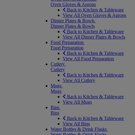
Oven Gloves & Aprons
Back to Kitchen & Tableware
View All Oven Gloves & Aprons
Dinner Plates & Bowls
Dinner Plates & Bowls
Back to Kitchen & Tableware
View All Dinner Plates & Bowls
Food Preparation
Food Preparation
Back to Kitchen & Tableware
View All Food Preparation
Cutlery
Cutlery
Back to Kitchen & Tableware
View All Cutlery
Mugs
Mugs
Back to Kitchen & Tableware
View All Mugs
Bins
Bins
Back to Kitchen & Tableware
View All Bins
Water Bottles & Drink Flasks
Water Bottles & Drink Flasks