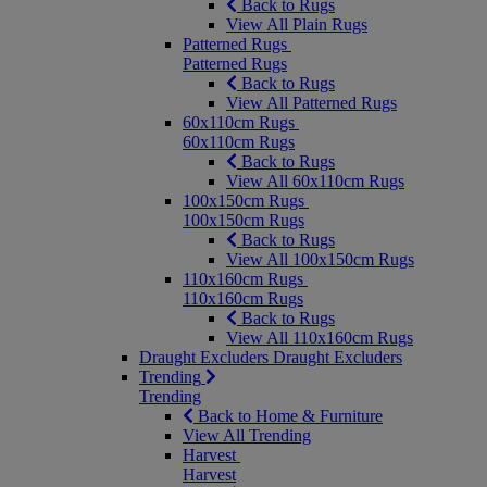
Back to Rugs
View All Plain Rugs
Patterned Rugs
Patterned Rugs
Back to Rugs
View All Patterned Rugs
60x110cm Rugs
60x110cm Rugs
Back to Rugs
View All 60x110cm Rugs
100x150cm Rugs
100x150cm Rugs
Back to Rugs
View All 100x150cm Rugs
110x160cm Rugs
110x160cm Rugs
Back to Rugs
View All 110x160cm Rugs
Draught Excluders
Draught Excluders
Trending
Trending
Back to Home & Furniture
View All Trending
Harvest
Harvest