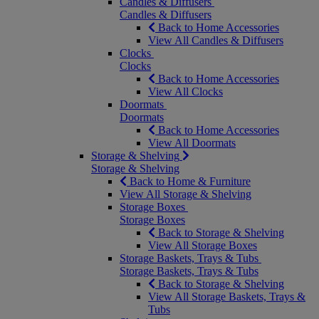
Candles & Diffusers
Candles & Diffusers
Back to Home Accessories
View All Candles & Diffusers
Clocks
Clocks
Back to Home Accessories
View All Clocks
Doormats
Doormats
Back to Home Accessories
View All Doormats
Storage & Shelving
Storage & Shelving
Back to Home & Furniture
View All Storage & Shelving
Storage Boxes
Storage Boxes
Back to Storage & Shelving
View All Storage Boxes
Storage Baskets, Trays & Tubs
Storage Baskets, Trays & Tubs
Back to Storage & Shelving
View All Storage Baskets, Trays &
Tubs