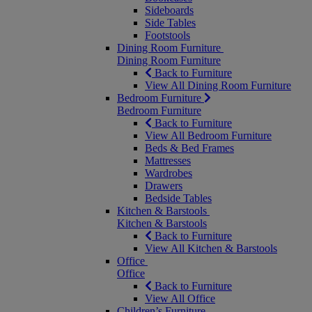
Sideboards
Side Tables
Footstools
Dining Room Furniture
Dining Room Furniture
Back to Furniture
View All Dining Room Furniture
Bedroom Furniture
Bedroom Furniture
Back to Furniture
View All Bedroom Furniture
Beds & Bed Frames
Mattresses
Wardrobes
Drawers
Bedside Tables
Kitchen & Barstools
Kitchen & Barstools
Back to Furniture
View All Kitchen & Barstools
Office
Office
Back to Furniture
View All Office
Children’s Furniture