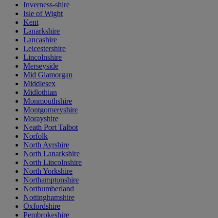
Inverness-shire
Isle of Wight
Kent
Lanarkshire
Lancashire
Leicestershire
Lincolnshire
Merseyside
Mid Glamorgan
Middlesex
Midlothian
Monmouthshire
Montgomeryshire
Morayshire
Neath Port Talbot
Norfolk
North Ayrshire
North Lanarkshire
North Lincolnshire
North Yorkshire
Northamptonshire
Northumberland
Nottinghamshire
Oxfordshire
Pembrokeshire