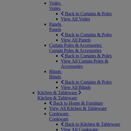
Voiles
Voiles
Back to Curtains & Poles
View All Voiles
Panels
Panels
Back to Curtains & Poles
View All Panels
Curtain Poles & Accessories
Curtain Poles & Accessories
Back to Curtains & Poles
View All Curtain Poles &
Accessories
Blinds
Blinds
Back to Curtains & Poles
View All Blinds
Kitchen & Tableware
Kitchen & Tableware
Back to Home & Furniture
View All Kitchen & Tableware
Cookware
Cookware
Back to Kitchen & Tableware
View All Cookware