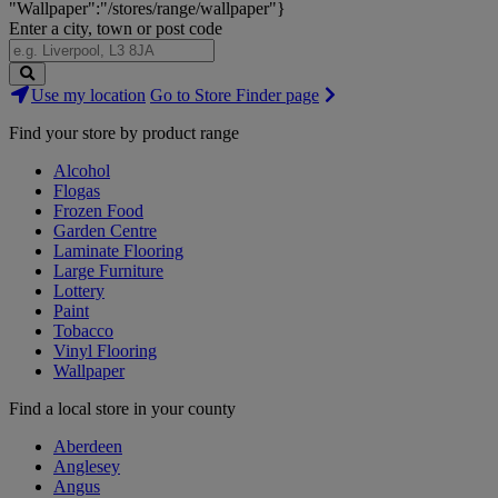
"Wallpaper":"/stores/range/wallpaper"}
Enter a city, town or post code
Search
Use my location
Go to Store Finder page
Stores
Find your store by product range
Alcohol
Flogas
Frozen Food
Garden Centre
Laminate Flooring
Large Furniture
Lottery
Paint
Tobacco
Vinyl Flooring
Wallpaper
Find a local store in your county
Aberdeen
Anglesey
Angus