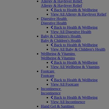
Allergy & Hayfever Relief
Allergy & Hayfever Relief
Back to Health & Wellbeing
View All Allergy & Hayfever Relief
Digestive Health
Digestive Health
Back to Health & Wellbeing
View All Digestive Health
Baby & Children's Health
Baby & Children's Health
Back to Health & Wellbeing
View All Baby & Children's Health
Wellbeing & Vitamins
Wellbeing & Vitamins
Back to Health & Wellbeing
View All Wellbeing & Vitamins
Footcare
Footcare
Back to Health & Wellbeing
View All Footcare
Incontinence
Incontinence
Back to Health & Wellbeing
View All Incontinence
Hand Gel & Sanitiser