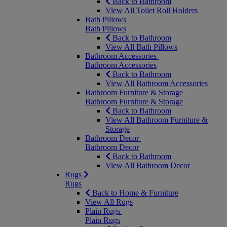
Back to Bathroom
View All Toilet Roll Holders
Bath Pillows
Bath Pillows
Back to Bathroom
View All Bath Pillows
Bathroom Accessories
Bathroom Accessories
Back to Bathroom
View All Bathroom Accessories
Bathroom Furniture & Storage
Bathroom Furniture & Storage
Back to Bathroom
View All Bathroom Furniture &
Storage
Bathroom Decor
Bathroom Decor
Back to Bathroom
View All Bathroom Decor
Rugs
Rugs
Back to Home & Furniture
View All Rugs
Plain Rugs
Plain Rugs