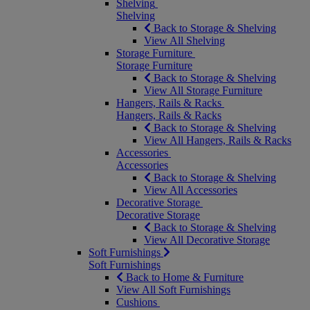
Shelving
Shelving
Back to Storage & Shelving
View All Shelving
Storage Furniture
Storage Furniture
Back to Storage & Shelving
View All Storage Furniture
Hangers, Rails & Racks
Hangers, Rails & Racks
Back to Storage & Shelving
View All Hangers, Rails & Racks
Accessories
Accessories
Back to Storage & Shelving
View All Accessories
Decorative Storage
Decorative Storage
Back to Storage & Shelving
View All Decorative Storage
Soft Furnishings
Soft Furnishings
Back to Home & Furniture
View All Soft Furnishings
Cushions