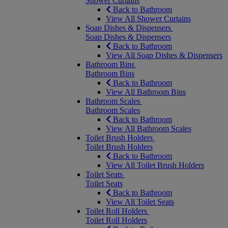
Shower Curtains
Back to Bathroom
View All Shower Curtains
Soap Dishes & Dispensers
Soap Dishes & Dispensers
Back to Bathroom
View All Soap Dishes & Dispensers
Bathroom Bins
Bathroom Bins
Back to Bathroom
View All Bathroom Bins
Bathroom Scales
Bathroom Scales
Back to Bathroom
View All Bathroom Scales
Toilet Brush Holders
Toilet Brush Holders
Back to Bathroom
View All Toilet Brush Holders
Toilet Seats
Toilet Seats
Back to Bathroom
View All Toilet Seats
Toilet Roll Holders
Toilet Roll Holders