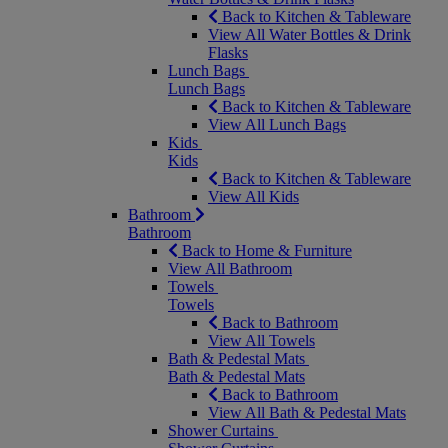
Back to Kitchen & Tableware
View All Water Bottles & Drink
Flasks
Lunch Bags
Lunch Bags
Back to Kitchen & Tableware
View All Lunch Bags
Kids
Kids
Back to Kitchen & Tableware
View All Kids
Bathroom
Bathroom
Back to Home & Furniture
View All Bathroom
Towels
Towels
Back to Bathroom
View All Towels
Bath & Pedestal Mats
Bath & Pedestal Mats
Back to Bathroom
View All Bath & Pedestal Mats
Shower Curtains