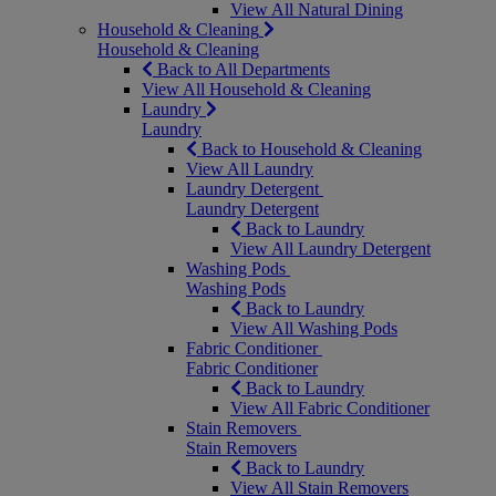
View All Natural Dining
Household & Cleaning
Household & Cleaning
Back to All Departments
View All Household & Cleaning
Laundry
Laundry
Back to Household & Cleaning
View All Laundry
Laundry Detergent
Laundry Detergent
Back to Laundry
View All Laundry Detergent
Washing Pods
Washing Pods
Back to Laundry
View All Washing Pods
Fabric Conditioner
Fabric Conditioner
Back to Laundry
View All Fabric Conditioner
Stain Removers
Stain Removers
Back to Laundry
View All Stain Removers