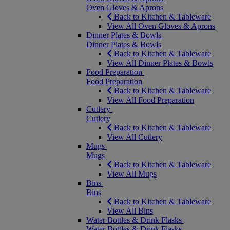
Oven Gloves & Aprons
Back to Kitchen & Tableware
View All Oven Gloves & Aprons
Dinner Plates & Bowls
Dinner Plates & Bowls
Back to Kitchen & Tableware
View All Dinner Plates & Bowls
Food Preparation
Food Preparation
Back to Kitchen & Tableware
View All Food Preparation
Cutlery
Cutlery
Back to Kitchen & Tableware
View All Cutlery
Mugs
Mugs
Back to Kitchen & Tableware
View All Mugs
Bins
Bins
Back to Kitchen & Tableware
View All Bins
Water Bottles & Drink Flasks
Water Bottles & Drink Flasks