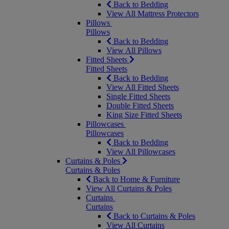
Back to Bedding
View All Mattress Protectors
Pillows
Pillows
Back to Bedding
View All Pillows
Fitted Sheets
Fitted Sheets
Back to Bedding
View All Fitted Sheets
Single Fitted Sheets
Double Fitted Sheets
King Size Fitted Sheets
Pillowcases
Pillowcases
Back to Bedding
View All Pillowcases
Curtains & Poles
Curtains & Poles
Back to Home & Furniture
View All Curtains & Poles
Curtains
Curtains
Back to Curtains & Poles
View All Curtains