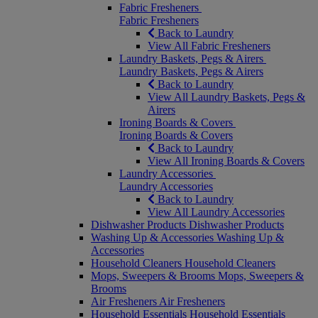
Fabric Fresheners
Fabric Fresheners
Back to Laundry
View All Fabric Fresheners
Laundry Baskets, Pegs & Airers
Laundry Baskets, Pegs & Airers
Back to Laundry
View All Laundry Baskets, Pegs &
Airers
Ironing Boards & Covers
Ironing Boards & Covers
Back to Laundry
View All Ironing Boards & Covers
Laundry Accessories
Laundry Accessories
Back to Laundry
View All Laundry Accessories
Dishwasher Products
Dishwasher Products
Washing Up & Accessories
Washing Up &
Accessories
Household Cleaners
Household Cleaners
Mops, Sweepers & Brooms
Mops, Sweepers &
Brooms
Air Fresheners
Air Fresheners
Household Essentials
Household Essentials