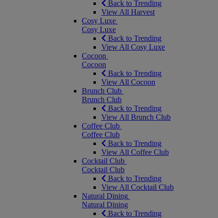
Back to Trending
View All Harvest
Cosy Luxe
Cosy Luxe
Back to Trending
View All Cosy Luxe
Cocoon
Cocoon
Back to Trending
View All Cocoon
Brunch Club
Brunch Club
Back to Trending
View All Brunch Club
Coffee Club
Coffee Club
Back to Trending
View All Coffee Club
Cocktail Club
Cocktail Club
Back to Trending
View All Cocktail Club
Natural Dining
Natural Dining
Back to Trending