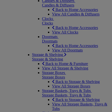
Candles & Diffusers
Candles & Diffusers
Back to Home Accessories
View All Candles & Diffusers
Clocks
Clocks
Back to Home Accessories
View All Clocks
Doormats
Doormats
Back to Home Accessories
View All Doormats
Storage & Shelving
Storage & Shelving
Back to Home & Furniture
View All Storage & Shelving
Storage Boxes
Storage Boxes
Back to Storage & Shelving
View All Storage Boxes
Storage Baskets, Trays & Tubs
Storage Baskets, Trays & Tubs
Back to Storage & Shelving
View All Storage Baskets, Trays &
Tubs