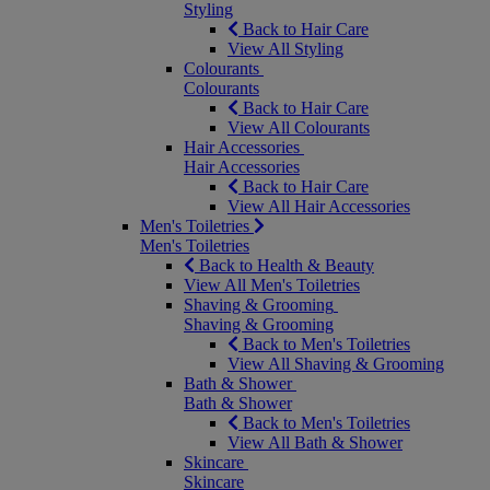
Styling
Back to Hair Care
View All Styling
Colourants
Colourants
Back to Hair Care
View All Colourants
Hair Accessories
Hair Accessories
Back to Hair Care
View All Hair Accessories
Men's Toiletries
Men's Toiletries
Back to Health & Beauty
View All Men's Toiletries
Shaving & Grooming
Shaving & Grooming
Back to Men's Toiletries
View All Shaving & Grooming
Bath & Shower
Bath & Shower
Back to Men's Toiletries
View All Bath & Shower
Skincare
Skincare