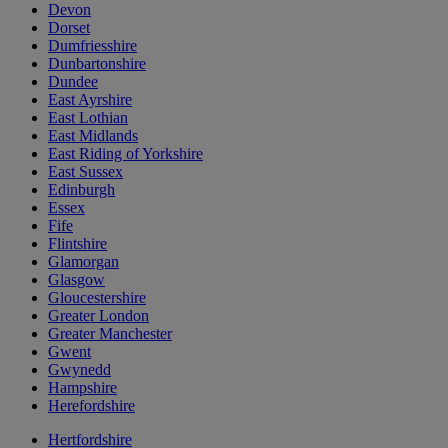
Devon
Dorset
Dumfriesshire
Dunbartonshire
Dundee
East Ayrshire
East Lothian
East Midlands
East Riding of Yorkshire
East Sussex
Edinburgh
Essex
Fife
Flintshire
Glamorgan
Glasgow
Gloucestershire
Greater London
Greater Manchester
Gwent
Gwynedd
Hampshire
Herefordshire
Hertfordshire