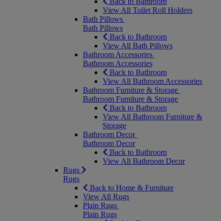
Back to Bathroom
View All Toilet Roll Holders
Bath Pillows
Bath Pillows
Back to Bathroom
View All Bath Pillows
Bathroom Accessories
Bathroom Accessories
Back to Bathroom
View All Bathroom Accessories
Bathroom Furniture & Storage
Bathroom Furniture & Storage
Back to Bathroom
View All Bathroom Furniture &
Storage
Bathroom Decor
Bathroom Decor
Back to Bathroom
View All Bathroom Decor
Rugs
Rugs
Back to Home & Furniture
View All Rugs
Plain Rugs
Plain Rugs