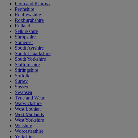
Perth and Kinross
Perthshire
Renfrewshire
Roxburghshire
Rutland
Selkirkshire
Shropshire
Somerset
South Ayrshire
South Lanarkshire
South Yorkshire
Staffordshire
Stirlingshire
Suffolk
Surrey
Sussex
Swansea
Tyne and Wear
Warwickshire
West Lothian
West Midlands
West Yorkshire
Wiltshire
Worcestershire
Yorkshire