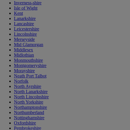
Inverness-shire
Isle of Wight
Kent
Lanarkshire
Lancashire
Leicestershire
Lincolnshire
Merseyside
Mid Glamorgan
Middlesex
Midlothian
Monmouthshire
Montgomeryshire
Morayshire
Neath Port Talbot
Norfolk
North Ayrshire
North Lanarkshire
North Lincolnshire
North Yorkshire
Northamptonshire
Northumberland
Nottinghamshire
Oxfordshire
Pembrokeshire