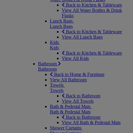
Back to Kitchen & Tableware
View All Water Bottles & Drink
Flasks
Lunch Bags
Lunch Bags
Back to Kitchen & Tableware
View All Lunch Bags
Kids
Kids
Back to Kitchen & Tableware
View All Kids
Bathroom
Bathroom
Back to Home & Furniture
View All Bathroom
Towels
Towels
Back to Bathroom
View All Towels
Bath & Pedestal Mats
Bath & Pedestal Mats
Back to Bathroom
View All Bath & Pedestal Mats
Shower Curtains