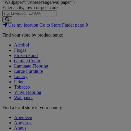
"Wallpaper":"/stores/range/wallpaper"}
Enter a city, town or post code
Search
Use my location
Go to Store Finder page
Stores
Find your store by product range
Alcohol
Flogas
Frozen Food
Garden Centre
Laminate Flooring
Large Furniture
Lottery
Paint
Tobacco
Vinyl Flooring
Wallpaper
Find a local store in your county
Aberdeen
Anglesey
Angus