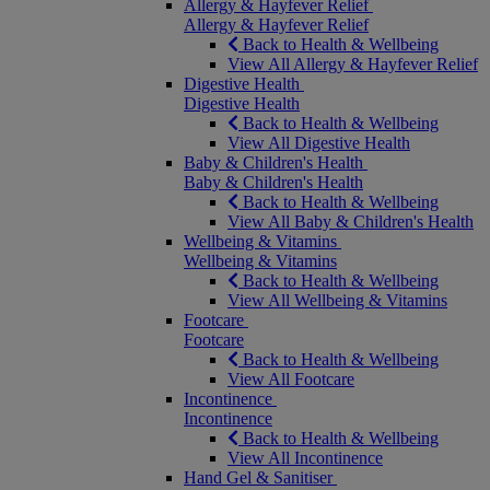
Allergy & Hayfever Relief
Allergy & Hayfever Relief
Back to Health & Wellbeing
View All Allergy & Hayfever Relief
Digestive Health
Digestive Health
Back to Health & Wellbeing
View All Digestive Health
Baby & Children's Health
Baby & Children's Health
Back to Health & Wellbeing
View All Baby & Children's Health
Wellbeing & Vitamins
Wellbeing & Vitamins
Back to Health & Wellbeing
View All Wellbeing & Vitamins
Footcare
Footcare
Back to Health & Wellbeing
View All Footcare
Incontinence
Incontinence
Back to Health & Wellbeing
View All Incontinence
Hand Gel & Sanitiser