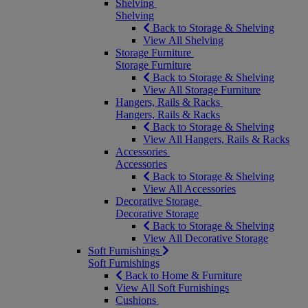
Shelving
Shelving
Back to Storage & Shelving
View All Shelving
Storage Furniture
Storage Furniture
Back to Storage & Shelving
View All Storage Furniture
Hangers, Rails & Racks
Hangers, Rails & Racks
Back to Storage & Shelving
View All Hangers, Rails & Racks
Accessories
Accessories
Back to Storage & Shelving
View All Accessories
Decorative Storage
Decorative Storage
Back to Storage & Shelving
View All Decorative Storage
Soft Furnishings
Soft Furnishings
Back to Home & Furniture
View All Soft Furnishings
Cushions