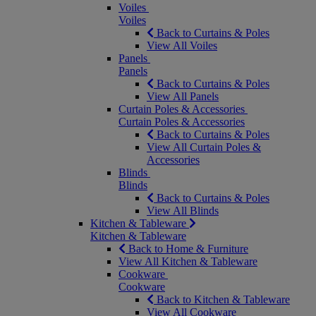
Voiles
Voiles
Back to Curtains & Poles
View All Voiles
Panels
Panels
Back to Curtains & Poles
View All Panels
Curtain Poles & Accessories
Curtain Poles & Accessories
Back to Curtains & Poles
View All Curtain Poles &
Accessories
Blinds
Blinds
Back to Curtains & Poles
View All Blinds
Kitchen & Tableware
Kitchen & Tableware
Back to Home & Furniture
View All Kitchen & Tableware
Cookware
Cookware
Back to Kitchen & Tableware
View All Cookware