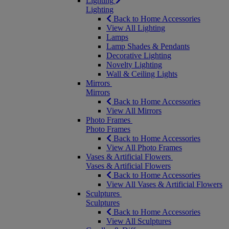
Lighting
Lighting
Back to Home Accessories
View All Lighting
Lamps
Lamp Shades & Pendants
Decorative Lighting
Novelty Lighting
Wall & Ceiling Lights
Mirrors
Mirrors
Back to Home Accessories
View All Mirrors
Photo Frames
Photo Frames
Back to Home Accessories
View All Photo Frames
Vases & Artificial Flowers
Vases & Artificial Flowers
Back to Home Accessories
View All Vases & Artificial Flowers
Sculptures
Sculptures
Back to Home Accessories
View All Sculptures