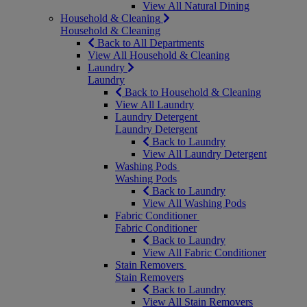
View All Natural Dining
Household & Cleaning
Household & Cleaning
Back to All Departments
View All Household & Cleaning
Laundry
Laundry
Back to Household & Cleaning
View All Laundry
Laundry Detergent
Laundry Detergent
Back to Laundry
View All Laundry Detergent
Washing Pods
Washing Pods
Back to Laundry
View All Washing Pods
Fabric Conditioner
Fabric Conditioner
Back to Laundry
View All Fabric Conditioner
Stain Removers
Stain Removers
Back to Laundry
View All Stain Removers