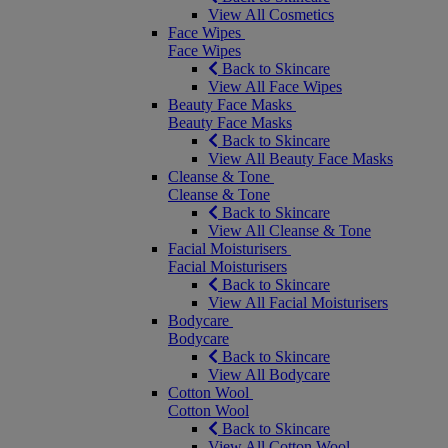
View All Cosmetics
Face Wipes
Face Wipes
Back to Skincare
View All Face Wipes
Beauty Face Masks
Beauty Face Masks
Back to Skincare
View All Beauty Face Masks
Cleanse & Tone
Cleanse & Tone
Back to Skincare
View All Cleanse & Tone
Facial Moisturisers
Facial Moisturisers
Back to Skincare
View All Facial Moisturisers
Bodycare
Bodycare
Back to Skincare
View All Bodycare
Cotton Wool
Cotton Wool
Back to Skincare
View All Cotton Wool