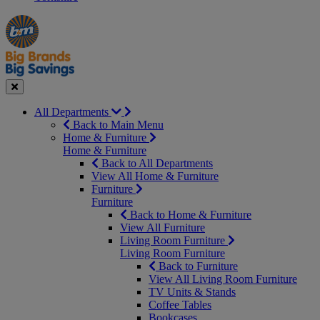
Manager's
Occasions
Offers
Special
&
Seasonal
Close
All Departments
Back to Main Menu
Home & Furniture
Home & Furniture
Back to All Departments
View All Home & Furniture
Furniture
Furniture
Back to Home & Furniture
View All Furniture
Living Room Furniture
Living Room Furniture
Back to Furniture
View All Living Room Furniture
TV Units & Stands
Coffee Tables
Bookcases