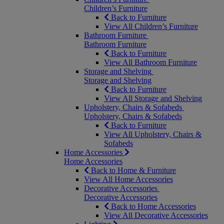
Children’s Furniture
Back to Furniture
View All Children’s Furniture
Bathroom Furniture
Bathroom Furniture
Back to Furniture
View All Bathroom Furniture
Storage and Shelving
Storage and Shelving
Back to Furniture
View All Storage and Shelving
Upholstery, Chairs & Sofabeds
Upholstery, Chairs & Sofabeds
Back to Furniture
View All Upholstery, Chairs &
Sofabeds
Home Accessories
Home Accessories
Back to Home & Furniture
View All Home Accessories
Decorative Accessories
Decorative Accessories
Back to Home Accessories
View All Decorative Accessories