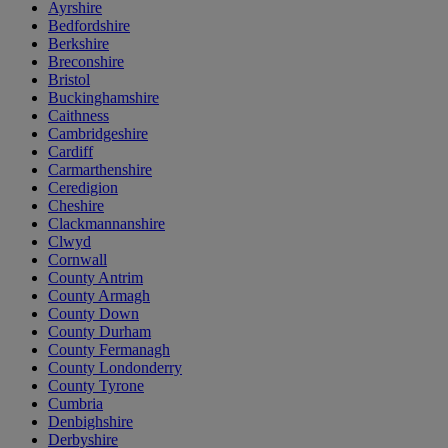
Ayrshire
Bedfordshire
Berkshire
Breconshire
Bristol
Buckinghamshire
Caithness
Cambridgeshire
Cardiff
Carmarthenshire
Ceredigion
Cheshire
Clackmannanshire
Clwyd
Cornwall
County Antrim
County Armagh
County Down
County Durham
County Fermanagh
County Londonderry
County Tyrone
Cumbria
Denbighshire
Derbyshire