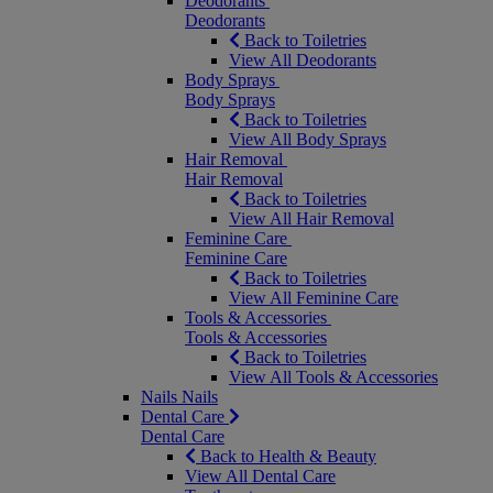
Deodorants
Deodorants
Back to Toiletries
View All Deodorants
Body Sprays
Body Sprays
Back to Toiletries
View All Body Sprays
Hair Removal
Hair Removal
Back to Toiletries
View All Hair Removal
Feminine Care
Feminine Care
Back to Toiletries
View All Feminine Care
Tools & Accessories
Tools & Accessories
Back to Toiletries
View All Tools & Accessories
Nails
Nails
Dental Care
Dental Care
Back to Health & Beauty
View All Dental Care