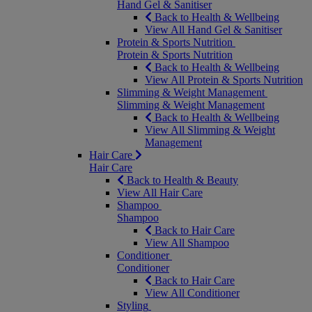
Hand Gel & Sanitiser
Back to Health & Wellbeing
View All Hand Gel & Sanitiser
Protein & Sports Nutrition
Protein & Sports Nutrition
Back to Health & Wellbeing
View All Protein & Sports Nutrition
Slimming & Weight Management
Slimming & Weight Management
Back to Health & Wellbeing
View All Slimming & Weight
Management
Hair Care
Hair Care
Back to Health & Beauty
View All Hair Care
Shampoo
Shampoo
Back to Hair Care
View All Shampoo
Conditioner
Conditioner
Back to Hair Care
View All Conditioner
Styling