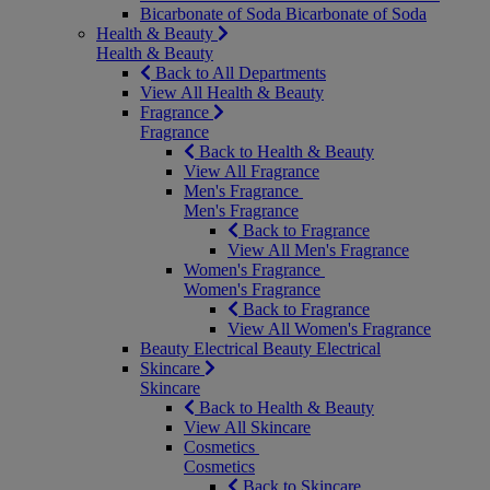
Bicarbonate of Soda
Bicarbonate of Soda
Health & Beauty
Health & Beauty
Back to All Departments
View All Health & Beauty
Fragrance
Fragrance
Back to Health & Beauty
View All Fragrance
Men's Fragrance
Men's Fragrance
Back to Fragrance
View All Men's Fragrance
Women's Fragrance
Women's Fragrance
Back to Fragrance
View All Women's Fragrance
Beauty Electrical
Beauty Electrical
Skincare
Skincare
Back to Health & Beauty
View All Skincare
Cosmetics
Cosmetics
Back to Skincare