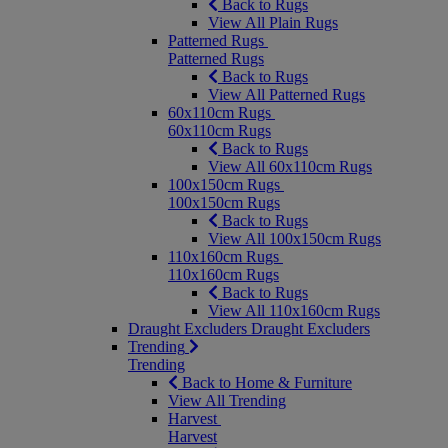
Back to Rugs
View All Plain Rugs
Patterned Rugs
Patterned Rugs
Back to Rugs
View All Patterned Rugs
60x110cm Rugs
60x110cm Rugs
Back to Rugs
View All 60x110cm Rugs
100x150cm Rugs
100x150cm Rugs
Back to Rugs
View All 100x150cm Rugs
110x160cm Rugs
110x160cm Rugs
Back to Rugs
View All 110x160cm Rugs
Draught Excluders
Draught Excluders
Trending
Trending
Back to Home & Furniture
View All Trending
Harvest
Harvest