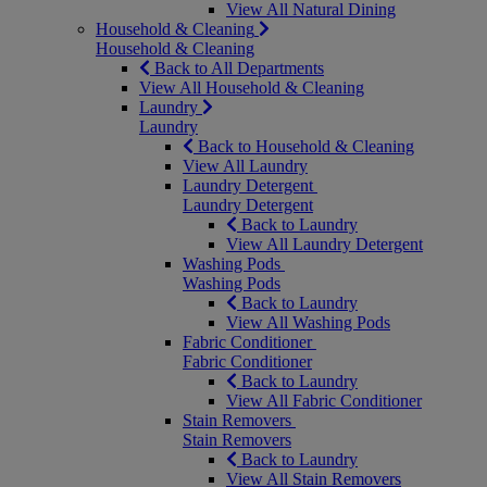
View All Natural Dining
Household & Cleaning
Household & Cleaning
Back to All Departments
View All Household & Cleaning
Laundry
Laundry
Back to Household & Cleaning
View All Laundry
Laundry Detergent
Laundry Detergent
Back to Laundry
View All Laundry Detergent
Washing Pods
Washing Pods
Back to Laundry
View All Washing Pods
Fabric Conditioner
Fabric Conditioner
Back to Laundry
View All Fabric Conditioner
Stain Removers
Stain Removers
Back to Laundry
View All Stain Removers