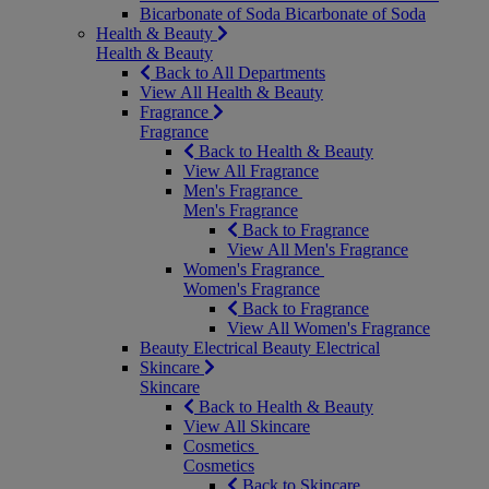
Bicarbonate of Soda
Bicarbonate of Soda
Health & Beauty
Health & Beauty
Back to All Departments
View All Health & Beauty
Fragrance
Fragrance
Back to Health & Beauty
View All Fragrance
Men's Fragrance
Men's Fragrance
Back to Fragrance
View All Men's Fragrance
Women's Fragrance
Women's Fragrance
Back to Fragrance
View All Women's Fragrance
Beauty Electrical
Beauty Electrical
Skincare
Skincare
Back to Health & Beauty
View All Skincare
Cosmetics
Cosmetics
Back to Skincare