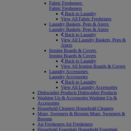
Fabric Fresheners
Fabric Fresheners
Back to Laundry
View All Fabric Fresheners
Laundry Baskets, Pegs & Airers
Laundry Baskets, Pegs & Airers
Back to Laundry
View All Laundry Baskets, Pegs &
Airers
Ironing Boards & Covers
Ironing Boards & Covers
Back to Laundry
View All Ironing Boards & Covers
Laundry Accessories
Laundry Accessories
Back to Laundry
View All Laundry Accessories
Dishwasher Products
Dishwasher Products
Washing Up & Accessories
Washing Up &
Accessories
Household Cleaners
Household Cleaners
Mops, Sweepers & Brooms
Mops, Sweepers &
Brooms
Air Fresheners
Air Fresheners
Household Essentials
Household Essentials