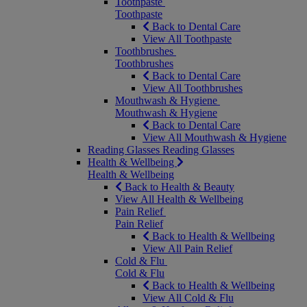
Toothpaste
Toothpaste
Back to Dental Care
View All Toothpaste
Toothbrushes
Toothbrushes
Back to Dental Care
View All Toothbrushes
Mouthwash & Hygiene
Mouthwash & Hygiene
Back to Dental Care
View All Mouthwash & Hygiene
Reading Glasses
Reading Glasses
Health & Wellbeing
Health & Wellbeing
Back to Health & Beauty
View All Health & Wellbeing
Pain Relief
Pain Relief
Back to Health & Wellbeing
View All Pain Relief
Cold & Flu
Cold & Flu
Back to Health & Wellbeing
View All Cold & Flu