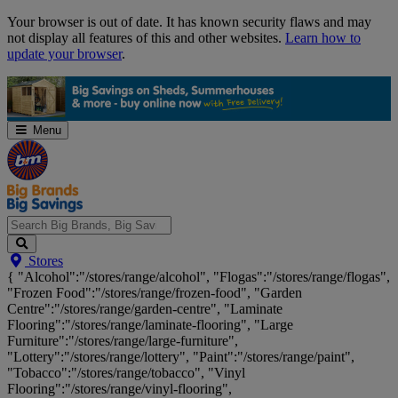
Skip
Your browser is out of date. It has known security flaws and may
Navigation
not display all features of this and other websites.
Learn how to
update your browser
.
Menu
Search
Stores
Big
{ "Alcohol":"/stores/range/alcohol", "Flogas":"/stores/range/flogas",
Brands,
"Frozen Food":"/stores/range/frozen-food", "Garden
Big
Centre":"/stores/range/garden-centre", "Laminate
Savings...
Flooring":"/stores/range/laminate-flooring", "Large
Furniture":"/stores/range/large-furniture",
"Lottery":"/stores/range/lottery", "Paint":"/stores/range/paint",
"Tobacco":"/stores/range/tobacco", "Vinyl
Flooring":"/stores/range/vinyl-flooring",