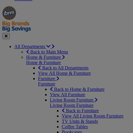
Manager's
Occasions
Offers
Special
&
Seasonal
Close
All Departments
Back to Main Menu
Home & Furniture
Home & Furniture
Back to All Departments
View All Home & Furniture
Furniture
Furniture
Back to Home & Furniture
View All Furniture
Living Room Furniture
Living Room Furniture
Back to Furniture
View All Living Room Furniture
TV Units & Stands
Coffee Tables
Bookcases