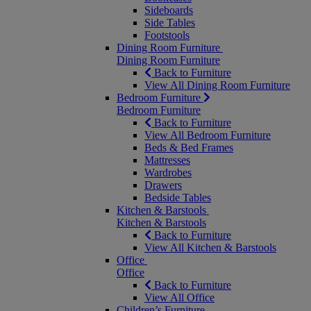
Sideboards
Side Tables
Footstools
Dining Room Furniture
Dining Room Furniture
Back to Furniture
View All Dining Room Furniture
Bedroom Furniture
Bedroom Furniture
Back to Furniture
View All Bedroom Furniture
Beds & Bed Frames
Mattresses
Wardrobes
Drawers
Bedside Tables
Kitchen & Barstools
Kitchen & Barstools
Back to Furniture
View All Kitchen & Barstools
Office
Office
Back to Furniture
View All Office
Children’s Furniture