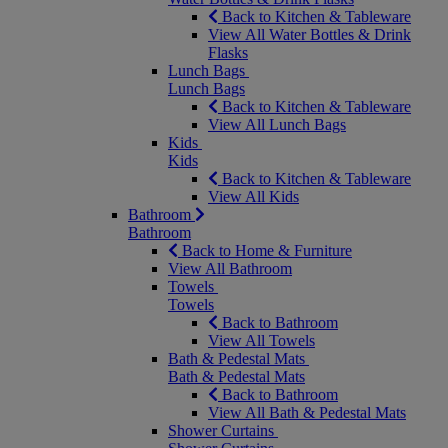
Back to Kitchen & Tableware
View All Water Bottles & Drink
Flasks
Lunch Bags
Lunch Bags
Back to Kitchen & Tableware
View All Lunch Bags
Kids
Kids
Back to Kitchen & Tableware
View All Kids
Bathroom
Bathroom
Back to Home & Furniture
View All Bathroom
Towels
Towels
Back to Bathroom
View All Towels
Bath & Pedestal Mats
Bath & Pedestal Mats
Back to Bathroom
View All Bath & Pedestal Mats
Shower Curtains