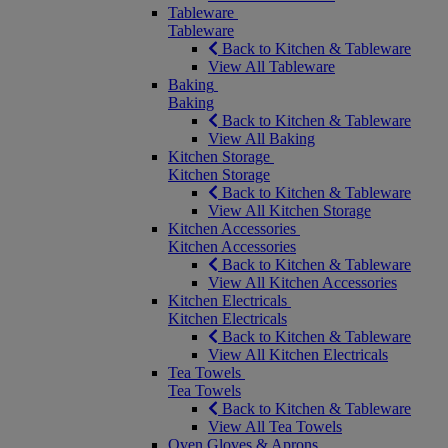
Tableware
Tableware
Back to Kitchen & Tableware
View All Tableware
Baking
Baking
Back to Kitchen & Tableware
View All Baking
Kitchen Storage
Kitchen Storage
Back to Kitchen & Tableware
View All Kitchen Storage
Kitchen Accessories
Kitchen Accessories
Back to Kitchen & Tableware
View All Kitchen Accessories
Kitchen Electricals
Kitchen Electricals
Back to Kitchen & Tableware
View All Kitchen Electricals
Tea Towels
Tea Towels
Back to Kitchen & Tableware
View All Tea Towels
Oven Gloves & Aprons