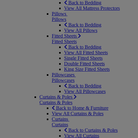
Back to Bedding
View All Mattress Protectors
Pillows
Pillows
Back to Bedding
View All Pillows
Fitted Sheets
Fitted Sheets
Back to Bedding
View All Fitted Sheets
Single Fitted Sheets
Double Fitted Sheets
King Size Fitted Sheets
Pillowcases
Pillowcases
Back to Bedding
View All Pillowcases
Curtains & Poles
Curtains & Poles
Back to Home & Furniture
View All Curtains & Poles
Curtains
Curtains
Back to Curtains & Poles
View All Curtains