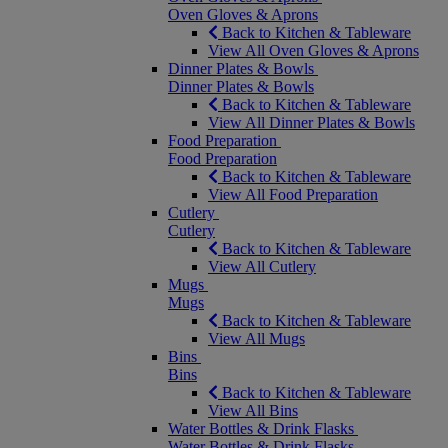
Oven Gloves & Aprons
Back to Kitchen & Tableware
View All Oven Gloves & Aprons
Dinner Plates & Bowls
Dinner Plates & Bowls
Back to Kitchen & Tableware
View All Dinner Plates & Bowls
Food Preparation
Food Preparation
Back to Kitchen & Tableware
View All Food Preparation
Cutlery
Cutlery
Back to Kitchen & Tableware
View All Cutlery
Mugs
Mugs
Back to Kitchen & Tableware
View All Mugs
Bins
Bins
Back to Kitchen & Tableware
View All Bins
Water Bottles & Drink Flasks
Water Bottles & Drink Flasks