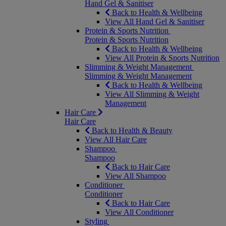
Hand Gel & Sanitiser
Back to Health & Wellbeing
View All Hand Gel & Sanitiser
Protein & Sports Nutrition
Protein & Sports Nutrition
Back to Health & Wellbeing
View All Protein & Sports Nutrition
Slimming & Weight Management
Slimming & Weight Management
Back to Health & Wellbeing
View All Slimming & Weight
Management
Hair Care
Hair Care
Back to Health & Beauty
View All Hair Care
Shampoo
Shampoo
Back to Hair Care
View All Shampoo
Conditioner
Conditioner
Back to Hair Care
View All Conditioner
Styling