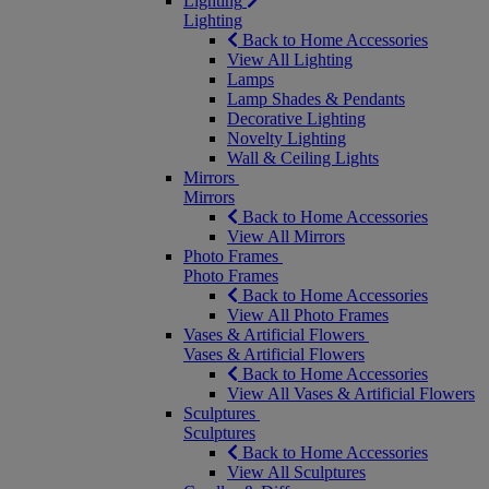
Lighting
Lighting
Back to Home Accessories
View All Lighting
Lamps
Lamp Shades & Pendants
Decorative Lighting
Novelty Lighting
Wall & Ceiling Lights
Mirrors
Mirrors
Back to Home Accessories
View All Mirrors
Photo Frames
Photo Frames
Back to Home Accessories
View All Photo Frames
Vases & Artificial Flowers
Vases & Artificial Flowers
Back to Home Accessories
View All Vases & Artificial Flowers
Sculptures
Sculptures
Back to Home Accessories
View All Sculptures