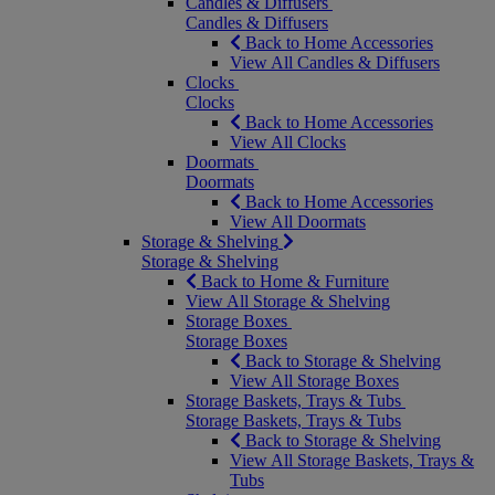
Candles & Diffusers
Candles & Diffusers
Back to Home Accessories
View All Candles & Diffusers
Clocks
Clocks
Back to Home Accessories
View All Clocks
Doormats
Doormats
Back to Home Accessories
View All Doormats
Storage & Shelving
Storage & Shelving
Back to Home & Furniture
View All Storage & Shelving
Storage Boxes
Storage Boxes
Back to Storage & Shelving
View All Storage Boxes
Storage Baskets, Trays & Tubs
Storage Baskets, Trays & Tubs
Back to Storage & Shelving
View All Storage Baskets, Trays &
Tubs