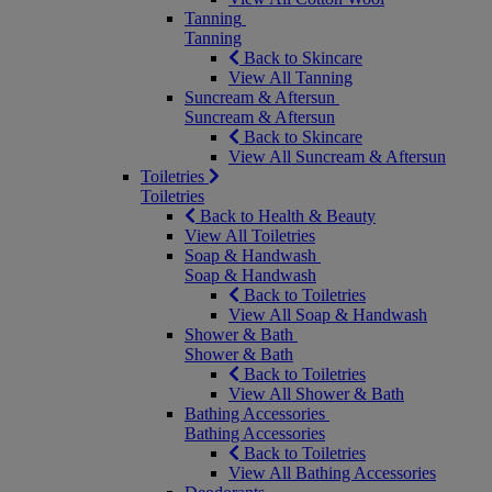
Tanning
Tanning
Back to Skincare
View All Tanning
Suncream & Aftersun
Suncream & Aftersun
Back to Skincare
View All Suncream & Aftersun
Toiletries
Toiletries
Back to Health & Beauty
View All Toiletries
Soap & Handwash
Soap & Handwash
Back to Toiletries
View All Soap & Handwash
Shower & Bath
Shower & Bath
Back to Toiletries
View All Shower & Bath
Bathing Accessories
Bathing Accessories
Back to Toiletries
View All Bathing Accessories