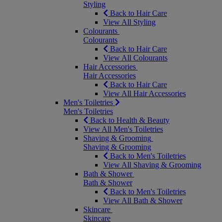
Styling
Back to Hair Care
View All Styling
Colourants
Colourants
Back to Hair Care
View All Colourants
Hair Accessories
Hair Accessories
Back to Hair Care
View All Hair Accessories
Men's Toiletries
Men's Toiletries
Back to Health & Beauty
View All Men's Toiletries
Shaving & Grooming
Shaving & Grooming
Back to Men's Toiletries
View All Shaving & Grooming
Bath & Shower
Bath & Shower
Back to Men's Toiletries
View All Bath & Shower
Skincare
Skincare