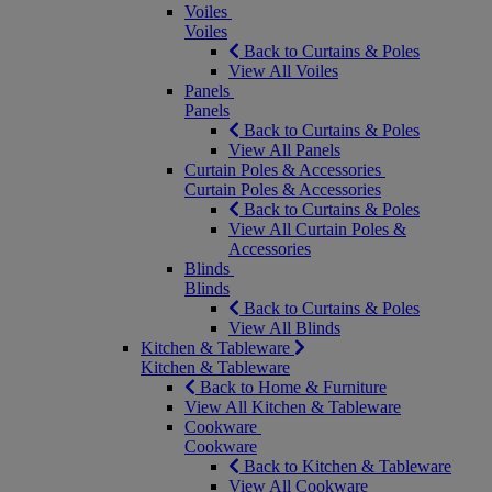
Voiles
Voiles
Back to Curtains & Poles
View All Voiles
Panels
Panels
Back to Curtains & Poles
View All Panels
Curtain Poles & Accessories
Curtain Poles & Accessories
Back to Curtains & Poles
View All Curtain Poles &
Accessories
Blinds
Blinds
Back to Curtains & Poles
View All Blinds
Kitchen & Tableware
Kitchen & Tableware
Back to Home & Furniture
View All Kitchen & Tableware
Cookware
Cookware
Back to Kitchen & Tableware
View All Cookware