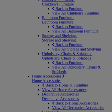
Children’s Furniture
Back to Furniture
View All Children’s Furniture
Bathroom Furniture
Bathroom Furniture
Back to Furniture
View All Bathroom Furniture
Storage and Shelving
Storage and Shelving
Back to Furniture
View All Storage and Shelving
Upholstery, Chairs & Sofabeds
Upholstery, Chairs & Sofabeds
Back to Furniture
View All Upholstery, Chairs &
Sofabeds
Home Accessories
Home Accessories
Back to Home & Furniture
View All Home Accessories
Decorative Accessories
Decorative Accessories
Back to Home Accessories
View All Decorative Accessories