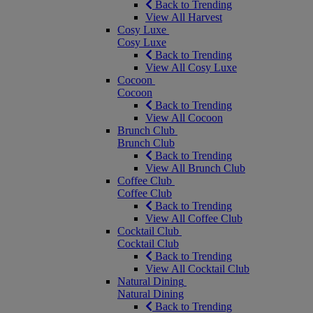
Back to Trending
View All Harvest
Cosy Luxe
Cosy Luxe
Back to Trending
View All Cosy Luxe
Cocoon
Cocoon
Back to Trending
View All Cocoon
Brunch Club
Brunch Club
Back to Trending
View All Brunch Club
Coffee Club
Coffee Club
Back to Trending
View All Coffee Club
Cocktail Club
Cocktail Club
Back to Trending
View All Cocktail Club
Natural Dining
Natural Dining
Back to Trending