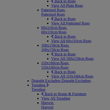
Back to Rugs
View All Plain Rugs
Patterned Rugs
Patterned Rugs
Back to Rugs
View All Patterned Rugs
60x110cm Rugs
60x110cm Rugs
Back to Rugs
View All 60x110cm Rugs
100x150cm Rugs
100x150cm Rugs
Back to Rugs
View All 100x150cm Rugs
110x160cm Rugs
110x160cm Rugs
Back to Rugs
View All 110x160cm Rugs
Draught Excluders
Draught Excluders
Trending
Trending
Back to Home & Furniture
View All Trending
Harvest
Harvest