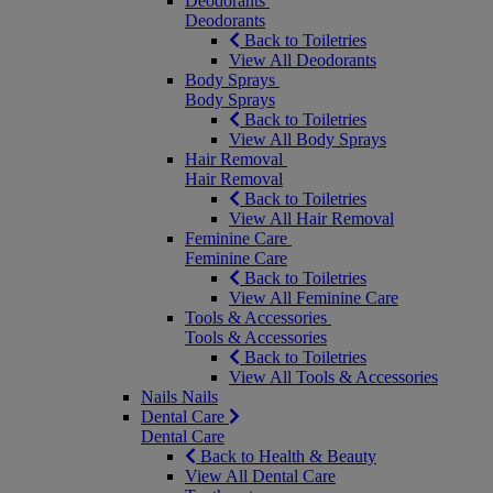
Deodorants
Deodorants
Back to Toiletries
View All Deodorants
Body Sprays
Body Sprays
Back to Toiletries
View All Body Sprays
Hair Removal
Hair Removal
Back to Toiletries
View All Hair Removal
Feminine Care
Feminine Care
Back to Toiletries
View All Feminine Care
Tools & Accessories
Tools & Accessories
Back to Toiletries
View All Tools & Accessories
Nails
Nails
Dental Care
Dental Care
Back to Health & Beauty
View All Dental Care