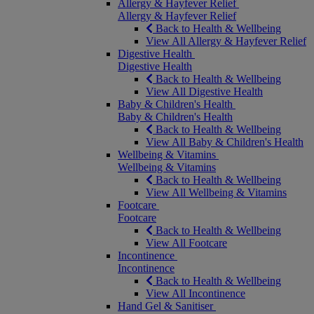
Allergy & Hayfever Relief
Allergy & Hayfever Relief
Back to Health & Wellbeing
View All Allergy & Hayfever Relief
Digestive Health
Digestive Health
Back to Health & Wellbeing
View All Digestive Health
Baby & Children's Health
Baby & Children's Health
Back to Health & Wellbeing
View All Baby & Children's Health
Wellbeing & Vitamins
Wellbeing & Vitamins
Back to Health & Wellbeing
View All Wellbeing & Vitamins
Footcare
Footcare
Back to Health & Wellbeing
View All Footcare
Incontinence
Incontinence
Back to Health & Wellbeing
View All Incontinence
Hand Gel & Sanitiser