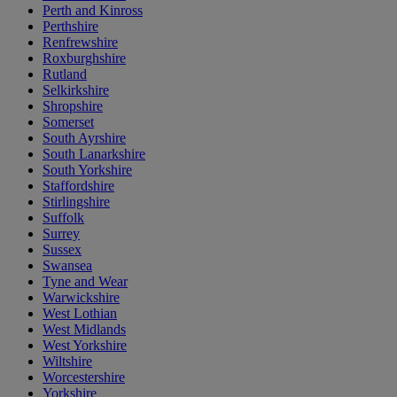
Perth and Kinross
Perthshire
Renfrewshire
Roxburghshire
Rutland
Selkirkshire
Shropshire
Somerset
South Ayrshire
South Lanarkshire
South Yorkshire
Staffordshire
Stirlingshire
Suffolk
Surrey
Sussex
Swansea
Tyne and Wear
Warwickshire
West Lothian
West Midlands
West Yorkshire
Wiltshire
Worcestershire
Yorkshire