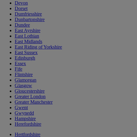
Devon
Dorset
Dumfriesshire
Dunbartonshire
Dundee
East Ayrshire
East Lothian
East Midlands
East Riding of Yorkshire
East Sussex
Edinburgh
Essex
Fife
Flintshire
Glamorgan
Glasgow
Gloucestershire
Greater London
Greater Manchester
Gwent
Gwynedd
Hampshire
Herefordshire
Hertfordshire