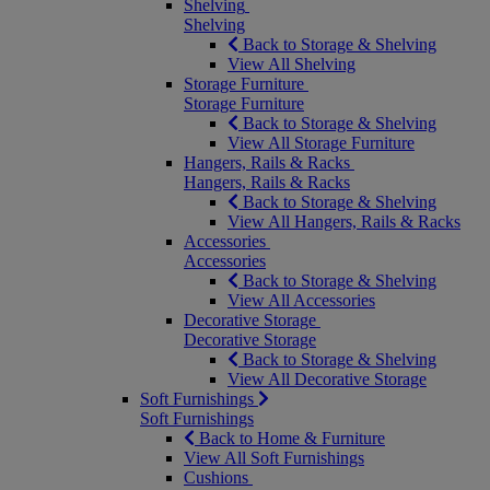
Shelving
Shelving
Back to Storage & Shelving
View All Shelving
Storage Furniture
Storage Furniture
Back to Storage & Shelving
View All Storage Furniture
Hangers, Rails & Racks
Hangers, Rails & Racks
Back to Storage & Shelving
View All Hangers, Rails & Racks
Accessories
Accessories
Back to Storage & Shelving
View All Accessories
Decorative Storage
Decorative Storage
Back to Storage & Shelving
View All Decorative Storage
Soft Furnishings
Soft Furnishings
Back to Home & Furniture
View All Soft Furnishings
Cushions