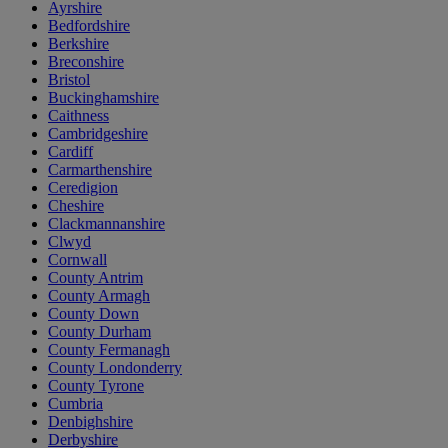
Ayrshire
Bedfordshire
Berkshire
Breconshire
Bristol
Buckinghamshire
Caithness
Cambridgeshire
Cardiff
Carmarthenshire
Ceredigion
Cheshire
Clackmannanshire
Clwyd
Cornwall
County Antrim
County Armagh
County Down
County Durham
County Fermanagh
County Londonderry
County Tyrone
Cumbria
Denbighshire
Derbyshire