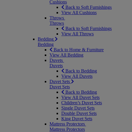
Cushions
Back to Soft Furnishings
View All Cushions
Throws
Throws
Back to Soft Furnishings
View All Throws
Bedding
Bedding
Back to Home & Furniture
View All Bedding
Duvets
Duvets
Back to Bedding
View All Duvets
Duvet Sets
Duvet Sets
Back to Bedding
View All Duvet Sets
Children’s Duvet Sets
Single Duvet Sets
Double Duvet Sets
King Duvet Sets
Mattress Protectors
Mattress Protectors