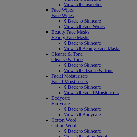
View All Cosmetics
Face Wipes
Face Wipes
Back to Skincare
View All Face Wipes
Beauty Face Masks
Beauty Face Masks
Back to Skincare
View All Beauty Face Masks
Cleanse & Tone
Cleanse & Tone
Back to Skincare
View All Cleanse & Tone
Facial Moisturisers
Facial Moisturisers
Back to Skincare
View All Facial Moisturisers
Bodycare
Bodycare
Back to Skincare
View All Bodycare
Cotton Wool
Cotton Wool
Back to Skincare
View All Cotton Wool