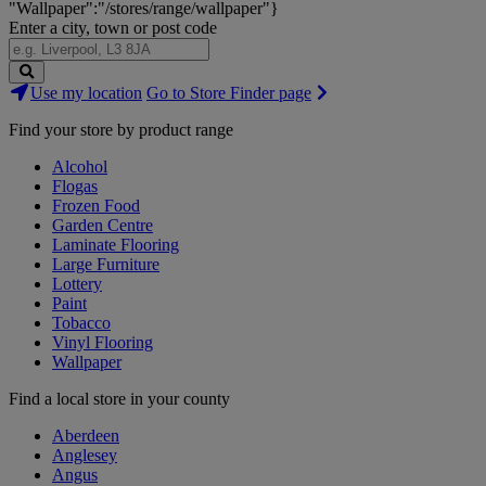
"Wallpaper":"/stores/range/wallpaper"}
Enter a city, town or post code
Search
Use my location
Go to Store Finder page
Stores
Find your store by product range
Alcohol
Flogas
Frozen Food
Garden Centre
Laminate Flooring
Large Furniture
Lottery
Paint
Tobacco
Vinyl Flooring
Wallpaper
Find a local store in your county
Aberdeen
Anglesey
Angus