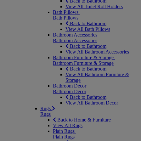
Back to Bathroom
View All Toilet Roll Holders
Bath Pillows
Bath Pillows
Back to Bathroom
View All Bath Pillows
Bathroom Accessories
Bathroom Accessories
Back to Bathroom
View All Bathroom Accessories
Bathroom Furniture & Storage
Bathroom Furniture & Storage
Back to Bathroom
View All Bathroom Furniture &
Storage
Bathroom Decor
Bathroom Decor
Back to Bathroom
View All Bathroom Decor
Rugs
Rugs
Back to Home & Furniture
View All Rugs
Plain Rugs
Plain Rugs