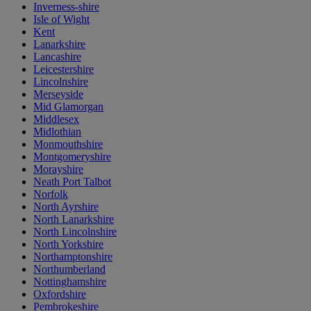
Inverness-shire
Isle of Wight
Kent
Lanarkshire
Lancashire
Leicestershire
Lincolnshire
Merseyside
Mid Glamorgan
Middlesex
Midlothian
Monmouthshire
Montgomeryshire
Morayshire
Neath Port Talbot
Norfolk
North Ayrshire
North Lanarkshire
North Lincolnshire
North Yorkshire
Northamptonshire
Northumberland
Nottinghamshire
Oxfordshire
Pembrokeshire