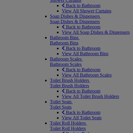
Shower Curtains
Back to Bathroom
View All Shower Curtains
Soap Dishes & Dispensers
Soap Dishes & Dispensers
Back to Bathroom
View All Soap Dishes & Dispensers
Bathroom Bins
Bathroom Bins
Back to Bathroom
View All Bathroom Bins
Bathroom Scales
Bathroom Scales
Back to Bathroom
View All Bathroom Scales
Toilet Brush Holders
Toilet Brush Holders
Back to Bathroom
View All Toilet Brush Holders
Toilet Seats
Toilet Seats
Back to Bathroom
View All Toilet Seats
Toilet Roll Holders
Toilet Roll Holders