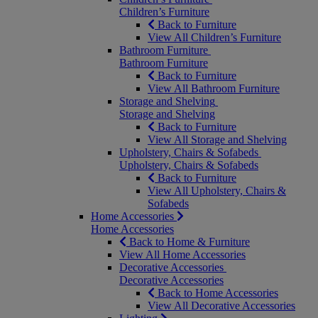
Children’s Furniture
Back to Furniture
View All Children’s Furniture
Bathroom Furniture
Bathroom Furniture
Back to Furniture
View All Bathroom Furniture
Storage and Shelving
Storage and Shelving
Back to Furniture
View All Storage and Shelving
Upholstery, Chairs & Sofabeds
Upholstery, Chairs & Sofabeds
Back to Furniture
View All Upholstery, Chairs &
Sofabeds
Home Accessories
Home Accessories
Back to Home & Furniture
View All Home Accessories
Decorative Accessories
Decorative Accessories
Back to Home Accessories
View All Decorative Accessories