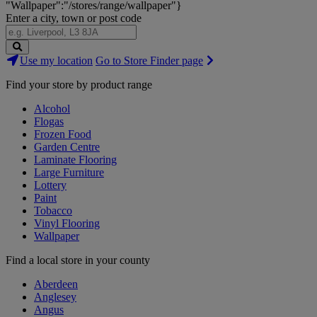
"Wallpaper":"/stores/range/wallpaper"}
Enter a city, town or post code
Search
Use my location
Go to Store Finder page
Stores
Find your store by product range
Alcohol
Flogas
Frozen Food
Garden Centre
Laminate Flooring
Large Furniture
Lottery
Paint
Tobacco
Vinyl Flooring
Wallpaper
Find a local store in your county
Aberdeen
Anglesey
Angus