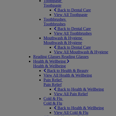
Toothpaste
Toothpaste
Back to Dental Care
View All Toothpaste
Toothbrushes
Toothbrushes
Back to Dental Care
View All Toothbrushes
Mouthwash & Hygiene
Mouthwash & Hygiene
Back to Dental Care
View All Mouthwash & Hygiene
Reading Glasses
Reading Glasses
Health & Wellbeing
Health & Wellbeing
Back to Health & Beauty
View All Health & Wellbeing
Pain Relief
Pain Relief
Back to Health & Wellbeing
View All Pain Relief
Cold & Flu
Cold & Flu
Back to Health & Wellbeing
View All Cold & Flu