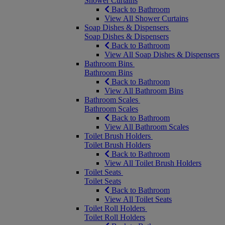
Shower Curtains
Back to Bathroom
View All Shower Curtains
Soap Dishes & Dispensers
Soap Dishes & Dispensers
Back to Bathroom
View All Soap Dishes & Dispensers
Bathroom Bins
Bathroom Bins
Back to Bathroom
View All Bathroom Bins
Bathroom Scales
Bathroom Scales
Back to Bathroom
View All Bathroom Scales
Toilet Brush Holders
Toilet Brush Holders
Back to Bathroom
View All Toilet Brush Holders
Toilet Seats
Toilet Seats
Back to Bathroom
View All Toilet Seats
Toilet Roll Holders
Toilet Roll Holders