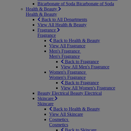
Bicarbonate of Soda
Bicarbonate of Soda
Health & Beauty
Health & Beauty
Back to All Departments
View All Health & Beauty
Fragrance
Fragrance
Back to Health & Beauty
View All Fragrance
Men's Fragrance
Men's Fragrance
Back to Fragrance
View All Men's Fragrance
Women's Fragrance
Women's Fragrance
Back to Fragrance
View All Women's Fragrance
Beauty Electrical
Beauty Electrical
Skincare
Skincare
Back to Health & Beauty
View All Skincare
Cosmetics
Cosmetics
Back to Skincare