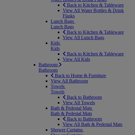
Back to Kitchen & Tableware
View All Water Bottles & Drink
Flasks
Lunch Bags
Lunch Bags
Back to Kitchen & Tableware
View All Lunch Bags
Kids
Kids
Back to Kitchen & Tableware
View All Kids
Bathroom
Bathroom
Back to Home & Furniture
View All Bathroom
Towels
Towels
Back to Bathroom
View All Towels
Bath & Pedestal Mats
Bath & Pedestal Mats
Back to Bathroom
View All Bath & Pedestal Mats
Shower Curtains