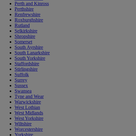
Perth and Kinross
Perthshire
Renfrewshire
Roxburghshire
Rutland
Selkirkshire
Shropshire
Somerset
South Ayrshire
South Lanarkshire
South Yorkshire
Staffordshire
Stirlingshire
Suffolk
Surrey
Sussex
Swansea
Tyne and Wear
Warwickshire
West Lothian
West Midlands
West Yorkshire
Wiltshire
Worcestershire
Yorkshire