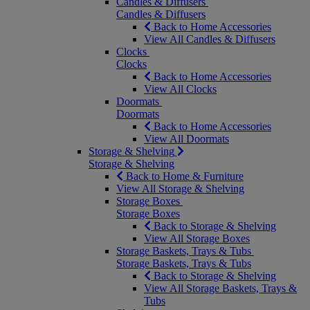
Candles & Diffusers
Candles & Diffusers
Back to Home Accessories
View All Candles & Diffusers
Clocks
Clocks
Back to Home Accessories
View All Clocks
Doormats
Doormats
Back to Home Accessories
View All Doormats
Storage & Shelving
Storage & Shelving
Back to Home & Furniture
View All Storage & Shelving
Storage Boxes
Storage Boxes
Back to Storage & Shelving
View All Storage Boxes
Storage Baskets, Trays & Tubs
Storage Baskets, Trays & Tubs
Back to Storage & Shelving
View All Storage Baskets, Trays &
Tubs