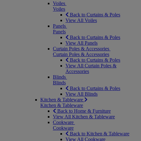
Voiles
Voiles
Back to Curtains & Poles
View All Voiles
Panels
Panels
Back to Curtains & Poles
View All Panels
Curtain Poles & Accessories
Curtain Poles & Accessories
Back to Curtains & Poles
View All Curtain Poles &
Accessories
Blinds
Blinds
Back to Curtains & Poles
View All Blinds
Kitchen & Tableware
Kitchen & Tableware
Back to Home & Furniture
View All Kitchen & Tableware
Cookware
Cookware
Back to Kitchen & Tableware
View All Cookware