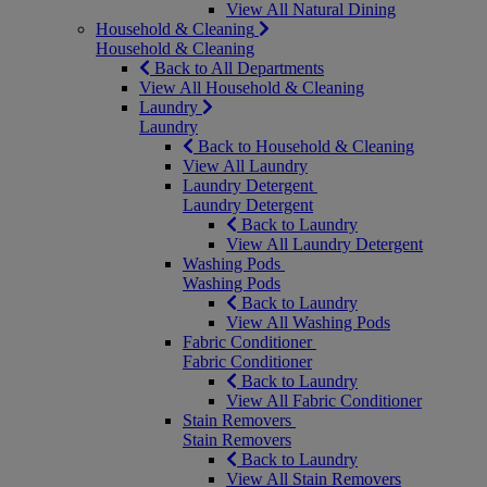
View All Natural Dining
Household & Cleaning
Household & Cleaning
Back to All Departments
View All Household & Cleaning
Laundry
Laundry
Back to Household & Cleaning
View All Laundry
Laundry Detergent
Laundry Detergent
Back to Laundry
View All Laundry Detergent
Washing Pods
Washing Pods
Back to Laundry
View All Washing Pods
Fabric Conditioner
Fabric Conditioner
Back to Laundry
View All Fabric Conditioner
Stain Removers
Stain Removers
Back to Laundry
View All Stain Removers