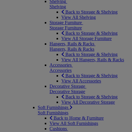
Shelving
Shelving
Back to Storage & Shelving
View All Shelving
Storage Furniture
Storage Furniture
Back to Storage & Shelving
View All Storage Furniture
Hangers, Rails & Racks
Hangers, Rails & Racks
Back to Storage & Shelving
View All Hangers, Rails & Racks
Accessories
Accessories
Back to Storage & Shelving
View All Accessories
Decorative Storage
Decorative Storage
Back to Storage & Shelving
View All Decorative Storage
Soft Furnishings
Soft Furnishings
Back to Home & Furniture
View All Soft Furnishings
Cushions