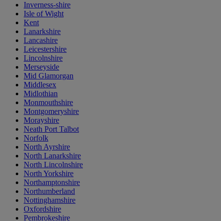
Inverness-shire
Isle of Wight
Kent
Lanarkshire
Lancashire
Leicestershire
Lincolnshire
Merseyside
Mid Glamorgan
Middlesex
Midlothian
Monmouthshire
Montgomeryshire
Morayshire
Neath Port Talbot
Norfolk
North Ayrshire
North Lanarkshire
North Lincolnshire
North Yorkshire
Northamptonshire
Northumberland
Nottinghamshire
Oxfordshire
Pembrokeshire