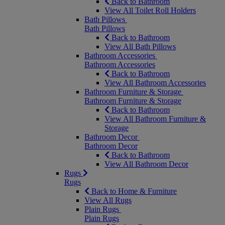
Back to Bathroom
View All Toilet Roll Holders
Bath Pillows
Bath Pillows
Back to Bathroom
View All Bath Pillows
Bathroom Accessories
Bathroom Accessories
Back to Bathroom
View All Bathroom Accessories
Bathroom Furniture & Storage
Bathroom Furniture & Storage
Back to Bathroom
View All Bathroom Furniture &
Storage
Bathroom Decor
Bathroom Decor
Back to Bathroom
View All Bathroom Decor
Rugs
Rugs
Back to Home & Furniture
View All Rugs
Plain Rugs
Plain Rugs