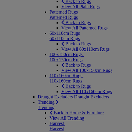
Back to Rugs
View All Plain Rugs
Patterned Rugs
Patterned Rugs
Back to Rugs
View All Patterned Rugs
60x110cm Rugs
60x110cm Rugs
Back to Rugs
View All 60x110cm Rugs
100x150cm Rugs
100x150cm Rugs
Back to Rugs
View All 100x150cm Rugs
110x160cm Rugs
110x160cm Rugs
Back to Rugs
View All 110x160cm Rugs
Draught Excluders
Draught Excluders
Trending
Trending
Back to Home & Furniture
View All Trending
Harvest
Harvest