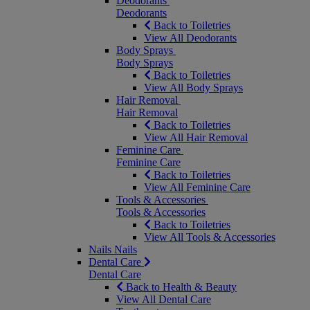
Deodorants
Deodorants
Back to Toiletries
View All Deodorants
Body Sprays
Body Sprays
Back to Toiletries
View All Body Sprays
Hair Removal
Hair Removal
Back to Toiletries
View All Hair Removal
Feminine Care
Feminine Care
Back to Toiletries
View All Feminine Care
Tools & Accessories
Tools & Accessories
Back to Toiletries
View All Tools & Accessories
Nails
Nails
Dental Care
Dental Care
Back to Health & Beauty
View All Dental Care