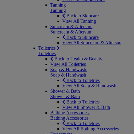
Tanning
Tanning
Back to Skincare
View All Tanning
Suncream & Aftersun
Suncream & Aftersun
Back to Skincare
View All Suncream & Aftersun
Toiletries
Toiletries
Back to Health & Beauty
View All Toiletries
Soap & Handwash
Soap & Handwash
Back to Toiletries
View All Soap & Handwash
Shower & Bath
Shower & Bath
Back to Toiletries
View All Shower & Bath
Bathing Accessories
Bathing Accessories
Back to Toiletries
View All Bathing Accessories