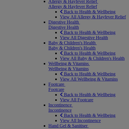
Allergy & Hayfever Relief
Allergy & Hayfever Relief
Back to Health & Wellbeing
View All Allergy & Hayfever Relief
Digestive Health
Digestive Health
Back to Health & Wellbeing
View All Digestive Health
Baby & Children's Health
Baby & Children's Health
Back to Health & Wellbeing
View All Baby & Children's Health
Wellbeing & Vitamins
Wellbeing & Vitamins
Back to Health & Wellbeing
View All Wellbeing & Vitamins
Footcare
Footcare
Back to Health & Wellbeing
View All Footcare
Incontinence
Incontinence
Back to Health & Wellbeing
View All Incontinence
Hand Gel & Sanitiser