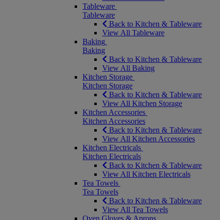
Tableware
Tableware
Back to Kitchen & Tableware
View All Tableware
Baking
Baking
Back to Kitchen & Tableware
View All Baking
Kitchen Storage
Kitchen Storage
Back to Kitchen & Tableware
View All Kitchen Storage
Kitchen Accessories
Kitchen Accessories
Back to Kitchen & Tableware
View All Kitchen Accessories
Kitchen Electricals
Kitchen Electricals
Back to Kitchen & Tableware
View All Kitchen Electricals
Tea Towels
Tea Towels
Back to Kitchen & Tableware
View All Tea Towels
Oven Gloves & Aprons