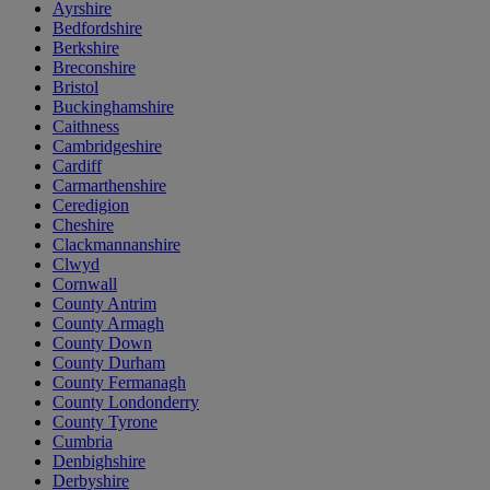
Ayrshire
Bedfordshire
Berkshire
Breconshire
Bristol
Buckinghamshire
Caithness
Cambridgeshire
Cardiff
Carmarthenshire
Ceredigion
Cheshire
Clackmannanshire
Clwyd
Cornwall
County Antrim
County Armagh
County Down
County Durham
County Fermanagh
County Londonderry
County Tyrone
Cumbria
Denbighshire
Derbyshire