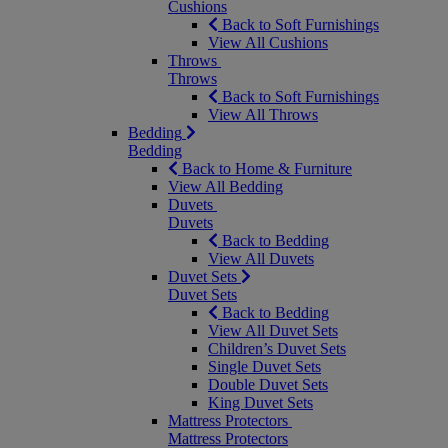
Cushions
Back to Soft Furnishings
View All Cushions
Throws
Throws
Back to Soft Furnishings
View All Throws
Bedding
Bedding
Back to Home & Furniture
View All Bedding
Duvets
Duvets
Back to Bedding
View All Duvets
Duvet Sets
Duvet Sets
Back to Bedding
View All Duvet Sets
Children’s Duvet Sets
Single Duvet Sets
Double Duvet Sets
King Duvet Sets
Mattress Protectors
Mattress Protectors