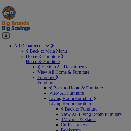
Manager's
Occasions
Offers
Special
&
Seasonal
Close
All Departments
Back to Main Menu
Home & Furniture
Home & Furniture
Back to All Departments
View All Home & Furniture
Furniture
Furniture
Back to Home & Furniture
View All Furniture
Living Room Furniture
Living Room Furniture
Back to Furniture
View All Living Room Furniture
TV Units & Stands
Coffee Tables
Bookcases