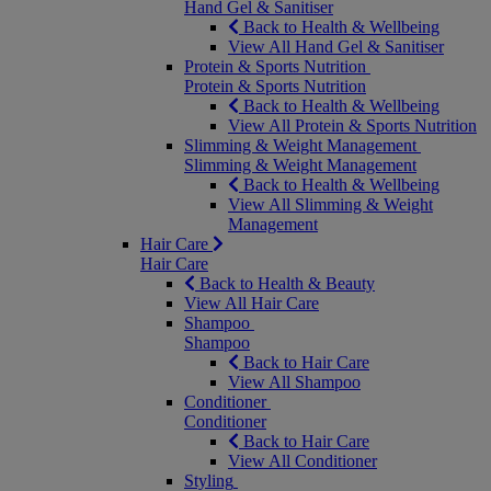
Hand Gel & Sanitiser
Back to Health & Wellbeing
View All Hand Gel & Sanitiser
Protein & Sports Nutrition
Protein & Sports Nutrition
Back to Health & Wellbeing
View All Protein & Sports Nutrition
Slimming & Weight Management
Slimming & Weight Management
Back to Health & Wellbeing
View All Slimming & Weight
Management
Hair Care
Hair Care
Back to Health & Beauty
View All Hair Care
Shampoo
Shampoo
Back to Hair Care
View All Shampoo
Conditioner
Conditioner
Back to Hair Care
View All Conditioner
Styling