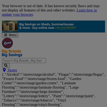
Skip
Your browser is out of date. It has known security flaws and may
Navigation
not display all features of this and other websites.
Learn how to
update your browser
.
Menu
Search
Stores
Big
{ "Alcohol":"/stores/range/alcohol", "Flogas":"/stores/range/flogas",
Brands,
"Frozen Food":"/stores/range/frozen-food", "Garden
Big
Centre":"/stores/range/garden-centre", "Laminate
Savings...
Flooring":"/stores/range/laminate-flooring", "Large
Furniture":"/stores/range/large-furniture",
"Lottery":"/stores/range/lottery", "Paint":"/stores/range/paint",
"Tobacco":"/stores/range/tobacco", "Vinyl
Flooring":"/stores/range/vinyl-flooring",