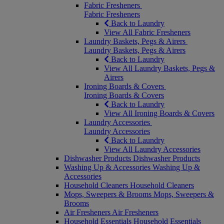
Fabric Fresheners
Fabric Fresheners
Back to Laundry
View All Fabric Fresheners
Laundry Baskets, Pegs & Airers
Laundry Baskets, Pegs & Airers
Back to Laundry
View All Laundry Baskets, Pegs &
Airers
Ironing Boards & Covers
Ironing Boards & Covers
Back to Laundry
View All Ironing Boards & Covers
Laundry Accessories
Laundry Accessories
Back to Laundry
View All Laundry Accessories
Dishwasher Products
Dishwasher Products
Washing Up & Accessories
Washing Up &
Accessories
Household Cleaners
Household Cleaners
Mops, Sweepers & Brooms
Mops, Sweepers &
Brooms
Air Fresheners
Air Fresheners
Household Essentials
Household Essentials