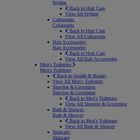
Styling
Back to Hair Care
View All Styling
Colourants
Colourants
Back to Hair Care
View All Colourants
Hair Accessories
Hair Accessories
Back to Hair Care
View All Hair Accessories
Men's Toiletries
Men's Toiletries
Back to Health & Beauty
View All Men's Toiletries
Shaving & Grooming
Shaving & Grooming
Back to Men's Toiletries
View All Shaving & Grooming
Bath & Shower
Bath & Shower
Back to Men's Toiletries
View All Bath & Shower
Skincare
Skincare