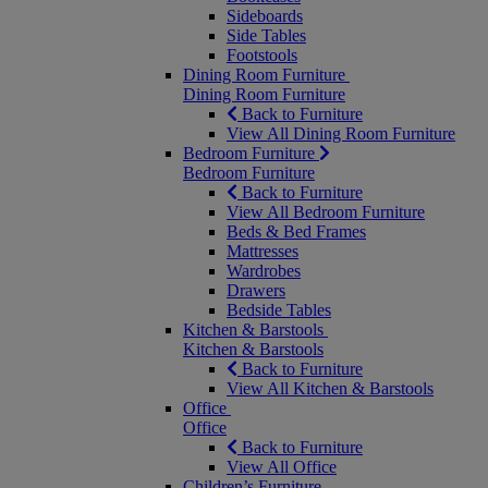
Sideboards
Side Tables
Footstools
Dining Room Furniture
Dining Room Furniture
Back to Furniture
View All Dining Room Furniture
Bedroom Furniture
Bedroom Furniture
Back to Furniture
View All Bedroom Furniture
Beds & Bed Frames
Mattresses
Wardrobes
Drawers
Bedside Tables
Kitchen & Barstools
Kitchen & Barstools
Back to Furniture
View All Kitchen & Barstools
Office
Office
Back to Furniture
View All Office
Children’s Furniture