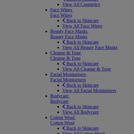
View All Cosmetics
Face Wipes
Face Wipes
Back to Skincare
View All Face Wipes
Beauty Face Masks
Beauty Face Masks
Back to Skincare
View All Beauty Face Masks
Cleanse & Tone
Cleanse & Tone
Back to Skincare
View All Cleanse & Tone
Facial Moisturisers
Facial Moisturisers
Back to Skincare
View All Facial Moisturisers
Bodycare
Bodycare
Back to Skincare
View All Bodycare
Cotton Wool
Cotton Wool
Back to Skincare
View All Cotton Wool