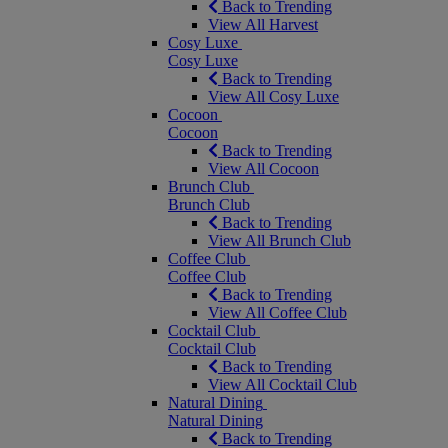
Back to Trending
View All Harvest
Cosy Luxe
Cosy Luxe
Back to Trending
View All Cosy Luxe
Cocoon
Cocoon
Back to Trending
View All Cocoon
Brunch Club
Brunch Club
Back to Trending
View All Brunch Club
Coffee Club
Coffee Club
Back to Trending
View All Coffee Club
Cocktail Club
Cocktail Club
Back to Trending
View All Cocktail Club
Natural Dining
Natural Dining
Back to Trending