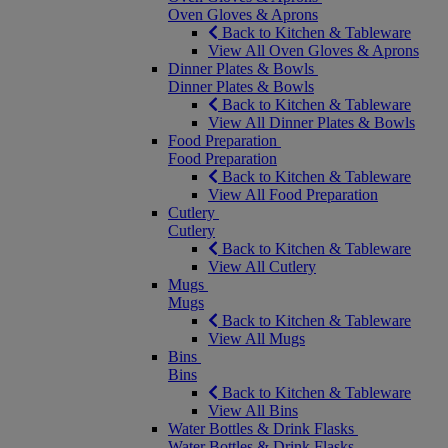
Oven Gloves & Aprons
Back to Kitchen & Tableware
View All Oven Gloves & Aprons
Dinner Plates & Bowls
Dinner Plates & Bowls
Back to Kitchen & Tableware
View All Dinner Plates & Bowls
Food Preparation
Food Preparation
Back to Kitchen & Tableware
View All Food Preparation
Cutlery
Cutlery
Back to Kitchen & Tableware
View All Cutlery
Mugs
Mugs
Back to Kitchen & Tableware
View All Mugs
Bins
Bins
Back to Kitchen & Tableware
View All Bins
Water Bottles & Drink Flasks
Water Bottles & Drink Flasks