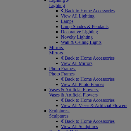
Lighting
Lighting
Back to Home Accessories
View All Lighting
Lamps
Lamp Shades & Pendants
Decorative Lighting
Novelty Lighting
Wall & Ceiling Lights
Mirrors
Mirrors
Back to Home Accessories
View All Mirrors
Photo Frames
Photo Frames
Back to Home Accessories
View All Photo Frames
Vases & Artificial Flowers
Vases & Artificial Flowers
Back to Home Accessories
View All Vases & Artificial Flowers
Sculptures
Sculptures
Back to Home Accessories
View All Sculptures