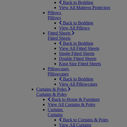
Back to Bedding
View All Mattress Protectors
Pillows
Pillows
Back to Bedding
View All Pillows
Fitted Sheets
Fitted Sheets
Back to Bedding
View All Fitted Sheets
Single Fitted Sheets
Double Fitted Sheets
King Size Fitted Sheets
Pillowcases
Pillowcases
Back to Bedding
View All Pillowcases
Curtains & Poles
Curtains & Poles
Back to Home & Furniture
View All Curtains & Poles
Curtains
Curtains
Back to Curtains & Poles
View All Curtains