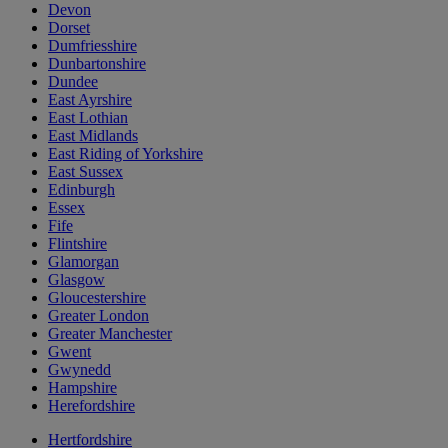
Devon
Dorset
Dumfriesshire
Dunbartonshire
Dundee
East Ayrshire
East Lothian
East Midlands
East Riding of Yorkshire
East Sussex
Edinburgh
Essex
Fife
Flintshire
Glamorgan
Glasgow
Gloucestershire
Greater London
Greater Manchester
Gwent
Gwynedd
Hampshire
Herefordshire
Hertfordshire