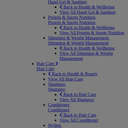
Hand Gel & Sanitiser
Back to Health & Wellbeing
View All Hand Gel & Sanitiser
Protein & Sports Nutrition
Protein & Sports Nutrition
Back to Health & Wellbeing
View All Protein & Sports Nutrition
Slimming & Weight Management
Slimming & Weight Management
Back to Health & Wellbeing
View All Slimming & Weight
Management
Hair Care
Hair Care
Back to Health & Beauty
View All Hair Care
Shampoo
Shampoo
Back to Hair Care
View All Shampoo
Conditioner
Conditioner
Back to Hair Care
View All Conditioner
Styling