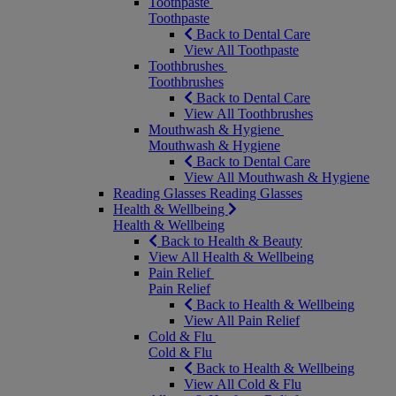
Toothpaste
Toothpaste
Back to Dental Care
View All Toothpaste
Toothbrushes
Toothbrushes
Back to Dental Care
View All Toothbrushes
Mouthwash & Hygiene
Mouthwash & Hygiene
Back to Dental Care
View All Mouthwash & Hygiene
Reading Glasses
Reading Glasses
Health & Wellbeing
Health & Wellbeing
Back to Health & Beauty
View All Health & Wellbeing
Pain Relief
Pain Relief
Back to Health & Wellbeing
View All Pain Relief
Cold & Flu
Cold & Flu
Back to Health & Wellbeing
View All Cold & Flu