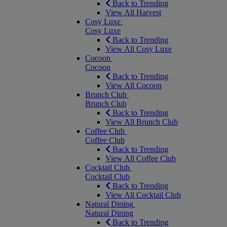
Back to Trending
View All Harvest
Cosy Luxe
Cosy Luxe
Back to Trending
View All Cosy Luxe
Cocoon
Cocoon
Back to Trending
View All Cocoon
Brunch Club
Brunch Club
Back to Trending
View All Brunch Club
Coffee Club
Coffee Club
Back to Trending
View All Coffee Club
Cocktail Club
Cocktail Club
Back to Trending
View All Cocktail Club
Natural Dining
Natural Dining
Back to Trending