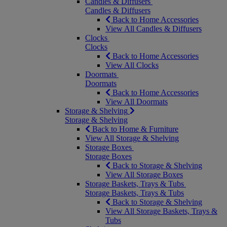
Candles & Diffusers
Candles & Diffusers
Back to Home Accessories
View All Candles & Diffusers
Clocks
Clocks
Back to Home Accessories
View All Clocks
Doormats
Doormats
Back to Home Accessories
View All Doormats
Storage & Shelving
Storage & Shelving
Back to Home & Furniture
View All Storage & Shelving
Storage Boxes
Storage Boxes
Back to Storage & Shelving
View All Storage Boxes
Storage Baskets, Trays & Tubs
Storage Baskets, Trays & Tubs
Back to Storage & Shelving
View All Storage Baskets, Trays &
Tubs