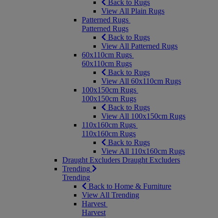
Back to Rugs
View All Plain Rugs
Patterned Rugs
Patterned Rugs
Back to Rugs
View All Patterned Rugs
60x110cm Rugs
60x110cm Rugs
Back to Rugs
View All 60x110cm Rugs
100x150cm Rugs
100x150cm Rugs
Back to Rugs
View All 100x150cm Rugs
110x160cm Rugs
110x160cm Rugs
Back to Rugs
View All 110x160cm Rugs
Draught Excluders
Draught Excluders
Trending
Trending
Back to Home & Furniture
View All Trending
Harvest
Harvest