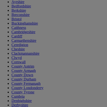
Ayrshire
Bedfordshire
Berkshire
Breconshire
Bristol
Buckinghamshire
Caithness
Cambridgeshire
Cardiff
Carmarthenshire
Ceredigion
Cheshire
Clackmannanshire
Clwyd
Cornwall
County Antrim
County Armagh
County Down
County Durham
County Fermanagh
County Londonderry
County Tyrone
Cumbria
Denbighshire
Derbyshire