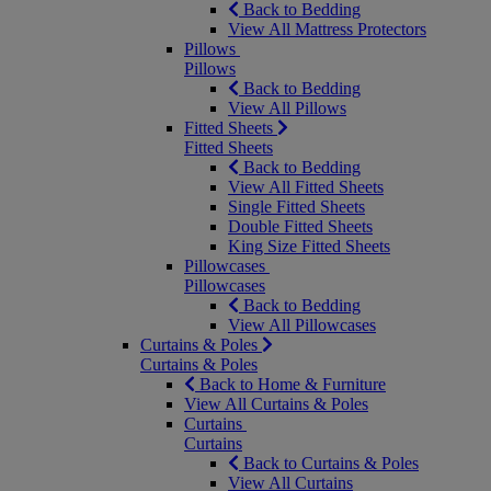
Back to Bedding
View All Mattress Protectors
Pillows
Pillows
Back to Bedding
View All Pillows
Fitted Sheets
Fitted Sheets
Back to Bedding
View All Fitted Sheets
Single Fitted Sheets
Double Fitted Sheets
King Size Fitted Sheets
Pillowcases
Pillowcases
Back to Bedding
View All Pillowcases
Curtains & Poles
Curtains & Poles
Back to Home & Furniture
View All Curtains & Poles
Curtains
Curtains
Back to Curtains & Poles
View All Curtains