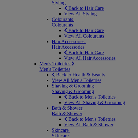
Styling
Back to Hair Care
View All Styling
Colourants
Colourants
Back to Hair Care
View All Colourants
Hair Accessories
Hair Accessories
Back to Hair Care
View All Hair Accessories
Men's Toiletries
Men's Toiletries
Back to Health & Beauty
View All Men's Toiletries
Shaving & Grooming
Shaving & Grooming
Back to Men's Toiletries
View All Shaving & Grooming
Bath & Shower
Bath & Shower
Back to Men's Toiletries
View All Bath & Shower
Skincare
Skincare