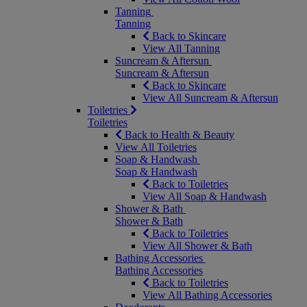
Tanning
Tanning
Back to Skincare
View All Tanning
Suncream & Aftersun
Suncream & Aftersun
Back to Skincare
View All Suncream & Aftersun
Toiletries
Toiletries
Back to Health & Beauty
View All Toiletries
Soap & Handwash
Soap & Handwash
Back to Toiletries
View All Soap & Handwash
Shower & Bath
Shower & Bath
Back to Toiletries
View All Shower & Bath
Bathing Accessories
Bathing Accessories
Back to Toiletries
View All Bathing Accessories