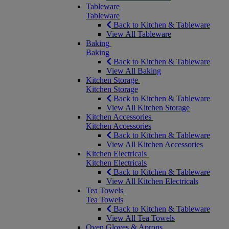
Tableware
Tableware
Back to Kitchen & Tableware
View All Tableware
Baking
Baking
Back to Kitchen & Tableware
View All Baking
Kitchen Storage
Kitchen Storage
Back to Kitchen & Tableware
View All Kitchen Storage
Kitchen Accessories
Kitchen Accessories
Back to Kitchen & Tableware
View All Kitchen Accessories
Kitchen Electricals
Kitchen Electricals
Back to Kitchen & Tableware
View All Kitchen Electricals
Tea Towels
Tea Towels
Back to Kitchen & Tableware
View All Tea Towels
Oven Gloves & Aprons