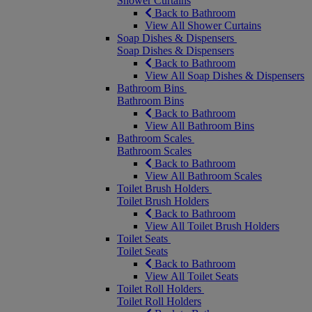
Shower Curtains
Back to Bathroom
View All Shower Curtains
Soap Dishes & Dispensers
Soap Dishes & Dispensers
Back to Bathroom
View All Soap Dishes & Dispensers
Bathroom Bins
Bathroom Bins
Back to Bathroom
View All Bathroom Bins
Bathroom Scales
Bathroom Scales
Back to Bathroom
View All Bathroom Scales
Toilet Brush Holders
Toilet Brush Holders
Back to Bathroom
View All Toilet Brush Holders
Toilet Seats
Toilet Seats
Back to Bathroom
View All Toilet Seats
Toilet Roll Holders
Toilet Roll Holders