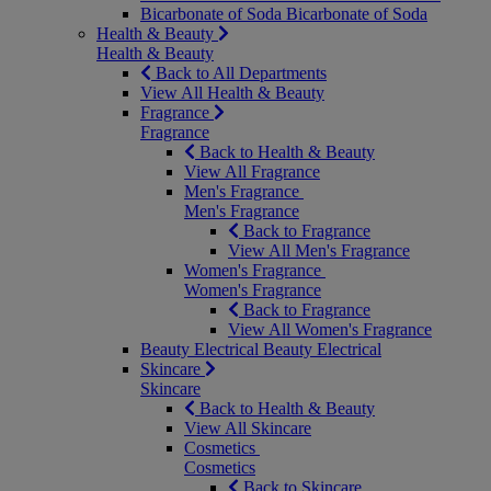
Bicarbonate of Soda
Bicarbonate of Soda
Health & Beauty
Health & Beauty
Back to All Departments
View All Health & Beauty
Fragrance
Fragrance
Back to Health & Beauty
View All Fragrance
Men's Fragrance
Men's Fragrance
Back to Fragrance
View All Men's Fragrance
Women's Fragrance
Women's Fragrance
Back to Fragrance
View All Women's Fragrance
Beauty Electrical
Beauty Electrical
Skincare
Skincare
Back to Health & Beauty
View All Skincare
Cosmetics
Cosmetics
Back to Skincare