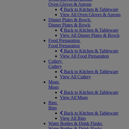
Oven Gloves & Aprons
Back to Kitchen & Tableware
View All Oven Gloves & Aprons
Dinner Plates & Bowls
Dinner Plates & Bowls
Back to Kitchen & Tableware
View All Dinner Plates & Bowls
Food Preparation
Food Preparation
Back to Kitchen & Tableware
View All Food Preparation
Cutlery
Cutlery
Back to Kitchen & Tableware
View All Cutlery
Mugs
Mugs
Back to Kitchen & Tableware
View All Mugs
Bins
Bins
Back to Kitchen & Tableware
View All Bins
Water Bottles & Drink Flasks
Water Bottles & Drink Flasks