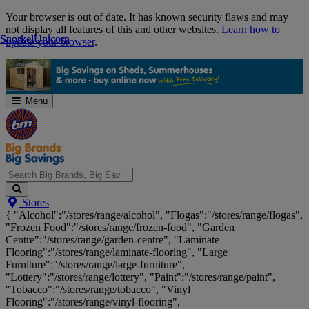
Skip
Your browser is out of date. It has known security flaws and may
Navigation
not display all features of this and other websites.
Learn how to
Snorkel
Snorkel
Unicorn
Unicorn
update your browser
.
Menu
Search
Stores
Big
{ "Alcohol":"/stores/range/alcohol", "Flogas":"/stores/range/flogas",
Brands,
"Frozen Food":"/stores/range/frozen-food", "Garden
Big
Centre":"/stores/range/garden-centre", "Laminate
Savings...
Flooring":"/stores/range/laminate-flooring", "Large
Furniture":"/stores/range/large-furniture",
"Lottery":"/stores/range/lottery", "Paint":"/stores/range/paint",
"Tobacco":"/stores/range/tobacco", "Vinyl
Flooring":"/stores/range/vinyl-flooring",