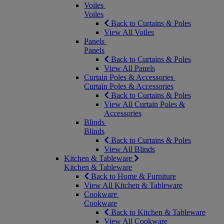
Voiles
Voiles
Back to Curtains & Poles
View All Voiles
Panels
Panels
Back to Curtains & Poles
View All Panels
Curtain Poles & Accessories
Curtain Poles & Accessories
Back to Curtains & Poles
View All Curtain Poles &
Accessories
Blinds
Blinds
Back to Curtains & Poles
View All Blinds
Kitchen & Tableware
Kitchen & Tableware
Back to Home & Furniture
View All Kitchen & Tableware
Cookware
Cookware
Back to Kitchen & Tableware
View All Cookware