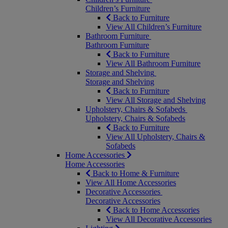
Children’s Furniture
Back to Furniture
View All Children’s Furniture
Bathroom Furniture
Bathroom Furniture
Back to Furniture
View All Bathroom Furniture
Storage and Shelving
Storage and Shelving
Back to Furniture
View All Storage and Shelving
Upholstery, Chairs & Sofabeds
Upholstery, Chairs & Sofabeds
Back to Furniture
View All Upholstery, Chairs &
Sofabeds
Home Accessories
Home Accessories
Back to Home & Furniture
View All Home Accessories
Decorative Accessories
Decorative Accessories
Back to Home Accessories
View All Decorative Accessories