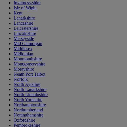
Inverness-shire
Isle of Wight
Kent
Lanarkshire
Lancashire
Leicestershire
Lincolnshire
Merseyside
Mid Glamorgan
Middlesex
Midlothian
Monmouthshire
Montgomeryshire
Morayshire
Neath Port Talbot
Norfolk
North Ayrshire
North Lanarkshire
North Lincolnshire
North Yorkshire
Northamptonshire
Northumberland
Nottinghamshire
Oxfordshire
Pembrokeshire