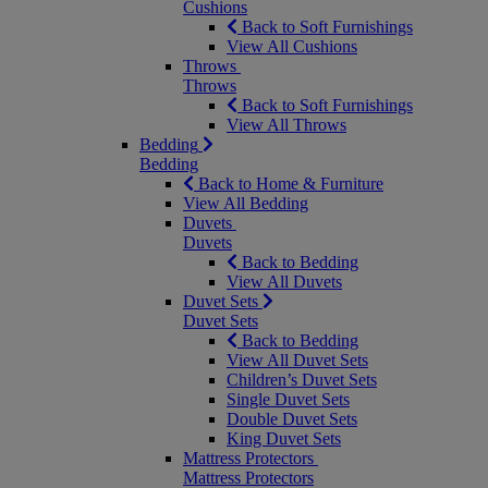
Cushions
Back to Soft Furnishings
View All Cushions
Throws
Throws
Back to Soft Furnishings
View All Throws
Bedding
Bedding
Back to Home & Furniture
View All Bedding
Duvets
Duvets
Back to Bedding
View All Duvets
Duvet Sets
Duvet Sets
Back to Bedding
View All Duvet Sets
Children’s Duvet Sets
Single Duvet Sets
Double Duvet Sets
King Duvet Sets
Mattress Protectors
Mattress Protectors