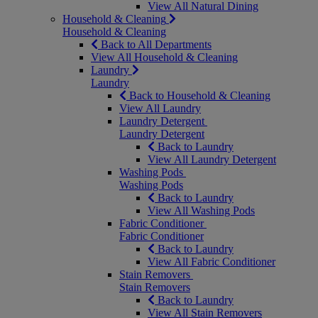
View All Natural Dining
Household & Cleaning
Household & Cleaning
Back to All Departments
View All Household & Cleaning
Laundry
Laundry
Back to Household & Cleaning
View All Laundry
Laundry Detergent
Laundry Detergent
Back to Laundry
View All Laundry Detergent
Washing Pods
Washing Pods
Back to Laundry
View All Washing Pods
Fabric Conditioner
Fabric Conditioner
Back to Laundry
View All Fabric Conditioner
Stain Removers
Stain Removers
Back to Laundry
View All Stain Removers