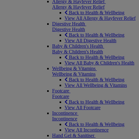
Allergy & Hayfever Relief
Allergy & Hayfever Relief
Back to Health & Wellbeing
View All Allergy & Hayfever Relief
Digestive Health
Digestive Health
Back to Health & Wellbeing
View All Digestive Health
Baby & Children's Health
Baby & Children's Health
Back to Health & Wellbeing
View All Baby & Children's Health
Wellbeing & Vitamins
Wellbeing & Vitamins
Back to Health & Wellbeing
View All Wellbeing & Vitamins
Footcare
Footcare
Back to Health & Wellbeing
View All Footcare
Incontinence
Incontinence
Back to Health & Wellbeing
View All Incontinence
Hand Gel & Sanitiser