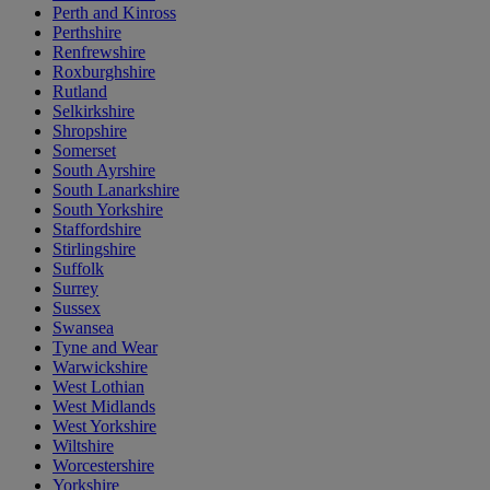
Perth and Kinross
Perthshire
Renfrewshire
Roxburghshire
Rutland
Selkirkshire
Shropshire
Somerset
South Ayrshire
South Lanarkshire
South Yorkshire
Staffordshire
Stirlingshire
Suffolk
Surrey
Sussex
Swansea
Tyne and Wear
Warwickshire
West Lothian
West Midlands
West Yorkshire
Wiltshire
Worcestershire
Yorkshire