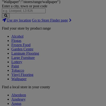
"Wallpaper":"/stores/range/wallpaper"}
Enter a city, town or post code
Search
Use my location
Go to Store Finder page
Stores
Find your store by product range
Alcohol
Flogas
Frozen Food
Garden Centre
Laminate Flooring
Large Furniture
Lottery
Paint
Tobacco
Vinyl Flooring
Wallpaper
Find a local store in your county
Aberdeen
Anglesey
Angus