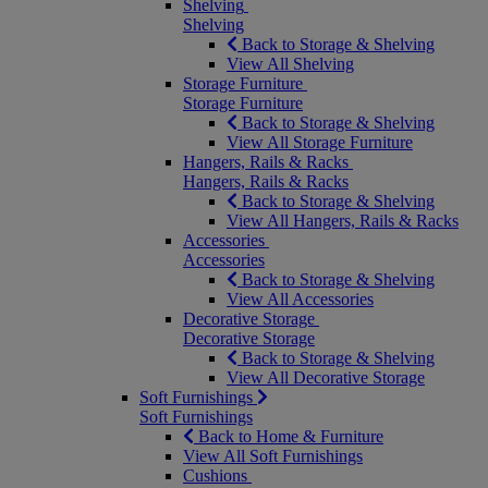
Shelving
Shelving
Back to Storage & Shelving
View All Shelving
Storage Furniture
Storage Furniture
Back to Storage & Shelving
View All Storage Furniture
Hangers, Rails & Racks
Hangers, Rails & Racks
Back to Storage & Shelving
View All Hangers, Rails & Racks
Accessories
Accessories
Back to Storage & Shelving
View All Accessories
Decorative Storage
Decorative Storage
Back to Storage & Shelving
View All Decorative Storage
Soft Furnishings
Soft Furnishings
Back to Home & Furniture
View All Soft Furnishings
Cushions