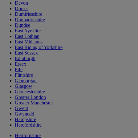
Devon
Dorset
Dumfriesshire
Dunbartonshire
Dundee
East Ayrshire
East Lothian
East Midlands
East Riding of Yorkshire
East Sussex
Edinburgh
Essex
Fife
Flintshire
Glamorgan
Glasgow
Gloucestershire
Greater London
Greater Manchester
Gwent
Gwynedd
Hampshire
Herefordshire
Hertfordshire