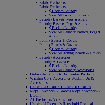
Fabric Fresheners
Fabric Fresheners
Back to Laundry
View All Fabric Fresheners
Laundry Baskets, Pegs & Airers
Laundry Baskets, Pegs & Airers
Back to Laundry
View All Laundry Baskets, Pegs &
Airers
Ironing Boards & Covers
Ironing Boards & Covers
Back to Laundry
View All Ironing Boards & Covers
Laundry Accessories
Laundry Accessories
Back to Laundry
View All Laundry Accessories
Dishwasher Products
Dishwasher Products
Washing Up & Accessories
Washing Up &
Accessories
Household Cleaners
Household Cleaners
Mops, Sweepers & Brooms
Mops, Sweepers &
Brooms
Air Fresheners
Air Fresheners
Household Essentials
Household Essentials