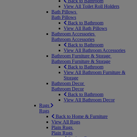
Back to Bathroom
View All Toilet Roll Holders
Bath Pillows
Bath Pillows
Back to Bathroom
View All Bath Pillows
Bathroom Accessories
Bathroom Accessories
Back to Bathroom
View All Bathroom Accessories
Bathroom Furniture & Storage
Bathroom Furniture & Storage
Back to Bathroom
View All Bathroom Furniture &
Storage
Bathroom Decor
Bathroom Decor
Back to Bathroom
View All Bathroom Decor
Rugs
Rugs
Back to Home & Furniture
View All Rugs
Plain Rugs
Plain Rugs