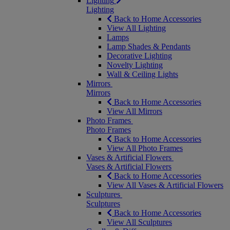
Lighting
Lighting
Back to Home Accessories
View All Lighting
Lamps
Lamp Shades & Pendants
Decorative Lighting
Novelty Lighting
Wall & Ceiling Lights
Mirrors
Mirrors
Back to Home Accessories
View All Mirrors
Photo Frames
Photo Frames
Back to Home Accessories
View All Photo Frames
Vases & Artificial Flowers
Vases & Artificial Flowers
Back to Home Accessories
View All Vases & Artificial Flowers
Sculptures
Sculptures
Back to Home Accessories
View All Sculptures