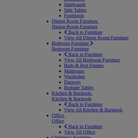
Sideboards
Side Tables
Footstools
Dining Room Furniture
Dining Room Furniture
Back to Furniture
View All Dining Room Furniture
Bedroom Furniture
Bedroom Furniture
Back to Furniture
View All Bedroom Furniture
Beds & Bed Frames
Mattresses
Wardrobes
Drawers
Bedside Tables
Kitchen & Barstools
Kitchen & Barstools
Back to Furniture
View All Kitchen & Barstools
Office
Office
Back to Furniture
View All Office
Children’s Furniture