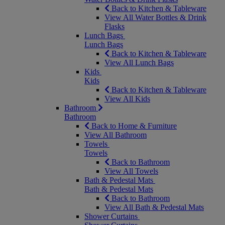
Back to Kitchen & Tableware
View All Water Bottles & Drink
Flasks
Lunch Bags
Lunch Bags
Back to Kitchen & Tableware
View All Lunch Bags
Kids
Kids
Back to Kitchen & Tableware
View All Kids
Bathroom
Bathroom
Back to Home & Furniture
View All Bathroom
Towels
Towels
Back to Bathroom
View All Towels
Bath & Pedestal Mats
Bath & Pedestal Mats
Back to Bathroom
View All Bath & Pedestal Mats
Shower Curtains