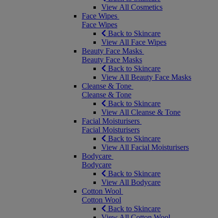
View All Cosmetics
Face Wipes
Face Wipes
Back to Skincare
View All Face Wipes
Beauty Face Masks
Beauty Face Masks
Back to Skincare
View All Beauty Face Masks
Cleanse & Tone
Cleanse & Tone
Back to Skincare
View All Cleanse & Tone
Facial Moisturisers
Facial Moisturisers
Back to Skincare
View All Facial Moisturisers
Bodycare
Bodycare
Back to Skincare
View All Bodycare
Cotton Wool
Cotton Wool
Back to Skincare
View All Cotton Wool