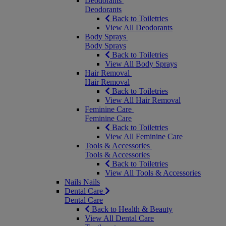
Deodorants
Deodorants
Back to Toiletries
View All Deodorants
Body Sprays
Body Sprays
Back to Toiletries
View All Body Sprays
Hair Removal
Hair Removal
Back to Toiletries
View All Hair Removal
Feminine Care
Feminine Care
Back to Toiletries
View All Feminine Care
Tools & Accessories
Tools & Accessories
Back to Toiletries
View All Tools & Accessories
Nails
Nails
Dental Care
Dental Care
Back to Health & Beauty
View All Dental Care