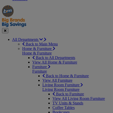
Manager's
Occasions
Offers
Special
&
Seasonal
Close
All Departments
Back to Main Menu
Home & Furniture
Home & Furniture
Back to All Departments
View All Home & Furniture
Furniture
Furniture
Back to Home & Furniture
View All Furniture
Living Room Furniture
Living Room Furniture
Back to Furniture
View All Living Room Furniture
TV Units & Stands
Coffee Tables
Bookcases