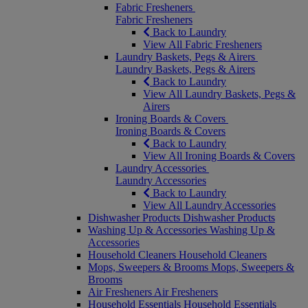
Fabric Fresheners
Fabric Fresheners
Back to Laundry
View All Fabric Fresheners
Laundry Baskets, Pegs & Airers
Laundry Baskets, Pegs & Airers
Back to Laundry
View All Laundry Baskets, Pegs &
Airers
Ironing Boards & Covers
Ironing Boards & Covers
Back to Laundry
View All Ironing Boards & Covers
Laundry Accessories
Laundry Accessories
Back to Laundry
View All Laundry Accessories
Dishwasher Products
Dishwasher Products
Washing Up & Accessories
Washing Up &
Accessories
Household Cleaners
Household Cleaners
Mops, Sweepers & Brooms
Mops, Sweepers &
Brooms
Air Fresheners
Air Fresheners
Household Essentials
Household Essentials