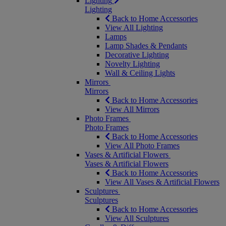
Lighting
Lighting
Back to Home Accessories
View All Lighting
Lamps
Lamp Shades & Pendants
Decorative Lighting
Novelty Lighting
Wall & Ceiling Lights
Mirrors
Mirrors
Back to Home Accessories
View All Mirrors
Photo Frames
Photo Frames
Back to Home Accessories
View All Photo Frames
Vases & Artificial Flowers
Vases & Artificial Flowers
Back to Home Accessories
View All Vases & Artificial Flowers
Sculptures
Sculptures
Back to Home Accessories
View All Sculptures