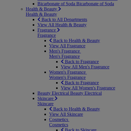
Bicarbonate of Soda
Bicarbonate of Soda
Health & Beauty
Health & Beauty
Back to All Departments
View All Health & Beauty
Fragrance
Fragrance
Back to Health & Beauty
View All Fragrance
Men's Fragrance
Men's Fragrance
Back to Fragrance
View All Men's Fragrance
Women's Fragrance
Women's Fragrance
Back to Fragrance
View All Women's Fragrance
Beauty Electrical
Beauty Electrical
Skincare
Skincare
Back to Health & Beauty
View All Skincare
Cosmetics
Cosmetics
Back to Skincare