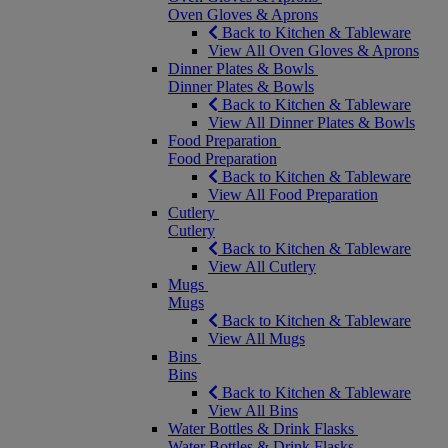
Oven Gloves & Aprons
Back to Kitchen & Tableware
View All Oven Gloves & Aprons
Dinner Plates & Bowls
Dinner Plates & Bowls
Back to Kitchen & Tableware
View All Dinner Plates & Bowls
Food Preparation
Food Preparation
Back to Kitchen & Tableware
View All Food Preparation
Cutlery
Cutlery
Back to Kitchen & Tableware
View All Cutlery
Mugs
Mugs
Back to Kitchen & Tableware
View All Mugs
Bins
Bins
Back to Kitchen & Tableware
View All Bins
Water Bottles & Drink Flasks
Water Bottles & Drink Flasks