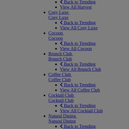
Back to Trending
View All Harvest
Cosy Luxe
Cosy Luxe
Back to Trending
View All Cosy Luxe
Cocoon
Cocoon
Back to Trending
View All Cocoon
Brunch Club
Brunch Club
Back to Trending
View All Brunch Club
Coffee Club
Coffee Club
Back to Trending
View All Coffee Club
Cocktail Club
Cocktail Club
Back to Trending
View All Cocktail Club
Natural Dining
Natural Dining
Back to Trending