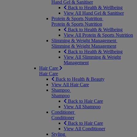
Hand Gel & Sanitiser
Back to Health & Wellbeing
View All Hand Gel & Sanitiser
Protein & Sports Nutrition
Protein & Sports Nutrition
Back to Health & Wellbeing
View All Protein & Sports Nutrition
Slimming & Weight Management
Slimming & Weight Management
Back to Health & Wellbeing
View All Slimming & Weight
Management
Hair Care
Hair Care
Back to Health & Beauty
View All Hair Care
Shampoo
Shampoo
Back to Hair Care
View All Shampoo
Conditioner
Conditioner
Back to Hair Care
View All Conditioner
Styling