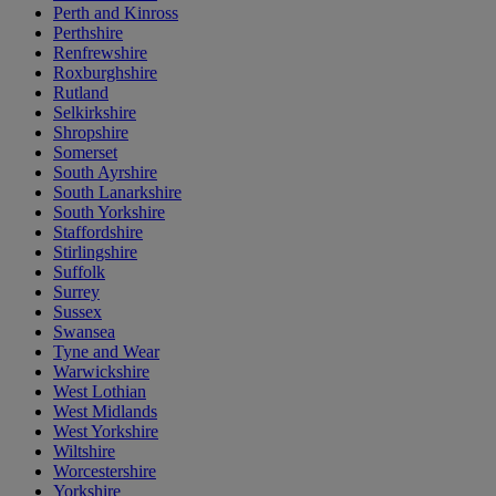
Perth and Kinross
Perthshire
Renfrewshire
Roxburghshire
Rutland
Selkirkshire
Shropshire
Somerset
South Ayrshire
South Lanarkshire
South Yorkshire
Staffordshire
Stirlingshire
Suffolk
Surrey
Sussex
Swansea
Tyne and Wear
Warwickshire
West Lothian
West Midlands
West Yorkshire
Wiltshire
Worcestershire
Yorkshire