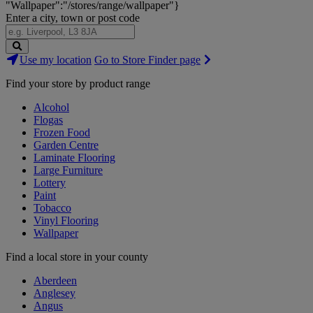
"Wallpaper":"/stores/range/wallpaper"}
Enter a city, town or post code
Search
Use my location
Go to Store Finder page
Stores
Find your store by product range
Alcohol
Flogas
Frozen Food
Garden Centre
Laminate Flooring
Large Furniture
Lottery
Paint
Tobacco
Vinyl Flooring
Wallpaper
Find a local store in your county
Aberdeen
Anglesey
Angus