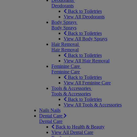
Deodorants
Deodorants
Back to Toiletries
View All Deodorants
Body Sprays
Body Sprays
Back to Toiletries
View All Body Sprays
Hair Removal
Hair Removal
Back to Toiletries
View All Hair Removal
Feminine Care
Feminine Care
Back to Toiletries
View All Feminine Care
Tools & Accessories
Tools & Accessories
Back to Toiletries
View All Tools & Accessories
Nails
Nails
Dental Care
Dental Care
Back to Health & Beauty
View All Dental Care