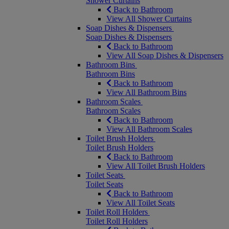
Shower Curtains
Back to Bathroom
View All Shower Curtains
Soap Dishes & Dispensers
Soap Dishes & Dispensers
Back to Bathroom
View All Soap Dishes & Dispensers
Bathroom Bins
Bathroom Bins
Back to Bathroom
View All Bathroom Bins
Bathroom Scales
Bathroom Scales
Back to Bathroom
View All Bathroom Scales
Toilet Brush Holders
Toilet Brush Holders
Back to Bathroom
View All Toilet Brush Holders
Toilet Seats
Toilet Seats
Back to Bathroom
View All Toilet Seats
Toilet Roll Holders
Toilet Roll Holders