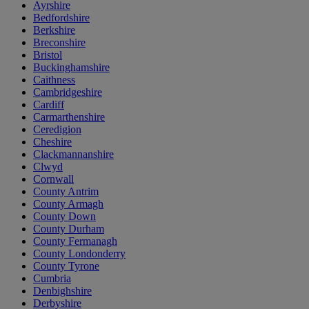
Ayrshire
Bedfordshire
Berkshire
Breconshire
Bristol
Buckinghamshire
Caithness
Cambridgeshire
Cardiff
Carmarthenshire
Ceredigion
Cheshire
Clackmannanshire
Clwyd
Cornwall
County Antrim
County Armagh
County Down
County Durham
County Fermanagh
County Londonderry
County Tyrone
Cumbria
Denbighshire
Derbyshire