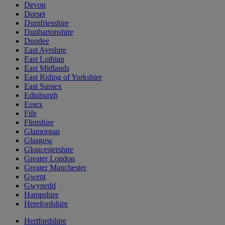
Devon
Dorset
Dumfriesshire
Dunbartonshire
Dundee
East Ayrshire
East Lothian
East Midlands
East Riding of Yorkshire
East Sussex
Edinburgh
Essex
Fife
Flintshire
Glamorgan
Glasgow
Gloucestershire
Greater London
Greater Manchester
Gwent
Gwynedd
Hampshire
Herefordshire
Hertfordshire