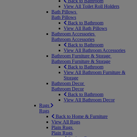
Back to Bathroom
View All Toilet Roll Holders
Bath Pillows
Bath Pillows
Back to Bathroom
View All Bath Pillows
Bathroom Accessories
Bathroom Accessories
Back to Bathroom
View All Bathroom Accessories
Bathroom Furniture & Storage
Bathroom Furniture & Storage
Back to Bathroom
View All Bathroom Furniture &
Storage
Bathroom Decor
Bathroom Decor
Back to Bathroom
View All Bathroom Decor
Rugs
Rugs
Back to Home & Furniture
View All Rugs
Plain Rugs
Plain Rugs