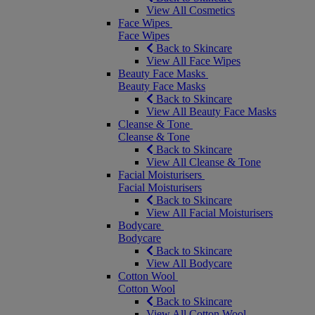
View All Cosmetics
Face Wipes
Face Wipes
Back to Skincare
View All Face Wipes
Beauty Face Masks
Beauty Face Masks
Back to Skincare
View All Beauty Face Masks
Cleanse & Tone
Cleanse & Tone
Back to Skincare
View All Cleanse & Tone
Facial Moisturisers
Facial Moisturisers
Back to Skincare
View All Facial Moisturisers
Bodycare
Bodycare
Back to Skincare
View All Bodycare
Cotton Wool
Cotton Wool
Back to Skincare
View All Cotton Wool