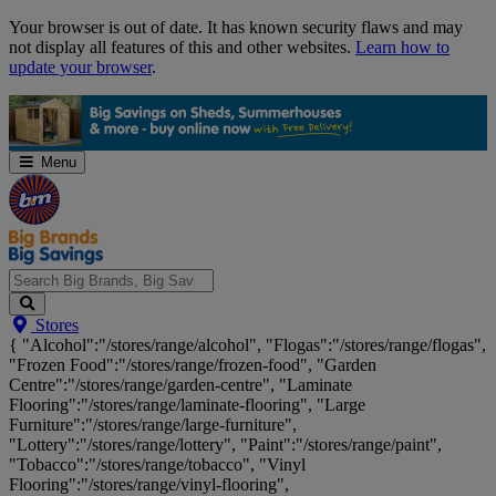
Skip
Your browser is out of date. It has known security flaws and may
Navigation
not display all features of this and other websites.
Learn how to
update your browser
.
Menu
Search
Stores
Big
{ "Alcohol":"/stores/range/alcohol", "Flogas":"/stores/range/flogas",
Brands,
"Frozen Food":"/stores/range/frozen-food", "Garden
Big
Centre":"/stores/range/garden-centre", "Laminate
Savings...
Flooring":"/stores/range/laminate-flooring", "Large
Furniture":"/stores/range/large-furniture",
"Lottery":"/stores/range/lottery", "Paint":"/stores/range/paint",
"Tobacco":"/stores/range/tobacco", "Vinyl
Flooring":"/stores/range/vinyl-flooring",