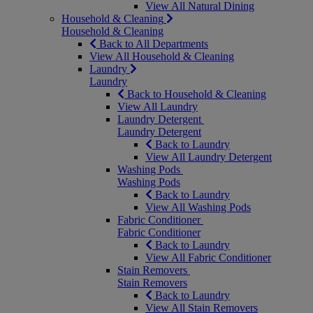
View All Natural Dining
Household & Cleaning
Household & Cleaning
Back to All Departments
View All Household & Cleaning
Laundry
Laundry
Back to Household & Cleaning
View All Laundry
Laundry Detergent
Laundry Detergent
Back to Laundry
View All Laundry Detergent
Washing Pods
Washing Pods
Back to Laundry
View All Washing Pods
Fabric Conditioner
Fabric Conditioner
Back to Laundry
View All Fabric Conditioner
Stain Removers
Stain Removers
Back to Laundry
View All Stain Removers