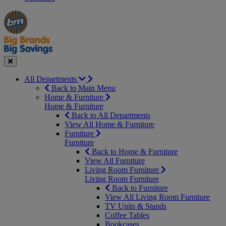
Manager's
Occasions
Offers
Special
&
Seasonal
Close
All Departments
Back to Main Menu
Home & Furniture
Home & Furniture
Back to All Departments
View All Home & Furniture
Furniture
Furniture
Back to Home & Furniture
View All Furniture
Living Room Furniture
Living Room Furniture
Back to Furniture
View All Living Room Furniture
TV Units & Stands
Coffee Tables
Bookcases