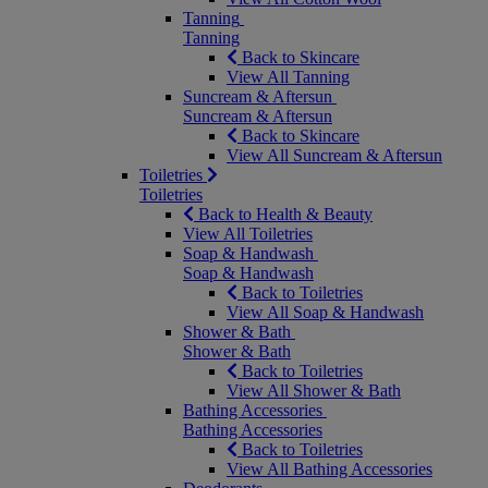
Tanning
Tanning
Back to Skincare
View All Tanning
Suncream & Aftersun
Suncream & Aftersun
Back to Skincare
View All Suncream & Aftersun
Toiletries
Toiletries
Back to Health & Beauty
View All Toiletries
Soap & Handwash
Soap & Handwash
Back to Toiletries
View All Soap & Handwash
Shower & Bath
Shower & Bath
Back to Toiletries
View All Shower & Bath
Bathing Accessories
Bathing Accessories
Back to Toiletries
View All Bathing Accessories