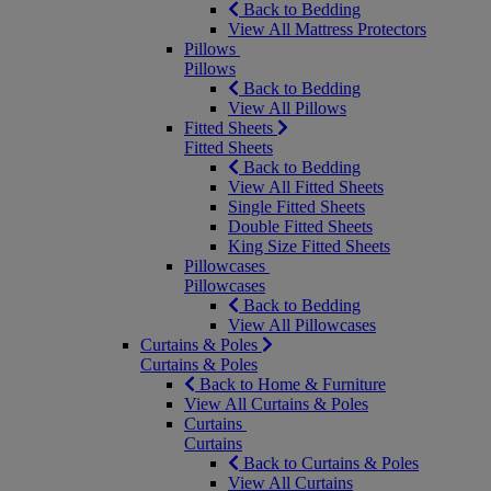
Back to Bedding
View All Mattress Protectors
Pillows
Pillows
Back to Bedding
View All Pillows
Fitted Sheets
Fitted Sheets
Back to Bedding
View All Fitted Sheets
Single Fitted Sheets
Double Fitted Sheets
King Size Fitted Sheets
Pillowcases
Pillowcases
Back to Bedding
View All Pillowcases
Curtains & Poles
Curtains & Poles
Back to Home & Furniture
View All Curtains & Poles
Curtains
Curtains
Back to Curtains & Poles
View All Curtains