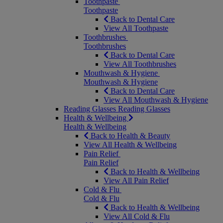
Toothpaste
Toothpaste
Back to Dental Care
View All Toothpaste
Toothbrushes
Toothbrushes
Back to Dental Care
View All Toothbrushes
Mouthwash & Hygiene
Mouthwash & Hygiene
Back to Dental Care
View All Mouthwash & Hygiene
Reading Glasses
Reading Glasses
Health & Wellbeing
Health & Wellbeing
Back to Health & Beauty
View All Health & Wellbeing
Pain Relief
Pain Relief
Back to Health & Wellbeing
View All Pain Relief
Cold & Flu
Cold & Flu
Back to Health & Wellbeing
View All Cold & Flu