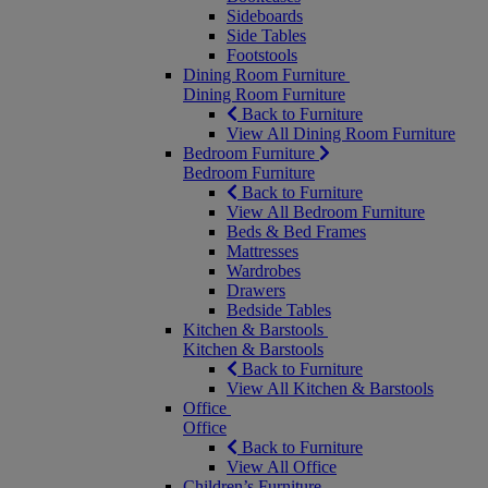
Sideboards
Side Tables
Footstools
Dining Room Furniture
Dining Room Furniture
Back to Furniture
View All Dining Room Furniture
Bedroom Furniture
Bedroom Furniture
Back to Furniture
View All Bedroom Furniture
Beds & Bed Frames
Mattresses
Wardrobes
Drawers
Bedside Tables
Kitchen & Barstools
Kitchen & Barstools
Back to Furniture
View All Kitchen & Barstools
Office
Office
Back to Furniture
View All Office
Children’s Furniture