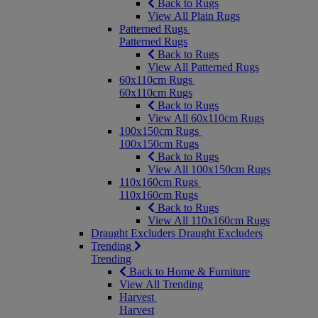
Back to Rugs
View All Plain Rugs
Patterned Rugs
Patterned Rugs
Back to Rugs
View All Patterned Rugs
60x110cm Rugs
60x110cm Rugs
Back to Rugs
View All 60x110cm Rugs
100x150cm Rugs
100x150cm Rugs
Back to Rugs
View All 100x150cm Rugs
110x160cm Rugs
110x160cm Rugs
Back to Rugs
View All 110x160cm Rugs
Draught Excluders
Draught Excluders
Trending
Trending
Back to Home & Furniture
View All Trending
Harvest
Harvest