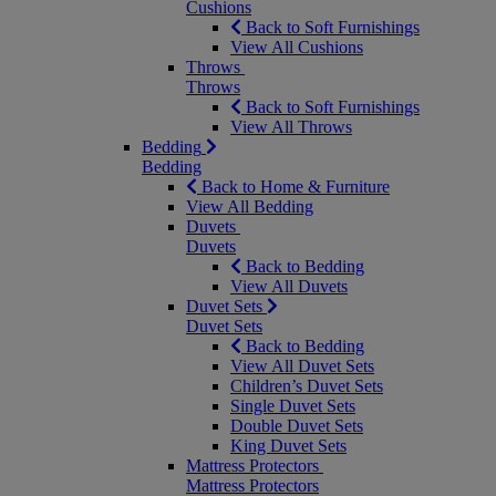
Cushions
Back to Soft Furnishings
View All Cushions
Throws
Throws
Back to Soft Furnishings
View All Throws
Bedding
Bedding
Back to Home & Furniture
View All Bedding
Duvets
Duvets
Back to Bedding
View All Duvets
Duvet Sets
Duvet Sets
Back to Bedding
View All Duvet Sets
Children’s Duvet Sets
Single Duvet Sets
Double Duvet Sets
King Duvet Sets
Mattress Protectors
Mattress Protectors