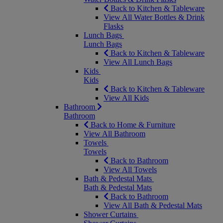
Back to Kitchen & Tableware
View All Water Bottles & Drink
Flasks
Lunch Bags
Lunch Bags
Back to Kitchen & Tableware
View All Lunch Bags
Kids
Kids
Back to Kitchen & Tableware
View All Kids
Bathroom
Bathroom
Back to Home & Furniture
View All Bathroom
Towels
Towels
Back to Bathroom
View All Towels
Bath & Pedestal Mats
Bath & Pedestal Mats
Back to Bathroom
View All Bath & Pedestal Mats
Shower Curtains