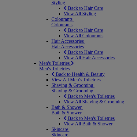
Styling
Back to Hair Care
View All Styling
Colourants
Colourants
Back to Hair Care
View All Colourants
Hair Accessories
Hair Accessories
Back to Hair Care
View All Hair Accessories
Men's Toiletries
Men's Toiletries
Back to Health & Beauty
View All Men's Toiletries
Shaving & Grooming
Shaving & Grooming
Back to Men's Toiletries
View All Shaving & Grooming
Bath & Shower
Bath & Shower
Back to Men's Toiletries
View All Bath & Shower
Skincare
Skincare