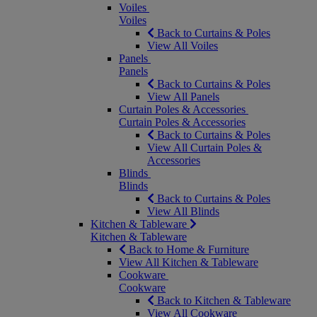
Voiles
Voiles
Back to Curtains & Poles
View All Voiles
Panels
Panels
Back to Curtains & Poles
View All Panels
Curtain Poles & Accessories
Curtain Poles & Accessories
Back to Curtains & Poles
View All Curtain Poles &
Accessories
Blinds
Blinds
Back to Curtains & Poles
View All Blinds
Kitchen & Tableware
Kitchen & Tableware
Back to Home & Furniture
View All Kitchen & Tableware
Cookware
Cookware
Back to Kitchen & Tableware
View All Cookware