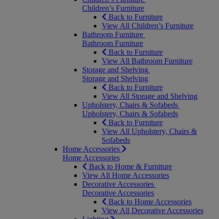
Children’s Furniture
Back to Furniture
View All Children’s Furniture
Bathroom Furniture
Bathroom Furniture
Back to Furniture
View All Bathroom Furniture
Storage and Shelving
Storage and Shelving
Back to Furniture
View All Storage and Shelving
Upholstery, Chairs & Sofabeds
Upholstery, Chairs & Sofabeds
Back to Furniture
View All Upholstery, Chairs &
Sofabeds
Home Accessories
Home Accessories
Back to Home & Furniture
View All Home Accessories
Decorative Accessories
Decorative Accessories
Back to Home Accessories
View All Decorative Accessories