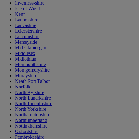
Inverness-shire
Isle of Wight
Kent
Lanarkshire
Lancashire
Leicestershire
Lincolnshire
Merseyside
Mid Glamorgan
Middlesex
Midlothian
Monmouthshire
Montgomeryshire
Morayshire
Neath Port Talbot
Norfolk
North Ayrshire
North Lanarkshire
North Lincolnshire
North Yorkshire
Northamptonshire
Northumberland
Nottinghamshire
Oxfordshire
Pembrokeshire