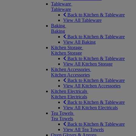
Tableware
Tableware
Back to Kitchen & Tableware
View All Tableware
Baking
Baking
Back to Kitchen & Tableware
View All Baking
Kitchen Storage
Kitchen Storage
Back to Kitchen & Tableware
View All Kitchen Storage
Kitchen Accessories
Kitchen Accessories
Back to Kitchen & Tableware
View All Kitchen Accessories
Kitchen Electricals
Kitchen Electricals
Back to Kitchen & Tableware
View All Kitchen Electricals
Tea Towels
Tea Towels
Back to Kitchen & Tableware
View All Tea Towels
Oven Gloves & Aprons