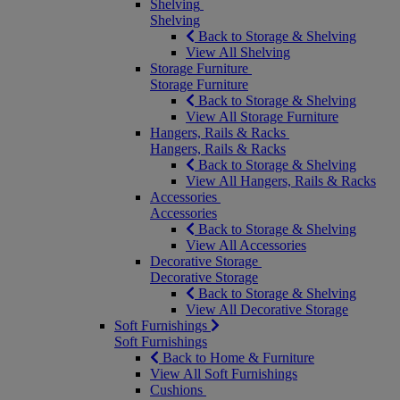
Shelving
Shelving
Back to Storage & Shelving
View All Shelving
Storage Furniture
Storage Furniture
Back to Storage & Shelving
View All Storage Furniture
Hangers, Rails & Racks
Hangers, Rails & Racks
Back to Storage & Shelving
View All Hangers, Rails & Racks
Accessories
Accessories
Back to Storage & Shelving
View All Accessories
Decorative Storage
Decorative Storage
Back to Storage & Shelving
View All Decorative Storage
Soft Furnishings
Soft Furnishings
Back to Home & Furniture
View All Soft Furnishings
Cushions