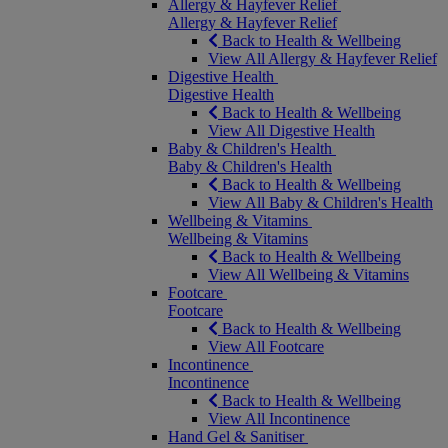
Allergy & Hayfever Relief
Allergy & Hayfever Relief
Back to Health & Wellbeing
View All Allergy & Hayfever Relief
Digestive Health
Digestive Health
Back to Health & Wellbeing
View All Digestive Health
Baby & Children's Health
Baby & Children's Health
Back to Health & Wellbeing
View All Baby & Children's Health
Wellbeing & Vitamins
Wellbeing & Vitamins
Back to Health & Wellbeing
View All Wellbeing & Vitamins
Footcare
Footcare
Back to Health & Wellbeing
View All Footcare
Incontinence
Incontinence
Back to Health & Wellbeing
View All Incontinence
Hand Gel & Sanitiser