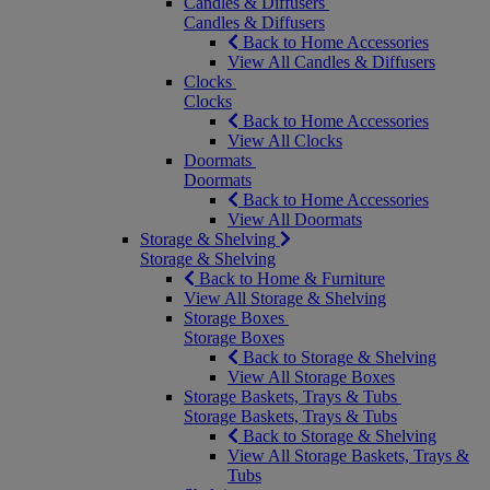
Candles & Diffusers
Candles & Diffusers
Back to Home Accessories
View All Candles & Diffusers
Clocks
Clocks
Back to Home Accessories
View All Clocks
Doormats
Doormats
Back to Home Accessories
View All Doormats
Storage & Shelving
Storage & Shelving
Back to Home & Furniture
View All Storage & Shelving
Storage Boxes
Storage Boxes
Back to Storage & Shelving
View All Storage Boxes
Storage Baskets, Trays & Tubs
Storage Baskets, Trays & Tubs
Back to Storage & Shelving
View All Storage Baskets, Trays &
Tubs