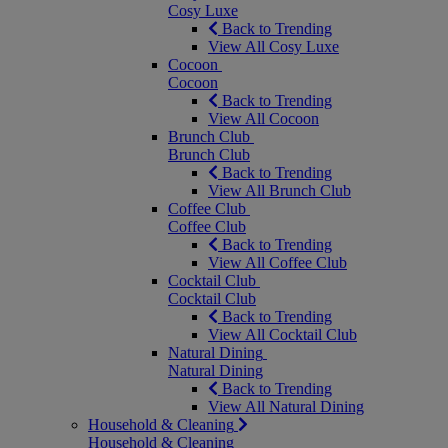
Cosy Luxe
Back to Trending
View All Cosy Luxe
Cocoon
Cocoon
Back to Trending
View All Cocoon
Brunch Club
Brunch Club
Back to Trending
View All Brunch Club
Coffee Club
Coffee Club
Back to Trending
View All Coffee Club
Cocktail Club
Cocktail Club
Back to Trending
View All Cocktail Club
Natural Dining
Natural Dining
Back to Trending
View All Natural Dining
Household & Cleaning
Household & Cleaning