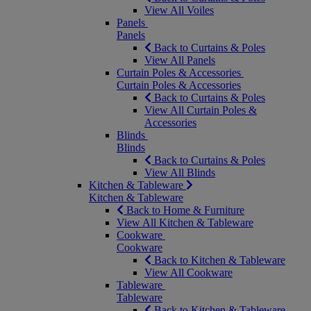
View All Voiles
Panels
Panels
Back to Curtains & Poles
View All Panels
Curtain Poles & Accessories
Curtain Poles & Accessories
Back to Curtains & Poles
View All Curtain Poles &
Accessories
Blinds
Blinds
Back to Curtains & Poles
View All Blinds
Kitchen & Tableware
Kitchen & Tableware
Back to Home & Furniture
View All Kitchen & Tableware
Cookware
Cookware
Back to Kitchen & Tableware
View All Cookware
Tableware
Tableware
Back to Kitchen & Tableware