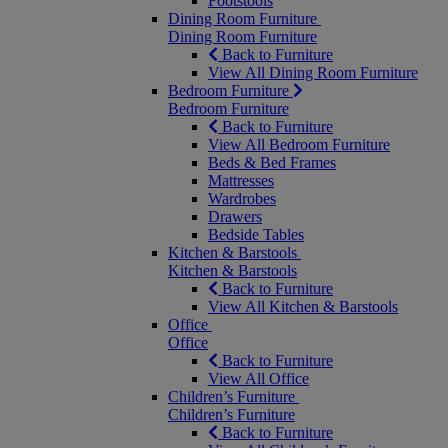
Footstools
Dining Room Furniture
Dining Room Furniture
Back to Furniture
View All Dining Room Furniture
Bedroom Furniture
Bedroom Furniture
Back to Furniture
View All Bedroom Furniture
Beds & Bed Frames
Mattresses
Wardrobes
Drawers
Bedside Tables
Kitchen & Barstools
Kitchen & Barstools
Back to Furniture
View All Kitchen & Barstools
Office
Office
Back to Furniture
View All Office
Children’s Furniture
Children’s Furniture
Back to Furniture