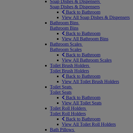
Soap Dishes & Dispensers
Soap Dishes & Dispensers
Back to Bathroom
View All Soap Dishes & Dispensers
Bathroom Bins
Bathroom Bins
Back to Bathroom
View All Bathroom Bins
Bathroom Scales
Bathroom Scales
Back to Bathroom
View All Bathroom Scales
Toilet Brush Holders
Toilet Brush Holders
Back to Bathroom
View All Toilet Brush Holders
Toilet Seats
Toilet Seats
Back to Bathroom
View All Toilet Seats
Toilet Roll Holders
Toilet Roll Holders
Back to Bathroom
View All Toilet Roll Holders
Bath Pillows