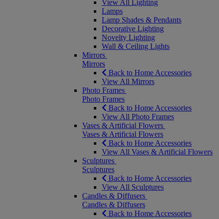
View All Lighting
Lamps
Lamp Shades & Pendants
Decorative Lighting
Novelty Lighting
Wall & Ceiling Lights
Mirrors
Mirrors
Back to Home Accessories
View All Mirrors
Photo Frames
Photo Frames
Back to Home Accessories
View All Photo Frames
Vases & Artificial Flowers
Vases & Artificial Flowers
Back to Home Accessories
View All Vases & Artificial Flowers
Sculptures
Sculptures
Back to Home Accessories
View All Sculptures
Candles & Diffusers
Candles & Diffusers
Back to Home Accessories