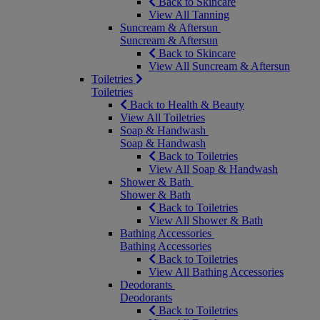
Back to Skincare
View All Tanning
Suncream & Aftersun
Suncream & Aftersun
Back to Skincare
View All Suncream & Aftersun
Toiletries
Toiletries
Back to Health & Beauty
View All Toiletries
Soap & Handwash
Soap & Handwash
Back to Toiletries
View All Soap & Handwash
Shower & Bath
Shower & Bath
Back to Toiletries
View All Shower & Bath
Bathing Accessories
Bathing Accessories
Back to Toiletries
View All Bathing Accessories
Deodorants
Deodorants
Back to Toiletries