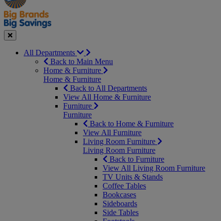
Seasonal
Close
All Departments
Back to Main Menu
Home & Furniture
Home & Furniture
Back to All Departments
View All Home & Furniture
Furniture
Furniture
Back to Home & Furniture
View All Furniture
Living Room Furniture
Living Room Furniture
Back to Furniture
View All Living Room Furniture
TV Units & Stands
Coffee Tables
Bookcases
Sideboards
Side Tables