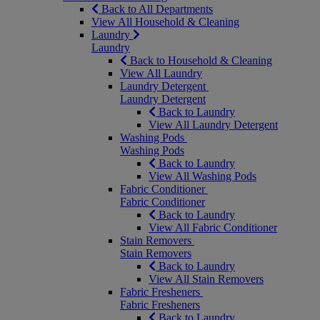
Back to All Departments
View All Household & Cleaning
Laundry
Laundry
Back to Household & Cleaning
View All Laundry
Laundry Detergent
Laundry Detergent
Back to Laundry
View All Laundry Detergent
Washing Pods
Washing Pods
Back to Laundry
View All Washing Pods
Fabric Conditioner
Fabric Conditioner
Back to Laundry
View All Fabric Conditioner
Stain Removers
Stain Removers
Back to Laundry
View All Stain Removers
Fabric Fresheners
Fabric Fresheners
Back to Laundry