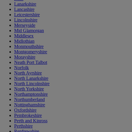
Lanarkshire
Lancashire
Leicestershire
Lincolnshire
Merseyside
Mid Glamorgan
Middlesex
Midlothian
Monmouthshire
Montgomeryshire
Morayshire
Neath Port Talbot
Norfolk
North Ayrshire
North Lanarkshire
North Lincolnshire
North Yorkshire
Northamptonshire
Northumberland
Nottinghamshire
Oxfordshire
Pembrokeshire
Perth and Kinross
Perthshire
Renfrewshire