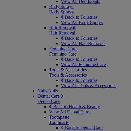
View All Deodorants
Body Sprays
Body Sprays
Back to Toiletries
View All Body Sprays
Hair Removal
Hair Removal
Back to Toiletries
View All Hair Removal
Feminine Care
Feminine Care
Back to Toiletries
View All Feminine Care
Tools & Accessories
Tools & Accessories
Back to Toiletries
View All Tools & Accessories
Nails
Nails
Dental Care
Dental Care
Back to Health & Beauty
View All Dental Care
Toothpaste
Toothpaste
Back to Dental Care