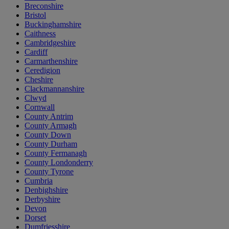
Breconshire
Bristol
Buckinghamshire
Caithness
Cambridgeshire
Cardiff
Carmarthenshire
Ceredigion
Cheshire
Clackmannanshire
Clwyd
Cornwall
County Antrim
County Armagh
County Down
County Durham
County Fermanagh
County Londonderry
County Tyrone
Cumbria
Denbighshire
Derbyshire
Devon
Dorset
Dumfriesshire