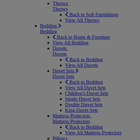
Throws
Throws
Back to Soft Furnishings
View All Throws
Bedding
Bedding
Back to Home & Furniture
View All Bedding
Duvets
Duvets
Back to Bedding
View All Duvets
Duvet Sets
Duvet Sets
Back to Bedding
View All Duvet Sets
Children’s Duvet Sets
Single Duvet Sets
Double Duvet Sets
King Duvet Sets
Mattress Protectors
Mattress Protectors
Back to Bedding
View All Mattress Protectors
Pillows