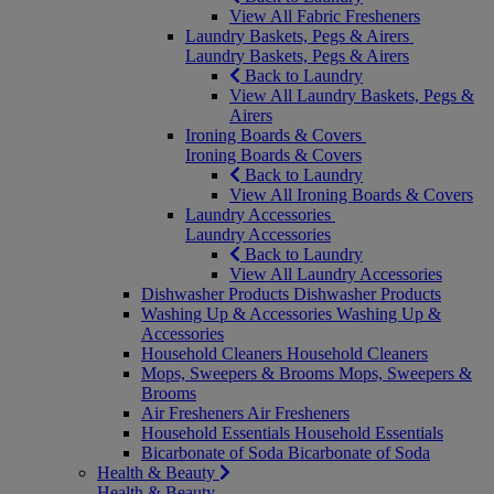
View All Fabric Fresheners
Laundry Baskets, Pegs & Airers
Laundry Baskets, Pegs & Airers
Back to Laundry
View All Laundry Baskets, Pegs &
Airers
Ironing Boards & Covers
Ironing Boards & Covers
Back to Laundry
View All Ironing Boards & Covers
Laundry Accessories
Laundry Accessories
Back to Laundry
View All Laundry Accessories
Dishwasher Products
Dishwasher Products
Washing Up & Accessories
Washing Up &
Accessories
Household Cleaners
Household Cleaners
Mops, Sweepers & Brooms
Mops, Sweepers &
Brooms
Air Fresheners
Air Fresheners
Household Essentials
Household Essentials
Bicarbonate of Soda
Bicarbonate of Soda
Health & Beauty
Health & Beauty