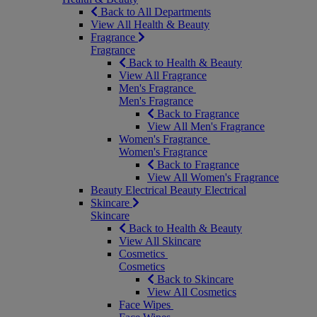
Back to All Departments
View All Health & Beauty
Fragrance
Fragrance
Back to Health & Beauty
View All Fragrance
Men's Fragrance
Men's Fragrance
Back to Fragrance
View All Men's Fragrance
Women's Fragrance
Women's Fragrance
Back to Fragrance
View All Women's Fragrance
Beauty Electrical
Beauty Electrical
Skincare
Skincare
Back to Health & Beauty
View All Skincare
Cosmetics
Cosmetics
Back to Skincare
View All Cosmetics
Face Wipes