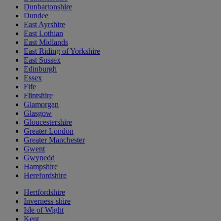
Dunbartonshire
Dundee
East Ayrshire
East Lothian
East Midlands
East Riding of Yorkshire
East Sussex
Edinburgh
Essex
Fife
Flintshire
Glamorgan
Glasgow
Gloucestershire
Greater London
Greater Manchester
Gwent
Gwynedd
Hampshire
Herefordshire
Hertfordshire
Inverness-shire
Isle of Wight
Kent