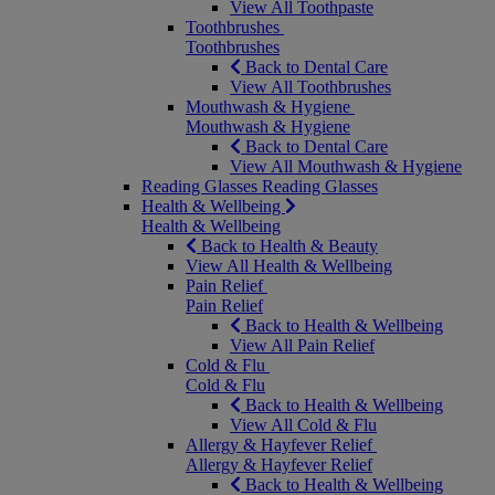
View All Toothpaste
Toothbrushes
Toothbrushes
Back to Dental Care
View All Toothbrushes
Mouthwash & Hygiene
Mouthwash & Hygiene
Back to Dental Care
View All Mouthwash & Hygiene
Reading Glasses
Reading Glasses
Health & Wellbeing
Health & Wellbeing
Back to Health & Beauty
View All Health & Wellbeing
Pain Relief
Pain Relief
Back to Health & Wellbeing
View All Pain Relief
Cold & Flu
Cold & Flu
Back to Health & Wellbeing
View All Cold & Flu
Allergy & Hayfever Relief
Allergy & Hayfever Relief
Back to Health & Wellbeing