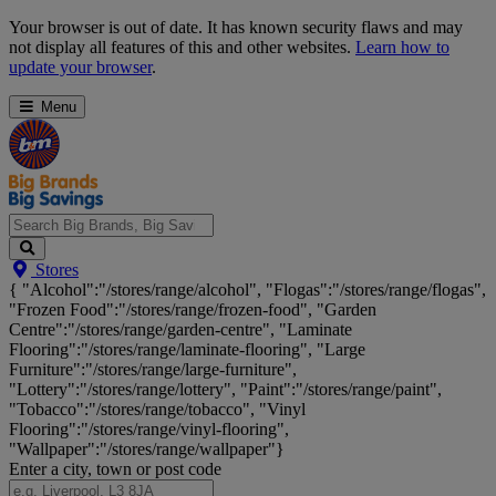
Skip
Your browser is out of date. It has known security flaws and may
Navigation
not display all features of this and other websites.
Learn how to
update your browser
.
Menu
Search
Stores
Big
{ "Alcohol":"/stores/range/alcohol", "Flogas":"/stores/range/flogas",
Brands,
"Frozen Food":"/stores/range/frozen-food", "Garden
Big
Centre":"/stores/range/garden-centre", "Laminate
Savings...
Flooring":"/stores/range/laminate-flooring", "Large
Furniture":"/stores/range/large-furniture",
"Lottery":"/stores/range/lottery", "Paint":"/stores/range/paint",
"Tobacco":"/stores/range/tobacco", "Vinyl
Flooring":"/stores/range/vinyl-flooring",
"Wallpaper":"/stores/range/wallpaper"}
Enter a city, town or post code