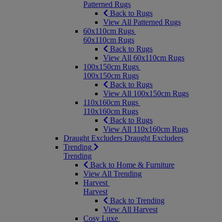
Patterned Rugs
Back to Rugs
View All Patterned Rugs
60x110cm Rugs
60x110cm Rugs
Back to Rugs
View All 60x110cm Rugs
100x150cm Rugs
100x150cm Rugs
Back to Rugs
View All 100x150cm Rugs
110x160cm Rugs
110x160cm Rugs
Back to Rugs
View All 110x160cm Rugs
Draught Excluders
Draught Excluders
Trending
Trending
Back to Home & Furniture
View All Trending
Harvest
Harvest
Back to Trending
View All Harvest
Cosy Luxe