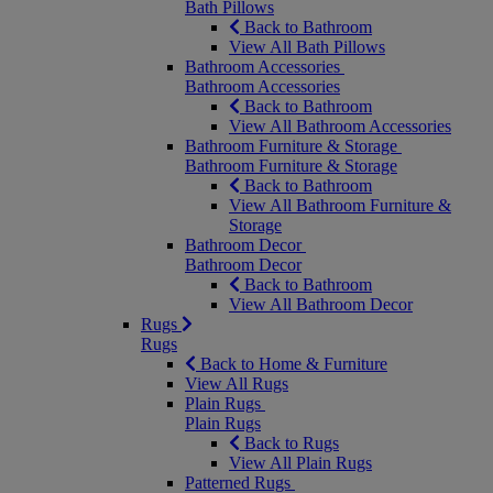
Bath Pillows
Back to Bathroom
View All Bath Pillows
Bathroom Accessories
Bathroom Accessories
Back to Bathroom
View All Bathroom Accessories
Bathroom Furniture & Storage
Bathroom Furniture & Storage
Back to Bathroom
View All Bathroom Furniture &
Storage
Bathroom Decor
Bathroom Decor
Back to Bathroom
View All Bathroom Decor
Rugs
Rugs
Back to Home & Furniture
View All Rugs
Plain Rugs
Plain Rugs
Back to Rugs
View All Plain Rugs
Patterned Rugs