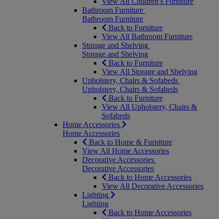
View All Children’s Furniture
Bathroom Furniture
Bathroom Furniture
Back to Furniture
View All Bathroom Furniture
Storage and Shelving
Storage and Shelving
Back to Furniture
View All Storage and Shelving
Upholstery, Chairs & Sofabeds
Upholstery, Chairs & Sofabeds
Back to Furniture
View All Upholstery, Chairs &
Sofabeds
Home Accessories
Home Accessories
Back to Home & Furniture
View All Home Accessories
Decorative Accessories
Decorative Accessories
Back to Home Accessories
View All Decorative Accessories
Lighting
Lighting
Back to Home Accessories