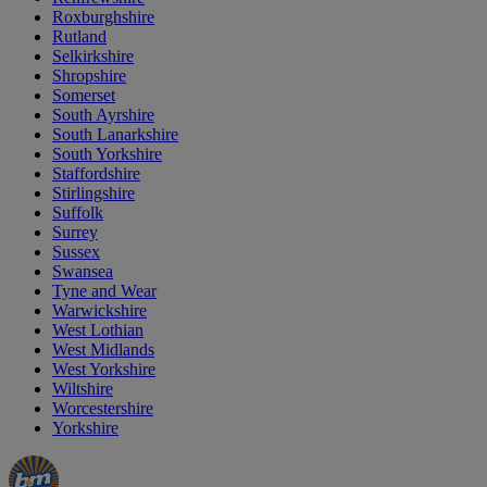
Roxburghshire
Rutland
Selkirkshire
Shropshire
Somerset
South Ayrshire
South Lanarkshire
South Yorkshire
Staffordshire
Stirlingshire
Suffolk
Surrey
Sussex
Swansea
Tyne and Wear
Warwickshire
West Lothian
West Midlands
West Yorkshire
Wiltshire
Worcestershire
Yorkshire
Manager's
Occasions
Offers
Special
&