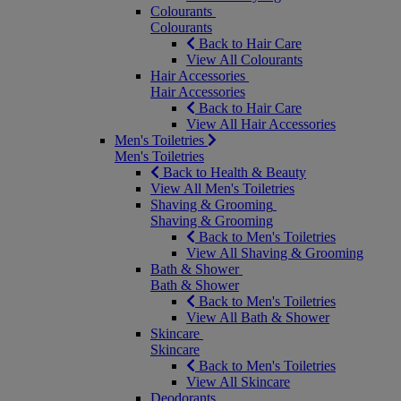
Colourants
Colourants
Back to Hair Care
View All Colourants
Hair Accessories
Hair Accessories
Back to Hair Care
View All Hair Accessories
Men's Toiletries
Men's Toiletries
Back to Health & Beauty
View All Men's Toiletries
Shaving & Grooming
Shaving & Grooming
Back to Men's Toiletries
View All Shaving & Grooming
Bath & Shower
Bath & Shower
Back to Men's Toiletries
View All Bath & Shower
Skincare
Skincare
Back to Men's Toiletries
View All Skincare
Deodorants