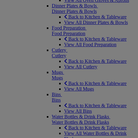
View All Oven Gloves & Aprons
Dinner Plates & Bowls
Dinner Plates & Bowls
Back to Kitchen & Tableware
View All Dinner Plates & Bowls
Food Preparation
Food Preparation
Back to Kitchen & Tableware
View All Food Preparation
Cutlery
Cutlery
Back to Kitchen & Tableware
View All Cutlery
Mugs
Mugs
Back to Kitchen & Tableware
View All Mugs
Bins
Bins
Back to Kitchen & Tableware
View All Bins
Water Bottles & Drink Flasks
Water Bottles & Drink Flasks
Back to Kitchen & Tableware
View All Water Bottles & Drink