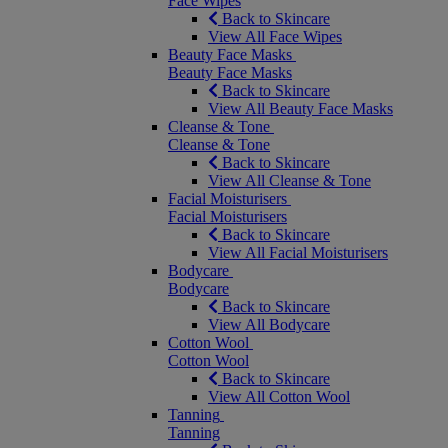
Face Wipes
Back to Skincare
View All Face Wipes
Beauty Face Masks
Beauty Face Masks
Back to Skincare
View All Beauty Face Masks
Cleanse & Tone
Cleanse & Tone
Back to Skincare
View All Cleanse & Tone
Facial Moisturisers
Facial Moisturisers
Back to Skincare
View All Facial Moisturisers
Bodycare
Bodycare
Back to Skincare
View All Bodycare
Cotton Wool
Cotton Wool
Back to Skincare
View All Cotton Wool
Tanning
Tanning