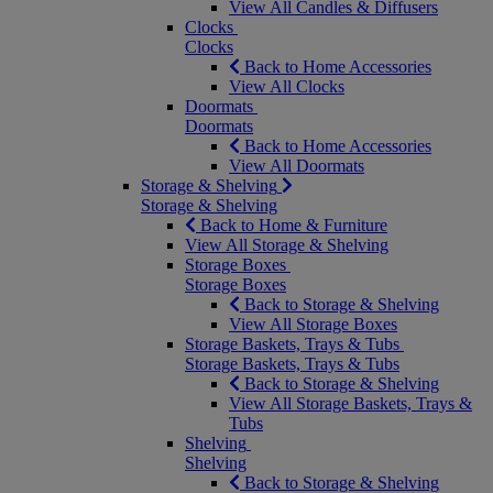
View All Candles & Diffusers
Clocks
Clocks
Back to Home Accessories
View All Clocks
Doormats
Doormats
Back to Home Accessories
View All Doormats
Storage & Shelving
Storage & Shelving
Back to Home & Furniture
View All Storage & Shelving
Storage Boxes
Storage Boxes
Back to Storage & Shelving
View All Storage Boxes
Storage Baskets, Trays & Tubs
Storage Baskets, Trays & Tubs
Back to Storage & Shelving
View All Storage Baskets, Trays &
Tubs
Shelving
Shelving
Back to Storage & Shelving