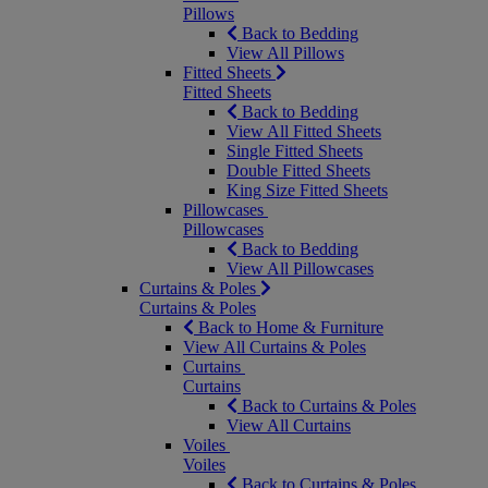
Pillows
Back to Bedding
View All Pillows
Fitted Sheets
Fitted Sheets
Back to Bedding
View All Fitted Sheets
Single Fitted Sheets
Double Fitted Sheets
King Size Fitted Sheets
Pillowcases
Pillowcases
Back to Bedding
View All Pillowcases
Curtains & Poles
Curtains & Poles
Back to Home & Furniture
View All Curtains & Poles
Curtains
Curtains
Back to Curtains & Poles
View All Curtains
Voiles
Voiles
Back to Curtains & Poles