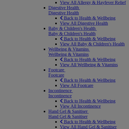
View All Allergy & Hayfever Relief
Digestive Health
Digestive Health
Back to Health & Wellbeing
View All Digestive Health
Baby & Children's Health
Baby & Children's Health
Back to Health & Wellbeing
View All Baby & Children's Health
Wellbeing & Vitamins
Wellbeing & Vitamins
Back to Health & Wellbeing
View All Wellbeing & Vitamins
Footcare
Footcare
Back to Health & Wellbeing
View All Footcare
Incontinence
Incontinence
Back to Health & Wellbeing
View All Incontinence
Hand Gel & Sanitiser
Hand Gel & Sanitiser
Back to Health & Wellbeing
View All Hand Gel & Sanitiser