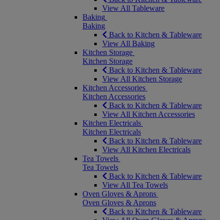
View All Tableware
Baking
Baking
Back to Kitchen & Tableware
View All Baking
Kitchen Storage
Kitchen Storage
Back to Kitchen & Tableware
View All Kitchen Storage
Kitchen Accessories
Kitchen Accessories
Back to Kitchen & Tableware
View All Kitchen Accessories
Kitchen Electricals
Kitchen Electricals
Back to Kitchen & Tableware
View All Kitchen Electricals
Tea Towels
Tea Towels
Back to Kitchen & Tableware
View All Tea Towels
Oven Gloves & Aprons
Oven Gloves & Aprons
Back to Kitchen & Tableware