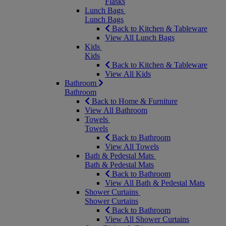
Flasks
Lunch Bags
Lunch Bags
Back to Kitchen & Tableware
View All Lunch Bags
Kids
Kids
Back to Kitchen & Tableware
View All Kids
Bathroom
Bathroom
Back to Home & Furniture
View All Bathroom
Towels
Towels
Back to Bathroom
View All Towels
Bath & Pedestal Mats
Bath & Pedestal Mats
Back to Bathroom
View All Bath & Pedestal Mats
Shower Curtains
Shower Curtains
Back to Bathroom
View All Shower Curtains