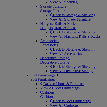
View All Shelving
Storage Furniture
Storage Furniture
Back to Storage & Shelving
View All Storage Furniture
Hangers, Rails & Racks
Hangers, Rails & Racks
Back to Storage & Shelving
View All Hangers, Rails & Racks
Accessories
Accessories
Back to Storage & Shelving
View All Accessories
Decorative Storage
Decorative Storage
Back to Storage & Shelving
View All Decorative Storage
Soft Furnishings
Soft Furnishings
Back to Home & Furniture
View All Soft Furnishings
Cushions
Cushions
Back to Soft Furnishings
View All Cushions