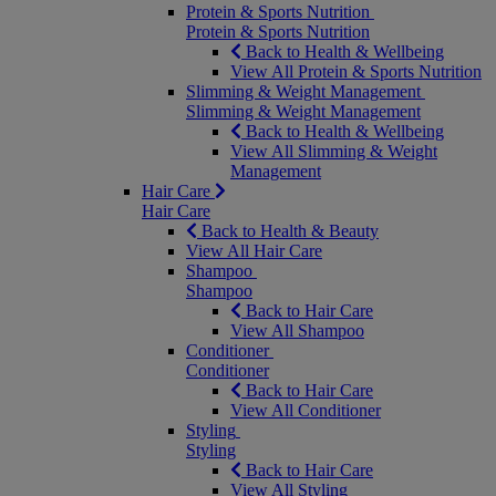
Protein & Sports Nutrition
Protein & Sports Nutrition
Back to Health & Wellbeing
View All Protein & Sports Nutrition
Slimming & Weight Management
Slimming & Weight Management
Back to Health & Wellbeing
View All Slimming & Weight
Management
Hair Care
Hair Care
Back to Health & Beauty
View All Hair Care
Shampoo
Shampoo
Back to Hair Care
View All Shampoo
Conditioner
Conditioner
Back to Hair Care
View All Conditioner
Styling
Styling
Back to Hair Care
View All Styling