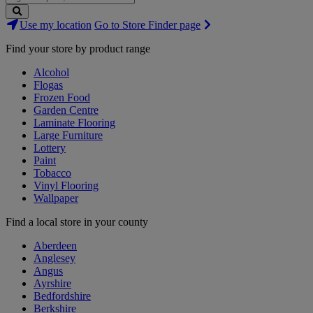
Search
Use my location
Go to Store Finder page
Stores
Find your store by product range
Alcohol
Flogas
Frozen Food
Garden Centre
Laminate Flooring
Large Furniture
Lottery
Paint
Tobacco
Vinyl Flooring
Wallpaper
Find a local store in your county
Aberdeen
Anglesey
Angus
Ayrshire
Bedfordshire
Berkshire