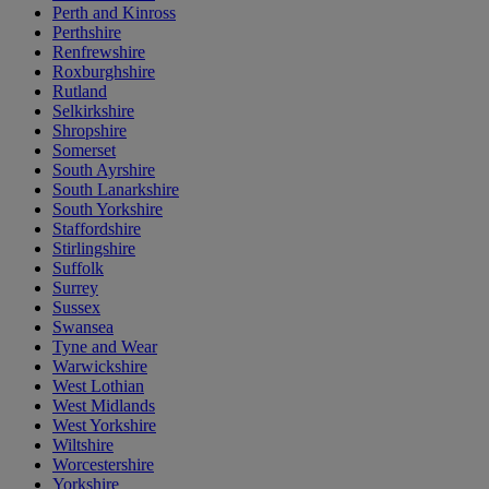
Perth and Kinross
Perthshire
Renfrewshire
Roxburghshire
Rutland
Selkirkshire
Shropshire
Somerset
South Ayrshire
South Lanarkshire
South Yorkshire
Staffordshire
Stirlingshire
Suffolk
Surrey
Sussex
Swansea
Tyne and Wear
Warwickshire
West Lothian
West Midlands
West Yorkshire
Wiltshire
Worcestershire
Yorkshire