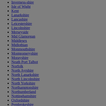
Inverness-shire
Isle of Wight
Kent
Lanarkshire
Lancashire
Leicestershire
Lincolnshire
Merseyside
Mid Glamorgan
Middlesex
Midlothian
Monmouthshire
Montgomeryshire
Morayshire
Neath Port Talbot
Norfolk
North Ayrshire
North Lanarkshire
North Lincolnshire
North Yorkshire
Northamptonshire
Northumberland
Nottinghamshire
Oxfordshire
Pembrokeshire