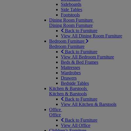
Sideboards
Side Tables
Footstools
Dining Room Furniture
Dining Room Furniture
Back to Furniture
View All Dining Room Furniture
Bedroom Furniture
Bedroom Furniture
Back to Furniture
View All Bedroom Furniture
Beds & Bed Frames
Mattresses
Wardrobes
Drawers
Bedside Tables
Kitchen & Barstools
Kitchen & Barstools
Back to Furniture
View All Kitchen & Barstools
Office
Office
Back to Furniture
View All Office
Children’s Furniture