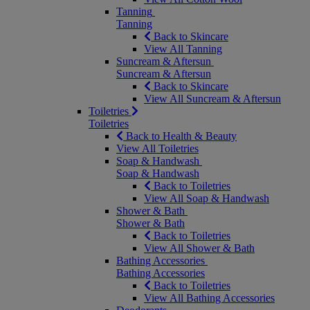
Tanning
Tanning
Back to Skincare
View All Tanning
Suncream & Aftersun
Suncream & Aftersun
Back to Skincare
View All Suncream & Aftersun
Toiletries
Toiletries
Back to Health & Beauty
View All Toiletries
Soap & Handwash
Soap & Handwash
Back to Toiletries
View All Soap & Handwash
Shower & Bath
Shower & Bath
Back to Toiletries
View All Shower & Bath
Bathing Accessories
Bathing Accessories
Back to Toiletries
View All Bathing Accessories