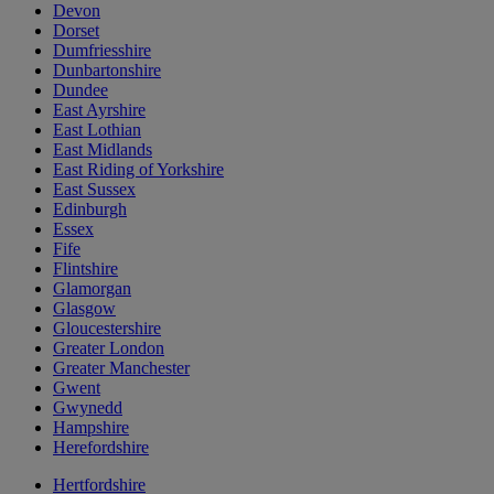
Devon
Dorset
Dumfriesshire
Dunbartonshire
Dundee
East Ayrshire
East Lothian
East Midlands
East Riding of Yorkshire
East Sussex
Edinburgh
Essex
Fife
Flintshire
Glamorgan
Glasgow
Gloucestershire
Greater London
Greater Manchester
Gwent
Gwynedd
Hampshire
Herefordshire
Hertfordshire