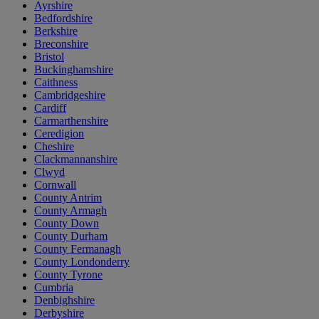
Ayrshire
Bedfordshire
Berkshire
Breconshire
Bristol
Buckinghamshire
Caithness
Cambridgeshire
Cardiff
Carmarthenshire
Ceredigion
Cheshire
Clackmannanshire
Clwyd
Cornwall
County Antrim
County Armagh
County Down
County Durham
County Fermanagh
County Londonderry
County Tyrone
Cumbria
Denbighshire
Derbyshire