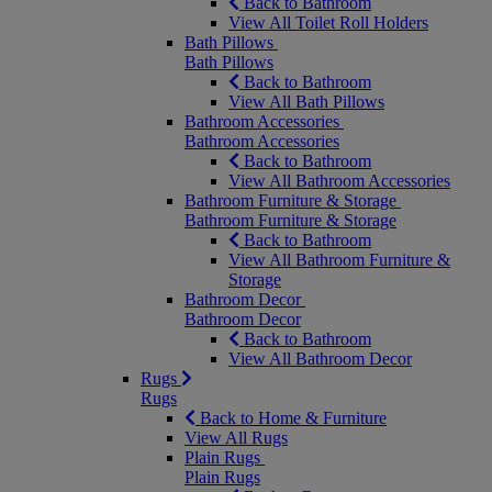
Back to Bathroom
View All Toilet Roll Holders
Bath Pillows
Bath Pillows
Back to Bathroom
View All Bath Pillows
Bathroom Accessories
Bathroom Accessories
Back to Bathroom
View All Bathroom Accessories
Bathroom Furniture & Storage
Bathroom Furniture & Storage
Back to Bathroom
View All Bathroom Furniture &
Storage
Bathroom Decor
Bathroom Decor
Back to Bathroom
View All Bathroom Decor
Rugs
Rugs
Back to Home & Furniture
View All Rugs
Plain Rugs
Plain Rugs