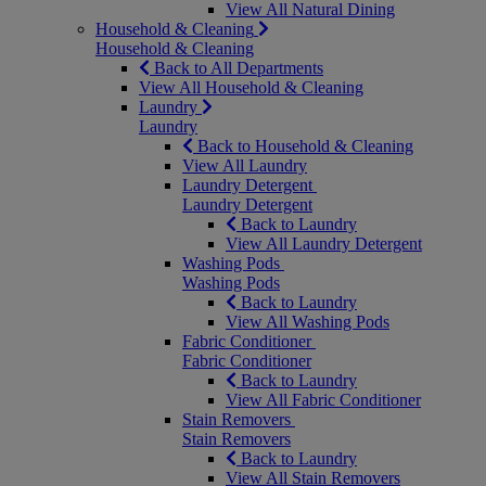
View All Natural Dining
Household & Cleaning
Household & Cleaning
Back to All Departments
View All Household & Cleaning
Laundry
Laundry
Back to Household & Cleaning
View All Laundry
Laundry Detergent
Laundry Detergent
Back to Laundry
View All Laundry Detergent
Washing Pods
Washing Pods
Back to Laundry
View All Washing Pods
Fabric Conditioner
Fabric Conditioner
Back to Laundry
View All Fabric Conditioner
Stain Removers
Stain Removers
Back to Laundry
View All Stain Removers