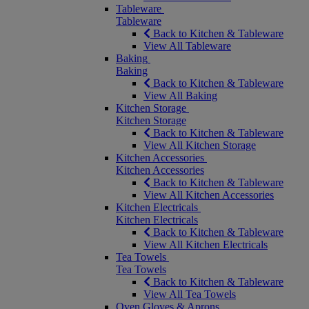
Tableware
Tableware
Back to Kitchen & Tableware
View All Tableware
Baking
Baking
Back to Kitchen & Tableware
View All Baking
Kitchen Storage
Kitchen Storage
Back to Kitchen & Tableware
View All Kitchen Storage
Kitchen Accessories
Kitchen Accessories
Back to Kitchen & Tableware
View All Kitchen Accessories
Kitchen Electricals
Kitchen Electricals
Back to Kitchen & Tableware
View All Kitchen Electricals
Tea Towels
Tea Towels
Back to Kitchen & Tableware
View All Tea Towels
Oven Gloves & Aprons