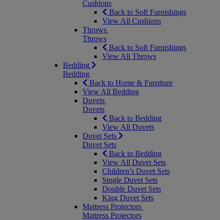
Cushions
Back to Soft Furnishings
View All Cushions
Throws
Throws
Back to Soft Furnishings
View All Throws
Bedding
Bedding
Back to Home & Furniture
View All Bedding
Duvets
Duvets
Back to Bedding
View All Duvets
Duvet Sets
Duvet Sets
Back to Bedding
View All Duvet Sets
Children’s Duvet Sets
Single Duvet Sets
Double Duvet Sets
King Duvet Sets
Mattress Protectors
Mattress Protectors