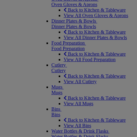
Oven Gloves & Aprons
Back to Kitchen & Tableware
View All Oven Gloves & Aprons
Dinner Plates & Bowls
Dinner Plates & Bowls
Back to Kitchen & Tableware
View All Dinner Plates & Bowls
Food Preparation
Food Preparation
Back to Kitchen & Tableware
View All Food Preparation
Cutlery
Cutlery
Back to Kitchen & Tableware
View All Cutlery
Mugs
Mugs
Back to Kitchen & Tableware
View All Mugs
Bins
Bins
Back to Kitchen & Tableware
View All Bins
Water Bottles & Drink Flasks
Water Bottles & Drink Flasks