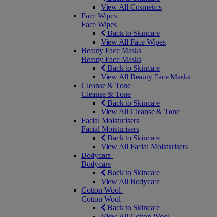
View All Cosmetics
Face Wipes
Face Wipes
Back to Skincare
View All Face Wipes
Beauty Face Masks
Beauty Face Masks
Back to Skincare
View All Beauty Face Masks
Cleanse & Tone
Cleanse & Tone
Back to Skincare
View All Cleanse & Tone
Facial Moisturisers
Facial Moisturisers
Back to Skincare
View All Facial Moisturisers
Bodycare
Bodycare
Back to Skincare
View All Bodycare
Cotton Wool
Cotton Wool
Back to Skincare
View All Cotton Wool