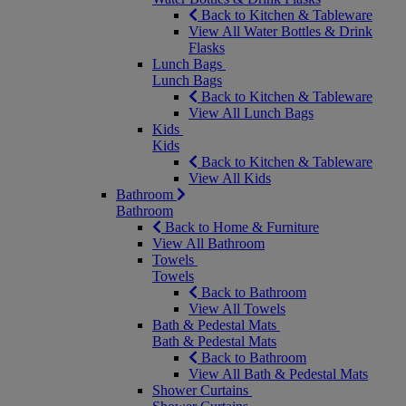
Back to Kitchen & Tableware
View All Water Bottles & Drink
Flasks
Lunch Bags
Lunch Bags
Back to Kitchen & Tableware
View All Lunch Bags
Kids
Kids
Back to Kitchen & Tableware
View All Kids
Bathroom
Bathroom
Back to Home & Furniture
View All Bathroom
Towels
Towels
Back to Bathroom
View All Towels
Bath & Pedestal Mats
Bath & Pedestal Mats
Back to Bathroom
View All Bath & Pedestal Mats
Shower Curtains