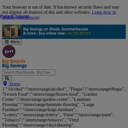
Skip
Your browser is out of date. It has known security flaws and may
Navigation
not display all features of this and other websites.
Learn how to
Pretzel
Pretzel
Croissant
Croissant
update your browser
.
Menu
Search
Stores
Big
{ "Alcohol":"/stores/range/alcohol", "Flogas":"/stores/range/flogas",
Brands,
"Frozen Food":"/stores/range/frozen-food", "Garden
Big
Centre":"/stores/range/garden-centre", "Laminate
Savings...
Flooring":"/stores/range/laminate-flooring", "Large
Furniture":"/stores/range/large-furniture",
"Lottery":"/stores/range/lottery", "Paint":"/stores/range/paint",
"Tobacco":"/stores/range/tobacco", "Vinyl
Flooring":"/stores/range/vinyl-flooring",