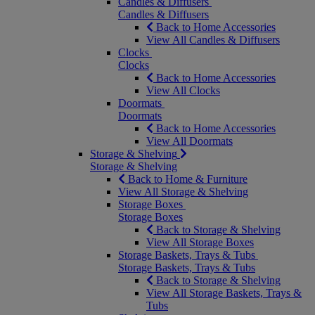
Candles & Diffusers
Candles & Diffusers
Back to Home Accessories
View All Candles & Diffusers
Clocks
Clocks
Back to Home Accessories
View All Clocks
Doormats
Doormats
Back to Home Accessories
View All Doormats
Storage & Shelving
Storage & Shelving
Back to Home & Furniture
View All Storage & Shelving
Storage Boxes
Storage Boxes
Back to Storage & Shelving
View All Storage Boxes
Storage Baskets, Trays & Tubs
Storage Baskets, Trays & Tubs
Back to Storage & Shelving
View All Storage Baskets, Trays &
Tubs