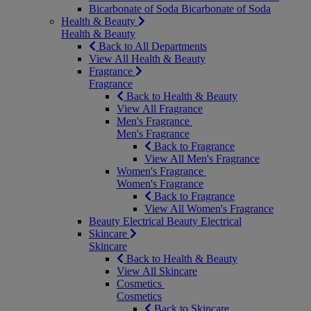
Bicarbonate of Soda
Bicarbonate of Soda
Health & Beauty
Health & Beauty
Back to All Departments
View All Health & Beauty
Fragrance
Fragrance
Back to Health & Beauty
View All Fragrance
Men's Fragrance
Men's Fragrance
Back to Fragrance
View All Men's Fragrance
Women's Fragrance
Women's Fragrance
Back to Fragrance
View All Women's Fragrance
Beauty Electrical
Beauty Electrical
Skincare
Skincare
Back to Health & Beauty
View All Skincare
Cosmetics
Cosmetics
Back to Skincare