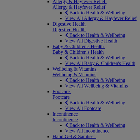
Allergy & Hayfever Relief
Allergy & Hayfever Relief
Back to Health & Wellbeing
View All Allergy & Hayfever Relief
Digestive Health
Digestive Health
Back to Health & Wellbeing
View All Digestive Health
Baby & Children's Health
Baby & Children's Health
Back to Health & Wellbeing
View All Baby & Children's Health
Wellbeing & Vitamins
Wellbeing & Vitamins
Back to Health & Wellbeing
View All Wellbeing & Vitamins
Footcare
Footcare
Back to Health & Wellbeing
View All Footcare
Incontinence
Incontinence
Back to Health & Wellbeing
View All Incontinence
Hand Gel & Sanitiser