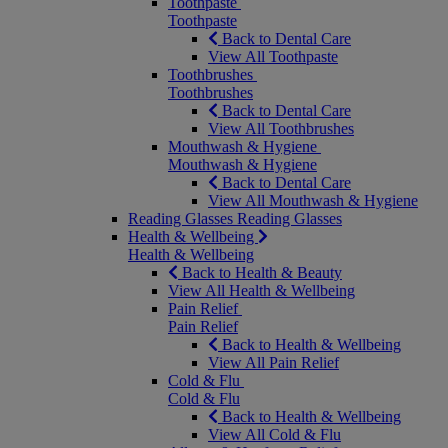
Toothpaste
Toothpaste
Back to Dental Care
View All Toothpaste
Toothbrushes
Toothbrushes
Back to Dental Care
View All Toothbrushes
Mouthwash & Hygiene
Mouthwash & Hygiene
Back to Dental Care
View All Mouthwash & Hygiene
Reading Glasses
Reading Glasses
Health & Wellbeing
Health & Wellbeing
Back to Health & Beauty
View All Health & Wellbeing
Pain Relief
Pain Relief
Back to Health & Wellbeing
View All Pain Relief
Cold & Flu
Cold & Flu
Back to Health & Wellbeing
View All Cold & Flu