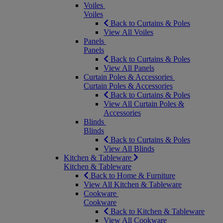
Voiles
Voiles
Back to Curtains & Poles
View All Voiles
Panels
Panels
Back to Curtains & Poles
View All Panels
Curtain Poles & Accessories
Curtain Poles & Accessories
Back to Curtains & Poles
View All Curtain Poles &
Accessories
Blinds
Blinds
Back to Curtains & Poles
View All Blinds
Kitchen & Tableware
Kitchen & Tableware
Back to Home & Furniture
View All Kitchen & Tableware
Cookware
Cookware
Back to Kitchen & Tableware
View All Cookware