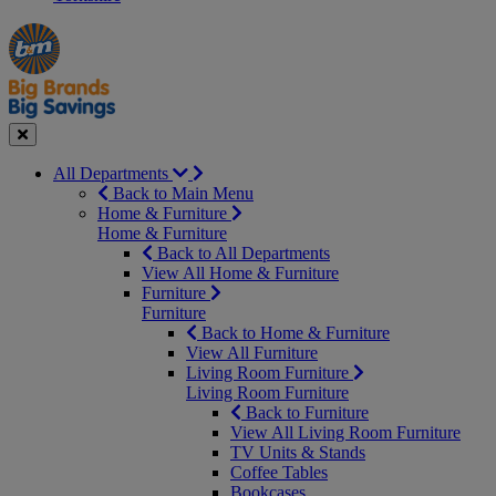
Manager's
Occasions
Offers
Special
&
Seasonal
Close
All Departments
Back to Main Menu
Home & Furniture
Home & Furniture
Back to All Departments
View All Home & Furniture
Furniture
Furniture
Back to Home & Furniture
View All Furniture
Living Room Furniture
Living Room Furniture
Back to Furniture
View All Living Room Furniture
TV Units & Stands
Coffee Tables
Bookcases