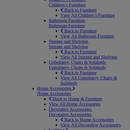
Children’s Furniture
Back to Furniture
View All Children’s Furniture
Bathroom Furniture
Bathroom Furniture
Back to Furniture
View All Bathroom Furniture
Storage and Shelving
Storage and Shelving
Back to Furniture
View All Storage and Shelving
Upholstery, Chairs & Sofabeds
Upholstery, Chairs & Sofabeds
Back to Furniture
View All Upholstery, Chairs &
Sofabeds
Home Accessories
Home Accessories
Back to Home & Furniture
View All Home Accessories
Decorative Accessories
Decorative Accessories
Back to Home Accessories
View All Decorative Accessories