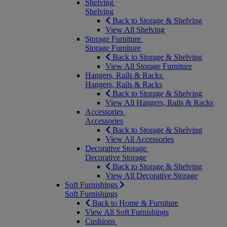
Shelving
Shelving
Back to Storage & Shelving
View All Shelving
Storage Furniture
Storage Furniture
Back to Storage & Shelving
View All Storage Furniture
Hangers, Rails & Racks
Hangers, Rails & Racks
Back to Storage & Shelving
View All Hangers, Rails & Racks
Accessories
Accessories
Back to Storage & Shelving
View All Accessories
Decorative Storage
Decorative Storage
Back to Storage & Shelving
View All Decorative Storage
Soft Furnishings
Soft Furnishings
Back to Home & Furniture
View All Soft Furnishings
Cushions