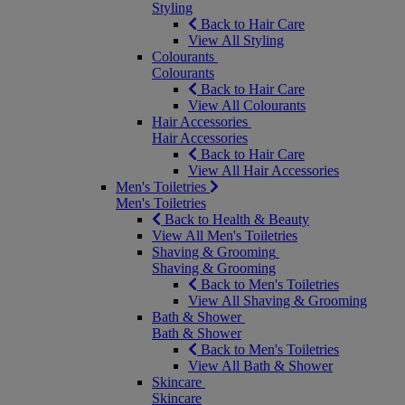
Styling
Back to Hair Care
View All Styling
Colourants
Colourants
Back to Hair Care
View All Colourants
Hair Accessories
Hair Accessories
Back to Hair Care
View All Hair Accessories
Men's Toiletries
Men's Toiletries
Back to Health & Beauty
View All Men's Toiletries
Shaving & Grooming
Shaving & Grooming
Back to Men's Toiletries
View All Shaving & Grooming
Bath & Shower
Bath & Shower
Back to Men's Toiletries
View All Bath & Shower
Skincare
Skincare