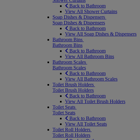
Shower Curtains
Back to Bathroom
View All Shower Curtains
Soap Dishes & Dispensers
Soap Dishes & Dispensers
Back to Bathroom
View All Soap Dishes & Dispensers
Bathroom Bins
Bathroom Bins
Back to Bathroom
View All Bathroom Bins
Bathroom Scales
Bathroom Scales
Back to Bathroom
View All Bathroom Scales
Toilet Brush Holders
Toilet Brush Holders
Back to Bathroom
View All Toilet Brush Holders
Toilet Seats
Toilet Seats
Back to Bathroom
View All Toilet Seats
Toilet Roll Holders
Toilet Roll Holders