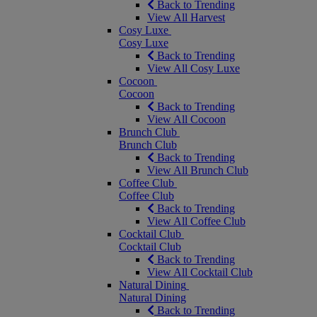
Back to Trending
View All Harvest
Cosy Luxe
Cosy Luxe
Back to Trending
View All Cosy Luxe
Cocoon
Cocoon
Back to Trending
View All Cocoon
Brunch Club
Brunch Club
Back to Trending
View All Brunch Club
Coffee Club
Coffee Club
Back to Trending
View All Coffee Club
Cocktail Club
Cocktail Club
Back to Trending
View All Cocktail Club
Natural Dining
Natural Dining
Back to Trending