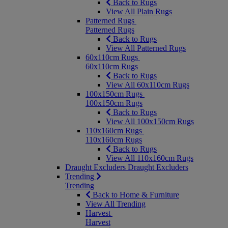
Back to Rugs
View All Plain Rugs
Patterned Rugs
Patterned Rugs
Back to Rugs
View All Patterned Rugs
60x110cm Rugs
60x110cm Rugs
Back to Rugs
View All 60x110cm Rugs
100x150cm Rugs
100x150cm Rugs
Back to Rugs
View All 100x150cm Rugs
110x160cm Rugs
110x160cm Rugs
Back to Rugs
View All 110x160cm Rugs
Draught Excluders
Draught Excluders
Trending
Trending
Back to Home & Furniture
View All Trending
Harvest
Harvest