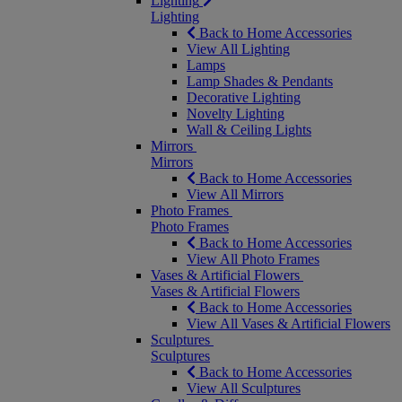
Lighting
Lighting
Back to Home Accessories
View All Lighting
Lamps
Lamp Shades & Pendants
Decorative Lighting
Novelty Lighting
Wall & Ceiling Lights
Mirrors
Mirrors
Back to Home Accessories
View All Mirrors
Photo Frames
Photo Frames
Back to Home Accessories
View All Photo Frames
Vases & Artificial Flowers
Vases & Artificial Flowers
Back to Home Accessories
View All Vases & Artificial Flowers
Sculptures
Sculptures
Back to Home Accessories
View All Sculptures