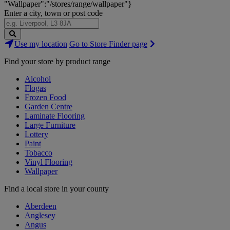
"Wallpaper":"/stores/range/wallpaper"}
Enter a city, town or post code
Search
Use my location
Go to Store Finder page
Stores
Find your store by product range
Alcohol
Flogas
Frozen Food
Garden Centre
Laminate Flooring
Large Furniture
Lottery
Paint
Tobacco
Vinyl Flooring
Wallpaper
Find a local store in your county
Aberdeen
Anglesey
Angus