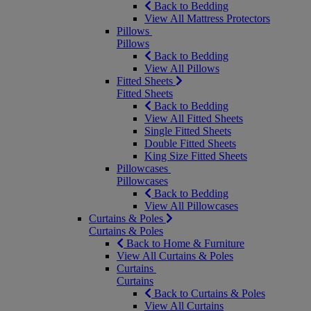
Back to Bedding
View All Mattress Protectors
Pillows
Pillows
Back to Bedding
View All Pillows
Fitted Sheets
Fitted Sheets
Back to Bedding
View All Fitted Sheets
Single Fitted Sheets
Double Fitted Sheets
King Size Fitted Sheets
Pillowcases
Pillowcases
Back to Bedding
View All Pillowcases
Curtains & Poles
Curtains & Poles
Back to Home & Furniture
View All Curtains & Poles
Curtains
Curtains
Back to Curtains & Poles
View All Curtains