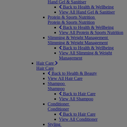
Hand Gel & Sanitiser
Back to Health & Wellbeing
View All Hand Gel & Sanitiser
Protein & Sports Nutrition
Protein & Sports Nutrition
Back to Health & Wellbeing
View All Protein & Sports Nutrition
Slimming & Weight Management
Slimming & Weight Management
Back to Health & Wellbeing
View All Slimming & Weight
Management
Hair Care
Hair Care
Back to Health & Beauty
View All Hair Care
Shampoo
Shampoo
Back to Hair Care
View All Shampoo
Conditioner
Conditioner
Back to Hair Care
View All Conditioner
Styling