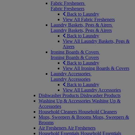
Fabric Fresheners
Fabric Fresheners
Back to Laundry
View All Fabric Fresheners
Laundry Baskets, Pegs & Airers
Laundry Baskets, Pegs & Airers
Back to Laundry
View All Laundry Baskets, Pegs &
Airers
Ironing Boards & Covers
Ironing Boards & Covers
Back to Laundry
View All Ironing Boards & Covers
Laundry Accessories
Laundry Accessories
Back to Laundry
View All Laundry Accessories
Dishwasher Products
Dishwasher Products
Washing Up & Accessories
Washing Up &
Accessories
Household Cleaners
Household Cleaners
Mops, Sweepers & Brooms
Mops, Sweepers &
Brooms
Air Fresheners
Air Fresheners
Household Essentials
Household Essentials