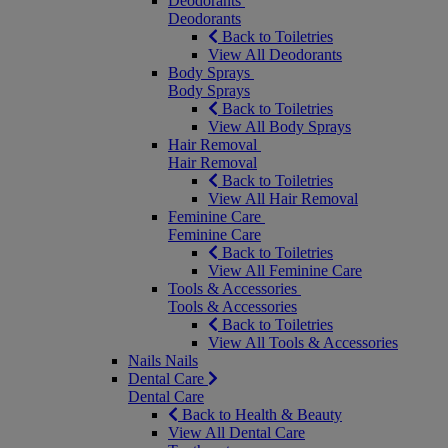
Deodorants
Deodorants
Back to Toiletries
View All Deodorants
Body Sprays
Body Sprays
Back to Toiletries
View All Body Sprays
Hair Removal
Hair Removal
Back to Toiletries
View All Hair Removal
Feminine Care
Feminine Care
Back to Toiletries
View All Feminine Care
Tools & Accessories
Tools & Accessories
Back to Toiletries
View All Tools & Accessories
Nails
Nails
Dental Care
Dental Care
Back to Health & Beauty
View All Dental Care