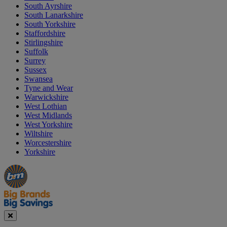
South Ayrshire
South Lanarkshire
South Yorkshire
Staffordshire
Stirlingshire
Suffolk
Surrey
Sussex
Swansea
Tyne and Wear
Warwickshire
West Lothian
West Midlands
West Yorkshire
Wiltshire
Worcestershire
Yorkshire
Manager's
Occasions
Offers
Special
&
Seasonal
Close