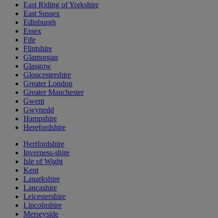
East Riding of Yorkshire
East Sussex
Edinburgh
Essex
Fife
Flintshire
Glamorgan
Glasgow
Gloucestershire
Greater London
Greater Manchester
Gwent
Gwynedd
Hampshire
Herefordshire
Hertfordshire
Inverness-shire
Isle of Wight
Kent
Lanarkshire
Lancashire
Leicestershire
Lincolnshire
Merseyside