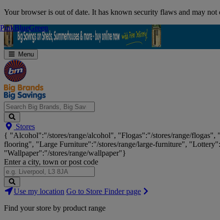
Skip
Your browser is out of date. It has known security flaws and may not d
Navigation
Pink
Pink
Blue
Blue
Green
Green
Menu
Search
Stores
Big
{ "Alcohol":"/stores/range/alcohol", "Flogas":"/stores/range/flogas",
Brands,
flooring", "Large Furniture":"/stores/range/large-furniture", "Lottery"
Big
"Wallpaper":"/stores/range/wallpaper"}
Savings...
Enter a city, town or post code
Search
Use my location
Go to Store Finder page
Stores
Find your store by product range