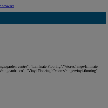
r browser
.
ange/garden-centre", "Laminate Flooring":"/stores/range/laminate-
es/range/tobacco", "Vinyl Flooring":"/stores/range/vinyl-flooring",