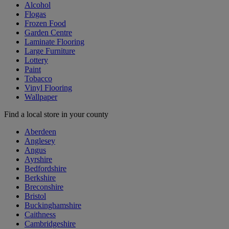
Alcohol
Flogas
Frozen Food
Garden Centre
Laminate Flooring
Large Furniture
Lottery
Paint
Tobacco
Vinyl Flooring
Wallpaper
Find a local store in your county
Aberdeen
Anglesey
Angus
Ayrshire
Bedfordshire
Berkshire
Breconshire
Bristol
Buckinghamshire
Caithness
Cambridgeshire