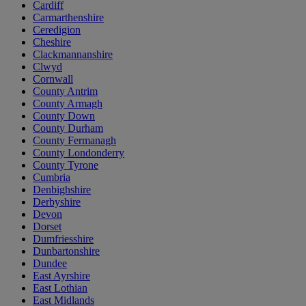
Cardiff
Carmarthenshire
Ceredigion
Cheshire
Clackmannanshire
Clwyd
Cornwall
County Antrim
County Armagh
County Down
County Durham
County Fermanagh
County Londonderry
County Tyrone
Cumbria
Denbighshire
Derbyshire
Devon
Dorset
Dumfriesshire
Dunbartonshire
Dundee
East Ayrshire
East Lothian
East Midlands