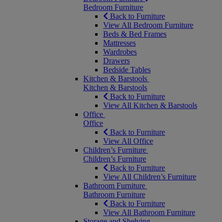
Bedroom Furniture
Back to Furniture
View All Bedroom Furniture
Beds & Bed Frames
Mattresses
Wardrobes
Drawers
Bedside Tables
Kitchen & Barstools
Kitchen & Barstools
Back to Furniture
View All Kitchen & Barstools
Office
Office
Back to Furniture
View All Office
Children’s Furniture
Children’s Furniture
Back to Furniture
View All Children’s Furniture
Bathroom Furniture
Bathroom Furniture
Back to Furniture
View All Bathroom Furniture
Storage and Shelving