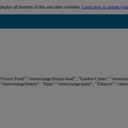
isplay all features of this and other websites.
Learn how to update you
 "Frozen Food":"/stores/range/frozen-food", "Garden Centre":"/stores/r
:"/stores/range/lottery", "Paint":"/stores/range/paint", "Tobacco":"/stor