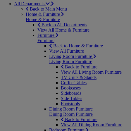
All Departments
Back to Main Menu
Home & Furniture
Home & Furniture
Back to All Departments
View All Home & Furniture
Furniture
Furniture
Back to Home & Furniture
View All Furniture
Living Room Furniture
Living Room Furniture
Back to Furniture
View All Living Room Furniture
TV Units & Stands
Coffee Tables
Bookcases
Sideboards
Side Tables
Footstools
Dining Room Furniture
Dining Room Furniture
Back to Furniture
View All Dining Room Furniture
Bedroom Furniture