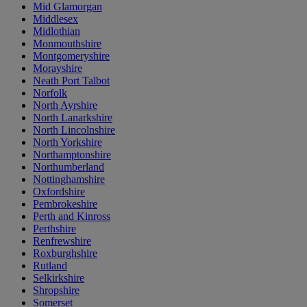
Mid Glamorgan
Middlesex
Midlothian
Monmouthshire
Montgomeryshire
Morayshire
Neath Port Talbot
Norfolk
North Ayrshire
North Lanarkshire
North Lincolnshire
North Yorkshire
Northamptonshire
Northumberland
Nottinghamshire
Oxfordshire
Pembrokeshire
Perth and Kinross
Perthshire
Renfrewshire
Roxburghshire
Rutland
Selkirkshire
Shropshire
Somerset