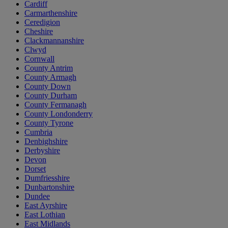
Cardiff
Carmarthenshire
Ceredigion
Cheshire
Clackmannanshire
Clwyd
Cornwall
County Antrim
County Armagh
County Down
County Durham
County Fermanagh
County Londonderry
County Tyrone
Cumbria
Denbighshire
Derbyshire
Devon
Dorset
Dumfriesshire
Dunbartonshire
Dundee
East Ayrshire
East Lothian
East Midlands