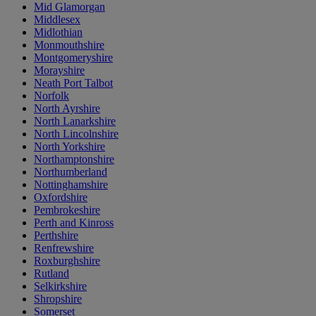
Mid Glamorgan
Middlesex
Midlothian
Monmouthshire
Montgomeryshire
Morayshire
Neath Port Talbot
Norfolk
North Ayrshire
North Lanarkshire
North Lincolnshire
North Yorkshire
Northamptonshire
Northumberland
Nottinghamshire
Oxfordshire
Pembrokeshire
Perth and Kinross
Perthshire
Renfrewshire
Roxburghshire
Rutland
Selkirkshire
Shropshire
Somerset