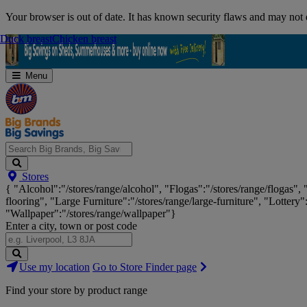
Skip
Your browser is out of date. It has known security flaws and may not d
Navigation
Duck breast
Duck breast
Chicken breast
Chicken breast
Menu
Search
Stores
Big
{ "Alcohol":"/stores/range/alcohol", "Flogas":"/stores/range/flogas",
Brands,
flooring", "Large Furniture":"/stores/range/large-furniture", "Lottery"
Big
"Wallpaper":"/stores/range/wallpaper"}
Savings...
Enter a city, town or post code
Search
Use my location
Go to Store Finder page
Stores
Find your store by product range