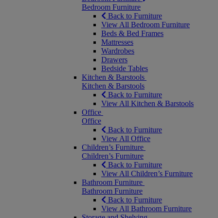
Bedroom Furniture
Back to Furniture
View All Bedroom Furniture
Beds & Bed Frames
Mattresses
Wardrobes
Drawers
Bedside Tables
Kitchen & Barstools
Kitchen & Barstools
Back to Furniture
View All Kitchen & Barstools
Office
Office
Back to Furniture
View All Office
Children’s Furniture
Children’s Furniture
Back to Furniture
View All Children’s Furniture
Bathroom Furniture
Bathroom Furniture
Back to Furniture
View All Bathroom Furniture
Storage and Shelving