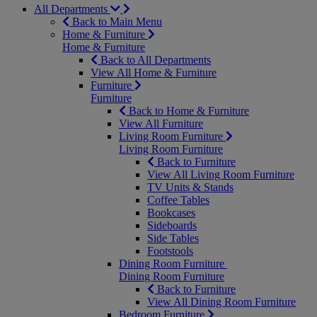
All Departments
Back to Main Menu
Home & Furniture
Home & Furniture
Back to All Departments
View All Home & Furniture
Furniture
Furniture
Back to Home & Furniture
View All Furniture
Living Room Furniture
Living Room Furniture
Back to Furniture
View All Living Room Furniture
TV Units & Stands
Coffee Tables
Bookcases
Sideboards
Side Tables
Footstools
Dining Room Furniture
Dining Room Furniture
Back to Furniture
View All Dining Room Furniture
Bedroom Furniture