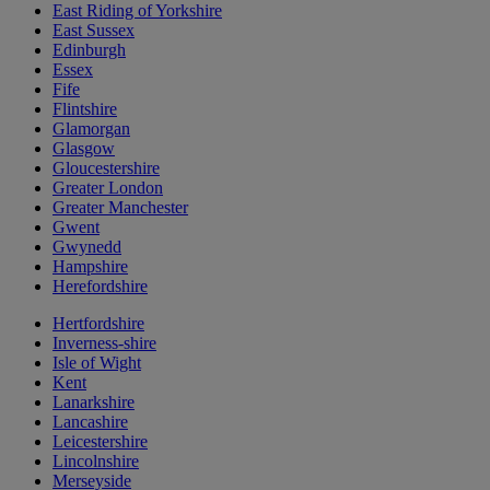
East Riding of Yorkshire
East Sussex
Edinburgh
Essex
Fife
Flintshire
Glamorgan
Glasgow
Gloucestershire
Greater London
Greater Manchester
Gwent
Gwynedd
Hampshire
Herefordshire
Hertfordshire
Inverness-shire
Isle of Wight
Kent
Lanarkshire
Lancashire
Leicestershire
Lincolnshire
Merseyside