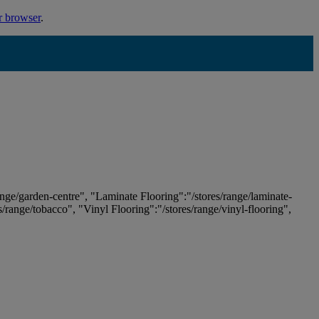
r browser
.
ange/garden-centre", "Laminate Flooring":"/stores/range/laminate-
es/range/tobacco", "Vinyl Flooring":"/stores/range/vinyl-flooring",