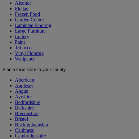
Alcohol
Flogas
Frozen Food
Garden Centre
Laminate Flooring
Large Furniture
Lottery
Paint
Tobacco
Vinyl Flooring
Wallpaper
Find a local store in your county
Aberdeen
Anglesey
Angus
Ayrshire
Bedfordshire
Berkshire
Breconshire
Bristol
Buckinghamshire
Caithness
Cambridgeshire