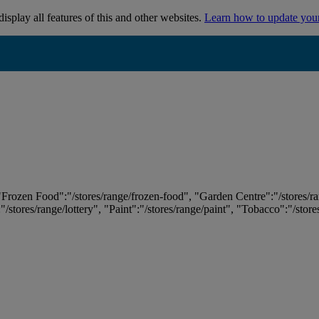
isplay all features of this and other websites.
Learn how to update you
 "Frozen Food":"/stores/range/frozen-food", "Garden Centre":"/stores/r
:"/stores/range/lottery", "Paint":"/stores/range/paint", "Tobacco":"/stor