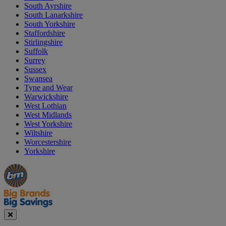
South Ayrshire
South Lanarkshire
South Yorkshire
Staffordshire
Stirlingshire
Suffolk
Surrey
Sussex
Swansea
Tyne and Wear
Warwickshire
West Lothian
West Midlands
West Yorkshire
Wiltshire
Worcestershire
Yorkshire
Manager's
Occasions
Offers
Special
&
Seasonal
Close