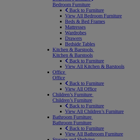
Bedroom Furniture
Back to Furniture
View All Bedroom Furniture
Beds & Bed Frames
Mattresses
Wardrobes
Drawers
Bedside Tables
Kitchen & Barstools
Kitchen & Barstools
Back to Furniture
View All Kitchen & Barstools
Office
Office
Back to Furniture
View All Office
Children’s Furniture
Children’s Furniture
Back to Furniture
View All Children’s Furniture
Bathroom Furniture
Bathroom Furniture
Back to Furniture
View All Bathroom Furniture
Storage and Shelving