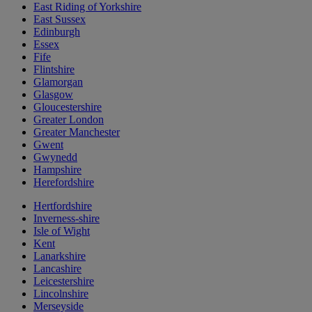
East Riding of Yorkshire
East Sussex
Edinburgh
Essex
Fife
Flintshire
Glamorgan
Glasgow
Gloucestershire
Greater London
Greater Manchester
Gwent
Gwynedd
Hampshire
Herefordshire
Hertfordshire
Inverness-shire
Isle of Wight
Kent
Lanarkshire
Lancashire
Leicestershire
Lincolnshire
Merseyside