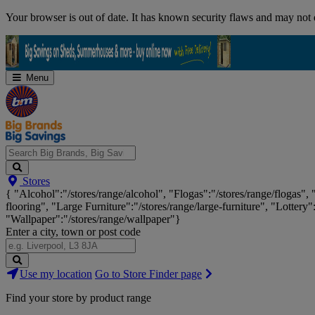
Skip
Your browser is out of date. It has known security flaws and may not d
Navigation
Menu
Search
Stores
Big
{ "Alcohol":"/stores/range/alcohol", "Flogas":"/stores/range/flogas",
Brands,
flooring", "Large Furniture":"/stores/range/large-furniture", "Lottery"
Big
"Wallpaper":"/stores/range/wallpaper"}
Savings...
Enter a city, town or post code
Search
Use my location
Go to Store Finder page
Stores
Find your store by product range