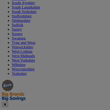
South Ayrshire
South Lanarkshire
South Yorkshire
Staffordshire
Stirlingshire
Suffolk
Surrey
Sussex
Swansea
Tyne and Wear
Warwickshire
West Lothian
West Midlands
West Yorkshire
Wiltshire
Worcestershire
Yorkshire
Manager's
Occasions
Offers
Special
&
Seasonal
Close