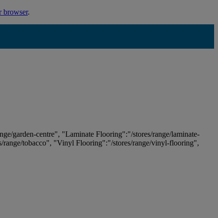
r browser
.
ange/garden-centre", "Laminate Flooring":"/stores/range/laminate-
es/range/tobacco", "Vinyl Flooring":"/stores/range/vinyl-flooring",