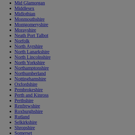
Mid Glamorgan
Middlesex
Midlothian
Monmouthshire
Montgomeryshire
Morayshire
Neath Port Talbot
Norfolk
North Ayrshire
North Lanarkshire
North Lincolnshire
North Yorkshire
Northamptonshire
Northumberland
Nottinghamshire
Oxfordshire
Pembrokeshire
Perth and Kinross
Perthshire
Renfrewshire
Roxburghshire
Rutland
Selkirkshire
Shropshire
Somerset