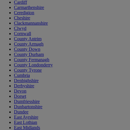
Cardiff
Carmarthenshire
Ceredigion
Cheshire
Clackmannanshire
Clwyd
Cornwall
County Antrim
County Armagh
County Down
County Durham
County Fermanagh
County Londonderry
County Tyrone
Cumbria
Denbighshire
Derbyshire
Devon
Dorset
Dumfriesshire
Dunbartonshire
Dundee
East Ayrshire
East Lothian
East Midlands