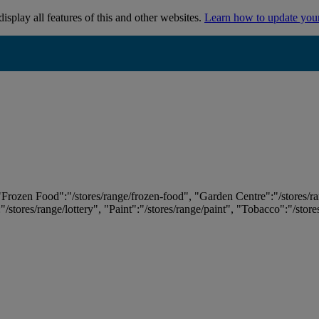
isplay all features of this and other websites.
Learn how to update you
 "Frozen Food":"/stores/range/frozen-food", "Garden Centre":"/stores/r
:"/stores/range/lottery", "Paint":"/stores/range/paint", "Tobacco":"/stor