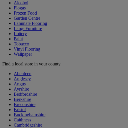
Alcohol
Flogas
Frozen Food
Garden Centre
Laminate Flooring
Large Furniture
Lottery
Paint
Tobacco
Vinyl Flooring
Wallpaper
Find a local store in your county
Aberdeen
Anglesey
Angus
Ayrshire
Bedfordshire
Berkshire
Breconshire
Bristol
Buckinghamshire
Caithness
Cambridgeshire