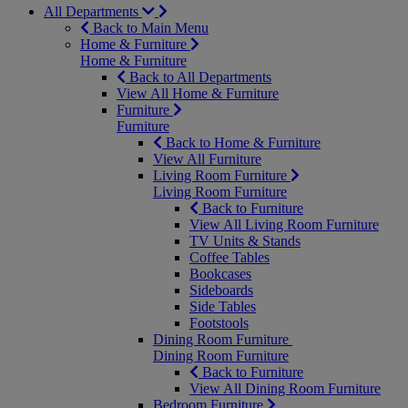
All Departments
Back to Main Menu
Home & Furniture
Home & Furniture
Back to All Departments
View All Home & Furniture
Furniture
Furniture
Back to Home & Furniture
View All Furniture
Living Room Furniture
Living Room Furniture
Back to Furniture
View All Living Room Furniture
TV Units & Stands
Coffee Tables
Bookcases
Sideboards
Side Tables
Footstools
Dining Room Furniture
Dining Room Furniture
Back to Furniture
View All Dining Room Furniture
Bedroom Furniture