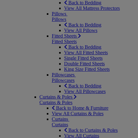
Back to Bedding
View All Mattress Protectors
Pillows
Pillows
Back to Bedding
View All Pillows
Fitted Sheets
Fitted Sheets
Back to Bedding
View All Fitted Sheets
Single Fitted Sheets
Double Fitted Sheets
King Size Fitted Sheets
Pillowcases
Pillowcases
Back to Bedding
View All Pillowcases
Curtains & Poles
Curtains & Poles
Back to Home & Furniture
View All Curtains & Poles
Curtains
Curtains
Back to Curtains & Poles
View All Curtains