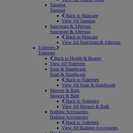
Tanning
Tanning
Back to Skincare
View All Tanning
Suncream & Aftersun
Suncream & Aftersun
Back to Skincare
View All Suncream & Aftersun
Toiletries
Toiletries
Back to Health & Beauty
View All Toiletries
Soap & Handwash
Soap & Handwash
Back to Toiletries
View All Soap & Handwash
Shower & Bath
Shower & Bath
Back to Toiletries
View All Shower & Bath
Bathing Accessories
Bathing Accessories
Back to Toiletries
View All Bathing Accessories