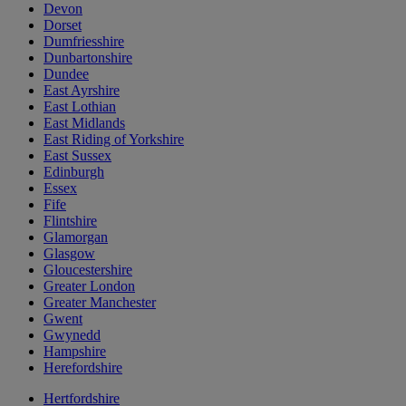
Devon
Dorset
Dumfriesshire
Dunbartonshire
Dundee
East Ayrshire
East Lothian
East Midlands
East Riding of Yorkshire
East Sussex
Edinburgh
Essex
Fife
Flintshire
Glamorgan
Glasgow
Gloucestershire
Greater London
Greater Manchester
Gwent
Gwynedd
Hampshire
Herefordshire
Hertfordshire