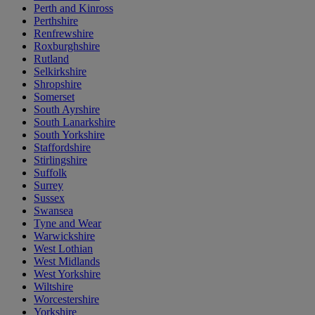
Perth and Kinross
Perthshire
Renfrewshire
Roxburghshire
Rutland
Selkirkshire
Shropshire
Somerset
South Ayrshire
South Lanarkshire
South Yorkshire
Staffordshire
Stirlingshire
Suffolk
Surrey
Sussex
Swansea
Tyne and Wear
Warwickshire
West Lothian
West Midlands
West Yorkshire
Wiltshire
Worcestershire
Yorkshire