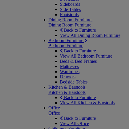
Sideboards
Side Tables
Footstools
Dining Room Furniture
Dining Room Furniture
Back to Furniture
View All Dining Room Furniture
Bedroom Furniture
Bedroom Furniture
Back to Furniture
View All Bedroom Furniture
Beds & Bed Frames
Mattresses
Wardrobes
Drawers
Bedside Tables
Kitchen & Barstools
Kitchen & Barstools
Back to Furniture
View All Kitchen & Barstools
Office
Office
Back to Furniture
View All Office
Children’s Furniture