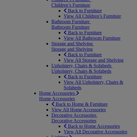
Children’s Furniture
Back to Furniture
View All Children’s Furniture
Bathroom Furniture
Bathroom Furniture
Back to Furniture
View All Bathroom Furniture
Storage and Shelving
Storage and Shelving
Back to Furniture
View All Storage and Shelving
Upholstery, Chairs & Sofabeds
Upholstery, Chairs & Sofabeds
Back to Furniture
View All Upholstery, Chairs &
Sofabeds
Home Accessories
Home Accessories
Back to Home & Furniture
View All Home Accessories
Decorative Accessories
Decorative Accessories
Back to Home Accessories
View All Decorative Accessories