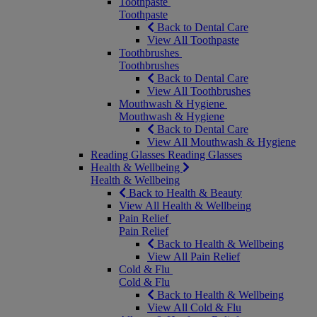
Toothpaste
Toothpaste
Back to Dental Care
View All Toothpaste
Toothbrushes
Toothbrushes
Back to Dental Care
View All Toothbrushes
Mouthwash & Hygiene
Mouthwash & Hygiene
Back to Dental Care
View All Mouthwash & Hygiene
Reading Glasses
Reading Glasses
Health & Wellbeing
Health & Wellbeing
Back to Health & Beauty
View All Health & Wellbeing
Pain Relief
Pain Relief
Back to Health & Wellbeing
View All Pain Relief
Cold & Flu
Cold & Flu
Back to Health & Wellbeing
View All Cold & Flu