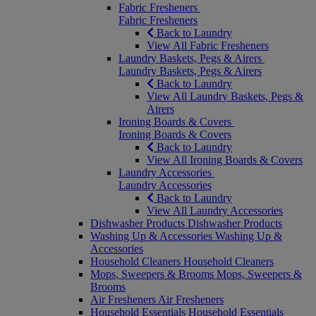
Fabric Fresheners
Fabric Fresheners
Back to Laundry
View All Fabric Fresheners
Laundry Baskets, Pegs & Airers
Laundry Baskets, Pegs & Airers
Back to Laundry
View All Laundry Baskets, Pegs &
Airers
Ironing Boards & Covers
Ironing Boards & Covers
Back to Laundry
View All Ironing Boards & Covers
Laundry Accessories
Laundry Accessories
Back to Laundry
View All Laundry Accessories
Dishwasher Products
Dishwasher Products
Washing Up & Accessories
Washing Up &
Accessories
Household Cleaners
Household Cleaners
Mops, Sweepers & Brooms
Mops, Sweepers &
Brooms
Air Fresheners
Air Fresheners
Household Essentials
Household Essentials