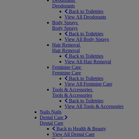
Deodorants
Deodorants
Back to Toiletries
View All Deodorants
Body Sprays
Body Sprays
Back to Toiletries
View All Body Sprays
Hair Removal
Hair Removal
Back to Toiletries
View All Hair Removal
Feminine Care
Feminine Care
Back to Toiletries
View All Feminine Care
Tools & Accessories
Tools & Accessories
Back to Toiletries
View All Tools & Accessories
Nails
Nails
Dental Care
Dental Care
Back to Health & Beauty
View All Dental Care