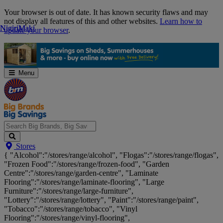
Skip
Your browser is out of date. It has known security flaws and may
Navigation
not display all features of this and other websites.
Learn how to
Nigiri
Nigiri
Maki
Maki
update your browser
.
Menu
Search
Stores
Big
{ "Alcohol":"/stores/range/alcohol", "Flogas":"/stores/range/flogas",
Brands,
"Frozen Food":"/stores/range/frozen-food", "Garden
Big
Centre":"/stores/range/garden-centre", "Laminate
Savings...
Flooring":"/stores/range/laminate-flooring", "Large
Furniture":"/stores/range/large-furniture",
"Lottery":"/stores/range/lottery", "Paint":"/stores/range/paint",
"Tobacco":"/stores/range/tobacco", "Vinyl
Flooring":"/stores/range/vinyl-flooring",