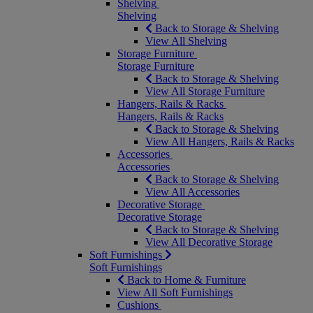
Shelving
Shelving
Back to Storage & Shelving
View All Shelving
Storage Furniture
Storage Furniture
Back to Storage & Shelving
View All Storage Furniture
Hangers, Rails & Racks
Hangers, Rails & Racks
Back to Storage & Shelving
View All Hangers, Rails & Racks
Accessories
Accessories
Back to Storage & Shelving
View All Accessories
Decorative Storage
Decorative Storage
Back to Storage & Shelving
View All Decorative Storage
Soft Furnishings
Soft Furnishings
Back to Home & Furniture
View All Soft Furnishings
Cushions