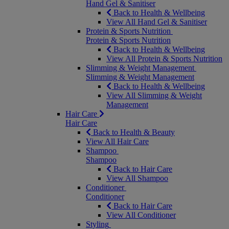
Hand Gel & Sanitiser
Back to Health & Wellbeing
View All Hand Gel & Sanitiser
Protein & Sports Nutrition
Protein & Sports Nutrition
Back to Health & Wellbeing
View All Protein & Sports Nutrition
Slimming & Weight Management
Slimming & Weight Management
Back to Health & Wellbeing
View All Slimming & Weight
Management
Hair Care
Hair Care
Back to Health & Beauty
View All Hair Care
Shampoo
Shampoo
Back to Hair Care
View All Shampoo
Conditioner
Conditioner
Back to Hair Care
View All Conditioner
Styling