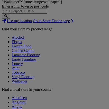
"Wallpaper":"/stores/range/wallpaper"}
Enter a city, town or post code
Search
Use my location
Go to Store Finder page
Stores
Find your store by product range
Alcohol
Flogas
Frozen Food
Garden Centre
Laminate Flooring
Large Furniture
Lottery
Paint
Tobacco
Vinyl Flooring
Wallpaper
Find a local store in your county
Aberdeen
Anglesey
Angus