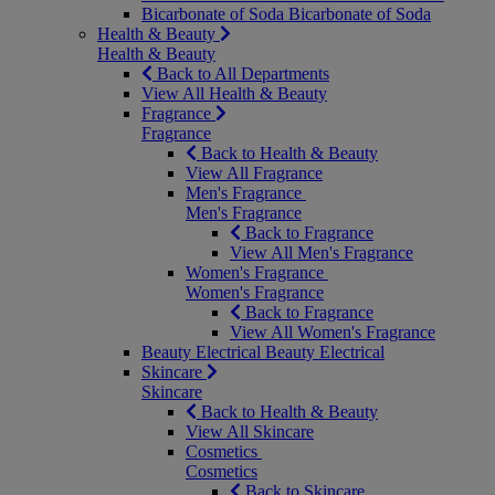
Bicarbonate of Soda
Bicarbonate of Soda
Health & Beauty
Health & Beauty
Back to All Departments
View All Health & Beauty
Fragrance
Fragrance
Back to Health & Beauty
View All Fragrance
Men's Fragrance
Men's Fragrance
Back to Fragrance
View All Men's Fragrance
Women's Fragrance
Women's Fragrance
Back to Fragrance
View All Women's Fragrance
Beauty Electrical
Beauty Electrical
Skincare
Skincare
Back to Health & Beauty
View All Skincare
Cosmetics
Cosmetics
Back to Skincare