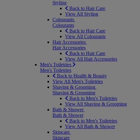
Styling
Back to Hair Care
View All Styling
Colourants
Colourants
Back to Hair Care
View All Colourants
Hair Accessories
Hair Accessories
Back to Hair Care
View All Hair Accessories
Men's Toiletries
Men's Toiletries
Back to Health & Beauty
View All Men's Toiletries
Shaving & Grooming
Shaving & Grooming
Back to Men's Toiletries
View All Shaving & Grooming
Bath & Shower
Bath & Shower
Back to Men's Toiletries
View All Bath & Shower
Skincare
Skincare