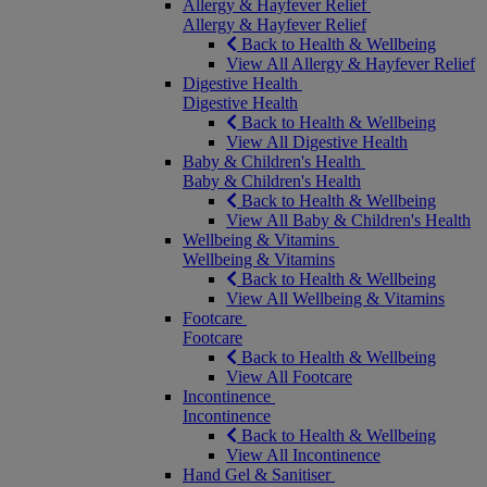
Allergy & Hayfever Relief
Allergy & Hayfever Relief
Back to Health & Wellbeing
View All Allergy & Hayfever Relief
Digestive Health
Digestive Health
Back to Health & Wellbeing
View All Digestive Health
Baby & Children's Health
Baby & Children's Health
Back to Health & Wellbeing
View All Baby & Children's Health
Wellbeing & Vitamins
Wellbeing & Vitamins
Back to Health & Wellbeing
View All Wellbeing & Vitamins
Footcare
Footcare
Back to Health & Wellbeing
View All Footcare
Incontinence
Incontinence
Back to Health & Wellbeing
View All Incontinence
Hand Gel & Sanitiser