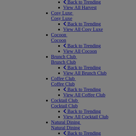
Back to Trending
View All Harvest
Cosy Luxe
Cosy Luxe
Back to Trending
View All Cosy Luxe
Cocoon
Cocoon
Back to Trending
View All Cocoon
Brunch Club
Brunch Club
Back to Trending
View All Brunch Club
Coffee Club
Coffee Club
Back to Trending
View All Coffee Club
Cocktail Club
Cocktail Club
Back to Trending
View All Cocktail Club
Natural Dining
Natural Dining
Back to Trending