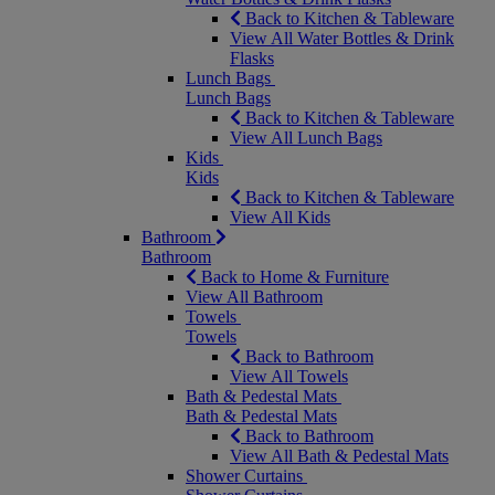
Back to Kitchen & Tableware
View All Water Bottles & Drink
Flasks
Lunch Bags
Lunch Bags
Back to Kitchen & Tableware
View All Lunch Bags
Kids
Kids
Back to Kitchen & Tableware
View All Kids
Bathroom
Bathroom
Back to Home & Furniture
View All Bathroom
Towels
Towels
Back to Bathroom
View All Towels
Bath & Pedestal Mats
Bath & Pedestal Mats
Back to Bathroom
View All Bath & Pedestal Mats
Shower Curtains