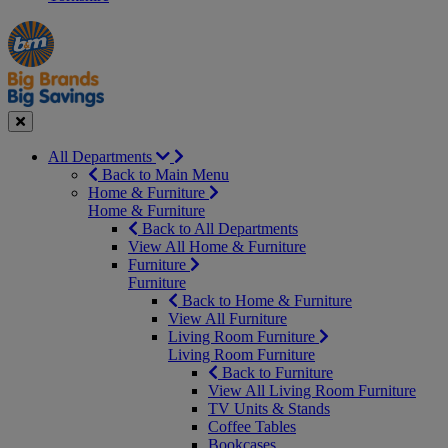
Manager's
Occasions
Offers
Special
&
Seasonal
Close
All Departments
Back to Main Menu
Home & Furniture
Home & Furniture
Back to All Departments
View All Home & Furniture
Furniture
Furniture
Back to Home & Furniture
View All Furniture
Living Room Furniture
Living Room Furniture
Back to Furniture
View All Living Room Furniture
TV Units & Stands
Coffee Tables
Bookcases