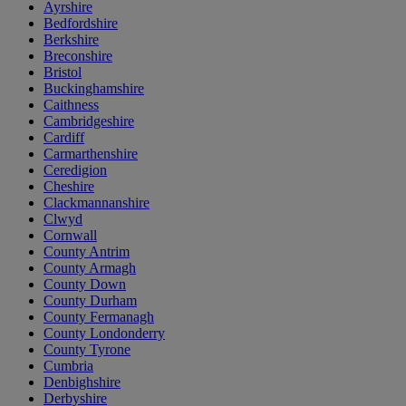
Ayrshire
Bedfordshire
Berkshire
Breconshire
Bristol
Buckinghamshire
Caithness
Cambridgeshire
Cardiff
Carmarthenshire
Ceredigion
Cheshire
Clackmannanshire
Clwyd
Cornwall
County Antrim
County Armagh
County Down
County Durham
County Fermanagh
County Londonderry
County Tyrone
Cumbria
Denbighshire
Derbyshire