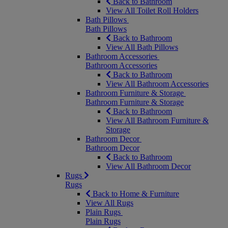
Back to Bathroom
View All Toilet Roll Holders
Bath Pillows
Bath Pillows
Back to Bathroom
View All Bath Pillows
Bathroom Accessories
Bathroom Accessories
Back to Bathroom
View All Bathroom Accessories
Bathroom Furniture & Storage
Bathroom Furniture & Storage
Back to Bathroom
View All Bathroom Furniture &
Storage
Bathroom Decor
Bathroom Decor
Back to Bathroom
View All Bathroom Decor
Rugs
Rugs
Back to Home & Furniture
View All Rugs
Plain Rugs
Plain Rugs