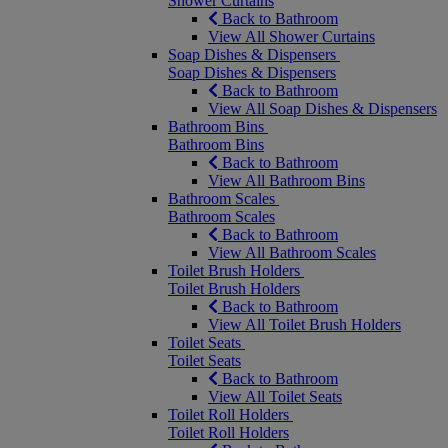
Shower Curtains
Back to Bathroom
View All Shower Curtains
Soap Dishes & Dispensers
Soap Dishes & Dispensers
Back to Bathroom
View All Soap Dishes & Dispensers
Bathroom Bins
Bathroom Bins
Back to Bathroom
View All Bathroom Bins
Bathroom Scales
Bathroom Scales
Back to Bathroom
View All Bathroom Scales
Toilet Brush Holders
Toilet Brush Holders
Back to Bathroom
View All Toilet Brush Holders
Toilet Seats
Toilet Seats
Back to Bathroom
View All Toilet Seats
Toilet Roll Holders
Toilet Roll Holders