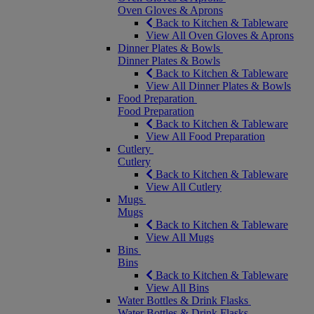
Oven Gloves & Aprons
Back to Kitchen & Tableware
View All Oven Gloves & Aprons
Dinner Plates & Bowls
Dinner Plates & Bowls
Back to Kitchen & Tableware
View All Dinner Plates & Bowls
Food Preparation
Food Preparation
Back to Kitchen & Tableware
View All Food Preparation
Cutlery
Cutlery
Back to Kitchen & Tableware
View All Cutlery
Mugs
Mugs
Back to Kitchen & Tableware
View All Mugs
Bins
Bins
Back to Kitchen & Tableware
View All Bins
Water Bottles & Drink Flasks
Water Bottles & Drink Flasks