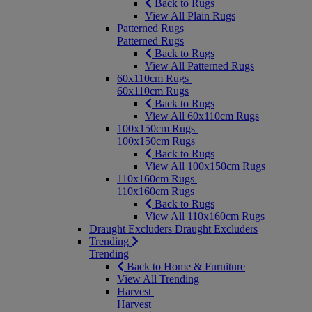
Back to Rugs
View All Plain Rugs
Patterned Rugs
Patterned Rugs
Back to Rugs
View All Patterned Rugs
60x110cm Rugs
60x110cm Rugs
Back to Rugs
View All 60x110cm Rugs
100x150cm Rugs
100x150cm Rugs
Back to Rugs
View All 100x150cm Rugs
110x160cm Rugs
110x160cm Rugs
Back to Rugs
View All 110x160cm Rugs
Draught Excluders
Draught Excluders
Trending
Trending
Back to Home & Furniture
View All Trending
Harvest
Harvest