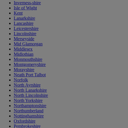
Inverness-shire
Isle of Wight
Kent
Lanarkshire
Lancashire
Leicestershire
Lincolnshire
Merseyside
Mid Glamorgan
Middlesex
Midlothian
Monmouthshire
Montgomeryshire
Morayshire
Neath Port Talbot
Norfolk
North Ayrshire
North Lanarkshire
North Lincolnshire
North Yorkshire
Northamptonshire
Northumberland
Nottinghamshire
Oxfordshire
Pembrokeshire