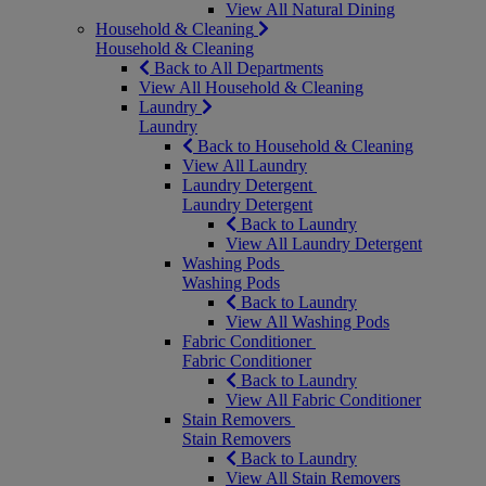
View All Natural Dining
Household & Cleaning
Household & Cleaning
Back to All Departments
View All Household & Cleaning
Laundry
Laundry
Back to Household & Cleaning
View All Laundry
Laundry Detergent
Laundry Detergent
Back to Laundry
View All Laundry Detergent
Washing Pods
Washing Pods
Back to Laundry
View All Washing Pods
Fabric Conditioner
Fabric Conditioner
Back to Laundry
View All Fabric Conditioner
Stain Removers
Stain Removers
Back to Laundry
View All Stain Removers