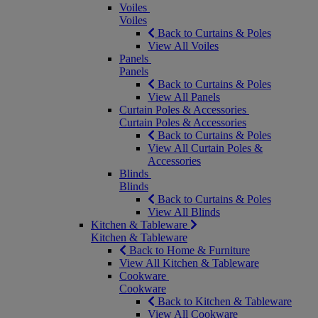
Voiles
Voiles
Back to Curtains & Poles
View All Voiles
Panels
Panels
Back to Curtains & Poles
View All Panels
Curtain Poles & Accessories
Curtain Poles & Accessories
Back to Curtains & Poles
View All Curtain Poles &
Accessories
Blinds
Blinds
Back to Curtains & Poles
View All Blinds
Kitchen & Tableware
Kitchen & Tableware
Back to Home & Furniture
View All Kitchen & Tableware
Cookware
Cookware
Back to Kitchen & Tableware
View All Cookware