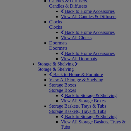
Candles & Diffusers
Candles & Diffusers
Back to Home Accessories
View All Candles & Diffusers
Clocks
Clocks
Back to Home Accessories
View All Clocks
Doormats
Doormats
Back to Home Accessories
View All Doormats
Storage & Shelving
Storage & Shelving
Back to Home & Furniture
View All Storage & Shelving
Storage Boxes
Storage Boxes
Back to Storage & Shelving
View All Storage Boxes
Storage Baskets, Trays & Tubs
Storage Baskets, Trays & Tubs
Back to Storage & Shelving
View All Storage Baskets, Trays &
Tubs