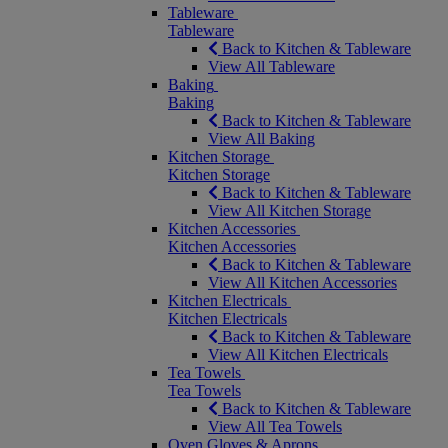
Tableware
Tableware
Back to Kitchen & Tableware
View All Tableware
Baking
Baking
Back to Kitchen & Tableware
View All Baking
Kitchen Storage
Kitchen Storage
Back to Kitchen & Tableware
View All Kitchen Storage
Kitchen Accessories
Kitchen Accessories
Back to Kitchen & Tableware
View All Kitchen Accessories
Kitchen Electricals
Kitchen Electricals
Back to Kitchen & Tableware
View All Kitchen Electricals
Tea Towels
Tea Towels
Back to Kitchen & Tableware
View All Tea Towels
Oven Gloves & Aprons