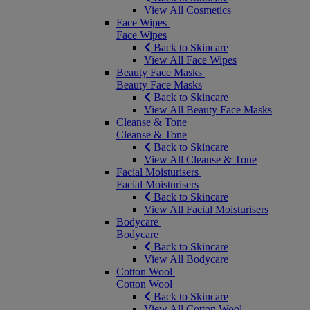
View All Cosmetics
Face Wipes
Face Wipes
Back to Skincare
View All Face Wipes
Beauty Face Masks
Beauty Face Masks
Back to Skincare
View All Beauty Face Masks
Cleanse & Tone
Cleanse & Tone
Back to Skincare
View All Cleanse & Tone
Facial Moisturisers
Facial Moisturisers
Back to Skincare
View All Facial Moisturisers
Bodycare
Bodycare
Back to Skincare
View All Bodycare
Cotton Wool
Cotton Wool
Back to Skincare
View All Cotton Wool