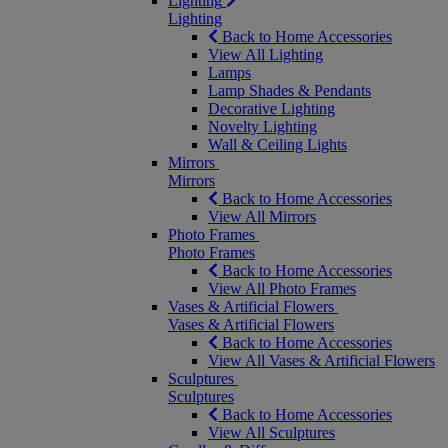
Lighting
Lighting
Back to Home Accessories
View All Lighting
Lamps
Lamp Shades & Pendants
Decorative Lighting
Novelty Lighting
Wall & Ceiling Lights
Mirrors
Mirrors
Back to Home Accessories
View All Mirrors
Photo Frames
Photo Frames
Back to Home Accessories
View All Photo Frames
Vases & Artificial Flowers
Vases & Artificial Flowers
Back to Home Accessories
View All Vases & Artificial Flowers
Sculptures
Sculptures
Back to Home Accessories
View All Sculptures