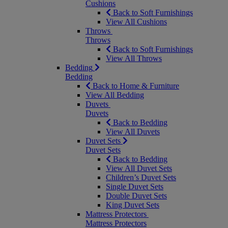
Cushions
Back to Soft Furnishings
View All Cushions
Throws
Throws
Back to Soft Furnishings
View All Throws
Bedding
Bedding
Back to Home & Furniture
View All Bedding
Duvets
Duvets
Back to Bedding
View All Duvets
Duvet Sets
Duvet Sets
Back to Bedding
View All Duvet Sets
Children’s Duvet Sets
Single Duvet Sets
Double Duvet Sets
King Duvet Sets
Mattress Protectors
Mattress Protectors