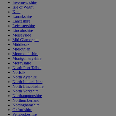
Inverness-shire
Isle of Wight
Kent
Lanarkshire
Lancashire
Leicestershire
Lincolnshire
Merseyside
Mid Glamorgan
Middlesex
Midlothian
Monmouthshire
Montgomeryshire
Morayshire
Neath Port Talbot
Norfolk
North Ayrshire
North Lanarkshire
North Lincolnshire
North Yorkshire
Northamptonshire
Northumberland
Nottinghamshire
Oxfordshire
Pembrokeshire