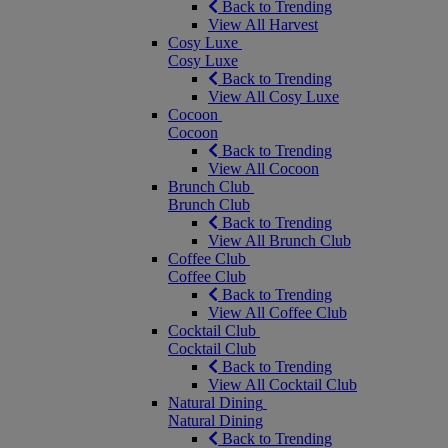
Back to Trending
View All Harvest
Cosy Luxe
Cosy Luxe
Back to Trending
View All Cosy Luxe
Cocoon
Cocoon
Back to Trending
View All Cocoon
Brunch Club
Brunch Club
Back to Trending
View All Brunch Club
Coffee Club
Coffee Club
Back to Trending
View All Coffee Club
Cocktail Club
Cocktail Club
Back to Trending
View All Cocktail Club
Natural Dining
Natural Dining
Back to Trending