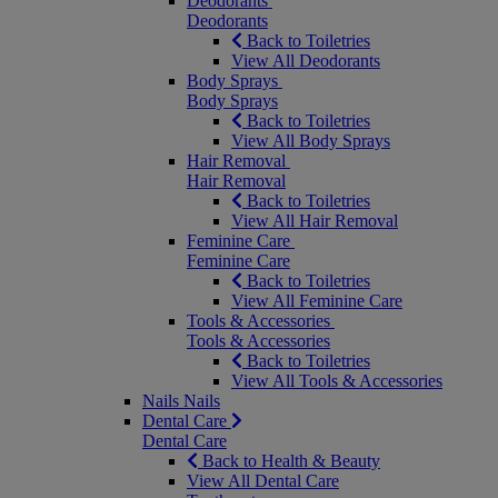
Deodorants
Deodorants
Back to Toiletries
View All Deodorants
Body Sprays
Body Sprays
Back to Toiletries
View All Body Sprays
Hair Removal
Hair Removal
Back to Toiletries
View All Hair Removal
Feminine Care
Feminine Care
Back to Toiletries
View All Feminine Care
Tools & Accessories
Tools & Accessories
Back to Toiletries
View All Tools & Accessories
Nails
Nails
Dental Care
Dental Care
Back to Health & Beauty
View All Dental Care