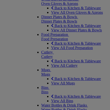
Oven Gloves & Aprons
Back to Kitchen & Tableware
View All Oven Gloves & Aprons
Dinner Plates & Bowls
Dinner Plates & Bowls
Back to Kitchen & Tableware
View All Dinner Plates & Bowls
Food Preparation
Food Preparation
Back to Kitchen & Tableware
View All Food Preparation
Cutlery
Cutlery
Back to Kitchen & Tableware
View All Cutlery
Mugs
Mugs
Back to Kitchen & Tableware
View All Mugs
Bins
Bins
Back to Kitchen & Tableware
View All Bins
Water Bottles & Drink Flasks
Water Bottles & Drink Flasks