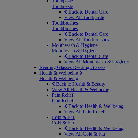
Toothpaste
Toothpaste
Back to Dental Care
View All Toothpaste
Toothbrushes
Toothbrushes
Back to Dental Care
View All Toothbrushes
Mouthwash & Hygiene
Mouthwash & Hygiene
Back to Dental Care
View All Mouthwash & Hygiene
Reading Glasses
Reading Glasses
Health & Wellbeing
Health & Wellbeing
Back to Health & Beauty
View All Health & Wellbeing
Pain Relief
Pain Relief
Back to Health & Wellbeing
View All Pain Relief
Cold & Flu
Cold & Flu
Back to Health & Wellbeing
View All Cold & Flu