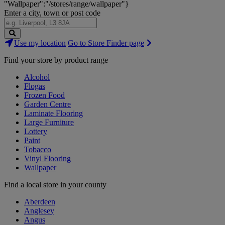
"Wallpaper":"/stores/range/wallpaper"}
Enter a city, town or post code
Search
Use my location
Go to Store Finder page
Stores
Find your store by product range
Alcohol
Flogas
Frozen Food
Garden Centre
Laminate Flooring
Large Furniture
Lottery
Paint
Tobacco
Vinyl Flooring
Wallpaper
Find a local store in your county
Aberdeen
Anglesey
Angus