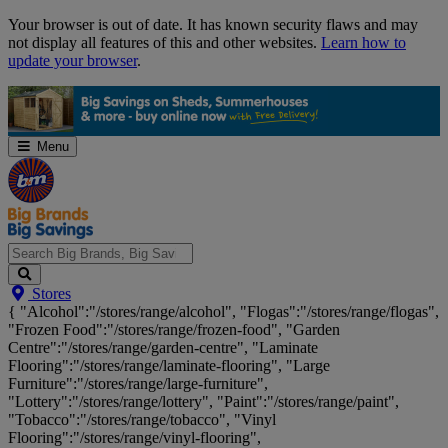
Skip
Your browser is out of date. It has known security flaws and may
Navigation
not display all features of this and other websites.
Learn how to
update your browser
.
Menu
Search
Stores
Big
{ "Alcohol":"/stores/range/alcohol", "Flogas":"/stores/range/flogas",
Brands,
"Frozen Food":"/stores/range/frozen-food", "Garden
Big
Centre":"/stores/range/garden-centre", "Laminate
Savings...
Flooring":"/stores/range/laminate-flooring", "Large
Furniture":"/stores/range/large-furniture",
"Lottery":"/stores/range/lottery", "Paint":"/stores/range/paint",
"Tobacco":"/stores/range/tobacco", "Vinyl
Flooring":"/stores/range/vinyl-flooring",