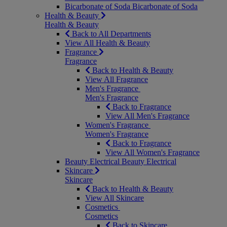
Bicarbonate of Soda
Bicarbonate of Soda
Health & Beauty
Health & Beauty
Back to All Departments
View All Health & Beauty
Fragrance
Fragrance
Back to Health & Beauty
View All Fragrance
Men's Fragrance
Men's Fragrance
Back to Fragrance
View All Men's Fragrance
Women's Fragrance
Women's Fragrance
Back to Fragrance
View All Women's Fragrance
Beauty Electrical
Beauty Electrical
Skincare
Skincare
Back to Health & Beauty
View All Skincare
Cosmetics
Cosmetics
Back to Skincare