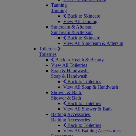
Tanning
Tanning
Back to Skincare
View All Tanning
Suncream & Aftersun
Suncream & Aftersun
Back to Skincare
View All Suncream & Aftersun
Toiletries
Toiletries
Back to Health & Beauty
View All Toiletries
Soap & Handwash
Soap & Handwash
Back to Toiletries
View All Soap & Handwash
Shower & Bath
Shower & Bath
Back to Toiletries
View All Shower & Bath
Bathing Accessories
Bathing Accessories
Back to Toiletries
View All Bathing Accessories