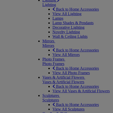
Lighting
Lighting
Back to Home Accessories
View All Lighting
Lamps
Lamp Shades & Pendants
Decorative Lighting
Novelty Lighting
Wall & Ceiling Lights
Mirrors
Mirrors
Back to Home Accessories
View All Mirrors
Photo Frames
Photo Frames
Back to Home Accessories
View All Photo Frames
Vases & Artificial Flowers
Vases & Artificial Flowers
Back to Home Accessories
View All Vases & Artificial Flowers
Sculptures
Sculptures
Back to Home Accessories
View All Sculptures