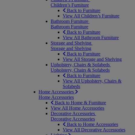
Children’s Furniture
Back to Furniture
View All Children’s Furniture
Bathroom Furniture
Bathroom Furniture
Back to Furniture
View All Bathroom Furniture
Storage and Shelving
Storage and Shelving
Back to Furniture
View All Storage and Shelving
Upholstery, Chairs & Sofabeds
Upholstery, Chairs & Sofabeds
Back to Furniture
View All Upholstery, Chairs &
Sofabeds
Home Accessories
Home Accessories
Back to Home & Furniture
View All Home Accessories
Decorative Accessories
Decorative Accessories
Back to Home Accessories
View All Decorative Accessories