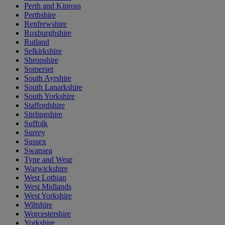
Perth and Kinross
Perthshire
Renfrewshire
Roxburghshire
Rutland
Selkirkshire
Shropshire
Somerset
South Ayrshire
South Lanarkshire
South Yorkshire
Staffordshire
Stirlingshire
Suffolk
Surrey
Sussex
Swansea
Tyne and Wear
Warwickshire
West Lothian
West Midlands
West Yorkshire
Wiltshire
Worcestershire
Yorkshire