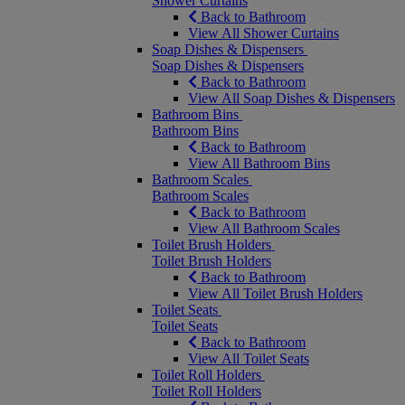
Shower Curtains
Back to Bathroom
View All Shower Curtains
Soap Dishes & Dispensers
Soap Dishes & Dispensers
Back to Bathroom
View All Soap Dishes & Dispensers
Bathroom Bins
Bathroom Bins
Back to Bathroom
View All Bathroom Bins
Bathroom Scales
Bathroom Scales
Back to Bathroom
View All Bathroom Scales
Toilet Brush Holders
Toilet Brush Holders
Back to Bathroom
View All Toilet Brush Holders
Toilet Seats
Toilet Seats
Back to Bathroom
View All Toilet Seats
Toilet Roll Holders
Toilet Roll Holders