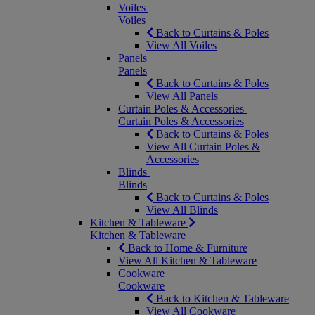
Voiles
Voiles
Back to Curtains & Poles
View All Voiles
Panels
Panels
Back to Curtains & Poles
View All Panels
Curtain Poles & Accessories
Curtain Poles & Accessories
Back to Curtains & Poles
View All Curtain Poles &
Accessories
Blinds
Blinds
Back to Curtains & Poles
View All Blinds
Kitchen & Tableware
Kitchen & Tableware
Back to Home & Furniture
View All Kitchen & Tableware
Cookware
Cookware
Back to Kitchen & Tableware
View All Cookware