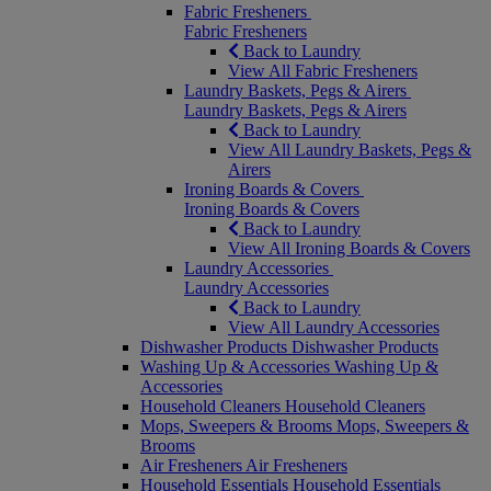
Fabric Fresheners
Fabric Fresheners
Back to Laundry
View All Fabric Fresheners
Laundry Baskets, Pegs & Airers
Laundry Baskets, Pegs & Airers
Back to Laundry
View All Laundry Baskets, Pegs &
Airers
Ironing Boards & Covers
Ironing Boards & Covers
Back to Laundry
View All Ironing Boards & Covers
Laundry Accessories
Laundry Accessories
Back to Laundry
View All Laundry Accessories
Dishwasher Products
Dishwasher Products
Washing Up & Accessories
Washing Up &
Accessories
Household Cleaners
Household Cleaners
Mops, Sweepers & Brooms
Mops, Sweepers &
Brooms
Air Fresheners
Air Fresheners
Household Essentials
Household Essentials