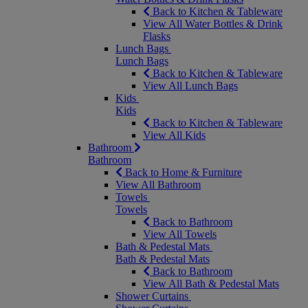
Back to Kitchen & Tableware
View All Water Bottles & Drink
Flasks
Lunch Bags
Lunch Bags
Back to Kitchen & Tableware
View All Lunch Bags
Kids
Kids
Back to Kitchen & Tableware
View All Kids
Bathroom
Bathroom
Back to Home & Furniture
View All Bathroom
Towels
Towels
Back to Bathroom
View All Towels
Bath & Pedestal Mats
Bath & Pedestal Mats
Back to Bathroom
View All Bath & Pedestal Mats
Shower Curtains