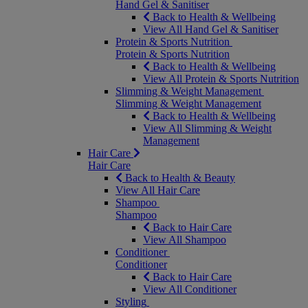
Hand Gel & Sanitiser
Back to Health & Wellbeing
View All Hand Gel & Sanitiser
Protein & Sports Nutrition
Protein & Sports Nutrition
Back to Health & Wellbeing
View All Protein & Sports Nutrition
Slimming & Weight Management
Slimming & Weight Management
Back to Health & Wellbeing
View All Slimming & Weight
Management
Hair Care
Hair Care
Back to Health & Beauty
View All Hair Care
Shampoo
Shampoo
Back to Hair Care
View All Shampoo
Conditioner
Conditioner
Back to Hair Care
View All Conditioner
Styling