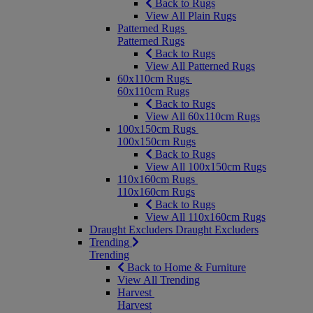
Back to Rugs
View All Plain Rugs
Patterned Rugs
Patterned Rugs
Back to Rugs
View All Patterned Rugs
60x110cm Rugs
60x110cm Rugs
Back to Rugs
View All 60x110cm Rugs
100x150cm Rugs
100x150cm Rugs
Back to Rugs
View All 100x150cm Rugs
110x160cm Rugs
110x160cm Rugs
Back to Rugs
View All 110x160cm Rugs
Draught Excluders
Draught Excluders
Trending
Trending
Back to Home & Furniture
View All Trending
Harvest
Harvest