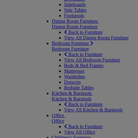
Sideboards
Side Tables
Footstools
Dining Room Furniture
Dining Room Furniture
Back to Furniture
View All Dining Room Furniture
Bedroom Furniture
Bedroom Furniture
Back to Furniture
View All Bedroom Furniture
Beds & Bed Frames
Mattresses
Wardrobes
Drawers
Bedside Tables
Kitchen & Barstools
Kitchen & Barstools
Back to Furniture
View All Kitchen & Barstools
Office
Office
Back to Furniture
View All Office
Children’s Furniture