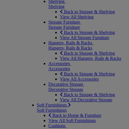
Shelving
Shelving
Back to Storage & Shelving
View All Shelving
Storage Furniture
Storage Furniture
Back to Storage & Shelving
View All Storage Furniture
Hangers, Rails & Racks
Hangers, Rails & Racks
Back to Storage & Shelving
View All Hangers, Rails & Racks
Accessories
Accessories
Back to Storage & Shelving
View All Accessories
Decorative Storage
Decorative Storage
Back to Storage & Shelving
View All Decorative Storage
Soft Furnishings
Soft Furnishings
Back to Home & Furniture
View All Soft Furnishings
Cushions