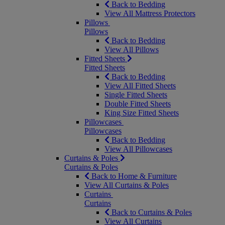
Back to Bedding
View All Mattress Protectors
Pillows
Pillows
Back to Bedding
View All Pillows
Fitted Sheets
Fitted Sheets
Back to Bedding
View All Fitted Sheets
Single Fitted Sheets
Double Fitted Sheets
King Size Fitted Sheets
Pillowcases
Pillowcases
Back to Bedding
View All Pillowcases
Curtains & Poles
Curtains & Poles
Back to Home & Furniture
View All Curtains & Poles
Curtains
Curtains
Back to Curtains & Poles
View All Curtains