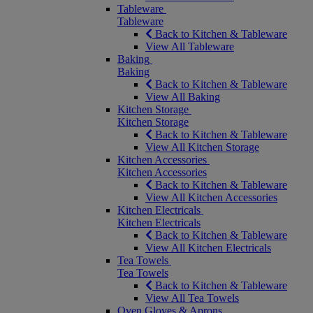
Tableware
Tableware
Back to Kitchen & Tableware
View All Tableware
Baking
Baking
Back to Kitchen & Tableware
View All Baking
Kitchen Storage
Kitchen Storage
Back to Kitchen & Tableware
View All Kitchen Storage
Kitchen Accessories
Kitchen Accessories
Back to Kitchen & Tableware
View All Kitchen Accessories
Kitchen Electricals
Kitchen Electricals
Back to Kitchen & Tableware
View All Kitchen Electricals
Tea Towels
Tea Towels
Back to Kitchen & Tableware
View All Tea Towels
Oven Gloves & Aprons