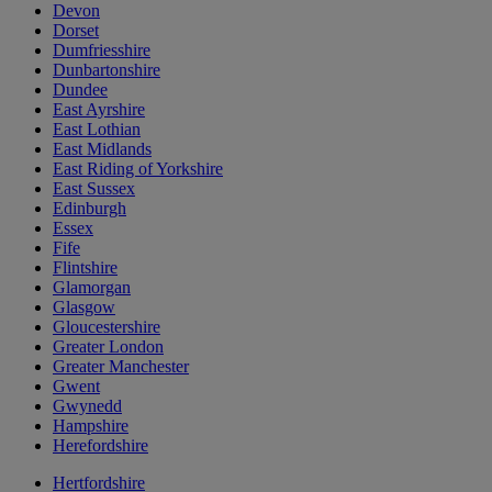
Devon
Dorset
Dumfriesshire
Dunbartonshire
Dundee
East Ayrshire
East Lothian
East Midlands
East Riding of Yorkshire
East Sussex
Edinburgh
Essex
Fife
Flintshire
Glamorgan
Glasgow
Gloucestershire
Greater London
Greater Manchester
Gwent
Gwynedd
Hampshire
Herefordshire
Hertfordshire