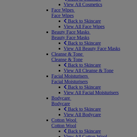
View All Cosmetics
Face Wipes
Face Wipes
Back to Skincare
View All Face Wipes
Beauty Face Masks
Beauty Face Masks
Back to Skincare
View All Beauty Face Masks
Cleanse & Tone
Cleanse & Tone
Back to Skincare
View All Cleanse & Tone
Facial Moisturisers
Facial Moisturisers
Back to Skincare
View All Facial Moisturisers
Bodycare
Bodycare
Back to Skincare
View All Bodycare
Cotton Wool
Cotton Wool
Back to Skincare
View All Cotton Wool