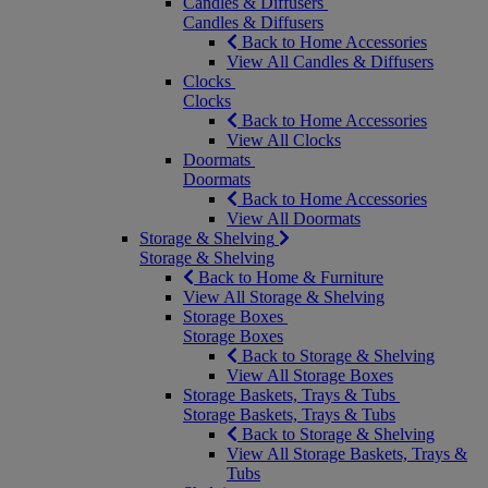
Candles & Diffusers
Candles & Diffusers
Back to Home Accessories
View All Candles & Diffusers
Clocks
Clocks
Back to Home Accessories
View All Clocks
Doormats
Doormats
Back to Home Accessories
View All Doormats
Storage & Shelving
Storage & Shelving
Back to Home & Furniture
View All Storage & Shelving
Storage Boxes
Storage Boxes
Back to Storage & Shelving
View All Storage Boxes
Storage Baskets, Trays & Tubs
Storage Baskets, Trays & Tubs
Back to Storage & Shelving
View All Storage Baskets, Trays &
Tubs