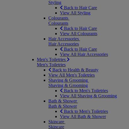
Styling
Back to Hair Care
View All Styling
Colourants
Colourants
Back to Hair Care
View All Colourants
Hair Accessories
Hair Accessories
Back to Hair Care
View All Hair Accessories
Men's Toiletries
Men's Toiletries
Back to Health & Beauty
View All Men's Toiletries
Shaving & Grooming
Shaving & Grooming
Back to Men's Toiletries
View All Shaving & Grooming
Bath & Shower
Bath & Shower
Back to Men's Toiletries
View All Bath & Shower
Skincare
Skincare