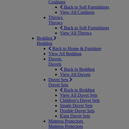
Cushions
Back to Soft Furnishings
View All Cushions
Throws
Throws
Back to Soft Furnishings
View All Throws
Bedding
Bedding
Back to Home & Furniture
View All Bedding
Duvets
Duvets
Back to Bedding
View All Duvets
Duvet Sets
Duvet Sets
Back to Bedding
View All Duvet Sets
Children’s Duvet Sets
Single Duvet Sets
Double Duvet Sets
King Duvet Sets
Mattress Protectors
Mattress Protectors