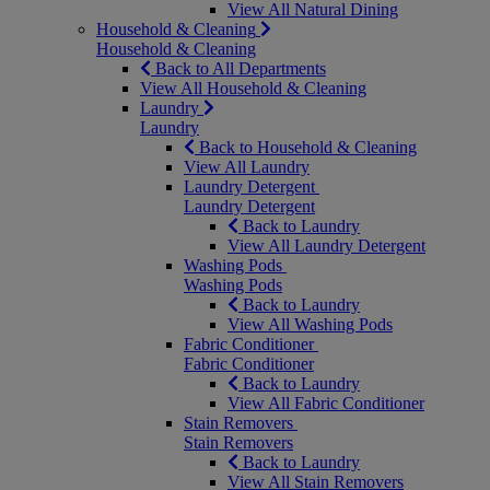
View All Natural Dining
Household & Cleaning
Household & Cleaning
Back to All Departments
View All Household & Cleaning
Laundry
Laundry
Back to Household & Cleaning
View All Laundry
Laundry Detergent
Laundry Detergent
Back to Laundry
View All Laundry Detergent
Washing Pods
Washing Pods
Back to Laundry
View All Washing Pods
Fabric Conditioner
Fabric Conditioner
Back to Laundry
View All Fabric Conditioner
Stain Removers
Stain Removers
Back to Laundry
View All Stain Removers