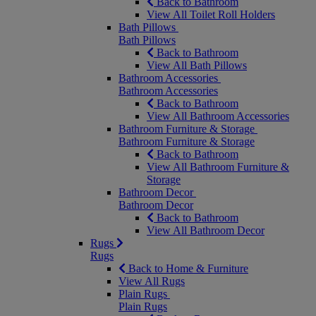
Back to Bathroom
View All Toilet Roll Holders
Bath Pillows
Bath Pillows
Back to Bathroom
View All Bath Pillows
Bathroom Accessories
Bathroom Accessories
Back to Bathroom
View All Bathroom Accessories
Bathroom Furniture & Storage
Bathroom Furniture & Storage
Back to Bathroom
View All Bathroom Furniture &
Storage
Bathroom Decor
Bathroom Decor
Back to Bathroom
View All Bathroom Decor
Rugs
Rugs
Back to Home & Furniture
View All Rugs
Plain Rugs
Plain Rugs