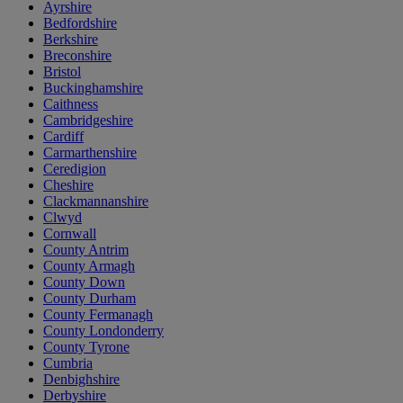
Ayrshire
Bedfordshire
Berkshire
Breconshire
Bristol
Buckinghamshire
Caithness
Cambridgeshire
Cardiff
Carmarthenshire
Ceredigion
Cheshire
Clackmannanshire
Clwyd
Cornwall
County Antrim
County Armagh
County Down
County Durham
County Fermanagh
County Londonderry
County Tyrone
Cumbria
Denbighshire
Derbyshire