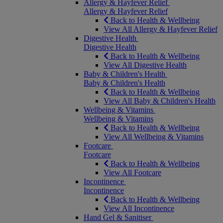
Allergy & Hayfever Relief
Allergy & Hayfever Relief
Back to Health & Wellbeing
View All Allergy & Hayfever Relief
Digestive Health
Digestive Health
Back to Health & Wellbeing
View All Digestive Health
Baby & Children's Health
Baby & Children's Health
Back to Health & Wellbeing
View All Baby & Children's Health
Wellbeing & Vitamins
Wellbeing & Vitamins
Back to Health & Wellbeing
View All Wellbeing & Vitamins
Footcare
Footcare
Back to Health & Wellbeing
View All Footcare
Incontinence
Incontinence
Back to Health & Wellbeing
View All Incontinence
Hand Gel & Sanitiser