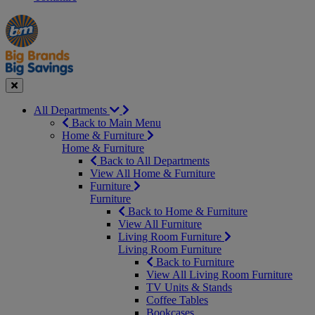
Manager's
Occasions
Offers
Special
&
Seasonal
Close
All Departments
Back to Main Menu
Home & Furniture
Home & Furniture
Back to All Departments
View All Home & Furniture
Furniture
Furniture
Back to Home & Furniture
View All Furniture
Living Room Furniture
Living Room Furniture
Back to Furniture
View All Living Room Furniture
TV Units & Stands
Coffee Tables
Bookcases